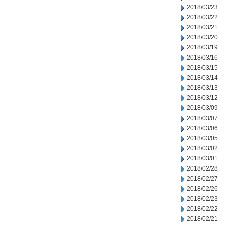
2018/03/23
2018/03/22
2018/03/21
2018/03/20
2018/03/19
2018/03/16
2018/03/15
2018/03/14
2018/03/13
2018/03/12
2018/03/09
2018/03/07
2018/03/06
2018/03/05
2018/03/02
2018/03/01
2018/02/28
2018/02/27
2018/02/26
2018/02/23
2018/02/22
2018/02/21