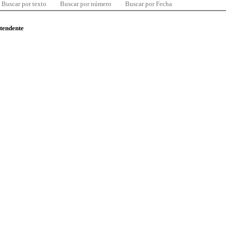
Buscar por texto
Buscar por número
Buscar por Fecha
ntendente