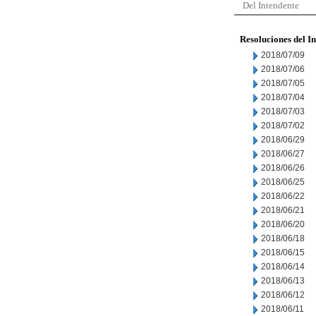
Del Intendente
Resoluciones del I
2018/07/09
2018/07/06
2018/07/05
2018/07/04
2018/07/03
2018/07/02
2018/06/29
2018/06/27
2018/06/26
2018/06/25
2018/06/22
2018/06/21
2018/06/20
2018/06/18
2018/06/15
2018/06/14
2018/06/13
2018/06/12
2018/06/11