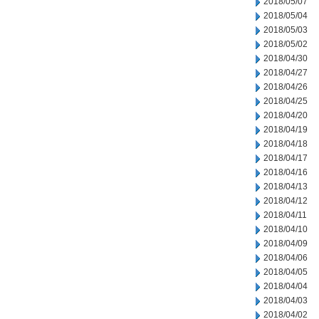
2018/05/07
2018/05/04
2018/05/03
2018/05/02
2018/04/30
2018/04/27
2018/04/26
2018/04/25
2018/04/20
2018/04/19
2018/04/18
2018/04/17
2018/04/16
2018/04/13
2018/04/12
2018/04/11
2018/04/10
2018/04/09
2018/04/06
2018/04/05
2018/04/04
2018/04/03
2018/04/02