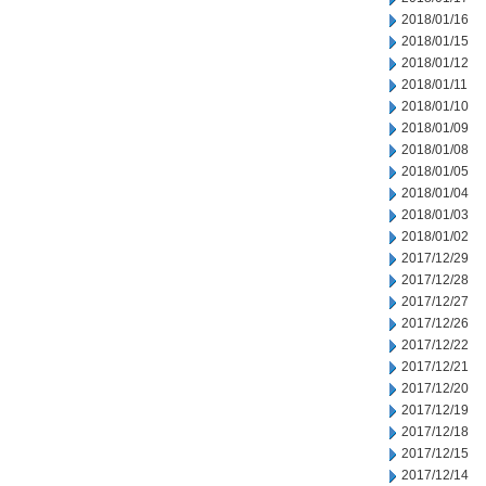
2018/01/16
2018/01/15
2018/01/12
2018/01/11
2018/01/10
2018/01/09
2018/01/08
2018/01/05
2018/01/04
2018/01/03
2018/01/02
2017/12/29
2017/12/28
2017/12/27
2017/12/26
2017/12/22
2017/12/21
2017/12/20
2017/12/19
2017/12/18
2017/12/15
2017/12/14