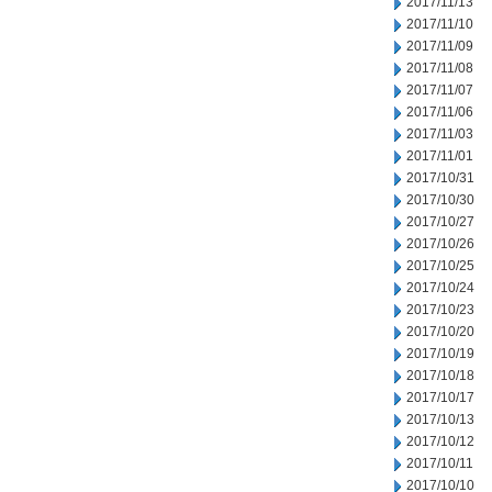
2017/11/13
2017/11/10
2017/11/09
2017/11/08
2017/11/07
2017/11/06
2017/11/03
2017/11/01
2017/10/31
2017/10/30
2017/10/27
2017/10/26
2017/10/25
2017/10/24
2017/10/23
2017/10/20
2017/10/19
2017/10/18
2017/10/17
2017/10/13
2017/10/12
2017/10/11
2017/10/10