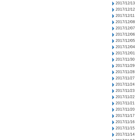
2017/12/13
2017/12/12
2017/12/11
2017/12/08
2017/12/07
2017/12/06
2017/12/05
2017/12/04
2017/12/01
2017/11/30
2017/11/29
2017/11/28
2017/11/27
2017/11/24
2017/11/23
2017/11/22
2017/11/21
2017/11/20
2017/11/17
2017/11/16
2017/11/15
2017/11/14