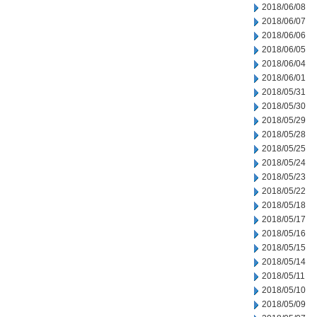
2018/06/08
2018/06/07
2018/06/06
2018/06/05
2018/06/04
2018/06/01
2018/05/31
2018/05/30
2018/05/29
2018/05/28
2018/05/25
2018/05/24
2018/05/23
2018/05/22
2018/05/18
2018/05/17
2018/05/16
2018/05/15
2018/05/14
2018/05/11
2018/05/10
2018/05/09