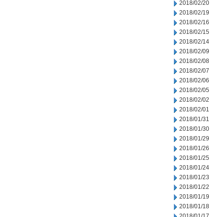
2018/02/20
2018/02/19
2018/02/16
2018/02/15
2018/02/14
2018/02/09
2018/02/08
2018/02/07
2018/02/06
2018/02/05
2018/02/02
2018/02/01
2018/01/31
2018/01/30
2018/01/29
2018/01/26
2018/01/25
2018/01/24
2018/01/23
2018/01/22
2018/01/19
2018/01/18
2018/01/17