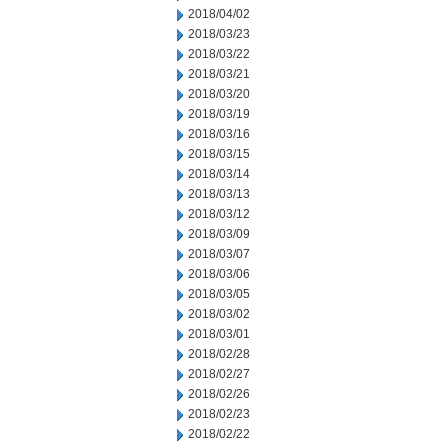
2018/04/02
2018/03/23
2018/03/22
2018/03/21
2018/03/20
2018/03/19
2018/03/16
2018/03/15
2018/03/14
2018/03/13
2018/03/12
2018/03/09
2018/03/07
2018/03/06
2018/03/05
2018/03/02
2018/03/01
2018/02/28
2018/02/27
2018/02/26
2018/02/23
2018/02/22