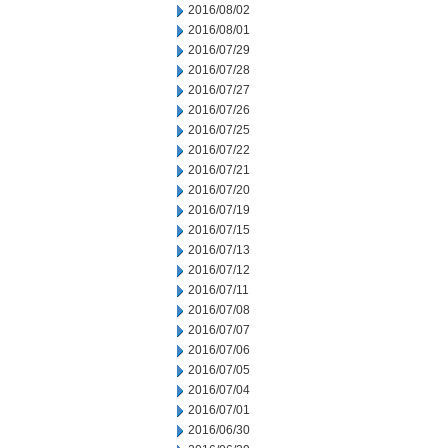
2016/08/02
2016/08/01
2016/07/29
2016/07/28
2016/07/27
2016/07/26
2016/07/25
2016/07/22
2016/07/21
2016/07/20
2016/07/19
2016/07/15
2016/07/13
2016/07/12
2016/07/11
2016/07/08
2016/07/07
2016/07/06
2016/07/05
2016/07/04
2016/07/01
2016/06/30