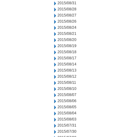
2015/08/31
2015/08/28
2015/08/27
2015/08/26
2015/08/24
2015/08/21
2015/08/20
2015/08/19
2015/08/18
2015/08/17
2015/08/14
2015/08/13
2015/08/12
2015/08/11
2015/08/10
2015/08/07
2015/08/06
2015/08/05
2015/08/04
2015/08/03
2015/07/31
2015/07/30