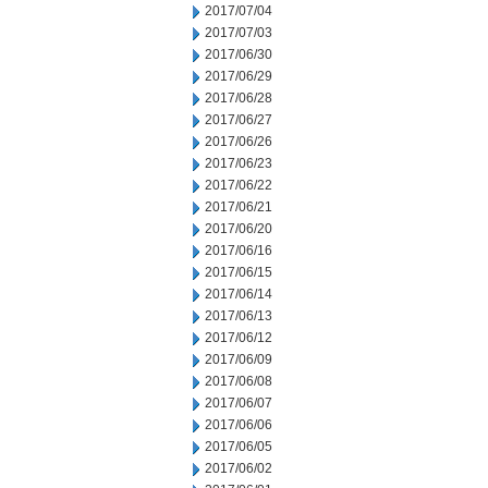
2017/07/04
2017/07/03
2017/06/30
2017/06/29
2017/06/28
2017/06/27
2017/06/26
2017/06/23
2017/06/22
2017/06/21
2017/06/20
2017/06/16
2017/06/15
2017/06/14
2017/06/13
2017/06/12
2017/06/09
2017/06/08
2017/06/07
2017/06/06
2017/06/05
2017/06/02