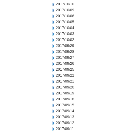
2017/10/10
2017/10/09
2017/10/06
2017/10/05
2017/10/04
2017/10/03
2017/10/02
2017/09/29
2017/09/28
2017/09/27
2017/09/26
2017/09/25
2017/09/22
2017/09/21
2017/09/20
2017/09/19
2017/09/18
2017/09/15
2017/09/14
2017/09/13
2017/09/12
2017/09/11