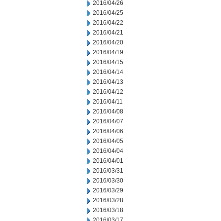
2016/04/26
2016/04/25
2016/04/22
2016/04/21
2016/04/20
2016/04/19
2016/04/15
2016/04/14
2016/04/13
2016/04/12
2016/04/11
2016/04/08
2016/04/07
2016/04/06
2016/04/05
2016/04/04
2016/04/01
2016/03/31
2016/03/30
2016/03/29
2016/03/28
2016/03/18
2016/03/17