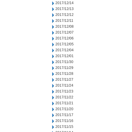
2017/12/14
2017/12/13
2017/12/12
2017/12/11
2017/12/08
2017/12/07
2017/12/06
2017/12/05
2017/12/04
2017/12/01
2017/11/30
2017/11/29
2017/11/28
2017/11/27
2017/11/24
2017/11/23
2017/11/22
2017/11/21
2017/11/20
2017/11/17
2017/11/16
2017/11/15