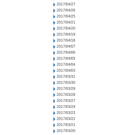
2017/04/27
2017/04/26
2017/04/25
2017/04/21
2017/04/20
2017/04/19
2017/04/18
2017/04/07
2017/04/06
2017/04/05
2017/04/04
2017/04/03
2017/03/31
2017/03/30
2017/03/29
2017/03/28
2017/03/27
2017/03/24
2017/03/23
2017/03/22
2017/03/21
2017/03/20