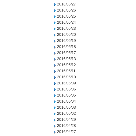
2016/05/27
2016/05/26
2016/05/25
2016/05/24
2016/05/23
2016/05/20
2016/05/19
2016/05/18
2016/05/17
2016/05/13
2016/05/12
2016/05/11
2016/05/10
2016/05/09
2016/05/06
2016/05/05
2016/05/04
2016/05/03
2016/05/02
2016/04/29
2016/04/28
2016/04/27