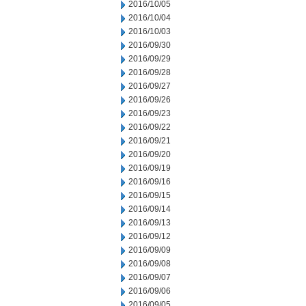
2016/10/05
2016/10/04
2016/10/03
2016/09/30
2016/09/29
2016/09/28
2016/09/27
2016/09/26
2016/09/23
2016/09/22
2016/09/21
2016/09/20
2016/09/19
2016/09/16
2016/09/15
2016/09/14
2016/09/13
2016/09/12
2016/09/09
2016/09/08
2016/09/07
2016/09/06
2016/09/05