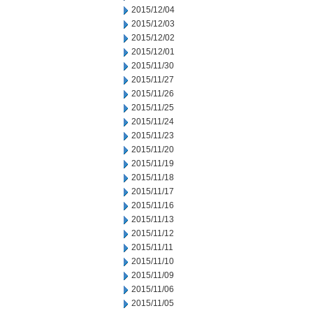
2015/12/04
2015/12/03
2015/12/02
2015/12/01
2015/11/30
2015/11/27
2015/11/26
2015/11/25
2015/11/24
2015/11/23
2015/11/20
2015/11/19
2015/11/18
2015/11/17
2015/11/16
2015/11/13
2015/11/12
2015/11/11
2015/11/10
2015/11/09
2015/11/06
2015/11/05