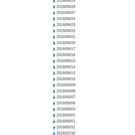
2016/06/29
2016/06/28
2016/06/27
2016/06/24
2016/06/23
2016/06/22
2016/06/21
2016/06/20
2016/06/17
2016/06/16
2016/06/15
2016/06/14
2016/06/13
2016/06/10
2016/06/09
2016/06/08
2016/06/07
2016/06/06
2016/06/03
2016/06/02
2016/06/01
2016/05/31
2016/05/30