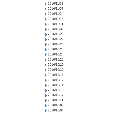
2016/11/08
2016/11/07
2016/11/04
2016/11/03
2016/11/01
2016/10/31
2016/10/28
2016/10/27
2016/10/26
2016/10/25
2016/10/24
2016/10/21
2016/10/20
2016/10/19
2016/10/18
2016/10/17
2016/10/14
2016/10/13
2016/10/12
2016/10/11
2016/10/07
2016/10/06