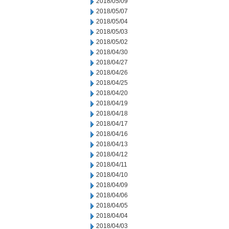
2018/05/09
2018/05/07
2018/05/04
2018/05/03
2018/05/02
2018/04/30
2018/04/27
2018/04/26
2018/04/25
2018/04/20
2018/04/19
2018/04/18
2018/04/17
2018/04/16
2018/04/13
2018/04/12
2018/04/11
2018/04/10
2018/04/09
2018/04/06
2018/04/05
2018/04/04
2018/04/03