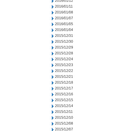
2016/01/12
2016/01/11
2016/01/08
2016/01/07
2016/01/05
2016/01/04
2015/12/31
2015/12/30
2015/12/29
2015/12/28
2015/12/24
2015/12/23
2015/12/22
2015/12/21
2015/12/18
2015/12/17
2015/12/16
2015/12/15
2015/12/14
2015/12/11
2015/12/10
2015/12/08
2015/12/07