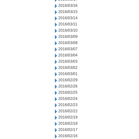
2016/03/16
2016/03/15
2016/03/14
2016/03/11
2016/03/10
2016/03/09
2016/03/08
2016/03/07
2016/03/04
2016/03/03
2016/03/02
2016/03/01
2016/02/29
2016/02/26
2016/02/25
2016/02/24
2016/02/23
2016/02/22
2016/02/19
2016/02/18
2016/02/17
2016/02/16