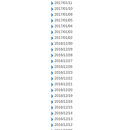
2017/01/11
2017/01/10
2017/01/09
2017/01/05
2017/01/04
2017/01/03
2017/01/02
2016/12/30
2016/12/29
2016/12/28
2016/12/27
2016/12/26
2016/12/23
2016/12/22
2016/12/21
2016/12/20
2016/12/19
2016/12/16
2016/12/15
2016/12/14
2016/12/13
2016/12/12