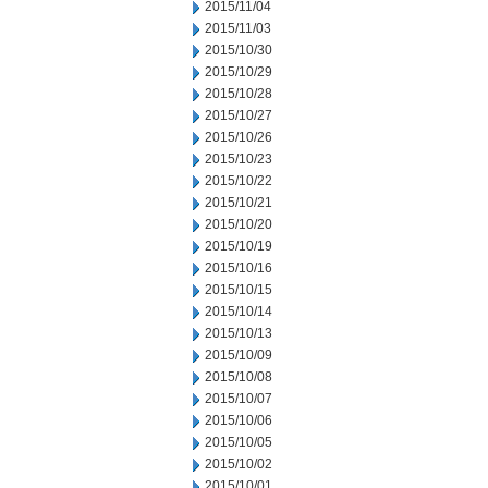
2015/11/04
2015/11/03
2015/10/30
2015/10/29
2015/10/28
2015/10/27
2015/10/26
2015/10/23
2015/10/22
2015/10/21
2015/10/20
2015/10/19
2015/10/16
2015/10/15
2015/10/14
2015/10/13
2015/10/09
2015/10/08
2015/10/07
2015/10/06
2015/10/05
2015/10/02
2015/10/01