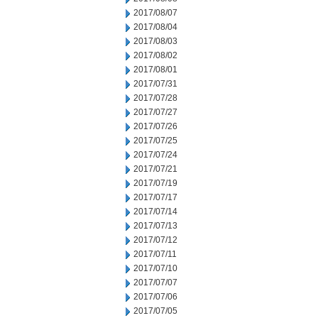
2017/08/07
2017/08/04
2017/08/03
2017/08/02
2017/08/01
2017/07/31
2017/07/28
2017/07/27
2017/07/26
2017/07/25
2017/07/24
2017/07/21
2017/07/19
2017/07/17
2017/07/14
2017/07/13
2017/07/12
2017/07/11
2017/07/10
2017/07/07
2017/07/06
2017/07/05