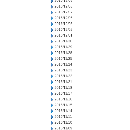
2016/12/09
2016/12/08
2016/12/07
2016/12/06
2016/12/05
2016/12/02
2016/12/01
2016/11/30
2016/11/29
2016/11/28
2016/11/25
2016/11/24
2016/11/23
2016/11/22
2016/11/21
2016/11/18
2016/11/17
2016/11/16
2016/11/15
2016/11/14
2016/11/11
2016/11/10
2016/11/09