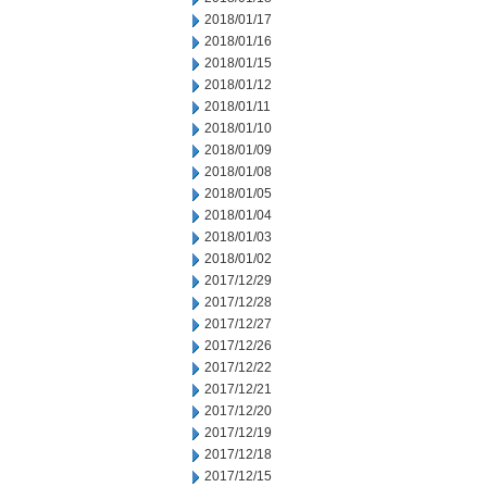
2018/01/17
2018/01/16
2018/01/15
2018/01/12
2018/01/11
2018/01/10
2018/01/09
2018/01/08
2018/01/05
2018/01/04
2018/01/03
2018/01/02
2017/12/29
2017/12/28
2017/12/27
2017/12/26
2017/12/22
2017/12/21
2017/12/20
2017/12/19
2017/12/18
2017/12/15