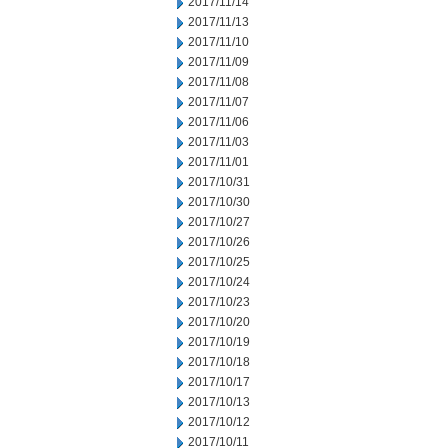
2017/11/14
2017/11/13
2017/11/10
2017/11/09
2017/11/08
2017/11/07
2017/11/06
2017/11/03
2017/11/01
2017/10/31
2017/10/30
2017/10/27
2017/10/26
2017/10/25
2017/10/24
2017/10/23
2017/10/20
2017/10/19
2017/10/18
2017/10/17
2017/10/13
2017/10/12
2017/10/11