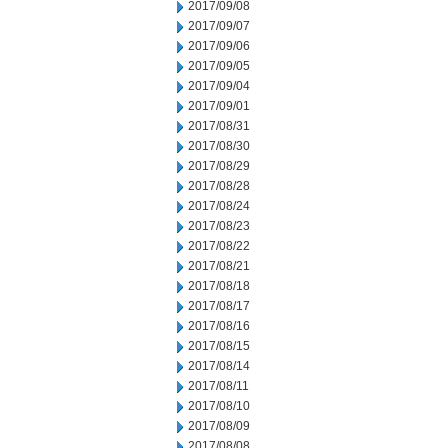
2017/09/08
2017/09/07
2017/09/06
2017/09/05
2017/09/04
2017/09/01
2017/08/31
2017/08/30
2017/08/29
2017/08/28
2017/08/24
2017/08/23
2017/08/22
2017/08/21
2017/08/18
2017/08/17
2017/08/16
2017/08/15
2017/08/14
2017/08/11
2017/08/10
2017/08/09
2017/08/08