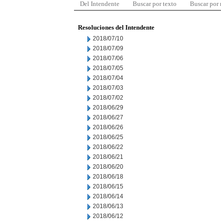
Del Intendente
Buscar por texto
Buscar por
Resoluciones del Intendente
2018/07/10
2018/07/09
2018/07/06
2018/07/05
2018/07/04
2018/07/03
2018/07/02
2018/06/29
2018/06/27
2018/06/26
2018/06/25
2018/06/22
2018/06/21
2018/06/20
2018/06/18
2018/06/15
2018/06/14
2018/06/13
2018/06/12