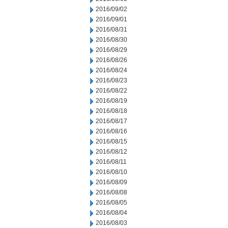
2016/09/02
2016/09/01
2016/08/31
2016/08/30
2016/08/29
2016/08/26
2016/08/24
2016/08/23
2016/08/22
2016/08/19
2016/08/18
2016/08/17
2016/08/16
2016/08/15
2016/08/12
2016/08/11
2016/08/10
2016/08/09
2016/08/08
2016/08/05
2016/08/04
2016/08/03