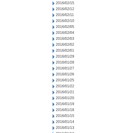
2016/02/15
2016/02/12
2016/02/11
2016/02/10
2016/02/05
2016/02/04
2016/02/03
2016/02/02
2016/02/01
2016/01/29
2016/01/28
2016/01/27
2016/01/26
2016/01/25
2016/01/22
2016/01/21
2016/01/20
2016/01/19
2016/01/18
2016/01/15
2016/01/14
2016/01/13