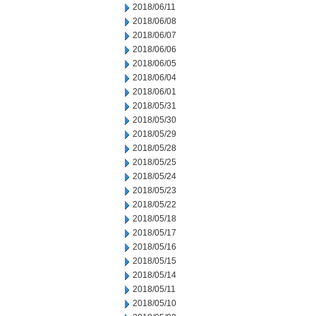
2018/06/11
2018/06/08
2018/06/07
2018/06/06
2018/06/05
2018/06/04
2018/06/01
2018/05/31
2018/05/30
2018/05/29
2018/05/28
2018/05/25
2018/05/24
2018/05/23
2018/05/22
2018/05/18
2018/05/17
2018/05/16
2018/05/15
2018/05/14
2018/05/11
2018/05/10