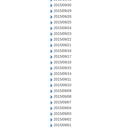
2015/09/30
2015/09/29
2015/09/28
2015/09/25
2015/09/24
2015/09/23
2015/09/22
2015/09/21
2015/09/18
2015/09/17
2015/09/16
2015/09/15
2015/09/14
2015/09/11
2015/09/10
2015/09/09
2015/09/08
2015/09/07
2015/09/04
2015/09/03
2015/09/02
2015/09/01