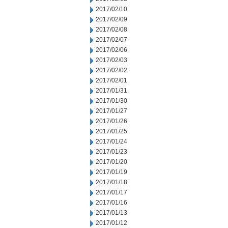
2017/02/10
2017/02/09
2017/02/08
2017/02/07
2017/02/06
2017/02/03
2017/02/02
2017/02/01
2017/01/31
2017/01/30
2017/01/27
2017/01/26
2017/01/25
2017/01/24
2017/01/23
2017/01/20
2017/01/19
2017/01/18
2017/01/17
2017/01/16
2017/01/13
2017/01/12