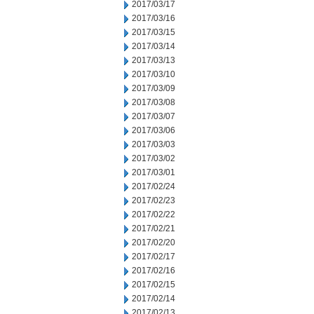
2017/03/17
2017/03/16
2017/03/15
2017/03/14
2017/03/13
2017/03/10
2017/03/09
2017/03/08
2017/03/07
2017/03/06
2017/03/03
2017/03/02
2017/03/01
2017/02/24
2017/02/23
2017/02/22
2017/02/21
2017/02/20
2017/02/17
2017/02/16
2017/02/15
2017/02/14
2017/02/13