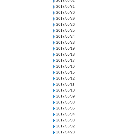
2017/06/01
2017/05/31
2017/05/30
2017/05/29
2017/05/26
2017/05/25
2017/05/24
2017/05/23
2017/05/19
2017/05/18
2017/05/17
2017/05/16
2017/05/15
2017/05/12
2017/05/11
2017/05/10
2017/05/09
2017/05/08
2017/05/05
2017/05/04
2017/05/03
2017/05/02
2017/04/28