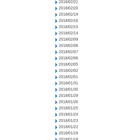
2018/02/21
2018/02/20
2018/02/19
2018/02/16
2018/02/15
2018/02/14
2018/02/09
2018/02/08
2018/02/07
2018/02/06
2018/02/05
2018/02/02
2018/02/01
2018/01/31
2018/01/30
2018/01/29
2018/01/26
2018/01/25
2018/01/24
2018/01/23
2018/01/22
2018/01/19
2018/01/18