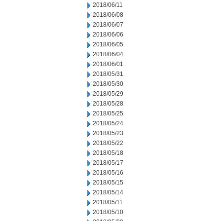
2018/06/11
2018/06/08
2018/06/07
2018/06/06
2018/06/05
2018/06/04
2018/06/01
2018/05/31
2018/05/30
2018/05/29
2018/05/28
2018/05/25
2018/05/24
2018/05/23
2018/05/22
2018/05/18
2018/05/17
2018/05/16
2018/05/15
2018/05/14
2018/05/11
2018/05/10