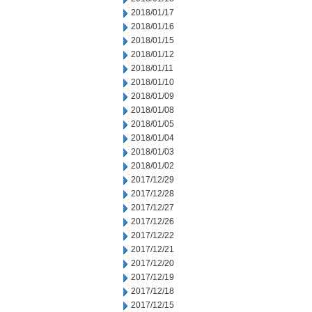
2018/01/17
2018/01/16
2018/01/15
2018/01/12
2018/01/11
2018/01/10
2018/01/09
2018/01/08
2018/01/05
2018/01/04
2018/01/03
2018/01/02
2017/12/29
2017/12/28
2017/12/27
2017/12/26
2017/12/22
2017/12/21
2017/12/20
2017/12/19
2017/12/18
2017/12/15