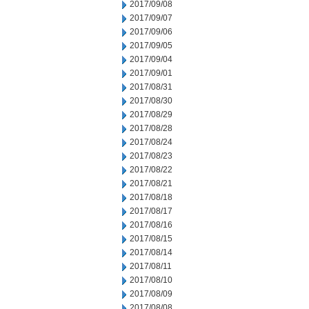
2017/09/08
2017/09/07
2017/09/06
2017/09/05
2017/09/04
2017/09/01
2017/08/31
2017/08/30
2017/08/29
2017/08/28
2017/08/24
2017/08/23
2017/08/22
2017/08/21
2017/08/18
2017/08/17
2017/08/16
2017/08/15
2017/08/14
2017/08/11
2017/08/10
2017/08/09
2017/08/08