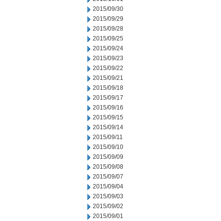
2015/09/30
2015/09/29
2015/09/28
2015/09/25
2015/09/24
2015/09/23
2015/09/22
2015/09/21
2015/09/18
2015/09/17
2015/09/16
2015/09/15
2015/09/14
2015/09/11
2015/09/10
2015/09/09
2015/09/08
2015/09/07
2015/09/04
2015/09/03
2015/09/02
2015/09/01