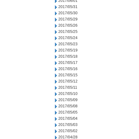
2017/06/01
2017/05/31
2017/05/30
2017/05/29
2017/05/26
2017/05/25
2017/05/24
2017/05/23
2017/05/19
2017/05/18
2017/05/17
2017/05/16
2017/05/15
2017/05/12
2017/05/11
2017/05/10
2017/05/09
2017/05/08
2017/05/05
2017/05/04
2017/05/03
2017/05/02
2017/04/28