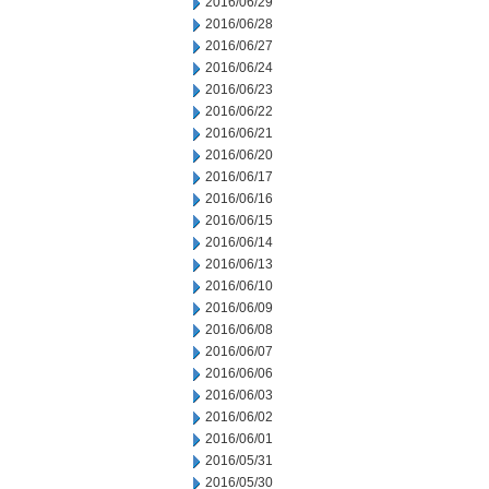
2016/06/29
2016/06/28
2016/06/27
2016/06/24
2016/06/23
2016/06/22
2016/06/21
2016/06/20
2016/06/17
2016/06/16
2016/06/15
2016/06/14
2016/06/13
2016/06/10
2016/06/09
2016/06/08
2016/06/07
2016/06/06
2016/06/03
2016/06/02
2016/06/01
2016/05/31
2016/05/30