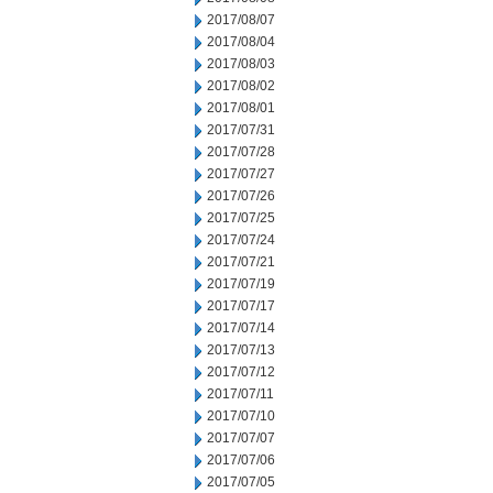
2017/08/07
2017/08/04
2017/08/03
2017/08/02
2017/08/01
2017/07/31
2017/07/28
2017/07/27
2017/07/26
2017/07/25
2017/07/24
2017/07/21
2017/07/19
2017/07/17
2017/07/14
2017/07/13
2017/07/12
2017/07/11
2017/07/10
2017/07/07
2017/07/06
2017/07/05