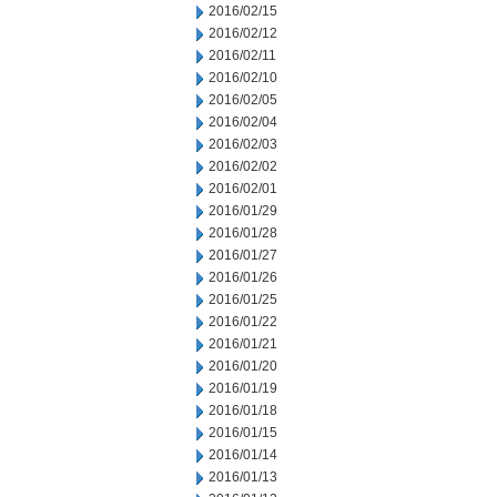
2016/02/15
2016/02/12
2016/02/11
2016/02/10
2016/02/05
2016/02/04
2016/02/03
2016/02/02
2016/02/01
2016/01/29
2016/01/28
2016/01/27
2016/01/26
2016/01/25
2016/01/22
2016/01/21
2016/01/20
2016/01/19
2016/01/18
2016/01/15
2016/01/14
2016/01/13