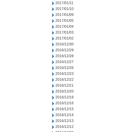
2017/01/11
2017/01/10
2017/01/09
2017/01/05
2017/01/04
2017/01/03
2017/01/02
2016/12/30
2016/12/29
2016/12/28
2016/12/27
2016/12/26
2016/12/23
2016/12/22
2016/12/21
2016/12/20
2016/12/19
2016/12/16
2016/12/15
2016/12/14
2016/12/13
2016/12/12