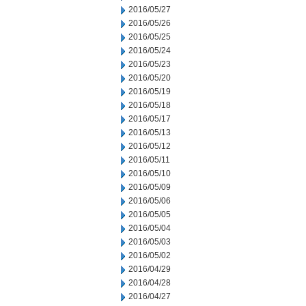
2016/05/27
2016/05/26
2016/05/25
2016/05/24
2016/05/23
2016/05/20
2016/05/19
2016/05/18
2016/05/17
2016/05/13
2016/05/12
2016/05/11
2016/05/10
2016/05/09
2016/05/06
2016/05/05
2016/05/04
2016/05/03
2016/05/02
2016/04/29
2016/04/28
2016/04/27