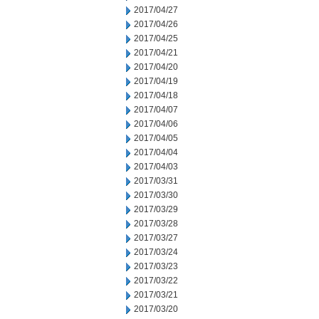
2017/04/27
2017/04/26
2017/04/25
2017/04/21
2017/04/20
2017/04/19
2017/04/18
2017/04/07
2017/04/06
2017/04/05
2017/04/04
2017/04/03
2017/03/31
2017/03/30
2017/03/29
2017/03/28
2017/03/27
2017/03/24
2017/03/23
2017/03/22
2017/03/21
2017/03/20