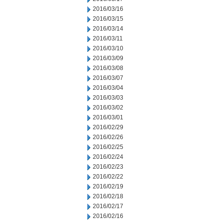
2016/03/16
2016/03/15
2016/03/14
2016/03/11
2016/03/10
2016/03/09
2016/03/08
2016/03/07
2016/03/04
2016/03/03
2016/03/02
2016/03/01
2016/02/29
2016/02/26
2016/02/25
2016/02/24
2016/02/23
2016/02/22
2016/02/19
2016/02/18
2016/02/17
2016/02/16