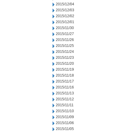
2015/12/04
2015/12/03
2015/12/02
2015/12/01
2015/11/30
2015/11/27
2015/11/26
2015/11/25
2015/11/24
2015/11/23
2015/11/20
2015/11/19
2015/11/18
2015/11/17
2015/11/16
2015/11/13
2015/11/12
2015/11/11
2015/11/10
2015/11/09
2015/11/06
2015/11/05