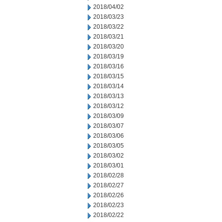
2018/04/02
2018/03/23
2018/03/22
2018/03/21
2018/03/20
2018/03/19
2018/03/16
2018/03/15
2018/03/14
2018/03/13
2018/03/12
2018/03/09
2018/03/07
2018/03/06
2018/03/05
2018/03/02
2018/03/01
2018/02/28
2018/02/27
2018/02/26
2018/02/23
2018/02/22