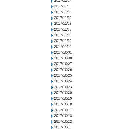
2017/11/14
2017/11/13
2017/11/10
2017/11/09
2017/11/08
2017/11/07
2017/11/06
2017/11/03
2017/11/01
2017/10/31
2017/10/30
2017/10/27
2017/10/26
2017/10/25
2017/10/24
2017/10/23
2017/10/20
2017/10/19
2017/10/18
2017/10/17
2017/10/13
2017/10/12
2017/10/11