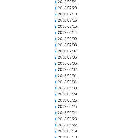
2018/02/21
2018/02/20
2018/02/19
2018/02/16
2018/02/15
2018/02/14
2018/02/09
2018/02/08
2018/02/07
2018/02/06
2018/02/05
2018/02/02
2018/02/01
2018/01/31
2018/01/30
2018/01/29
2018/01/26
2018/01/25
2018/01/24
2018/01/23
2018/01/22
2018/01/19
2018/01/18