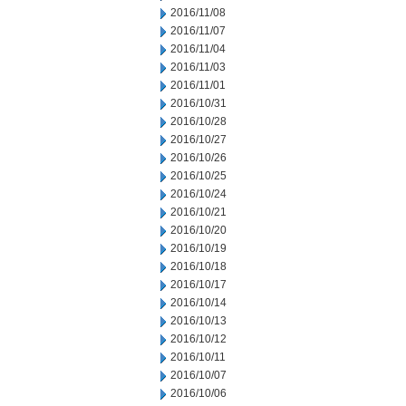
2016/11/08
2016/11/07
2016/11/04
2016/11/03
2016/11/01
2016/10/31
2016/10/28
2016/10/27
2016/10/26
2016/10/25
2016/10/24
2016/10/21
2016/10/20
2016/10/19
2016/10/18
2016/10/17
2016/10/14
2016/10/13
2016/10/12
2016/10/11
2016/10/07
2016/10/06