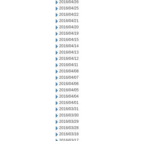
2016/04/26
2016/04/25
2016/04/22
2016/04/21
2016/04/20
2016/04/19
2016/04/15
2016/04/14
2016/04/13
2016/04/12
2016/04/11
2016/04/08
2016/04/07
2016/04/06
2016/04/05
2016/04/04
2016/04/01
2016/03/31
2016/03/30
2016/03/29
2016/03/28
2016/03/18
2016/03/17