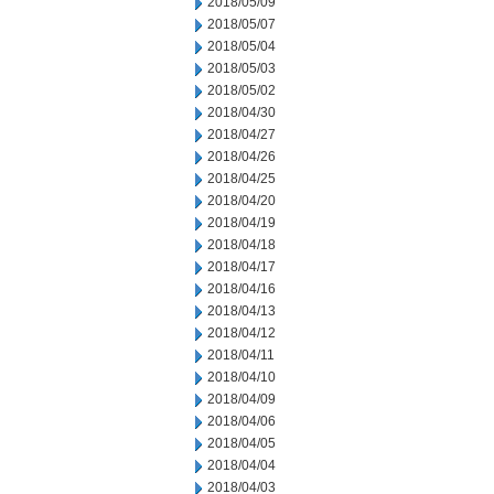
2018/05/09
2018/05/07
2018/05/04
2018/05/03
2018/05/02
2018/04/30
2018/04/27
2018/04/26
2018/04/25
2018/04/20
2018/04/19
2018/04/18
2018/04/17
2018/04/16
2018/04/13
2018/04/12
2018/04/11
2018/04/10
2018/04/09
2018/04/06
2018/04/05
2018/04/04
2018/04/03