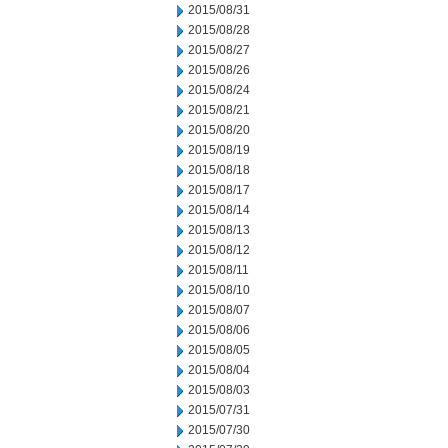
2015/08/31
2015/08/28
2015/08/27
2015/08/26
2015/08/24
2015/08/21
2015/08/20
2015/08/19
2015/08/18
2015/08/17
2015/08/14
2015/08/13
2015/08/12
2015/08/11
2015/08/10
2015/08/07
2015/08/06
2015/08/05
2015/08/04
2015/08/03
2015/07/31
2015/07/30