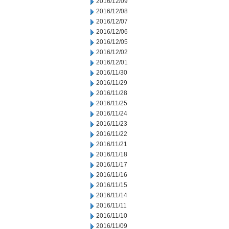
2016/12/09
2016/12/08
2016/12/07
2016/12/06
2016/12/05
2016/12/02
2016/12/01
2016/11/30
2016/11/29
2016/11/28
2016/11/25
2016/11/24
2016/11/23
2016/11/22
2016/11/21
2016/11/18
2016/11/17
2016/11/16
2016/11/15
2016/11/14
2016/11/11
2016/11/10
2016/11/09