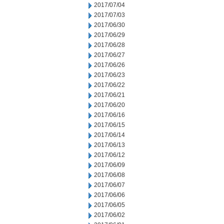
2017/07/04
2017/07/03
2017/06/30
2017/06/29
2017/06/28
2017/06/27
2017/06/26
2017/06/23
2017/06/22
2017/06/21
2017/06/20
2017/06/16
2017/06/15
2017/06/14
2017/06/13
2017/06/12
2017/06/09
2017/06/08
2017/06/07
2017/06/06
2017/06/05
2017/06/02