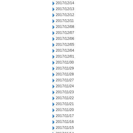
2017/12/14
2017/12/13
2017/12/12
2017/12/11
2017/12/08
2017/12/07
2017/12/06
2017/12/05
2017/12/04
2017/12/01
2017/11/30
2017/11/29
2017/11/28
2017/11/27
2017/11/24
2017/11/23
2017/11/22
2017/11/21
2017/11/20
2017/11/17
2017/11/16
2017/11/15