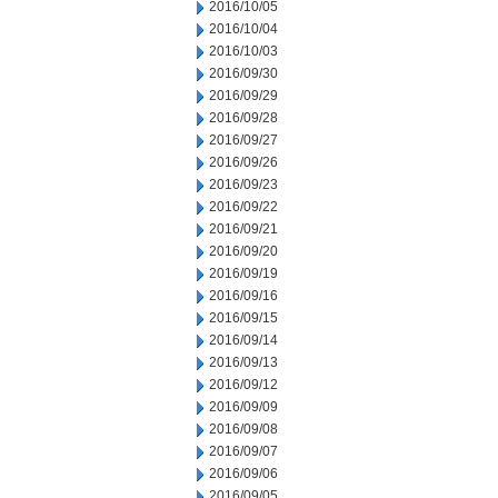
2016/10/05
2016/10/04
2016/10/03
2016/09/30
2016/09/29
2016/09/28
2016/09/27
2016/09/26
2016/09/23
2016/09/22
2016/09/21
2016/09/20
2016/09/19
2016/09/16
2016/09/15
2016/09/14
2016/09/13
2016/09/12
2016/09/09
2016/09/08
2016/09/07
2016/09/06
2016/09/05