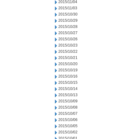
2015/11/04
2015/11/03
2015/10/30
2015/10/29
2015/10/28
2015/10/27
2015/10/26
2015/10/23
2015/10/22
2015/10/21
2015/10/20
2015/10/19
2015/10/16
2015/10/15
2015/10/14
2015/10/13
2015/10/09
2015/10/08
2015/10/07
2015/10/06
2015/10/05
2015/10/02
2015/10/01