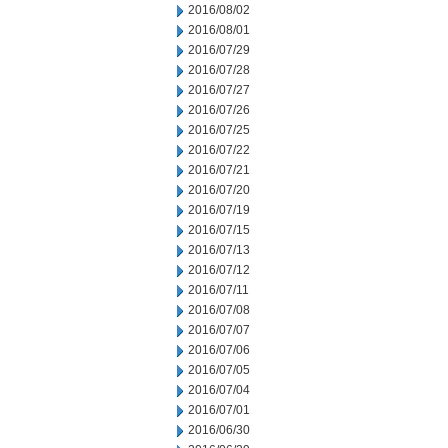
2016/08/02
2016/08/01
2016/07/29
2016/07/28
2016/07/27
2016/07/26
2016/07/25
2016/07/22
2016/07/21
2016/07/20
2016/07/19
2016/07/15
2016/07/13
2016/07/12
2016/07/11
2016/07/08
2016/07/07
2016/07/06
2016/07/05
2016/07/04
2016/07/01
2016/06/30