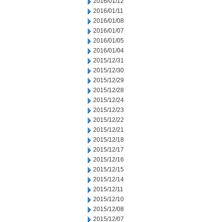
2016/01/12
2016/01/11
2016/01/08
2016/01/07
2016/01/05
2016/01/04
2015/12/31
2015/12/30
2015/12/29
2015/12/28
2015/12/24
2015/12/23
2015/12/22
2015/12/21
2015/12/18
2015/12/17
2015/12/16
2015/12/15
2015/12/14
2015/12/11
2015/12/10
2015/12/08
2015/12/07