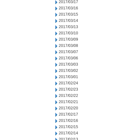
2017/03/17
2017/03/16
2017/03/15
2017/03/14
2017/03/13
2017/03/10
2017/03/09
2017/03/08
2017/03/07
2017/03/06
2017/03/03
2017/03/02
2017/03/01
2017/02/24
2017/02/23
2017/02/22
2017/02/21
2017/02/20
2017/02/17
2017/02/16
2017/02/15
2017/02/14
2017/02/13