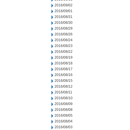
2016/09/02
2016/09/01
2016/08/31
2016/08/30
2016/08/29
2016/08/26
2016/08/24
2016/08/23
2016/08/22
2016/08/19
2016/08/18
2016/08/17
2016/08/16
2016/08/15
2016/08/12
2016/08/11
2016/08/10
2016/08/09
2016/08/08
2016/08/05
2016/08/04
2016/08/03