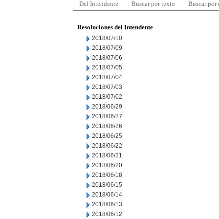
Del Intendente
Buscar por texto
Buscar por
Resoluciones del Intendente
2018/07/10
2018/07/09
2018/07/06
2018/07/05
2018/07/04
2018/07/03
2018/07/02
2018/06/29
2018/06/27
2018/06/26
2018/06/25
2018/06/22
2018/06/21
2018/06/20
2018/06/18
2018/06/15
2018/06/14
2018/06/13
2018/06/12