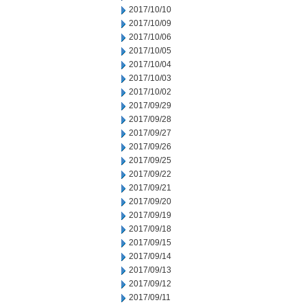
2017/10/10
2017/10/09
2017/10/06
2017/10/05
2017/10/04
2017/10/03
2017/10/02
2017/09/29
2017/09/28
2017/09/27
2017/09/26
2017/09/25
2017/09/22
2017/09/21
2017/09/20
2017/09/19
2017/09/18
2017/09/15
2017/09/14
2017/09/13
2017/09/12
2017/09/11