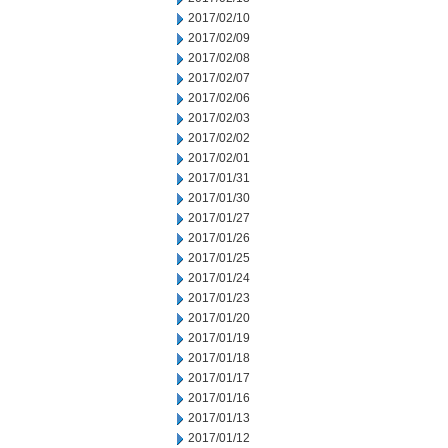
2017/02/10
2017/02/09
2017/02/08
2017/02/07
2017/02/06
2017/02/03
2017/02/02
2017/02/01
2017/01/31
2017/01/30
2017/01/27
2017/01/26
2017/01/25
2017/01/24
2017/01/23
2017/01/20
2017/01/19
2017/01/18
2017/01/17
2017/01/16
2017/01/13
2017/01/12