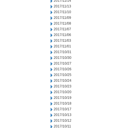
2017/11/14
2017/11/13
2017/11/10
2017/11/09
2017/11/08
2017/11/07
2017/11/06
2017/11/03
2017/11/01
2017/10/31
2017/10/30
2017/10/27
2017/10/26
2017/10/25
2017/10/24
2017/10/23
2017/10/20
2017/10/19
2017/10/18
2017/10/17
2017/10/13
2017/10/12
2017/10/11