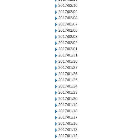
2017/02/10
2017/02/09
2017/02/08
2017/02/07
2017/02/06
2017/02/03
2017/02/02
2017/02/01
2017/01/31
2017/01/30
2017/01/27
2017/01/26
2017/01/25
2017/01/24
2017/01/23
2017/01/20
2017/01/19
2017/01/18
2017/01/17
2017/01/16
2017/01/13
2017/01/12