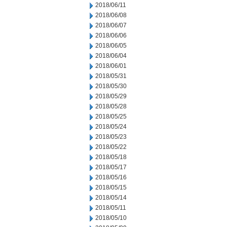
2018/06/11
2018/06/08
2018/06/07
2018/06/06
2018/06/05
2018/06/04
2018/06/01
2018/05/31
2018/05/30
2018/05/29
2018/05/28
2018/05/25
2018/05/24
2018/05/23
2018/05/22
2018/05/18
2018/05/17
2018/05/16
2018/05/15
2018/05/14
2018/05/11
2018/05/10