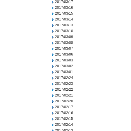
2017/03/17
2017/03/16
2017/03/15
2017/03/14
2017/03/13
2017/03/10
2017/03/09
2017/03/08
2017/03/07
2017/03/06
2017/03/03
2017/03/02
2017/03/01
2017/02/24
2017/02/23
2017/02/22
2017/02/21
2017/02/20
2017/02/17
2017/02/16
2017/02/15
2017/02/14
2017/02/13