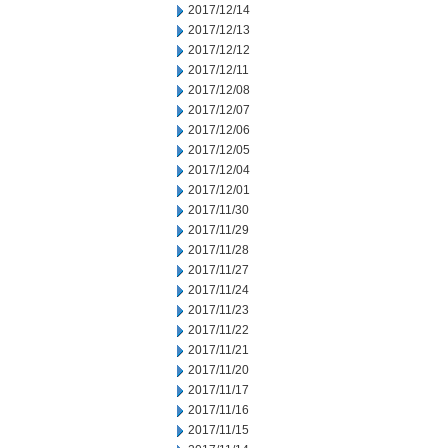
2017/12/14
2017/12/13
2017/12/12
2017/12/11
2017/12/08
2017/12/07
2017/12/06
2017/12/05
2017/12/04
2017/12/01
2017/11/30
2017/11/29
2017/11/28
2017/11/27
2017/11/24
2017/11/23
2017/11/22
2017/11/21
2017/11/20
2017/11/17
2017/11/16
2017/11/15