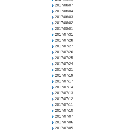
2017/08/07
2017/08/04
2017/08/03
2017/08/02
2017/08/01
2017/07/31
2017/07/28
2017/07/27
2017/07/26
2017/07/25
2017/07/24
2017/07/21
2017/07/19
2017/07/17
2017/07/14
2017/07/13
2017/07/12
2017/07/11
2017/07/10
2017/07/07
2017/07/06
2017/07/05