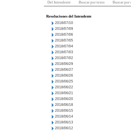
Del Intendente
Buscar por texto
Buscar por
Resoluciones del Intendente
2018/07/10
2018/07/09
2018/07/06
2018/07/05
2018/07/04
2018/07/03
2018/07/02
2018/06/29
2018/06/27
2018/06/26
2018/06/25
2018/06/22
2018/06/21
2018/06/20
2018/06/18
2018/06/15
2018/06/14
2018/06/13
2018/06/12