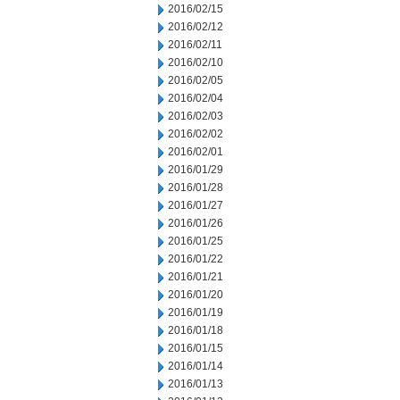
2016/02/15
2016/02/12
2016/02/11
2016/02/10
2016/02/05
2016/02/04
2016/02/03
2016/02/02
2016/02/01
2016/01/29
2016/01/28
2016/01/27
2016/01/26
2016/01/25
2016/01/22
2016/01/21
2016/01/20
2016/01/19
2016/01/18
2016/01/15
2016/01/14
2016/01/13