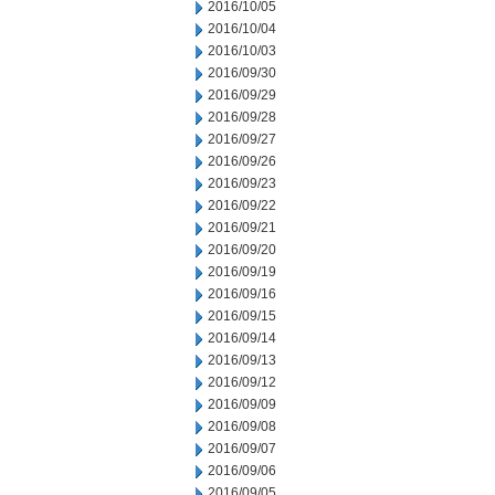
2016/10/05
2016/10/04
2016/10/03
2016/09/30
2016/09/29
2016/09/28
2016/09/27
2016/09/26
2016/09/23
2016/09/22
2016/09/21
2016/09/20
2016/09/19
2016/09/16
2016/09/15
2016/09/14
2016/09/13
2016/09/12
2016/09/09
2016/09/08
2016/09/07
2016/09/06
2016/09/05