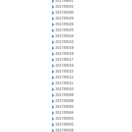
2017/06/01
2017/05/31
2017/05/30
2017/05/29
2017/05/26
2017/05/25
2017/05/24
2017/05/23
2017/05/19
2017/05/18
2017/05/17
2017/05/16
2017/05/15
2017/05/12
2017/05/11
2017/05/10
2017/05/09
2017/05/08
2017/05/05
2017/05/04
2017/05/03
2017/05/02
2017/04/28