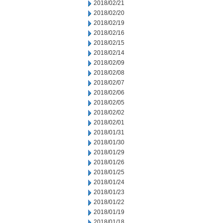
2018/02/21
2018/02/20
2018/02/19
2018/02/16
2018/02/15
2018/02/14
2018/02/09
2018/02/08
2018/02/07
2018/02/06
2018/02/05
2018/02/02
2018/02/01
2018/01/31
2018/01/30
2018/01/29
2018/01/26
2018/01/25
2018/01/24
2018/01/23
2018/01/22
2018/01/19
2018/01/18