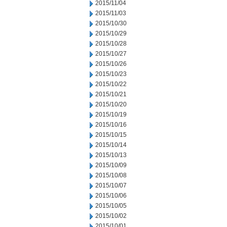
2015/11/04
2015/11/03
2015/10/30
2015/10/29
2015/10/28
2015/10/27
2015/10/26
2015/10/23
2015/10/22
2015/10/21
2015/10/20
2015/10/19
2015/10/16
2015/10/15
2015/10/14
2015/10/13
2015/10/09
2015/10/08
2015/10/07
2015/10/06
2015/10/05
2015/10/02
2015/10/01