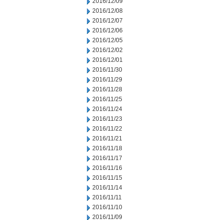
2016/12/09
2016/12/08
2016/12/07
2016/12/06
2016/12/05
2016/12/02
2016/12/01
2016/11/30
2016/11/29
2016/11/28
2016/11/25
2016/11/24
2016/11/23
2016/11/22
2016/11/21
2016/11/18
2016/11/17
2016/11/16
2016/11/15
2016/11/14
2016/11/11
2016/11/10
2016/11/09