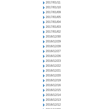
2017/01/11
2017/01/10
2017/01/09
2017/01/05
2017/01/04
2017/01/03
2017/01/02
2016/12/30
2016/12/29
2016/12/28
2016/12/27
2016/12/26
2016/12/23
2016/12/22
2016/12/21
2016/12/20
2016/12/19
2016/12/16
2016/12/15
2016/12/14
2016/12/13
2016/12/12