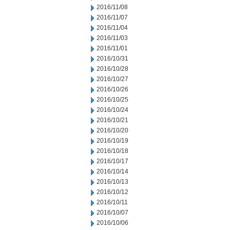
2016/11/08
2016/11/07
2016/11/04
2016/11/03
2016/11/01
2016/10/31
2016/10/28
2016/10/27
2016/10/26
2016/10/25
2016/10/24
2016/10/21
2016/10/20
2016/10/19
2016/10/18
2016/10/17
2016/10/14
2016/10/13
2016/10/12
2016/10/11
2016/10/07
2016/10/06