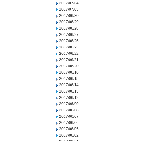
2017/07/04
2017/07/03
2017/06/30
2017/06/29
2017/06/28
2017/06/27
2017/06/26
2017/06/23
2017/06/22
2017/06/21
2017/06/20
2017/06/16
2017/06/15
2017/06/14
2017/06/13
2017/06/12
2017/06/09
2017/06/08
2017/06/07
2017/06/06
2017/06/05
2017/06/02