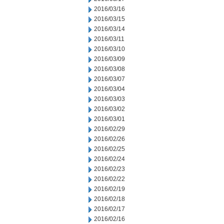
2016/03/16
2016/03/15
2016/03/14
2016/03/11
2016/03/10
2016/03/09
2016/03/08
2016/03/07
2016/03/04
2016/03/03
2016/03/02
2016/03/01
2016/02/29
2016/02/26
2016/02/25
2016/02/24
2016/02/23
2016/02/22
2016/02/19
2016/02/18
2016/02/17
2016/02/16