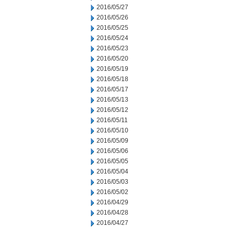
2016/05/27
2016/05/26
2016/05/25
2016/05/24
2016/05/23
2016/05/20
2016/05/19
2016/05/18
2016/05/17
2016/05/13
2016/05/12
2016/05/11
2016/05/10
2016/05/09
2016/05/06
2016/05/05
2016/05/04
2016/05/03
2016/05/02
2016/04/29
2016/04/28
2016/04/27