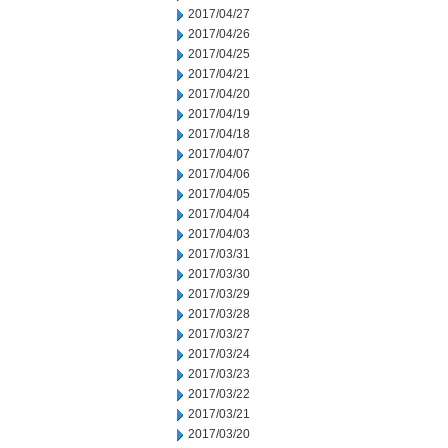
2017/04/27
2017/04/26
2017/04/25
2017/04/21
2017/04/20
2017/04/19
2017/04/18
2017/04/07
2017/04/06
2017/04/05
2017/04/04
2017/04/03
2017/03/31
2017/03/30
2017/03/29
2017/03/28
2017/03/27
2017/03/24
2017/03/23
2017/03/22
2017/03/21
2017/03/20