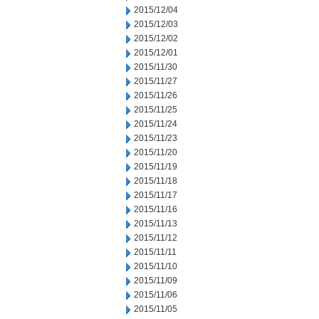
2015/12/04
2015/12/03
2015/12/02
2015/12/01
2015/11/30
2015/11/27
2015/11/26
2015/11/25
2015/11/24
2015/11/23
2015/11/20
2015/11/19
2015/11/18
2015/11/17
2015/11/16
2015/11/13
2015/11/12
2015/11/11
2015/11/10
2015/11/09
2015/11/06
2015/11/05