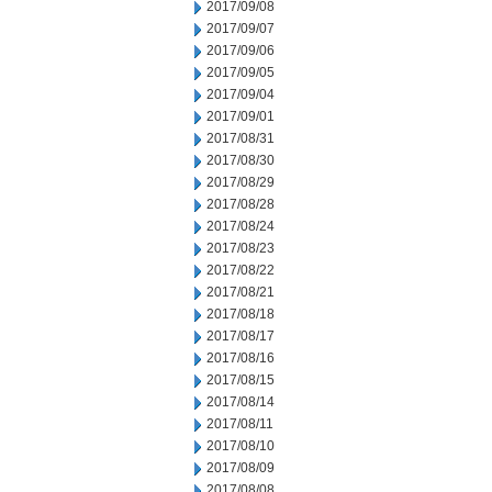
2017/09/08
2017/09/07
2017/09/06
2017/09/05
2017/09/04
2017/09/01
2017/08/31
2017/08/30
2017/08/29
2017/08/28
2017/08/24
2017/08/23
2017/08/22
2017/08/21
2017/08/18
2017/08/17
2017/08/16
2017/08/15
2017/08/14
2017/08/11
2017/08/10
2017/08/09
2017/08/08