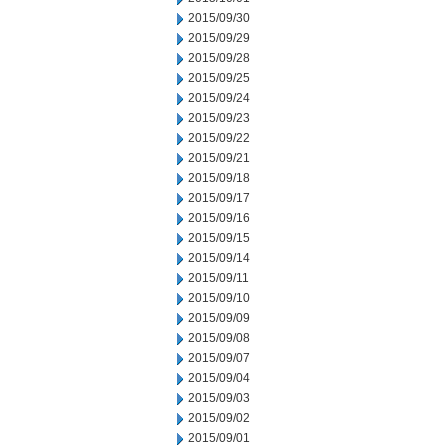
2015/09/30
2015/09/29
2015/09/28
2015/09/25
2015/09/24
2015/09/23
2015/09/22
2015/09/21
2015/09/18
2015/09/17
2015/09/16
2015/09/15
2015/09/14
2015/09/11
2015/09/10
2015/09/09
2015/09/08
2015/09/07
2015/09/04
2015/09/03
2015/09/02
2015/09/01