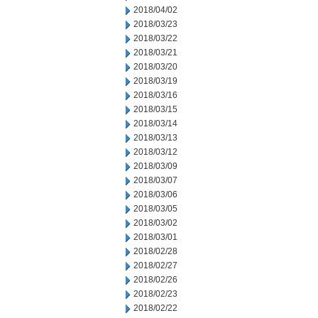
2018/04/02
2018/03/23
2018/03/22
2018/03/21
2018/03/20
2018/03/19
2018/03/16
2018/03/15
2018/03/14
2018/03/13
2018/03/12
2018/03/09
2018/03/07
2018/03/06
2018/03/05
2018/03/02
2018/03/01
2018/02/28
2018/02/27
2018/02/26
2018/02/23
2018/02/22