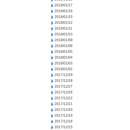
2018/01/17
2018/01/16
2018/01/15
2018/01/12
2018/01/11
2018/01/10
2018/01/09
2018/01/08
2018/01/05
2018/01/04
2018/01/03
2018/01/02
2017/12/29
2017/12/28
2017/12/27
2017/12/26
2017/12/22
2017/12/21
2017/12/20
2017/12/19
2017/12/18
2017/12/15