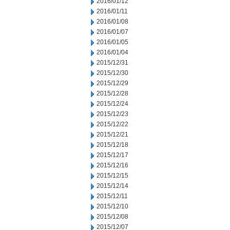
2016/01/12
2016/01/11
2016/01/08
2016/01/07
2016/01/05
2016/01/04
2015/12/31
2015/12/30
2015/12/29
2015/12/28
2015/12/24
2015/12/23
2015/12/22
2015/12/21
2015/12/18
2015/12/17
2015/12/16
2015/12/15
2015/12/14
2015/12/11
2015/12/10
2015/12/08
2015/12/07