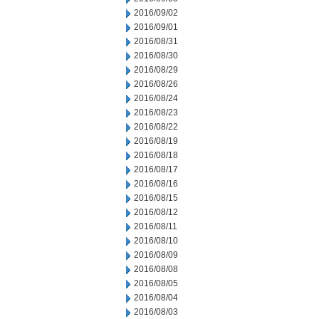
2016/09/02
2016/09/01
2016/08/31
2016/08/30
2016/08/29
2016/08/26
2016/08/24
2016/08/23
2016/08/22
2016/08/19
2016/08/18
2016/08/17
2016/08/16
2016/08/15
2016/08/12
2016/08/11
2016/08/10
2016/08/09
2016/08/08
2016/08/05
2016/08/04
2016/08/03