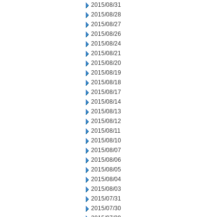
2015/08/31
2015/08/28
2015/08/27
2015/08/26
2015/08/24
2015/08/21
2015/08/20
2015/08/19
2015/08/18
2015/08/17
2015/08/14
2015/08/13
2015/08/12
2015/08/11
2015/08/10
2015/08/07
2015/08/06
2015/08/05
2015/08/04
2015/08/03
2015/07/31
2015/07/30