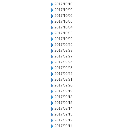
2017/10/10
2017/10/09
2017/10/06
2017/10/05
2017/10/04
2017/10/03
2017/10/02
2017/09/29
2017/09/28
2017/09/27
2017/09/26
2017/09/25
2017/09/22
2017/09/21
2017/09/20
2017/09/19
2017/09/18
2017/09/15
2017/09/14
2017/09/13
2017/09/12
2017/09/11