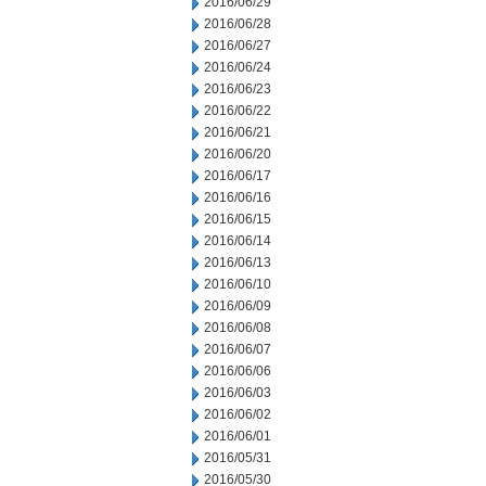
2016/06/29
2016/06/28
2016/06/27
2016/06/24
2016/06/23
2016/06/22
2016/06/21
2016/06/20
2016/06/17
2016/06/16
2016/06/15
2016/06/14
2016/06/13
2016/06/10
2016/06/09
2016/06/08
2016/06/07
2016/06/06
2016/06/03
2016/06/02
2016/06/01
2016/05/31
2016/05/30