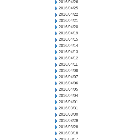
2016/04/26
2016/04/25
2016/04/22
2016/04/21
2016/04/20
2016/04/19
2016/04/15
2016/04/14
2016/04/13
2016/04/12
2016/04/11
2016/04/08
2016/04/07
2016/04/06
2016/04/05
2016/04/04
2016/04/01
2016/03/31
2016/03/30
2016/03/29
2016/03/28
2016/03/18
2016/03/17