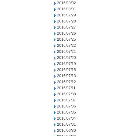
2016/08/02
2016/08/01
2016/07/29
2016/07/28
2016/07/27
2016/07/26
2016/07/25
2016/07/22
2016/07/21
2016/07/20
2016/07/19
2016/07/15
2016/07/13
2016/07/12
2016/07/11
2016/07/08
2016/07/07
2016/07/06
2016/07/05
2016/07/04
2016/07/01
2016/06/30