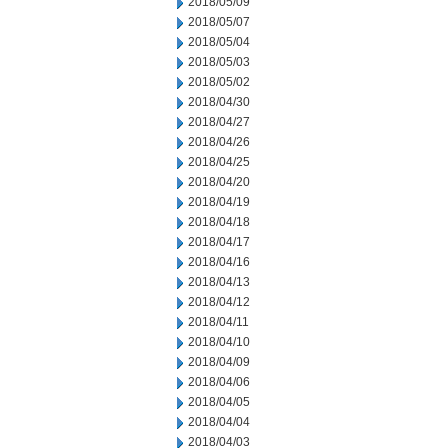
2018/05/09
2018/05/07
2018/05/04
2018/05/03
2018/05/02
2018/04/30
2018/04/27
2018/04/26
2018/04/25
2018/04/20
2018/04/19
2018/04/18
2018/04/17
2018/04/16
2018/04/13
2018/04/12
2018/04/11
2018/04/10
2018/04/09
2018/04/06
2018/04/05
2018/04/04
2018/04/03