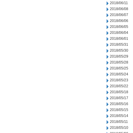
2018/06/11
2018/06/08
2018/06/07
2018/06/06
2018/06/05
2018/06/04
2018/06/01
2018/05/31
2018/05/30
2018/05/29
2018/05/28
2018/05/25
2018/05/24
2018/05/23
2018/05/22
2018/05/18
2018/05/17
2018/05/16
2018/05/15
2018/05/14
2018/05/11
2018/05/10