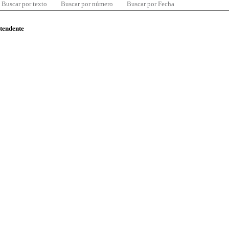
Buscar por texto
Buscar por número
Buscar por Fecha
ntendente