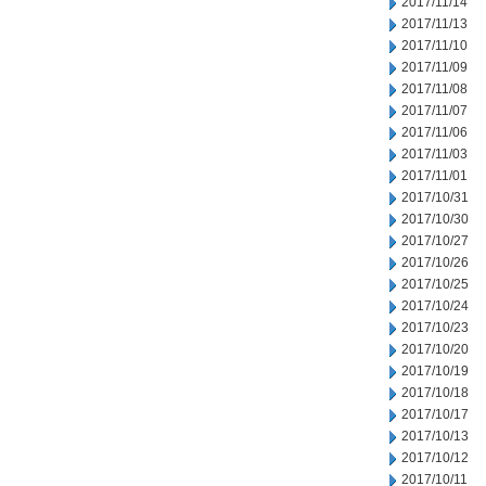
2017/11/14
2017/11/13
2017/11/10
2017/11/09
2017/11/08
2017/11/07
2017/11/06
2017/11/03
2017/11/01
2017/10/31
2017/10/30
2017/10/27
2017/10/26
2017/10/25
2017/10/24
2017/10/23
2017/10/20
2017/10/19
2017/10/18
2017/10/17
2017/10/13
2017/10/12
2017/10/11