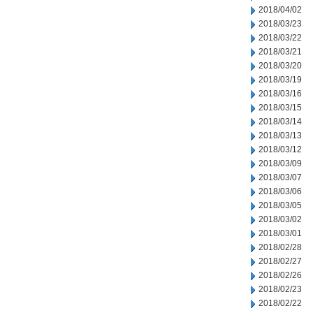
2018/04/02
2018/03/23
2018/03/22
2018/03/21
2018/03/20
2018/03/19
2018/03/16
2018/03/15
2018/03/14
2018/03/13
2018/03/12
2018/03/09
2018/03/07
2018/03/06
2018/03/05
2018/03/02
2018/03/01
2018/02/28
2018/02/27
2018/02/26
2018/02/23
2018/02/22