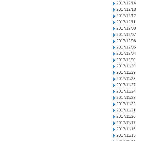
2017/12/14
2017/12/13
2017/12/12
2017/12/11
2017/12/08
2017/12/07
2017/12/06
2017/12/05
2017/12/04
2017/12/01
2017/11/30
2017/11/29
2017/11/28
2017/11/27
2017/11/24
2017/11/23
2017/11/22
2017/11/21
2017/11/20
2017/11/17
2017/11/16
2017/11/15