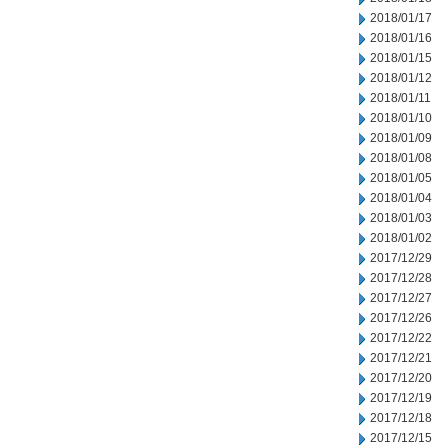
2018/01/17
2018/01/16
2018/01/15
2018/01/12
2018/01/11
2018/01/10
2018/01/09
2018/01/08
2018/01/05
2018/01/04
2018/01/03
2018/01/02
2017/12/29
2017/12/28
2017/12/27
2017/12/26
2017/12/22
2017/12/21
2017/12/20
2017/12/19
2017/12/18
2017/12/15