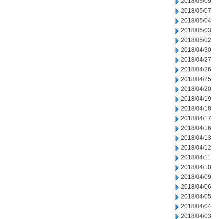
2018/05/09
2018/05/07
2018/05/04
2018/05/03
2018/05/02
2018/04/30
2018/04/27
2018/04/26
2018/04/25
2018/04/20
2018/04/19
2018/04/18
2018/04/17
2018/04/16
2018/04/13
2018/04/12
2018/04/11
2018/04/10
2018/04/09
2018/04/06
2018/04/05
2018/04/04
2018/04/03