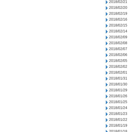
2018/02/21
2018/02/20
2018/02/19
2018/02/16
2018/02/15
2018/02/14
2018/02/09
2018/02/08
2018/02/07
2018/02/06
2018/02/05
2018/02/02
2018/02/01
2018/01/31
2018/01/30
2018/01/29
2018/01/26
2018/01/25
2018/01/24
2018/01/23
2018/01/22
2018/01/19
2018/01/18