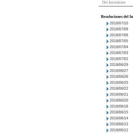
Del Intendente
Resoluciones del I
2018/07/10
2018/07/09
2018/07/06
2018/07/05
2018/07/04
2018/07/03
2018/07/02
2018/06/29
2018/06/27
2018/06/26
2018/06/25
2018/06/22
2018/06/21
2018/06/20
2018/06/18
2018/06/15
2018/06/14
2018/06/13
2018/06/12