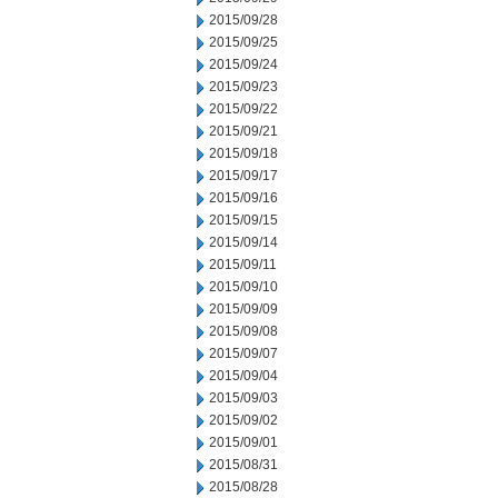
2015/09/28
2015/09/25
2015/09/24
2015/09/23
2015/09/22
2015/09/21
2015/09/18
2015/09/17
2015/09/16
2015/09/15
2015/09/14
2015/09/11
2015/09/10
2015/09/09
2015/09/08
2015/09/07
2015/09/04
2015/09/03
2015/09/02
2015/09/01
2015/08/31
2015/08/28