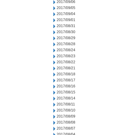
2017/09/06
2017/09/05
2017/09/04
2017/09/01
2017/08/31
2017/08/30
2017/08/29
2017/08/28
2017/08/24
2017/08/23
2017/08/22
2017/08/21
2017/08/18
2017/08/17
2017/08/16
2017/08/15
2017/08/14
2017/08/11
2017/08/10
2017/08/09
2017/08/08
2017/08/07
2017/08/04