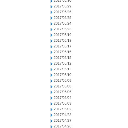
2017/05/30
2017/05/29
2017/05/26
2017/05/25
2017/05/24
2017/05/23
2017/05/19
2017/05/18
2017/05/17
2017/05/16
2017/05/15
2017/05/12
2017/05/11
2017/05/10
2017/05/09
2017/05/08
2017/05/05
2017/05/04
2017/05/03
2017/05/02
2017/04/28
2017/04/27
2017/04/26