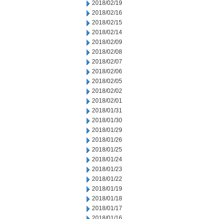
2018/02/19
2018/02/16
2018/02/15
2018/02/14
2018/02/09
2018/02/08
2018/02/07
2018/02/06
2018/02/05
2018/02/02
2018/02/01
2018/01/31
2018/01/30
2018/01/29
2018/01/26
2018/01/25
2018/01/24
2018/01/23
2018/01/22
2018/01/19
2018/01/18
2018/01/17
2018/01/16