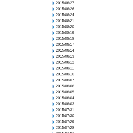
2015/08/27
2015/08/26
2015/08/24
2015/08/21
2015/08/20
2015/08/19
2015/08/18
2015/08/17
2015/08/14
2015/08/13
2015/08/12
2015/08/11
2015/08/10
2015/08/07
2015/08/06
2015/08/05
2015/08/04
2015/08/03
2015/07/31
2015/07/30
2015/07/29
2015/07/28