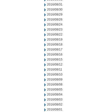
2016/08/31
2016/08/30
2016/08/29
2016/08/26
2016/08/24
2016/08/23
2016/08/22
2016/08/19
2016/08/18
2016/08/17
2016/08/16
2016/08/15
2016/08/12
2016/08/11
2016/08/10
2016/08/09
2016/08/08
2016/08/05
2016/08/04
2016/08/03
2016/08/02
2016/08/01