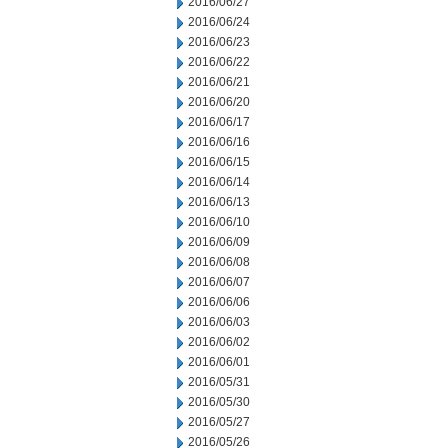
2016/06/27
2016/06/24
2016/06/23
2016/06/22
2016/06/21
2016/06/20
2016/06/17
2016/06/16
2016/06/15
2016/06/14
2016/06/13
2016/06/10
2016/06/09
2016/06/08
2016/06/07
2016/06/06
2016/06/03
2016/06/02
2016/06/01
2016/05/31
2016/05/30
2016/05/27
2016/05/26