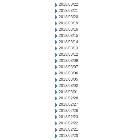
2018/03/22
2018/03/21
2018/03/20
2018/03/19
2018/03/16
2018/03/15
2018/03/14
2018/03/13
2018/03/12
2018/03/09
2018/03/07
2018/03/06
2018/03/05
2018/03/02
2018/03/01
2018/02/28
2018/02/27
2018/02/26
2018/02/23
2018/02/22
2018/02/21
2018/02/20