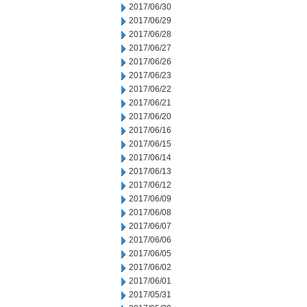
2017/06/30
2017/06/29
2017/06/28
2017/06/27
2017/06/26
2017/06/23
2017/06/22
2017/06/21
2017/06/20
2017/06/16
2017/06/15
2017/06/14
2017/06/13
2017/06/12
2017/06/09
2017/06/08
2017/06/07
2017/06/06
2017/06/05
2017/06/02
2017/06/01
2017/05/31