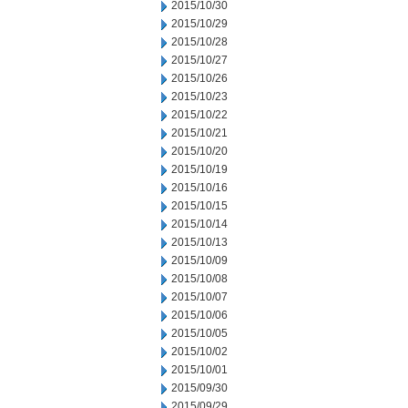
2015/10/30
2015/10/29
2015/10/28
2015/10/27
2015/10/26
2015/10/23
2015/10/22
2015/10/21
2015/10/20
2015/10/19
2015/10/16
2015/10/15
2015/10/14
2015/10/13
2015/10/09
2015/10/08
2015/10/07
2015/10/06
2015/10/05
2015/10/02
2015/10/01
2015/09/30
2015/09/29