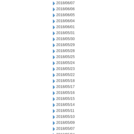
2018/06/07
2018/06/06
2018/06/05
2018/06/04
2018/06/01
2018/05/31
2018/05/30
2018/05/29
2018/05/28
2018/05/25
2018/05/24
2018/05/23
2018/05/22
2018/05/18
2018/05/17
2018/05/16
2018/05/15
2018/05/14
2018/05/11
2018/05/10
2018/05/09
2018/05/07