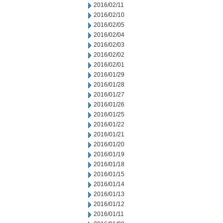
2016/02/11
2016/02/10
2016/02/05
2016/02/04
2016/02/03
2016/02/02
2016/02/01
2016/01/29
2016/01/28
2016/01/27
2016/01/26
2016/01/25
2016/01/22
2016/01/21
2016/01/20
2016/01/19
2016/01/18
2016/01/15
2016/01/14
2016/01/13
2016/01/12
2016/01/11