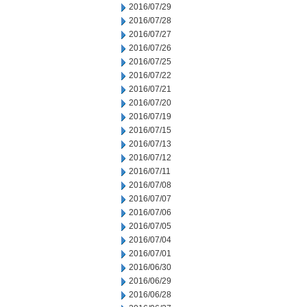
2016/07/29
2016/07/28
2016/07/27
2016/07/26
2016/07/25
2016/07/22
2016/07/21
2016/07/20
2016/07/19
2016/07/15
2016/07/13
2016/07/12
2016/07/11
2016/07/08
2016/07/07
2016/07/06
2016/07/05
2016/07/04
2016/07/01
2016/06/30
2016/06/29
2016/06/28