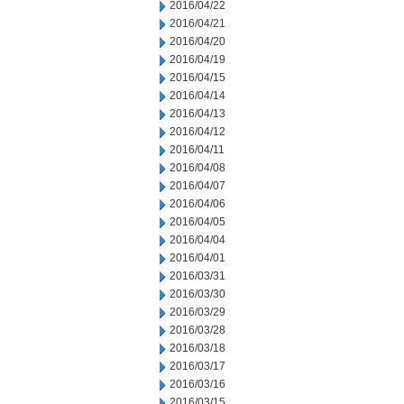
2016/04/22
2016/04/21
2016/04/20
2016/04/19
2016/04/15
2016/04/14
2016/04/13
2016/04/12
2016/04/11
2016/04/08
2016/04/07
2016/04/06
2016/04/05
2016/04/04
2016/04/01
2016/03/31
2016/03/30
2016/03/29
2016/03/28
2016/03/18
2016/03/17
2016/03/16
2016/03/15