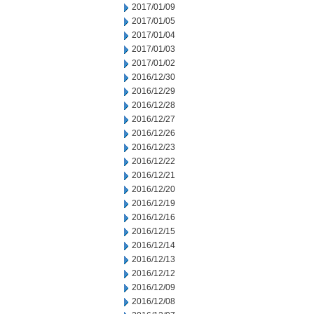
2017/01/09
2017/01/05
2017/01/04
2017/01/03
2017/01/02
2016/12/30
2016/12/29
2016/12/28
2016/12/27
2016/12/26
2016/12/23
2016/12/22
2016/12/21
2016/12/20
2016/12/19
2016/12/16
2016/12/15
2016/12/14
2016/12/13
2016/12/12
2016/12/09
2016/12/08