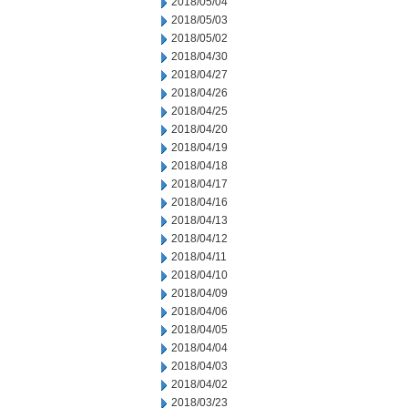
2018/05/04
2018/05/03
2018/05/02
2018/04/30
2018/04/27
2018/04/26
2018/04/25
2018/04/20
2018/04/19
2018/04/18
2018/04/17
2018/04/16
2018/04/13
2018/04/12
2018/04/11
2018/04/10
2018/04/09
2018/04/06
2018/04/05
2018/04/04
2018/04/03
2018/04/02
2018/03/23