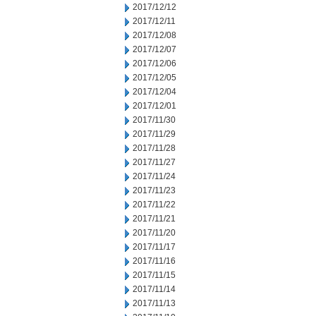
2017/12/12
2017/12/11
2017/12/08
2017/12/07
2017/12/06
2017/12/05
2017/12/04
2017/12/01
2017/11/30
2017/11/29
2017/11/28
2017/11/27
2017/11/24
2017/11/23
2017/11/22
2017/11/21
2017/11/20
2017/11/17
2017/11/16
2017/11/15
2017/11/14
2017/11/13