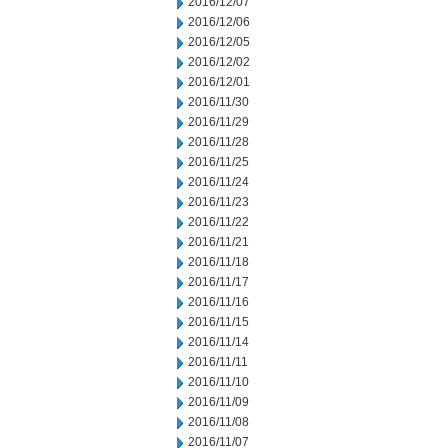
2016/12/07
2016/12/06
2016/12/05
2016/12/02
2016/12/01
2016/11/30
2016/11/29
2016/11/28
2016/11/25
2016/11/24
2016/11/23
2016/11/22
2016/11/21
2016/11/18
2016/11/17
2016/11/16
2016/11/15
2016/11/14
2016/11/11
2016/11/10
2016/11/09
2016/11/08
2016/11/07