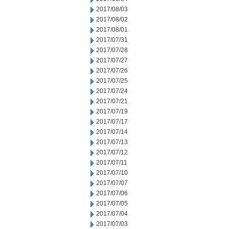
2017/08/03
2017/08/02
2017/08/01
2017/07/31
2017/07/28
2017/07/27
2017/07/26
2017/07/25
2017/07/24
2017/07/21
2017/07/19
2017/07/17
2017/07/14
2017/07/13
2017/07/12
2017/07/11
2017/07/10
2017/07/07
2017/07/06
2017/07/05
2017/07/04
2017/07/03