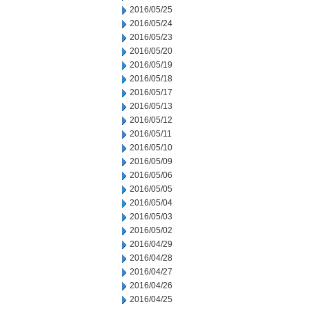
2016/05/25
2016/05/24
2016/05/23
2016/05/20
2016/05/19
2016/05/18
2016/05/17
2016/05/13
2016/05/12
2016/05/11
2016/05/10
2016/05/09
2016/05/06
2016/05/05
2016/05/04
2016/05/03
2016/05/02
2016/04/29
2016/04/28
2016/04/27
2016/04/26
2016/04/25