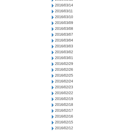
2016/03/14
2016/03/11
2016/03/10
2016/03/09
2016/03/08
2016/03/07
2016/03/04
2016/03/03
2016/03/02
2016/03/01
2016/02/29
2016/02/26
2016/02/25
2016/02/24
2016/02/23
2016/02/22
2016/02/19
2016/02/18
2016/02/17
2016/02/16
2016/02/15
2016/02/12