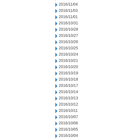
2016/11/04
2016/11/03
2016/11/01
2016/10/31
2016/10/28
2016/10/27
2016/10/26
2016/10/25
2016/10/24
2016/10/21
2016/10/20
2016/10/19
2016/10/18
2016/10/17
2016/10/14
2016/10/13
2016/10/12
2016/10/11
2016/10/07
2016/10/06
2016/10/05
2016/10/04