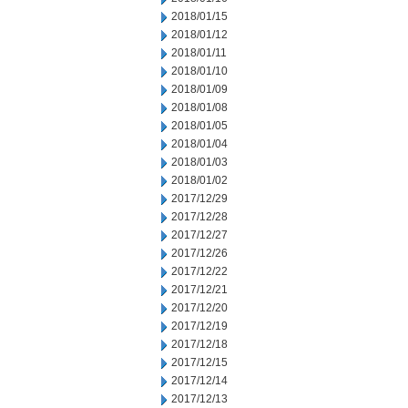
2018/01/15
2018/01/12
2018/01/11
2018/01/10
2018/01/09
2018/01/08
2018/01/05
2018/01/04
2018/01/03
2018/01/02
2017/12/29
2017/12/28
2017/12/27
2017/12/26
2017/12/22
2017/12/21
2017/12/20
2017/12/19
2017/12/18
2017/12/15
2017/12/14
2017/12/13