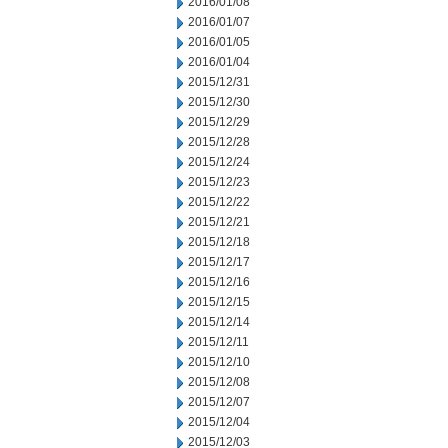
2016/01/08
2016/01/07
2016/01/05
2016/01/04
2015/12/31
2015/12/30
2015/12/29
2015/12/28
2015/12/24
2015/12/23
2015/12/22
2015/12/21
2015/12/18
2015/12/17
2015/12/16
2015/12/15
2015/12/14
2015/12/11
2015/12/10
2015/12/08
2015/12/07
2015/12/04
2015/12/03