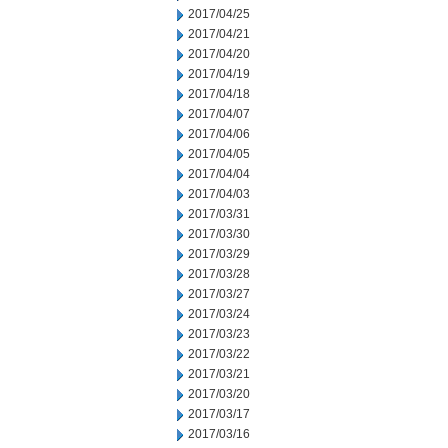
2017/04/25
2017/04/21
2017/04/20
2017/04/19
2017/04/18
2017/04/07
2017/04/06
2017/04/05
2017/04/04
2017/04/03
2017/03/31
2017/03/30
2017/03/29
2017/03/28
2017/03/27
2017/03/24
2017/03/23
2017/03/22
2017/03/21
2017/03/20
2017/03/17
2017/03/16