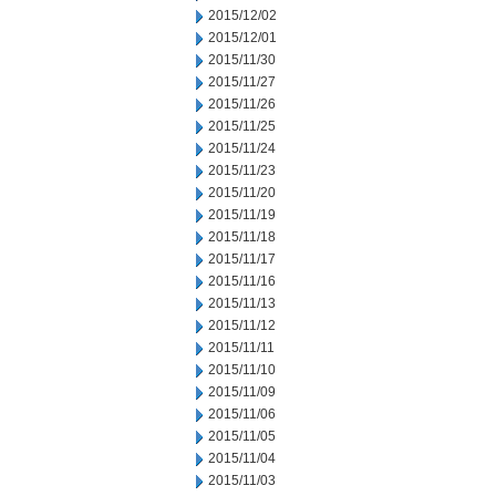
2015/12/02
2015/12/01
2015/11/30
2015/11/27
2015/11/26
2015/11/25
2015/11/24
2015/11/23
2015/11/20
2015/11/19
2015/11/18
2015/11/17
2015/11/16
2015/11/13
2015/11/12
2015/11/11
2015/11/10
2015/11/09
2015/11/06
2015/11/05
2015/11/04
2015/11/03