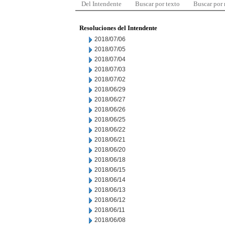
Del Intendente
Buscar por texto
Buscar por
Resoluciones del Intendente
2018/07/06
2018/07/05
2018/07/04
2018/07/03
2018/07/02
2018/06/29
2018/06/27
2018/06/26
2018/06/25
2018/06/22
2018/06/21
2018/06/20
2018/06/18
2018/06/15
2018/06/14
2018/06/13
2018/06/12
2018/06/11
2018/06/08