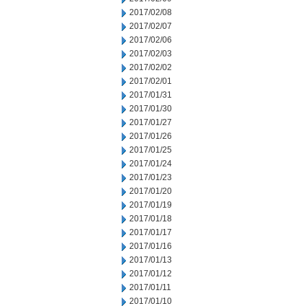
2017/02/08
2017/02/07
2017/02/06
2017/02/03
2017/02/02
2017/02/01
2017/01/31
2017/01/30
2017/01/27
2017/01/26
2017/01/25
2017/01/24
2017/01/23
2017/01/20
2017/01/19
2017/01/18
2017/01/17
2017/01/16
2017/01/13
2017/01/12
2017/01/11
2017/01/10