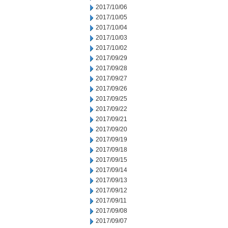
2017/10/06
2017/10/05
2017/10/04
2017/10/03
2017/10/02
2017/09/29
2017/09/28
2017/09/27
2017/09/26
2017/09/25
2017/09/22
2017/09/21
2017/09/20
2017/09/19
2017/09/18
2017/09/15
2017/09/14
2017/09/13
2017/09/12
2017/09/11
2017/09/08
2017/09/07