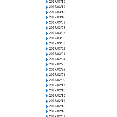
2017/03/15
2017/03/14
2017/03/13
2017/03/10
2017/03/09
2017/03/08
2017/03/07
2017/03/06
2017/03/03
2017/03/02
2017/03/01
2017/02/24
2017/02/23
2017/02/22
2017/02/21
2017/02/20
2017/02/17
2017/02/16
2017/02/15
2017/02/14
2017/02/13
2017/02/10
2017/02/09