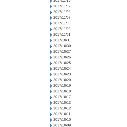
2017/11/10
2017/11/09
2017/11/08
2017/11/07
2017/11/06
2017/11/03
2017/11/01
2017/10/31
2017/10/30
2017/10/27
2017/10/26
2017/10/25
2017/10/24
2017/10/23
2017/10/20
2017/10/19
2017/10/18
2017/10/17
2017/10/13
2017/10/12
2017/10/11
2017/10/10
2017/10/09