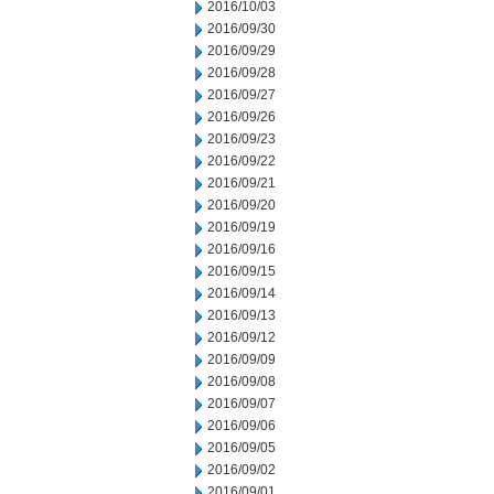
2016/10/03
2016/09/30
2016/09/29
2016/09/28
2016/09/27
2016/09/26
2016/09/23
2016/09/22
2016/09/21
2016/09/20
2016/09/19
2016/09/16
2016/09/15
2016/09/14
2016/09/13
2016/09/12
2016/09/09
2016/09/08
2016/09/07
2016/09/06
2016/09/05
2016/09/02
2016/09/01