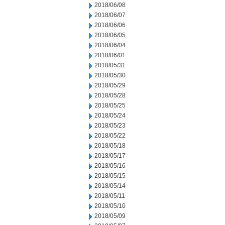
2018/06/08
2018/06/07
2018/06/06
2018/06/05
2018/06/04
2018/06/01
2018/05/31
2018/05/30
2018/05/29
2018/05/28
2018/05/25
2018/05/24
2018/05/23
2018/05/22
2018/05/18
2018/05/17
2018/05/16
2018/05/15
2018/05/14
2018/05/11
2018/05/10
2018/05/09