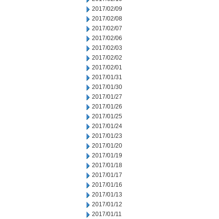
2017/02/09
2017/02/08
2017/02/07
2017/02/06
2017/02/03
2017/02/02
2017/02/01
2017/01/31
2017/01/30
2017/01/27
2017/01/26
2017/01/25
2017/01/24
2017/01/23
2017/01/20
2017/01/19
2017/01/18
2017/01/17
2017/01/16
2017/01/13
2017/01/12
2017/01/11