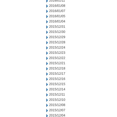
2016/01/11
2016/01/08
2016/01/07
2016/01/05
2016/01/04
2015/12/31
2015/12/30
2015/12/29
2015/12/28
2015/12/24
2015/12/23
2015/12/22
2015/12/21
2015/12/18
2015/12/17
2015/12/16
2015/12/15
2015/12/14
2015/12/11
2015/12/10
2015/12/08
2015/12/07
2015/12/04