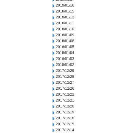
2018/01/16
2018/01/15
2018/01/12
2018/01/11
2018/01/10
2018/01/09
2018/01/08
2018/01/05
2018/01/04
2018/01/03
2018/01/02
2017/12/29
2017/12/28
2017/12/27
2017/12/26
2017/12/22
2017/12/21
2017/12/20
2017/12/19
2017/12/18
2017/12/15
2017/12/14