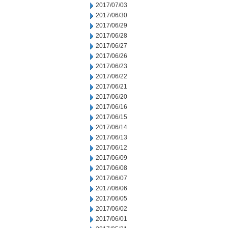
2017/07/03
2017/06/30
2017/06/29
2017/06/28
2017/06/27
2017/06/26
2017/06/23
2017/06/22
2017/06/21
2017/06/20
2017/06/16
2017/06/15
2017/06/14
2017/06/13
2017/06/12
2017/06/09
2017/06/08
2017/06/07
2017/06/06
2017/06/05
2017/06/02
2017/06/01