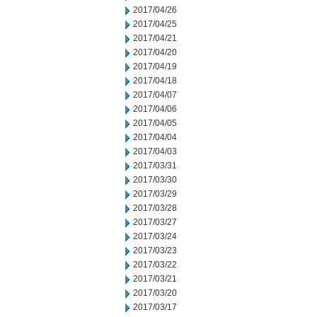
2017/04/26
2017/04/25
2017/04/21
2017/04/20
2017/04/19
2017/04/18
2017/04/07
2017/04/06
2017/04/05
2017/04/04
2017/04/03
2017/03/31
2017/03/30
2017/03/29
2017/03/28
2017/03/27
2017/03/24
2017/03/23
2017/03/22
2017/03/21
2017/03/20
2017/03/17