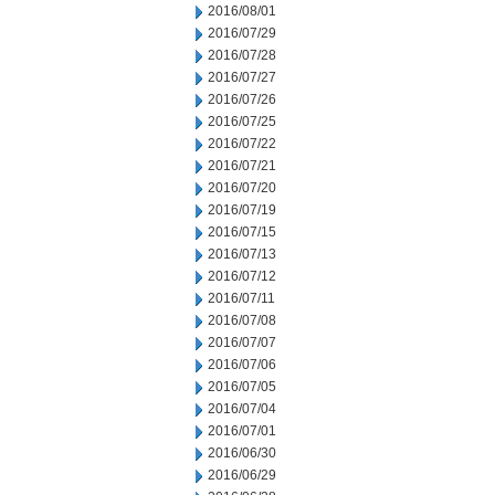
2016/08/01
2016/07/29
2016/07/28
2016/07/27
2016/07/26
2016/07/25
2016/07/22
2016/07/21
2016/07/20
2016/07/19
2016/07/15
2016/07/13
2016/07/12
2016/07/11
2016/07/08
2016/07/07
2016/07/06
2016/07/05
2016/07/04
2016/07/01
2016/06/30
2016/06/29