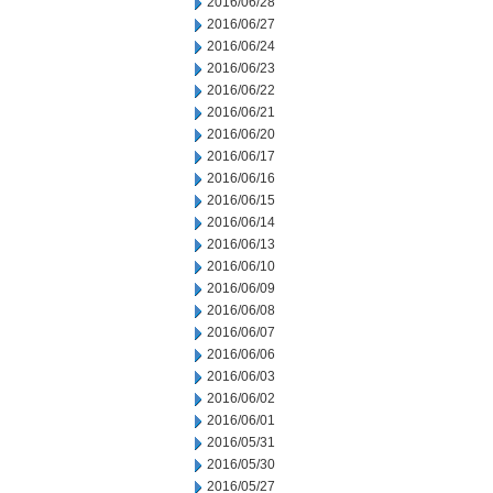
2016/06/28
2016/06/27
2016/06/24
2016/06/23
2016/06/22
2016/06/21
2016/06/20
2016/06/17
2016/06/16
2016/06/15
2016/06/14
2016/06/13
2016/06/10
2016/06/09
2016/06/08
2016/06/07
2016/06/06
2016/06/03
2016/06/02
2016/06/01
2016/05/31
2016/05/30
2016/05/27