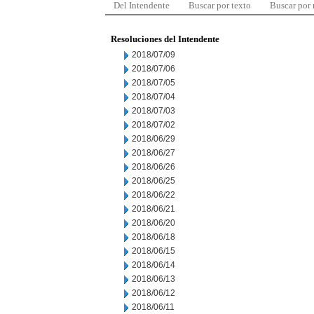
Del Intendente
Buscar por texto
Buscar por
Resoluciones del Intendente
2018/07/09
2018/07/06
2018/07/05
2018/07/04
2018/07/03
2018/07/02
2018/06/29
2018/06/27
2018/06/26
2018/06/25
2018/06/22
2018/06/21
2018/06/20
2018/06/18
2018/06/15
2018/06/14
2018/06/13
2018/06/12
2018/06/11