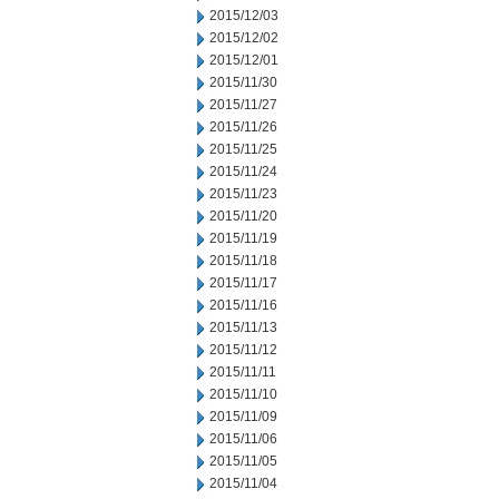
2015/12/03
2015/12/02
2015/12/01
2015/11/30
2015/11/27
2015/11/26
2015/11/25
2015/11/24
2015/11/23
2015/11/20
2015/11/19
2015/11/18
2015/11/17
2015/11/16
2015/11/13
2015/11/12
2015/11/11
2015/11/10
2015/11/09
2015/11/06
2015/11/05
2015/11/04