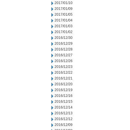
2017/01/10
2017/01/09
2017/01/05
2017/01/04
2017/01/03
2017/01/02
2016/12/30
2016/12/29
2016/12/28
2016/12/27
2016/12/26
2016/12/23
2016/12/22
2016/12/21
2016/12/20
2016/12/19
2016/12/16
2016/12/15
2016/12/14
2016/12/13
2016/12/12
2016/12/09