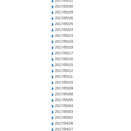
2017/05/31
2017/05/30
2017/05/29
2017/05/26
2017/05/25
2017/05/24
2017/05/23
2017/05/19
2017/05/18
2017/05/17
2017/05/16
2017/05/15
2017/05/12
2017/05/11
2017/05/10
2017/05/09
2017/05/08
2017/05/05
2017/05/04
2017/05/03
2017/05/02
2017/04/28
2017/04/27