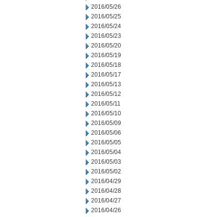
2016/05/26
2016/05/25
2016/05/24
2016/05/23
2016/05/20
2016/05/19
2016/05/18
2016/05/17
2016/05/13
2016/05/12
2016/05/11
2016/05/10
2016/05/09
2016/05/06
2016/05/05
2016/05/04
2016/05/03
2016/05/02
2016/04/29
2016/04/28
2016/04/27
2016/04/26