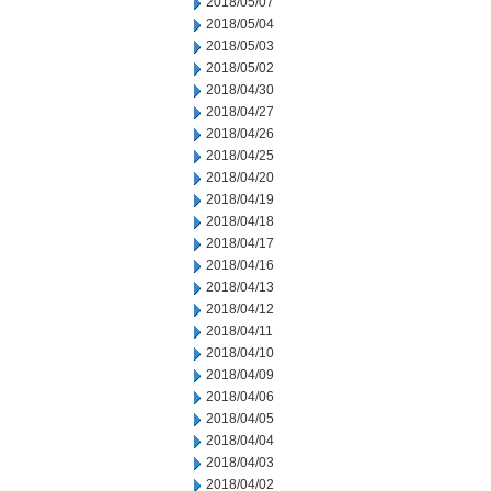
2018/05/07
2018/05/04
2018/05/03
2018/05/02
2018/04/30
2018/04/27
2018/04/26
2018/04/25
2018/04/20
2018/04/19
2018/04/18
2018/04/17
2018/04/16
2018/04/13
2018/04/12
2018/04/11
2018/04/10
2018/04/09
2018/04/06
2018/04/05
2018/04/04
2018/04/03
2018/04/02