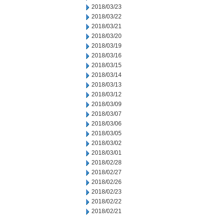
2018/03/23
2018/03/22
2018/03/21
2018/03/20
2018/03/19
2018/03/16
2018/03/15
2018/03/14
2018/03/13
2018/03/12
2018/03/09
2018/03/07
2018/03/06
2018/03/05
2018/03/02
2018/03/01
2018/02/28
2018/02/27
2018/02/26
2018/02/23
2018/02/22
2018/02/21