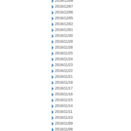
2016/12/08
2016/12/07
2016/12/06
2016/12/05
2016/12/02
2016/12/01
2016/11/30
2016/11/29
2016/11/28
2016/11/25
2016/11/24
2016/11/23
2016/11/22
2016/11/21
2016/11/18
2016/11/17
2016/11/16
2016/11/15
2016/11/14
2016/11/11
2016/11/10
2016/11/09
2016/11/08