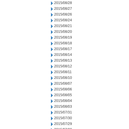
2015/08/28
2015/08/27
2015/08/26
2015/08/24
2015/08/21
2015/08/20
2015/08/19
2015/08/18
2015/08/17
2015/08/14
2015/08/13
2015/08/12
2015/08/11
2015/08/10
2015/08/07
2015/08/06
2015/08/05
2015/08/04
2015/08/03
2015/07/31
2015/07/30
2015/07/29