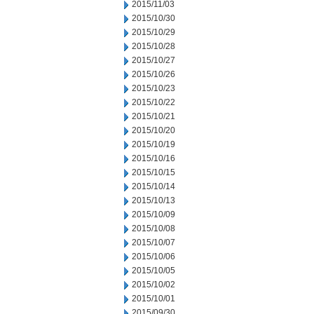
2015/11/03
2015/10/30
2015/10/29
2015/10/28
2015/10/27
2015/10/26
2015/10/23
2015/10/22
2015/10/21
2015/10/20
2015/10/19
2015/10/16
2015/10/15
2015/10/14
2015/10/13
2015/10/09
2015/10/08
2015/10/07
2015/10/06
2015/10/05
2015/10/02
2015/10/01
2015/09/30