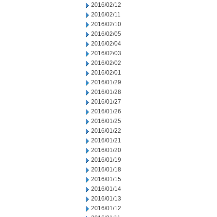
2016/02/12
2016/02/11
2016/02/10
2016/02/05
2016/02/04
2016/02/03
2016/02/02
2016/02/01
2016/01/29
2016/01/28
2016/01/27
2016/01/26
2016/01/25
2016/01/22
2016/01/21
2016/01/20
2016/01/19
2016/01/18
2016/01/15
2016/01/14
2016/01/13
2016/01/12