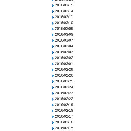
2016/03/15
2016/03/14
2016/03/11
2016/03/10
2016/03/09
2016/03/08
2016/03/07
2016/03/04
2016/03/03
2016/03/02
2016/03/01
2016/02/29
2016/02/26
2016/02/25
2016/02/24
2016/02/23
2016/02/22
2016/02/19
2016/02/18
2016/02/17
2016/02/16
2016/02/15