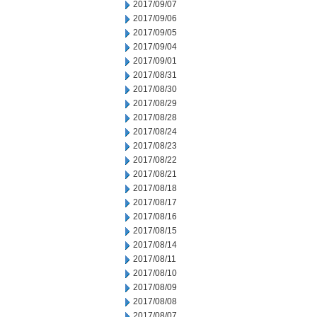
2017/09/07
2017/09/06
2017/09/05
2017/09/04
2017/09/01
2017/08/31
2017/08/30
2017/08/29
2017/08/28
2017/08/24
2017/08/23
2017/08/22
2017/08/21
2017/08/18
2017/08/17
2017/08/16
2017/08/15
2017/08/14
2017/08/11
2017/08/10
2017/08/09
2017/08/08
2017/08/07