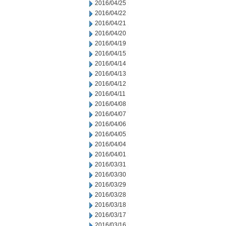
2016/04/25
2016/04/22
2016/04/21
2016/04/20
2016/04/19
2016/04/15
2016/04/14
2016/04/13
2016/04/12
2016/04/11
2016/04/08
2016/04/07
2016/04/06
2016/04/05
2016/04/04
2016/04/01
2016/03/31
2016/03/30
2016/03/29
2016/03/28
2016/03/18
2016/03/17
2016/03/16