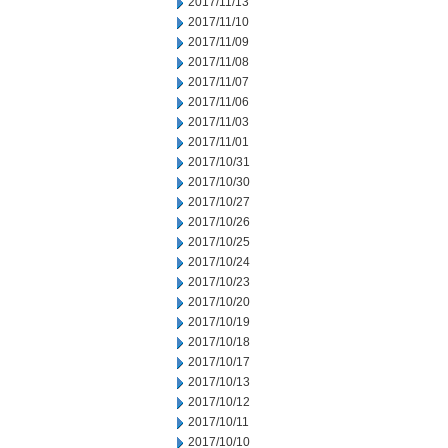
2017/11/13
2017/11/10
2017/11/09
2017/11/08
2017/11/07
2017/11/06
2017/11/03
2017/11/01
2017/10/31
2017/10/30
2017/10/27
2017/10/26
2017/10/25
2017/10/24
2017/10/23
2017/10/20
2017/10/19
2017/10/18
2017/10/17
2017/10/13
2017/10/12
2017/10/11
2017/10/10