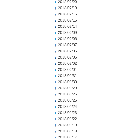
2018/02/20
2018/02/19
2018/02/16
2018/02/15
2018/02/14
2018/02/09
2018/02/08
2018/02/07
2018/02/06
2018/02/05
2018/02/02
2018/02/01
2018/01/31
2018/01/30
2018/01/29
2018/01/26
2018/01/25
2018/01/24
2018/01/23
2018/01/22
2018/01/19
2018/01/18
2018/01/17