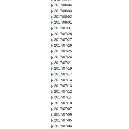
2017/08/04
2017/08/03
2017/08/02
2017/08/01
2017/07/31
2017/07/28
2017/07/27
2017/07/26
2017/07/25
2017/07/24
2017/07/21
2017/07/19
2017/07/17
2017/07/14
2017/07/13
2017/07/12
2017/07/11
2017/07/10
2017/07/07
2017/07/06
2017/07/05
2017/07/04