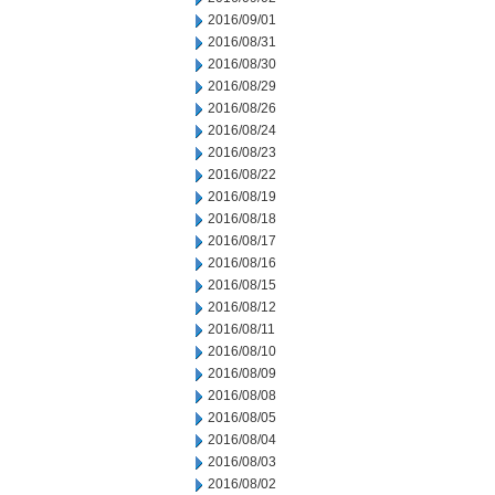
2016/09/01
2016/08/31
2016/08/30
2016/08/29
2016/08/26
2016/08/24
2016/08/23
2016/08/22
2016/08/19
2016/08/18
2016/08/17
2016/08/16
2016/08/15
2016/08/12
2016/08/11
2016/08/10
2016/08/09
2016/08/08
2016/08/05
2016/08/04
2016/08/03
2016/08/02