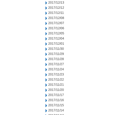
2017/12/13
2017/12/12
2017/12/11
2017/12/08
2017/12/07
2017/12/06
2017/12/05
2017/12/04
2017/12/01
2017/11/30
2017/11/29
2017/11/28
2017/11/27
2017/11/24
2017/11/23
2017/11/22
2017/11/21
2017/11/20
2017/11/17
2017/11/16
2017/11/15
2017/11/14