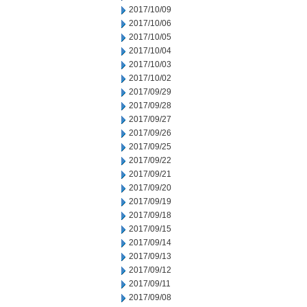
2017/10/09
2017/10/06
2017/10/05
2017/10/04
2017/10/03
2017/10/02
2017/09/29
2017/09/28
2017/09/27
2017/09/26
2017/09/25
2017/09/22
2017/09/21
2017/09/20
2017/09/19
2017/09/18
2017/09/15
2017/09/14
2017/09/13
2017/09/12
2017/09/11
2017/09/08