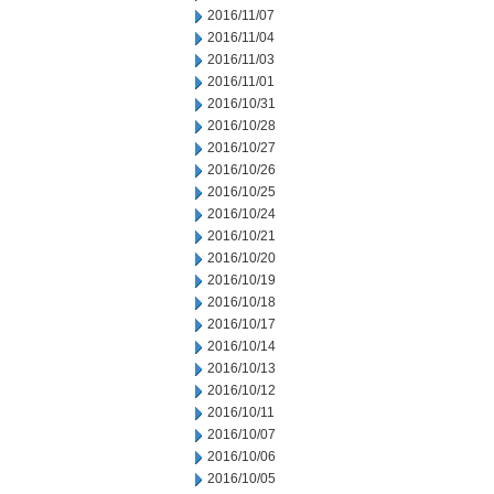
2016/11/07
2016/11/04
2016/11/03
2016/11/01
2016/10/31
2016/10/28
2016/10/27
2016/10/26
2016/10/25
2016/10/24
2016/10/21
2016/10/20
2016/10/19
2016/10/18
2016/10/17
2016/10/14
2016/10/13
2016/10/12
2016/10/11
2016/10/07
2016/10/06
2016/10/05