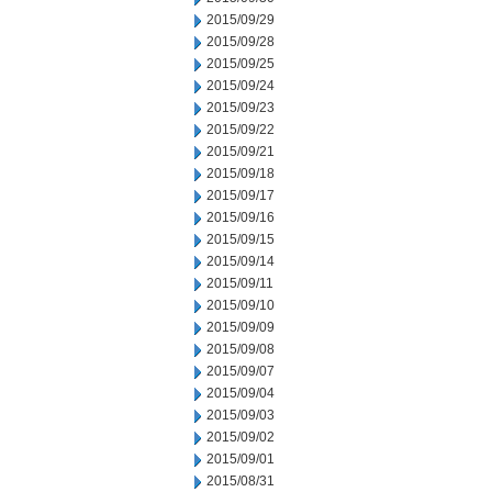
2015/09/29
2015/09/28
2015/09/25
2015/09/24
2015/09/23
2015/09/22
2015/09/21
2015/09/18
2015/09/17
2015/09/16
2015/09/15
2015/09/14
2015/09/11
2015/09/10
2015/09/09
2015/09/08
2015/09/07
2015/09/04
2015/09/03
2015/09/02
2015/09/01
2015/08/31