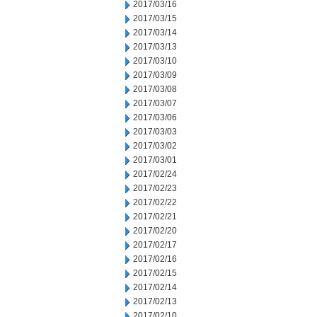
2017/03/16
2017/03/15
2017/03/14
2017/03/13
2017/03/10
2017/03/09
2017/03/08
2017/03/07
2017/03/06
2017/03/03
2017/03/02
2017/03/01
2017/02/24
2017/02/23
2017/02/22
2017/02/21
2017/02/20
2017/02/17
2017/02/16
2017/02/15
2017/02/14
2017/02/13
2017/02/10