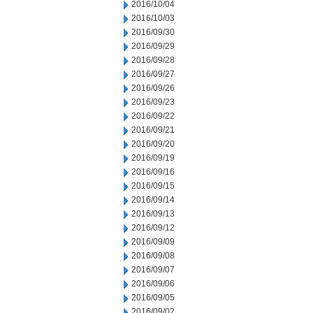
2016/10/04
2016/10/03
2016/09/30
2016/09/29
2016/09/28
2016/09/27
2016/09/26
2016/09/23
2016/09/22
2016/09/21
2016/09/20
2016/09/19
2016/09/16
2016/09/15
2016/09/14
2016/09/13
2016/09/12
2016/09/09
2016/09/08
2016/09/07
2016/09/06
2016/09/05
2016/09/02