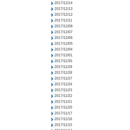
2017/12/14
2017/12/13
2017/12/12
2017/12/11
2017/12/08
2017/12/07
2017/12/06
2017/12/05
2017/12/04
2017/12/01
2017/11/30
2017/11/29
2017/11/28
2017/11/27
2017/11/24
2017/11/23
2017/11/22
2017/11/21
2017/11/20
2017/11/17
2017/11/16
2017/11/15