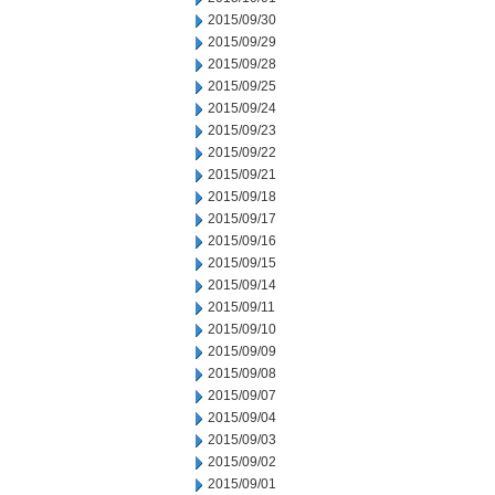
2015/09/30
2015/09/29
2015/09/28
2015/09/25
2015/09/24
2015/09/23
2015/09/22
2015/09/21
2015/09/18
2015/09/17
2015/09/16
2015/09/15
2015/09/14
2015/09/11
2015/09/10
2015/09/09
2015/09/08
2015/09/07
2015/09/04
2015/09/03
2015/09/02
2015/09/01