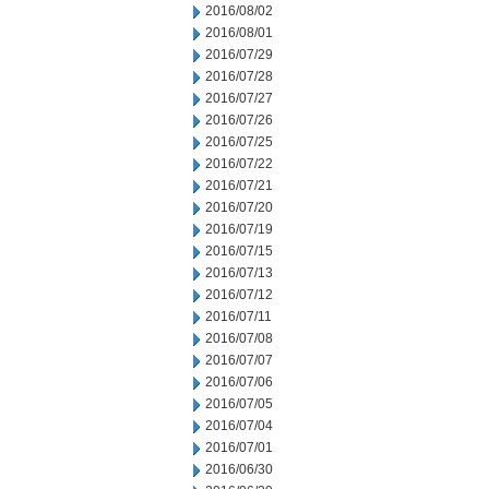
2016/08/02
2016/08/01
2016/07/29
2016/07/28
2016/07/27
2016/07/26
2016/07/25
2016/07/22
2016/07/21
2016/07/20
2016/07/19
2016/07/15
2016/07/13
2016/07/12
2016/07/11
2016/07/08
2016/07/07
2016/07/06
2016/07/05
2016/07/04
2016/07/01
2016/06/30