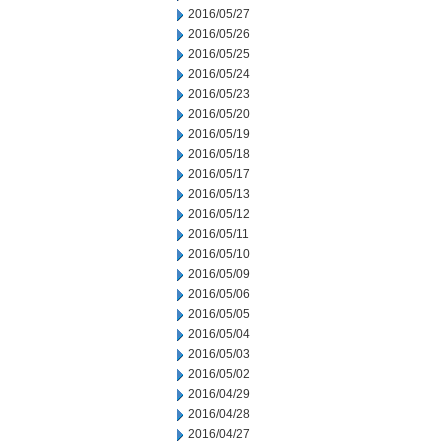
2016/05/27
2016/05/26
2016/05/25
2016/05/24
2016/05/23
2016/05/20
2016/05/19
2016/05/18
2016/05/17
2016/05/13
2016/05/12
2016/05/11
2016/05/10
2016/05/09
2016/05/06
2016/05/05
2016/05/04
2016/05/03
2016/05/02
2016/04/29
2016/04/28
2016/04/27