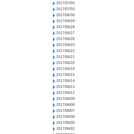
2017/07/04
2017/07/03
2017/06/30
2017/06/29
2017/06/28
2017/06/27
2017/06/26
2017/06/23
2017/06/22
2017/06/21
2017/06/20
2017/06/16
2017/06/15
2017/06/14
2017/06/13
2017/06/12
2017/06/09
2017/06/08
2017/06/07
2017/06/06
2017/06/05
2017/06/02