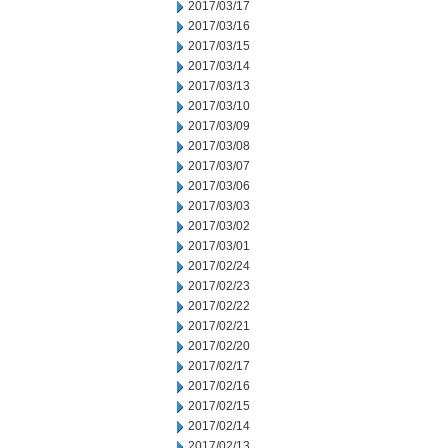
2017/03/17
2017/03/16
2017/03/15
2017/03/14
2017/03/13
2017/03/10
2017/03/09
2017/03/08
2017/03/07
2017/03/06
2017/03/03
2017/03/02
2017/03/01
2017/02/24
2017/02/23
2017/02/22
2017/02/21
2017/02/20
2017/02/17
2017/02/16
2017/02/15
2017/02/14
2017/02/13