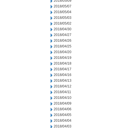
2018/05/09
2018/05/07
2018/05/04
2018/05/03
2018/05/02
2018/04/30
2018/04/27
2018/04/26
2018/04/25
2018/04/20
2018/04/19
2018/04/18
2018/04/17
2018/04/16
2018/04/13
2018/04/12
2018/04/11
2018/04/10
2018/04/09
2018/04/06
2018/04/05
2018/04/04
2018/04/03