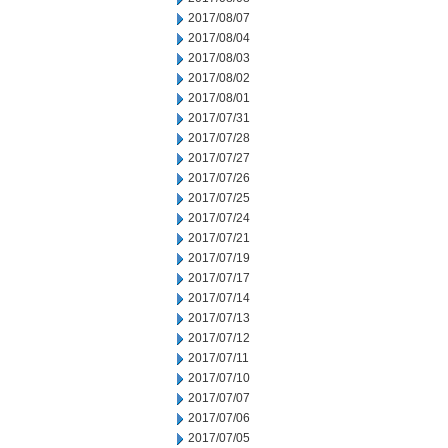
2017/08/07
2017/08/04
2017/08/03
2017/08/02
2017/08/01
2017/07/31
2017/07/28
2017/07/27
2017/07/26
2017/07/25
2017/07/24
2017/07/21
2017/07/19
2017/07/17
2017/07/14
2017/07/13
2017/07/12
2017/07/11
2017/07/10
2017/07/07
2017/07/06
2017/07/05