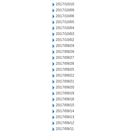
2017/10/10
2017/10/09
2017/10/06
2017/10/05
2017/10/04
2017/10/03
2017/10/02
2017/09/29
2017/09/28
2017/09/27
2017/09/26
2017/09/25
2017/09/22
2017/09/21
2017/09/20
2017/09/19
2017/09/18
2017/09/15
2017/09/14
2017/09/13
2017/09/12
2017/09/11