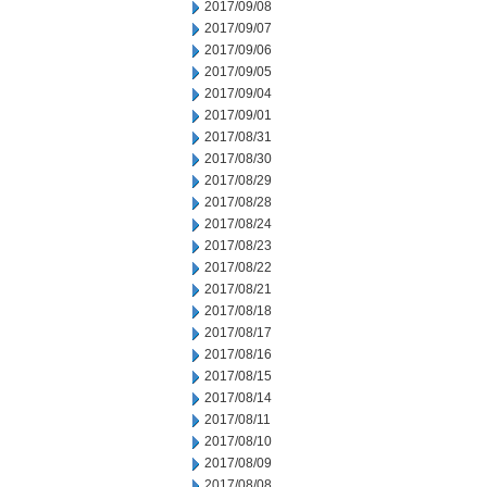
2017/09/08
2017/09/07
2017/09/06
2017/09/05
2017/09/04
2017/09/01
2017/08/31
2017/08/30
2017/08/29
2017/08/28
2017/08/24
2017/08/23
2017/08/22
2017/08/21
2017/08/18
2017/08/17
2017/08/16
2017/08/15
2017/08/14
2017/08/11
2017/08/10
2017/08/09
2017/08/08