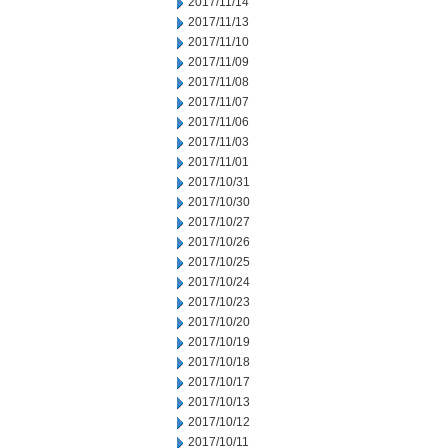
2017/11/14
2017/11/13
2017/11/10
2017/11/09
2017/11/08
2017/11/07
2017/11/06
2017/11/03
2017/11/01
2017/10/31
2017/10/30
2017/10/27
2017/10/26
2017/10/25
2017/10/24
2017/10/23
2017/10/20
2017/10/19
2017/10/18
2017/10/17
2017/10/13
2017/10/12
2017/10/11