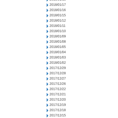
2018/01/17
2018/01/16
2018/01/15
2018/01/12
2018/01/11
2018/01/10
2018/01/09
2018/01/08
2018/01/05
2018/01/04
2018/01/03
2018/01/02
2017/12/29
2017/12/28
2017/12/27
2017/12/26
2017/12/22
2017/12/21
2017/12/20
2017/12/19
2017/12/18
2017/12/15