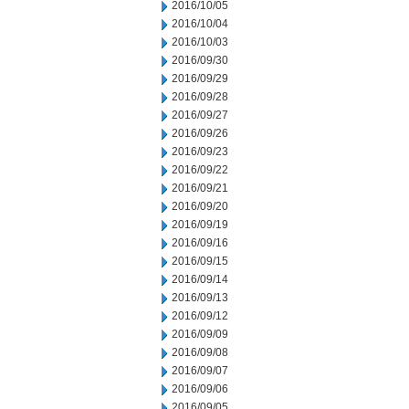
2016/10/05
2016/10/04
2016/10/03
2016/09/30
2016/09/29
2016/09/28
2016/09/27
2016/09/26
2016/09/23
2016/09/22
2016/09/21
2016/09/20
2016/09/19
2016/09/16
2016/09/15
2016/09/14
2016/09/13
2016/09/12
2016/09/09
2016/09/08
2016/09/07
2016/09/06
2016/09/05