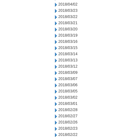
2018/04/02
2018/03/23
2018/03/22
2018/03/21
2018/03/20
2018/03/19
2018/03/16
2018/03/15
2018/03/14
2018/03/13
2018/03/12
2018/03/09
2018/03/07
2018/03/06
2018/03/05
2018/03/02
2018/03/01
2018/02/28
2018/02/27
2018/02/26
2018/02/23
2018/02/22