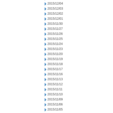
2015/12/04
2015/12/03
2015/12/02
2015/12/01
2015/11/30
2015/11/27
2015/11/26
2015/11/25
2015/11/24
2015/11/23
2015/11/20
2015/11/19
2015/11/18
2015/11/17
2015/11/16
2015/11/13
2015/11/12
2015/11/11
2015/11/10
2015/11/09
2015/11/06
2015/11/05