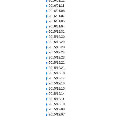
2016/01/12
2016/01/11
2016/01/08
2016/01/07
2016/01/05
2016/01/04
2015/12/31
2015/12/30
2015/12/29
2015/12/28
2015/12/24
2015/12/23
2015/12/22
2015/12/21
2015/12/18
2015/12/17
2015/12/16
2015/12/15
2015/12/14
2015/12/11
2015/12/10
2015/12/08
2015/12/07