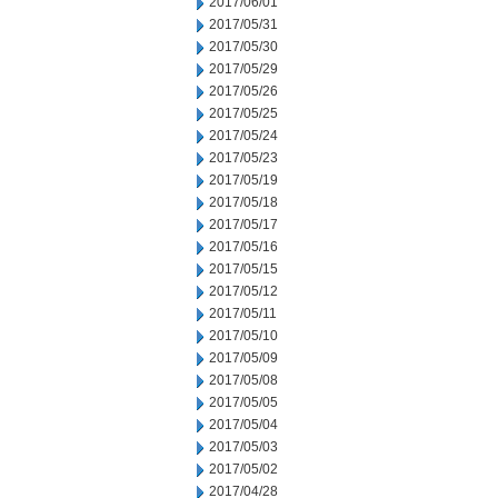
2017/06/01
2017/05/31
2017/05/30
2017/05/29
2017/05/26
2017/05/25
2017/05/24
2017/05/23
2017/05/19
2017/05/18
2017/05/17
2017/05/16
2017/05/15
2017/05/12
2017/05/11
2017/05/10
2017/05/09
2017/05/08
2017/05/05
2017/05/04
2017/05/03
2017/05/02
2017/04/28