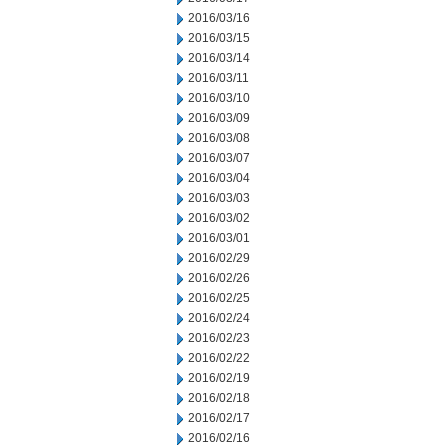
2016/03/16
2016/03/15
2016/03/14
2016/03/11
2016/03/10
2016/03/09
2016/03/08
2016/03/07
2016/03/04
2016/03/03
2016/03/02
2016/03/01
2016/02/29
2016/02/26
2016/02/25
2016/02/24
2016/02/23
2016/02/22
2016/02/19
2016/02/18
2016/02/17
2016/02/16