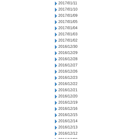
2017/01/11
2017/01/10
2017/01/09
2017/01/05
2017/01/04
2017/01/03
2017/01/02
2016/12/30
2016/12/29
2016/12/28
2016/12/27
2016/12/26
2016/12/23
2016/12/22
2016/12/21
2016/12/20
2016/12/19
2016/12/16
2016/12/15
2016/12/14
2016/12/13
2016/12/12