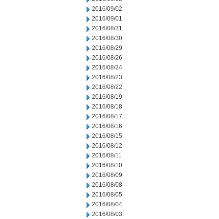
2016/09/02
2016/09/01
2016/08/31
2016/08/30
2016/08/29
2016/08/26
2016/08/24
2016/08/23
2016/08/22
2016/08/19
2016/08/18
2016/08/17
2016/08/16
2016/08/15
2016/08/12
2016/08/11
2016/08/10
2016/08/09
2016/08/08
2016/08/05
2016/08/04
2016/08/03