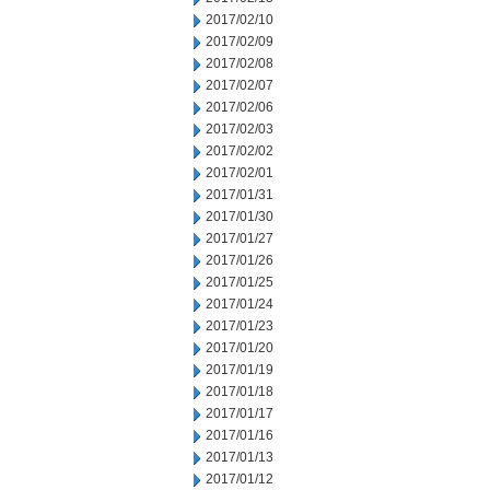
2017/02/10
2017/02/09
2017/02/08
2017/02/07
2017/02/06
2017/02/03
2017/02/02
2017/02/01
2017/01/31
2017/01/30
2017/01/27
2017/01/26
2017/01/25
2017/01/24
2017/01/23
2017/01/20
2017/01/19
2017/01/18
2017/01/17
2017/01/16
2017/01/13
2017/01/12