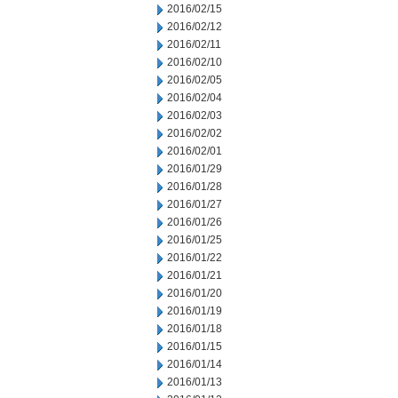
2016/02/15
2016/02/12
2016/02/11
2016/02/10
2016/02/05
2016/02/04
2016/02/03
2016/02/02
2016/02/01
2016/01/29
2016/01/28
2016/01/27
2016/01/26
2016/01/25
2016/01/22
2016/01/21
2016/01/20
2016/01/19
2016/01/18
2016/01/15
2016/01/14
2016/01/13