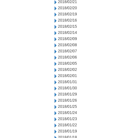
2018/02/21
2018/02/20
2018/02/19
2018/02/16
2018/02/15
2018/02/14
2018/02/09
2018/02/08
2018/02/07
2018/02/06
2018/02/05
2018/02/02
2018/02/01
2018/01/31
2018/01/30
2018/01/29
2018/01/26
2018/01/25
2018/01/24
2018/01/23
2018/01/22
2018/01/19
2018/01/18