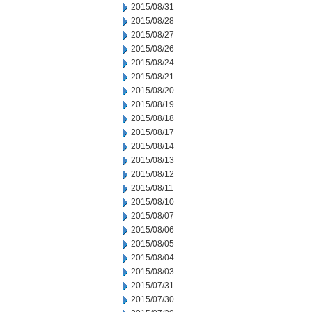
2015/08/31
2015/08/28
2015/08/27
2015/08/26
2015/08/24
2015/08/21
2015/08/20
2015/08/19
2015/08/18
2015/08/17
2015/08/14
2015/08/13
2015/08/12
2015/08/11
2015/08/10
2015/08/07
2015/08/06
2015/08/05
2015/08/04
2015/08/03
2015/07/31
2015/07/30