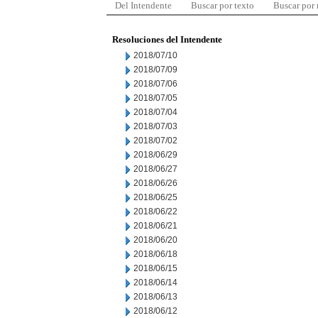
Del Intendente
Buscar por texto
Buscar por
Resoluciones del Intendente
2018/07/10
2018/07/09
2018/07/06
2018/07/05
2018/07/04
2018/07/03
2018/07/02
2018/06/29
2018/06/27
2018/06/26
2018/06/25
2018/06/22
2018/06/21
2018/06/20
2018/06/18
2018/06/15
2018/06/14
2018/06/13
2018/06/12