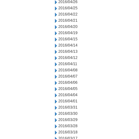
2016/04/26
2016/04/25
2016/04/22
2016/04/21
2016/04/20
2016/04/19
2016/04/15
2016/04/14
2016/04/13
2016/04/12
2016/04/11
2016/04/08
2016/04/07
2016/04/06
2016/04/05
2016/04/04
2016/04/01
2016/03/31
2016/03/30
2016/03/29
2016/03/28
2016/03/18
2016/03/17