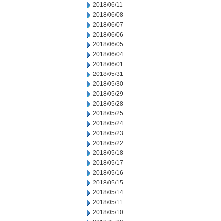
2018/06/11
2018/06/08
2018/06/07
2018/06/06
2018/06/05
2018/06/04
2018/06/01
2018/05/31
2018/05/30
2018/05/29
2018/05/28
2018/05/25
2018/05/24
2018/05/23
2018/05/22
2018/05/18
2018/05/17
2018/05/16
2018/05/15
2018/05/14
2018/05/11
2018/05/10