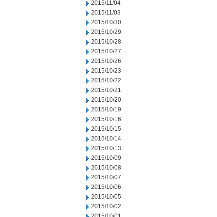
2015/11/04
2015/11/03
2015/10/30
2015/10/29
2015/10/28
2015/10/27
2015/10/26
2015/10/23
2015/10/22
2015/10/21
2015/10/20
2015/10/19
2015/10/16
2015/10/15
2015/10/14
2015/10/13
2015/10/09
2015/10/08
2015/10/07
2015/10/06
2015/10/05
2015/10/02
2015/10/01