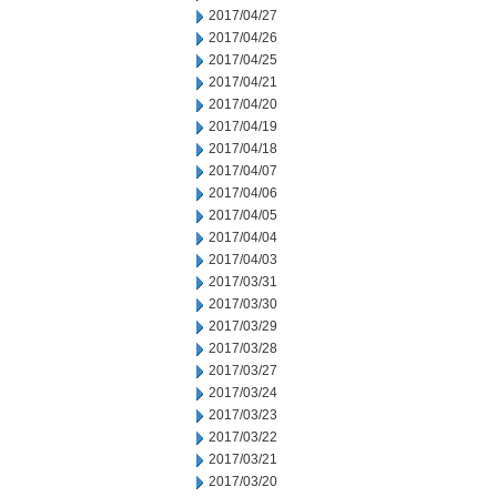
2017/04/27
2017/04/26
2017/04/25
2017/04/21
2017/04/20
2017/04/19
2017/04/18
2017/04/07
2017/04/06
2017/04/05
2017/04/04
2017/04/03
2017/03/31
2017/03/30
2017/03/29
2017/03/28
2017/03/27
2017/03/24
2017/03/23
2017/03/22
2017/03/21
2017/03/20