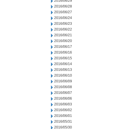
2016/06/29
2016/06/28
2016/06/27
2016/06/24
2016/06/23
2016/06/22
2016/06/21
2016/06/20
2016/06/17
2016/06/16
2016/06/15
2016/06/14
2016/06/13
2016/06/10
2016/06/09
2016/06/08
2016/06/07
2016/06/06
2016/06/03
2016/06/02
2016/06/01
2016/05/31
2016/05/30