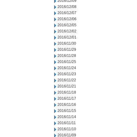
2016/12/09
2016/12/08
2016/12/07
2016/12/06
2016/12/05
2016/12/02
2016/12/01
2016/11/30
2016/11/29
2016/11/28
2016/11/25
2016/11/24
2016/11/23
2016/11/22
2016/11/21
2016/11/18
2016/11/17
2016/11/16
2016/11/15
2016/11/14
2016/11/11
2016/11/10
2016/11/09