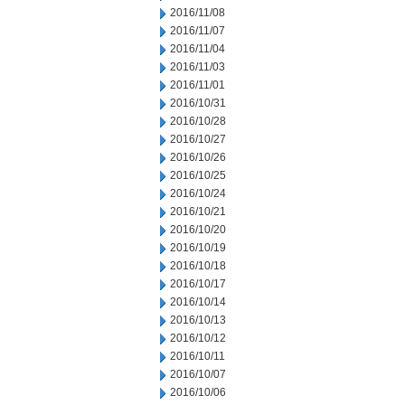
2016/11/08
2016/11/07
2016/11/04
2016/11/03
2016/11/01
2016/10/31
2016/10/28
2016/10/27
2016/10/26
2016/10/25
2016/10/24
2016/10/21
2016/10/20
2016/10/19
2016/10/18
2016/10/17
2016/10/14
2016/10/13
2016/10/12
2016/10/11
2016/10/07
2016/10/06