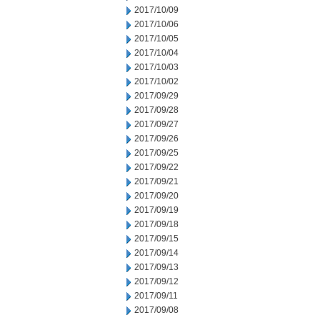
2017/10/09
2017/10/06
2017/10/05
2017/10/04
2017/10/03
2017/10/02
2017/09/29
2017/09/28
2017/09/27
2017/09/26
2017/09/25
2017/09/22
2017/09/21
2017/09/20
2017/09/19
2017/09/18
2017/09/15
2017/09/14
2017/09/13
2017/09/12
2017/09/11
2017/09/08