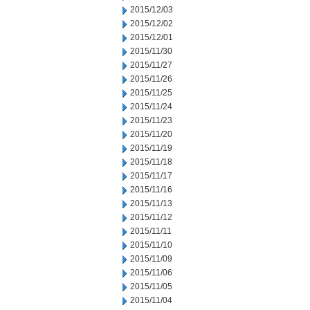
2015/12/03
2015/12/02
2015/12/01
2015/11/30
2015/11/27
2015/11/26
2015/11/25
2015/11/24
2015/11/23
2015/11/20
2015/11/19
2015/11/18
2015/11/17
2015/11/16
2015/11/13
2015/11/12
2015/11/11
2015/11/10
2015/11/09
2015/11/06
2015/11/05
2015/11/04