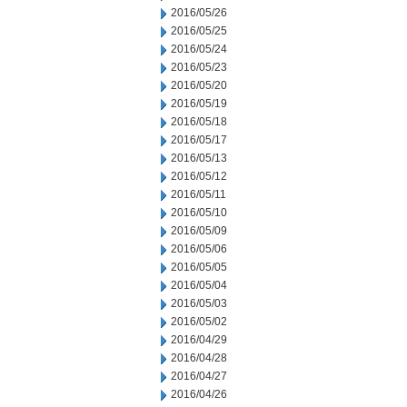
2016/05/26
2016/05/25
2016/05/24
2016/05/23
2016/05/20
2016/05/19
2016/05/18
2016/05/17
2016/05/13
2016/05/12
2016/05/11
2016/05/10
2016/05/09
2016/05/06
2016/05/05
2016/05/04
2016/05/03
2016/05/02
2016/04/29
2016/04/28
2016/04/27
2016/04/26