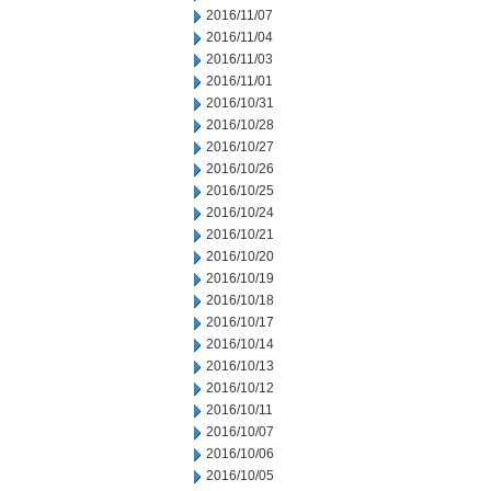
2016/11/07
2016/11/04
2016/11/03
2016/11/01
2016/10/31
2016/10/28
2016/10/27
2016/10/26
2016/10/25
2016/10/24
2016/10/21
2016/10/20
2016/10/19
2016/10/18
2016/10/17
2016/10/14
2016/10/13
2016/10/12
2016/10/11
2016/10/07
2016/10/06
2016/10/05