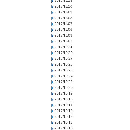
2017/11/13
2017/11/10
2017/11/09
2017/11/08
2017/11/07
2017/11/06
2017/11/03
2017/11/01
2017/10/31
2017/10/30
2017/10/27
2017/10/26
2017/10/25
2017/10/24
2017/10/23
2017/10/20
2017/10/19
2017/10/18
2017/10/17
2017/10/13
2017/10/12
2017/10/11
2017/10/10