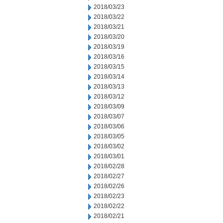
2018/03/23
2018/03/22
2018/03/21
2018/03/20
2018/03/19
2018/03/16
2018/03/15
2018/03/14
2018/03/13
2018/03/12
2018/03/09
2018/03/07
2018/03/06
2018/03/05
2018/03/02
2018/03/01
2018/02/28
2018/02/27
2018/02/26
2018/02/23
2018/02/22
2018/02/21