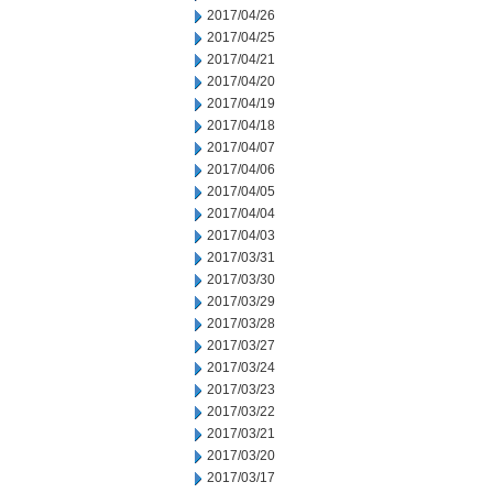
2017/04/26
2017/04/25
2017/04/21
2017/04/20
2017/04/19
2017/04/18
2017/04/07
2017/04/06
2017/04/05
2017/04/04
2017/04/03
2017/03/31
2017/03/30
2017/03/29
2017/03/28
2017/03/27
2017/03/24
2017/03/23
2017/03/22
2017/03/21
2017/03/20
2017/03/17