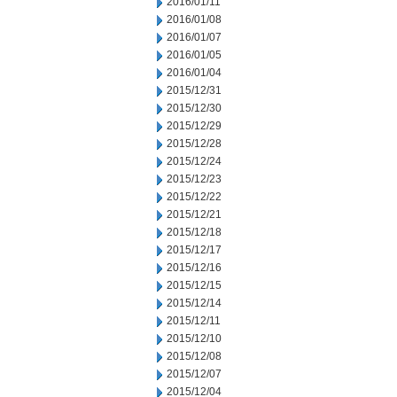
2016/01/11
2016/01/08
2016/01/07
2016/01/05
2016/01/04
2015/12/31
2015/12/30
2015/12/29
2015/12/28
2015/12/24
2015/12/23
2015/12/22
2015/12/21
2015/12/18
2015/12/17
2015/12/16
2015/12/15
2015/12/14
2015/12/11
2015/12/10
2015/12/08
2015/12/07
2015/12/04