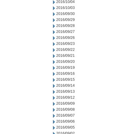
2016/10/04
2016/10/03
2016/09/30
2016/09/29
2016/09/28
2016/09/27
2016/09/26
2016/09/23
2016/09/22
2016/09/21
2016/09/20
2016/09/19
2016/09/16
2016/09/15
2016/09/14
2016/09/13
2016/09/12
2016/09/09
2016/09/08
2016/09/07
2016/09/06
2016/09/05
2016/09/02