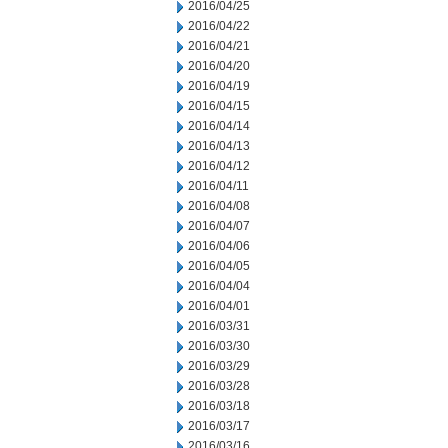
2016/04/25
2016/04/22
2016/04/21
2016/04/20
2016/04/19
2016/04/15
2016/04/14
2016/04/13
2016/04/12
2016/04/11
2016/04/08
2016/04/07
2016/04/06
2016/04/05
2016/04/04
2016/04/01
2016/03/31
2016/03/30
2016/03/29
2016/03/28
2016/03/18
2016/03/17
2016/03/16