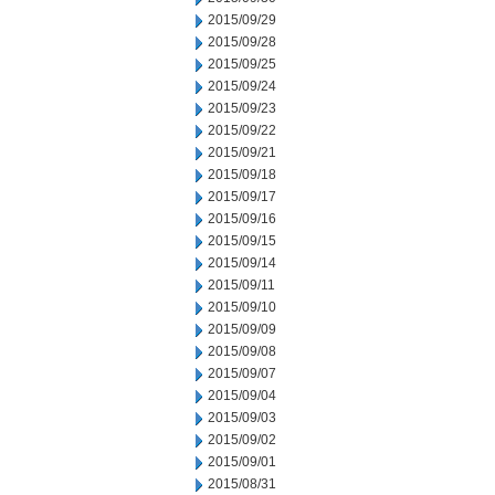
2015/09/29
2015/09/28
2015/09/25
2015/09/24
2015/09/23
2015/09/22
2015/09/21
2015/09/18
2015/09/17
2015/09/16
2015/09/15
2015/09/14
2015/09/11
2015/09/10
2015/09/09
2015/09/08
2015/09/07
2015/09/04
2015/09/03
2015/09/02
2015/09/01
2015/08/31