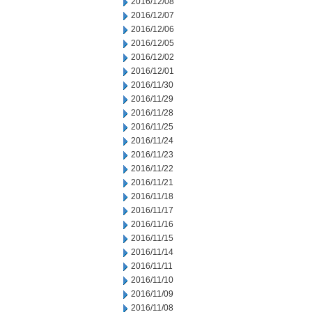
2016/12/08
2016/12/07
2016/12/06
2016/12/05
2016/12/02
2016/12/01
2016/11/30
2016/11/29
2016/11/28
2016/11/25
2016/11/24
2016/11/23
2016/11/22
2016/11/21
2016/11/18
2016/11/17
2016/11/16
2016/11/15
2016/11/14
2016/11/11
2016/11/10
2016/11/09
2016/11/08