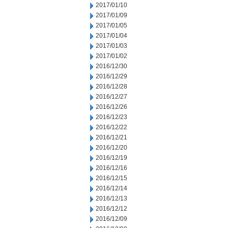
2017/01/10
2017/01/09
2017/01/05
2017/01/04
2017/01/03
2017/01/02
2016/12/30
2016/12/29
2016/12/28
2016/12/27
2016/12/26
2016/12/23
2016/12/22
2016/12/21
2016/12/20
2016/12/19
2016/12/16
2016/12/15
2016/12/14
2016/12/13
2016/12/12
2016/12/09