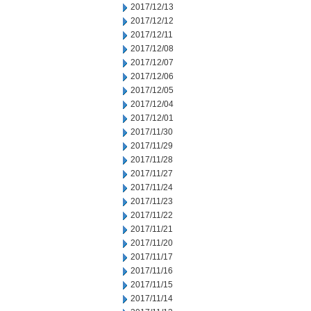
2017/12/13
2017/12/12
2017/12/11
2017/12/08
2017/12/07
2017/12/06
2017/12/05
2017/12/04
2017/12/01
2017/11/30
2017/11/29
2017/11/28
2017/11/27
2017/11/24
2017/11/23
2017/11/22
2017/11/21
2017/11/20
2017/11/17
2017/11/16
2017/11/15
2017/11/14