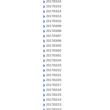
2017/03/16
2017/03/15
2017/03/14
2017/03/13
2017/03/10
2017/03/09
2017/03/08
2017/03/07
2017/03/06
2017/03/03
2017/03/02
2017/03/01
2017/02/24
2017/02/23
2017/02/22
2017/02/21
2017/02/20
2017/02/17
2017/02/16
2017/02/15
2017/02/14
2017/02/13
2017/02/10