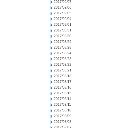
2017/09/07
2017/09/06
2017/09/05
2017/09/04
2017/09/01
2017/08/31
2017/08/30
2017/08/29
2017/08/28
2017/08/24
2017/08/23
2017/08/22
2017/08/21
2017/08/18
2017/08/17
2017/08/16
2017/08/15
2017/08/14
2017/08/11
2017/08/10
2017/08/09
2017/08/08
2017/08/07