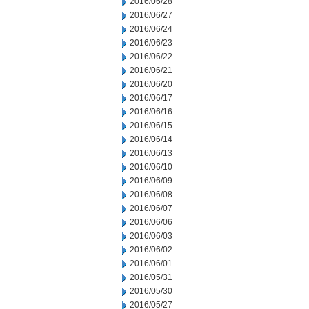
2016/06/28
2016/06/27
2016/06/24
2016/06/23
2016/06/22
2016/06/21
2016/06/20
2016/06/17
2016/06/16
2016/06/15
2016/06/14
2016/06/13
2016/06/10
2016/06/09
2016/06/08
2016/06/07
2016/06/06
2016/06/03
2016/06/02
2016/06/01
2016/05/31
2016/05/30
2016/05/27