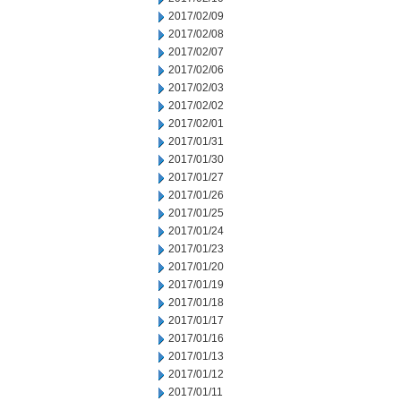
2017/02/09
2017/02/08
2017/02/07
2017/02/06
2017/02/03
2017/02/02
2017/02/01
2017/01/31
2017/01/30
2017/01/27
2017/01/26
2017/01/25
2017/01/24
2017/01/23
2017/01/20
2017/01/19
2017/01/18
2017/01/17
2017/01/16
2017/01/13
2017/01/12
2017/01/11