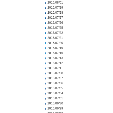
2016/08/01
2016/07/29
2016/07/28
2016/07/27
2016/07/26
2016/07/25
2016/07/22
2016/07/21
2016/07/20
2016/07/19
2016/07/15
2016/07/13
2016/07/12
2016/07/11
2016/07/08
2016/07/07
2016/07/06
2016/07/05
2016/07/04
2016/07/01
2016/06/30
2016/06/29