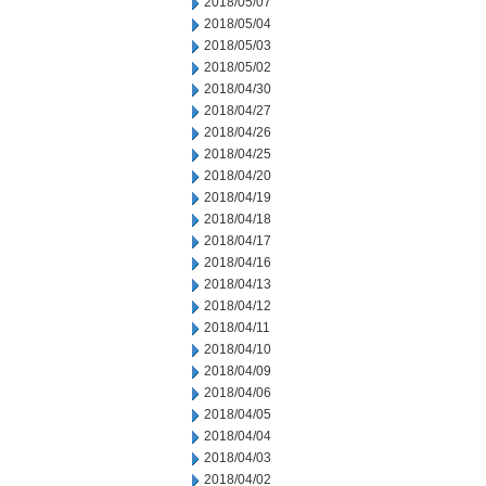
2018/05/07
2018/05/04
2018/05/03
2018/05/02
2018/04/30
2018/04/27
2018/04/26
2018/04/25
2018/04/20
2018/04/19
2018/04/18
2018/04/17
2018/04/16
2018/04/13
2018/04/12
2018/04/11
2018/04/10
2018/04/09
2018/04/06
2018/04/05
2018/04/04
2018/04/03
2018/04/02