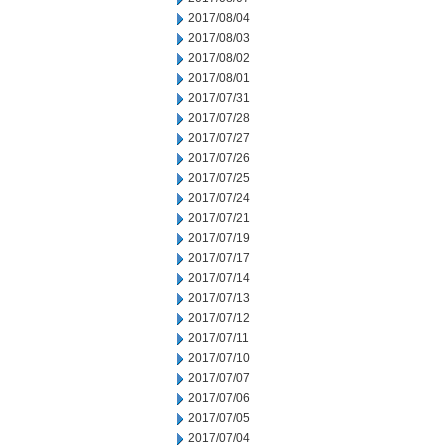
2017/08/04
2017/08/03
2017/08/02
2017/08/01
2017/07/31
2017/07/28
2017/07/27
2017/07/26
2017/07/25
2017/07/24
2017/07/21
2017/07/19
2017/07/17
2017/07/14
2017/07/13
2017/07/12
2017/07/11
2017/07/10
2017/07/07
2017/07/06
2017/07/05
2017/07/04