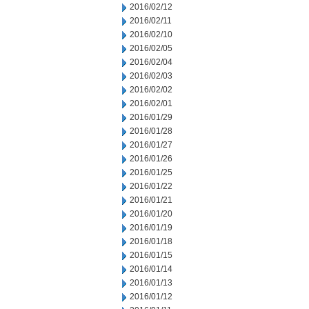
2016/02/12
2016/02/11
2016/02/10
2016/02/05
2016/02/04
2016/02/03
2016/02/02
2016/02/01
2016/01/29
2016/01/28
2016/01/27
2016/01/26
2016/01/25
2016/01/22
2016/01/21
2016/01/20
2016/01/19
2016/01/18
2016/01/15
2016/01/14
2016/01/13
2016/01/12