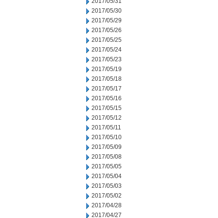
2017/05/31
2017/05/30
2017/05/29
2017/05/26
2017/05/25
2017/05/24
2017/05/23
2017/05/19
2017/05/18
2017/05/17
2017/05/16
2017/05/15
2017/05/12
2017/05/11
2017/05/10
2017/05/09
2017/05/08
2017/05/05
2017/05/04
2017/05/03
2017/05/02
2017/04/28
2017/04/27