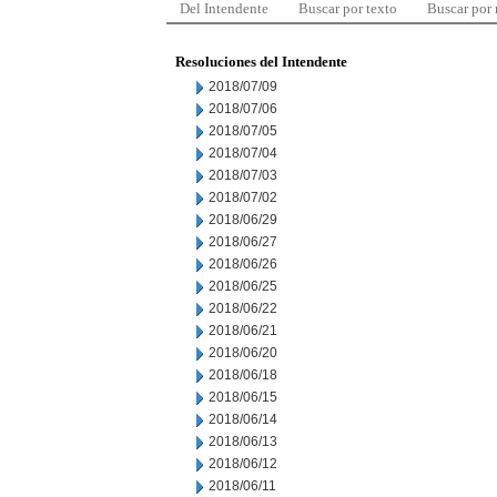
Del Intendente
Buscar por texto
Buscar por
Resoluciones del Intendente
2018/07/09
2018/07/06
2018/07/05
2018/07/04
2018/07/03
2018/07/02
2018/06/29
2018/06/27
2018/06/26
2018/06/25
2018/06/22
2018/06/21
2018/06/20
2018/06/18
2018/06/15
2018/06/14
2018/06/13
2018/06/12
2018/06/11