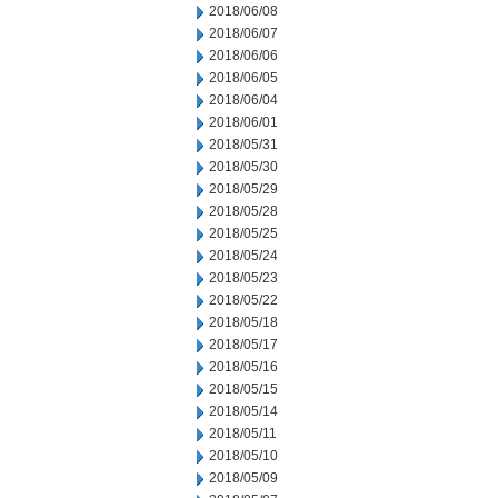
2018/06/08
2018/06/07
2018/06/06
2018/06/05
2018/06/04
2018/06/01
2018/05/31
2018/05/30
2018/05/29
2018/05/28
2018/05/25
2018/05/24
2018/05/23
2018/05/22
2018/05/18
2018/05/17
2018/05/16
2018/05/15
2018/05/14
2018/05/11
2018/05/10
2018/05/09