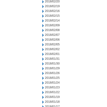
2018/02/20
2018/02/19
2018/02/16
2018/02/15
2018/02/14
2018/02/09
2018/02/08
2018/02/07
2018/02/06
2018/02/05
2018/02/02
2018/02/01
2018/01/31
2018/01/30
2018/01/29
2018/01/26
2018/01/25
2018/01/24
2018/01/23
2018/01/22
2018/01/19
2018/01/18
2018/01/17