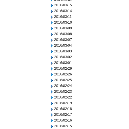
2016/03/15
2016/03/14
2016/03/11
2016/03/10
2016/03/09
2016/03/08
2016/03/07
2016/03/04
2016/03/03
2016/03/02
2016/03/01
2016/02/29
2016/02/26
2016/02/25
2016/02/24
2016/02/23
2016/02/22
2016/02/19
2016/02/18
2016/02/17
2016/02/16
2016/02/15