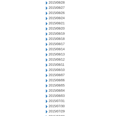
2015/08/28
2015/08/27
2015/08/26
2015/08/24
2015/08/21
2015/08/20
2015/08/19
2015/08/18
2015/08/17
2015/08/14
2015/08/13
2015/08/12
2015/08/11
2015/08/10
2015/08/07
2015/08/06
2015/08/05
2015/08/04
2015/08/03
2015/07/31
2015/07/30
2015/07/29