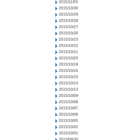
2015/11/03
2015/10/30
2015/10/29
2015/10/28
2015/10/27
2015/10/26
2015/10/23
2015/10/22
2015/10/21
2015/10/20
2015/10/19
2015/10/16
2015/10/15
2015/10/14
2015/10/13
2015/10/09
2015/10/08
2015/10/07
2015/10/06
2015/10/05
2015/10/02
2015/10/01
2015/09/30