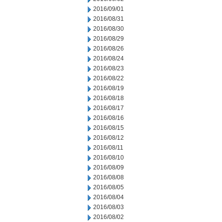
2016/09/01
2016/08/31
2016/08/30
2016/08/29
2016/08/26
2016/08/24
2016/08/23
2016/08/22
2016/08/19
2016/08/18
2016/08/17
2016/08/16
2016/08/15
2016/08/12
2016/08/11
2016/08/10
2016/08/09
2016/08/08
2016/08/05
2016/08/04
2016/08/03
2016/08/02