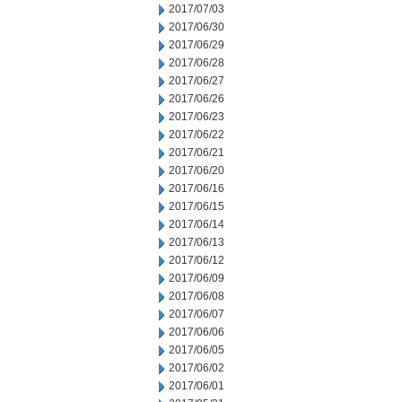
2017/07/03
2017/06/30
2017/06/29
2017/06/28
2017/06/27
2017/06/26
2017/06/23
2017/06/22
2017/06/21
2017/06/20
2017/06/16
2017/06/15
2017/06/14
2017/06/13
2017/06/12
2017/06/09
2017/06/08
2017/06/07
2017/06/06
2017/06/05
2017/06/02
2017/06/01