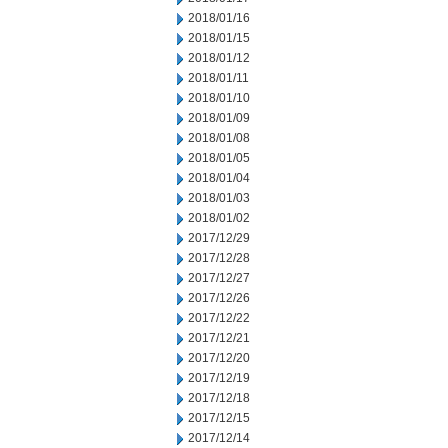
2018/01/16
2018/01/15
2018/01/12
2018/01/11
2018/01/10
2018/01/09
2018/01/08
2018/01/05
2018/01/04
2018/01/03
2018/01/02
2017/12/29
2017/12/28
2017/12/27
2017/12/26
2017/12/22
2017/12/21
2017/12/20
2017/12/19
2017/12/18
2017/12/15
2017/12/14