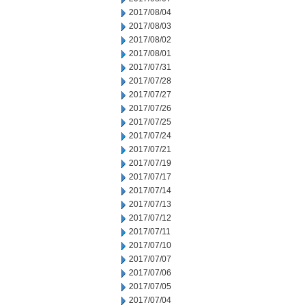
2017/08/04
2017/08/03
2017/08/02
2017/08/01
2017/07/31
2017/07/28
2017/07/27
2017/07/26
2017/07/25
2017/07/24
2017/07/21
2017/07/19
2017/07/17
2017/07/14
2017/07/13
2017/07/12
2017/07/11
2017/07/10
2017/07/07
2017/07/06
2017/07/05
2017/07/04