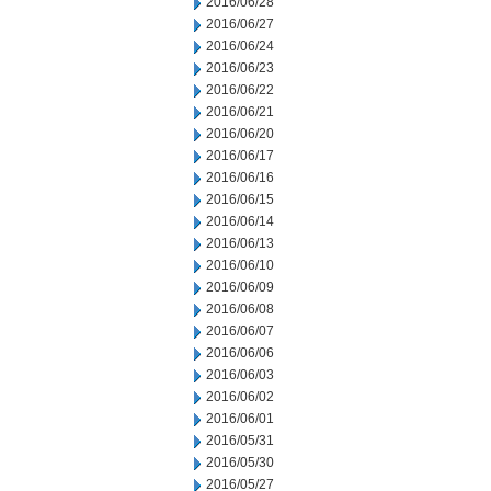
2016/06/28
2016/06/27
2016/06/24
2016/06/23
2016/06/22
2016/06/21
2016/06/20
2016/06/17
2016/06/16
2016/06/15
2016/06/14
2016/06/13
2016/06/10
2016/06/09
2016/06/08
2016/06/07
2016/06/06
2016/06/03
2016/06/02
2016/06/01
2016/05/31
2016/05/30
2016/05/27