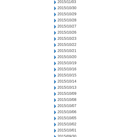
2015/11/03
2015/10/30
2015/10/29
2015/10/28
2015/10/27
2015/10/26
2015/10/23
2015/10/22
2015/10/21
2015/10/20
2015/10/19
2015/10/16
2015/10/15
2015/10/14
2015/10/13
2015/10/09
2015/10/08
2015/10/07
2015/10/06
2015/10/05
2015/10/02
2015/10/01
2015/09/30