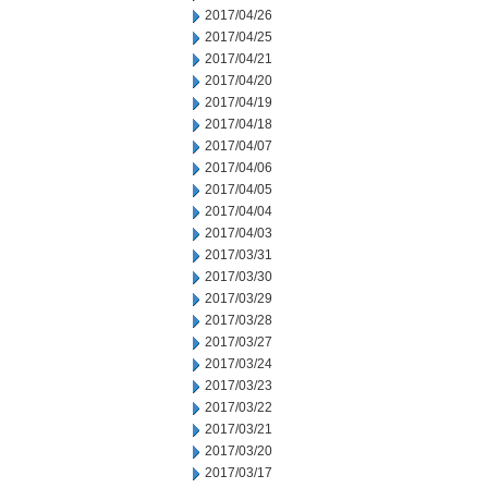
2017/04/26
2017/04/25
2017/04/21
2017/04/20
2017/04/19
2017/04/18
2017/04/07
2017/04/06
2017/04/05
2017/04/04
2017/04/03
2017/03/31
2017/03/30
2017/03/29
2017/03/28
2017/03/27
2017/03/24
2017/03/23
2017/03/22
2017/03/21
2017/03/20
2017/03/17