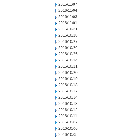
2016/11/07
2016/11/04
2016/11/03
2016/11/01
2016/10/31
2016/10/28
2016/10/27
2016/10/26
2016/10/25
2016/10/24
2016/10/21
2016/10/20
2016/10/19
2016/10/18
2016/10/17
2016/10/14
2016/10/13
2016/10/12
2016/10/11
2016/10/07
2016/10/06
2016/10/05