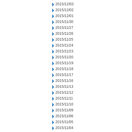
2015/12/03
2015/12/02
2015/12/01
2015/11/30
2015/11/27
2015/11/26
2015/11/25
2015/11/24
2015/11/23
2015/11/20
2015/11/19
2015/11/18
2015/11/17
2015/11/16
2015/11/13
2015/11/12
2015/11/11
2015/11/10
2015/11/09
2015/11/06
2015/11/05
2015/11/04