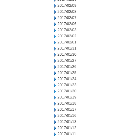
2017/02/09
2017/02/08
2017/02/07
2017/02/06
2017/02/03
2017/02/02
2017/02/01
2017/01/31
2017/01/30
2017/01/27
2017/01/26
2017/01/25
2017/01/24
2017/01/23
2017/01/20
2017/01/19
2017/01/18
2017/01/17
2017/01/16
2017/01/13
2017/01/12
2017/01/11