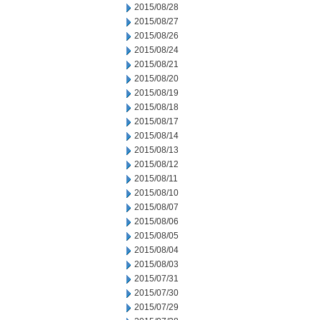
2015/08/28
2015/08/27
2015/08/26
2015/08/24
2015/08/21
2015/08/20
2015/08/19
2015/08/18
2015/08/17
2015/08/14
2015/08/13
2015/08/12
2015/08/11
2015/08/10
2015/08/07
2015/08/06
2015/08/05
2015/08/04
2015/08/03
2015/07/31
2015/07/30
2015/07/29