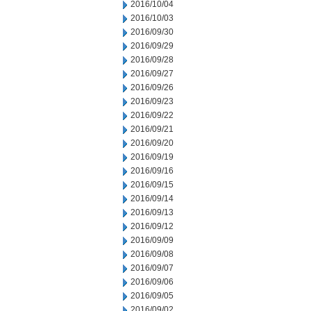
2016/10/04
2016/10/03
2016/09/30
2016/09/29
2016/09/28
2016/09/27
2016/09/26
2016/09/23
2016/09/22
2016/09/21
2016/09/20
2016/09/19
2016/09/16
2016/09/15
2016/09/14
2016/09/13
2016/09/12
2016/09/09
2016/09/08
2016/09/07
2016/09/06
2016/09/05
2016/09/02