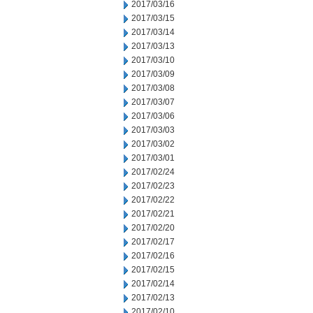
2017/03/16
2017/03/15
2017/03/14
2017/03/13
2017/03/10
2017/03/09
2017/03/08
2017/03/07
2017/03/06
2017/03/03
2017/03/02
2017/03/01
2017/02/24
2017/02/23
2017/02/22
2017/02/21
2017/02/20
2017/02/17
2017/02/16
2017/02/15
2017/02/14
2017/02/13
2017/02/10