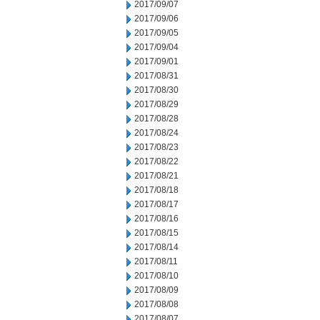
2017/09/07
2017/09/06
2017/09/05
2017/09/04
2017/09/01
2017/08/31
2017/08/30
2017/08/29
2017/08/28
2017/08/24
2017/08/23
2017/08/22
2017/08/21
2017/08/18
2017/08/17
2017/08/16
2017/08/15
2017/08/14
2017/08/11
2017/08/10
2017/08/09
2017/08/08
2017/08/07