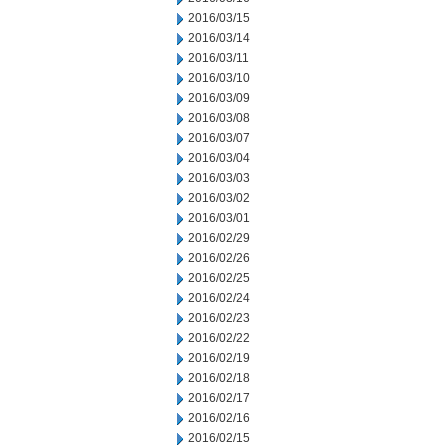
2016/03/15
2016/03/14
2016/03/11
2016/03/10
2016/03/09
2016/03/08
2016/03/07
2016/03/04
2016/03/03
2016/03/02
2016/03/01
2016/02/29
2016/02/26
2016/02/25
2016/02/24
2016/02/23
2016/02/22
2016/02/19
2016/02/18
2016/02/17
2016/02/16
2016/02/15