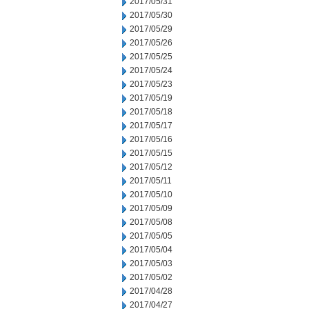
2017/05/31
2017/05/30
2017/05/29
2017/05/26
2017/05/25
2017/05/24
2017/05/23
2017/05/19
2017/05/18
2017/05/17
2017/05/16
2017/05/15
2017/05/12
2017/05/11
2017/05/10
2017/05/09
2017/05/08
2017/05/05
2017/05/04
2017/05/03
2017/05/02
2017/04/28
2017/04/27