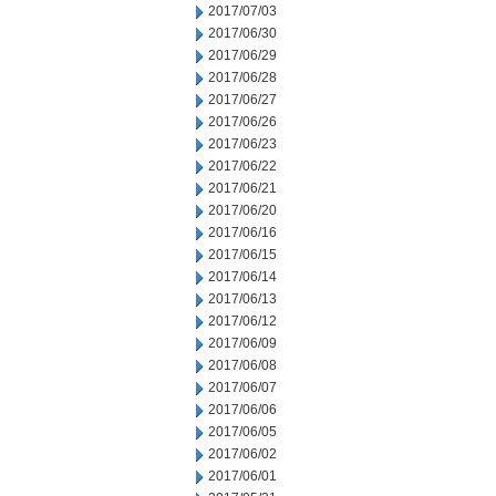
2017/07/03
2017/06/30
2017/06/29
2017/06/28
2017/06/27
2017/06/26
2017/06/23
2017/06/22
2017/06/21
2017/06/20
2017/06/16
2017/06/15
2017/06/14
2017/06/13
2017/06/12
2017/06/09
2017/06/08
2017/06/07
2017/06/06
2017/06/05
2017/06/02
2017/06/01