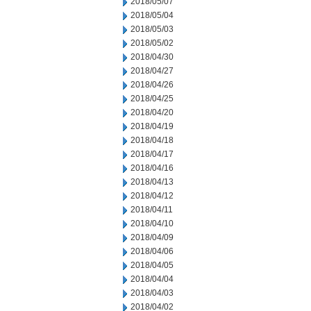
2018/05/07
2018/05/04
2018/05/03
2018/05/02
2018/04/30
2018/04/27
2018/04/26
2018/04/25
2018/04/20
2018/04/19
2018/04/18
2018/04/17
2018/04/16
2018/04/13
2018/04/12
2018/04/11
2018/04/10
2018/04/09
2018/04/06
2018/04/05
2018/04/04
2018/04/03
2018/04/02