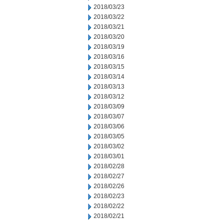
2018/03/23
2018/03/22
2018/03/21
2018/03/20
2018/03/19
2018/03/16
2018/03/15
2018/03/14
2018/03/13
2018/03/12
2018/03/09
2018/03/07
2018/03/06
2018/03/05
2018/03/02
2018/03/01
2018/02/28
2018/02/27
2018/02/26
2018/02/23
2018/02/22
2018/02/21