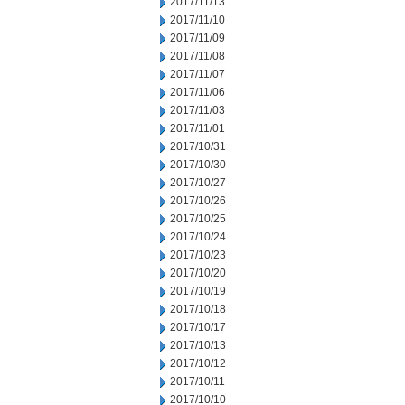
2017/11/13
2017/11/10
2017/11/09
2017/11/08
2017/11/07
2017/11/06
2017/11/03
2017/11/01
2017/10/31
2017/10/30
2017/10/27
2017/10/26
2017/10/25
2017/10/24
2017/10/23
2017/10/20
2017/10/19
2017/10/18
2017/10/17
2017/10/13
2017/10/12
2017/10/11
2017/10/10