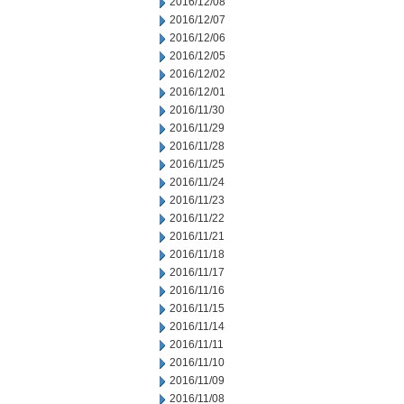
2016/12/08
2016/12/07
2016/12/06
2016/12/05
2016/12/02
2016/12/01
2016/11/30
2016/11/29
2016/11/28
2016/11/25
2016/11/24
2016/11/23
2016/11/22
2016/11/21
2016/11/18
2016/11/17
2016/11/16
2016/11/15
2016/11/14
2016/11/11
2016/11/10
2016/11/09
2016/11/08