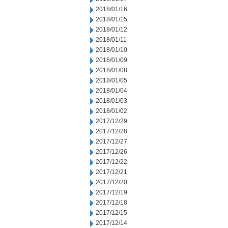
2018/01/16
2018/01/15
2018/01/12
2018/01/11
2018/01/10
2018/01/09
2018/01/08
2018/01/05
2018/01/04
2018/01/03
2018/01/02
2017/12/29
2017/12/28
2017/12/27
2017/12/26
2017/12/22
2017/12/21
2017/12/20
2017/12/19
2017/12/18
2017/12/15
2017/12/14