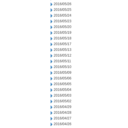
2016/05/26
2016/05/25
2016/05/24
2016/05/23
2016/05/20
2016/05/19
2016/05/18
2016/05/17
2016/05/13
2016/05/12
2016/05/11
2016/05/10
2016/05/09
2016/05/06
2016/05/05
2016/05/04
2016/05/03
2016/05/02
2016/04/29
2016/04/28
2016/04/27
2016/04/26