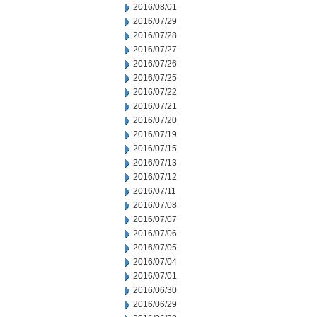
2016/08/01
2016/07/29
2016/07/28
2016/07/27
2016/07/26
2016/07/25
2016/07/22
2016/07/21
2016/07/20
2016/07/19
2016/07/15
2016/07/13
2016/07/12
2016/07/11
2016/07/08
2016/07/07
2016/07/06
2016/07/05
2016/07/04
2016/07/01
2016/06/30
2016/06/29