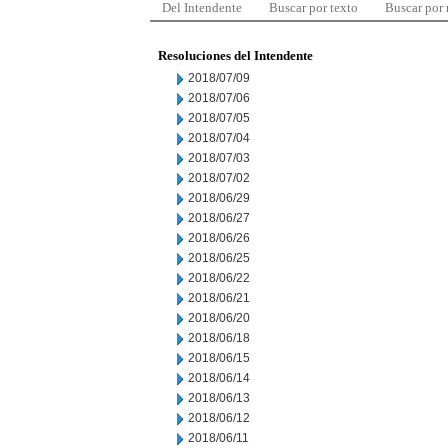
Del Intendente
Buscar por texto
Buscar por
Resoluciones del Intendente
2018/07/09
2018/07/06
2018/07/05
2018/07/04
2018/07/03
2018/07/02
2018/06/29
2018/06/27
2018/06/26
2018/06/25
2018/06/22
2018/06/21
2018/06/20
2018/06/18
2018/06/15
2018/06/14
2018/06/13
2018/06/12
2018/06/11