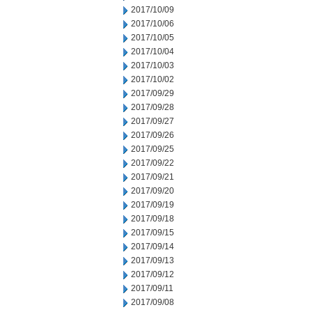
2017/10/09
2017/10/06
2017/10/05
2017/10/04
2017/10/03
2017/10/02
2017/09/29
2017/09/28
2017/09/27
2017/09/26
2017/09/25
2017/09/22
2017/09/21
2017/09/20
2017/09/19
2017/09/18
2017/09/15
2017/09/14
2017/09/13
2017/09/12
2017/09/11
2017/09/08