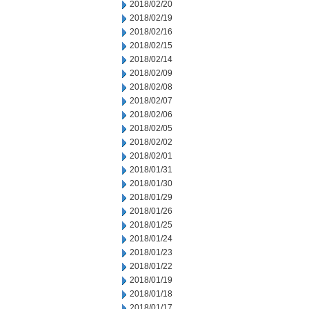
2018/02/20
2018/02/19
2018/02/16
2018/02/15
2018/02/14
2018/02/09
2018/02/08
2018/02/07
2018/02/06
2018/02/05
2018/02/02
2018/02/01
2018/01/31
2018/01/30
2018/01/29
2018/01/26
2018/01/25
2018/01/24
2018/01/23
2018/01/22
2018/01/19
2018/01/18
2018/01/17