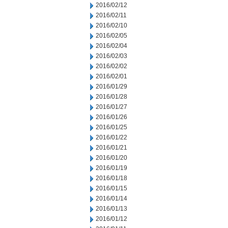
2016/02/12
2016/02/11
2016/02/10
2016/02/05
2016/02/04
2016/02/03
2016/02/02
2016/02/01
2016/01/29
2016/01/28
2016/01/27
2016/01/26
2016/01/25
2016/01/22
2016/01/21
2016/01/20
2016/01/19
2016/01/18
2016/01/15
2016/01/14
2016/01/13
2016/01/12