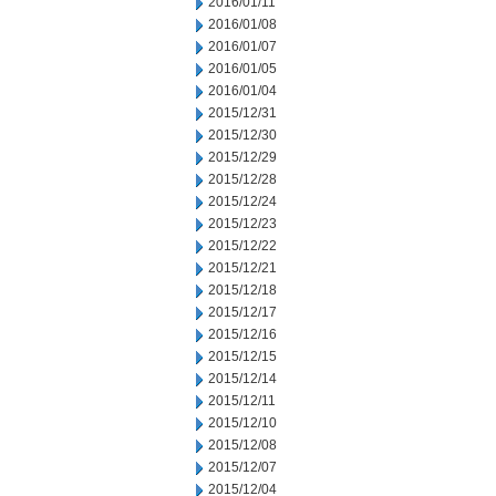
2016/01/11
2016/01/08
2016/01/07
2016/01/05
2016/01/04
2015/12/31
2015/12/30
2015/12/29
2015/12/28
2015/12/24
2015/12/23
2015/12/22
2015/12/21
2015/12/18
2015/12/17
2015/12/16
2015/12/15
2015/12/14
2015/12/11
2015/12/10
2015/12/08
2015/12/07
2015/12/04