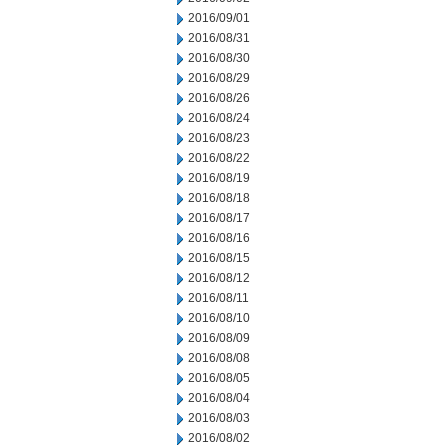
2016/09/01
2016/08/31
2016/08/30
2016/08/29
2016/08/26
2016/08/24
2016/08/23
2016/08/22
2016/08/19
2016/08/18
2016/08/17
2016/08/16
2016/08/15
2016/08/12
2016/08/11
2016/08/10
2016/08/09
2016/08/08
2016/08/05
2016/08/04
2016/08/03
2016/08/02