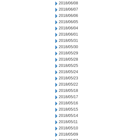
2018/06/08
2018/06/07
2018/06/06
2018/06/05
2018/06/04
2018/06/01
2018/05/31
2018/05/30
2018/05/29
2018/05/28
2018/05/25
2018/05/24
2018/05/23
2018/05/22
2018/05/18
2018/05/17
2018/05/16
2018/05/15
2018/05/14
2018/05/11
2018/05/10
2018/05/09