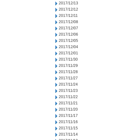
2017/12/13
2017/12/12
2017/12/11
2017/12/08
2017/12/07
2017/12/06
2017/12/05
2017/12/04
2017/12/01
2017/11/30
2017/11/29
2017/11/28
2017/11/27
2017/11/24
2017/11/23
2017/11/22
2017/11/21
2017/11/20
2017/11/17
2017/11/16
2017/11/15
2017/11/14