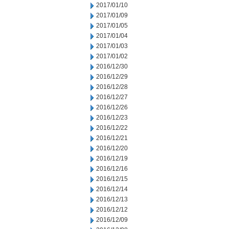
2017/01/10
2017/01/09
2017/01/05
2017/01/04
2017/01/03
2017/01/02
2016/12/30
2016/12/29
2016/12/28
2016/12/27
2016/12/26
2016/12/23
2016/12/22
2016/12/21
2016/12/20
2016/12/19
2016/12/16
2016/12/15
2016/12/14
2016/12/13
2016/12/12
2016/12/09