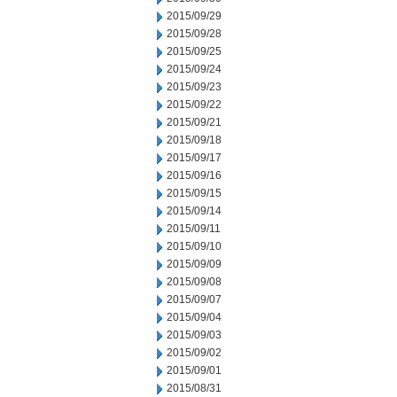
2015/09/29
2015/09/28
2015/09/25
2015/09/24
2015/09/23
2015/09/22
2015/09/21
2015/09/18
2015/09/17
2015/09/16
2015/09/15
2015/09/14
2015/09/11
2015/09/10
2015/09/09
2015/09/08
2015/09/07
2015/09/04
2015/09/03
2015/09/02
2015/09/01
2015/08/31