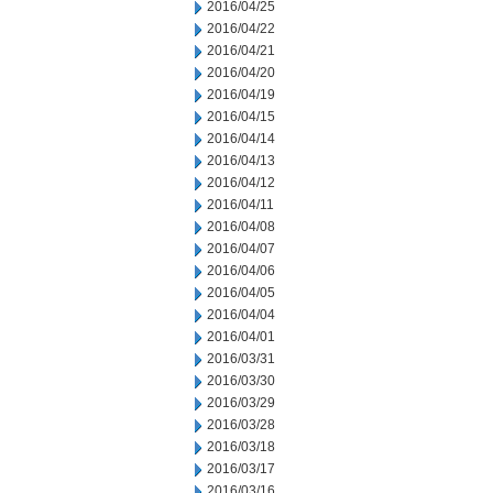
2016/04/25
2016/04/22
2016/04/21
2016/04/20
2016/04/19
2016/04/15
2016/04/14
2016/04/13
2016/04/12
2016/04/11
2016/04/08
2016/04/07
2016/04/06
2016/04/05
2016/04/04
2016/04/01
2016/03/31
2016/03/30
2016/03/29
2016/03/28
2016/03/18
2016/03/17
2016/03/16