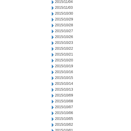
2015/11/04
2015/11/03
2015/10/30
2015/10/29
2015/10/28
2015/10/27
2015/10/26
2015/10/23
2015/10/22
2015/10/21
2015/10/20
2015/10/19
2015/10/16
2015/10/15
2015/10/14
2015/10/13
2015/10/09
2015/10/08
2015/10/07
2015/10/06
2015/10/05
2015/10/02
2015/10/01