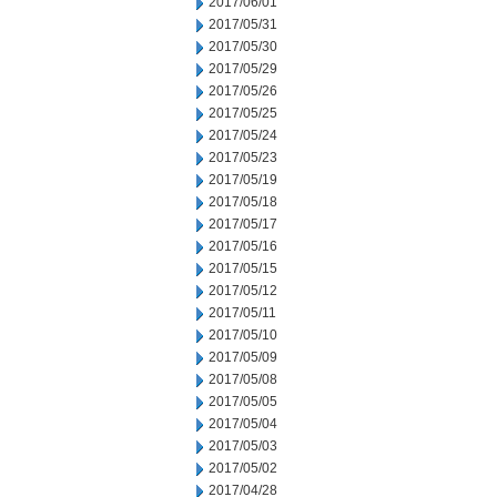
2017/06/01
2017/05/31
2017/05/30
2017/05/29
2017/05/26
2017/05/25
2017/05/24
2017/05/23
2017/05/19
2017/05/18
2017/05/17
2017/05/16
2017/05/15
2017/05/12
2017/05/11
2017/05/10
2017/05/09
2017/05/08
2017/05/05
2017/05/04
2017/05/03
2017/05/02
2017/04/28