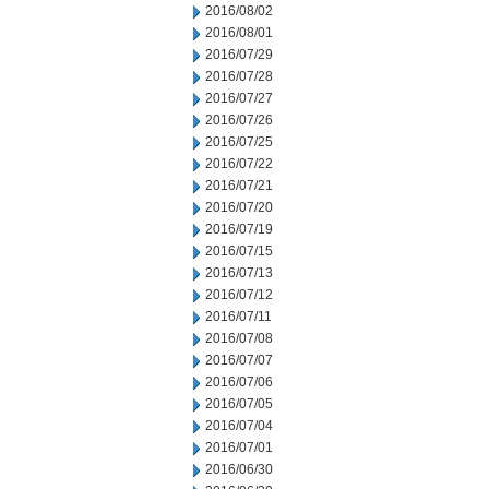
2016/08/02
2016/08/01
2016/07/29
2016/07/28
2016/07/27
2016/07/26
2016/07/25
2016/07/22
2016/07/21
2016/07/20
2016/07/19
2016/07/15
2016/07/13
2016/07/12
2016/07/11
2016/07/08
2016/07/07
2016/07/06
2016/07/05
2016/07/04
2016/07/01
2016/06/30