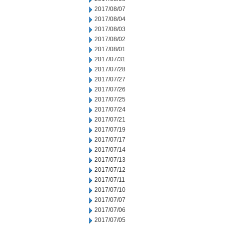
2017/08/07
2017/08/04
2017/08/03
2017/08/02
2017/08/01
2017/07/31
2017/07/28
2017/07/27
2017/07/26
2017/07/25
2017/07/24
2017/07/21
2017/07/19
2017/07/17
2017/07/14
2017/07/13
2017/07/12
2017/07/11
2017/07/10
2017/07/07
2017/07/06
2017/07/05