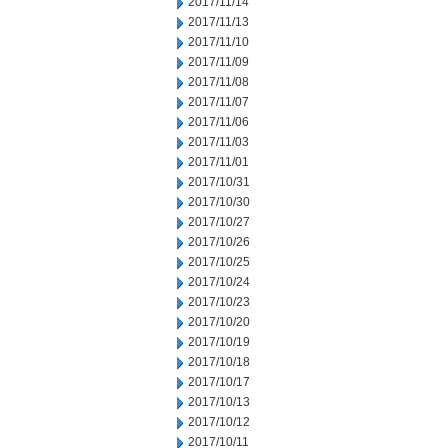
2017/11/14
2017/11/13
2017/11/10
2017/11/09
2017/11/08
2017/11/07
2017/11/06
2017/11/03
2017/11/01
2017/10/31
2017/10/30
2017/10/27
2017/10/26
2017/10/25
2017/10/24
2017/10/23
2017/10/20
2017/10/19
2017/10/18
2017/10/17
2017/10/13
2017/10/12
2017/10/11