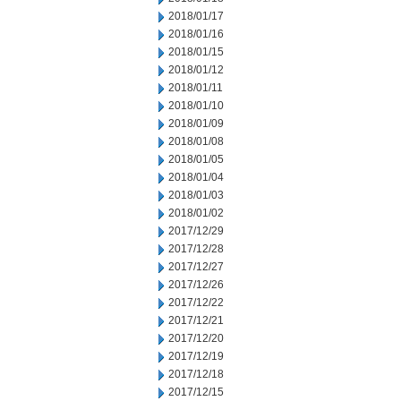
2018/01/17
2018/01/16
2018/01/15
2018/01/12
2018/01/11
2018/01/10
2018/01/09
2018/01/08
2018/01/05
2018/01/04
2018/01/03
2018/01/02
2017/12/29
2017/12/28
2017/12/27
2017/12/26
2017/12/22
2017/12/21
2017/12/20
2017/12/19
2017/12/18
2017/12/15