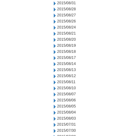
2015/08/31
2015/08/28
2015/08/27
2015/08/26
2015/08/24
2015/08/21
2015/08/20
2015/08/19
2015/08/18
2015/08/17
2015/08/14
2015/08/13
2015/08/12
2015/08/11
2015/08/10
2015/08/07
2015/08/06
2015/08/05
2015/08/04
2015/08/03
2015/07/31
2015/07/30