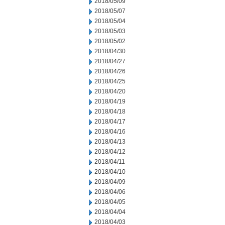
2018/05/09
2018/05/07
2018/05/04
2018/05/03
2018/05/02
2018/04/30
2018/04/27
2018/04/26
2018/04/25
2018/04/20
2018/04/19
2018/04/18
2018/04/17
2018/04/16
2018/04/13
2018/04/12
2018/04/11
2018/04/10
2018/04/09
2018/04/06
2018/04/05
2018/04/04
2018/04/03