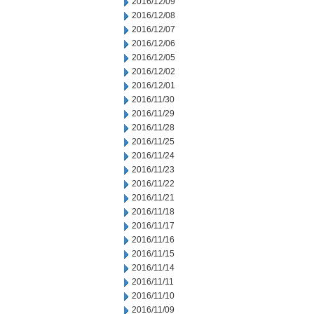
2016/12/09
2016/12/08
2016/12/07
2016/12/06
2016/12/05
2016/12/02
2016/12/01
2016/11/30
2016/11/29
2016/11/28
2016/11/25
2016/11/24
2016/11/23
2016/11/22
2016/11/21
2016/11/18
2016/11/17
2016/11/16
2016/11/15
2016/11/14
2016/11/11
2016/11/10
2016/11/09