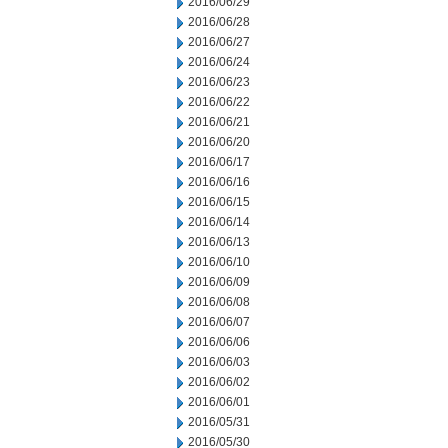
2016/06/29
2016/06/28
2016/06/27
2016/06/24
2016/06/23
2016/06/22
2016/06/21
2016/06/20
2016/06/17
2016/06/16
2016/06/15
2016/06/14
2016/06/13
2016/06/10
2016/06/09
2016/06/08
2016/06/07
2016/06/06
2016/06/03
2016/06/02
2016/06/01
2016/05/31
2016/05/30