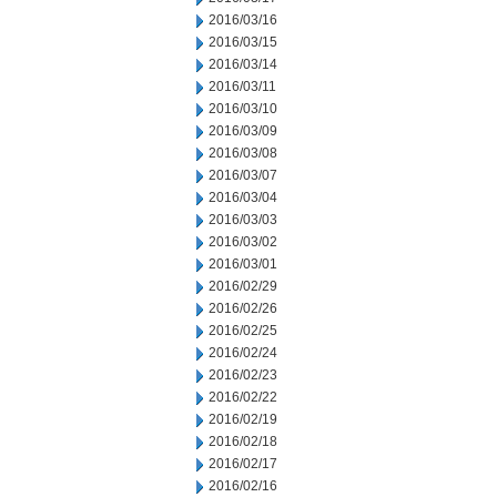
2016/03/16
2016/03/15
2016/03/14
2016/03/11
2016/03/10
2016/03/09
2016/03/08
2016/03/07
2016/03/04
2016/03/03
2016/03/02
2016/03/01
2016/02/29
2016/02/26
2016/02/25
2016/02/24
2016/02/23
2016/02/22
2016/02/19
2016/02/18
2016/02/17
2016/02/16