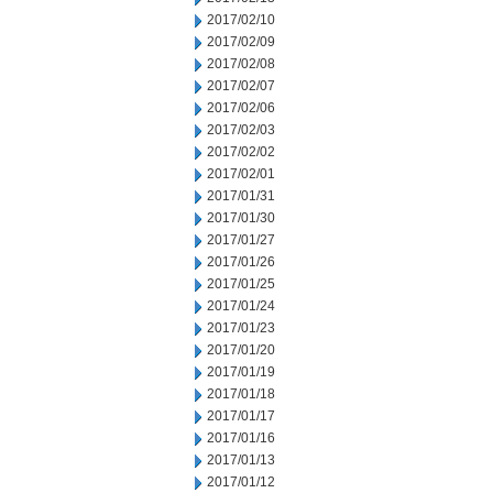
2017/02/10
2017/02/09
2017/02/08
2017/02/07
2017/02/06
2017/02/03
2017/02/02
2017/02/01
2017/01/31
2017/01/30
2017/01/27
2017/01/26
2017/01/25
2017/01/24
2017/01/23
2017/01/20
2017/01/19
2017/01/18
2017/01/17
2017/01/16
2017/01/13
2017/01/12