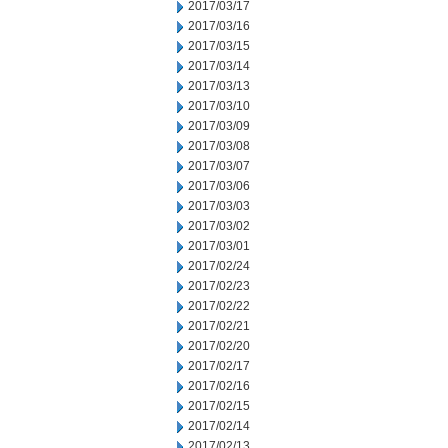
2017/03/17
2017/03/16
2017/03/15
2017/03/14
2017/03/13
2017/03/10
2017/03/09
2017/03/08
2017/03/07
2017/03/06
2017/03/03
2017/03/02
2017/03/01
2017/02/24
2017/02/23
2017/02/22
2017/02/21
2017/02/20
2017/02/17
2017/02/16
2017/02/15
2017/02/14
2017/02/13