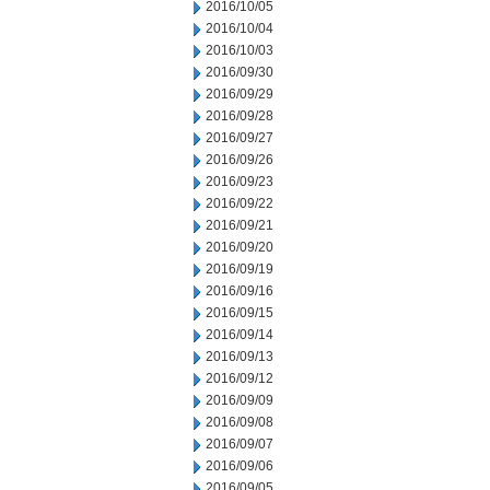
2016/10/05
2016/10/04
2016/10/03
2016/09/30
2016/09/29
2016/09/28
2016/09/27
2016/09/26
2016/09/23
2016/09/22
2016/09/21
2016/09/20
2016/09/19
2016/09/16
2016/09/15
2016/09/14
2016/09/13
2016/09/12
2016/09/09
2016/09/08
2016/09/07
2016/09/06
2016/09/05