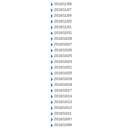
2016/11/08
2016/11/07
2016/11/04
2016/11/03
2016/11/01
2016/10/31
2016/10/28
2016/10/27
2016/10/26
2016/10/25
2016/10/24
2016/10/21
2016/10/20
2016/10/19
2016/10/18
2016/10/17
2016/10/14
2016/10/13
2016/10/12
2016/10/11
2016/10/07
2016/10/06