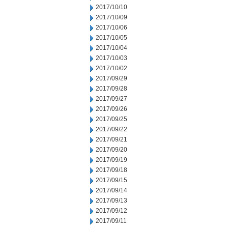
2017/10/10
2017/10/09
2017/10/06
2017/10/05
2017/10/04
2017/10/03
2017/10/02
2017/09/29
2017/09/28
2017/09/27
2017/09/26
2017/09/25
2017/09/22
2017/09/21
2017/09/20
2017/09/19
2017/09/18
2017/09/15
2017/09/14
2017/09/13
2017/09/12
2017/09/11