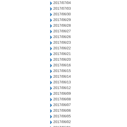
2017/07/04
2017/07/03
2017/06/30
2017/06/29
2017/06/28
2017/06/27
2017/06/26
2017/06/23
2017/06/22
2017/06/21
2017/06/20
2017/06/16
2017/06/15
2017/06/14
2017/06/13
2017/06/12
2017/06/09
2017/06/08
2017/06/07
2017/06/06
2017/06/05
2017/06/02