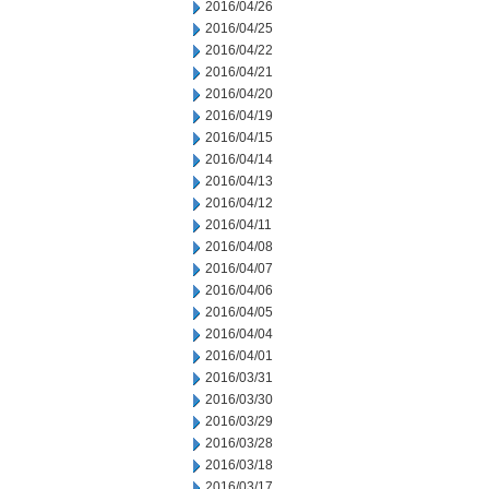
2016/04/26
2016/04/25
2016/04/22
2016/04/21
2016/04/20
2016/04/19
2016/04/15
2016/04/14
2016/04/13
2016/04/12
2016/04/11
2016/04/08
2016/04/07
2016/04/06
2016/04/05
2016/04/04
2016/04/01
2016/03/31
2016/03/30
2016/03/29
2016/03/28
2016/03/18
2016/03/17