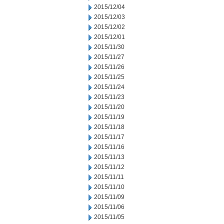
2015/12/04
2015/12/03
2015/12/02
2015/12/01
2015/11/30
2015/11/27
2015/11/26
2015/11/25
2015/11/24
2015/11/23
2015/11/20
2015/11/19
2015/11/18
2015/11/17
2015/11/16
2015/11/13
2015/11/12
2015/11/11
2015/11/10
2015/11/09
2015/11/06
2015/11/05