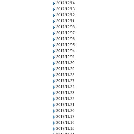
2017/12/14
2017/12/13
2017/12/12
2017/12/11
2017/12/08
2017/12/07
2017/12/06
2017/12/05
2017/12/04
2017/12/01
2017/11/30
2017/11/29
2017/11/28
2017/11/27
2017/11/24
2017/11/23
2017/11/22
2017/11/21
2017/11/20
2017/11/17
2017/11/16
2017/11/15