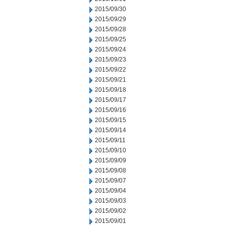
2015/09/30
2015/09/29
2015/09/28
2015/09/25
2015/09/24
2015/09/23
2015/09/22
2015/09/21
2015/09/18
2015/09/17
2015/09/16
2015/09/15
2015/09/14
2015/09/11
2015/09/10
2015/09/09
2015/09/08
2015/09/07
2015/09/04
2015/09/03
2015/09/02
2015/09/01