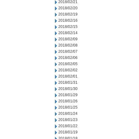
2018/02/21
2018/02/20
2018/02/19
2018/02/16
2018/02/15
2018/02/14
2018/02/09
2018/02/08
2018/02/07
2018/02/06
2018/02/05
2018/02/02
2018/02/01
2018/01/31
2018/01/30
2018/01/29
2018/01/26
2018/01/25
2018/01/24
2018/01/23
2018/01/22
2018/01/19
2018/01/18