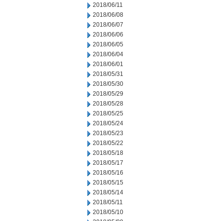
2018/06/11
2018/06/08
2018/06/07
2018/06/06
2018/06/05
2018/06/04
2018/06/01
2018/05/31
2018/05/30
2018/05/29
2018/05/28
2018/05/25
2018/05/24
2018/05/23
2018/05/22
2018/05/18
2018/05/17
2018/05/16
2018/05/15
2018/05/14
2018/05/11
2018/05/10