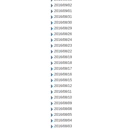
2016/09/02
2016/09/01
2016/08/31
2016/08/30
2016/08/29
2016/08/26
2016/08/24
2016/08/23
2016/08/22
2016/08/19
2016/08/18
2016/08/17
2016/08/16
2016/08/15
2016/08/12
2016/08/11
2016/08/10
2016/08/09
2016/08/08
2016/08/05
2016/08/04
2016/08/03