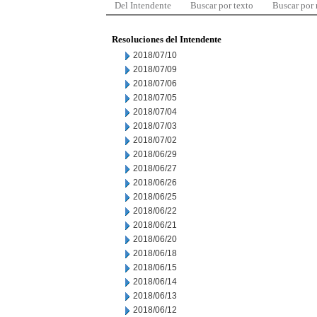
Del Intendente
Buscar por texto
Buscar por
Resoluciones del Intendente
2018/07/10
2018/07/09
2018/07/06
2018/07/05
2018/07/04
2018/07/03
2018/07/02
2018/06/29
2018/06/27
2018/06/26
2018/06/25
2018/06/22
2018/06/21
2018/06/20
2018/06/18
2018/06/15
2018/06/14
2018/06/13
2018/06/12