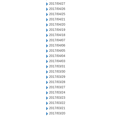
2017/04/27
2017/04/26
2017/04/25
2017/04/21
2017/04/20
2017/04/19
2017/04/18
2017/04/07
2017/04/06
2017/04/05
2017/04/04
2017/04/03
2017/03/31
2017/03/30
2017/03/29
2017/03/28
2017/03/27
2017/03/24
2017/03/23
2017/03/22
2017/03/21
2017/03/20