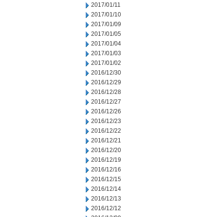
2017/01/11
2017/01/10
2017/01/09
2017/01/05
2017/01/04
2017/01/03
2017/01/02
2016/12/30
2016/12/29
2016/12/28
2016/12/27
2016/12/26
2016/12/23
2016/12/22
2016/12/21
2016/12/20
2016/12/19
2016/12/16
2016/12/15
2016/12/14
2016/12/13
2016/12/12