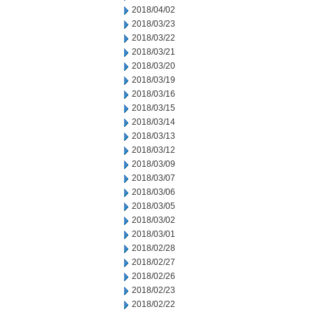
2018/04/02
2018/03/23
2018/03/22
2018/03/21
2018/03/20
2018/03/19
2018/03/16
2018/03/15
2018/03/14
2018/03/13
2018/03/12
2018/03/09
2018/03/07
2018/03/06
2018/03/05
2018/03/02
2018/03/01
2018/02/28
2018/02/27
2018/02/26
2018/02/23
2018/02/22