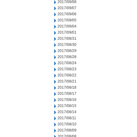
2017/09/08
2017/09/07
2017/09/06
2017/09/05
2017/09/04
2017/09/01
2017/08/31
2017/08/30
2017/08/29
2017/08/28
2017/08/24
2017/08/23
2017/08/22
2017/08/21
2017/08/18
2017/08/17
2017/08/16
2017/08/15
2017/08/14
2017/08/11
2017/08/10
2017/08/09
2017/08/08