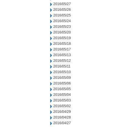
2016/05/27
2016/05/26
2016/05/25
2016/05/24
2016/05/23
2016/05/20
2016/05/19
2016/05/18
2016/05/17
2016/05/13
2016/05/12
2016/05/11
2016/05/10
2016/05/09
2016/05/06
2016/05/05
2016/05/04
2016/05/03
2016/05/02
2016/04/29
2016/04/28
2016/04/27