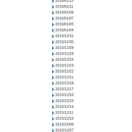
2016/01/12
2016/01/11
2016/01/08
2016/01/07
2016/01/05
2016/01/04
2015/12/31
2015/12/30
2015/12/29
2015/12/28
2015/12/24
2015/12/23
2015/12/22
2015/12/21
2015/12/18
2015/12/17
2015/12/16
2015/12/15
2015/12/14
2015/12/11
2015/12/10
2015/12/08
2015/12/07