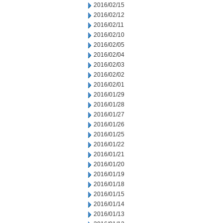
2016/02/15
2016/02/12
2016/02/11
2016/02/10
2016/02/05
2016/02/04
2016/02/03
2016/02/02
2016/02/01
2016/01/29
2016/01/28
2016/01/27
2016/01/26
2016/01/25
2016/01/22
2016/01/21
2016/01/20
2016/01/19
2016/01/18
2016/01/15
2016/01/14
2016/01/13