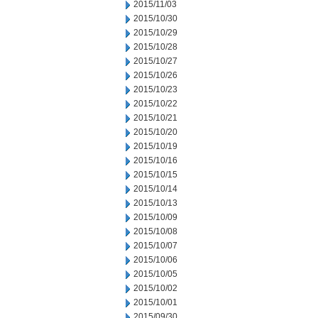
2015/11/03
2015/10/30
2015/10/29
2015/10/28
2015/10/27
2015/10/26
2015/10/23
2015/10/22
2015/10/21
2015/10/20
2015/10/19
2015/10/16
2015/10/15
2015/10/14
2015/10/13
2015/10/09
2015/10/08
2015/10/07
2015/10/06
2015/10/05
2015/10/02
2015/10/01
2015/09/30