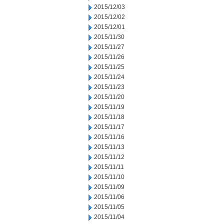
2015/12/03
2015/12/02
2015/12/01
2015/11/30
2015/11/27
2015/11/26
2015/11/25
2015/11/24
2015/11/23
2015/11/20
2015/11/19
2015/11/18
2015/11/17
2015/11/16
2015/11/13
2015/11/12
2015/11/11
2015/11/10
2015/11/09
2015/11/06
2015/11/05
2015/11/04