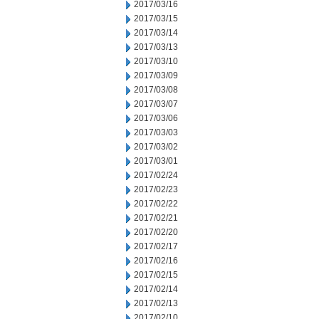
2017/03/16
2017/03/15
2017/03/14
2017/03/13
2017/03/10
2017/03/09
2017/03/08
2017/03/07
2017/03/06
2017/03/03
2017/03/02
2017/03/01
2017/02/24
2017/02/23
2017/02/22
2017/02/21
2017/02/20
2017/02/17
2017/02/16
2017/02/15
2017/02/14
2017/02/13
2017/02/10