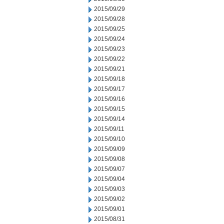
2015/09/29
2015/09/28
2015/09/25
2015/09/24
2015/09/23
2015/09/22
2015/09/21
2015/09/18
2015/09/17
2015/09/16
2015/09/15
2015/09/14
2015/09/11
2015/09/10
2015/09/09
2015/09/08
2015/09/07
2015/09/04
2015/09/03
2015/09/02
2015/09/01
2015/08/31