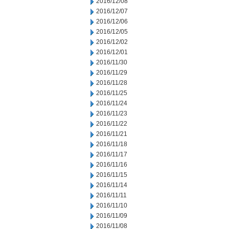
2016/12/08
2016/12/07
2016/12/06
2016/12/05
2016/12/02
2016/12/01
2016/11/30
2016/11/29
2016/11/28
2016/11/25
2016/11/24
2016/11/23
2016/11/22
2016/11/21
2016/11/18
2016/11/17
2016/11/16
2016/11/15
2016/11/14
2016/11/11
2016/11/10
2016/11/09
2016/11/08