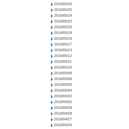
2016/05/26
2016/05/25
2016/05/24
2016/05/23
2016/05/20
2016/05/19
2016/05/18
2016/05/17
2016/05/13
2016/05/12
2016/05/11
2016/05/10
2016/05/09
2016/05/06
2016/05/05
2016/05/04
2016/05/03
2016/05/02
2016/04/29
2016/04/28
2016/04/27
2016/04/26