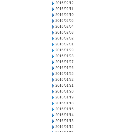
2016/02/12
2016/02/11
2016/02/10
2016/02/05
2016/02/04
2016/02/03
2016/02/02
2016/02/01
2016/01/29
2016/01/28
2016/01/27
2016/01/26
2016/01/25
2016/01/22
2016/01/21
2016/01/20
2016/01/19
2016/01/18
2016/01/15
2016/01/14
2016/01/13
2016/01/12