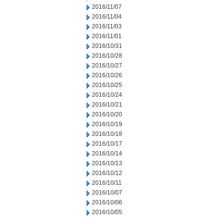
2016/11/07
2016/11/04
2016/11/03
2016/11/01
2016/10/31
2016/10/28
2016/10/27
2016/10/26
2016/10/25
2016/10/24
2016/10/21
2016/10/20
2016/10/19
2016/10/18
2016/10/17
2016/10/14
2016/10/13
2016/10/12
2016/10/11
2016/10/07
2016/10/06
2016/10/05