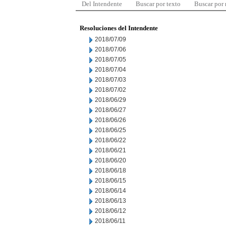
Del Intendente
Buscar por texto
Buscar por
Resoluciones del Intendente
2018/07/09
2018/07/06
2018/07/05
2018/07/04
2018/07/03
2018/07/02
2018/06/29
2018/06/27
2018/06/26
2018/06/25
2018/06/22
2018/06/21
2018/06/20
2018/06/18
2018/06/15
2018/06/14
2018/06/13
2018/06/12
2018/06/11