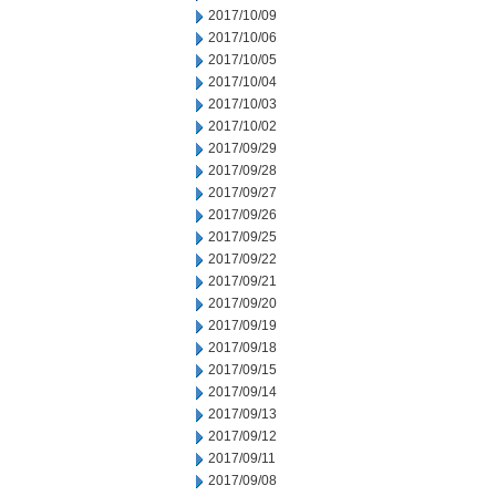
2017/10/09
2017/10/06
2017/10/05
2017/10/04
2017/10/03
2017/10/02
2017/09/29
2017/09/28
2017/09/27
2017/09/26
2017/09/25
2017/09/22
2017/09/21
2017/09/20
2017/09/19
2017/09/18
2017/09/15
2017/09/14
2017/09/13
2017/09/12
2017/09/11
2017/09/08