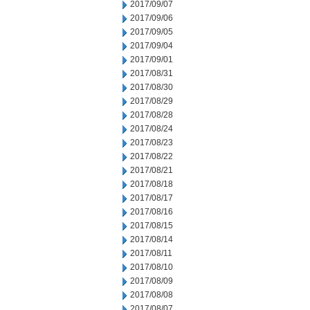
2017/09/07
2017/09/06
2017/09/05
2017/09/04
2017/09/01
2017/08/31
2017/08/30
2017/08/29
2017/08/28
2017/08/24
2017/08/23
2017/08/22
2017/08/21
2017/08/18
2017/08/17
2017/08/16
2017/08/15
2017/08/14
2017/08/11
2017/08/10
2017/08/09
2017/08/08
2017/08/07