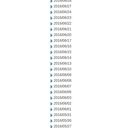
2016/06/28
2016/06/27
2016/06/24
2016/06/23
2016/06/22
2016/06/21
2016/06/20
2016/06/17
2016/06/16
2016/06/15
2016/06/14
2016/06/13
2016/06/10
2016/06/09
2016/06/08
2016/06/07
2016/06/06
2016/06/03
2016/06/02
2016/06/01
2016/05/31
2016/05/30
2016/05/27