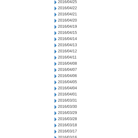
2016/04/25
2016/04/22
2016/04/21
2016/04/20
2016/04/19
2016/04/15
2016/04/14
2016/04/13
2016/04/12
2016/04/11
2016/04/08
2016/04/07
2016/04/06
2016/04/05
2016/04/04
2016/04/01
2016/03/31
2016/03/30
2016/03/29
2016/03/28
2016/03/18
2016/03/17
2016/03/16