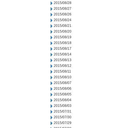
2015/08/28
2015/08/27
2015/08/26
2015/08/24
2015/08/21
2015/08/20
2015/08/19
2015/08/18
2015/08/17
2015/08/14
2015/08/13
2015/08/12
2015/08/11
2015/08/10
2015/08/07
2015/08/06
2015/08/05
2015/08/04
2015/08/03
2015/07/31
2015/07/30
2015/07/29