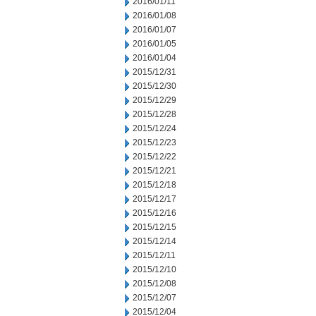
2016/01/11
2016/01/08
2016/01/07
2016/01/05
2016/01/04
2015/12/31
2015/12/30
2015/12/29
2015/12/28
2015/12/24
2015/12/23
2015/12/22
2015/12/21
2015/12/18
2015/12/17
2015/12/16
2015/12/15
2015/12/14
2015/12/11
2015/12/10
2015/12/08
2015/12/07
2015/12/04