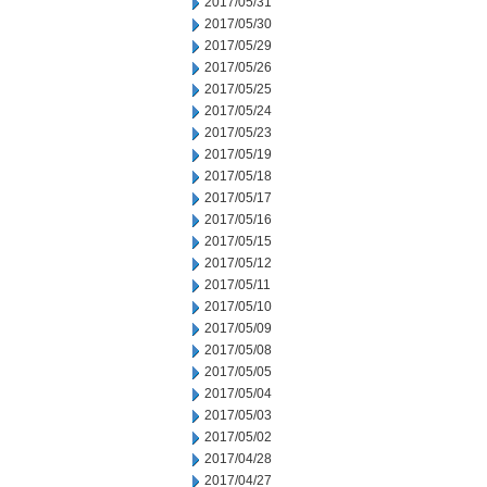
2017/05/31
2017/05/30
2017/05/29
2017/05/26
2017/05/25
2017/05/24
2017/05/23
2017/05/19
2017/05/18
2017/05/17
2017/05/16
2017/05/15
2017/05/12
2017/05/11
2017/05/10
2017/05/09
2017/05/08
2017/05/05
2017/05/04
2017/05/03
2017/05/02
2017/04/28
2017/04/27