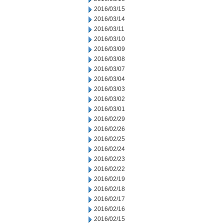
2016/03/15
2016/03/14
2016/03/11
2016/03/10
2016/03/09
2016/03/08
2016/03/07
2016/03/04
2016/03/03
2016/03/02
2016/03/01
2016/02/29
2016/02/26
2016/02/25
2016/02/24
2016/02/23
2016/02/22
2016/02/19
2016/02/18
2016/02/17
2016/02/16
2016/02/15