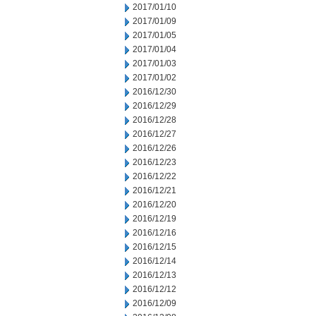
2017/01/10
2017/01/09
2017/01/05
2017/01/04
2017/01/03
2017/01/02
2016/12/30
2016/12/29
2016/12/28
2016/12/27
2016/12/26
2016/12/23
2016/12/22
2016/12/21
2016/12/20
2016/12/19
2016/12/16
2016/12/15
2016/12/14
2016/12/13
2016/12/12
2016/12/09