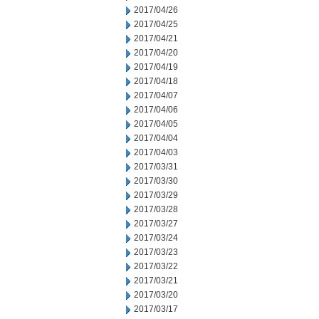
2017/04/26
2017/04/25
2017/04/21
2017/04/20
2017/04/19
2017/04/18
2017/04/07
2017/04/06
2017/04/05
2017/04/04
2017/04/03
2017/03/31
2017/03/30
2017/03/29
2017/03/28
2017/03/27
2017/03/24
2017/03/23
2017/03/22
2017/03/21
2017/03/20
2017/03/17