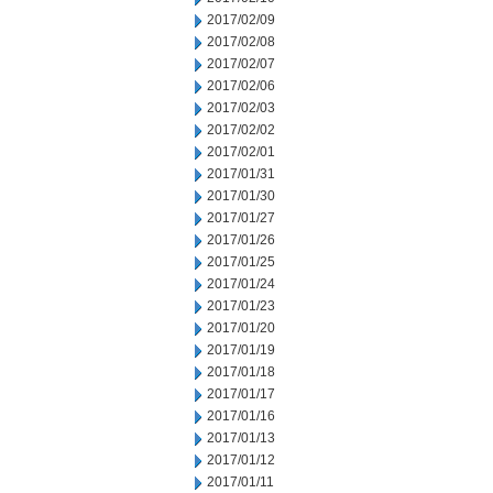
2017/02/09
2017/02/08
2017/02/07
2017/02/06
2017/02/03
2017/02/02
2017/02/01
2017/01/31
2017/01/30
2017/01/27
2017/01/26
2017/01/25
2017/01/24
2017/01/23
2017/01/20
2017/01/19
2017/01/18
2017/01/17
2017/01/16
2017/01/13
2017/01/12
2017/01/11