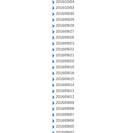
2016/10/04
2016/10/03
2016/09/30
2016/09/29
2016/09/28
2016/09/27
2016/09/26
2016/09/23
2016/09/22
2016/09/21
2016/09/20
2016/09/19
2016/09/16
2016/09/15
2016/09/14
2016/09/13
2016/09/12
2016/09/09
2016/09/08
2016/09/07
2016/09/06
2016/09/05
2016/09/02