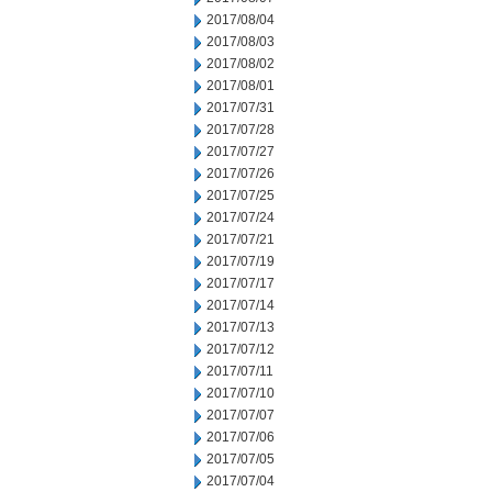
2017/08/04
2017/08/03
2017/08/02
2017/08/01
2017/07/31
2017/07/28
2017/07/27
2017/07/26
2017/07/25
2017/07/24
2017/07/21
2017/07/19
2017/07/17
2017/07/14
2017/07/13
2017/07/12
2017/07/11
2017/07/10
2017/07/07
2017/07/06
2017/07/05
2017/07/04