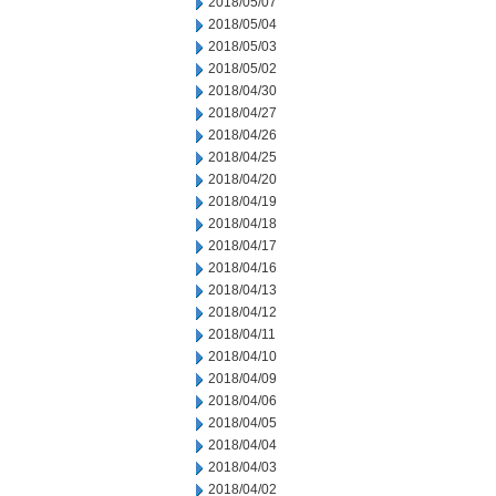
2018/05/07
2018/05/04
2018/05/03
2018/05/02
2018/04/30
2018/04/27
2018/04/26
2018/04/25
2018/04/20
2018/04/19
2018/04/18
2018/04/17
2018/04/16
2018/04/13
2018/04/12
2018/04/11
2018/04/10
2018/04/09
2018/04/06
2018/04/05
2018/04/04
2018/04/03
2018/04/02