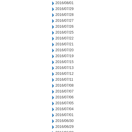
2016/08/01
2016/07/29
2016/07/28
2016/07/27
2016/07/26
2016/07/25
2016/07/22
2016/07/21
2016/07/20
2016/07/19
2016/07/15
2016/07/13
2016/07/12
2016/07/11
2016/07/08
2016/07/07
2016/07/06
2016/07/05
2016/07/04
2016/07/01
2016/06/30
2016/06/29