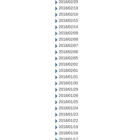
2018/02/20
2018/02/19
2018/02/16
2018/02/15
2018/02/14
2018/02/09
2018/02/08
2018/02/07
2018/02/06
2018/02/05
2018/02/02
2018/02/01
2018/01/31
2018/01/30
2018/01/29
2018/01/26
2018/01/25
2018/01/24
2018/01/23
2018/01/22
2018/01/19
2018/01/18
2018/01/17