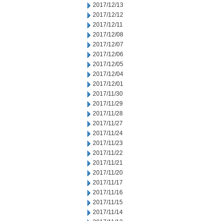
2017/12/13
2017/12/12
2017/12/11
2017/12/08
2017/12/07
2017/12/06
2017/12/05
2017/12/04
2017/12/01
2017/11/30
2017/11/29
2017/11/28
2017/11/27
2017/11/24
2017/11/23
2017/11/22
2017/11/21
2017/11/20
2017/11/17
2017/11/16
2017/11/15
2017/11/14