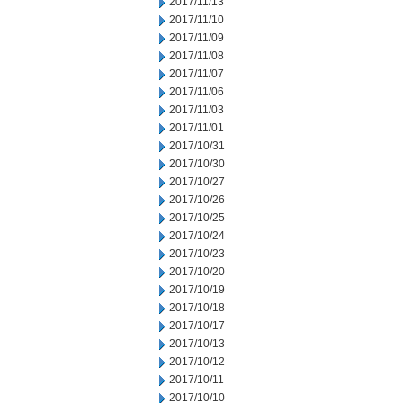
2017/11/13
2017/11/10
2017/11/09
2017/11/08
2017/11/07
2017/11/06
2017/11/03
2017/11/01
2017/10/31
2017/10/30
2017/10/27
2017/10/26
2017/10/25
2017/10/24
2017/10/23
2017/10/20
2017/10/19
2017/10/18
2017/10/17
2017/10/13
2017/10/12
2017/10/11
2017/10/10