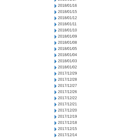
2018/01/16
2018/01/15
2018/01/12
2018/01/11
2018/01/10
2018/01/09
2018/01/08
2018/01/05
2018/01/04
2018/01/03
2018/01/02
2017/12/29
2017/12/28
2017/12/27
2017/12/26
2017/12/22
2017/12/21
2017/12/20
2017/12/19
2017/12/18
2017/12/15
2017/12/14