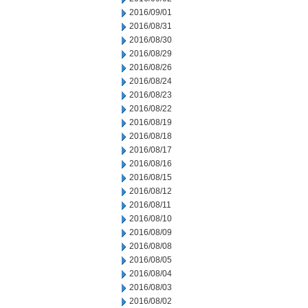
2016/09/01
2016/08/31
2016/08/30
2016/08/29
2016/08/26
2016/08/24
2016/08/23
2016/08/22
2016/08/19
2016/08/18
2016/08/17
2016/08/16
2016/08/15
2016/08/12
2016/08/11
2016/08/10
2016/08/09
2016/08/08
2016/08/05
2016/08/04
2016/08/03
2016/08/02