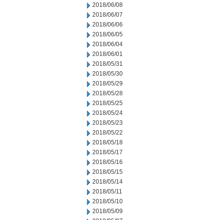
2018/06/08
2018/06/07
2018/06/06
2018/06/05
2018/06/04
2018/06/01
2018/05/31
2018/05/30
2018/05/29
2018/05/28
2018/05/25
2018/05/24
2018/05/23
2018/05/22
2018/05/18
2018/05/17
2018/05/16
2018/05/15
2018/05/14
2018/05/11
2018/05/10
2018/05/09