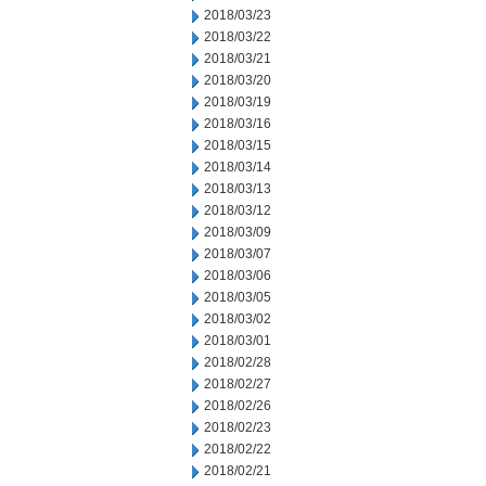
2018/03/23
2018/03/22
2018/03/21
2018/03/20
2018/03/19
2018/03/16
2018/03/15
2018/03/14
2018/03/13
2018/03/12
2018/03/09
2018/03/07
2018/03/06
2018/03/05
2018/03/02
2018/03/01
2018/02/28
2018/02/27
2018/02/26
2018/02/23
2018/02/22
2018/02/21