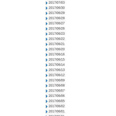
2017/07/03
2017/06/30
2017/06/29
2017/06/28
2017/06/27
2017/06/26
2017/06/23
2017/06/22
2017/06/21
2017/06/20
2017/06/16
2017/06/15
2017/06/14
2017/06/13
2017/06/12
2017/06/09
2017/06/08
2017/06/07
2017/06/06
2017/06/05
2017/06/02
2017/06/01