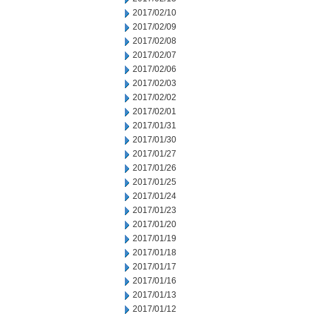
2017/02/10
2017/02/09
2017/02/08
2017/02/07
2017/02/06
2017/02/03
2017/02/02
2017/02/01
2017/01/31
2017/01/30
2017/01/27
2017/01/26
2017/01/25
2017/01/24
2017/01/23
2017/01/20
2017/01/19
2017/01/18
2017/01/17
2017/01/16
2017/01/13
2017/01/12