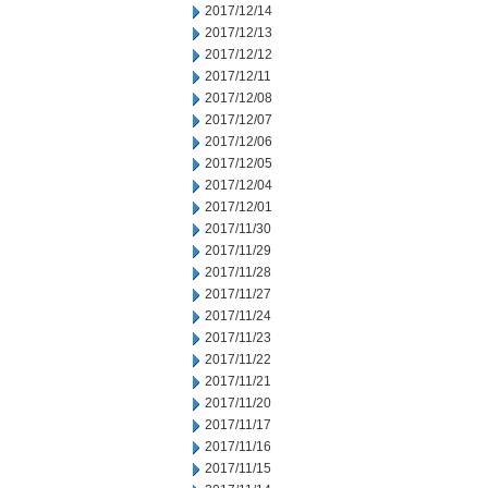
2017/12/14
2017/12/13
2017/12/12
2017/12/11
2017/12/08
2017/12/07
2017/12/06
2017/12/05
2017/12/04
2017/12/01
2017/11/30
2017/11/29
2017/11/28
2017/11/27
2017/11/24
2017/11/23
2017/11/22
2017/11/21
2017/11/20
2017/11/17
2017/11/16
2017/11/15