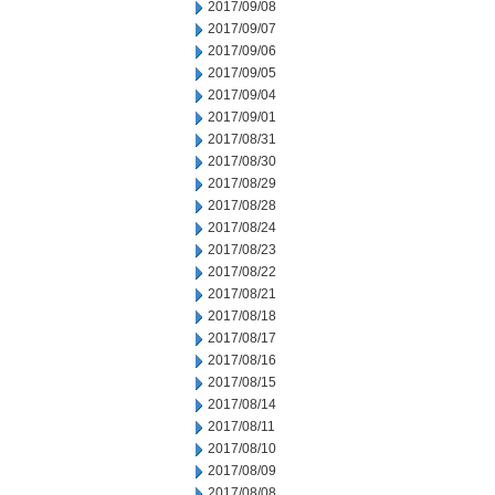
2017/09/08
2017/09/07
2017/09/06
2017/09/05
2017/09/04
2017/09/01
2017/08/31
2017/08/30
2017/08/29
2017/08/28
2017/08/24
2017/08/23
2017/08/22
2017/08/21
2017/08/18
2017/08/17
2017/08/16
2017/08/15
2017/08/14
2017/08/11
2017/08/10
2017/08/09
2017/08/08