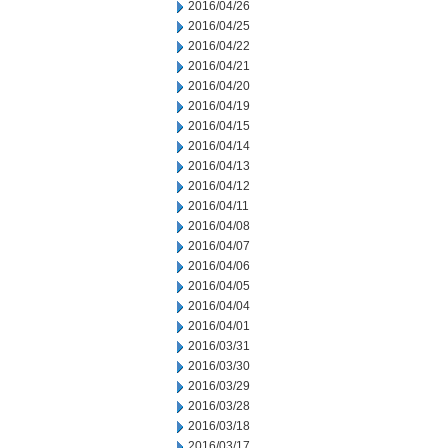
2016/04/26
2016/04/25
2016/04/22
2016/04/21
2016/04/20
2016/04/19
2016/04/15
2016/04/14
2016/04/13
2016/04/12
2016/04/11
2016/04/08
2016/04/07
2016/04/06
2016/04/05
2016/04/04
2016/04/01
2016/03/31
2016/03/30
2016/03/29
2016/03/28
2016/03/18
2016/03/17