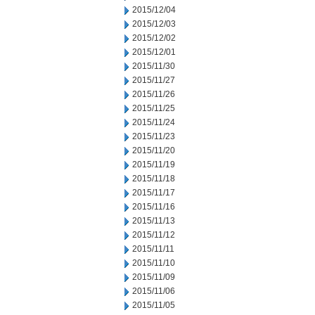
2015/12/04
2015/12/03
2015/12/02
2015/12/01
2015/11/30
2015/11/27
2015/11/26
2015/11/25
2015/11/24
2015/11/23
2015/11/20
2015/11/19
2015/11/18
2015/11/17
2015/11/16
2015/11/13
2015/11/12
2015/11/11
2015/11/10
2015/11/09
2015/11/06
2015/11/05