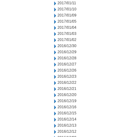
2017/01/11
2017/01/10
2017/01/09
2017/01/05
2017/01/04
2017/01/03
2017/01/02
2016/12/30
2016/12/29
2016/12/28
2016/12/27
2016/12/26
2016/12/23
2016/12/22
2016/12/21
2016/12/20
2016/12/19
2016/12/16
2016/12/15
2016/12/14
2016/12/13
2016/12/12