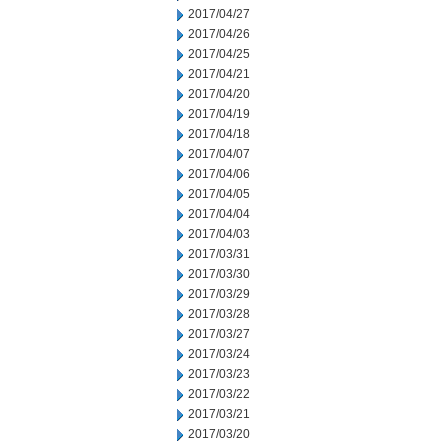
2017/04/27
2017/04/26
2017/04/25
2017/04/21
2017/04/20
2017/04/19
2017/04/18
2017/04/07
2017/04/06
2017/04/05
2017/04/04
2017/04/03
2017/03/31
2017/03/30
2017/03/29
2017/03/28
2017/03/27
2017/03/24
2017/03/23
2017/03/22
2017/03/21
2017/03/20