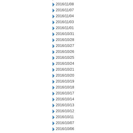
2016/11/08
2016/11/07
2016/11/04
2016/11/03
2016/11/01
2016/10/31
2016/10/28
2016/10/27
2016/10/26
2016/10/25
2016/10/24
2016/10/21
2016/10/20
2016/10/19
2016/10/18
2016/10/17
2016/10/14
2016/10/13
2016/10/12
2016/10/11
2016/10/07
2016/10/06