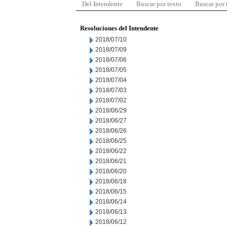
Del Intendente
Buscar por texto
Buscar por
Resoluciones del Intendente
2018/07/10
2018/07/09
2018/07/06
2018/07/05
2018/07/04
2018/07/03
2018/07/02
2018/06/29
2018/06/27
2018/06/26
2018/06/25
2018/06/22
2018/06/21
2018/06/20
2018/06/18
2018/06/15
2018/06/14
2018/06/13
2018/06/12