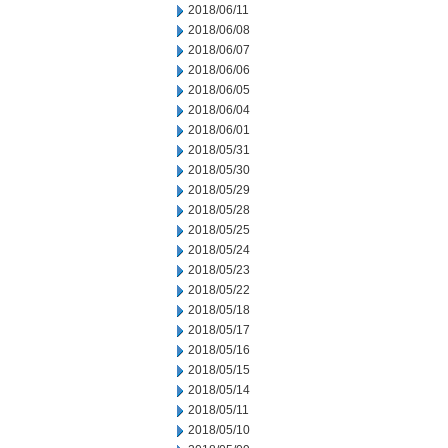
2018/06/11
2018/06/08
2018/06/07
2018/06/06
2018/06/05
2018/06/04
2018/06/01
2018/05/31
2018/05/30
2018/05/29
2018/05/28
2018/05/25
2018/05/24
2018/05/23
2018/05/22
2018/05/18
2018/05/17
2018/05/16
2018/05/15
2018/05/14
2018/05/11
2018/05/10