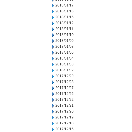
2018/01/17
2018/01/16
2018/01/15
2018/01/12
2018/01/11
2018/01/10
2018/01/09
2018/01/08
2018/01/05
2018/01/04
2018/01/03
2018/01/02
2017/12/29
2017/12/28
2017/12/27
2017/12/26
2017/12/22
2017/12/21
2017/12/20
2017/12/19
2017/12/18
2017/12/15