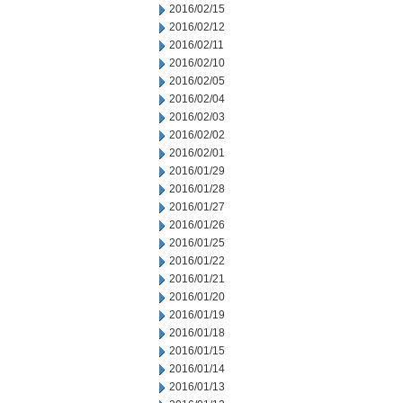
2016/02/15
2016/02/12
2016/02/11
2016/02/10
2016/02/05
2016/02/04
2016/02/03
2016/02/02
2016/02/01
2016/01/29
2016/01/28
2016/01/27
2016/01/26
2016/01/25
2016/01/22
2016/01/21
2016/01/20
2016/01/19
2016/01/18
2016/01/15
2016/01/14
2016/01/13