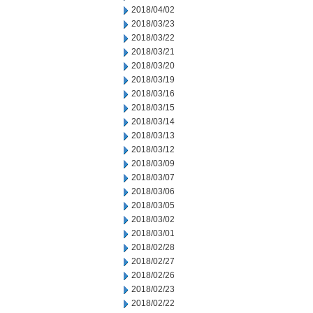
2018/04/02
2018/03/23
2018/03/22
2018/03/21
2018/03/20
2018/03/19
2018/03/16
2018/03/15
2018/03/14
2018/03/13
2018/03/12
2018/03/09
2018/03/07
2018/03/06
2018/03/05
2018/03/02
2018/03/01
2018/02/28
2018/02/27
2018/02/26
2018/02/23
2018/02/22