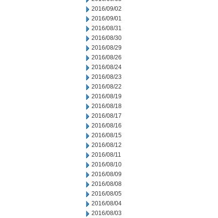
2016/09/02
2016/09/01
2016/08/31
2016/08/30
2016/08/29
2016/08/26
2016/08/24
2016/08/23
2016/08/22
2016/08/19
2016/08/18
2016/08/17
2016/08/16
2016/08/15
2016/08/12
2016/08/11
2016/08/10
2016/08/09
2016/08/08
2016/08/05
2016/08/04
2016/08/03