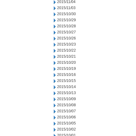
2015/11/04
2015/11/03
2015/10/30
2015/10/29
2015/10/28
2015/10/27
2015/10/26
2015/10/23
2015/10/22
2015/10/21
2015/10/20
2015/10/19
2015/10/16
2015/10/15
2015/10/14
2015/10/13
2015/10/09
2015/10/08
2015/10/07
2015/10/06
2015/10/05
2015/10/02
2015/10/01