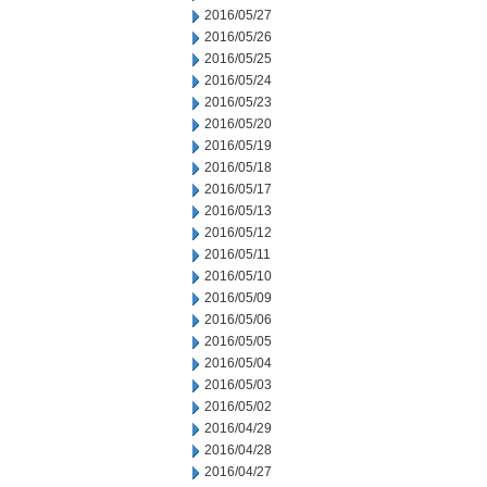
2016/05/27
2016/05/26
2016/05/25
2016/05/24
2016/05/23
2016/05/20
2016/05/19
2016/05/18
2016/05/17
2016/05/13
2016/05/12
2016/05/11
2016/05/10
2016/05/09
2016/05/06
2016/05/05
2016/05/04
2016/05/03
2016/05/02
2016/04/29
2016/04/28
2016/04/27