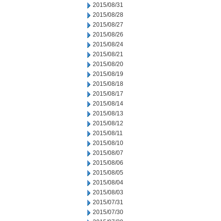
2015/08/31
2015/08/28
2015/08/27
2015/08/26
2015/08/24
2015/08/21
2015/08/20
2015/08/19
2015/08/18
2015/08/17
2015/08/14
2015/08/13
2015/08/12
2015/08/11
2015/08/10
2015/08/07
2015/08/06
2015/08/05
2015/08/04
2015/08/03
2015/07/31
2015/07/30