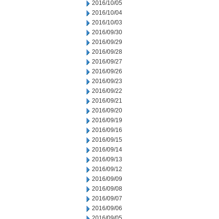
2016/10/05
2016/10/04
2016/10/03
2016/09/30
2016/09/29
2016/09/28
2016/09/27
2016/09/26
2016/09/23
2016/09/22
2016/09/21
2016/09/20
2016/09/19
2016/09/16
2016/09/15
2016/09/14
2016/09/13
2016/09/12
2016/09/09
2016/09/08
2016/09/07
2016/09/06
2016/09/05