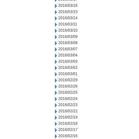
2016/03/16
2016/03/15
2016/03/14
2016/03/11
2016/03/10
2016/03/09
2016/03/08
2016/03/07
2016/03/04
2016/03/03
2016/03/02
2016/03/01
2016/02/29
2016/02/26
2016/02/25
2016/02/24
2016/02/23
2016/02/22
2016/02/19
2016/02/18
2016/02/17
2016/02/16