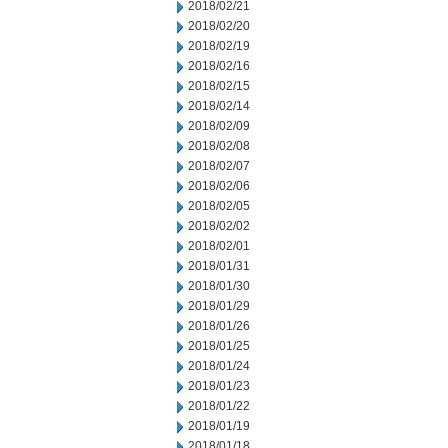
2018/02/21
2018/02/20
2018/02/19
2018/02/16
2018/02/15
2018/02/14
2018/02/09
2018/02/08
2018/02/07
2018/02/06
2018/02/05
2018/02/02
2018/02/01
2018/01/31
2018/01/30
2018/01/29
2018/01/26
2018/01/25
2018/01/24
2018/01/23
2018/01/22
2018/01/19
2018/01/18