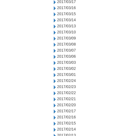
2017/03/17
2017/03/16
2017/03/15
2017/03/14
2017/03/13
2017/03/10
2017/03/09
2017/03/08
2017/03/07
2017/03/06
2017/03/03
2017/03/02
2017/03/01
2017/02/24
2017/02/23
2017/02/22
2017/02/21
2017/02/20
2017/02/17
2017/02/16
2017/02/15
2017/02/14
2017/02/13