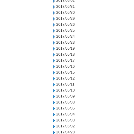
2017/06/01
2017/05/31
2017/05/30
2017/05/29
2017/05/26
2017/05/25
2017/05/24
2017/05/23
2017/05/19
2017/05/18
2017/05/17
2017/05/16
2017/05/15
2017/05/12
2017/05/11
2017/05/10
2017/05/09
2017/05/08
2017/05/05
2017/05/04
2017/05/03
2017/05/02
2017/04/28