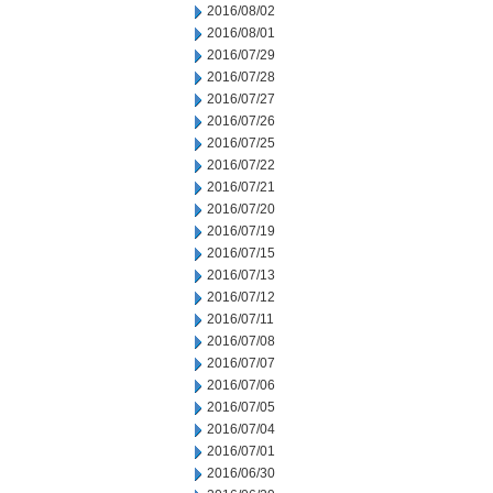
2016/08/02
2016/08/01
2016/07/29
2016/07/28
2016/07/27
2016/07/26
2016/07/25
2016/07/22
2016/07/21
2016/07/20
2016/07/19
2016/07/15
2016/07/13
2016/07/12
2016/07/11
2016/07/08
2016/07/07
2016/07/06
2016/07/05
2016/07/04
2016/07/01
2016/06/30