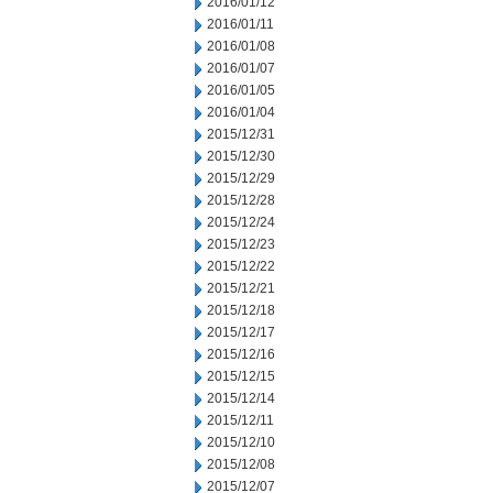
2016/01/12
2016/01/11
2016/01/08
2016/01/07
2016/01/05
2016/01/04
2015/12/31
2015/12/30
2015/12/29
2015/12/28
2015/12/24
2015/12/23
2015/12/22
2015/12/21
2015/12/18
2015/12/17
2015/12/16
2015/12/15
2015/12/14
2015/12/11
2015/12/10
2015/12/08
2015/12/07