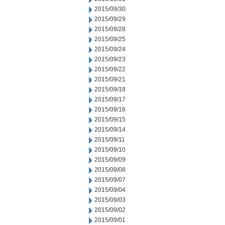
2015/09/30
2015/09/29
2015/09/28
2015/09/25
2015/09/24
2015/09/23
2015/09/22
2015/09/21
2015/09/18
2015/09/17
2015/09/16
2015/09/15
2015/09/14
2015/09/11
2015/09/10
2015/09/09
2015/09/08
2015/09/07
2015/09/04
2015/09/03
2015/09/02
2015/09/01