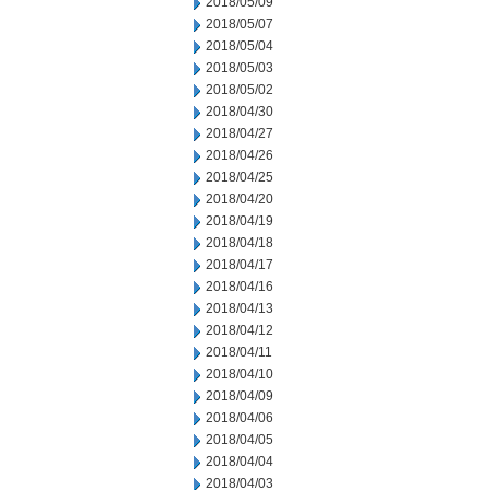
2018/05/09
2018/05/07
2018/05/04
2018/05/03
2018/05/02
2018/04/30
2018/04/27
2018/04/26
2018/04/25
2018/04/20
2018/04/19
2018/04/18
2018/04/17
2018/04/16
2018/04/13
2018/04/12
2018/04/11
2018/04/10
2018/04/09
2018/04/06
2018/04/05
2018/04/04
2018/04/03