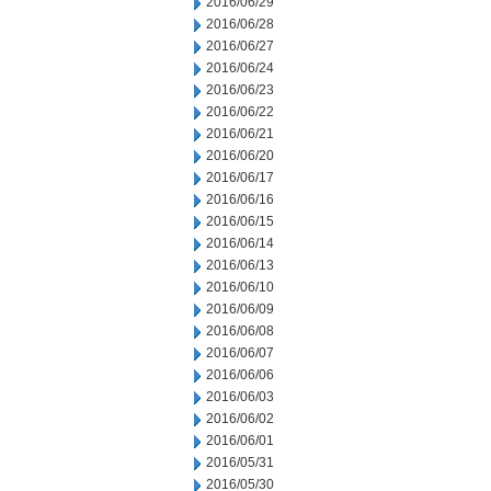
2016/06/29
2016/06/28
2016/06/27
2016/06/24
2016/06/23
2016/06/22
2016/06/21
2016/06/20
2016/06/17
2016/06/16
2016/06/15
2016/06/14
2016/06/13
2016/06/10
2016/06/09
2016/06/08
2016/06/07
2016/06/06
2016/06/03
2016/06/02
2016/06/01
2016/05/31
2016/05/30