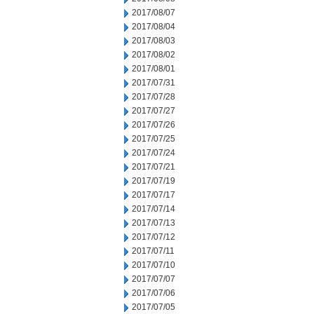
2017/08/07
2017/08/04
2017/08/03
2017/08/02
2017/08/01
2017/07/31
2017/07/28
2017/07/27
2017/07/26
2017/07/25
2017/07/24
2017/07/21
2017/07/19
2017/07/17
2017/07/14
2017/07/13
2017/07/12
2017/07/11
2017/07/10
2017/07/07
2017/07/06
2017/07/05