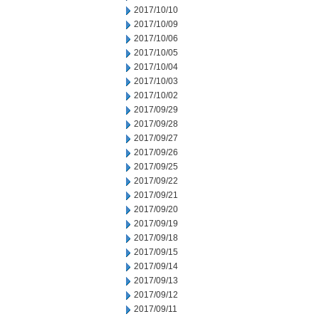
2017/10/10
2017/10/09
2017/10/06
2017/10/05
2017/10/04
2017/10/03
2017/10/02
2017/09/29
2017/09/28
2017/09/27
2017/09/26
2017/09/25
2017/09/22
2017/09/21
2017/09/20
2017/09/19
2017/09/18
2017/09/15
2017/09/14
2017/09/13
2017/09/12
2017/09/11