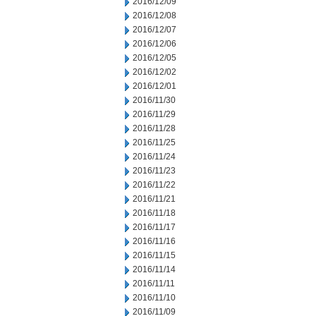
2016/12/09
2016/12/08
2016/12/07
2016/12/06
2016/12/05
2016/12/02
2016/12/01
2016/11/30
2016/11/29
2016/11/28
2016/11/25
2016/11/24
2016/11/23
2016/11/22
2016/11/21
2016/11/18
2016/11/17
2016/11/16
2016/11/15
2016/11/14
2016/11/11
2016/11/10
2016/11/09