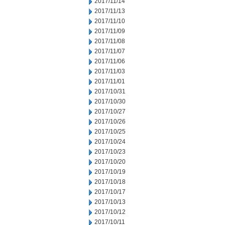
2017/11/14
2017/11/13
2017/11/10
2017/11/09
2017/11/08
2017/11/07
2017/11/06
2017/11/03
2017/11/01
2017/10/31
2017/10/30
2017/10/27
2017/10/26
2017/10/25
2017/10/24
2017/10/23
2017/10/20
2017/10/19
2017/10/18
2017/10/17
2017/10/13
2017/10/12
2017/10/11