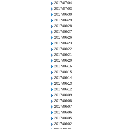
2017/07/04
2017/07/03
2017/06/30
2017/06/29
2017/06/28
2017/06/27
2017/06/26
2017/06/23
2017/06/22
2017/06/21
2017/06/20
2017/06/16
2017/06/15
2017/06/14
2017/06/13
2017/06/12
2017/06/09
2017/06/08
2017/06/07
2017/06/06
2017/06/05
2017/06/02