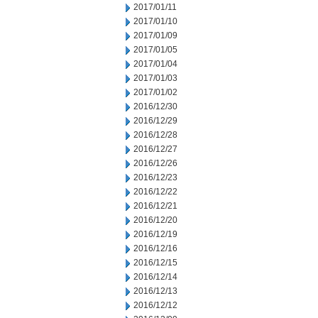
2017/01/11
2017/01/10
2017/01/09
2017/01/05
2017/01/04
2017/01/03
2017/01/02
2016/12/30
2016/12/29
2016/12/28
2016/12/27
2016/12/26
2016/12/23
2016/12/22
2016/12/21
2016/12/20
2016/12/19
2016/12/16
2016/12/15
2016/12/14
2016/12/13
2016/12/12