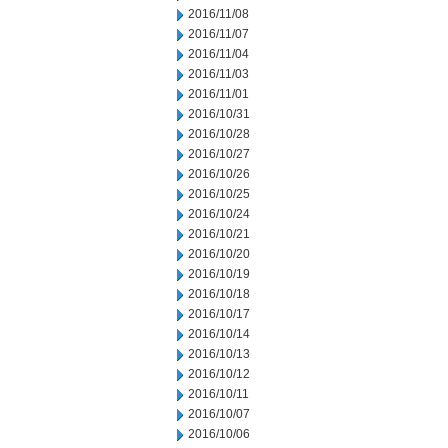
2016/11/08
2016/11/07
2016/11/04
2016/11/03
2016/11/01
2016/10/31
2016/10/28
2016/10/27
2016/10/26
2016/10/25
2016/10/24
2016/10/21
2016/10/20
2016/10/19
2016/10/18
2016/10/17
2016/10/14
2016/10/13
2016/10/12
2016/10/11
2016/10/07
2016/10/06