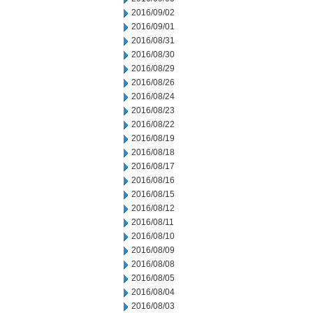
2016/09/02
2016/09/01
2016/08/31
2016/08/30
2016/08/29
2016/08/26
2016/08/24
2016/08/23
2016/08/22
2016/08/19
2016/08/18
2016/08/17
2016/08/16
2016/08/15
2016/08/12
2016/08/11
2016/08/10
2016/08/09
2016/08/08
2016/08/05
2016/08/04
2016/08/03