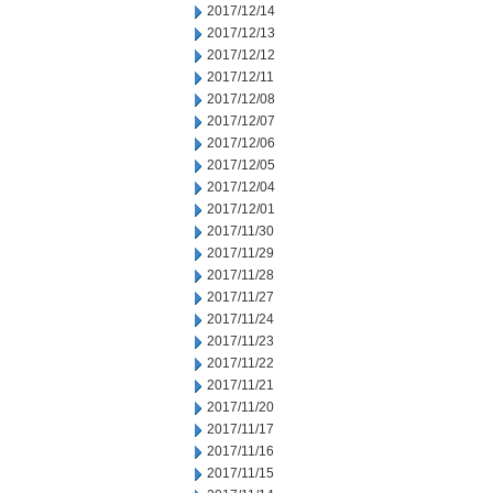
2017/12/14
2017/12/13
2017/12/12
2017/12/11
2017/12/08
2017/12/07
2017/12/06
2017/12/05
2017/12/04
2017/12/01
2017/11/30
2017/11/29
2017/11/28
2017/11/27
2017/11/24
2017/11/23
2017/11/22
2017/11/21
2017/11/20
2017/11/17
2017/11/16
2017/11/15