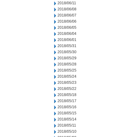
2018/06/11
2018/06/08
2018/06/07
2018/06/06
2018/06/05
2018/06/04
2018/06/01
2018/05/31
2018/05/30
2018/05/29
2018/05/28
2018/05/25
2018/05/24
2018/05/23
2018/05/22
2018/05/18
2018/05/17
2018/05/16
2018/05/15
2018/05/14
2018/05/11
2018/05/10