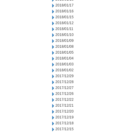
2018/01/17
2018/01/16
2018/01/15
2018/01/12
2018/01/11
2018/01/10
2018/01/09
2018/01/08
2018/01/05
2018/01/04
2018/01/03
2018/01/02
2017/12/29
2017/12/28
2017/12/27
2017/12/26
2017/12/22
2017/12/21
2017/12/20
2017/12/19
2017/12/18
2017/12/15