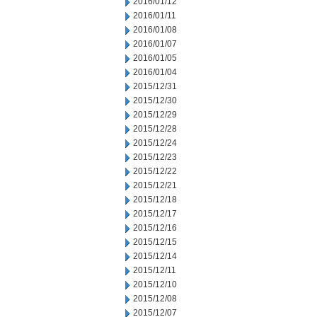
2016/01/12
2016/01/11
2016/01/08
2016/01/07
2016/01/05
2016/01/04
2015/12/31
2015/12/30
2015/12/29
2015/12/28
2015/12/24
2015/12/23
2015/12/22
2015/12/21
2015/12/18
2015/12/17
2015/12/16
2015/12/15
2015/12/14
2015/12/11
2015/12/10
2015/12/08
2015/12/07