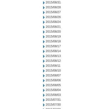
2015/08/31
2015/08/28
2015/08/27
2015/08/26
2015/08/24
2015/08/21
2015/08/20
2015/08/19
2015/08/18
2015/08/17
2015/08/14
2015/08/13
2015/08/12
2015/08/11
2015/08/10
2015/08/07
2015/08/06
2015/08/05
2015/08/04
2015/08/03
2015/07/31
2015/07/30