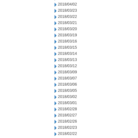
2018/04/02
2018/03/23
2018/03/22
2018/03/21
2018/03/20
2018/03/19
2018/03/16
2018/03/15
2018/03/14
2018/03/13
2018/03/12
2018/03/09
2018/03/07
2018/03/06
2018/03/05
2018/03/02
2018/03/01
2018/02/28
2018/02/27
2018/02/26
2018/02/23
2018/02/22