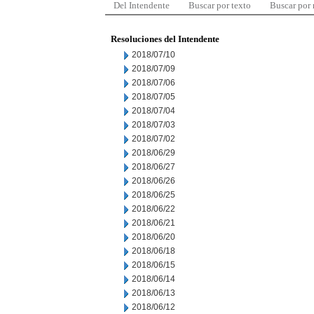
Del Intendente
Buscar por texto
Buscar por
Resoluciones del Intendente
2018/07/10
2018/07/09
2018/07/06
2018/07/05
2018/07/04
2018/07/03
2018/07/02
2018/06/29
2018/06/27
2018/06/26
2018/06/25
2018/06/22
2018/06/21
2018/06/20
2018/06/18
2018/06/15
2018/06/14
2018/06/13
2018/06/12