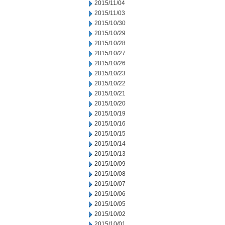
2015/11/04
2015/11/03
2015/10/30
2015/10/29
2015/10/28
2015/10/27
2015/10/26
2015/10/23
2015/10/22
2015/10/21
2015/10/20
2015/10/19
2015/10/16
2015/10/15
2015/10/14
2015/10/13
2015/10/09
2015/10/08
2015/10/07
2015/10/06
2015/10/05
2015/10/02
2015/10/01