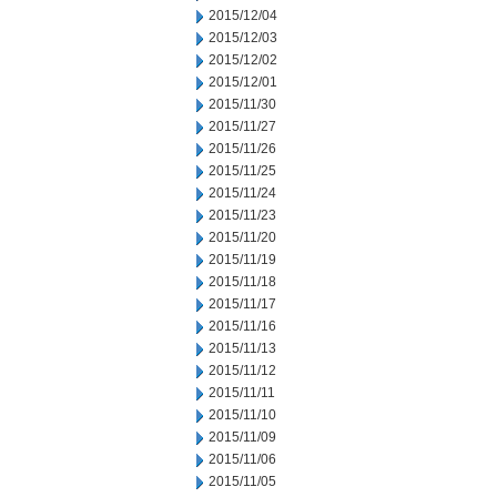
2015/12/04
2015/12/03
2015/12/02
2015/12/01
2015/11/30
2015/11/27
2015/11/26
2015/11/25
2015/11/24
2015/11/23
2015/11/20
2015/11/19
2015/11/18
2015/11/17
2015/11/16
2015/11/13
2015/11/12
2015/11/11
2015/11/10
2015/11/09
2015/11/06
2015/11/05