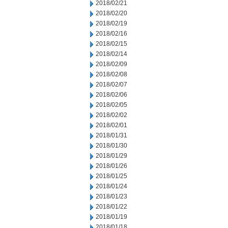
2018/02/21
2018/02/20
2018/02/19
2018/02/16
2018/02/15
2018/02/14
2018/02/09
2018/02/08
2018/02/07
2018/02/06
2018/02/05
2018/02/02
2018/02/01
2018/01/31
2018/01/30
2018/01/29
2018/01/26
2018/01/25
2018/01/24
2018/01/23
2018/01/22
2018/01/19
2018/01/18