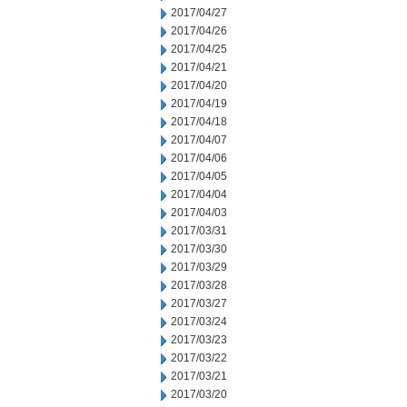
2017/04/27
2017/04/26
2017/04/25
2017/04/21
2017/04/20
2017/04/19
2017/04/18
2017/04/07
2017/04/06
2017/04/05
2017/04/04
2017/04/03
2017/03/31
2017/03/30
2017/03/29
2017/03/28
2017/03/27
2017/03/24
2017/03/23
2017/03/22
2017/03/21
2017/03/20