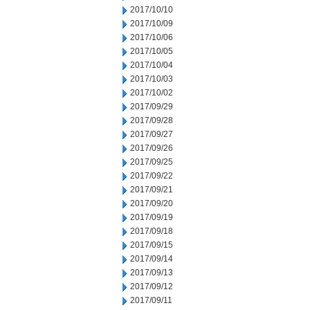
2017/10/10
2017/10/09
2017/10/06
2017/10/05
2017/10/04
2017/10/03
2017/10/02
2017/09/29
2017/09/28
2017/09/27
2017/09/26
2017/09/25
2017/09/22
2017/09/21
2017/09/20
2017/09/19
2017/09/18
2017/09/15
2017/09/14
2017/09/13
2017/09/12
2017/09/11