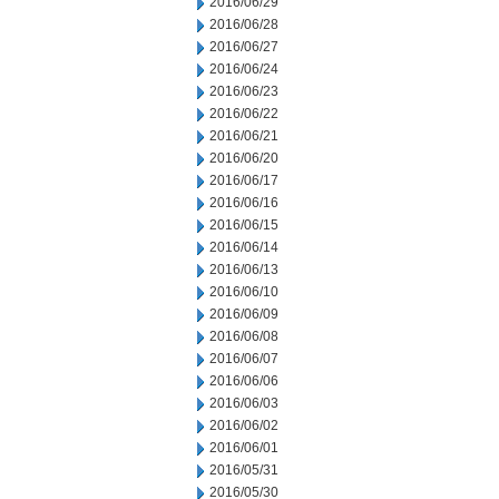
2016/06/29
2016/06/28
2016/06/27
2016/06/24
2016/06/23
2016/06/22
2016/06/21
2016/06/20
2016/06/17
2016/06/16
2016/06/15
2016/06/14
2016/06/13
2016/06/10
2016/06/09
2016/06/08
2016/06/07
2016/06/06
2016/06/03
2016/06/02
2016/06/01
2016/05/31
2016/05/30