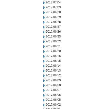
2017/07/04
2017/07/03
2017/06/30
2017/06/29
2017/06/28
2017/06/27
2017/06/26
2017/06/23
2017/06/22
2017/06/21
2017/06/20
2017/06/16
2017/06/15
2017/06/14
2017/06/13
2017/06/12
2017/06/09
2017/06/08
2017/06/07
2017/06/06
2017/06/05
2017/06/02