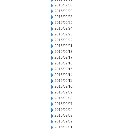
2015/09/30
2015/09/29
2015/09/28
2015/09/25
2015/09/24
2015/09/23
2015/09/22
2015/09/21
2015/09/18
2015/09/17
2015/09/16
2015/09/15
2015/09/14
2015/09/11
2015/09/10
2015/09/09
2015/09/08
2015/09/07
2015/09/04
2015/09/03
2015/09/02
2015/09/01