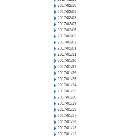
2017/02/10
2017/02/09
2017/02/08
2017/02/07
2017/02/06
2017/02/03
2017/02/02
2017/02/01
2017/01/31
2017/01/30
2017/01/27
2017/01/26
2017/01/25
2017/01/24
2017/01/23
2017/01/20
2017/01/19
2017/01/18
2017/01/17
2017/01/16
2017/01/13
2017/01/12