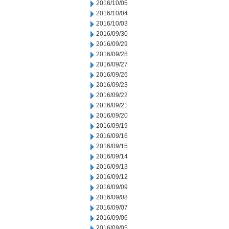
2016/10/05
2016/10/04
2016/10/03
2016/09/30
2016/09/29
2016/09/28
2016/09/27
2016/09/26
2016/09/23
2016/09/22
2016/09/21
2016/09/20
2016/09/19
2016/09/16
2016/09/15
2016/09/14
2016/09/13
2016/09/12
2016/09/09
2016/09/08
2016/09/07
2016/09/06
2016/09/05