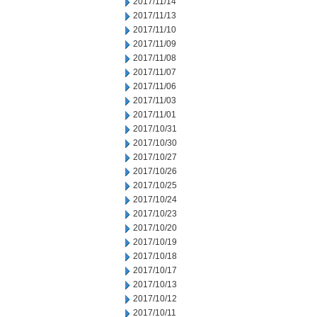
2017/11/14
2017/11/13
2017/11/10
2017/11/09
2017/11/08
2017/11/07
2017/11/06
2017/11/03
2017/11/01
2017/10/31
2017/10/30
2017/10/27
2017/10/26
2017/10/25
2017/10/24
2017/10/23
2017/10/20
2017/10/19
2017/10/18
2017/10/17
2017/10/13
2017/10/12
2017/10/11