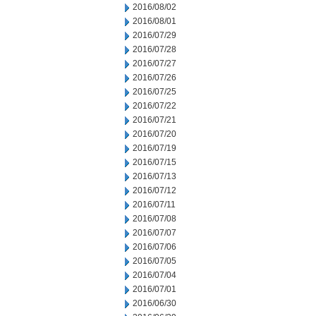
2016/08/02
2016/08/01
2016/07/29
2016/07/28
2016/07/27
2016/07/26
2016/07/25
2016/07/22
2016/07/21
2016/07/20
2016/07/19
2016/07/15
2016/07/13
2016/07/12
2016/07/11
2016/07/08
2016/07/07
2016/07/06
2016/07/05
2016/07/04
2016/07/01
2016/06/30