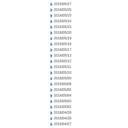
2016/05/27
2016/05/26
2016/05/25
2016/05/24
2016/05/23
2016/05/20
2016/05/19
2016/05/18
2016/05/17
2016/05/13
2016/05/12
2016/05/11
2016/05/10
2016/05/09
2016/05/06
2016/05/05
2016/05/04
2016/05/03
2016/05/02
2016/04/29
2016/04/28
2016/04/27