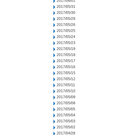
2017/06/01
2017/05/31
2017/05/30
2017/05/29
2017/05/26
2017/05/25
2017/05/24
2017/05/23
2017/05/19
2017/05/18
2017/05/17
2017/05/16
2017/05/15
2017/05/12
2017/05/11
2017/05/10
2017/05/09
2017/05/08
2017/05/05
2017/05/04
2017/05/03
2017/05/02
2017/04/28