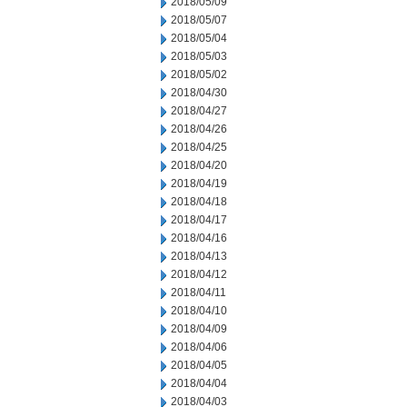
2018/05/09
2018/05/07
2018/05/04
2018/05/03
2018/05/02
2018/04/30
2018/04/27
2018/04/26
2018/04/25
2018/04/20
2018/04/19
2018/04/18
2018/04/17
2018/04/16
2018/04/13
2018/04/12
2018/04/11
2018/04/10
2018/04/09
2018/04/06
2018/04/05
2018/04/04
2018/04/03