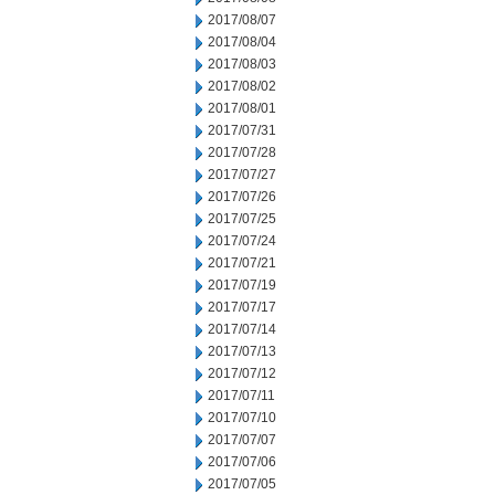
2017/08/07
2017/08/04
2017/08/03
2017/08/02
2017/08/01
2017/07/31
2017/07/28
2017/07/27
2017/07/26
2017/07/25
2017/07/24
2017/07/21
2017/07/19
2017/07/17
2017/07/14
2017/07/13
2017/07/12
2017/07/11
2017/07/10
2017/07/07
2017/07/06
2017/07/05