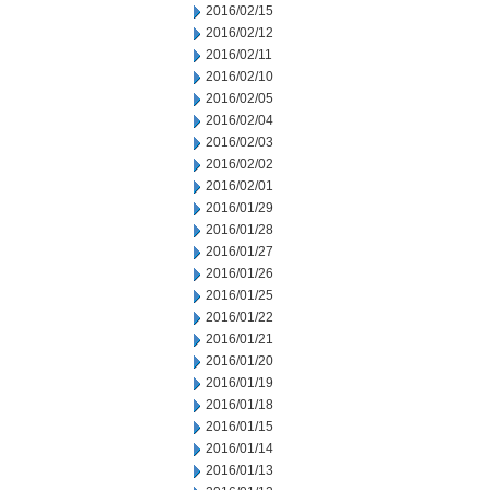
2016/02/15
2016/02/12
2016/02/11
2016/02/10
2016/02/05
2016/02/04
2016/02/03
2016/02/02
2016/02/01
2016/01/29
2016/01/28
2016/01/27
2016/01/26
2016/01/25
2016/01/22
2016/01/21
2016/01/20
2016/01/19
2016/01/18
2016/01/15
2016/01/14
2016/01/13