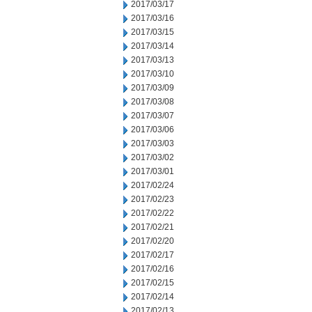
2017/03/17
2017/03/16
2017/03/15
2017/03/14
2017/03/13
2017/03/10
2017/03/09
2017/03/08
2017/03/07
2017/03/06
2017/03/03
2017/03/02
2017/03/01
2017/02/24
2017/02/23
2017/02/22
2017/02/21
2017/02/20
2017/02/17
2017/02/16
2017/02/15
2017/02/14
2017/02/13