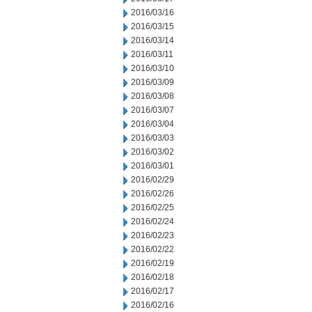
2016/03/16
2016/03/15
2016/03/14
2016/03/11
2016/03/10
2016/03/09
2016/03/08
2016/03/07
2016/03/04
2016/03/03
2016/03/02
2016/03/01
2016/02/29
2016/02/26
2016/02/25
2016/02/24
2016/02/23
2016/02/22
2016/02/19
2016/02/18
2016/02/17
2016/02/16