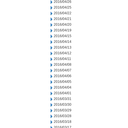
2016/04/26
2016/04/25
2016/04/22
2016/04/21
2016/04/20
2016/04/19
2016/04/15
2016/04/14
2016/04/13
2016/04/12
2016/04/11
2016/04/08
2016/04/07
2016/04/06
2016/04/05
2016/04/04
2016/04/01
2016/03/31
2016/03/30
2016/03/29
2016/03/28
2016/03/18
2016/03/17