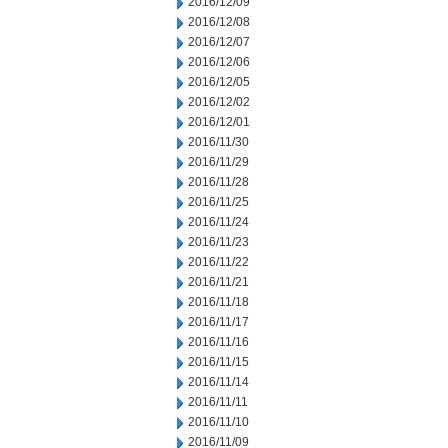
2016/12/09
2016/12/08
2016/12/07
2016/12/06
2016/12/05
2016/12/02
2016/12/01
2016/11/30
2016/11/29
2016/11/28
2016/11/25
2016/11/24
2016/11/23
2016/11/22
2016/11/21
2016/11/18
2016/11/17
2016/11/16
2016/11/15
2016/11/14
2016/11/11
2016/11/10
2016/11/09