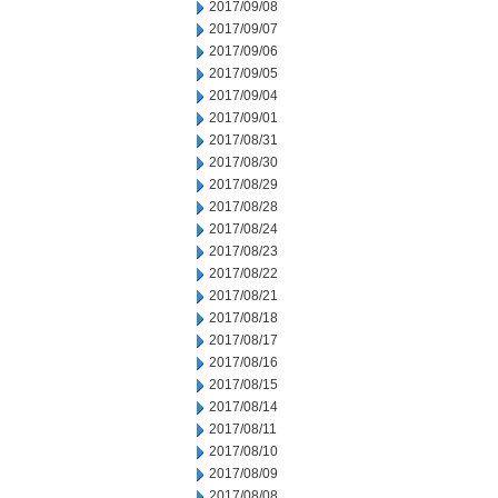
2017/09/08
2017/09/07
2017/09/06
2017/09/05
2017/09/04
2017/09/01
2017/08/31
2017/08/30
2017/08/29
2017/08/28
2017/08/24
2017/08/23
2017/08/22
2017/08/21
2017/08/18
2017/08/17
2017/08/16
2017/08/15
2017/08/14
2017/08/11
2017/08/10
2017/08/09
2017/08/08