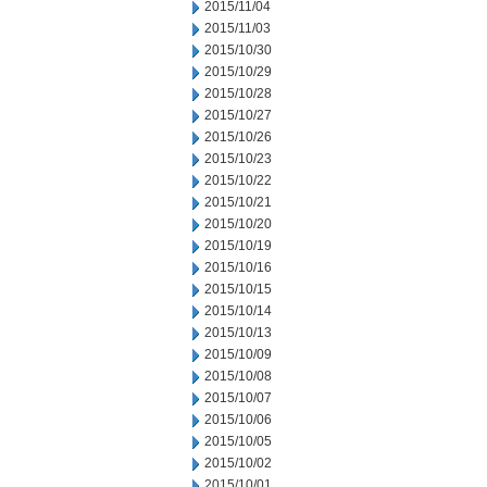
2015/11/04
2015/11/03
2015/10/30
2015/10/29
2015/10/28
2015/10/27
2015/10/26
2015/10/23
2015/10/22
2015/10/21
2015/10/20
2015/10/19
2015/10/16
2015/10/15
2015/10/14
2015/10/13
2015/10/09
2015/10/08
2015/10/07
2015/10/06
2015/10/05
2015/10/02
2015/10/01