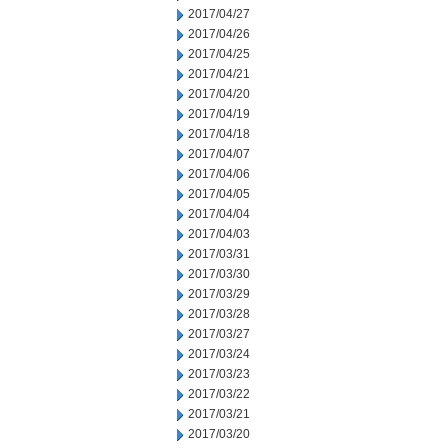
2017/04/27
2017/04/26
2017/04/25
2017/04/21
2017/04/20
2017/04/19
2017/04/18
2017/04/07
2017/04/06
2017/04/05
2017/04/04
2017/04/03
2017/03/31
2017/03/30
2017/03/29
2017/03/28
2017/03/27
2017/03/24
2017/03/23
2017/03/22
2017/03/21
2017/03/20