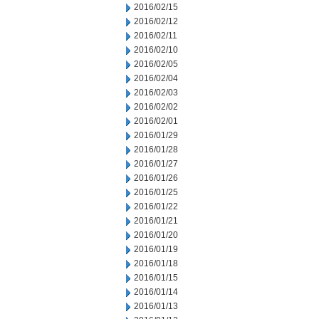
2016/02/15
2016/02/12
2016/02/11
2016/02/10
2016/02/05
2016/02/04
2016/02/03
2016/02/02
2016/02/01
2016/01/29
2016/01/28
2016/01/27
2016/01/26
2016/01/25
2016/01/22
2016/01/21
2016/01/20
2016/01/19
2016/01/18
2016/01/15
2016/01/14
2016/01/13