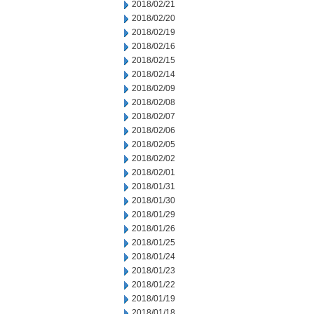
2018/02/21
2018/02/20
2018/02/19
2018/02/16
2018/02/15
2018/02/14
2018/02/09
2018/02/08
2018/02/07
2018/02/06
2018/02/05
2018/02/02
2018/02/01
2018/01/31
2018/01/30
2018/01/29
2018/01/26
2018/01/25
2018/01/24
2018/01/23
2018/01/22
2018/01/19
2018/01/18