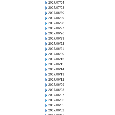
2017/07/04
2017/07/03
2017/06/30
2017/06/29
2017/06/28
2017/06/27
2017/06/26
2017/06/23
2017/06/22
2017/06/21
2017/06/20
2017/06/16
2017/06/15
2017/06/14
2017/06/13
2017/06/12
2017/06/09
2017/06/08
2017/06/07
2017/06/06
2017/06/05
2017/06/02