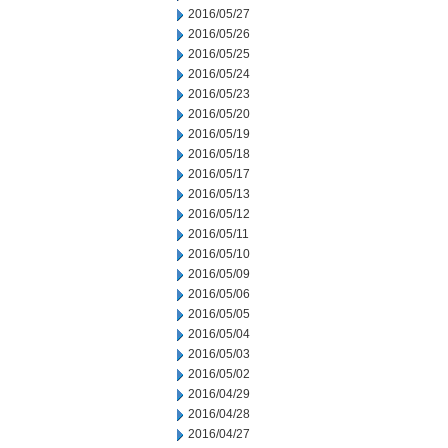
2016/05/27
2016/05/26
2016/05/25
2016/05/24
2016/05/23
2016/05/20
2016/05/19
2016/05/18
2016/05/17
2016/05/13
2016/05/12
2016/05/11
2016/05/10
2016/05/09
2016/05/06
2016/05/05
2016/05/04
2016/05/03
2016/05/02
2016/04/29
2016/04/28
2016/04/27