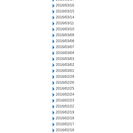
2016/03/16
2016/03/15
2016/03/14
2016/03/11
2016/03/10
2016/03/09
2016/03/08
2016/03/07
2016/03/04
2016/03/03
2016/03/02
2016/03/01
2016/02/29
2016/02/26
2016/02/25
2016/02/24
2016/02/23
2016/02/22
2016/02/19
2016/02/18
2016/02/17
2016/02/16