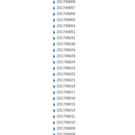
2017/09/08
2017/09/07
2017/09/06
2017/09/05
2017/09/04
2017/09/01
2017/08/31
2017/08/30
2017/08/29
2017/08/28
2017/08/24
2017/08/23
2017/08/22
2017/08/21
2017/08/18
2017/08/17
2017/08/16
2017/08/15
2017/08/14
2017/08/11
2017/08/10
2017/08/09
2017/08/08