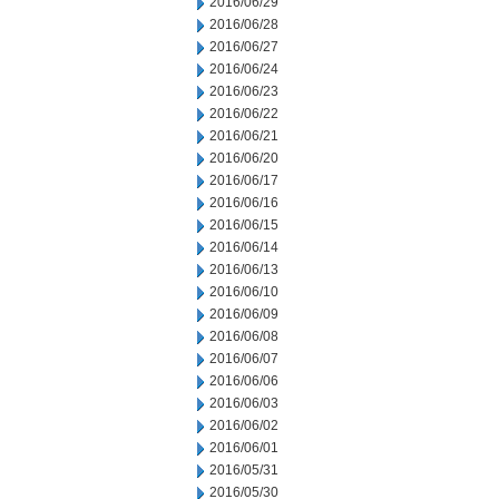
2016/06/29
2016/06/28
2016/06/27
2016/06/24
2016/06/23
2016/06/22
2016/06/21
2016/06/20
2016/06/17
2016/06/16
2016/06/15
2016/06/14
2016/06/13
2016/06/10
2016/06/09
2016/06/08
2016/06/07
2016/06/06
2016/06/03
2016/06/02
2016/06/01
2016/05/31
2016/05/30