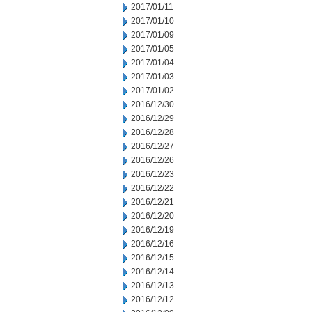
2017/01/11
2017/01/10
2017/01/09
2017/01/05
2017/01/04
2017/01/03
2017/01/02
2016/12/30
2016/12/29
2016/12/28
2016/12/27
2016/12/26
2016/12/23
2016/12/22
2016/12/21
2016/12/20
2016/12/19
2016/12/16
2016/12/15
2016/12/14
2016/12/13
2016/12/12