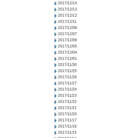
2017/12/14
2017/12/13
2017/12/12
2017/12/11
2017/12/08
2017/12/07
2017/12/06
2017/12/05
2017/12/04
2017/12/01
2017/11/30
2017/11/29
2017/11/28
2017/11/27
2017/11/24
2017/11/23
2017/11/22
2017/11/21
2017/11/20
2017/11/17
2017/11/16
2017/11/15