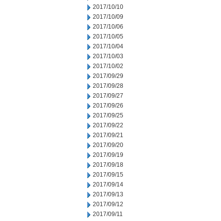
2017/10/10
2017/10/09
2017/10/06
2017/10/05
2017/10/04
2017/10/03
2017/10/02
2017/09/29
2017/09/28
2017/09/27
2017/09/26
2017/09/25
2017/09/22
2017/09/21
2017/09/20
2017/09/19
2017/09/18
2017/09/15
2017/09/14
2017/09/13
2017/09/12
2017/09/11