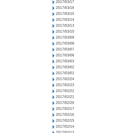
2017/03/17
2017/03/16
2017/03/15
2017/03/14
2017/03/13
2017/03/10
2017/03/09
2017/03/08
2017/03/07
2017/03/06
2017/03/03
2017/03/02
2017/03/01
2017/02/24
2017/02/23
2017/02/22
2017/02/21
2017/02/20
2017/02/17
2017/02/16
2017/02/15
2017/02/14
2017/02/13