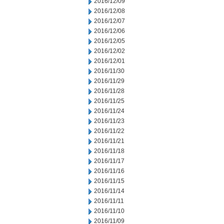
2016/12/09
2016/12/08
2016/12/07
2016/12/06
2016/12/05
2016/12/02
2016/12/01
2016/11/30
2016/11/29
2016/11/28
2016/11/25
2016/11/24
2016/11/23
2016/11/22
2016/11/21
2016/11/18
2016/11/17
2016/11/16
2016/11/15
2016/11/14
2016/11/11
2016/11/10
2016/11/09