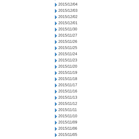
2015/12/04
2015/12/03
2015/12/02
2015/12/01
2015/11/30
2015/11/27
2015/11/26
2015/11/25
2015/11/24
2015/11/23
2015/11/20
2015/11/19
2015/11/18
2015/11/17
2015/11/16
2015/11/13
2015/11/12
2015/11/11
2015/11/10
2015/11/09
2015/11/06
2015/11/05