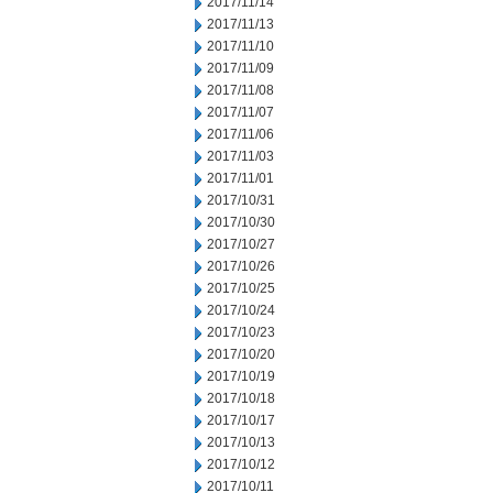
2017/11/14
2017/11/13
2017/11/10
2017/11/09
2017/11/08
2017/11/07
2017/11/06
2017/11/03
2017/11/01
2017/10/31
2017/10/30
2017/10/27
2017/10/26
2017/10/25
2017/10/24
2017/10/23
2017/10/20
2017/10/19
2017/10/18
2017/10/17
2017/10/13
2017/10/12
2017/10/11