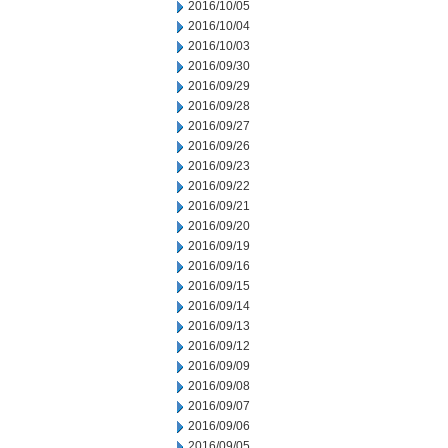
2016/10/05
2016/10/04
2016/10/03
2016/09/30
2016/09/29
2016/09/28
2016/09/27
2016/09/26
2016/09/23
2016/09/22
2016/09/21
2016/09/20
2016/09/19
2016/09/16
2016/09/15
2016/09/14
2016/09/13
2016/09/12
2016/09/09
2016/09/08
2016/09/07
2016/09/06
2016/09/05