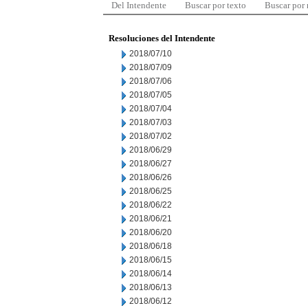
Del Intendente
Buscar por texto
Buscar por
Resoluciones del Intendente
2018/07/10
2018/07/09
2018/07/06
2018/07/05
2018/07/04
2018/07/03
2018/07/02
2018/06/29
2018/06/27
2018/06/26
2018/06/25
2018/06/22
2018/06/21
2018/06/20
2018/06/18
2018/06/15
2018/06/14
2018/06/13
2018/06/12