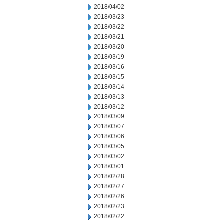
2018/04/02
2018/03/23
2018/03/22
2018/03/21
2018/03/20
2018/03/19
2018/03/16
2018/03/15
2018/03/14
2018/03/13
2018/03/12
2018/03/09
2018/03/07
2018/03/06
2018/03/05
2018/03/02
2018/03/01
2018/02/28
2018/02/27
2018/02/26
2018/02/23
2018/02/22