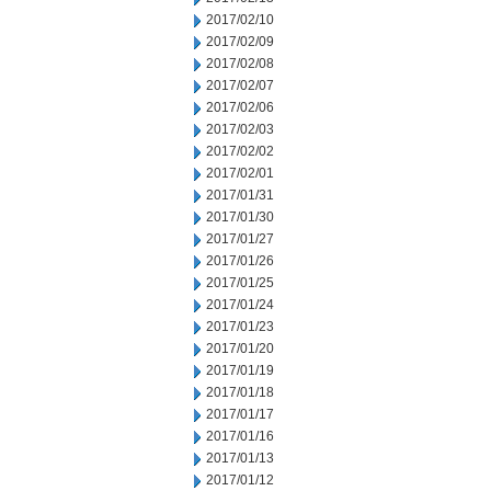
2017/02/10
2017/02/09
2017/02/08
2017/02/07
2017/02/06
2017/02/03
2017/02/02
2017/02/01
2017/01/31
2017/01/30
2017/01/27
2017/01/26
2017/01/25
2017/01/24
2017/01/23
2017/01/20
2017/01/19
2017/01/18
2017/01/17
2017/01/16
2017/01/13
2017/01/12