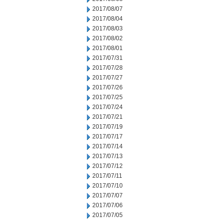
2017/08/07
2017/08/04
2017/08/03
2017/08/02
2017/08/01
2017/07/31
2017/07/28
2017/07/27
2017/07/26
2017/07/25
2017/07/24
2017/07/21
2017/07/19
2017/07/17
2017/07/14
2017/07/13
2017/07/12
2017/07/11
2017/07/10
2017/07/07
2017/07/06
2017/07/05