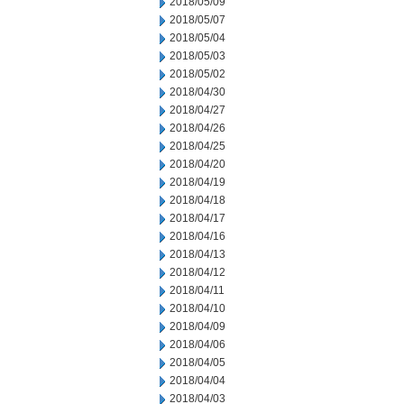
2018/05/09
2018/05/07
2018/05/04
2018/05/03
2018/05/02
2018/04/30
2018/04/27
2018/04/26
2018/04/25
2018/04/20
2018/04/19
2018/04/18
2018/04/17
2018/04/16
2018/04/13
2018/04/12
2018/04/11
2018/04/10
2018/04/09
2018/04/06
2018/04/05
2018/04/04
2018/04/03