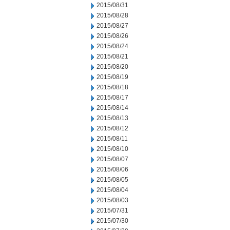
2015/08/31
2015/08/28
2015/08/27
2015/08/26
2015/08/24
2015/08/21
2015/08/20
2015/08/19
2015/08/18
2015/08/17
2015/08/14
2015/08/13
2015/08/12
2015/08/11
2015/08/10
2015/08/07
2015/08/06
2015/08/05
2015/08/04
2015/08/03
2015/07/31
2015/07/30