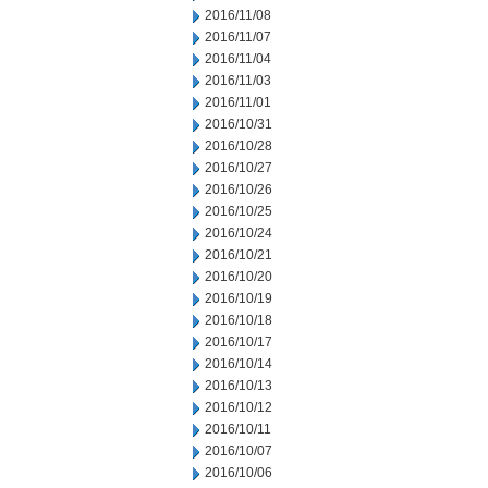
2016/11/08
2016/11/07
2016/11/04
2016/11/03
2016/11/01
2016/10/31
2016/10/28
2016/10/27
2016/10/26
2016/10/25
2016/10/24
2016/10/21
2016/10/20
2016/10/19
2016/10/18
2016/10/17
2016/10/14
2016/10/13
2016/10/12
2016/10/11
2016/10/07
2016/10/06