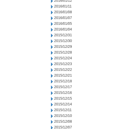
2016/01/12
2016/01/11
2016/01/08
2016/01/07
2016/01/05
2016/01/04
2015/12/31
2015/12/30
2015/12/29
2015/12/28
2015/12/24
2015/12/23
2015/12/22
2015/12/21
2015/12/18
2015/12/17
2015/12/16
2015/12/15
2015/12/14
2015/12/11
2015/12/10
2015/12/08
2015/12/07