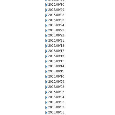
2015/09/30
2015/09/29
2015/09/28
2015/09/25
2015/09/24
2015/09/23
2015/09/22
2015/09/21
2015/09/18
2015/09/17
2015/09/16
2015/09/15
2015/09/14
2015/09/11
2015/09/10
2015/09/09
2015/09/08
2015/09/07
2015/09/04
2015/09/03
2015/09/02
2015/09/01