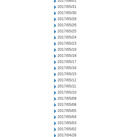
2017/06/01
2017/05/31
2017/05/30
2017/05/29
2017/05/26
2017/05/25
2017/05/24
2017/05/23
2017/05/19
2017/05/18
2017/05/17
2017/05/16
2017/05/15
2017/05/12
2017/05/11
2017/05/10
2017/05/09
2017/05/08
2017/05/05
2017/05/04
2017/05/03
2017/05/02
2017/04/28