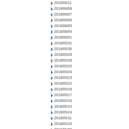
2018/06/11
2018/06/08
2018/06/07
2018/06/06
2018/06/05
2018/06/04
2018/06/01
2018/05/31
2018/05/30
2018/05/29
2018/05/28
2018/05/25
2018/05/24
2018/05/23
2018/05/22
2018/05/18
2018/05/17
2018/05/16
2018/05/15
2018/05/14
2018/05/11
2018/05/10