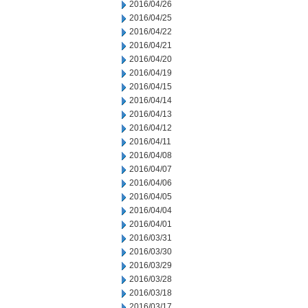
2016/04/26
2016/04/25
2016/04/22
2016/04/21
2016/04/20
2016/04/19
2016/04/15
2016/04/14
2016/04/13
2016/04/12
2016/04/11
2016/04/08
2016/04/07
2016/04/06
2016/04/05
2016/04/04
2016/04/01
2016/03/31
2016/03/30
2016/03/29
2016/03/28
2016/03/18
2016/03/17