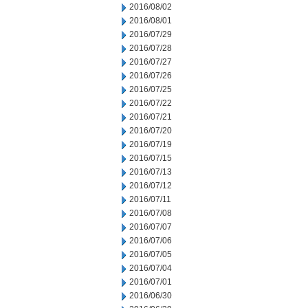
2016/08/02
2016/08/01
2016/07/29
2016/07/28
2016/07/27
2016/07/26
2016/07/25
2016/07/22
2016/07/21
2016/07/20
2016/07/19
2016/07/15
2016/07/13
2016/07/12
2016/07/11
2016/07/08
2016/07/07
2016/07/06
2016/07/05
2016/07/04
2016/07/01
2016/06/30