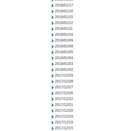
2018/01/17
2018/01/16
2018/01/15
2018/01/12
2018/01/11
2018/01/10
2018/01/09
2018/01/08
2018/01/05
2018/01/04
2018/01/03
2018/01/02
2017/12/29
2017/12/28
2017/12/27
2017/12/26
2017/12/22
2017/12/21
2017/12/20
2017/12/19
2017/12/18
2017/12/15