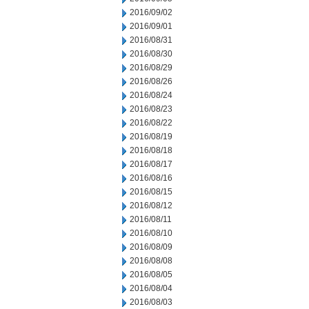
2016/09/02
2016/09/01
2016/08/31
2016/08/30
2016/08/29
2016/08/26
2016/08/24
2016/08/23
2016/08/22
2016/08/19
2016/08/18
2016/08/17
2016/08/16
2016/08/15
2016/08/12
2016/08/11
2016/08/10
2016/08/09
2016/08/08
2016/08/05
2016/08/04
2016/08/03