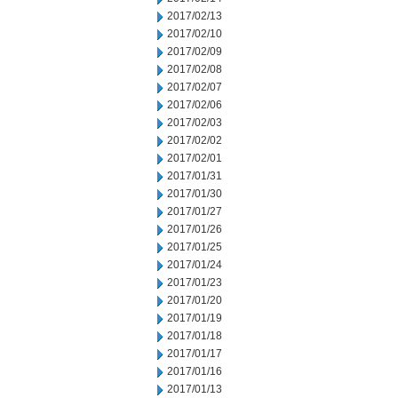
2017/02/13
2017/02/10
2017/02/09
2017/02/08
2017/02/07
2017/02/06
2017/02/03
2017/02/02
2017/02/01
2017/01/31
2017/01/30
2017/01/27
2017/01/26
2017/01/25
2017/01/24
2017/01/23
2017/01/20
2017/01/19
2017/01/18
2017/01/17
2017/01/16
2017/01/13