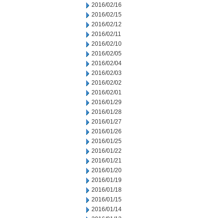
2016/02/16
2016/02/15
2016/02/12
2016/02/11
2016/02/10
2016/02/05
2016/02/04
2016/02/03
2016/02/02
2016/02/01
2016/01/29
2016/01/28
2016/01/27
2016/01/26
2016/01/25
2016/01/22
2016/01/21
2016/01/20
2016/01/19
2016/01/18
2016/01/15
2016/01/14