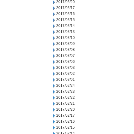
2017/03/20
2017/03/17
2017/03/16
2017/03/15
2017/03/14
2017/03/13
2017/03/10
2017/03/09
2017/03/08
2017/03/07
2017/03/06
2017/03/03
2017/03/02
2017/03/01
2017/02/24
2017/02/23
2017/02/22
2017/02/21
2017/02/20
2017/02/17
2017/02/16
2017/02/15
2017/02/14