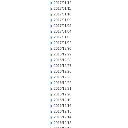
2017/01/12
2017/01/11
2017/01/10
2017/01/09
2017/01/05
2017/01/04
2017/01/03
2017/01/02
2016/12/30
2016/12/29
2016/12/28
2016/12/27
2016/12/26
2016/12/23
2016/12/22
2016/12/21
2016/12/20
2016/12/19
2016/12/16
2016/12/15
2016/12/14
2016/12/13