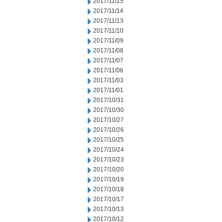
2017/11/15
2017/11/14
2017/11/13
2017/11/10
2017/11/09
2017/11/08
2017/11/07
2017/11/06
2017/11/03
2017/11/01
2017/10/31
2017/10/30
2017/10/27
2017/10/26
2017/10/25
2017/10/24
2017/10/23
2017/10/20
2017/10/19
2017/10/18
2017/10/17
2017/10/13
2017/10/12