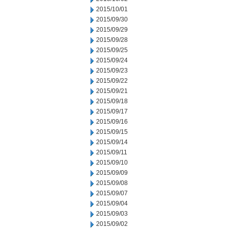
2015/10/01
2015/09/30
2015/09/29
2015/09/28
2015/09/25
2015/09/24
2015/09/23
2015/09/22
2015/09/21
2015/09/18
2015/09/17
2015/09/16
2015/09/15
2015/09/14
2015/09/11
2015/09/10
2015/09/09
2015/09/08
2015/09/07
2015/09/04
2015/09/03
2015/09/02