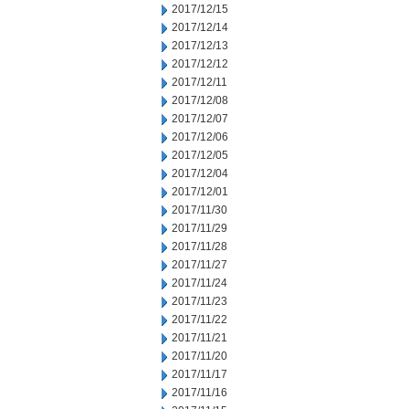
2017/12/15
2017/12/14
2017/12/13
2017/12/12
2017/12/11
2017/12/08
2017/12/07
2017/12/06
2017/12/05
2017/12/04
2017/12/01
2017/11/30
2017/11/29
2017/11/28
2017/11/27
2017/11/24
2017/11/23
2017/11/22
2017/11/21
2017/11/20
2017/11/17
2017/11/16