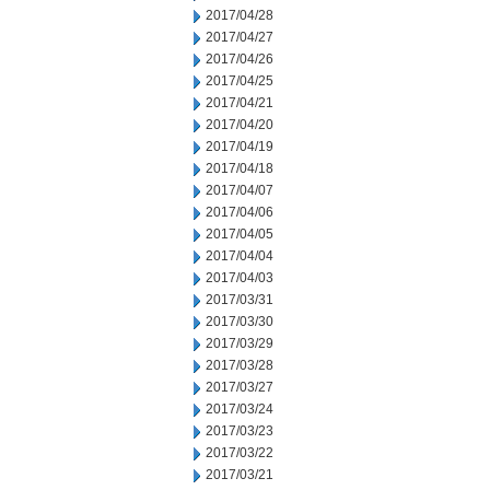
2017/04/28
2017/04/27
2017/04/26
2017/04/25
2017/04/21
2017/04/20
2017/04/19
2017/04/18
2017/04/07
2017/04/06
2017/04/05
2017/04/04
2017/04/03
2017/03/31
2017/03/30
2017/03/29
2017/03/28
2017/03/27
2017/03/24
2017/03/23
2017/03/22
2017/03/21