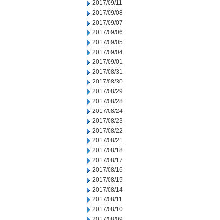
2017/09/11
2017/09/08
2017/09/07
2017/09/06
2017/09/05
2017/09/04
2017/09/01
2017/08/31
2017/08/30
2017/08/29
2017/08/28
2017/08/24
2017/08/23
2017/08/22
2017/08/21
2017/08/18
2017/08/17
2017/08/16
2017/08/15
2017/08/14
2017/08/11
2017/08/10
2017/08/09