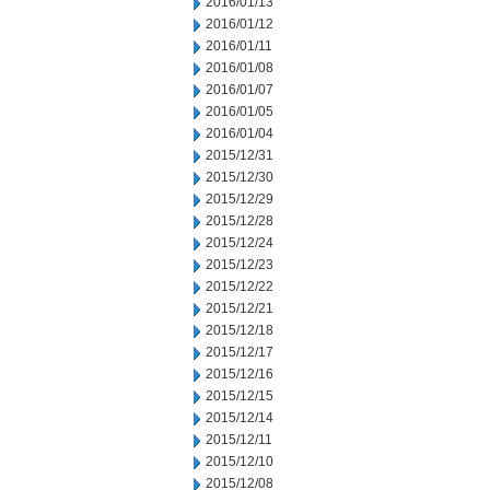
2016/01/13
2016/01/12
2016/01/11
2016/01/08
2016/01/07
2016/01/05
2016/01/04
2015/12/31
2015/12/30
2015/12/29
2015/12/28
2015/12/24
2015/12/23
2015/12/22
2015/12/21
2015/12/18
2015/12/17
2015/12/16
2015/12/15
2015/12/14
2015/12/11
2015/12/10
2015/12/08