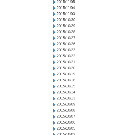
2015/11/05
2015/11/04
2015/11/03
2015/10/30
2015/10/29
2015/10/28
2015/10/27
2015/10/26
2015/10/23
2015/10/22
2015/10/21
2015/10/20
2015/10/19
2015/10/16
2015/10/15
2015/10/14
2015/10/13
2015/10/09
2015/10/08
2015/10/07
2015/10/06
2015/10/05
2015/10/02