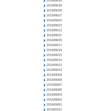
2016/06/30
2016/06/29
2016/06/28
2016/06/27
2016/06/24
2016/06/23
2016/06/22
2016/06/21
2016/06/20
2016/06/17
2016/06/16
2016/06/15
2016/06/14
2016/06/13
2016/06/10
2016/06/09
2016/06/08
2016/06/07
2016/06/06
2016/06/03
2016/06/02
2016/06/01
2016/05/31