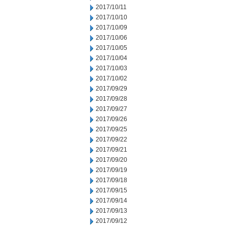
2017/10/11
2017/10/10
2017/10/09
2017/10/06
2017/10/05
2017/10/04
2017/10/03
2017/10/02
2017/09/29
2017/09/28
2017/09/27
2017/09/26
2017/09/25
2017/09/22
2017/09/21
2017/09/20
2017/09/19
2017/09/18
2017/09/15
2017/09/14
2017/09/13
2017/09/12