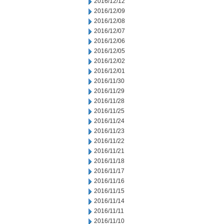
2016/12/12
2016/12/09
2016/12/08
2016/12/07
2016/12/06
2016/12/05
2016/12/02
2016/12/01
2016/11/30
2016/11/29
2016/11/28
2016/11/25
2016/11/24
2016/11/23
2016/11/22
2016/11/21
2016/11/18
2016/11/17
2016/11/16
2016/11/15
2016/11/14
2016/11/11
2016/11/10