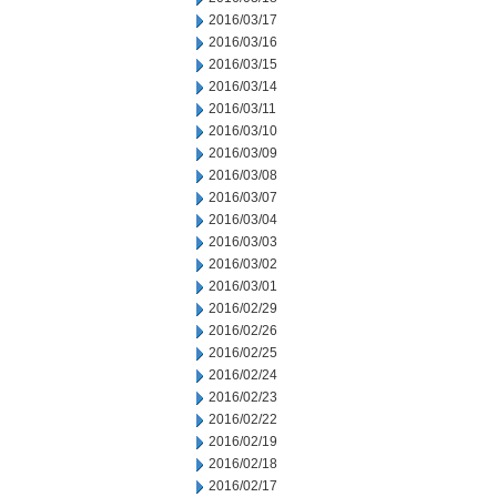
2016/03/17
2016/03/16
2016/03/15
2016/03/14
2016/03/11
2016/03/10
2016/03/09
2016/03/08
2016/03/07
2016/03/04
2016/03/03
2016/03/02
2016/03/01
2016/02/29
2016/02/26
2016/02/25
2016/02/24
2016/02/23
2016/02/22
2016/02/19
2016/02/18
2016/02/17