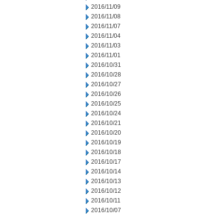
2016/11/09
2016/11/08
2016/11/07
2016/11/04
2016/11/03
2016/11/01
2016/10/31
2016/10/28
2016/10/27
2016/10/26
2016/10/25
2016/10/24
2016/10/21
2016/10/20
2016/10/19
2016/10/18
2016/10/17
2016/10/14
2016/10/13
2016/10/12
2016/10/11
2016/10/07