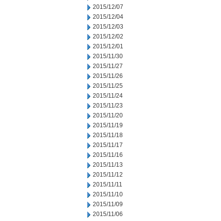
2015/12/07
2015/12/04
2015/12/03
2015/12/02
2015/12/01
2015/11/30
2015/11/27
2015/11/26
2015/11/25
2015/11/24
2015/11/23
2015/11/20
2015/11/19
2015/11/18
2015/11/17
2015/11/16
2015/11/13
2015/11/12
2015/11/11
2015/11/10
2015/11/09
2015/11/06