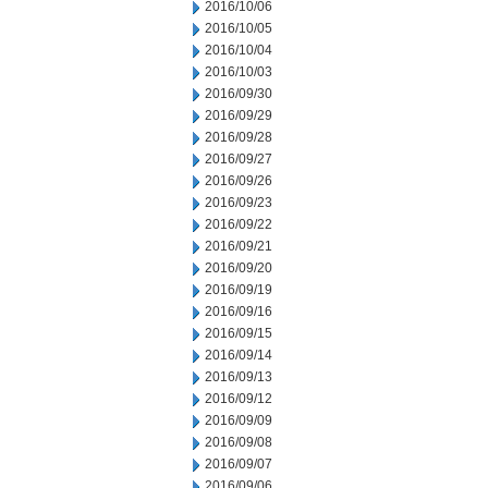
2016/10/06
2016/10/05
2016/10/04
2016/10/03
2016/09/30
2016/09/29
2016/09/28
2016/09/27
2016/09/26
2016/09/23
2016/09/22
2016/09/21
2016/09/20
2016/09/19
2016/09/16
2016/09/15
2016/09/14
2016/09/13
2016/09/12
2016/09/09
2016/09/08
2016/09/07
2016/09/06