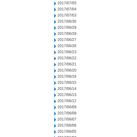
2017/07/05
2017/07/04
2017/07/03
2017/06/30
2017/06/29
2017/06/28
2017/06/27
2017/06/26
2017/06/23
2017/06/22
2017/06/21
2017/06/20
2017/06/16
2017/06/15
2017/06/14
2017/06/13
2017/06/12
2017/06/09
2017/06/08
2017/06/07
2017/06/06
2017/06/05