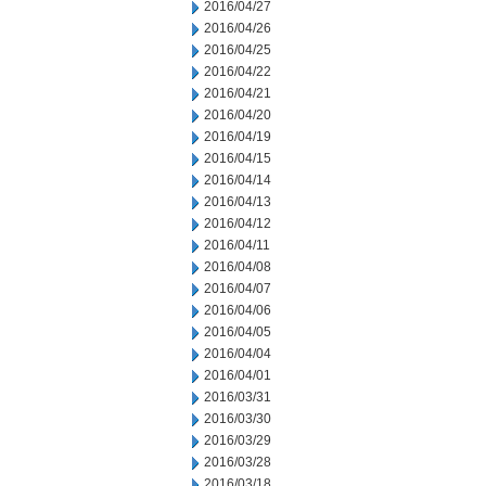
2016/04/27
2016/04/26
2016/04/25
2016/04/22
2016/04/21
2016/04/20
2016/04/19
2016/04/15
2016/04/14
2016/04/13
2016/04/12
2016/04/11
2016/04/08
2016/04/07
2016/04/06
2016/04/05
2016/04/04
2016/04/01
2016/03/31
2016/03/30
2016/03/29
2016/03/28
2016/03/18