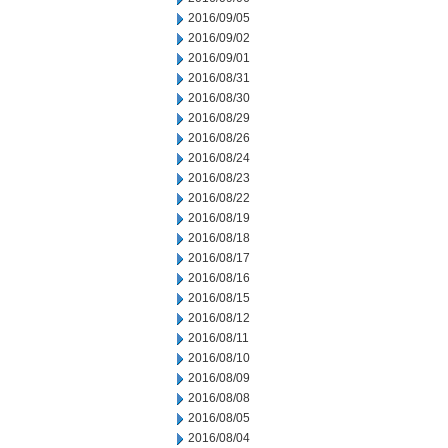
2016/09/05
2016/09/02
2016/09/01
2016/08/31
2016/08/30
2016/08/29
2016/08/26
2016/08/24
2016/08/23
2016/08/22
2016/08/19
2016/08/18
2016/08/17
2016/08/16
2016/08/15
2016/08/12
2016/08/11
2016/08/10
2016/08/09
2016/08/08
2016/08/05
2016/08/04