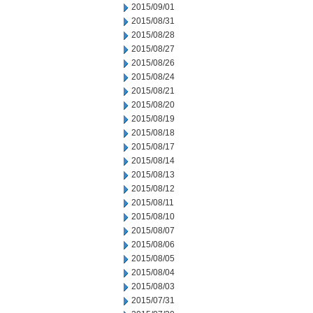
2015/09/01
2015/08/31
2015/08/28
2015/08/27
2015/08/26
2015/08/24
2015/08/21
2015/08/20
2015/08/19
2015/08/18
2015/08/17
2015/08/14
2015/08/13
2015/08/12
2015/08/11
2015/08/10
2015/08/07
2015/08/06
2015/08/05
2015/08/04
2015/08/03
2015/07/31