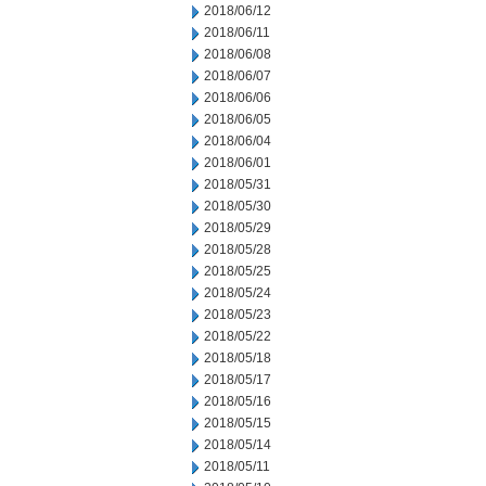
2018/06/12
2018/06/11
2018/06/08
2018/06/07
2018/06/06
2018/06/05
2018/06/04
2018/06/01
2018/05/31
2018/05/30
2018/05/29
2018/05/28
2018/05/25
2018/05/24
2018/05/23
2018/05/22
2018/05/18
2018/05/17
2018/05/16
2018/05/15
2018/05/14
2018/05/11