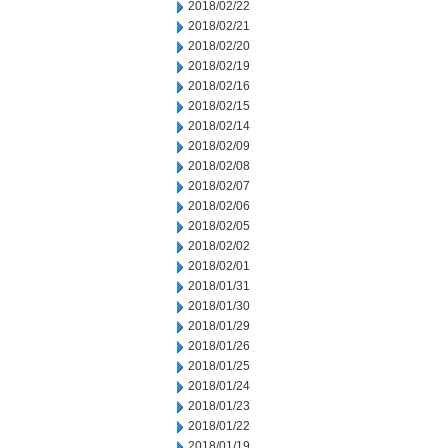
2018/02/22
2018/02/21
2018/02/20
2018/02/19
2018/02/16
2018/02/15
2018/02/14
2018/02/09
2018/02/08
2018/02/07
2018/02/06
2018/02/05
2018/02/02
2018/02/01
2018/01/31
2018/01/30
2018/01/29
2018/01/26
2018/01/25
2018/01/24
2018/01/23
2018/01/22
2018/01/19