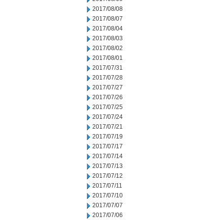
2017/08/08
2017/08/07
2017/08/04
2017/08/03
2017/08/02
2017/08/01
2017/07/31
2017/07/28
2017/07/27
2017/07/26
2017/07/25
2017/07/24
2017/07/21
2017/07/19
2017/07/17
2017/07/14
2017/07/13
2017/07/12
2017/07/11
2017/07/10
2017/07/07
2017/07/06