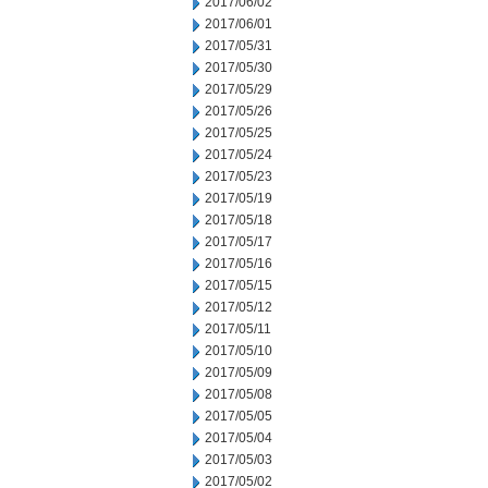
2017/06/02
2017/06/01
2017/05/31
2017/05/30
2017/05/29
2017/05/26
2017/05/25
2017/05/24
2017/05/23
2017/05/19
2017/05/18
2017/05/17
2017/05/16
2017/05/15
2017/05/12
2017/05/11
2017/05/10
2017/05/09
2017/05/08
2017/05/05
2017/05/04
2017/05/03
2017/05/02