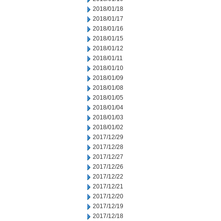
2018/01/18
2018/01/17
2018/01/16
2018/01/15
2018/01/12
2018/01/11
2018/01/10
2018/01/09
2018/01/08
2018/01/05
2018/01/04
2018/01/03
2018/01/02
2017/12/29
2017/12/28
2017/12/27
2017/12/26
2017/12/22
2017/12/21
2017/12/20
2017/12/19
2017/12/18