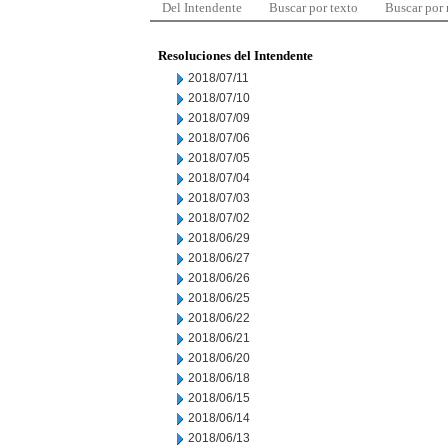
Del Intendente
Buscar por texto
Buscar por
Resoluciones del Intendente
2018/07/11
2018/07/10
2018/07/09
2018/07/06
2018/07/05
2018/07/04
2018/07/03
2018/07/02
2018/06/29
2018/06/27
2018/06/26
2018/06/25
2018/06/22
2018/06/21
2018/06/20
2018/06/18
2018/06/15
2018/06/14
2018/06/13