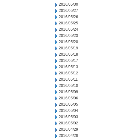
2016/05/30
2016/05/27
2016/05/26
2016/05/25
2016/05/24
2016/05/23
2016/05/20
2016/05/19
2016/05/18
2016/05/17
2016/05/13
2016/05/12
2016/05/11
2016/05/10
2016/05/09
2016/05/06
2016/05/05
2016/05/04
2016/05/03
2016/05/02
2016/04/29
2016/04/28