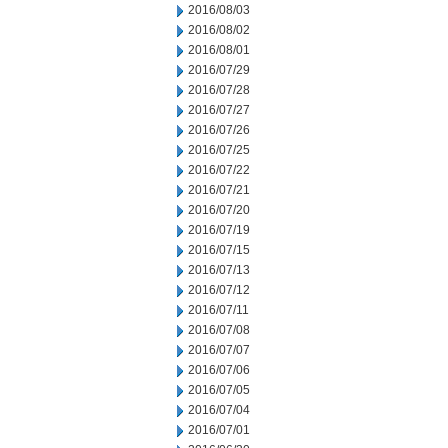
2016/08/03
2016/08/02
2016/08/01
2016/07/29
2016/07/28
2016/07/27
2016/07/26
2016/07/25
2016/07/22
2016/07/21
2016/07/20
2016/07/19
2016/07/15
2016/07/13
2016/07/12
2016/07/11
2016/07/08
2016/07/07
2016/07/06
2016/07/05
2016/07/04
2016/07/01