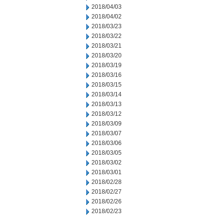
2018/04/03
2018/04/02
2018/03/23
2018/03/22
2018/03/21
2018/03/20
2018/03/19
2018/03/16
2018/03/15
2018/03/14
2018/03/13
2018/03/12
2018/03/09
2018/03/07
2018/03/06
2018/03/05
2018/03/02
2018/03/01
2018/02/28
2018/02/27
2018/02/26
2018/02/23