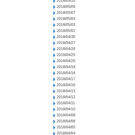
2018/05/10
2018/05/09
2018/05/07
2018/05/04
2018/05/03
2018/05/02
2018/04/30
2018/04/27
2018/04/26
2018/04/25
2018/04/20
2018/04/19
2018/04/18
2018/04/17
2018/04/16
2018/04/13
2018/04/12
2018/04/11
2018/04/10
2018/04/09
2018/04/06
2018/04/05
2018/04/04