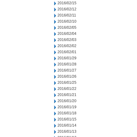
2016/02/15
2016/02/12
2016/02/11
2016/02/10
2016/02/05
2016/02/04
2016/02/03
2016/02/02
2016/02/01
2016/01/29
2016/01/28
2016/01/27
2016/01/26
2016/01/25
2016/01/22
2016/01/21
2016/01/20
2016/01/19
2016/01/18
2016/01/15
2016/01/14
2016/01/13