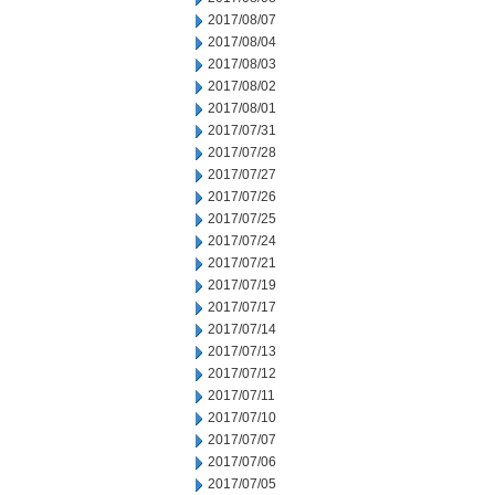
2017/08/07
2017/08/04
2017/08/03
2017/08/02
2017/08/01
2017/07/31
2017/07/28
2017/07/27
2017/07/26
2017/07/25
2017/07/24
2017/07/21
2017/07/19
2017/07/17
2017/07/14
2017/07/13
2017/07/12
2017/07/11
2017/07/10
2017/07/07
2017/07/06
2017/07/05