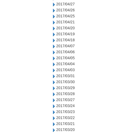
2017/04/27
2017/04/26
2017/04/25
2017/04/21
2017/04/20
2017/04/19
2017/04/18
2017/04/07
2017/04/06
2017/04/05
2017/04/04
2017/04/03
2017/03/31
2017/03/30
2017/03/29
2017/03/28
2017/03/27
2017/03/24
2017/03/23
2017/03/22
2017/03/21
2017/03/20