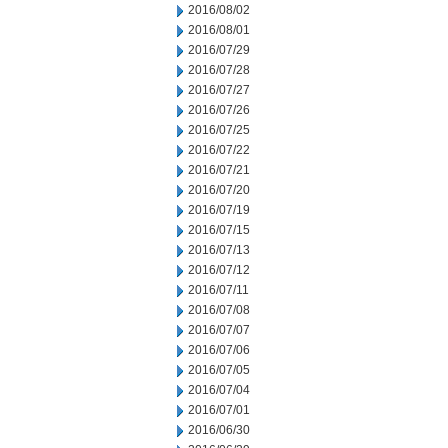
2016/08/02
2016/08/01
2016/07/29
2016/07/28
2016/07/27
2016/07/26
2016/07/25
2016/07/22
2016/07/21
2016/07/20
2016/07/19
2016/07/15
2016/07/13
2016/07/12
2016/07/11
2016/07/08
2016/07/07
2016/07/06
2016/07/05
2016/07/04
2016/07/01
2016/06/30