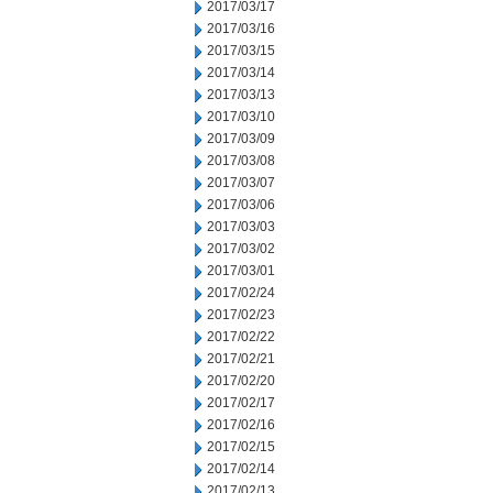
2017/03/17
2017/03/16
2017/03/15
2017/03/14
2017/03/13
2017/03/10
2017/03/09
2017/03/08
2017/03/07
2017/03/06
2017/03/03
2017/03/02
2017/03/01
2017/02/24
2017/02/23
2017/02/22
2017/02/21
2017/02/20
2017/02/17
2017/02/16
2017/02/15
2017/02/14
2017/02/13