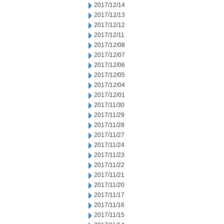
2017/12/14
2017/12/13
2017/12/12
2017/12/11
2017/12/08
2017/12/07
2017/12/06
2017/12/05
2017/12/04
2017/12/01
2017/11/30
2017/11/29
2017/11/28
2017/11/27
2017/11/24
2017/11/23
2017/11/22
2017/11/21
2017/11/20
2017/11/17
2017/11/16
2017/11/15