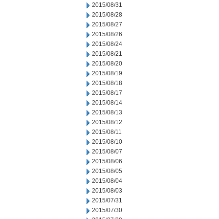
2015/08/31
2015/08/28
2015/08/27
2015/08/26
2015/08/24
2015/08/21
2015/08/20
2015/08/19
2015/08/18
2015/08/17
2015/08/14
2015/08/13
2015/08/12
2015/08/11
2015/08/10
2015/08/07
2015/08/06
2015/08/05
2015/08/04
2015/08/03
2015/07/31
2015/07/30