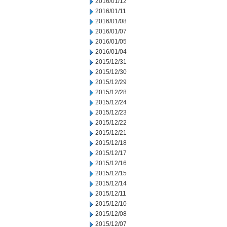
2016/01/12
2016/01/11
2016/01/08
2016/01/07
2016/01/05
2016/01/04
2015/12/31
2015/12/30
2015/12/29
2015/12/28
2015/12/24
2015/12/23
2015/12/22
2015/12/21
2015/12/18
2015/12/17
2015/12/16
2015/12/15
2015/12/14
2015/12/11
2015/12/10
2015/12/08
2015/12/07