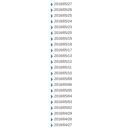
2016/05/27
2016/05/26
2016/05/25
2016/05/24
2016/05/23
2016/05/20
2016/05/19
2016/05/18
2016/05/17
2016/05/13
2016/05/12
2016/05/11
2016/05/10
2016/05/09
2016/05/06
2016/05/05
2016/05/04
2016/05/03
2016/05/02
2016/04/29
2016/04/28
2016/04/27