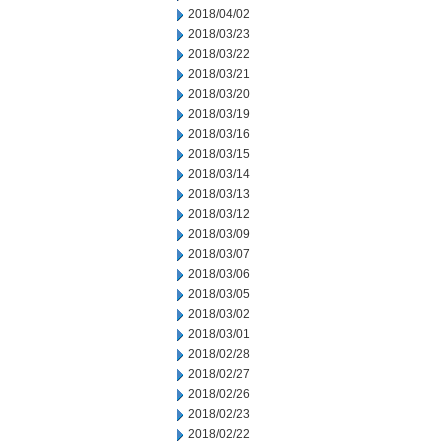
2018/04/02
2018/03/23
2018/03/22
2018/03/21
2018/03/20
2018/03/19
2018/03/16
2018/03/15
2018/03/14
2018/03/13
2018/03/12
2018/03/09
2018/03/07
2018/03/06
2018/03/05
2018/03/02
2018/03/01
2018/02/28
2018/02/27
2018/02/26
2018/02/23
2018/02/22