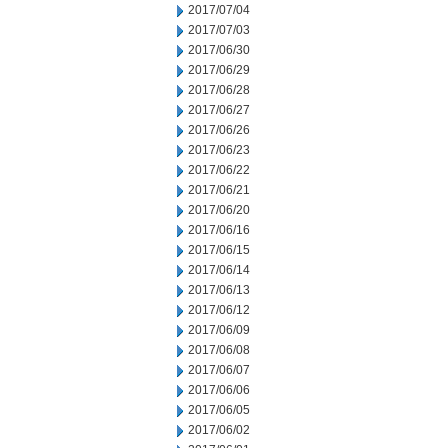
2017/07/04
2017/07/03
2017/06/30
2017/06/29
2017/06/28
2017/06/27
2017/06/26
2017/06/23
2017/06/22
2017/06/21
2017/06/20
2017/06/16
2017/06/15
2017/06/14
2017/06/13
2017/06/12
2017/06/09
2017/06/08
2017/06/07
2017/06/06
2017/06/05
2017/06/02