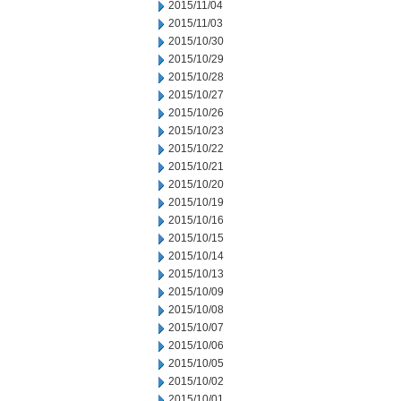
2015/11/04
2015/11/03
2015/10/30
2015/10/29
2015/10/28
2015/10/27
2015/10/26
2015/10/23
2015/10/22
2015/10/21
2015/10/20
2015/10/19
2015/10/16
2015/10/15
2015/10/14
2015/10/13
2015/10/09
2015/10/08
2015/10/07
2015/10/06
2015/10/05
2015/10/02
2015/10/01