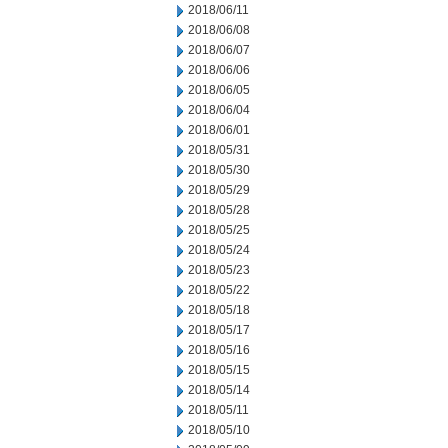
2018/06/11
2018/06/08
2018/06/07
2018/06/06
2018/06/05
2018/06/04
2018/06/01
2018/05/31
2018/05/30
2018/05/29
2018/05/28
2018/05/25
2018/05/24
2018/05/23
2018/05/22
2018/05/18
2018/05/17
2018/05/16
2018/05/15
2018/05/14
2018/05/11
2018/05/10