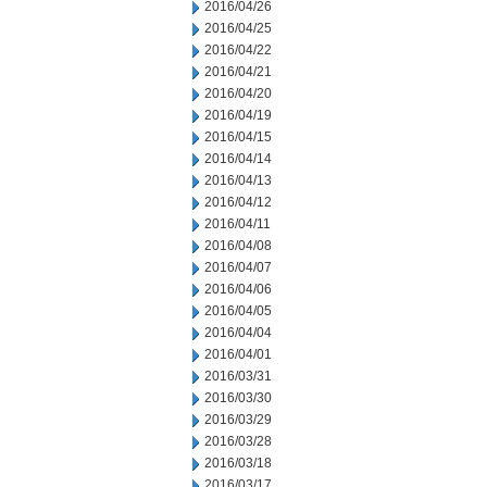
2016/04/26
2016/04/25
2016/04/22
2016/04/21
2016/04/20
2016/04/19
2016/04/15
2016/04/14
2016/04/13
2016/04/12
2016/04/11
2016/04/08
2016/04/07
2016/04/06
2016/04/05
2016/04/04
2016/04/01
2016/03/31
2016/03/30
2016/03/29
2016/03/28
2016/03/18
2016/03/17