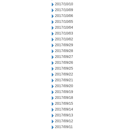
2017/10/10
2017/10/09
2017/10/06
2017/10/05
2017/10/04
2017/10/03
2017/10/02
2017/09/29
2017/09/28
2017/09/27
2017/09/26
2017/09/25
2017/09/22
2017/09/21
2017/09/20
2017/09/19
2017/09/18
2017/09/15
2017/09/14
2017/09/13
2017/09/12
2017/09/11