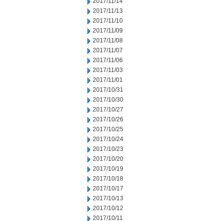
2017/11/14
2017/11/13
2017/11/10
2017/11/09
2017/11/08
2017/11/07
2017/11/06
2017/11/03
2017/11/01
2017/10/31
2017/10/30
2017/10/27
2017/10/26
2017/10/25
2017/10/24
2017/10/23
2017/10/20
2017/10/19
2017/10/18
2017/10/17
2017/10/13
2017/10/12
2017/10/11