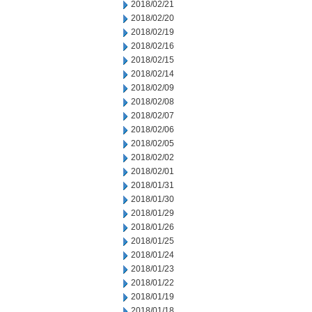
2018/02/21
2018/02/20
2018/02/19
2018/02/16
2018/02/15
2018/02/14
2018/02/09
2018/02/08
2018/02/07
2018/02/06
2018/02/05
2018/02/02
2018/02/01
2018/01/31
2018/01/30
2018/01/29
2018/01/26
2018/01/25
2018/01/24
2018/01/23
2018/01/22
2018/01/19
2018/01/18