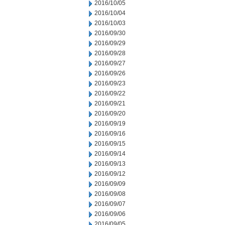
2016/10/05
2016/10/04
2016/10/03
2016/09/30
2016/09/29
2016/09/28
2016/09/27
2016/09/26
2016/09/23
2016/09/22
2016/09/21
2016/09/20
2016/09/19
2016/09/16
2016/09/15
2016/09/14
2016/09/13
2016/09/12
2016/09/09
2016/09/08
2016/09/07
2016/09/06
2016/09/05