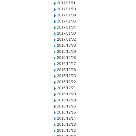
2017/01/11
2017/01/10
2017/01/09
2017/01/05
2017/01/04
2017/01/03
2017/01/02
2016/12/30
2016/12/29
2016/12/28
2016/12/27
2016/12/26
2016/12/23
2016/12/22
2016/12/21
2016/12/20
2016/12/19
2016/12/16
2016/12/15
2016/12/14
2016/12/13
2016/12/12