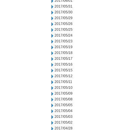
2017/06/01
2017/05/31
2017/05/30
2017/05/29
2017/05/26
2017/05/25
2017/05/24
2017/05/23
2017/05/19
2017/05/18
2017/05/17
2017/05/16
2017/05/15
2017/05/12
2017/05/11
2017/05/10
2017/05/09
2017/05/08
2017/05/05
2017/05/04
2017/05/03
2017/05/02
2017/04/28