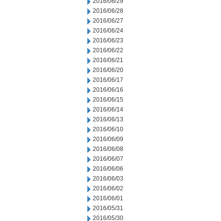
2016/06/29
2016/06/28
2016/06/27
2016/06/24
2016/06/23
2016/06/22
2016/06/21
2016/06/20
2016/06/17
2016/06/16
2016/06/15
2016/06/14
2016/06/13
2016/06/10
2016/06/09
2016/06/08
2016/06/07
2016/06/06
2016/06/03
2016/06/02
2016/06/01
2016/05/31
2016/05/30