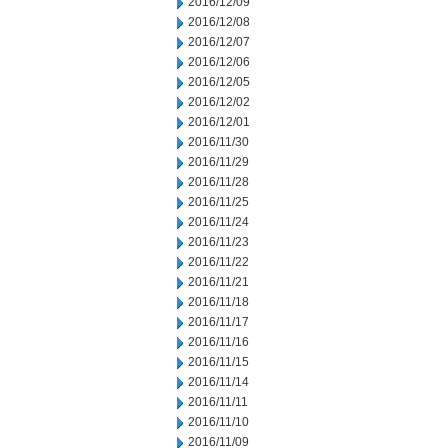
2016/12/09
2016/12/08
2016/12/07
2016/12/06
2016/12/05
2016/12/02
2016/12/01
2016/11/30
2016/11/29
2016/11/28
2016/11/25
2016/11/24
2016/11/23
2016/11/22
2016/11/21
2016/11/18
2016/11/17
2016/11/16
2016/11/15
2016/11/14
2016/11/11
2016/11/10
2016/11/09