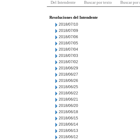
Del Intendente
Buscar por texto
Buscar por
Resoluciones del Intendente
2018/07/10
2018/07/09
2018/07/06
2018/07/05
2018/07/04
2018/07/03
2018/07/02
2018/06/29
2018/06/27
2018/06/26
2018/06/25
2018/06/22
2018/06/21
2018/06/20
2018/06/18
2018/06/15
2018/06/14
2018/06/13
2018/06/12