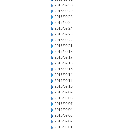
2015/09/30
2015/09/29
2015/09/28
2015/09/25
2015/09/24
2015/09/23
2015/09/22
2015/09/21
2015/09/18
2015/09/17
2015/09/16
2015/09/15
2015/09/14
2015/09/11
2015/09/10
2015/09/09
2015/09/08
2015/09/07
2015/09/04
2015/09/03
2015/09/02
2015/09/01