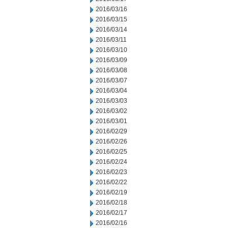
2016/03/16
2016/03/15
2016/03/14
2016/03/11
2016/03/10
2016/03/09
2016/03/08
2016/03/07
2016/03/04
2016/03/03
2016/03/02
2016/03/01
2016/02/29
2016/02/26
2016/02/25
2016/02/24
2016/02/23
2016/02/22
2016/02/19
2016/02/18
2016/02/17
2016/02/16