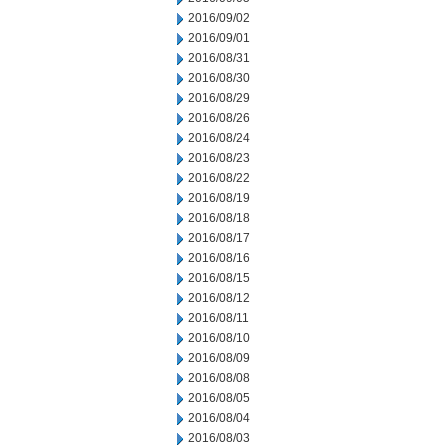
2016/09/02
2016/09/01
2016/08/31
2016/08/30
2016/08/29
2016/08/26
2016/08/24
2016/08/23
2016/08/22
2016/08/19
2016/08/18
2016/08/17
2016/08/16
2016/08/15
2016/08/12
2016/08/11
2016/08/10
2016/08/09
2016/08/08
2016/08/05
2016/08/04
2016/08/03