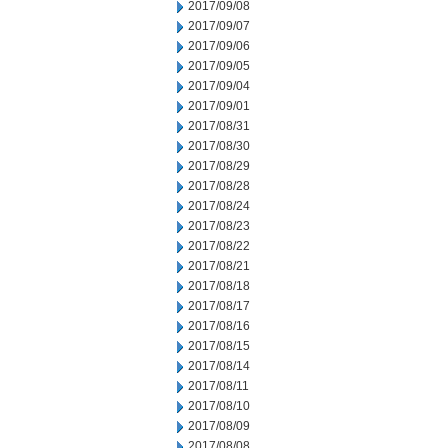
2017/09/08
2017/09/07
2017/09/06
2017/09/05
2017/09/04
2017/09/01
2017/08/31
2017/08/30
2017/08/29
2017/08/28
2017/08/24
2017/08/23
2017/08/22
2017/08/21
2017/08/18
2017/08/17
2017/08/16
2017/08/15
2017/08/14
2017/08/11
2017/08/10
2017/08/09
2017/08/08