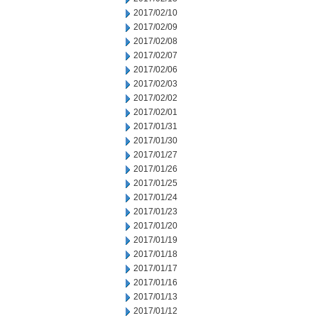
2017/02/10
2017/02/09
2017/02/08
2017/02/07
2017/02/06
2017/02/03
2017/02/02
2017/02/01
2017/01/31
2017/01/30
2017/01/27
2017/01/26
2017/01/25
2017/01/24
2017/01/23
2017/01/20
2017/01/19
2017/01/18
2017/01/17
2017/01/16
2017/01/13
2017/01/12