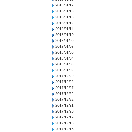
2018/01/17
2018/01/16
2018/01/15
2018/01/12
2018/01/11
2018/01/10
2018/01/09
2018/01/08
2018/01/05
2018/01/04
2018/01/03
2018/01/02
2017/12/29
2017/12/28
2017/12/27
2017/12/26
2017/12/22
2017/12/21
2017/12/20
2017/12/19
2017/12/18
2017/12/15