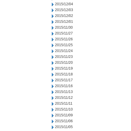
2015/12/04
2015/12/03
2015/12/02
2015/12/01
2015/11/30
2015/11/27
2015/11/26
2015/11/25
2015/11/24
2015/11/23
2015/11/20
2015/11/19
2015/11/18
2015/11/17
2015/11/16
2015/11/13
2015/11/12
2015/11/11
2015/11/10
2015/11/09
2015/11/06
2015/11/05