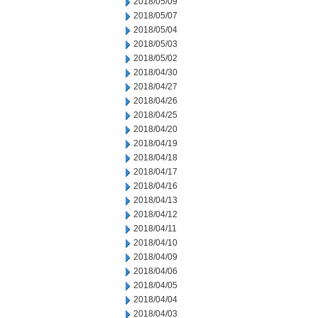
2018/05/09
2018/05/07
2018/05/04
2018/05/03
2018/05/02
2018/04/30
2018/04/27
2018/04/26
2018/04/25
2018/04/20
2018/04/19
2018/04/18
2018/04/17
2018/04/16
2018/04/13
2018/04/12
2018/04/11
2018/04/10
2018/04/09
2018/04/06
2018/04/05
2018/04/04
2018/04/03