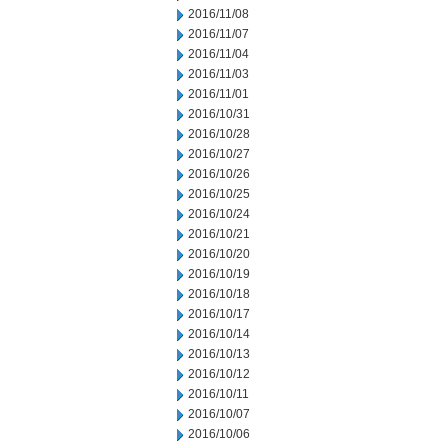
2016/11/08
2016/11/07
2016/11/04
2016/11/03
2016/11/01
2016/10/31
2016/10/28
2016/10/27
2016/10/26
2016/10/25
2016/10/24
2016/10/21
2016/10/20
2016/10/19
2016/10/18
2016/10/17
2016/10/14
2016/10/13
2016/10/12
2016/10/11
2016/10/07
2016/10/06