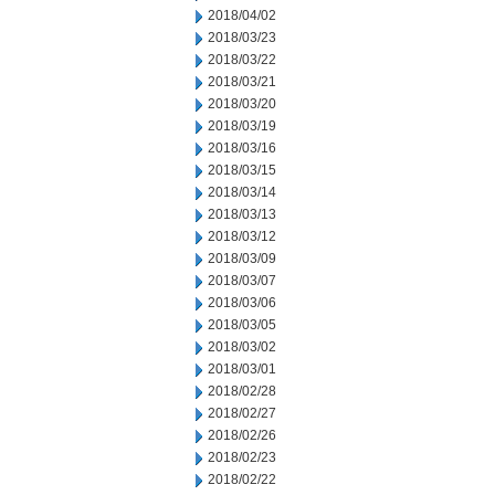
2018/04/02
2018/03/23
2018/03/22
2018/03/21
2018/03/20
2018/03/19
2018/03/16
2018/03/15
2018/03/14
2018/03/13
2018/03/12
2018/03/09
2018/03/07
2018/03/06
2018/03/05
2018/03/02
2018/03/01
2018/02/28
2018/02/27
2018/02/26
2018/02/23
2018/02/22