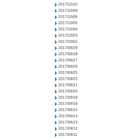
2017/10/10
2017/10/09
2017/10/06
2017/10/05
2017/10/04
2017/10/03
2017/10/02
2017/09/29
2017/09/28
2017/09/27
2017/09/26
2017/09/25
2017/09/22
2017/09/21
2017/09/20
2017/09/19
2017/09/18
2017/09/15
2017/09/14
2017/09/13
2017/09/12
2017/09/11