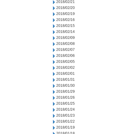
2018/02/21
2018/02/20
2018/02/19
2018/02/16
2018/02/15
2018/02/14
2018/02/09
2018/02/08
2018/02/07
2018/02/06
2018/02/05
2018/02/02
2018/02/01
2018/01/31
2018/01/30
2018/01/29
2018/01/26
2018/01/25
2018/01/24
2018/01/23
2018/01/22
2018/01/19
2018/01/18