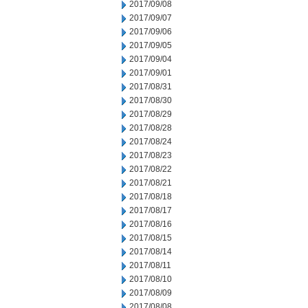
2017/09/08
2017/09/07
2017/09/06
2017/09/05
2017/09/04
2017/09/01
2017/08/31
2017/08/30
2017/08/29
2017/08/28
2017/08/24
2017/08/23
2017/08/22
2017/08/21
2017/08/18
2017/08/17
2017/08/16
2017/08/15
2017/08/14
2017/08/11
2017/08/10
2017/08/09
2017/08/08