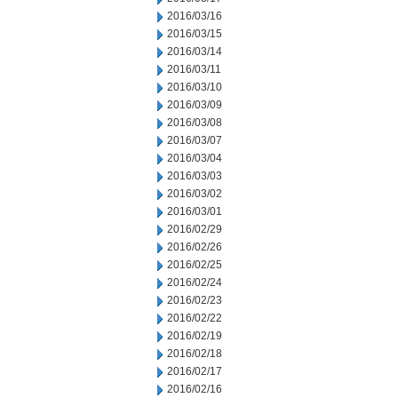
2016/03/16
2016/03/15
2016/03/14
2016/03/11
2016/03/10
2016/03/09
2016/03/08
2016/03/07
2016/03/04
2016/03/03
2016/03/02
2016/03/01
2016/02/29
2016/02/26
2016/02/25
2016/02/24
2016/02/23
2016/02/22
2016/02/19
2016/02/18
2016/02/17
2016/02/16