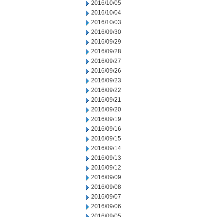
2016/10/05
2016/10/04
2016/10/03
2016/09/30
2016/09/29
2016/09/28
2016/09/27
2016/09/26
2016/09/23
2016/09/22
2016/09/21
2016/09/20
2016/09/19
2016/09/16
2016/09/15
2016/09/14
2016/09/13
2016/09/12
2016/09/09
2016/09/08
2016/09/07
2016/09/06
2016/09/05