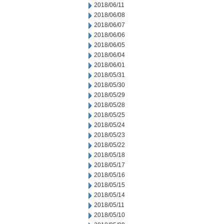
2018/06/11
2018/06/08
2018/06/07
2018/06/06
2018/06/05
2018/06/04
2018/06/01
2018/05/31
2018/05/30
2018/05/29
2018/05/28
2018/05/25
2018/05/24
2018/05/23
2018/05/22
2018/05/18
2018/05/17
2018/05/16
2018/05/15
2018/05/14
2018/05/11
2018/05/10