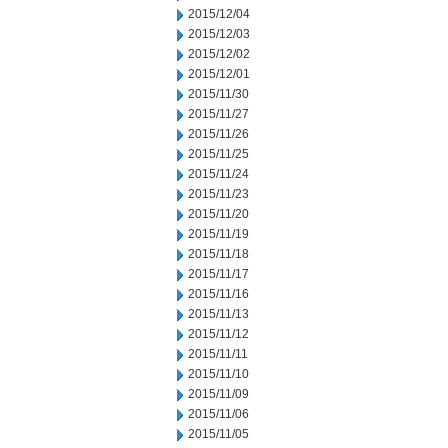
2015/12/04
2015/12/03
2015/12/02
2015/12/01
2015/11/30
2015/11/27
2015/11/26
2015/11/25
2015/11/24
2015/11/23
2015/11/20
2015/11/19
2015/11/18
2015/11/17
2015/11/16
2015/11/13
2015/11/12
2015/11/11
2015/11/10
2015/11/09
2015/11/06
2015/11/05