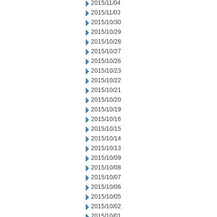
2015/11/04
2015/11/03
2015/10/30
2015/10/29
2015/10/28
2015/10/27
2015/10/26
2015/10/23
2015/10/22
2015/10/21
2015/10/20
2015/10/19
2015/10/16
2015/10/15
2015/10/14
2015/10/13
2015/10/09
2015/10/08
2015/10/07
2015/10/06
2015/10/05
2015/10/02
2015/10/01