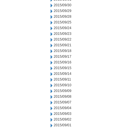
2015/09/30
2015/09/29
2015/09/28
2015/09/25
2015/09/24
2015/09/23
2015/09/22
2015/09/21
2015/09/18
2015/09/17
2015/09/16
2015/09/15
2015/09/14
2015/09/11
2015/09/10
2015/09/09
2015/09/08
2015/09/07
2015/09/04
2015/09/03
2015/09/02
2015/09/01