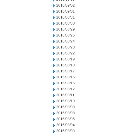
2016/09/02
2016/09/01
2016/08/31
2016/08/30
2016/08/29
2016/08/26
2016/08/24
2016/08/23
2016/08/22
2016/08/19
2016/08/18
2016/08/17
2016/08/16
2016/08/15
2016/08/12
2016/08/11
2016/08/10
2016/08/09
2016/08/08
2016/08/05
2016/08/04
2016/08/03