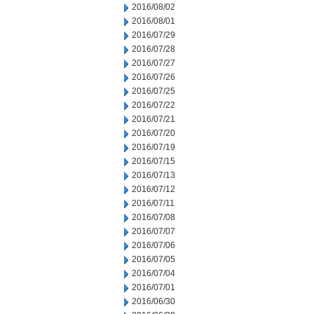
2016/08/02
2016/08/01
2016/07/29
2016/07/28
2016/07/27
2016/07/26
2016/07/25
2016/07/22
2016/07/21
2016/07/20
2016/07/19
2016/07/15
2016/07/13
2016/07/12
2016/07/11
2016/07/08
2016/07/07
2016/07/06
2016/07/05
2016/07/04
2016/07/01
2016/06/30