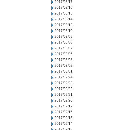
2017/03/17
2017/03/16
2017/03/15
2017/03/14
2017/03/13
2017/03/10
2017/03/09
2017/03/08
2017/03/07
2017/03/06
2017/03/03
2017/03/02
2017/03/01
2017/02/24
2017/02/23
2017/02/22
2017/02/21
2017/02/20
2017/02/17
2017/02/16
2017/02/15
2017/02/14
2017/02/13