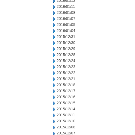
2016/01/12
2016/01/11
2016/01/08
2016/01/07
2016/01/05
2016/01/04
2015/12/31
2015/12/30
2015/12/29
2015/12/28
2015/12/24
2015/12/23
2015/12/22
2015/12/21
2015/12/18
2015/12/17
2015/12/16
2015/12/15
2015/12/14
2015/12/11
2015/12/10
2015/12/08
2015/12/07