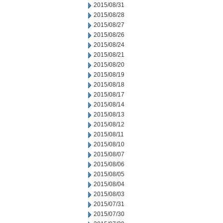
2015/08/31
2015/08/28
2015/08/27
2015/08/26
2015/08/24
2015/08/21
2015/08/20
2015/08/19
2015/08/18
2015/08/17
2015/08/14
2015/08/13
2015/08/12
2015/08/11
2015/08/10
2015/08/07
2015/08/06
2015/08/05
2015/08/04
2015/08/03
2015/07/31
2015/07/30