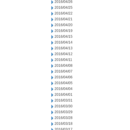
2016/04/26
2016/04/25
2016/04/22
2016/04/21
2016/04/20
2016/04/19
2016/04/15
2016/04/14
2016/04/13
2016/04/12
2016/04/11
2016/04/08
2016/04/07
2016/04/06
2016/04/05
2016/04/04
2016/04/01
2016/03/31
2016/03/30
2016/03/29
2016/03/28
2016/03/18
2016/03/17