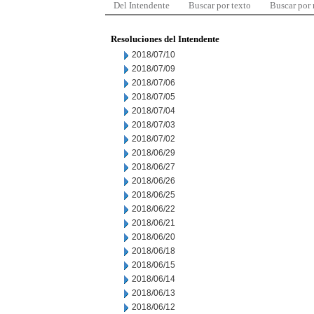
Del Intendente
Buscar por texto
Buscar por
Resoluciones del Intendente
2018/07/10
2018/07/09
2018/07/06
2018/07/05
2018/07/04
2018/07/03
2018/07/02
2018/06/29
2018/06/27
2018/06/26
2018/06/25
2018/06/22
2018/06/21
2018/06/20
2018/06/18
2018/06/15
2018/06/14
2018/06/13
2018/06/12