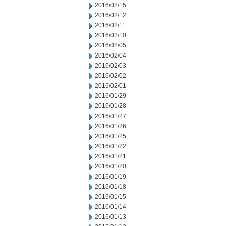
2016/02/15
2016/02/12
2016/02/11
2016/02/10
2016/02/05
2016/02/04
2016/02/03
2016/02/02
2016/02/01
2016/01/29
2016/01/28
2016/01/27
2016/01/26
2016/01/25
2016/01/22
2016/01/21
2016/01/20
2016/01/19
2016/01/18
2016/01/15
2016/01/14
2016/01/13