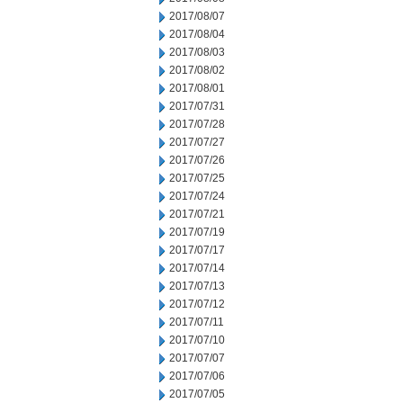
2017/08/07
2017/08/04
2017/08/03
2017/08/02
2017/08/01
2017/07/31
2017/07/28
2017/07/27
2017/07/26
2017/07/25
2017/07/24
2017/07/21
2017/07/19
2017/07/17
2017/07/14
2017/07/13
2017/07/12
2017/07/11
2017/07/10
2017/07/07
2017/07/06
2017/07/05