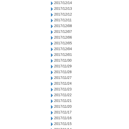
2017/12/14
2017/12/13
2017/12/12
2017/12/11
2017/12/08
2017/12/07
2017/12/06
2017/12/05
2017/12/04
2017/12/01
2017/11/30
2017/11/29
2017/11/28
2017/11/27
2017/11/24
2017/11/23
2017/11/22
2017/11/21
2017/11/20
2017/11/17
2017/11/16
2017/11/15