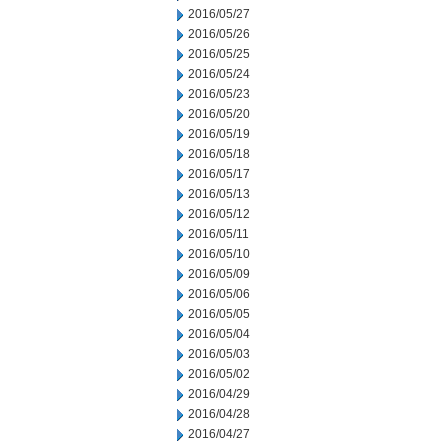
2016/05/27
2016/05/26
2016/05/25
2016/05/24
2016/05/23
2016/05/20
2016/05/19
2016/05/18
2016/05/17
2016/05/13
2016/05/12
2016/05/11
2016/05/10
2016/05/09
2016/05/06
2016/05/05
2016/05/04
2016/05/03
2016/05/02
2016/04/29
2016/04/28
2016/04/27