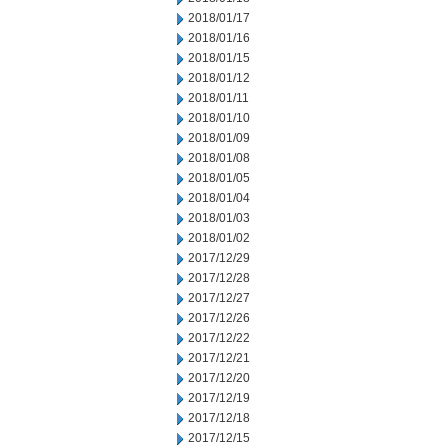
2018/01/17
2018/01/16
2018/01/15
2018/01/12
2018/01/11
2018/01/10
2018/01/09
2018/01/08
2018/01/05
2018/01/04
2018/01/03
2018/01/02
2017/12/29
2017/12/28
2017/12/27
2017/12/26
2017/12/22
2017/12/21
2017/12/20
2017/12/19
2017/12/18
2017/12/15