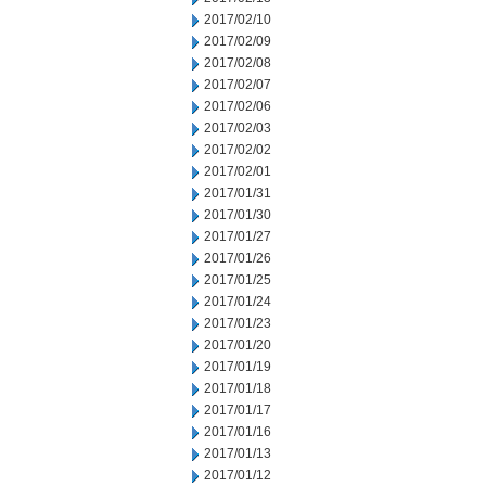
2017/02/10
2017/02/09
2017/02/08
2017/02/07
2017/02/06
2017/02/03
2017/02/02
2017/02/01
2017/01/31
2017/01/30
2017/01/27
2017/01/26
2017/01/25
2017/01/24
2017/01/23
2017/01/20
2017/01/19
2017/01/18
2017/01/17
2017/01/16
2017/01/13
2017/01/12