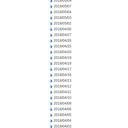
2018/05/09
2018/05/07
2018/05/04
2018/05/03
2018/05/02
2018/04/30
2018/04/27
2018/04/26
2018/04/25
2018/04/20
2018/04/19
2018/04/18
2018/04/17
2018/04/16
2018/04/13
2018/04/12
2018/04/11
2018/04/10
2018/04/09
2018/04/06
2018/04/05
2018/04/04
2018/04/03