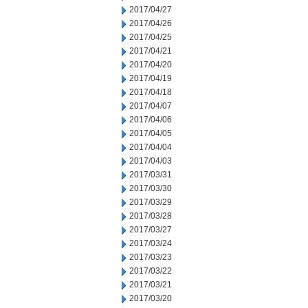
2017/04/27
2017/04/26
2017/04/25
2017/04/21
2017/04/20
2017/04/19
2017/04/18
2017/04/07
2017/04/06
2017/04/05
2017/04/04
2017/04/03
2017/03/31
2017/03/30
2017/03/29
2017/03/28
2017/03/27
2017/03/24
2017/03/23
2017/03/22
2017/03/21
2017/03/20