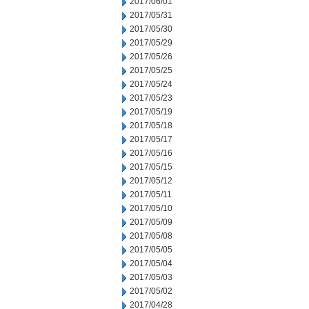
2017/06/01
2017/05/31
2017/05/30
2017/05/29
2017/05/26
2017/05/25
2017/05/24
2017/05/23
2017/05/19
2017/05/18
2017/05/17
2017/05/16
2017/05/15
2017/05/12
2017/05/11
2017/05/10
2017/05/09
2017/05/08
2017/05/05
2017/05/04
2017/05/03
2017/05/02
2017/04/28