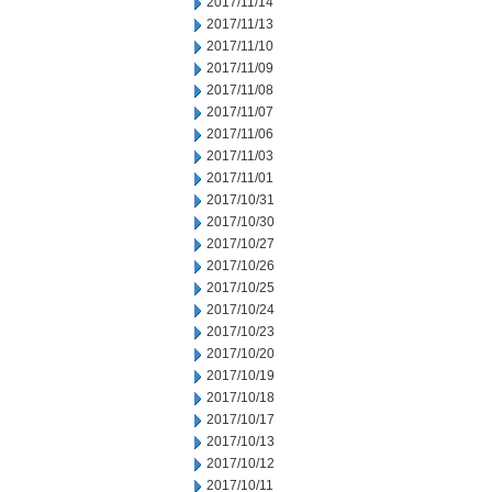
2017/11/14
2017/11/13
2017/11/10
2017/11/09
2017/11/08
2017/11/07
2017/11/06
2017/11/03
2017/11/01
2017/10/31
2017/10/30
2017/10/27
2017/10/26
2017/10/25
2017/10/24
2017/10/23
2017/10/20
2017/10/19
2017/10/18
2017/10/17
2017/10/13
2017/10/12
2017/10/11