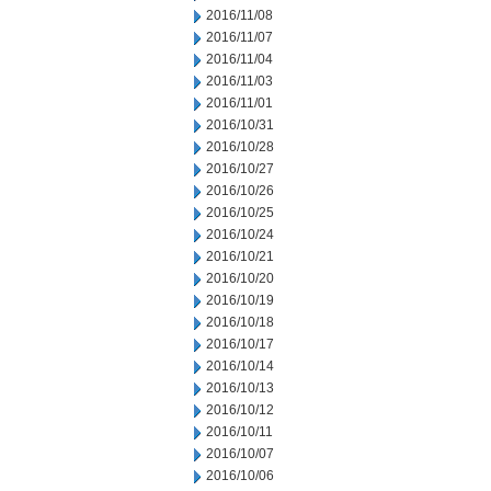
2016/11/08
2016/11/07
2016/11/04
2016/11/03
2016/11/01
2016/10/31
2016/10/28
2016/10/27
2016/10/26
2016/10/25
2016/10/24
2016/10/21
2016/10/20
2016/10/19
2016/10/18
2016/10/17
2016/10/14
2016/10/13
2016/10/12
2016/10/11
2016/10/07
2016/10/06