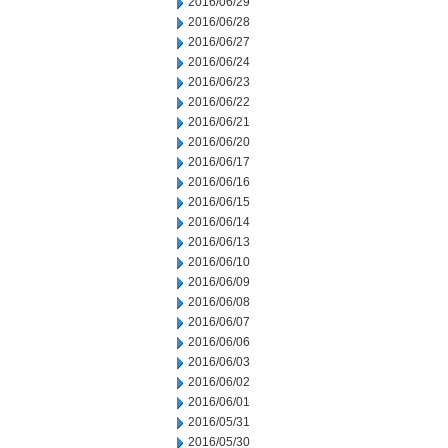
2016/06/29
2016/06/28
2016/06/27
2016/06/24
2016/06/23
2016/06/22
2016/06/21
2016/06/20
2016/06/17
2016/06/16
2016/06/15
2016/06/14
2016/06/13
2016/06/10
2016/06/09
2016/06/08
2016/06/07
2016/06/06
2016/06/03
2016/06/02
2016/06/01
2016/05/31
2016/05/30