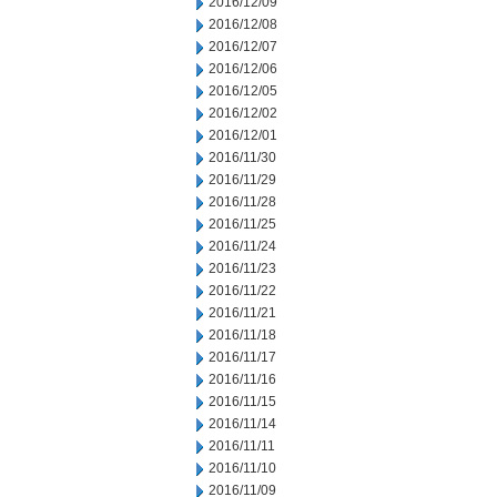
2016/12/09
2016/12/08
2016/12/07
2016/12/06
2016/12/05
2016/12/02
2016/12/01
2016/11/30
2016/11/29
2016/11/28
2016/11/25
2016/11/24
2016/11/23
2016/11/22
2016/11/21
2016/11/18
2016/11/17
2016/11/16
2016/11/15
2016/11/14
2016/11/11
2016/11/10
2016/11/09