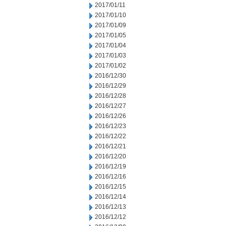
2017/01/11
2017/01/10
2017/01/09
2017/01/05
2017/01/04
2017/01/03
2017/01/02
2016/12/30
2016/12/29
2016/12/28
2016/12/27
2016/12/26
2016/12/23
2016/12/22
2016/12/21
2016/12/20
2016/12/19
2016/12/16
2016/12/15
2016/12/14
2016/12/13
2016/12/12