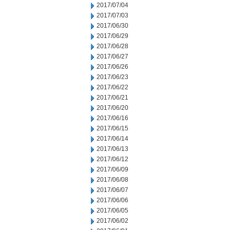
2017/07/04
2017/07/03
2017/06/30
2017/06/29
2017/06/28
2017/06/27
2017/06/26
2017/06/23
2017/06/22
2017/06/21
2017/06/20
2017/06/16
2017/06/15
2017/06/14
2017/06/13
2017/06/12
2017/06/09
2017/06/08
2017/06/07
2017/06/06
2017/06/05
2017/06/02