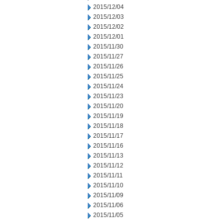
2015/12/04
2015/12/03
2015/12/02
2015/12/01
2015/11/30
2015/11/27
2015/11/26
2015/11/25
2015/11/24
2015/11/23
2015/11/20
2015/11/19
2015/11/18
2015/11/17
2015/11/16
2015/11/13
2015/11/12
2015/11/11
2015/11/10
2015/11/09
2015/11/06
2015/11/05