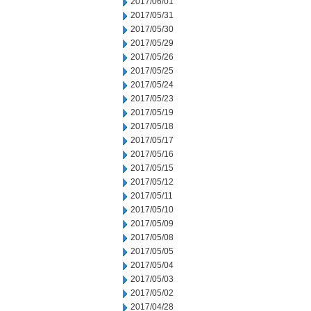
2017/06/01
2017/05/31
2017/05/30
2017/05/29
2017/05/26
2017/05/25
2017/05/24
2017/05/23
2017/05/19
2017/05/18
2017/05/17
2017/05/16
2017/05/15
2017/05/12
2017/05/11
2017/05/10
2017/05/09
2017/05/08
2017/05/05
2017/05/04
2017/05/03
2017/05/02
2017/04/28