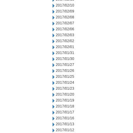
2017/02/10
2017/02/09
2017/02/08
2017/02/07
2017/02/06
2017/02/03
2017/02/02
2017/02/01
2017/01/31
2017/01/30
2017/01/27
2017/01/26
2017/01/25
2017/01/24
2017/01/23
2017/01/20
2017/01/19
2017/01/18
2017/01/17
2017/01/16
2017/01/13
2017/01/12