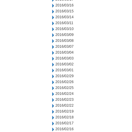
2016/03/16
2016/03/15
2016/03/14
2016/03/11
2016/03/10
2016/03/09
2016/03/08
2016/03/07
2016/03/04
2016/03/03
2016/03/02
2016/03/01
2016/02/29
2016/02/26
2016/02/25
2016/02/24
2016/02/23
2016/02/22
2016/02/19
2016/02/18
2016/02/17
2016/02/16