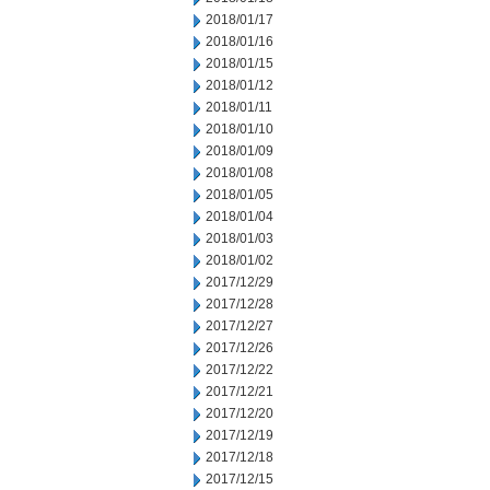
2018/01/17
2018/01/16
2018/01/15
2018/01/12
2018/01/11
2018/01/10
2018/01/09
2018/01/08
2018/01/05
2018/01/04
2018/01/03
2018/01/02
2017/12/29
2017/12/28
2017/12/27
2017/12/26
2017/12/22
2017/12/21
2017/12/20
2017/12/19
2017/12/18
2017/12/15