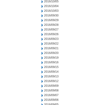
2016/10/05
2016/10/04
2016/10/03
2016/09/30
2016/09/29
2016/09/28
2016/09/27
2016/09/26
2016/09/23
2016/09/22
2016/09/21
2016/09/20
2016/09/19
2016/09/16
2016/09/15
2016/09/14
2016/09/13
2016/09/12
2016/09/09
2016/09/08
2016/09/07
2016/09/06
2016/09/05