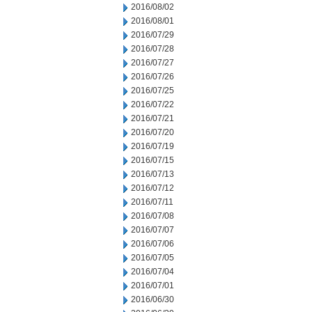
2016/08/02
2016/08/01
2016/07/29
2016/07/28
2016/07/27
2016/07/26
2016/07/25
2016/07/22
2016/07/21
2016/07/20
2016/07/19
2016/07/15
2016/07/13
2016/07/12
2016/07/11
2016/07/08
2016/07/07
2016/07/06
2016/07/05
2016/07/04
2016/07/01
2016/06/30