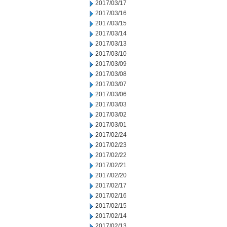
2017/03/17
2017/03/16
2017/03/15
2017/03/14
2017/03/13
2017/03/10
2017/03/09
2017/03/08
2017/03/07
2017/03/06
2017/03/03
2017/03/02
2017/03/01
2017/02/24
2017/02/23
2017/02/22
2017/02/21
2017/02/20
2017/02/17
2017/02/16
2017/02/15
2017/02/14
2017/02/13