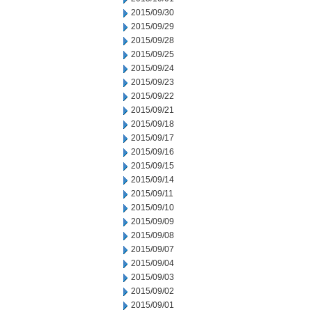
2015/09/30
2015/09/29
2015/09/28
2015/09/25
2015/09/24
2015/09/23
2015/09/22
2015/09/21
2015/09/18
2015/09/17
2015/09/16
2015/09/15
2015/09/14
2015/09/11
2015/09/10
2015/09/09
2015/09/08
2015/09/07
2015/09/04
2015/09/03
2015/09/02
2015/09/01