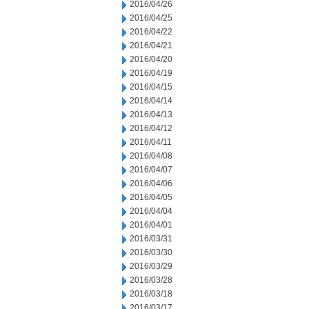
2016/04/26
2016/04/25
2016/04/22
2016/04/21
2016/04/20
2016/04/19
2016/04/15
2016/04/14
2016/04/13
2016/04/12
2016/04/11
2016/04/08
2016/04/07
2016/04/06
2016/04/05
2016/04/04
2016/04/01
2016/03/31
2016/03/30
2016/03/29
2016/03/28
2016/03/18
2016/03/17