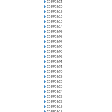
2018/02/21
2018/02/20
2018/02/19
2018/02/16
2018/02/15
2018/02/14
2018/02/09
2018/02/08
2018/02/07
2018/02/06
2018/02/05
2018/02/02
2018/02/01
2018/01/31
2018/01/30
2018/01/29
2018/01/26
2018/01/25
2018/01/24
2018/01/23
2018/01/22
2018/01/19
2018/01/18