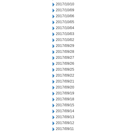
2017/10/10
2017/10/09
2017/10/06
2017/10/05
2017/10/04
2017/10/03
2017/10/02
2017/09/29
2017/09/28
2017/09/27
2017/09/26
2017/09/25
2017/09/22
2017/09/21
2017/09/20
2017/09/19
2017/09/18
2017/09/15
2017/09/14
2017/09/13
2017/09/12
2017/09/11