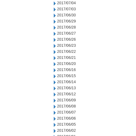
2017/07/04
2017/07/03
2017/06/30
2017/06/29
2017/06/28
2017/06/27
2017/06/26
2017/06/23
2017/06/22
2017/06/21
2017/06/20
2017/06/16
2017/06/15
2017/06/14
2017/06/13
2017/06/12
2017/06/09
2017/06/08
2017/06/07
2017/06/06
2017/06/05
2017/06/02