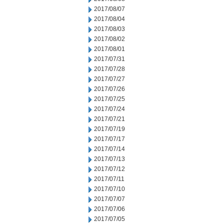
2017/08/07
2017/08/04
2017/08/03
2017/08/02
2017/08/01
2017/07/31
2017/07/28
2017/07/27
2017/07/26
2017/07/25
2017/07/24
2017/07/21
2017/07/19
2017/07/17
2017/07/14
2017/07/13
2017/07/12
2017/07/11
2017/07/10
2017/07/07
2017/07/06
2017/07/05