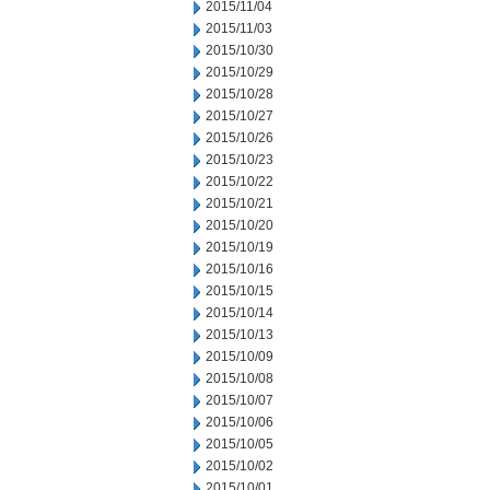
2015/11/04
2015/11/03
2015/10/30
2015/10/29
2015/10/28
2015/10/27
2015/10/26
2015/10/23
2015/10/22
2015/10/21
2015/10/20
2015/10/19
2015/10/16
2015/10/15
2015/10/14
2015/10/13
2015/10/09
2015/10/08
2015/10/07
2015/10/06
2015/10/05
2015/10/02
2015/10/01