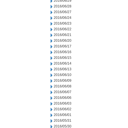
2016/06/29
2016/06/28
2016/06/27
2016/06/24
2016/06/23
2016/06/22
2016/06/21
2016/06/20
2016/06/17
2016/06/16
2016/06/15
2016/06/14
2016/06/13
2016/06/10
2016/06/09
2016/06/08
2016/06/07
2016/06/06
2016/06/03
2016/06/02
2016/06/01
2016/05/31
2016/05/30