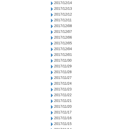
2017/12/14
2017/12/13
2017/12/12
2017/12/11
2017/12/08
2017/12/07
2017/12/06
2017/12/05
2017/12/04
2017/12/01
2017/11/30
2017/11/29
2017/11/28
2017/11/27
2017/11/24
2017/11/23
2017/11/22
2017/11/21
2017/11/20
2017/11/17
2017/11/16
2017/11/15