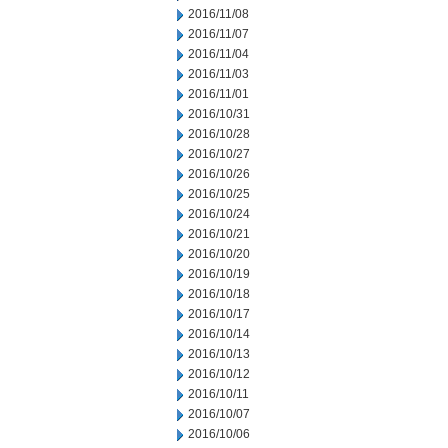
2016/11/08
2016/11/07
2016/11/04
2016/11/03
2016/11/01
2016/10/31
2016/10/28
2016/10/27
2016/10/26
2016/10/25
2016/10/24
2016/10/21
2016/10/20
2016/10/19
2016/10/18
2016/10/17
2016/10/14
2016/10/13
2016/10/12
2016/10/11
2016/10/07
2016/10/06