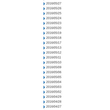
2016/05/27
2016/05/26
2016/05/25
2016/05/24
2016/05/23
2016/05/20
2016/05/19
2016/05/18
2016/05/17
2016/05/13
2016/05/12
2016/05/11
2016/05/10
2016/05/09
2016/05/06
2016/05/05
2016/05/04
2016/05/03
2016/05/02
2016/04/29
2016/04/28
2016/04/27