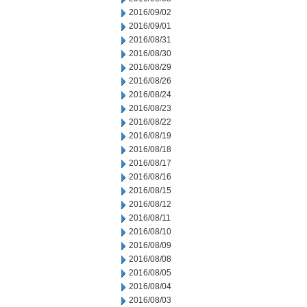
2016/09/02
2016/09/01
2016/08/31
2016/08/30
2016/08/29
2016/08/26
2016/08/24
2016/08/23
2016/08/22
2016/08/19
2016/08/18
2016/08/17
2016/08/16
2016/08/15
2016/08/12
2016/08/11
2016/08/10
2016/08/09
2016/08/08
2016/08/05
2016/08/04
2016/08/03