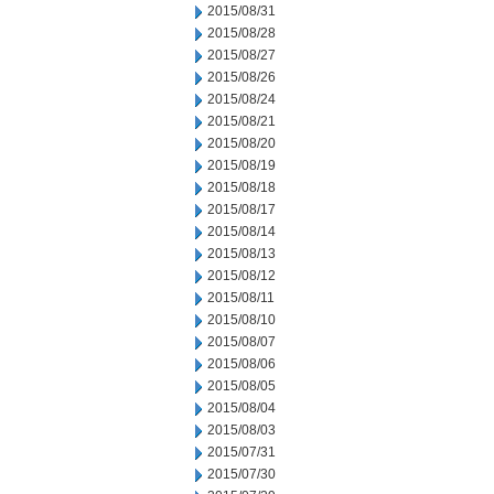
2015/08/31
2015/08/28
2015/08/27
2015/08/26
2015/08/24
2015/08/21
2015/08/20
2015/08/19
2015/08/18
2015/08/17
2015/08/14
2015/08/13
2015/08/12
2015/08/11
2015/08/10
2015/08/07
2015/08/06
2015/08/05
2015/08/04
2015/08/03
2015/07/31
2015/07/30