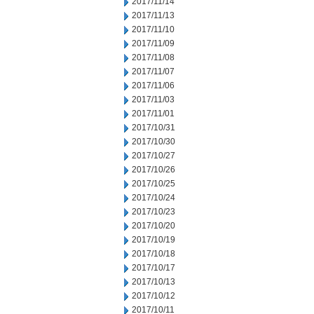
2017/11/14
2017/11/13
2017/11/10
2017/11/09
2017/11/08
2017/11/07
2017/11/06
2017/11/03
2017/11/01
2017/10/31
2017/10/30
2017/10/27
2017/10/26
2017/10/25
2017/10/24
2017/10/23
2017/10/20
2017/10/19
2017/10/18
2017/10/17
2017/10/13
2017/10/12
2017/10/11