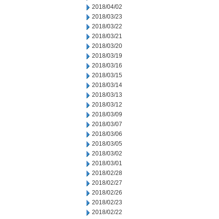
2018/04/02
2018/03/23
2018/03/22
2018/03/21
2018/03/20
2018/03/19
2018/03/16
2018/03/15
2018/03/14
2018/03/13
2018/03/12
2018/03/09
2018/03/07
2018/03/06
2018/03/05
2018/03/02
2018/03/01
2018/02/28
2018/02/27
2018/02/26
2018/02/23
2018/02/22