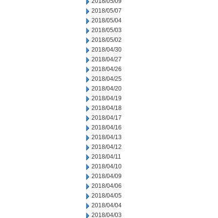
2018/05/09
2018/05/07
2018/05/04
2018/05/03
2018/05/02
2018/04/30
2018/04/27
2018/04/26
2018/04/25
2018/04/20
2018/04/19
2018/04/18
2018/04/17
2018/04/16
2018/04/13
2018/04/12
2018/04/11
2018/04/10
2018/04/09
2018/04/06
2018/04/05
2018/04/04
2018/04/03