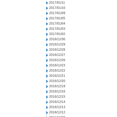
2017/01/11
2017/01/10
2017/01/09
2017/01/05
2017/01/04
2017/01/03
2017/01/02
2016/12/30
2016/12/29
2016/12/28
2016/12/27
2016/12/26
2016/12/23
2016/12/22
2016/12/21
2016/12/20
2016/12/19
2016/12/16
2016/12/15
2016/12/14
2016/12/13
2016/12/12