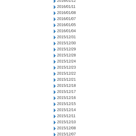
2016/01/12
2016/01/11
2016/01/08
2016/01/07
2016/01/05
2016/01/04
2015/12/31
2015/12/30
2015/12/29
2015/12/28
2015/12/24
2015/12/23
2015/12/22
2015/12/21
2015/12/18
2015/12/17
2015/12/16
2015/12/15
2015/12/14
2015/12/11
2015/12/10
2015/12/08
2015/12/07