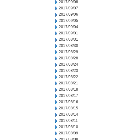
2017/09/08
2017/09/07
2017/09/06
2017/09/05
2017/09/04
2017/09/01
2017/08/31
2017/08/30
2017/08/29
2017/08/28
2017/08/24
2017/08/23
2017/08/22
2017/08/21
2017/08/18
2017/08/17
2017/08/16
2017/08/15
2017/08/14
2017/08/11
2017/08/10
2017/08/09
2017/08/08