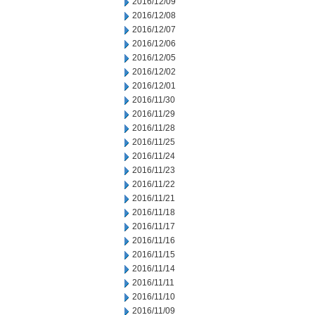
2016/12/09
2016/12/08
2016/12/07
2016/12/06
2016/12/05
2016/12/02
2016/12/01
2016/11/30
2016/11/29
2016/11/28
2016/11/25
2016/11/24
2016/11/23
2016/11/22
2016/11/21
2016/11/18
2016/11/17
2016/11/16
2016/11/15
2016/11/14
2016/11/11
2016/11/10
2016/11/09