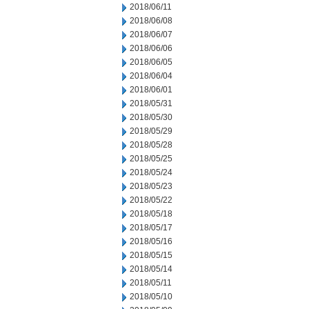
2018/06/11
2018/06/08
2018/06/07
2018/06/06
2018/06/05
2018/06/04
2018/06/01
2018/05/31
2018/05/30
2018/05/29
2018/05/28
2018/05/25
2018/05/24
2018/05/23
2018/05/22
2018/05/18
2018/05/17
2018/05/16
2018/05/15
2018/05/14
2018/05/11
2018/05/10