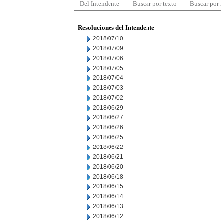
Del Intendente
Buscar por texto
Buscar por
Resoluciones del Intendente
2018/07/10
2018/07/09
2018/07/06
2018/07/05
2018/07/04
2018/07/03
2018/07/02
2018/06/29
2018/06/27
2018/06/26
2018/06/25
2018/06/22
2018/06/21
2018/06/20
2018/06/18
2018/06/15
2018/06/14
2018/06/13
2018/06/12