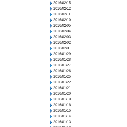
2016/02/15
2016/02/12
2016/02/11
2016/02/10
2016/02/05
2016/02/04
2016/02/03
2016/02/02
2016/02/01
2016/01/29
2016/01/28
2016/01/27
2016/01/26
2016/01/25
2016/01/22
2016/01/21
2016/01/20
2016/01/19
2016/01/18
2016/01/15
2016/01/14
2016/01/13