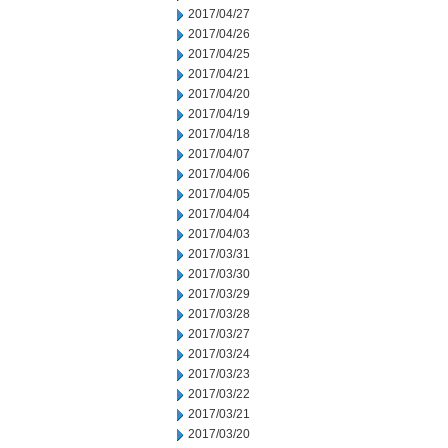
2017/04/27
2017/04/26
2017/04/25
2017/04/21
2017/04/20
2017/04/19
2017/04/18
2017/04/07
2017/04/06
2017/04/05
2017/04/04
2017/04/03
2017/03/31
2017/03/30
2017/03/29
2017/03/28
2017/03/27
2017/03/24
2017/03/23
2017/03/22
2017/03/21
2017/03/20