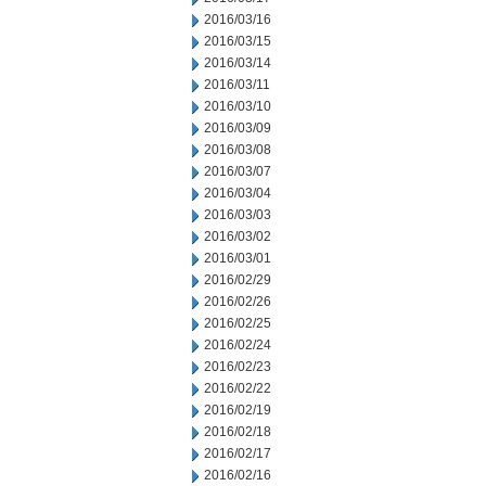
2016/03/16
2016/03/15
2016/03/14
2016/03/11
2016/03/10
2016/03/09
2016/03/08
2016/03/07
2016/03/04
2016/03/03
2016/03/02
2016/03/01
2016/02/29
2016/02/26
2016/02/25
2016/02/24
2016/02/23
2016/02/22
2016/02/19
2016/02/18
2016/02/17
2016/02/16