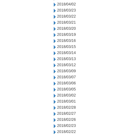
2018/04/02
2018/03/23
2018/03/22
2018/03/21
2018/03/20
2018/03/19
2018/03/16
2018/03/15
2018/03/14
2018/03/13
2018/03/12
2018/03/09
2018/03/07
2018/03/06
2018/03/05
2018/03/02
2018/03/01
2018/02/28
2018/02/27
2018/02/26
2018/02/23
2018/02/22