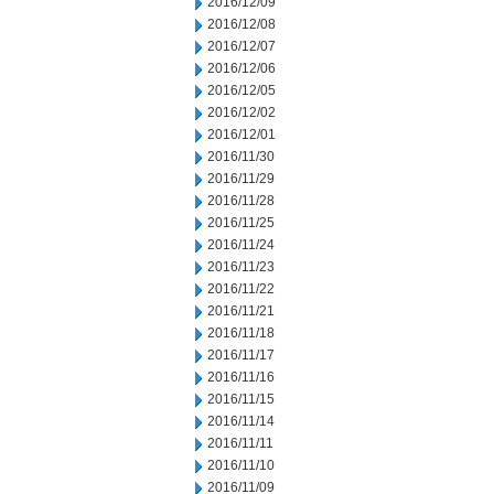
2016/12/09
2016/12/08
2016/12/07
2016/12/06
2016/12/05
2016/12/02
2016/12/01
2016/11/30
2016/11/29
2016/11/28
2016/11/25
2016/11/24
2016/11/23
2016/11/22
2016/11/21
2016/11/18
2016/11/17
2016/11/16
2016/11/15
2016/11/14
2016/11/11
2016/11/10
2016/11/09