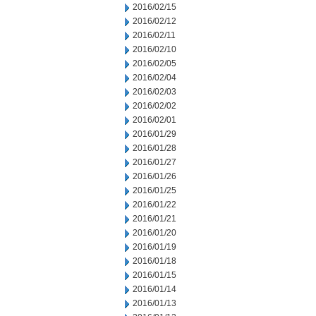
2016/02/15
2016/02/12
2016/02/11
2016/02/10
2016/02/05
2016/02/04
2016/02/03
2016/02/02
2016/02/01
2016/01/29
2016/01/28
2016/01/27
2016/01/26
2016/01/25
2016/01/22
2016/01/21
2016/01/20
2016/01/19
2016/01/18
2016/01/15
2016/01/14
2016/01/13