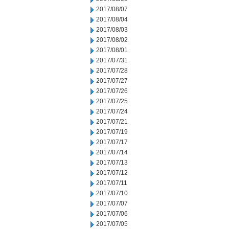
2017/08/07
2017/08/04
2017/08/03
2017/08/02
2017/08/01
2017/07/31
2017/07/28
2017/07/27
2017/07/26
2017/07/25
2017/07/24
2017/07/21
2017/07/19
2017/07/17
2017/07/14
2017/07/13
2017/07/12
2017/07/11
2017/07/10
2017/07/07
2017/07/06
2017/07/05