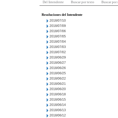
Del Intendente
Buscar por texto
Buscar por
Resoluciones del Intendente
2018/07/10
2018/07/09
2018/07/06
2018/07/05
2018/07/04
2018/07/03
2018/07/02
2018/06/29
2018/06/27
2018/06/26
2018/06/25
2018/06/22
2018/06/21
2018/06/20
2018/06/18
2018/06/15
2018/06/14
2018/06/13
2018/06/12