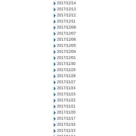
2017/12/14
2017/12/13
2017/12/12
2017/12/11
2017/12/08
2017/12/07
2017/12/06
2017/12/05
2017/12/04
2017/12/01
2017/11/30
2017/11/29
2017/11/28
2017/11/27
2017/11/24
2017/11/23
2017/11/22
2017/11/21
2017/11/20
2017/11/17
2017/11/16
2017/11/15