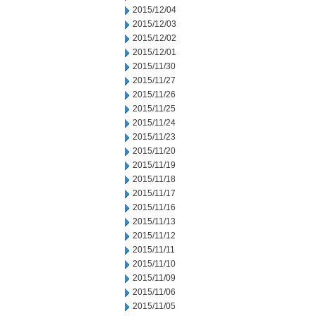
2015/12/04
2015/12/03
2015/12/02
2015/12/01
2015/11/30
2015/11/27
2015/11/26
2015/11/25
2015/11/24
2015/11/23
2015/11/20
2015/11/19
2015/11/18
2015/11/17
2015/11/16
2015/11/13
2015/11/12
2015/11/11
2015/11/10
2015/11/09
2015/11/06
2015/11/05