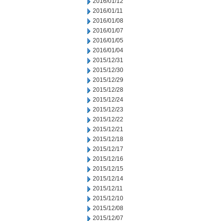
2016/01/12
2016/01/11
2016/01/08
2016/01/07
2016/01/05
2016/01/04
2015/12/31
2015/12/30
2015/12/29
2015/12/28
2015/12/24
2015/12/23
2015/12/22
2015/12/21
2015/12/18
2015/12/17
2015/12/16
2015/12/15
2015/12/14
2015/12/11
2015/12/10
2015/12/08
2015/12/07