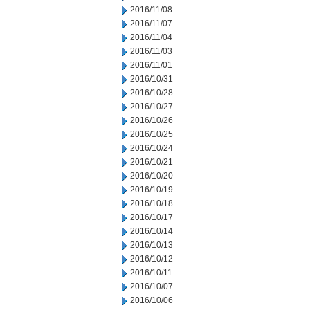
2016/11/08
2016/11/07
2016/11/04
2016/11/03
2016/11/01
2016/10/31
2016/10/28
2016/10/27
2016/10/26
2016/10/25
2016/10/24
2016/10/21
2016/10/20
2016/10/19
2016/10/18
2016/10/17
2016/10/14
2016/10/13
2016/10/12
2016/10/11
2016/10/07
2016/10/06