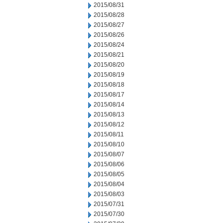
2015/08/31
2015/08/28
2015/08/27
2015/08/26
2015/08/24
2015/08/21
2015/08/20
2015/08/19
2015/08/18
2015/08/17
2015/08/14
2015/08/13
2015/08/12
2015/08/11
2015/08/10
2015/08/07
2015/08/06
2015/08/05
2015/08/04
2015/08/03
2015/07/31
2015/07/30