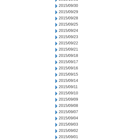
2015/09/30
2015/09/29
2015/09/28
2015/09/25
2015/09/24
2015/09/23
2015/09/22
2015/09/21
2015/09/18
2015/09/17
2015/09/16
2015/09/15
2015/09/14
2015/09/11
2015/09/10
2015/09/09
2015/09/08
2015/09/07
2015/09/04
2015/09/03
2015/09/02
2015/09/01