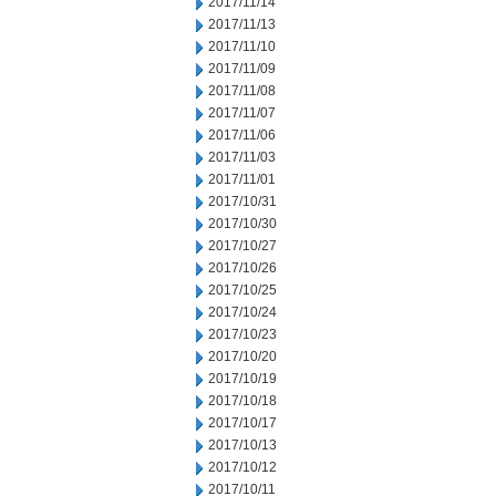
2017/11/14
2017/11/13
2017/11/10
2017/11/09
2017/11/08
2017/11/07
2017/11/06
2017/11/03
2017/11/01
2017/10/31
2017/10/30
2017/10/27
2017/10/26
2017/10/25
2017/10/24
2017/10/23
2017/10/20
2017/10/19
2017/10/18
2017/10/17
2017/10/13
2017/10/12
2017/10/11