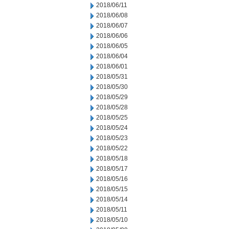
2018/06/11
2018/06/08
2018/06/07
2018/06/06
2018/06/05
2018/06/04
2018/06/01
2018/05/31
2018/05/30
2018/05/29
2018/05/28
2018/05/25
2018/05/24
2018/05/23
2018/05/22
2018/05/18
2018/05/17
2018/05/16
2018/05/15
2018/05/14
2018/05/11
2018/05/10