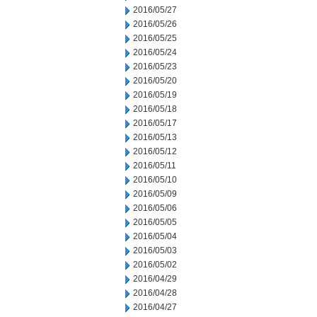
2016/05/27
2016/05/26
2016/05/25
2016/05/24
2016/05/23
2016/05/20
2016/05/19
2016/05/18
2016/05/17
2016/05/13
2016/05/12
2016/05/11
2016/05/10
2016/05/09
2016/05/06
2016/05/05
2016/05/04
2016/05/03
2016/05/02
2016/04/29
2016/04/28
2016/04/27