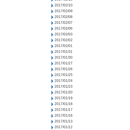
2017/02/10
2017/02/09
2017/02/08
2017/02/07
2017/02/06
2017/02/03
2017/02/02
2017/02/01
2017/01/31
2017/01/30
2017/01/27
2017/01/26
2017/01/25
2017/01/24
2017/01/23
2017/01/20
2017/01/19
2017/01/18
2017/01/17
2017/01/16
2017/01/13
2017/01/12