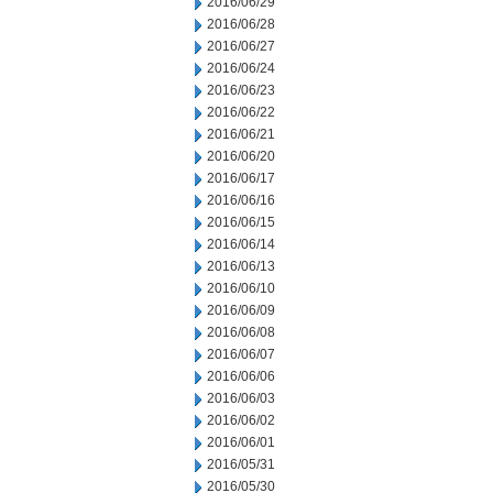
2016/06/29
2016/06/28
2016/06/27
2016/06/24
2016/06/23
2016/06/22
2016/06/21
2016/06/20
2016/06/17
2016/06/16
2016/06/15
2016/06/14
2016/06/13
2016/06/10
2016/06/09
2016/06/08
2016/06/07
2016/06/06
2016/06/03
2016/06/02
2016/06/01
2016/05/31
2016/05/30