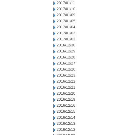
2017/01/11
2017/01/10
2017/01/09
2017/01/05
2017/01/04
2017/01/03
2017/01/02
2016/12/30
2016/12/29
2016/12/28
2016/12/27
2016/12/26
2016/12/23
2016/12/22
2016/12/21
2016/12/20
2016/12/19
2016/12/16
2016/12/15
2016/12/14
2016/12/13
2016/12/12