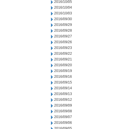
2016/10/05
2016/10/04
2016/10/03
2016/09/30
2016/09/29
2016/09/28
2016/09/27
2016/09/26
2016/09/23
2016/09/22
2016/09/21
2016/09/20
2016/09/19
2016/09/16
2016/09/15
2016/09/14
2016/09/13
2016/09/12
2016/09/09
2016/09/08
2016/09/07
2016/09/06
2016/09/05