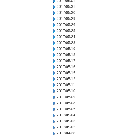
2017/06/01
2017/05/31
2017/05/30
2017/05/29
2017/05/26
2017/05/25
2017/05/24
2017/05/23
2017/05/19
2017/05/18
2017/05/17
2017/05/16
2017/05/15
2017/05/12
2017/05/11
2017/05/10
2017/05/09
2017/05/08
2017/05/05
2017/05/04
2017/05/03
2017/05/02
2017/04/28