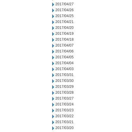
2017/04/27
2017/04/26
2017/04/25
2017/04/21
2017/04/20
2017/04/19
2017/04/18
2017/04/07
2017/04/06
2017/04/05
2017/04/04
2017/04/03
2017/03/31
2017/03/30
2017/03/29
2017/03/28
2017/03/27
2017/03/24
2017/03/23
2017/03/22
2017/03/21
2017/03/20