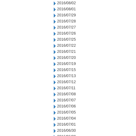
2016/08/02
2016/08/01
2016/07/29
2016/07/28
2016/07/27
2016/07/26
2016/07/25
2016/07/22
2016/07/21
2016/07/20
2016/07/19
2016/07/15
2016/07/13
2016/07/12
2016/07/11
2016/07/08
2016/07/07
2016/07/06
2016/07/05
2016/07/04
2016/07/01
2016/06/30