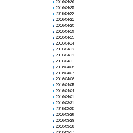
2016/04/26
2016/04/25
2016/04/22
2016/04/21
2016/04/20
2016/04/19
2016/04/15
2016/04/14
2016/04/13
2016/04/12
2016/04/11
2016/04/08
2016/04/07
2016/04/06
2016/04/05
2016/04/04
2016/04/01
2016/03/31
2016/03/30
2016/03/29
2016/03/28
2016/03/18
2016/03/17