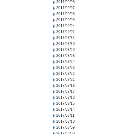
2017/09/08
2017/09/07
2017/09/06
2017/09/05
2017/09/04
2017/09/01
2017/08/31
2017/08/30
2017/08/29
2017/08/28
2017/08/24
2017/08/23
2017/08/22
2017/08/21
2017/08/18
2017/08/17
2017/08/16
2017/08/15
2017/08/14
2017/08/11
2017/08/10
2017/08/09
2017/08/08