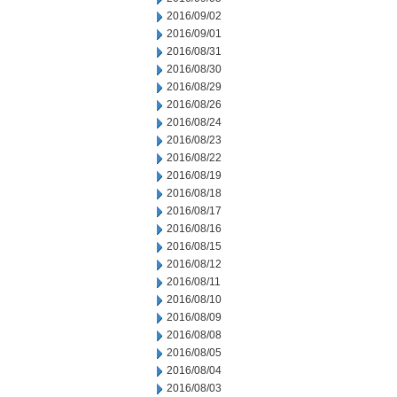
2016/09/02
2016/09/01
2016/08/31
2016/08/30
2016/08/29
2016/08/26
2016/08/24
2016/08/23
2016/08/22
2016/08/19
2016/08/18
2016/08/17
2016/08/16
2016/08/15
2016/08/12
2016/08/11
2016/08/10
2016/08/09
2016/08/08
2016/08/05
2016/08/04
2016/08/03