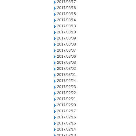
2017/03/17
2017/03/16
2017/03/15
2017/03/14
2017/03/13
2017/03/10
2017/03/09
2017/03/08
2017/03/07
2017/03/06
2017/03/03
2017/03/02
2017/03/01
2017/02/24
2017/02/23
2017/02/22
2017/02/21
2017/02/20
2017/02/17
2017/02/16
2017/02/15
2017/02/14
2017/02/13