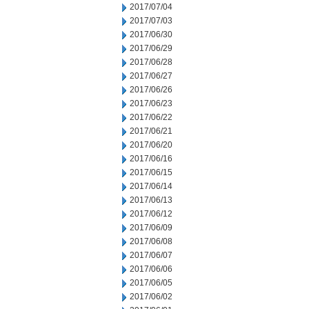
2017/07/04
2017/07/03
2017/06/30
2017/06/29
2017/06/28
2017/06/27
2017/06/26
2017/06/23
2017/06/22
2017/06/21
2017/06/20
2017/06/16
2017/06/15
2017/06/14
2017/06/13
2017/06/12
2017/06/09
2017/06/08
2017/06/07
2017/06/06
2017/06/05
2017/06/02