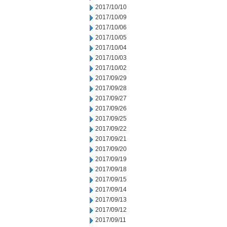
2017/10/10
2017/10/09
2017/10/06
2017/10/05
2017/10/04
2017/10/03
2017/10/02
2017/09/29
2017/09/28
2017/09/27
2017/09/26
2017/09/25
2017/09/22
2017/09/21
2017/09/20
2017/09/19
2017/09/18
2017/09/15
2017/09/14
2017/09/13
2017/09/12
2017/09/11