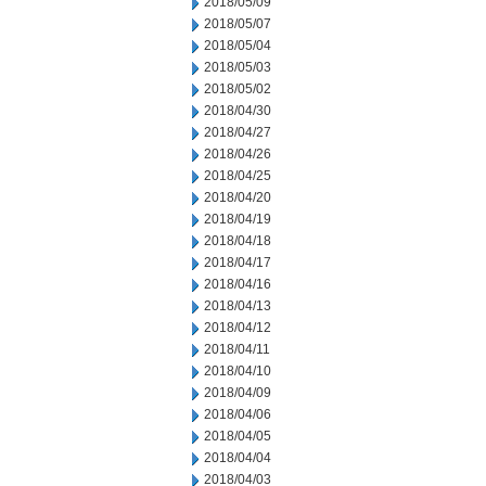
2018/05/09
2018/05/07
2018/05/04
2018/05/03
2018/05/02
2018/04/30
2018/04/27
2018/04/26
2018/04/25
2018/04/20
2018/04/19
2018/04/18
2018/04/17
2018/04/16
2018/04/13
2018/04/12
2018/04/11
2018/04/10
2018/04/09
2018/04/06
2018/04/05
2018/04/04
2018/04/03