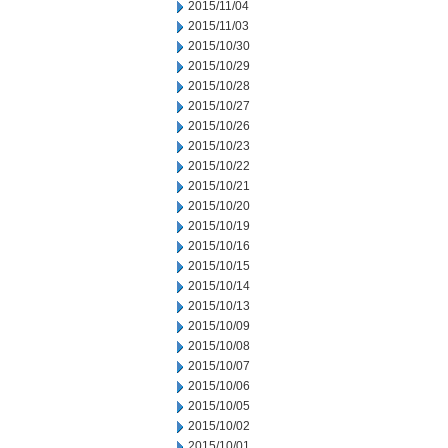
2015/11/04
2015/11/03
2015/10/30
2015/10/29
2015/10/28
2015/10/27
2015/10/26
2015/10/23
2015/10/22
2015/10/21
2015/10/20
2015/10/19
2015/10/16
2015/10/15
2015/10/14
2015/10/13
2015/10/09
2015/10/08
2015/10/07
2015/10/06
2015/10/05
2015/10/02
2015/10/01