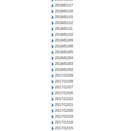
2018/01/17
2018/01/16
2018/01/15
2018/01/12
2018/01/11
2018/01/10
2018/01/09
2018/01/08
2018/01/05
2018/01/04
2018/01/03
2018/01/02
2017/12/29
2017/12/28
2017/12/27
2017/12/26
2017/12/22
2017/12/21
2017/12/20
2017/12/19
2017/12/18
2017/12/15