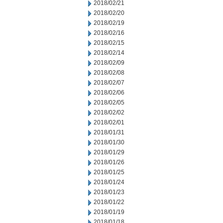
2018/02/21
2018/02/20
2018/02/19
2018/02/16
2018/02/15
2018/02/14
2018/02/09
2018/02/08
2018/02/07
2018/02/06
2018/02/05
2018/02/02
2018/02/01
2018/01/31
2018/01/30
2018/01/29
2018/01/26
2018/01/25
2018/01/24
2018/01/23
2018/01/22
2018/01/19
2018/01/18