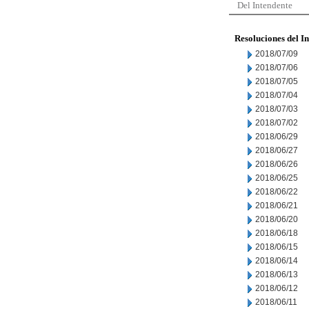
Del Intendente
Resoluciones del I
2018/07/09
2018/07/06
2018/07/05
2018/07/04
2018/07/03
2018/07/02
2018/06/29
2018/06/27
2018/06/26
2018/06/25
2018/06/22
2018/06/21
2018/06/20
2018/06/18
2018/06/15
2018/06/14
2018/06/13
2018/06/12
2018/06/11