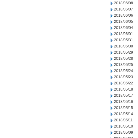
2018/06/08
2018/06/07
2018/06/06
2018/06/05
2018/06/04
2018/06/01
2018/05/31
2018/05/30
2018/05/29
2018/05/28
2018/05/25
2018/05/24
2018/05/23
2018/05/22
2018/05/18
2018/05/17
2018/05/16
2018/05/15
2018/05/14
2018/05/11
2018/05/10
2018/05/09