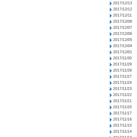
2017/12/13
2017/12/12
2017/12/11
2017/12/08
2017/12/07
2017/12/06
2017/12/05
2017/12/04
2017/12/01
2017/11/30
2017/11/29
2017/11/28
2017/11/27
2017/11/24
2017/11/23
2017/11/22
2017/11/21
2017/11/20
2017/11/17
2017/11/16
2017/11/15
2017/11/14