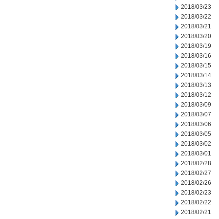
2018/03/23
2018/03/22
2018/03/21
2018/03/20
2018/03/19
2018/03/16
2018/03/15
2018/03/14
2018/03/13
2018/03/12
2018/03/09
2018/03/07
2018/03/06
2018/03/05
2018/03/02
2018/03/01
2018/02/28
2018/02/27
2018/02/26
2018/02/23
2018/02/22
2018/02/21