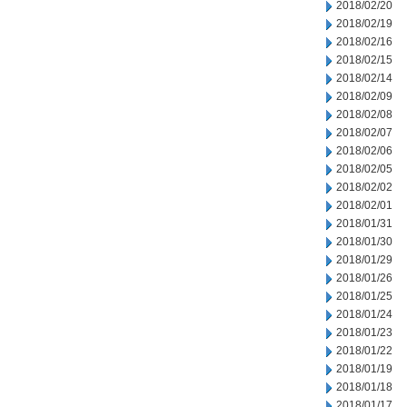
2018/02/20
2018/02/19
2018/02/16
2018/02/15
2018/02/14
2018/02/09
2018/02/08
2018/02/07
2018/02/06
2018/02/05
2018/02/02
2018/02/01
2018/01/31
2018/01/30
2018/01/29
2018/01/26
2018/01/25
2018/01/24
2018/01/23
2018/01/22
2018/01/19
2018/01/18
2018/01/17