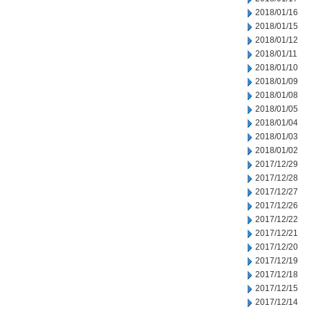
2018/01/16
2018/01/15
2018/01/12
2018/01/11
2018/01/10
2018/01/09
2018/01/08
2018/01/05
2018/01/04
2018/01/03
2018/01/02
2017/12/29
2017/12/28
2017/12/27
2017/12/26
2017/12/22
2017/12/21
2017/12/20
2017/12/19
2017/12/18
2017/12/15
2017/12/14