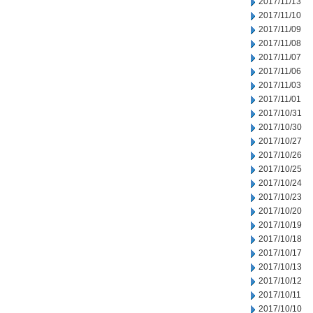
2017/11/13
2017/11/10
2017/11/09
2017/11/08
2017/11/07
2017/11/06
2017/11/03
2017/11/01
2017/10/31
2017/10/30
2017/10/27
2017/10/26
2017/10/25
2017/10/24
2017/10/23
2017/10/20
2017/10/19
2017/10/18
2017/10/17
2017/10/13
2017/10/12
2017/10/11
2017/10/10