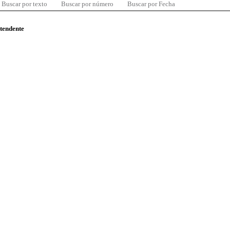
Buscar por texto
Buscar por número
Buscar por Fecha
ntendente