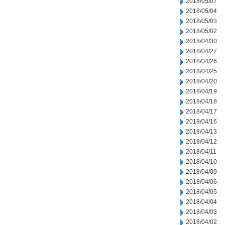
2018/05/07
2018/05/04
2018/05/03
2018/05/02
2018/04/30
2018/04/27
2018/04/26
2018/04/25
2018/04/20
2018/04/19
2018/04/18
2018/04/17
2018/04/16
2018/04/13
2018/04/12
2018/04/11
2018/04/10
2018/04/09
2018/04/06
2018/04/05
2018/04/04
2018/04/03
2018/04/02