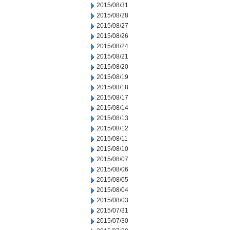
2015/08/31
2015/08/28
2015/08/27
2015/08/26
2015/08/24
2015/08/21
2015/08/20
2015/08/19
2015/08/18
2015/08/17
2015/08/14
2015/08/13
2015/08/12
2015/08/11
2015/08/10
2015/08/07
2015/08/06
2015/08/05
2015/08/04
2015/08/03
2015/07/31
2015/07/30