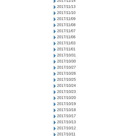
2017/11/14
2017/11/13
2017/11/10
2017/11/09
2017/11/08
2017/11/07
2017/11/06
2017/11/03
2017/11/01
2017/10/31
2017/10/30
2017/10/27
2017/10/26
2017/10/25
2017/10/24
2017/10/23
2017/10/20
2017/10/19
2017/10/18
2017/10/17
2017/10/13
2017/10/12
2017/10/11