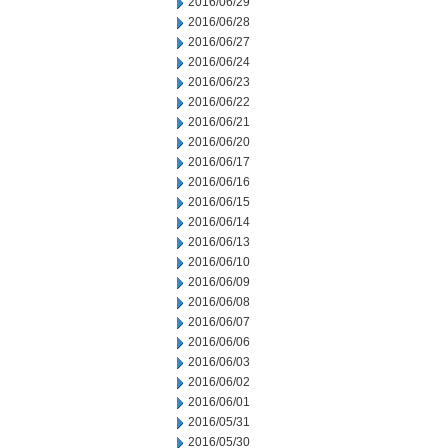
2016/06/29
2016/06/28
2016/06/27
2016/06/24
2016/06/23
2016/06/22
2016/06/21
2016/06/20
2016/06/17
2016/06/16
2016/06/15
2016/06/14
2016/06/13
2016/06/10
2016/06/09
2016/06/08
2016/06/07
2016/06/06
2016/06/03
2016/06/02
2016/06/01
2016/05/31
2016/05/30