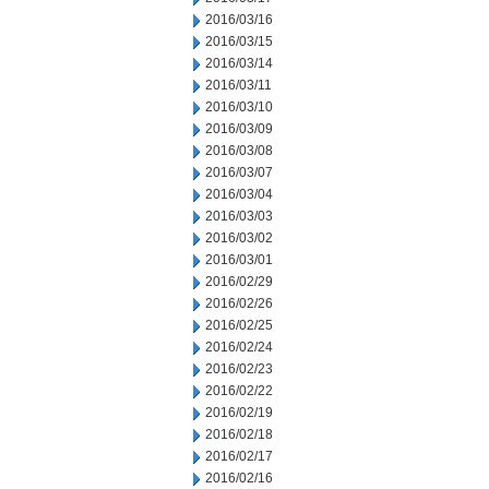
2016/03/16
2016/03/15
2016/03/14
2016/03/11
2016/03/10
2016/03/09
2016/03/08
2016/03/07
2016/03/04
2016/03/03
2016/03/02
2016/03/01
2016/02/29
2016/02/26
2016/02/25
2016/02/24
2016/02/23
2016/02/22
2016/02/19
2016/02/18
2016/02/17
2016/02/16