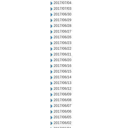
2017/07/04
2017/07/03
2017/06/30
2017/06/29
2017/06/28
2017/06/27
2017/06/26
2017/06/23
2017/06/22
2017/06/21
2017/06/20
2017/06/16
2017/06/15
2017/06/14
2017/06/13
2017/06/12
2017/06/09
2017/06/08
2017/06/07
2017/06/06
2017/06/05
2017/06/02