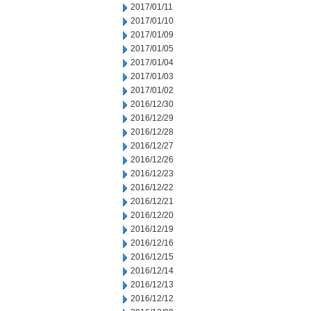
2017/01/11
2017/01/10
2017/01/09
2017/01/05
2017/01/04
2017/01/03
2017/01/02
2016/12/30
2016/12/29
2016/12/28
2016/12/27
2016/12/26
2016/12/23
2016/12/22
2016/12/21
2016/12/20
2016/12/19
2016/12/16
2016/12/15
2016/12/14
2016/12/13
2016/12/12