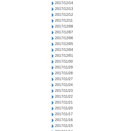
2017/12/14
2017/12/13
2017/12/12
2017/12/11
2017/12/08
2017/12/07
2017/12/06
2017/12/05
2017/12/04
2017/12/01
2017/11/30
2017/11/29
2017/11/28
2017/11/27
2017/11/24
2017/11/23
2017/11/22
2017/11/21
2017/11/20
2017/11/17
2017/11/16
2017/11/15