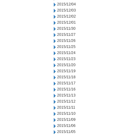
2015/12/04
2015/12/03
2015/12/02
2015/12/01
2015/11/30
2015/11/27
2015/11/26
2015/11/25
2015/11/24
2015/11/23
2015/11/20
2015/11/19
2015/11/18
2015/11/17
2015/11/16
2015/11/13
2015/11/12
2015/11/11
2015/11/10
2015/11/09
2015/11/06
2015/11/05