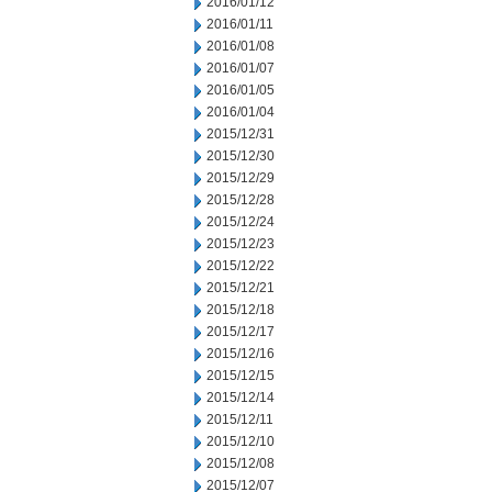
2016/01/12
2016/01/11
2016/01/08
2016/01/07
2016/01/05
2016/01/04
2015/12/31
2015/12/30
2015/12/29
2015/12/28
2015/12/24
2015/12/23
2015/12/22
2015/12/21
2015/12/18
2015/12/17
2015/12/16
2015/12/15
2015/12/14
2015/12/11
2015/12/10
2015/12/08
2015/12/07