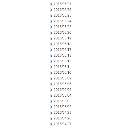
2016/05/27
2016/05/26
2016/05/25
2016/05/24
2016/05/23
2016/05/20
2016/05/19
2016/05/18
2016/05/17
2016/05/13
2016/05/12
2016/05/11
2016/05/10
2016/05/09
2016/05/06
2016/05/05
2016/05/04
2016/05/03
2016/05/02
2016/04/29
2016/04/28
2016/04/27