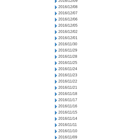
2016/12/09
2016/12/08
2016/12/07
2016/12/06
2016/12/05
2016/12/02
2016/12/01
2016/11/30
2016/11/29
2016/11/28
2016/11/25
2016/11/24
2016/11/23
2016/11/22
2016/11/21
2016/11/18
2016/11/17
2016/11/16
2016/11/15
2016/11/14
2016/11/11
2016/11/10
2016/11/09