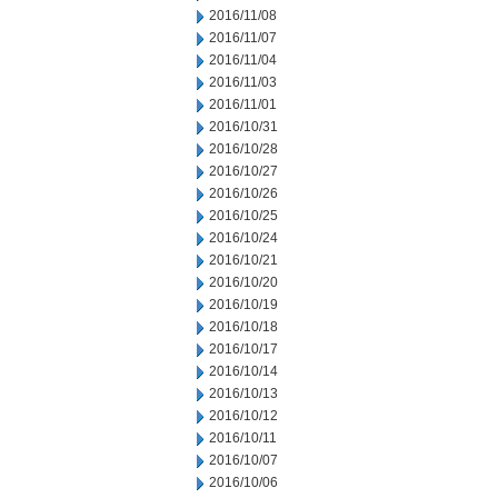
2016/11/08
2016/11/07
2016/11/04
2016/11/03
2016/11/01
2016/10/31
2016/10/28
2016/10/27
2016/10/26
2016/10/25
2016/10/24
2016/10/21
2016/10/20
2016/10/19
2016/10/18
2016/10/17
2016/10/14
2016/10/13
2016/10/12
2016/10/11
2016/10/07
2016/10/06