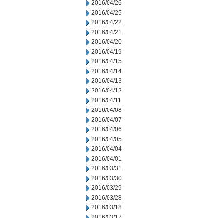
2016/04/26
2016/04/25
2016/04/22
2016/04/21
2016/04/20
2016/04/19
2016/04/15
2016/04/14
2016/04/13
2016/04/12
2016/04/11
2016/04/08
2016/04/07
2016/04/06
2016/04/05
2016/04/04
2016/04/01
2016/03/31
2016/03/30
2016/03/29
2016/03/28
2016/03/18
2016/03/17