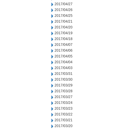
2017/04/27
2017/04/26
2017/04/25
2017/04/21
2017/04/20
2017/04/19
2017/04/18
2017/04/07
2017/04/06
2017/04/05
2017/04/04
2017/04/03
2017/03/31
2017/03/30
2017/03/29
2017/03/28
2017/03/27
2017/03/24
2017/03/23
2017/03/22
2017/03/21
2017/03/20