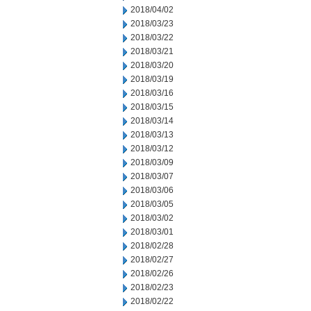
2018/04/02
2018/03/23
2018/03/22
2018/03/21
2018/03/20
2018/03/19
2018/03/16
2018/03/15
2018/03/14
2018/03/13
2018/03/12
2018/03/09
2018/03/07
2018/03/06
2018/03/05
2018/03/02
2018/03/01
2018/02/28
2018/02/27
2018/02/26
2018/02/23
2018/02/22