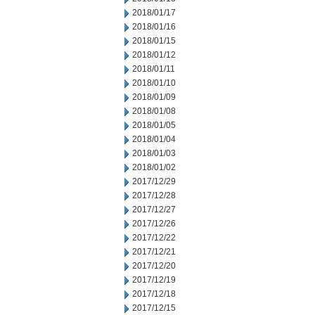
2018/01/17
2018/01/16
2018/01/15
2018/01/12
2018/01/11
2018/01/10
2018/01/09
2018/01/08
2018/01/05
2018/01/04
2018/01/03
2018/01/02
2017/12/29
2017/12/28
2017/12/27
2017/12/26
2017/12/22
2017/12/21
2017/12/20
2017/12/19
2017/12/18
2017/12/15