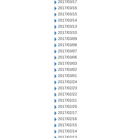
2017/03/17
2017/03/16
2017/03/15
2017/03/14
2017/03/13
2017/03/10
2017/03/09
2017/03/08
2017/03/07
2017/03/06
2017/03/03
2017/03/02
2017/03/01
2017/02/24
2017/02/23
2017/02/22
2017/02/21
2017/02/20
2017/02/17
2017/02/16
2017/02/15
2017/02/14
2017/02/13