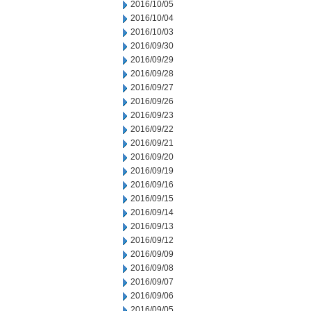
2016/10/05
2016/10/04
2016/10/03
2016/09/30
2016/09/29
2016/09/28
2016/09/27
2016/09/26
2016/09/23
2016/09/22
2016/09/21
2016/09/20
2016/09/19
2016/09/16
2016/09/15
2016/09/14
2016/09/13
2016/09/12
2016/09/09
2016/09/08
2016/09/07
2016/09/06
2016/09/05