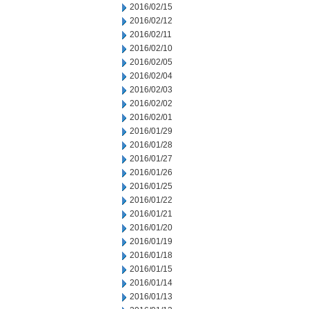
2016/02/15
2016/02/12
2016/02/11
2016/02/10
2016/02/05
2016/02/04
2016/02/03
2016/02/02
2016/02/01
2016/01/29
2016/01/28
2016/01/27
2016/01/26
2016/01/25
2016/01/22
2016/01/21
2016/01/20
2016/01/19
2016/01/18
2016/01/15
2016/01/14
2016/01/13