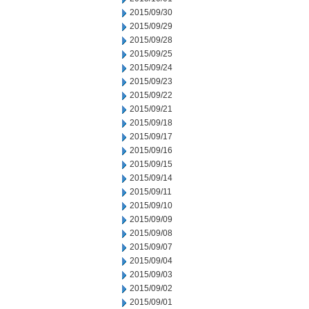
2015/09/30
2015/09/29
2015/09/28
2015/09/25
2015/09/24
2015/09/23
2015/09/22
2015/09/21
2015/09/18
2015/09/17
2015/09/16
2015/09/15
2015/09/14
2015/09/11
2015/09/10
2015/09/09
2015/09/08
2015/09/07
2015/09/04
2015/09/03
2015/09/02
2015/09/01