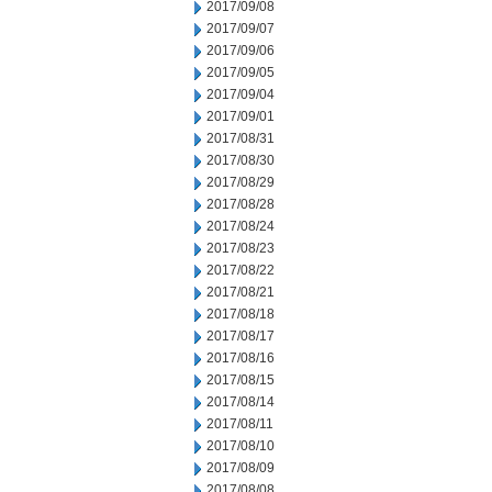
2017/09/08
2017/09/07
2017/09/06
2017/09/05
2017/09/04
2017/09/01
2017/08/31
2017/08/30
2017/08/29
2017/08/28
2017/08/24
2017/08/23
2017/08/22
2017/08/21
2017/08/18
2017/08/17
2017/08/16
2017/08/15
2017/08/14
2017/08/11
2017/08/10
2017/08/09
2017/08/08