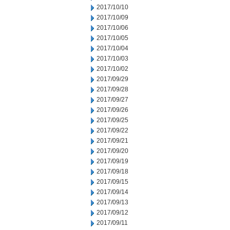
2017/10/10
2017/10/09
2017/10/06
2017/10/05
2017/10/04
2017/10/03
2017/10/02
2017/09/29
2017/09/28
2017/09/27
2017/09/26
2017/09/25
2017/09/22
2017/09/21
2017/09/20
2017/09/19
2017/09/18
2017/09/15
2017/09/14
2017/09/13
2017/09/12
2017/09/11