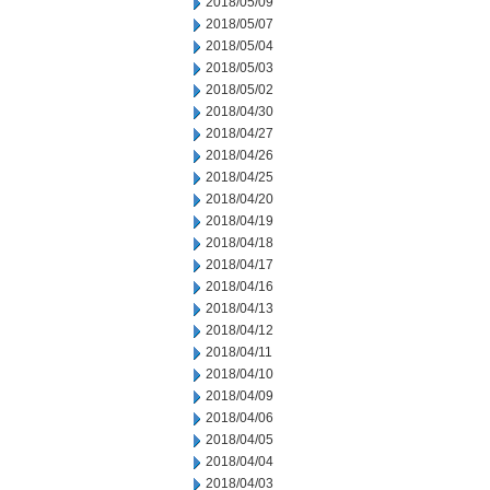
2018/05/09
2018/05/07
2018/05/04
2018/05/03
2018/05/02
2018/04/30
2018/04/27
2018/04/26
2018/04/25
2018/04/20
2018/04/19
2018/04/18
2018/04/17
2018/04/16
2018/04/13
2018/04/12
2018/04/11
2018/04/10
2018/04/09
2018/04/06
2018/04/05
2018/04/04
2018/04/03