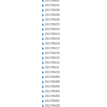
2017/06/01
2017/05/31
2017/05/30
2017/05/29
2017/05/26
2017/05/25
2017/05/24
2017/05/23
2017/05/19
2017/05/18
2017/05/17
2017/05/16
2017/05/15
2017/05/12
2017/05/11
2017/05/10
2017/05/09
2017/05/08
2017/05/05
2017/05/04
2017/05/03
2017/05/02
2017/04/28