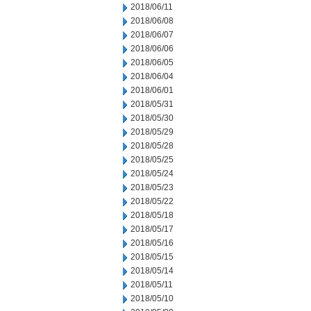
2018/06/11
2018/06/08
2018/06/07
2018/06/06
2018/06/05
2018/06/04
2018/06/01
2018/05/31
2018/05/30
2018/05/29
2018/05/28
2018/05/25
2018/05/24
2018/05/23
2018/05/22
2018/05/18
2018/05/17
2018/05/16
2018/05/15
2018/05/14
2018/05/11
2018/05/10