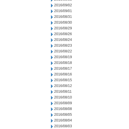
2016/09/02
2016/09/01
2016/08/31
2016/08/30
2016/08/29
2016/08/26
2016/08/24
2016/08/23
2016/08/22
2016/08/19
2016/08/18
2016/08/17
2016/08/16
2016/08/15
2016/08/12
2016/08/11
2016/08/10
2016/08/09
2016/08/08
2016/08/05
2016/08/04
2016/08/03