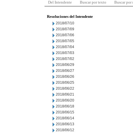
Del Intendente
Buscar por texto
Buscar por
Resoluciones del Intendente
2018/07/10
2018/07/09
2018/07/06
2018/07/05
2018/07/04
2018/07/03
2018/07/02
2018/06/29
2018/06/27
2018/06/26
2018/06/25
2018/06/22
2018/06/21
2018/06/20
2018/06/18
2018/06/15
2018/06/14
2018/06/13
2018/06/12