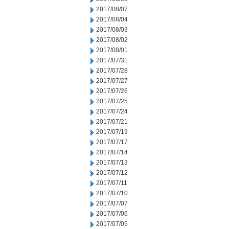
2017/08/07
2017/08/04
2017/08/03
2017/08/02
2017/08/01
2017/07/31
2017/07/28
2017/07/27
2017/07/26
2017/07/25
2017/07/24
2017/07/21
2017/07/19
2017/07/17
2017/07/14
2017/07/13
2017/07/12
2017/07/11
2017/07/10
2017/07/07
2017/07/06
2017/07/05