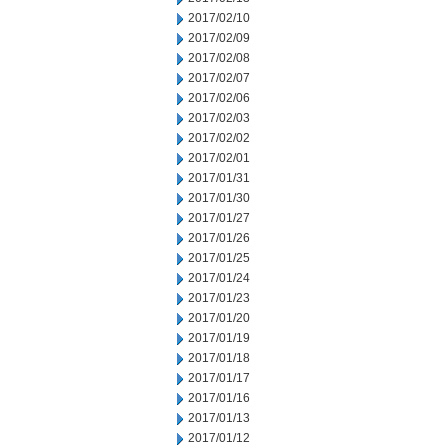
2017/02/10
2017/02/09
2017/02/08
2017/02/07
2017/02/06
2017/02/03
2017/02/02
2017/02/01
2017/01/31
2017/01/30
2017/01/27
2017/01/26
2017/01/25
2017/01/24
2017/01/23
2017/01/20
2017/01/19
2017/01/18
2017/01/17
2017/01/16
2017/01/13
2017/01/12