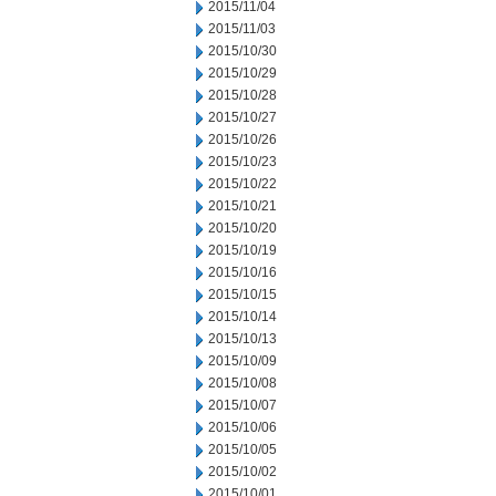
2015/11/04
2015/11/03
2015/10/30
2015/10/29
2015/10/28
2015/10/27
2015/10/26
2015/10/23
2015/10/22
2015/10/21
2015/10/20
2015/10/19
2015/10/16
2015/10/15
2015/10/14
2015/10/13
2015/10/09
2015/10/08
2015/10/07
2015/10/06
2015/10/05
2015/10/02
2015/10/01