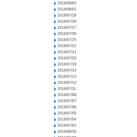
2016/08/02
2016/08/01
2016/07/29
2016/07/28
2016/07/27
2016/07/26
2016/07/25
2016/07/22
2016/07/21
2016/07/20
2016/07/19
2016/07/15
2016/07/13
2016/07/12
2016/07/11
2016/07/08
2016/07/07
2016/07/06
2016/07/05
2016/07/04
2016/07/01
2016/06/30