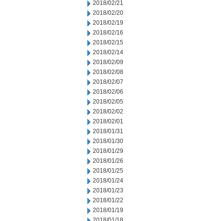
2018/02/21
2018/02/20
2018/02/19
2018/02/16
2018/02/15
2018/02/14
2018/02/09
2018/02/08
2018/02/07
2018/02/06
2018/02/05
2018/02/02
2018/02/01
2018/01/31
2018/01/30
2018/01/29
2018/01/26
2018/01/25
2018/01/24
2018/01/23
2018/01/22
2018/01/19
2018/01/18