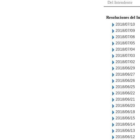
Del Intendente
Resoluciones del I
2018/07/10
2018/07/09
2018/07/06
2018/07/05
2018/07/04
2018/07/03
2018/07/02
2018/06/29
2018/06/27
2018/06/26
2018/06/25
2018/06/22
2018/06/21
2018/06/20
2018/06/18
2018/06/15
2018/06/14
2018/06/13
2018/06/12