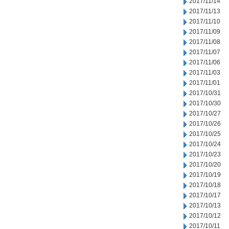
2017/11/14
2017/11/13
2017/11/10
2017/11/09
2017/11/08
2017/11/07
2017/11/06
2017/11/03
2017/11/01
2017/10/31
2017/10/30
2017/10/27
2017/10/26
2017/10/25
2017/10/24
2017/10/23
2017/10/20
2017/10/19
2017/10/18
2017/10/17
2017/10/13
2017/10/12
2017/10/11