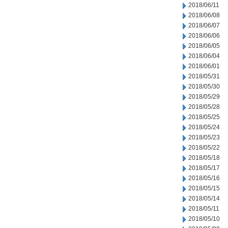
2018/06/11
2018/06/08
2018/06/07
2018/06/06
2018/06/05
2018/06/04
2018/06/01
2018/05/31
2018/05/30
2018/05/29
2018/05/28
2018/05/25
2018/05/24
2018/05/23
2018/05/22
2018/05/18
2018/05/17
2018/05/16
2018/05/15
2018/05/14
2018/05/11
2018/05/10