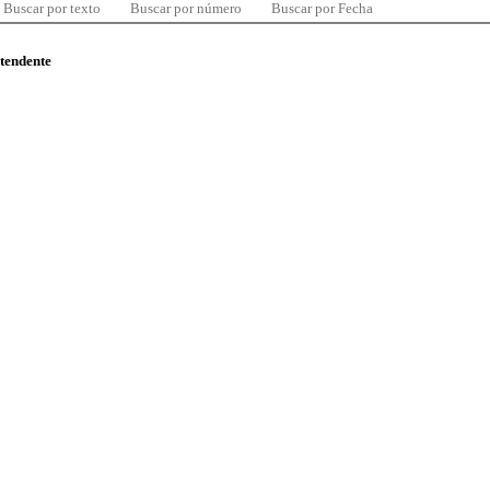
Buscar por texto
Buscar por número
Buscar por Fecha
ntendente