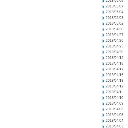
2018/05/09
2018/05/07
2018/05/04
2018/05/03
2018/05/02
2018/04/30
2018/04/27
2018/04/26
2018/04/25
2018/04/20
2018/04/19
2018/04/18
2018/04/17
2018/04/16
2018/04/13
2018/04/12
2018/04/11
2018/04/10
2018/04/09
2018/04/06
2018/04/05
2018/04/04
2018/04/03