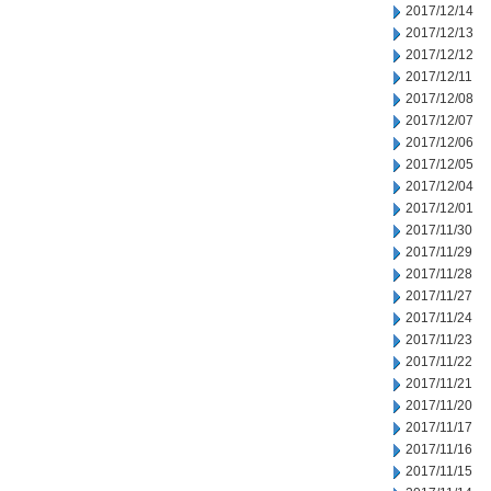
2017/12/14
2017/12/13
2017/12/12
2017/12/11
2017/12/08
2017/12/07
2017/12/06
2017/12/05
2017/12/04
2017/12/01
2017/11/30
2017/11/29
2017/11/28
2017/11/27
2017/11/24
2017/11/23
2017/11/22
2017/11/21
2017/11/20
2017/11/17
2017/11/16
2017/11/15