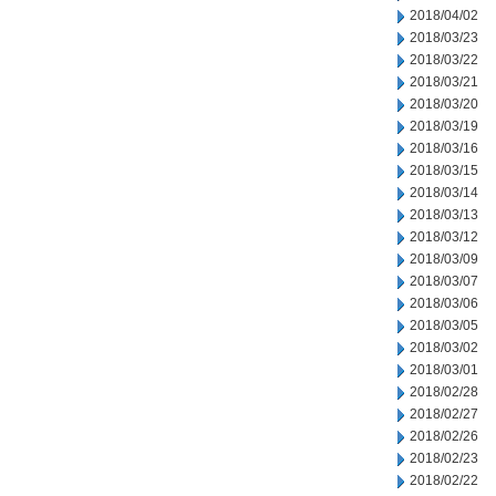
2018/04/02
2018/03/23
2018/03/22
2018/03/21
2018/03/20
2018/03/19
2018/03/16
2018/03/15
2018/03/14
2018/03/13
2018/03/12
2018/03/09
2018/03/07
2018/03/06
2018/03/05
2018/03/02
2018/03/01
2018/02/28
2018/02/27
2018/02/26
2018/02/23
2018/02/22