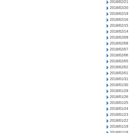
2018/02/21
2018/02/20
2018/02/19
2018/02/16
2018/02/15
2018/02/14
2018/02/09
2018/02/08
2018/02/07
2018/02/06
2018/02/05
2018/02/02
2018/02/01
2018/01/31
2018/01/30
2018/01/29
2018/01/26
2018/01/25
2018/01/24
2018/01/23
2018/01/22
2018/01/19
2018/01/18