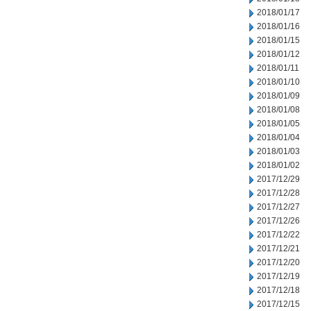
2018/01/17
2018/01/16
2018/01/15
2018/01/12
2018/01/11
2018/01/10
2018/01/09
2018/01/08
2018/01/05
2018/01/04
2018/01/03
2018/01/02
2017/12/29
2017/12/28
2017/12/27
2017/12/26
2017/12/22
2017/12/21
2017/12/20
2017/12/19
2017/12/18
2017/12/15