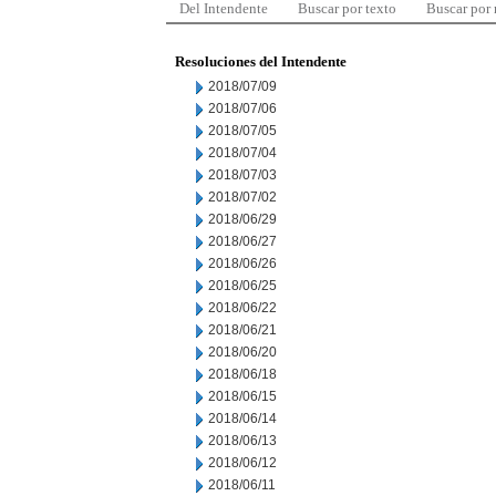
Del Intendente
Buscar por texto
Buscar por
Resoluciones del Intendente
2018/07/09
2018/07/06
2018/07/05
2018/07/04
2018/07/03
2018/07/02
2018/06/29
2018/06/27
2018/06/26
2018/06/25
2018/06/22
2018/06/21
2018/06/20
2018/06/18
2018/06/15
2018/06/14
2018/06/13
2018/06/12
2018/06/11