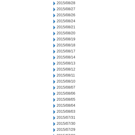
2015/08/28
2015/08/27
2015/08/26
2015/08/24
2015/08/21
2015/08/20
2015/08/19
2015/08/18
2015/08/17
2015/08/14
2015/08/13
2015/08/12
2015/08/11
2015/08/10
2015/08/07
2015/08/06
2015/08/05
2015/08/04
2015/08/03
2015/07/31
2015/07/30
2015/07/29