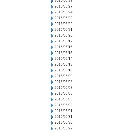
2016/06/28
2016/06/27
2016/06/24
2016/06/23
2016/06/22
2016/06/21
2016/06/20
2016/06/17
2016/06/16
2016/06/15
2016/06/14
2016/06/13
2016/06/10
2016/06/09
2016/06/08
2016/06/07
2016/06/06
2016/06/03
2016/06/02
2016/06/01
2016/05/31
2016/05/30
2016/05/27