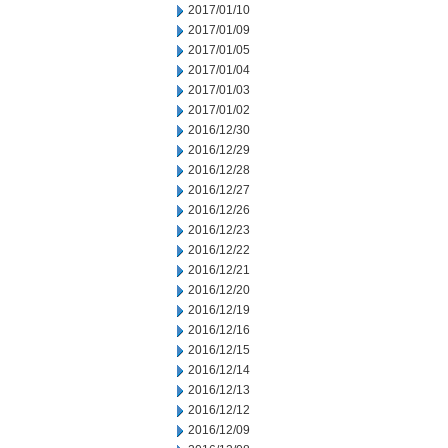
2017/01/10
2017/01/09
2017/01/05
2017/01/04
2017/01/03
2017/01/02
2016/12/30
2016/12/29
2016/12/28
2016/12/27
2016/12/26
2016/12/23
2016/12/22
2016/12/21
2016/12/20
2016/12/19
2016/12/16
2016/12/15
2016/12/14
2016/12/13
2016/12/12
2016/12/09