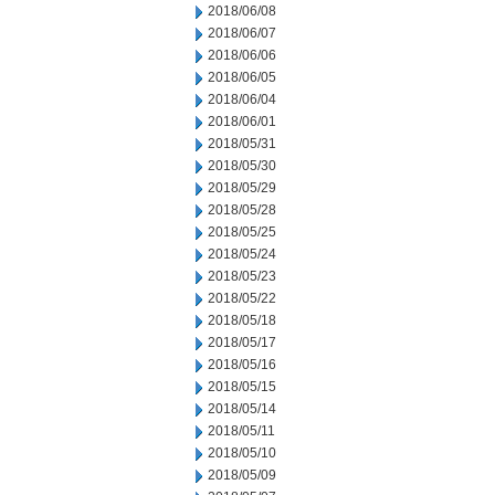
2018/06/08
2018/06/07
2018/06/06
2018/06/05
2018/06/04
2018/06/01
2018/05/31
2018/05/30
2018/05/29
2018/05/28
2018/05/25
2018/05/24
2018/05/23
2018/05/22
2018/05/18
2018/05/17
2018/05/16
2018/05/15
2018/05/14
2018/05/11
2018/05/10
2018/05/09