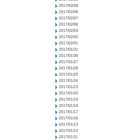
2017/02/09
2017/02/08
2017/02/07
2017/02/06
2017/02/03
2017/02/02
2017/02/01
2017/01/31
2017/01/30
2017/01/27
2017/01/26
2017/01/25
2017/01/24
2017/01/23
2017/01/20
2017/01/19
2017/01/18
2017/01/17
2017/01/16
2017/01/13
2017/01/12
2017/01/11