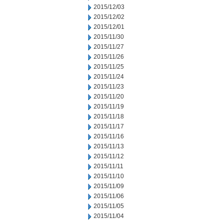
2015/12/03
2015/12/02
2015/12/01
2015/11/30
2015/11/27
2015/11/26
2015/11/25
2015/11/24
2015/11/23
2015/11/20
2015/11/19
2015/11/18
2015/11/17
2015/11/16
2015/11/13
2015/11/12
2015/11/11
2015/11/10
2015/11/09
2015/11/06
2015/11/05
2015/11/04