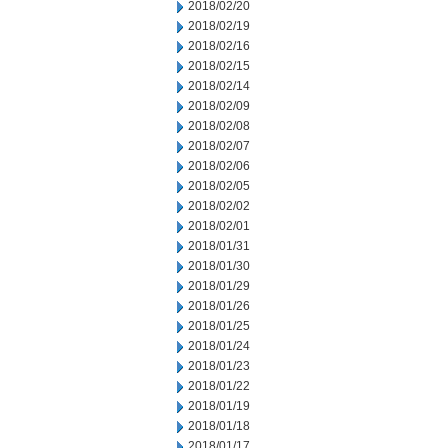
2018/02/20
2018/02/19
2018/02/16
2018/02/15
2018/02/14
2018/02/09
2018/02/08
2018/02/07
2018/02/06
2018/02/05
2018/02/02
2018/02/01
2018/01/31
2018/01/30
2018/01/29
2018/01/26
2018/01/25
2018/01/24
2018/01/23
2018/01/22
2018/01/19
2018/01/18
2018/01/17