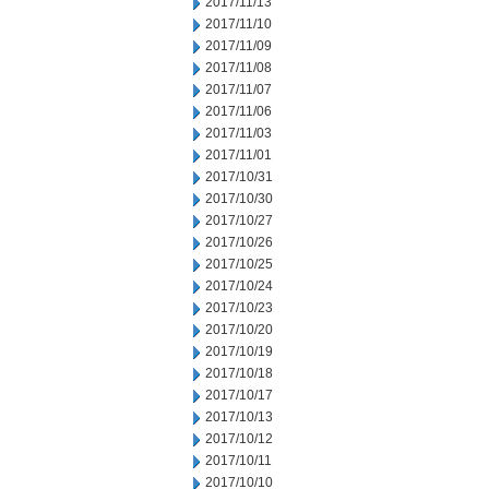
2017/11/13
2017/11/10
2017/11/09
2017/11/08
2017/11/07
2017/11/06
2017/11/03
2017/11/01
2017/10/31
2017/10/30
2017/10/27
2017/10/26
2017/10/25
2017/10/24
2017/10/23
2017/10/20
2017/10/19
2017/10/18
2017/10/17
2017/10/13
2017/10/12
2017/10/11
2017/10/10