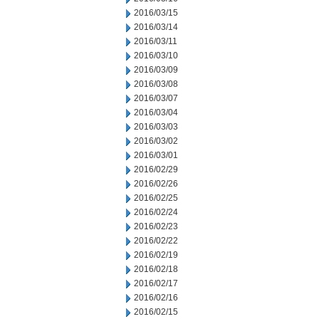
2016/03/15
2016/03/14
2016/03/11
2016/03/10
2016/03/09
2016/03/08
2016/03/07
2016/03/04
2016/03/03
2016/03/02
2016/03/01
2016/02/29
2016/02/26
2016/02/25
2016/02/24
2016/02/23
2016/02/22
2016/02/19
2016/02/18
2016/02/17
2016/02/16
2016/02/15