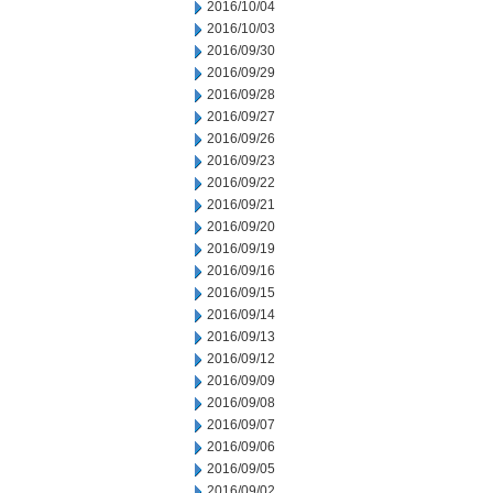
2016/10/04
2016/10/03
2016/09/30
2016/09/29
2016/09/28
2016/09/27
2016/09/26
2016/09/23
2016/09/22
2016/09/21
2016/09/20
2016/09/19
2016/09/16
2016/09/15
2016/09/14
2016/09/13
2016/09/12
2016/09/09
2016/09/08
2016/09/07
2016/09/06
2016/09/05
2016/09/02