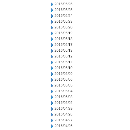
2016/05/26
2016/05/25
2016/05/24
2016/05/23
2016/05/20
2016/05/19
2016/05/18
2016/05/17
2016/05/13
2016/05/12
2016/05/11
2016/05/10
2016/05/09
2016/05/06
2016/05/05
2016/05/04
2016/05/03
2016/05/02
2016/04/29
2016/04/28
2016/04/27
2016/04/26