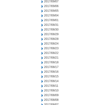
2017/09/07
2017/09/06
2017/09/05
2017/09/04
2017/09/01
2017/08/31
2017/08/30
2017/08/29
2017/08/28
2017/08/24
2017/08/23
2017/08/22
2017/08/21
2017/08/18
2017/08/17
2017/08/16
2017/08/15
2017/08/14
2017/08/11
2017/08/10
2017/08/09
2017/08/08
2017/08/07