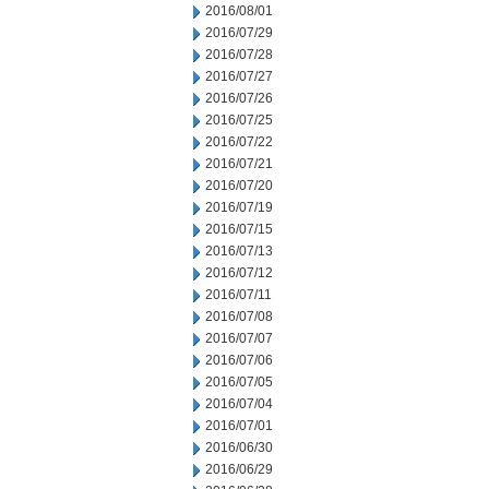
2016/08/01
2016/07/29
2016/07/28
2016/07/27
2016/07/26
2016/07/25
2016/07/22
2016/07/21
2016/07/20
2016/07/19
2016/07/15
2016/07/13
2016/07/12
2016/07/11
2016/07/08
2016/07/07
2016/07/06
2016/07/05
2016/07/04
2016/07/01
2016/06/30
2016/06/29