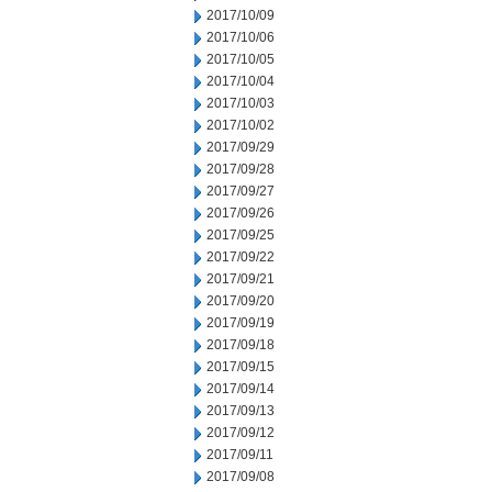
2017/10/09
2017/10/06
2017/10/05
2017/10/04
2017/10/03
2017/10/02
2017/09/29
2017/09/28
2017/09/27
2017/09/26
2017/09/25
2017/09/22
2017/09/21
2017/09/20
2017/09/19
2017/09/18
2017/09/15
2017/09/14
2017/09/13
2017/09/12
2017/09/11
2017/09/08