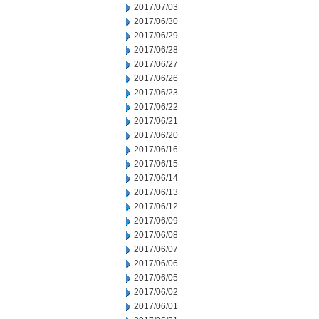
2017/07/03
2017/06/30
2017/06/29
2017/06/28
2017/06/27
2017/06/26
2017/06/23
2017/06/22
2017/06/21
2017/06/20
2017/06/16
2017/06/15
2017/06/14
2017/06/13
2017/06/12
2017/06/09
2017/06/08
2017/06/07
2017/06/06
2017/06/05
2017/06/02
2017/06/01