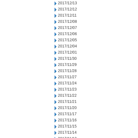
2017/12/13
2017/12/12
2017/12/11
2017/12/08
2017/12/07
2017/12/06
2017/12/05
2017/12/04
2017/12/01
2017/11/30
2017/11/29
2017/11/28
2017/11/27
2017/11/24
2017/11/23
2017/11/22
2017/11/21
2017/11/20
2017/11/17
2017/11/16
2017/11/15
2017/11/14