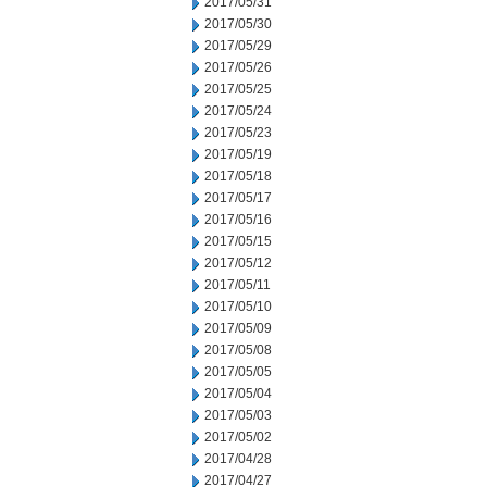
2017/05/31
2017/05/30
2017/05/29
2017/05/26
2017/05/25
2017/05/24
2017/05/23
2017/05/19
2017/05/18
2017/05/17
2017/05/16
2017/05/15
2017/05/12
2017/05/11
2017/05/10
2017/05/09
2017/05/08
2017/05/05
2017/05/04
2017/05/03
2017/05/02
2017/04/28
2017/04/27