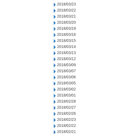
2018/03/23
2018/03/22
2018/03/21
2018/03/20
2018/03/19
2018/03/16
2018/03/15
2018/03/14
2018/03/13
2018/03/12
2018/03/09
2018/03/07
2018/03/06
2018/03/05
2018/03/02
2018/03/01
2018/02/28
2018/02/27
2018/02/26
2018/02/23
2018/02/22
2018/02/21