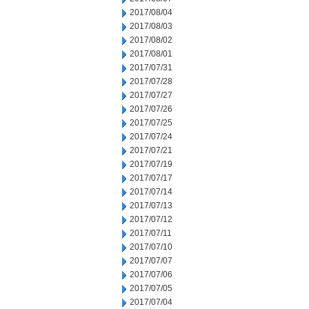
2017/08/04
2017/08/03
2017/08/02
2017/08/01
2017/07/31
2017/07/28
2017/07/27
2017/07/26
2017/07/25
2017/07/24
2017/07/21
2017/07/19
2017/07/17
2017/07/14
2017/07/13
2017/07/12
2017/07/11
2017/07/10
2017/07/07
2017/07/06
2017/07/05
2017/07/04