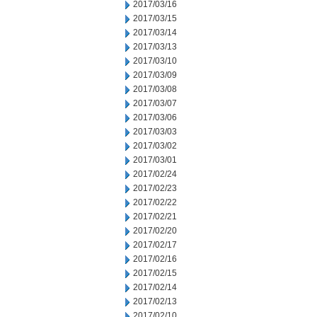
2017/03/16
2017/03/15
2017/03/14
2017/03/13
2017/03/10
2017/03/09
2017/03/08
2017/03/07
2017/03/06
2017/03/03
2017/03/02
2017/03/01
2017/02/24
2017/02/23
2017/02/22
2017/02/21
2017/02/20
2017/02/17
2017/02/16
2017/02/15
2017/02/14
2017/02/13
2017/02/10