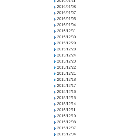
2016/01/11
2016/01/08
2016/01/07
2016/01/05
2016/01/04
2015/12/31
2015/12/30
2015/12/29
2015/12/28
2015/12/24
2015/12/23
2015/12/22
2015/12/21
2015/12/18
2015/12/17
2015/12/16
2015/12/15
2015/12/14
2015/12/11
2015/12/10
2015/12/08
2015/12/07
2015/12/04