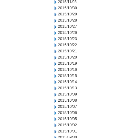
2015/11/03
2015/10/30
2015/10/29
2015/10/28
2015/10/27
2015/10/26
2015/10/23
2015/10/22
2015/10/21
2015/10/20
2015/10/19
2015/10/16
2015/10/15
2015/10/14
2015/10/13
2015/10/09
2015/10/08
2015/10/07
2015/10/06
2015/10/05
2015/10/02
2015/10/01
2015/09/30