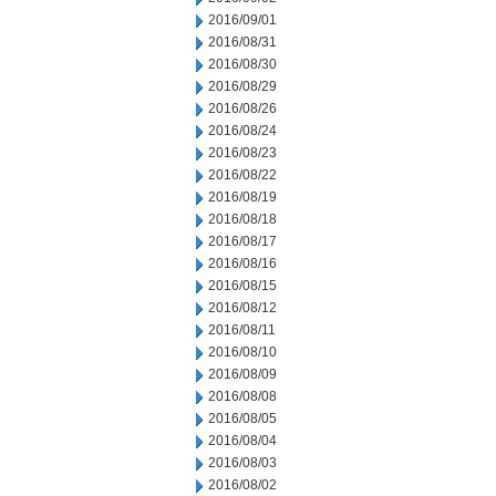
2016/09/01
2016/08/31
2016/08/30
2016/08/29
2016/08/26
2016/08/24
2016/08/23
2016/08/22
2016/08/19
2016/08/18
2016/08/17
2016/08/16
2016/08/15
2016/08/12
2016/08/11
2016/08/10
2016/08/09
2016/08/08
2016/08/05
2016/08/04
2016/08/03
2016/08/02