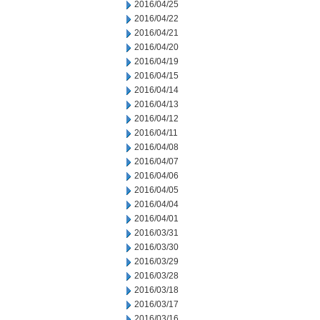
2016/04/25
2016/04/22
2016/04/21
2016/04/20
2016/04/19
2016/04/15
2016/04/14
2016/04/13
2016/04/12
2016/04/11
2016/04/08
2016/04/07
2016/04/06
2016/04/05
2016/04/04
2016/04/01
2016/03/31
2016/03/30
2016/03/29
2016/03/28
2016/03/18
2016/03/17
2016/03/16