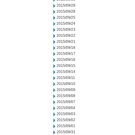
2015/09/29
2015/09/28
2015/09/25
2015/09/24
2015/09/23
2015/09/22
2015/09/21
2015/09/18
2015/09/17
2015/09/16
2015/09/15
2015/09/14
2015/09/11
2015/09/10
2015/09/09
2015/09/08
2015/09/07
2015/09/04
2015/09/03
2015/09/02
2015/09/01
2015/08/31