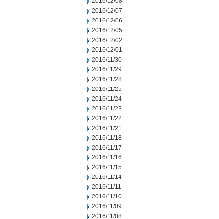
2016/12/08
2016/12/07
2016/12/06
2016/12/05
2016/12/02
2016/12/01
2016/11/30
2016/11/29
2016/11/28
2016/11/25
2016/11/24
2016/11/23
2016/11/22
2016/11/21
2016/11/18
2016/11/17
2016/11/16
2016/11/15
2016/11/14
2016/11/11
2016/11/10
2016/11/09
2016/11/08