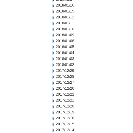
2018/01/16
2018/01/15
2018/01/12
2018/01/11
2018/01/10
2018/01/09
2018/01/08
2018/01/05
2018/01/04
2018/01/03
2018/01/02
2017/12/29
2017/12/28
2017/12/27
2017/12/26
2017/12/22
2017/12/21
2017/12/20
2017/12/19
2017/12/18
2017/12/15
2017/12/14