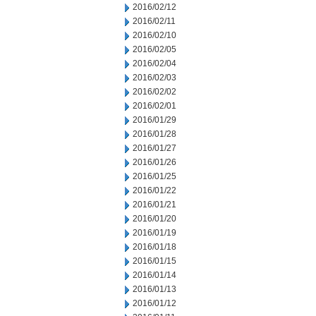
2016/02/12
2016/02/11
2016/02/10
2016/02/05
2016/02/04
2016/02/03
2016/02/02
2016/02/01
2016/01/29
2016/01/28
2016/01/27
2016/01/26
2016/01/25
2016/01/22
2016/01/21
2016/01/20
2016/01/19
2016/01/18
2016/01/15
2016/01/14
2016/01/13
2016/01/12