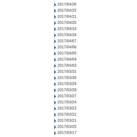
2017/04/26
2017/04/25
2017/04/21
2017/04/20
2017/04/19
2017/04/18
2017/04/07
2017/04/06
2017/04/05
2017/04/04
2017/04/03
2017/03/31
2017/03/30
2017/03/29
2017/03/28
2017/03/27
2017/03/24
2017/03/23
2017/03/22
2017/03/21
2017/03/20
2017/03/17