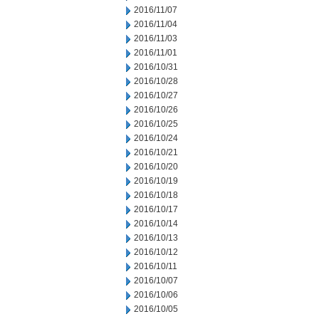
2016/11/07
2016/11/04
2016/11/03
2016/11/01
2016/10/31
2016/10/28
2016/10/27
2016/10/26
2016/10/25
2016/10/24
2016/10/21
2016/10/20
2016/10/19
2016/10/18
2016/10/17
2016/10/14
2016/10/13
2016/10/12
2016/10/11
2016/10/07
2016/10/06
2016/10/05