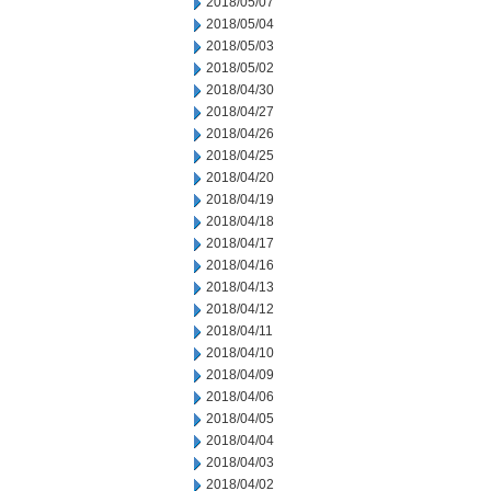
2018/05/07
2018/05/04
2018/05/03
2018/05/02
2018/04/30
2018/04/27
2018/04/26
2018/04/25
2018/04/20
2018/04/19
2018/04/18
2018/04/17
2018/04/16
2018/04/13
2018/04/12
2018/04/11
2018/04/10
2018/04/09
2018/04/06
2018/04/05
2018/04/04
2018/04/03
2018/04/02