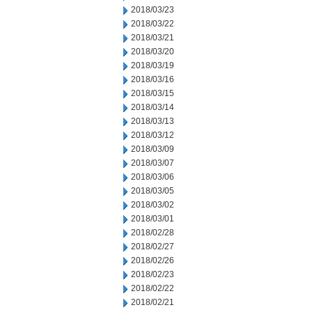
2018/03/23
2018/03/22
2018/03/21
2018/03/20
2018/03/19
2018/03/16
2018/03/15
2018/03/14
2018/03/13
2018/03/12
2018/03/09
2018/03/07
2018/03/06
2018/03/05
2018/03/02
2018/03/01
2018/02/28
2018/02/27
2018/02/26
2018/02/23
2018/02/22
2018/02/21