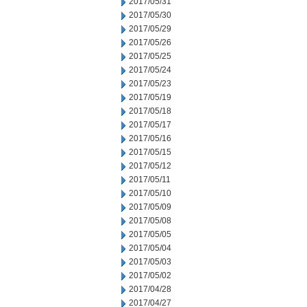
2017/05/31
2017/05/30
2017/05/29
2017/05/26
2017/05/25
2017/05/24
2017/05/23
2017/05/19
2017/05/18
2017/05/17
2017/05/16
2017/05/15
2017/05/12
2017/05/11
2017/05/10
2017/05/09
2017/05/08
2017/05/05
2017/05/04
2017/05/03
2017/05/02
2017/04/28
2017/04/27