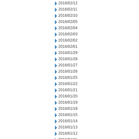
2016/02/12
2016/02/11
2016/02/10
2016/02/05
2016/02/04
2016/02/03
2016/02/02
2016/02/01
2016/01/29
2016/01/28
2016/01/27
2016/01/26
2016/01/25
2016/01/22
2016/01/21
2016/01/20
2016/01/19
2016/01/18
2016/01/15
2016/01/14
2016/01/13
2016/01/12