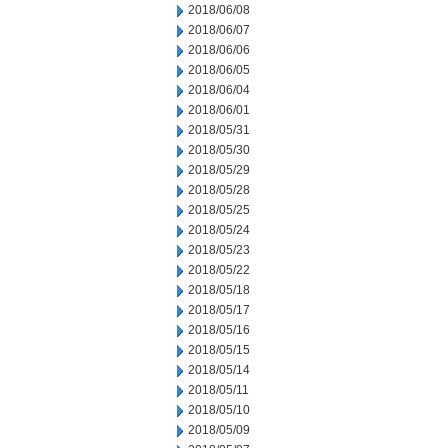
2018/06/08
2018/06/07
2018/06/06
2018/06/05
2018/06/04
2018/06/01
2018/05/31
2018/05/30
2018/05/29
2018/05/28
2018/05/25
2018/05/24
2018/05/23
2018/05/22
2018/05/18
2018/05/17
2018/05/16
2018/05/15
2018/05/14
2018/05/11
2018/05/10
2018/05/09