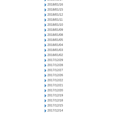
2018/01/16
2018/01/15
2018/01/12
2018/01/11
2018/01/10
2018/01/09
2018/01/08
2018/01/05
2018/01/04
2018/01/03
2018/01/02
2017/12/29
2017/12/28
2017/12/27
2017/12/26
2017/12/22
2017/12/21
2017/12/20
2017/12/19
2017/12/18
2017/12/15
2017/12/14