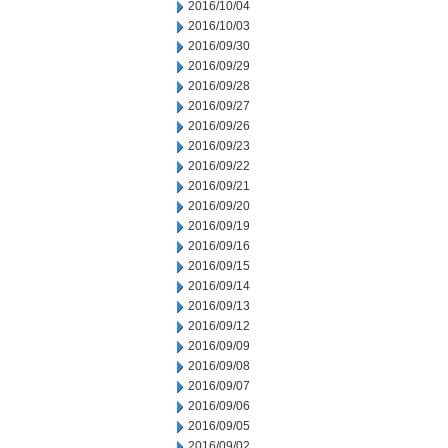
2016/10/04
2016/10/03
2016/09/30
2016/09/29
2016/09/28
2016/09/27
2016/09/26
2016/09/23
2016/09/22
2016/09/21
2016/09/20
2016/09/19
2016/09/16
2016/09/15
2016/09/14
2016/09/13
2016/09/12
2016/09/09
2016/09/08
2016/09/07
2016/09/06
2016/09/05
2016/09/02