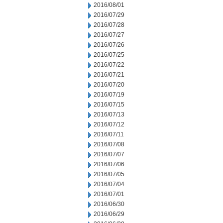
2016/08/01
2016/07/29
2016/07/28
2016/07/27
2016/07/26
2016/07/25
2016/07/22
2016/07/21
2016/07/20
2016/07/19
2016/07/15
2016/07/13
2016/07/12
2016/07/11
2016/07/08
2016/07/07
2016/07/06
2016/07/05
2016/07/04
2016/07/01
2016/06/30
2016/06/29