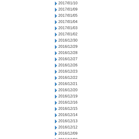
2017/01/10
2017/01/09
2017/01/05
2017/01/04
2017/01/03
2017/01/02
2016/12/30
2016/12/29
2016/12/28
2016/12/27
2016/12/26
2016/12/23
2016/12/22
2016/12/21
2016/12/20
2016/12/19
2016/12/16
2016/12/15
2016/12/14
2016/12/13
2016/12/12
2016/12/09