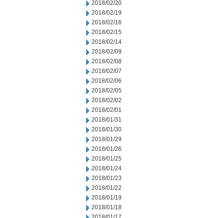
2018/02/20
2018/02/19
2018/02/16
2018/02/15
2018/02/14
2018/02/09
2018/02/08
2018/02/07
2018/02/06
2018/02/05
2018/02/02
2018/02/01
2018/01/31
2018/01/30
2018/01/29
2018/01/26
2018/01/25
2018/01/24
2018/01/23
2018/01/22
2018/01/19
2018/01/18
2018/01/17