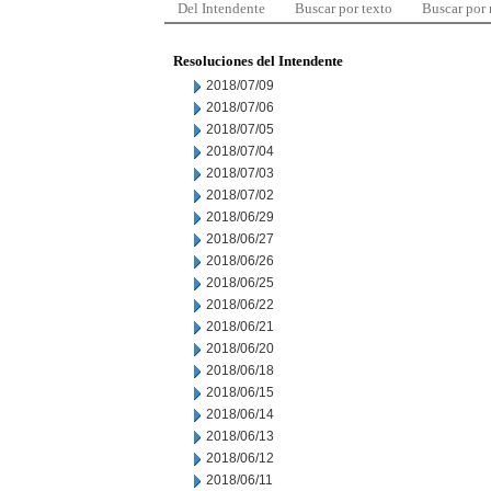
Del Intendente
Buscar por texto
Buscar por
Resoluciones del Intendente
2018/07/09
2018/07/06
2018/07/05
2018/07/04
2018/07/03
2018/07/02
2018/06/29
2018/06/27
2018/06/26
2018/06/25
2018/06/22
2018/06/21
2018/06/20
2018/06/18
2018/06/15
2018/06/14
2018/06/13
2018/06/12
2018/06/11