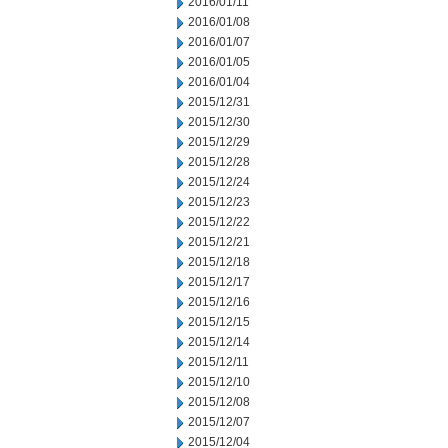
2016/01/11
2016/01/08
2016/01/07
2016/01/05
2016/01/04
2015/12/31
2015/12/30
2015/12/29
2015/12/28
2015/12/24
2015/12/23
2015/12/22
2015/12/21
2015/12/18
2015/12/17
2015/12/16
2015/12/15
2015/12/14
2015/12/11
2015/12/10
2015/12/08
2015/12/07
2015/12/04