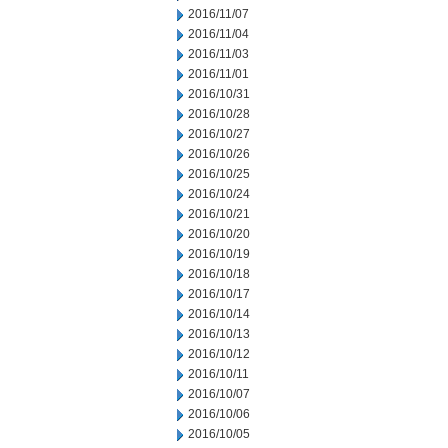
2016/11/07
2016/11/04
2016/11/03
2016/11/01
2016/10/31
2016/10/28
2016/10/27
2016/10/26
2016/10/25
2016/10/24
2016/10/21
2016/10/20
2016/10/19
2016/10/18
2016/10/17
2016/10/14
2016/10/13
2016/10/12
2016/10/11
2016/10/07
2016/10/06
2016/10/05