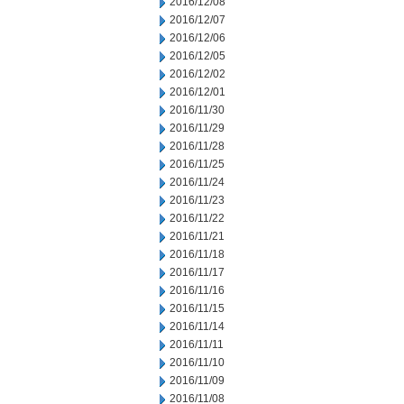
2016/12/08
2016/12/07
2016/12/06
2016/12/05
2016/12/02
2016/12/01
2016/11/30
2016/11/29
2016/11/28
2016/11/25
2016/11/24
2016/11/23
2016/11/22
2016/11/21
2016/11/18
2016/11/17
2016/11/16
2016/11/15
2016/11/14
2016/11/11
2016/11/10
2016/11/09
2016/11/08