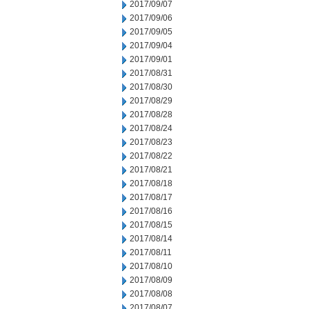
2017/09/07
2017/09/06
2017/09/05
2017/09/04
2017/09/01
2017/08/31
2017/08/30
2017/08/29
2017/08/28
2017/08/24
2017/08/23
2017/08/22
2017/08/21
2017/08/18
2017/08/17
2017/08/16
2017/08/15
2017/08/14
2017/08/11
2017/08/10
2017/08/09
2017/08/08
2017/08/07