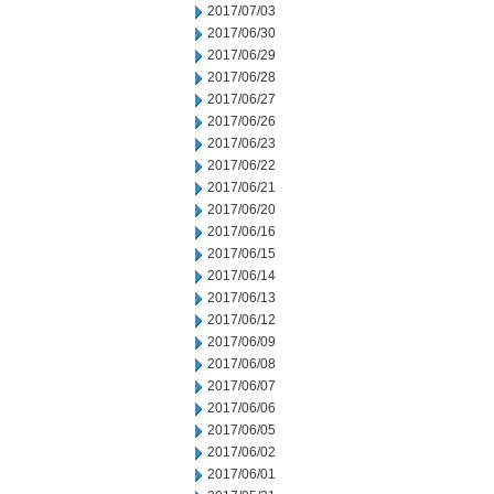
2017/07/03
2017/06/30
2017/06/29
2017/06/28
2017/06/27
2017/06/26
2017/06/23
2017/06/22
2017/06/21
2017/06/20
2017/06/16
2017/06/15
2017/06/14
2017/06/13
2017/06/12
2017/06/09
2017/06/08
2017/06/07
2017/06/06
2017/06/05
2017/06/02
2017/06/01