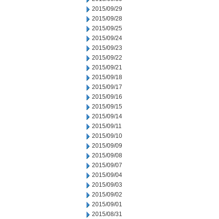
2015/09/29
2015/09/28
2015/09/25
2015/09/24
2015/09/23
2015/09/22
2015/09/21
2015/09/18
2015/09/17
2015/09/16
2015/09/15
2015/09/14
2015/09/11
2015/09/10
2015/09/09
2015/09/08
2015/09/07
2015/09/04
2015/09/03
2015/09/02
2015/09/01
2015/08/31