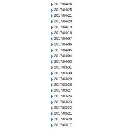
2017/04/26
2017/04/25
2017/04/21
2017/04/20
2017/04/19
2017/04/18
2017/04/07
2017/04/06
2017/04/05
2017/04/04
2017/04/03
2017/03/31
2017/03/30
2017/03/29
2017/03/28
2017/03/27
2017/03/24
2017/03/23
2017/03/22
2017/03/21
2017/03/20
2017/03/17