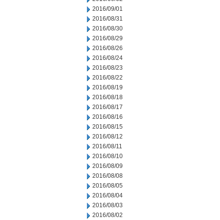
2016/09/01
2016/08/31
2016/08/30
2016/08/29
2016/08/26
2016/08/24
2016/08/23
2016/08/22
2016/08/19
2016/08/18
2016/08/17
2016/08/16
2016/08/15
2016/08/12
2016/08/11
2016/08/10
2016/08/09
2016/08/08
2016/08/05
2016/08/04
2016/08/03
2016/08/02