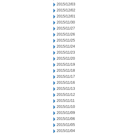
2015/12/03
2015/12/02
2015/12/01
2015/11/30
2015/11/27
2015/11/26
2015/11/25
2015/11/24
2015/11/23
2015/11/20
2015/11/19
2015/11/18
2015/11/17
2015/11/16
2015/11/13
2015/11/12
2015/11/11
2015/11/10
2015/11/09
2015/11/06
2015/11/05
2015/11/04