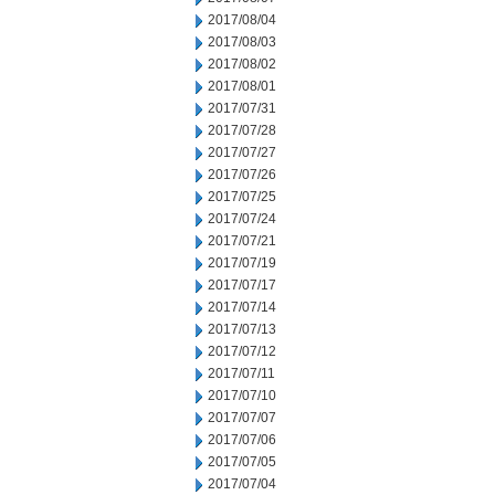
2017/08/04
2017/08/03
2017/08/02
2017/08/01
2017/07/31
2017/07/28
2017/07/27
2017/07/26
2017/07/25
2017/07/24
2017/07/21
2017/07/19
2017/07/17
2017/07/14
2017/07/13
2017/07/12
2017/07/11
2017/07/10
2017/07/07
2017/07/06
2017/07/05
2017/07/04