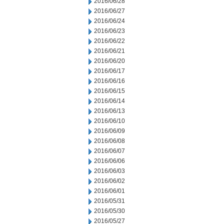
2016/06/28
2016/06/27
2016/06/24
2016/06/23
2016/06/22
2016/06/21
2016/06/20
2016/06/17
2016/06/16
2016/06/15
2016/06/14
2016/06/13
2016/06/10
2016/06/09
2016/06/08
2016/06/07
2016/06/06
2016/06/03
2016/06/02
2016/06/01
2016/05/31
2016/05/30
2016/05/27