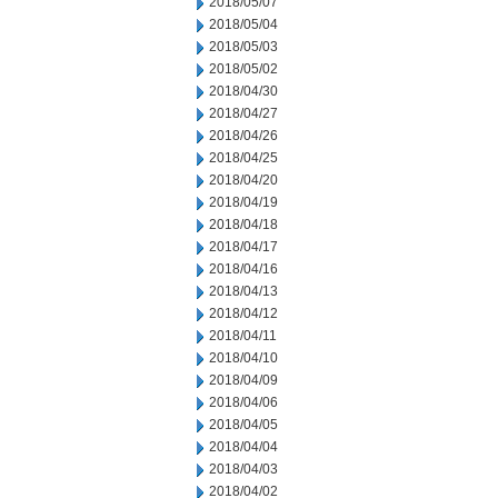
2018/05/07
2018/05/04
2018/05/03
2018/05/02
2018/04/30
2018/04/27
2018/04/26
2018/04/25
2018/04/20
2018/04/19
2018/04/18
2018/04/17
2018/04/16
2018/04/13
2018/04/12
2018/04/11
2018/04/10
2018/04/09
2018/04/06
2018/04/05
2018/04/04
2018/04/03
2018/04/02