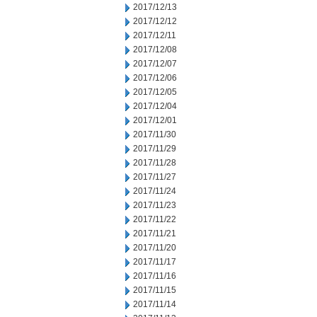
2017/12/13
2017/12/12
2017/12/11
2017/12/08
2017/12/07
2017/12/06
2017/12/05
2017/12/04
2017/12/01
2017/11/30
2017/11/29
2017/11/28
2017/11/27
2017/11/24
2017/11/23
2017/11/22
2017/11/21
2017/11/20
2017/11/17
2017/11/16
2017/11/15
2017/11/14