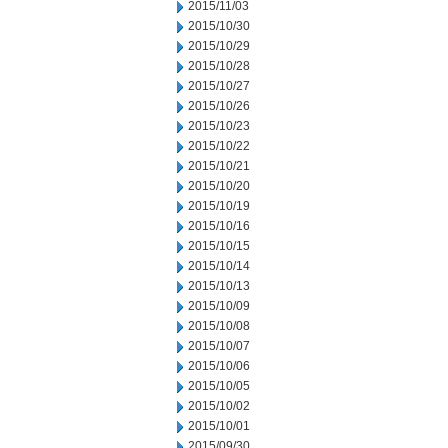
2015/11/03
2015/10/30
2015/10/29
2015/10/28
2015/10/27
2015/10/26
2015/10/23
2015/10/22
2015/10/21
2015/10/20
2015/10/19
2015/10/16
2015/10/15
2015/10/14
2015/10/13
2015/10/09
2015/10/08
2015/10/07
2015/10/06
2015/10/05
2015/10/02
2015/10/01
2015/09/30