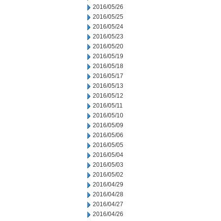
2016/05/26
2016/05/25
2016/05/24
2016/05/23
2016/05/20
2016/05/19
2016/05/18
2016/05/17
2016/05/13
2016/05/12
2016/05/11
2016/05/10
2016/05/09
2016/05/06
2016/05/05
2016/05/04
2016/05/03
2016/05/02
2016/04/29
2016/04/28
2016/04/27
2016/04/26