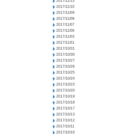
2017/11/13
2017/11/10
2017/11/09
2017/11/08
2017/11/07
2017/11/06
2017/11/03
2017/11/01
2017/10/31
2017/10/30
2017/10/27
2017/10/26
2017/10/25
2017/10/24
2017/10/23
2017/10/20
2017/10/19
2017/10/18
2017/10/17
2017/10/13
2017/10/12
2017/10/11
2017/10/10