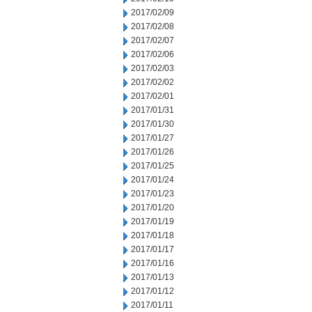
2017/02/09
2017/02/08
2017/02/07
2017/02/06
2017/02/03
2017/02/02
2017/02/01
2017/01/31
2017/01/30
2017/01/27
2017/01/26
2017/01/25
2017/01/24
2017/01/23
2017/01/20
2017/01/19
2017/01/18
2017/01/17
2017/01/16
2017/01/13
2017/01/12
2017/01/11