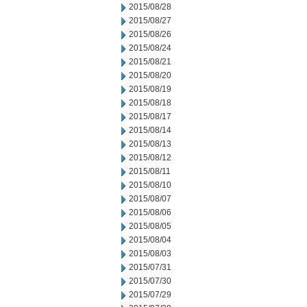
2015/08/28
2015/08/27
2015/08/26
2015/08/24
2015/08/21
2015/08/20
2015/08/19
2015/08/18
2015/08/17
2015/08/14
2015/08/13
2015/08/12
2015/08/11
2015/08/10
2015/08/07
2015/08/06
2015/08/05
2015/08/04
2015/08/03
2015/07/31
2015/07/30
2015/07/29