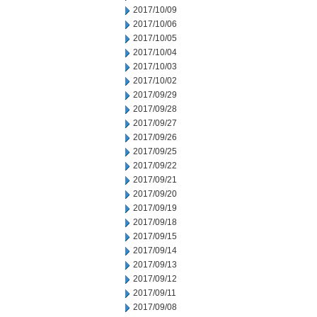
2017/10/09
2017/10/06
2017/10/05
2017/10/04
2017/10/03
2017/10/02
2017/09/29
2017/09/28
2017/09/27
2017/09/26
2017/09/25
2017/09/22
2017/09/21
2017/09/20
2017/09/19
2017/09/18
2017/09/15
2017/09/14
2017/09/13
2017/09/12
2017/09/11
2017/09/08