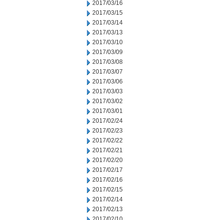
2017/03/16
2017/03/15
2017/03/14
2017/03/13
2017/03/10
2017/03/09
2017/03/08
2017/03/07
2017/03/06
2017/03/03
2017/03/02
2017/03/01
2017/02/24
2017/02/23
2017/02/22
2017/02/21
2017/02/20
2017/02/17
2017/02/16
2017/02/15
2017/02/14
2017/02/13
2017/02/10