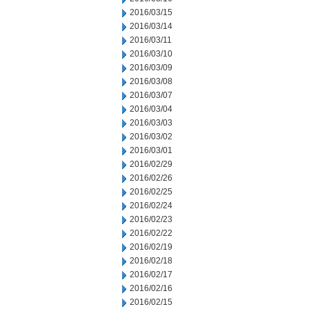
2016/03/15
2016/03/14
2016/03/11
2016/03/10
2016/03/09
2016/03/08
2016/03/07
2016/03/04
2016/03/03
2016/03/02
2016/03/01
2016/02/29
2016/02/26
2016/02/25
2016/02/24
2016/02/23
2016/02/22
2016/02/19
2016/02/18
2016/02/17
2016/02/16
2016/02/15