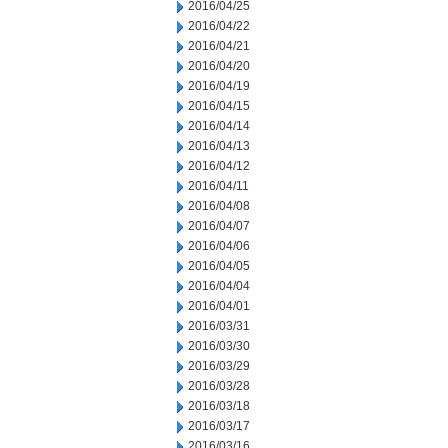
2016/04/25
2016/04/22
2016/04/21
2016/04/20
2016/04/19
2016/04/15
2016/04/14
2016/04/13
2016/04/12
2016/04/11
2016/04/08
2016/04/07
2016/04/06
2016/04/05
2016/04/04
2016/04/01
2016/03/31
2016/03/30
2016/03/29
2016/03/28
2016/03/18
2016/03/17
2016/03/16