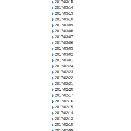
2017/03/15
2017/03/14
2017/03/13
2017/03/10
2017/03/09
2017/03/08
2017/03/07
2017/03/06
2017/03/03
2017/03/02
2017/03/01
2017/02/24
2017/02/23
2017/02/22
2017/02/21
2017/02/20
2017/02/17
2017/02/16
2017/02/15
2017/02/14
2017/02/13
2017/02/10
2017/02/09