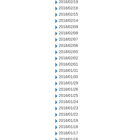
2018/02/19
2018/02/16
2018/02/15
2018/02/14
2018/02/09
2018/02/08
2018/02/07
2018/02/06
2018/02/05
2018/02/02
2018/02/01
2018/01/31
2018/01/30
2018/01/29
2018/01/26
2018/01/25
2018/01/24
2018/01/23
2018/01/22
2018/01/19
2018/01/18
2018/01/17
2018/01/16