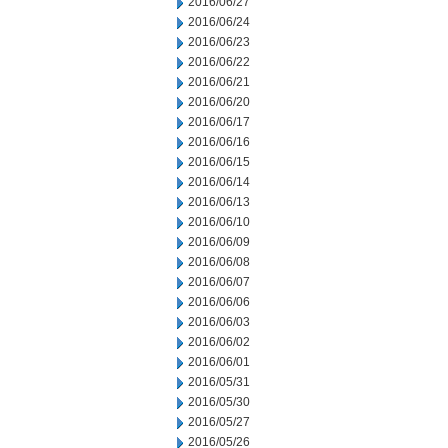
2016/06/27
2016/06/24
2016/06/23
2016/06/22
2016/06/21
2016/06/20
2016/06/17
2016/06/16
2016/06/15
2016/06/14
2016/06/13
2016/06/10
2016/06/09
2016/06/08
2016/06/07
2016/06/06
2016/06/03
2016/06/02
2016/06/01
2016/05/31
2016/05/30
2016/05/27
2016/05/26