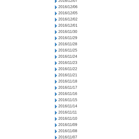
2016/12/07
2016/12/06
2016/12/05
2016/12/02
2016/12/01
2016/11/30
2016/11/29
2016/11/28
2016/11/25
2016/11/24
2016/11/23
2016/11/22
2016/11/21
2016/11/18
2016/11/17
2016/11/16
2016/11/15
2016/11/14
2016/11/11
2016/11/10
2016/11/09
2016/11/08
2016/11/07