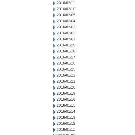
2016/02/11
2016/02/10
2016/02/05
2016/02/04
2016/02/03
2016/02/02
2016/02/01
2016/01/29
2016/01/28
2016/01/27
2016/01/26
2016/01/25
2016/01/22
2016/01/21
2016/01/20
2016/01/19
2016/01/18
2016/01/15
2016/01/14
2016/01/13
2016/01/12
2016/01/11