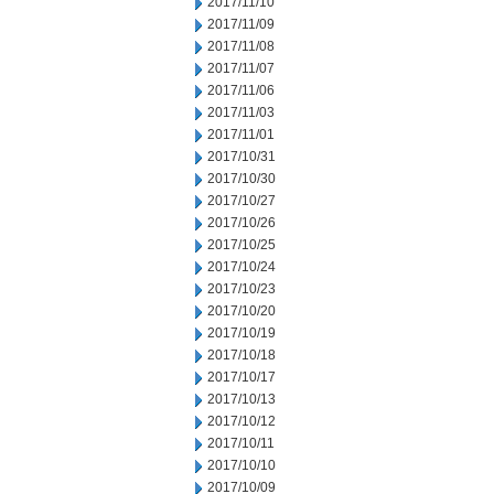
2017/11/10
2017/11/09
2017/11/08
2017/11/07
2017/11/06
2017/11/03
2017/11/01
2017/10/31
2017/10/30
2017/10/27
2017/10/26
2017/10/25
2017/10/24
2017/10/23
2017/10/20
2017/10/19
2017/10/18
2017/10/17
2017/10/13
2017/10/12
2017/10/11
2017/10/10
2017/10/09