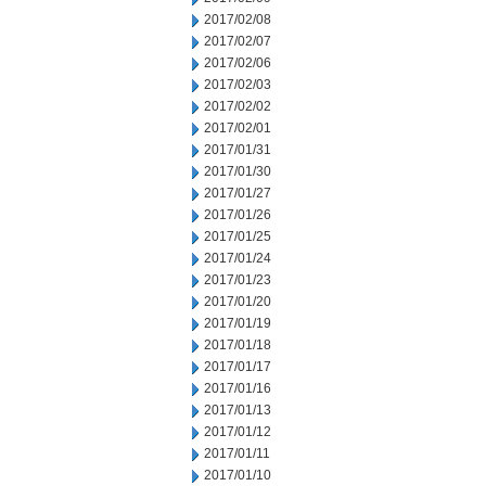
2017/02/08
2017/02/07
2017/02/06
2017/02/03
2017/02/02
2017/02/01
2017/01/31
2017/01/30
2017/01/27
2017/01/26
2017/01/25
2017/01/24
2017/01/23
2017/01/20
2017/01/19
2017/01/18
2017/01/17
2017/01/16
2017/01/13
2017/01/12
2017/01/11
2017/01/10