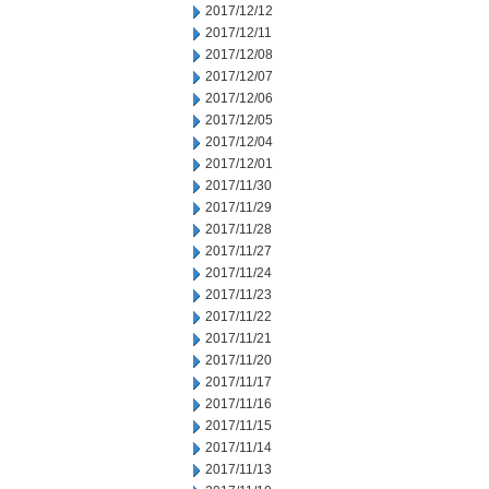
2017/12/12
2017/12/11
2017/12/08
2017/12/07
2017/12/06
2017/12/05
2017/12/04
2017/12/01
2017/11/30
2017/11/29
2017/11/28
2017/11/27
2017/11/24
2017/11/23
2017/11/22
2017/11/21
2017/11/20
2017/11/17
2017/11/16
2017/11/15
2017/11/14
2017/11/13