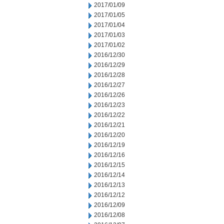
2017/01/09
2017/01/05
2017/01/04
2017/01/03
2017/01/02
2016/12/30
2016/12/29
2016/12/28
2016/12/27
2016/12/26
2016/12/23
2016/12/22
2016/12/21
2016/12/20
2016/12/19
2016/12/16
2016/12/15
2016/12/14
2016/12/13
2016/12/12
2016/12/09
2016/12/08