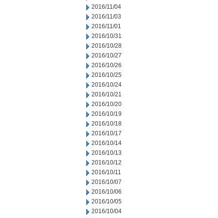
2016/11/04
2016/11/03
2016/11/01
2016/10/31
2016/10/28
2016/10/27
2016/10/26
2016/10/25
2016/10/24
2016/10/21
2016/10/20
2016/10/19
2016/10/18
2016/10/17
2016/10/14
2016/10/13
2016/10/12
2016/10/11
2016/10/07
2016/10/06
2016/10/05
2016/10/04