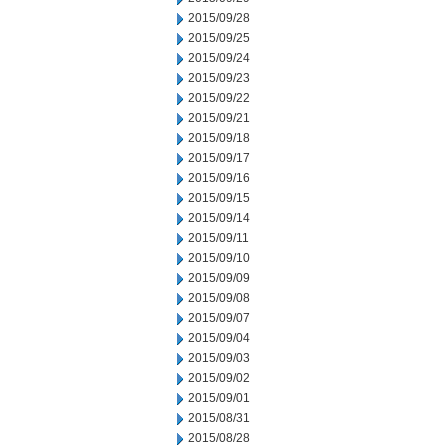
2015/09/28
2015/09/25
2015/09/24
2015/09/23
2015/09/22
2015/09/21
2015/09/18
2015/09/17
2015/09/16
2015/09/15
2015/09/14
2015/09/11
2015/09/10
2015/09/09
2015/09/08
2015/09/07
2015/09/04
2015/09/03
2015/09/02
2015/09/01
2015/08/31
2015/08/28