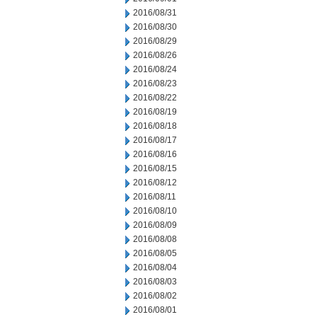
2016/08/31
2016/08/30
2016/08/29
2016/08/26
2016/08/24
2016/08/23
2016/08/22
2016/08/19
2016/08/18
2016/08/17
2016/08/16
2016/08/15
2016/08/12
2016/08/11
2016/08/10
2016/08/09
2016/08/08
2016/08/05
2016/08/04
2016/08/03
2016/08/02
2016/08/01