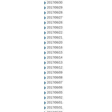
2017/06/30
2017/06/29
2017/06/28
2017/06/27
2017/06/26
2017/06/23
2017/06/22
2017/06/21
2017/06/20
2017/06/16
2017/06/15
2017/06/14
2017/06/13
2017/06/12
2017/06/09
2017/06/08
2017/06/07
2017/06/06
2017/06/05
2017/06/02
2017/06/01
2017/05/31