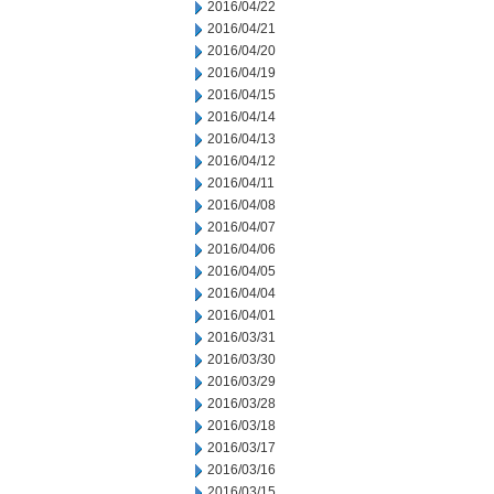
2016/04/22
2016/04/21
2016/04/20
2016/04/19
2016/04/15
2016/04/14
2016/04/13
2016/04/12
2016/04/11
2016/04/08
2016/04/07
2016/04/06
2016/04/05
2016/04/04
2016/04/01
2016/03/31
2016/03/30
2016/03/29
2016/03/28
2016/03/18
2016/03/17
2016/03/16
2016/03/15