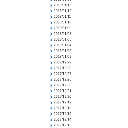
2018/01/15
2018/01/12
2018/01/11
2018/01/10
2018/01/09
2018/01/08
2018/01/05
2018/01/04
2018/01/03
2018/01/02
2017/12/29
2017/12/28
2017/12/27
2017/12/26
2017/12/22
2017/12/21
2017/12/20
2017/12/19
2017/12/18
2017/12/15
2017/12/14
2017/12/13