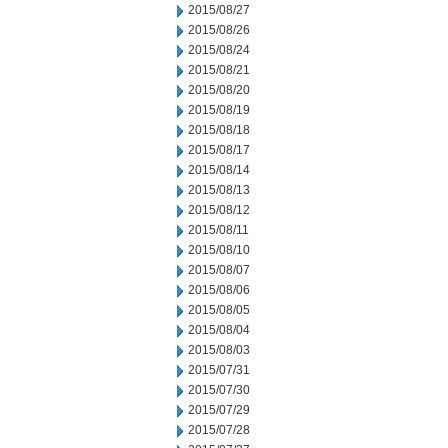
2015/08/27
2015/08/26
2015/08/24
2015/08/21
2015/08/20
2015/08/19
2015/08/18
2015/08/17
2015/08/14
2015/08/13
2015/08/12
2015/08/11
2015/08/10
2015/08/07
2015/08/06
2015/08/05
2015/08/04
2015/08/03
2015/07/31
2015/07/30
2015/07/29
2015/07/28