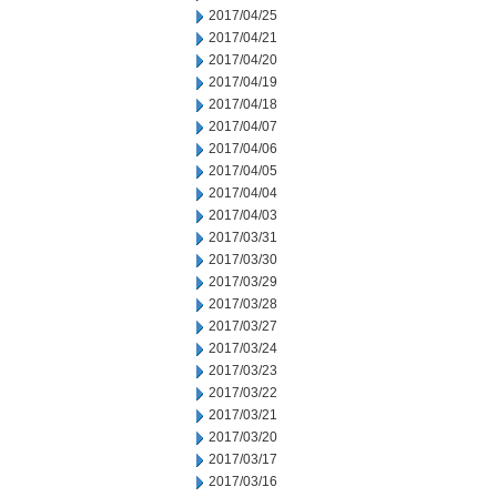
2017/04/25
2017/04/21
2017/04/20
2017/04/19
2017/04/18
2017/04/07
2017/04/06
2017/04/05
2017/04/04
2017/04/03
2017/03/31
2017/03/30
2017/03/29
2017/03/28
2017/03/27
2017/03/24
2017/03/23
2017/03/22
2017/03/21
2017/03/20
2017/03/17
2017/03/16