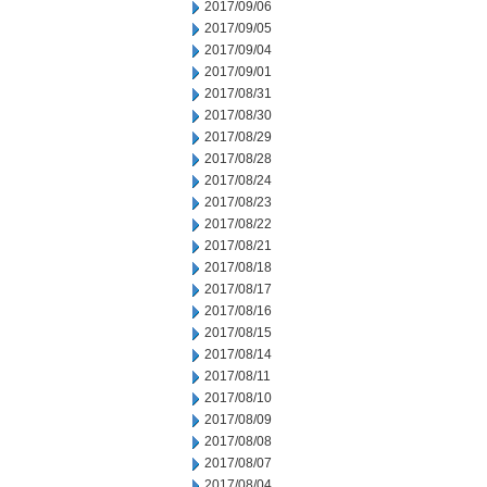
2017/09/06
2017/09/05
2017/09/04
2017/09/01
2017/08/31
2017/08/30
2017/08/29
2017/08/28
2017/08/24
2017/08/23
2017/08/22
2017/08/21
2017/08/18
2017/08/17
2017/08/16
2017/08/15
2017/08/14
2017/08/11
2017/08/10
2017/08/09
2017/08/08
2017/08/07
2017/08/04