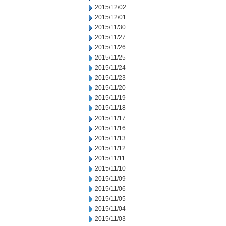
2015/12/02
2015/12/01
2015/11/30
2015/11/27
2015/11/26
2015/11/25
2015/11/24
2015/11/23
2015/11/20
2015/11/19
2015/11/18
2015/11/17
2015/11/16
2015/11/13
2015/11/12
2015/11/11
2015/11/10
2015/11/09
2015/11/06
2015/11/05
2015/11/04
2015/11/03