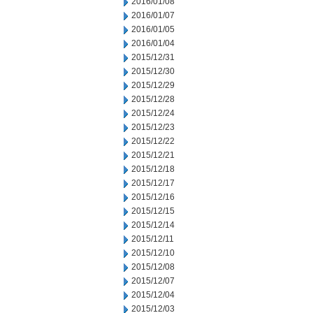
2016/01/08
2016/01/07
2016/01/05
2016/01/04
2015/12/31
2015/12/30
2015/12/29
2015/12/28
2015/12/24
2015/12/23
2015/12/22
2015/12/21
2015/12/18
2015/12/17
2015/12/16
2015/12/15
2015/12/14
2015/12/11
2015/12/10
2015/12/08
2015/12/07
2015/12/04
2015/12/03