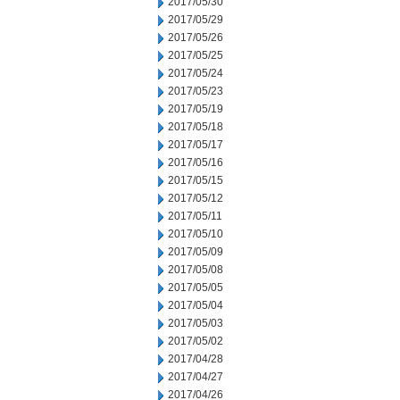
2017/05/30
2017/05/29
2017/05/26
2017/05/25
2017/05/24
2017/05/23
2017/05/19
2017/05/18
2017/05/17
2017/05/16
2017/05/15
2017/05/12
2017/05/11
2017/05/10
2017/05/09
2017/05/08
2017/05/05
2017/05/04
2017/05/03
2017/05/02
2017/04/28
2017/04/27
2017/04/26