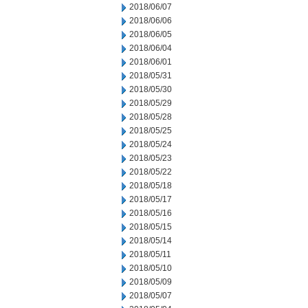
2018/06/07
2018/06/06
2018/06/05
2018/06/04
2018/06/01
2018/05/31
2018/05/30
2018/05/29
2018/05/28
2018/05/25
2018/05/24
2018/05/23
2018/05/22
2018/05/18
2018/05/17
2018/05/16
2018/05/15
2018/05/14
2018/05/11
2018/05/10
2018/05/09
2018/05/07