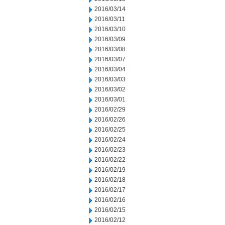
2016/03/14
2016/03/11
2016/03/10
2016/03/09
2016/03/08
2016/03/07
2016/03/04
2016/03/03
2016/03/02
2016/03/01
2016/02/29
2016/02/26
2016/02/25
2016/02/24
2016/02/23
2016/02/22
2016/02/19
2016/02/18
2016/02/17
2016/02/16
2016/02/15
2016/02/12