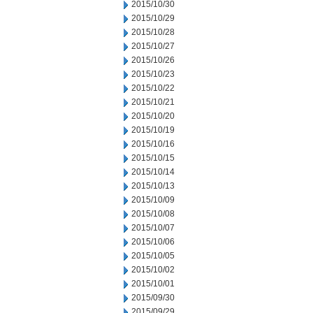
2015/10/30
2015/10/29
2015/10/28
2015/10/27
2015/10/26
2015/10/23
2015/10/22
2015/10/21
2015/10/20
2015/10/19
2015/10/16
2015/10/15
2015/10/14
2015/10/13
2015/10/09
2015/10/08
2015/10/07
2015/10/06
2015/10/05
2015/10/02
2015/10/01
2015/09/30
2015/09/29