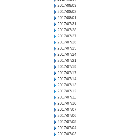
2017/08/03
2017/08/02
2017/08/01
2017/07/31
2017/07/28
2017/07/27
2017/07/26
2017/07/25
2017/07/24
2017/07/21
2017/07/19
2017/07/17
2017/07/14
2017/07/13
2017/07/12
2017/07/11
2017/07/10
2017/07/07
2017/07/06
2017/07/05
2017/07/04
2017/07/03