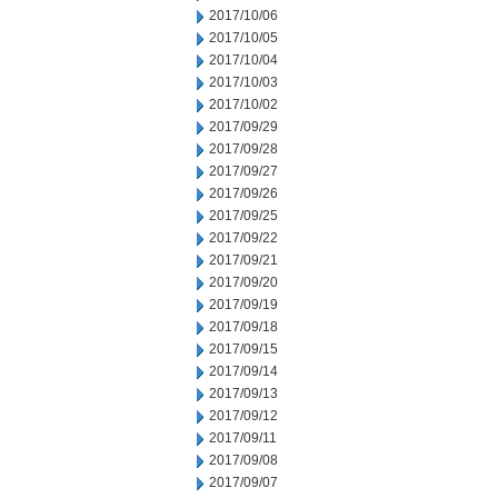
2017/10/06
2017/10/05
2017/10/04
2017/10/03
2017/10/02
2017/09/29
2017/09/28
2017/09/27
2017/09/26
2017/09/25
2017/09/22
2017/09/21
2017/09/20
2017/09/19
2017/09/18
2017/09/15
2017/09/14
2017/09/13
2017/09/12
2017/09/11
2017/09/08
2017/09/07