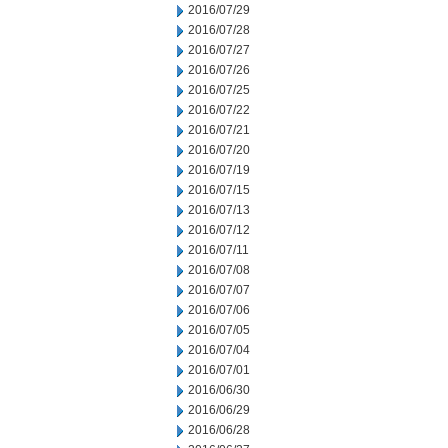
2016/07/29
2016/07/28
2016/07/27
2016/07/26
2016/07/25
2016/07/22
2016/07/21
2016/07/20
2016/07/19
2016/07/15
2016/07/13
2016/07/12
2016/07/11
2016/07/08
2016/07/07
2016/07/06
2016/07/05
2016/07/04
2016/07/01
2016/06/30
2016/06/29
2016/06/28