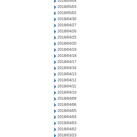
2018/05/04
2018/05/03
2018/05/02
2018/04/30
2018/04/27
2018/04/26
2018/04/25
2018/04/20
2018/04/19
2018/04/18
2018/04/17
2018/04/16
2018/04/13
2018/04/12
2018/04/11
2018/04/10
2018/04/09
2018/04/06
2018/04/05
2018/04/04
2018/04/03
2018/04/02
2018/03/23