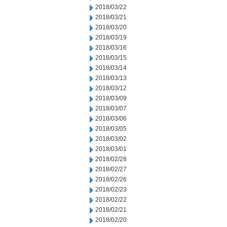
2018/03/22
2018/03/21
2018/03/20
2018/03/19
2018/03/16
2018/03/15
2018/03/14
2018/03/13
2018/03/12
2018/03/09
2018/03/07
2018/03/06
2018/03/05
2018/03/02
2018/03/01
2018/02/28
2018/02/27
2018/02/26
2018/02/23
2018/02/22
2018/02/21
2018/02/20