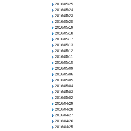
2016/05/25
2016/05/24
2016/05/23
2016/05/20
2016/05/19
2016/05/18
2016/05/17
2016/05/13
2016/05/12
2016/05/11
2016/05/10
2016/05/09
2016/05/06
2016/05/05
2016/05/04
2016/05/03
2016/05/02
2016/04/29
2016/04/28
2016/04/27
2016/04/26
2016/04/25