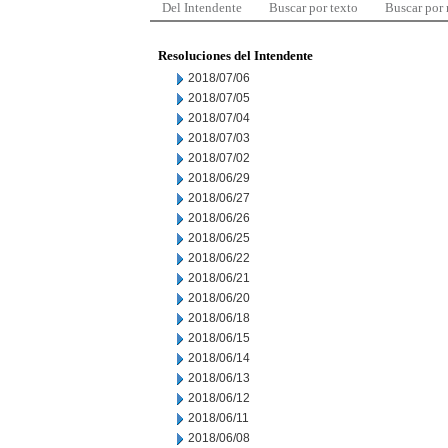
Del Intendente
Buscar por texto
Buscar por
Resoluciones del Intendente
2018/07/06
2018/07/05
2018/07/04
2018/07/03
2018/07/02
2018/06/29
2018/06/27
2018/06/26
2018/06/25
2018/06/22
2018/06/21
2018/06/20
2018/06/18
2018/06/15
2018/06/14
2018/06/13
2018/06/12
2018/06/11
2018/06/08