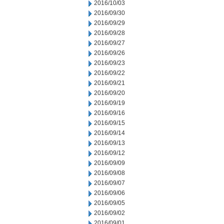
2016/10/03
2016/09/30
2016/09/29
2016/09/28
2016/09/27
2016/09/26
2016/09/23
2016/09/22
2016/09/21
2016/09/20
2016/09/19
2016/09/16
2016/09/15
2016/09/14
2016/09/13
2016/09/12
2016/09/09
2016/09/08
2016/09/07
2016/09/06
2016/09/05
2016/09/02
2016/09/01