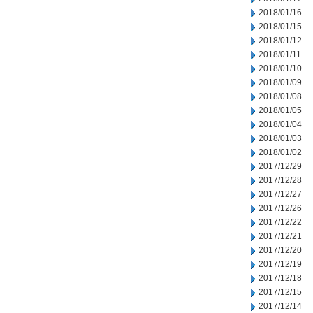
2018/01/16
2018/01/15
2018/01/12
2018/01/11
2018/01/10
2018/01/09
2018/01/08
2018/01/05
2018/01/04
2018/01/03
2018/01/02
2017/12/29
2017/12/28
2017/12/27
2017/12/26
2017/12/22
2017/12/21
2017/12/20
2017/12/19
2017/12/18
2017/12/15
2017/12/14