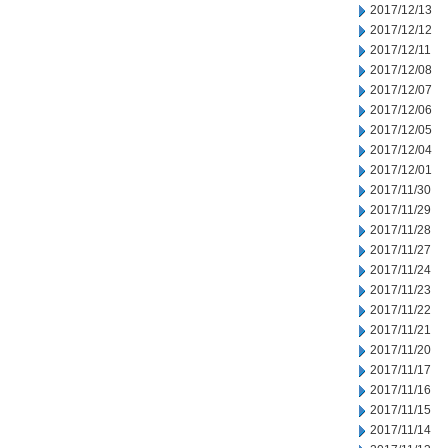
2017/12/13
2017/12/12
2017/12/11
2017/12/08
2017/12/07
2017/12/06
2017/12/05
2017/12/04
2017/12/01
2017/11/30
2017/11/29
2017/11/28
2017/11/27
2017/11/24
2017/11/23
2017/11/22
2017/11/21
2017/11/20
2017/11/17
2017/11/16
2017/11/15
2017/11/14