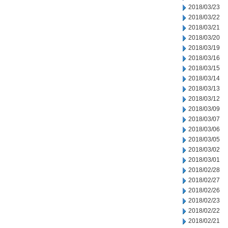
2018/03/23
2018/03/22
2018/03/21
2018/03/20
2018/03/19
2018/03/16
2018/03/15
2018/03/14
2018/03/13
2018/03/12
2018/03/09
2018/03/07
2018/03/06
2018/03/05
2018/03/02
2018/03/01
2018/02/28
2018/02/27
2018/02/26
2018/02/23
2018/02/22
2018/02/21