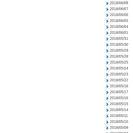
2018/06/08
2018/06/07
2018/06/06
2018/06/05
2018/06/04
2018/06/01
2018/05/31
2018/05/30
2018/05/29
2018/05/28
2018/05/25
2018/05/24
2018/05/23
2018/05/22
2018/05/18
2018/05/17
2018/05/16
2018/05/15
2018/05/14
2018/05/11
2018/05/10
2018/05/09