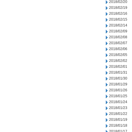
2018/02/20
2018/02/19
2018/02/16
2018/02/15
2018/02/14
2018/02/09
2018/02/08
2018/02/07
2018/02/06
2018/02/05
2018/02/02
2018/02/01
2018/01/31
2018/01/30
2018/01/29
2018/01/26
2018/01/25
2018/01/24
2018/01/23
2018/01/22
2018/01/19
2018/01/18
2018/01/17