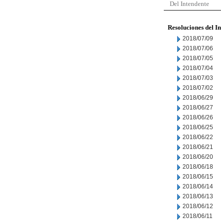
Del Intendente
Resoluciones del I
2018/07/09
2018/07/06
2018/07/05
2018/07/04
2018/07/03
2018/07/02
2018/06/29
2018/06/27
2018/06/26
2018/06/25
2018/06/22
2018/06/21
2018/06/20
2018/06/18
2018/06/15
2018/06/14
2018/06/13
2018/06/12
2018/06/11