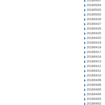
2018/05/07
2018/05/04
2018/05/03
2018/05/02
2018/04/30
2018/04/27
2018/04/26
2018/04/25
2018/04/20
2018/04/19
2018/04/18
2018/04/17
2018/04/16
2018/04/13
2018/04/12
2018/04/11
2018/04/10
2018/04/09
2018/04/06
2018/04/05
2018/04/04
2018/04/03
2018/04/02