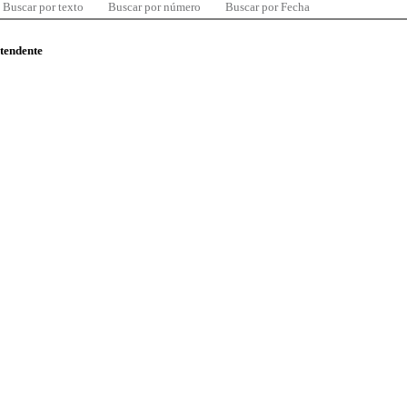
Buscar por texto
Buscar por número
Buscar por Fecha
ntendente