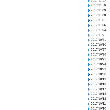
2017/11/13
2017/11/10
2017/11/09
2017/11/08
2017/11/07
2017/11/06
2017/11/03
2017/11/01
2017/10/31
2017/10/30
2017/10/27
2017/10/26
2017/10/25
2017/10/24
2017/10/23
2017/10/20
2017/10/19
2017/10/18
2017/10/17
2017/10/13
2017/10/12
2017/10/11
2017/10/10