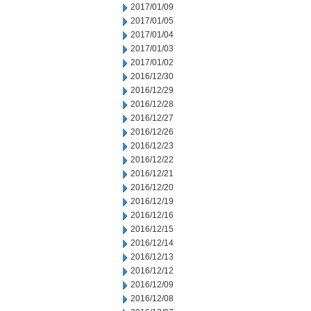
2017/01/09
2017/01/05
2017/01/04
2017/01/03
2017/01/02
2016/12/30
2016/12/29
2016/12/28
2016/12/27
2016/12/26
2016/12/23
2016/12/22
2016/12/21
2016/12/20
2016/12/19
2016/12/16
2016/12/15
2016/12/14
2016/12/13
2016/12/12
2016/12/09
2016/12/08