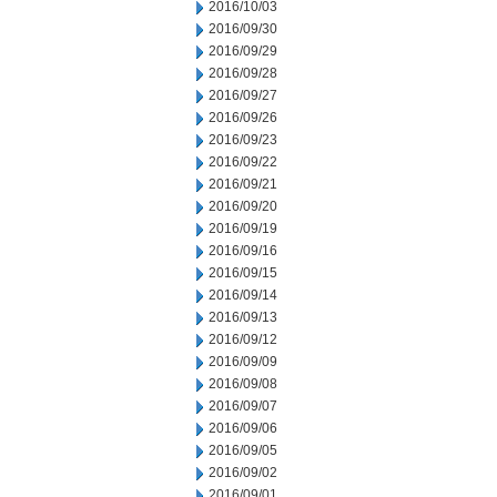
2016/10/03
2016/09/30
2016/09/29
2016/09/28
2016/09/27
2016/09/26
2016/09/23
2016/09/22
2016/09/21
2016/09/20
2016/09/19
2016/09/16
2016/09/15
2016/09/14
2016/09/13
2016/09/12
2016/09/09
2016/09/08
2016/09/07
2016/09/06
2016/09/05
2016/09/02
2016/09/01