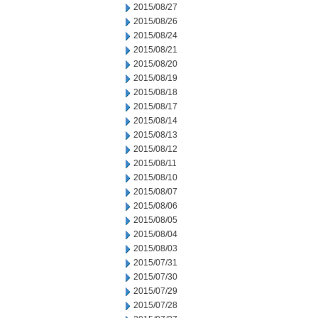
2015/08/27
2015/08/26
2015/08/24
2015/08/21
2015/08/20
2015/08/19
2015/08/18
2015/08/17
2015/08/14
2015/08/13
2015/08/12
2015/08/11
2015/08/10
2015/08/07
2015/08/06
2015/08/05
2015/08/04
2015/08/03
2015/07/31
2015/07/30
2015/07/29
2015/07/28