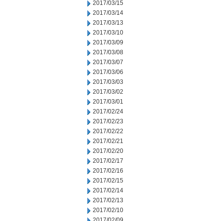
2017/03/15
2017/03/14
2017/03/13
2017/03/10
2017/03/09
2017/03/08
2017/03/07
2017/03/06
2017/03/03
2017/03/02
2017/03/01
2017/02/24
2017/02/23
2017/02/22
2017/02/21
2017/02/20
2017/02/17
2017/02/16
2017/02/15
2017/02/14
2017/02/13
2017/02/10
2017/02/09