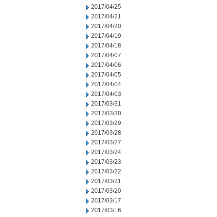
2017/04/25
2017/04/21
2017/04/20
2017/04/19
2017/04/18
2017/04/07
2017/04/06
2017/04/05
2017/04/04
2017/04/03
2017/03/31
2017/03/30
2017/03/29
2017/03/28
2017/03/27
2017/03/24
2017/03/23
2017/03/22
2017/03/21
2017/03/20
2017/03/17
2017/03/16