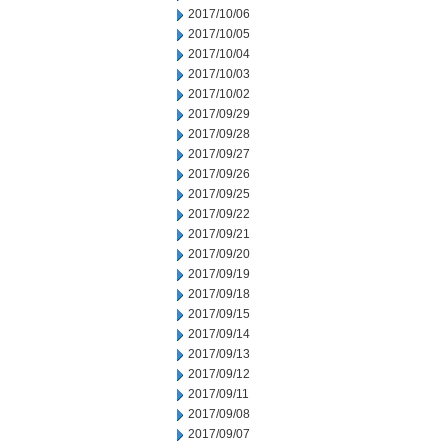
2017/10/06
2017/10/05
2017/10/04
2017/10/03
2017/10/02
2017/09/29
2017/09/28
2017/09/27
2017/09/26
2017/09/25
2017/09/22
2017/09/21
2017/09/20
2017/09/19
2017/09/18
2017/09/15
2017/09/14
2017/09/13
2017/09/12
2017/09/11
2017/09/08
2017/09/07