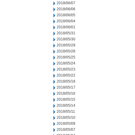
2018/06/07
2018/06/06
2018/06/05
2018/06/04
2018/06/01
2018/05/31
2018/05/30
2018/05/29
2018/05/28
2018/05/25
2018/05/24
2018/05/23
2018/05/22
2018/05/18
2018/05/17
2018/05/16
2018/05/15
2018/05/14
2018/05/11
2018/05/10
2018/05/09
2018/05/07