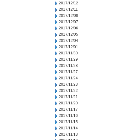
2017/12/12
2017/12/11
2017/12/08
2017/12/07
2017/12/06
2017/12/05
2017/12/04
2017/12/01
2017/11/30
2017/11/29
2017/11/28
2017/11/27
2017/11/24
2017/11/23
2017/11/22
2017/11/21
2017/11/20
2017/11/17
2017/11/16
2017/11/15
2017/11/14
2017/11/13