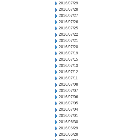
2016/07/29
2016/07/28
2016/07/27
2016/07/26
2016/07/25
2016/07/22
2016/07/21
2016/07/20
2016/07/19
2016/07/15
2016/07/13
2016/07/12
2016/07/11
2016/07/08
2016/07/07
2016/07/06
2016/07/05
2016/07/04
2016/07/01
2016/06/30
2016/06/29
2016/06/28