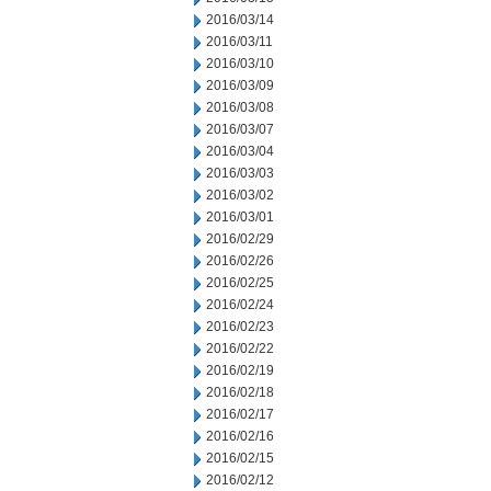
2016/03/14
2016/03/11
2016/03/10
2016/03/09
2016/03/08
2016/03/07
2016/03/04
2016/03/03
2016/03/02
2016/03/01
2016/02/29
2016/02/26
2016/02/25
2016/02/24
2016/02/23
2016/02/22
2016/02/19
2016/02/18
2016/02/17
2016/02/16
2016/02/15
2016/02/12