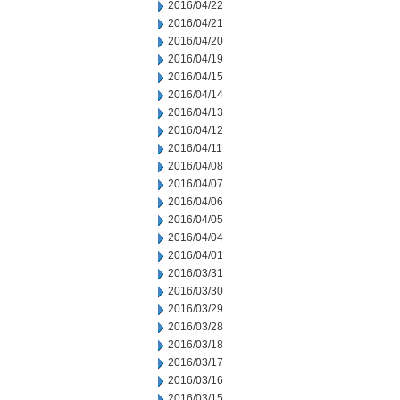
2016/04/22
2016/04/21
2016/04/20
2016/04/19
2016/04/15
2016/04/14
2016/04/13
2016/04/12
2016/04/11
2016/04/08
2016/04/07
2016/04/06
2016/04/05
2016/04/04
2016/04/01
2016/03/31
2016/03/30
2016/03/29
2016/03/28
2016/03/18
2016/03/17
2016/03/16
2016/03/15