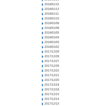
2018/01/15
2018/01/12
2018/01/11
2018/01/10
2018/01/09
2018/01/08
2018/01/05
2018/01/04
2018/01/03
2018/01/02
2017/12/29
2017/12/28
2017/12/27
2017/12/26
2017/12/22
2017/12/21
2017/12/20
2017/12/19
2017/12/18
2017/12/15
2017/12/14
2017/12/13