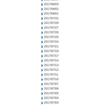
2017/08/03
2017/08/02
2017/08/01
2017/07/31
2017/07/28
2017/07/27
2017/07/26
2017/07/25
2017/07/24
2017/07/21
2017/07/19
2017/07/17
2017/07/14
2017/07/13
2017/07/12
2017/07/11
2017/07/10
2017/07/07
2017/07/06
2017/07/05
2017/07/04
2017/07/03