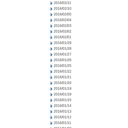
2016/02/11
2016/02/10
2016/02/05
2016/02/04
2016/02/03
2016/02/02
2016/02/01
2016/01/29
2016/01/28
2016/01/27
2016/01/26
2016/01/25
2016/01/22
2016/01/21
2016/01/20
2016/01/19
2016/01/18
2016/01/15
2016/01/14
2016/01/13
2016/01/12
2016/01/11