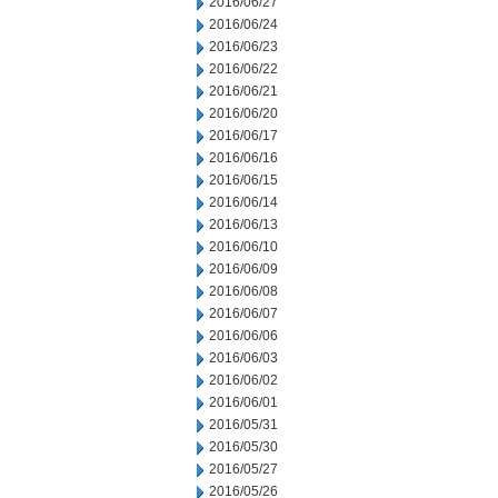
2016/06/27
2016/06/24
2016/06/23
2016/06/22
2016/06/21
2016/06/20
2016/06/17
2016/06/16
2016/06/15
2016/06/14
2016/06/13
2016/06/10
2016/06/09
2016/06/08
2016/06/07
2016/06/06
2016/06/03
2016/06/02
2016/06/01
2016/05/31
2016/05/30
2016/05/27
2016/05/26