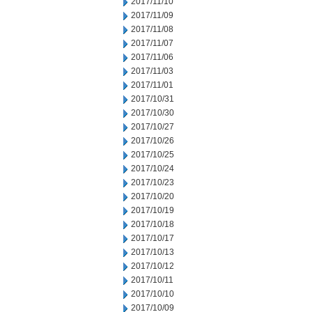
2017/11/10
2017/11/09
2017/11/08
2017/11/07
2017/11/06
2017/11/03
2017/11/01
2017/10/31
2017/10/30
2017/10/27
2017/10/26
2017/10/25
2017/10/24
2017/10/23
2017/10/20
2017/10/19
2017/10/18
2017/10/17
2017/10/13
2017/10/12
2017/10/11
2017/10/10
2017/10/09