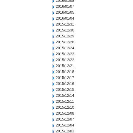
2016/01/08
2016/01/07
2016/01/05
2016/01/04
2015/12/31
2015/12/30
2015/12/29
2015/12/28
2015/12/24
2015/12/23
2015/12/22
2015/12/21
2015/12/18
2015/12/17
2015/12/16
2015/12/15
2015/12/14
2015/12/11
2015/12/10
2015/12/08
2015/12/07
2015/12/04
2015/12/03