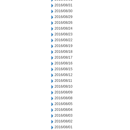
2016/08/31
2016/08/30
2016/08/29
2016/08/26
2016/08/24
2016/08/23
2016/08/22
2016/08/19
2016/08/18
2016/08/17
2016/08/16
2016/08/15
2016/08/12
2016/08/11
2016/08/10
2016/08/09
2016/08/08
2016/08/05
2016/08/04
2016/08/03
2016/08/02
2016/08/01