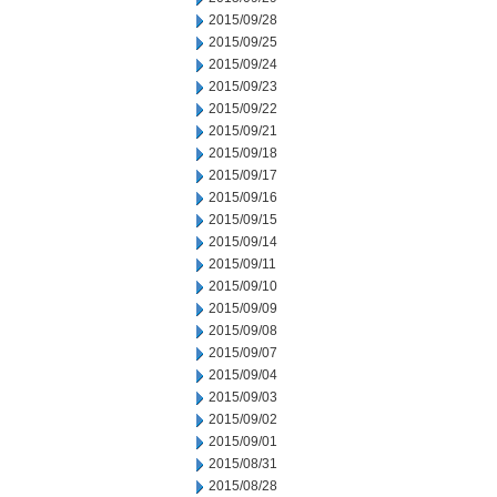
2015/09/28
2015/09/25
2015/09/24
2015/09/23
2015/09/22
2015/09/21
2015/09/18
2015/09/17
2015/09/16
2015/09/15
2015/09/14
2015/09/11
2015/09/10
2015/09/09
2015/09/08
2015/09/07
2015/09/04
2015/09/03
2015/09/02
2015/09/01
2015/08/31
2015/08/28