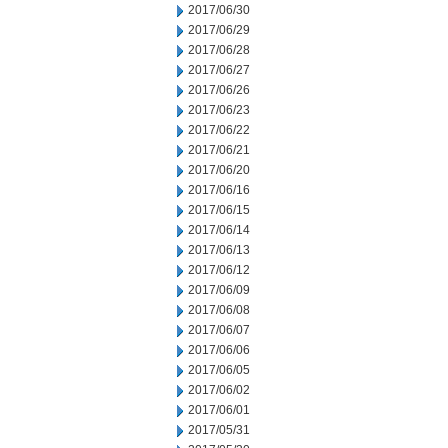
2017/06/30
2017/06/29
2017/06/28
2017/06/27
2017/06/26
2017/06/23
2017/06/22
2017/06/21
2017/06/20
2017/06/16
2017/06/15
2017/06/14
2017/06/13
2017/06/12
2017/06/09
2017/06/08
2017/06/07
2017/06/06
2017/06/05
2017/06/02
2017/06/01
2017/05/31