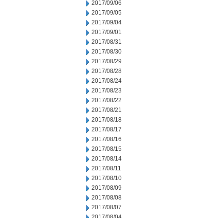
2017/09/06
2017/09/05
2017/09/04
2017/09/01
2017/08/31
2017/08/30
2017/08/29
2017/08/28
2017/08/24
2017/08/23
2017/08/22
2017/08/21
2017/08/18
2017/08/17
2017/08/16
2017/08/15
2017/08/14
2017/08/11
2017/08/10
2017/08/09
2017/08/08
2017/08/07
2017/08/04