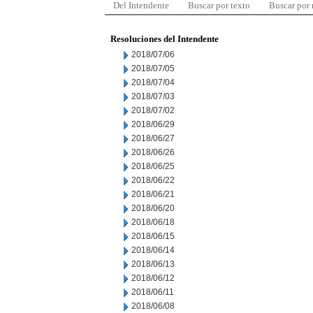
Del Intendente
Buscar por texto
Buscar por
Resoluciones del Intendente
2018/07/06
2018/07/05
2018/07/04
2018/07/03
2018/07/02
2018/06/29
2018/06/27
2018/06/26
2018/06/25
2018/06/22
2018/06/21
2018/06/20
2018/06/18
2018/06/15
2018/06/14
2018/06/13
2018/06/12
2018/06/11
2018/06/08