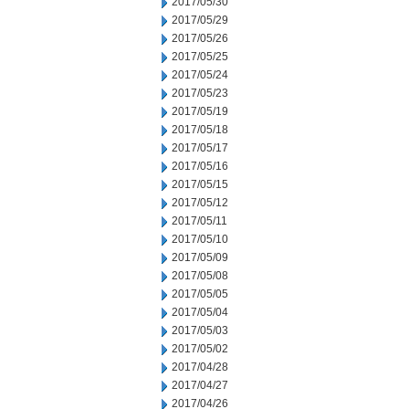
2017/05/30
2017/05/29
2017/05/26
2017/05/25
2017/05/24
2017/05/23
2017/05/19
2017/05/18
2017/05/17
2017/05/16
2017/05/15
2017/05/12
2017/05/11
2017/05/10
2017/05/09
2017/05/08
2017/05/05
2017/05/04
2017/05/03
2017/05/02
2017/04/28
2017/04/27
2017/04/26