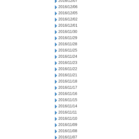
2016/12/07
2016/12/06
2016/12/05
2016/12/02
2016/12/01
2016/11/30
2016/11/29
2016/11/28
2016/11/25
2016/11/24
2016/11/23
2016/11/22
2016/11/21
2016/11/18
2016/11/17
2016/11/16
2016/11/15
2016/11/14
2016/11/11
2016/11/10
2016/11/09
2016/11/08
2016/11/07