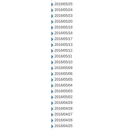
2016/05/25
2016/05/24
2016/05/23
2016/05/20
2016/05/19
2016/05/18
2016/05/17
2016/05/13
2016/05/12
2016/05/11
2016/05/10
2016/05/09
2016/05/06
2016/05/05
2016/05/04
2016/05/03
2016/05/02
2016/04/29
2016/04/28
2016/04/27
2016/04/26
2016/04/25