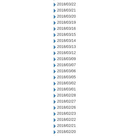
2018/03/22
2018/03/21
2018/03/20
2018/03/19
2018/03/16
2018/03/15
2018/03/14
2018/03/13
2018/03/12
2018/03/09
2018/03/07
2018/03/06
2018/03/05
2018/03/02
2018/03/01
2018/02/28
2018/02/27
2018/02/26
2018/02/23
2018/02/22
2018/02/21
2018/02/20