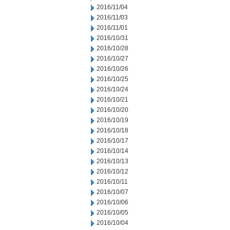
2016/11/04
2016/11/03
2016/11/01
2016/10/31
2016/10/28
2016/10/27
2016/10/26
2016/10/25
2016/10/24
2016/10/21
2016/10/20
2016/10/19
2016/10/18
2016/10/17
2016/10/14
2016/10/13
2016/10/12
2016/10/11
2016/10/07
2016/10/06
2016/10/05
2016/10/04