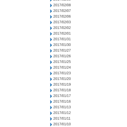
2017/02/08
2017/02/07
2017/02/06
2017/02/03
2017/02/02
2017/02/01
2017/01/31
2017/01/30
2017/01/27
2017/01/26
2017/01/25
2017/01/24
2017/01/23
2017/01/20
2017/01/19
2017/01/18
2017/01/17
2017/01/16
2017/01/13
2017/01/12
2017/01/11
2017/01/10