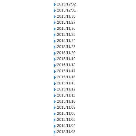
2015/12/02
2015/12/01
2015/11/30
2015/11/27
2015/11/26
2015/11/25
2015/11/24
2015/11/23
2015/11/20
2015/11/19
2015/11/18
2015/11/17
2015/11/16
2015/11/13
2015/11/12
2015/11/11
2015/11/10
2015/11/09
2015/11/06
2015/11/05
2015/11/04
2015/11/03