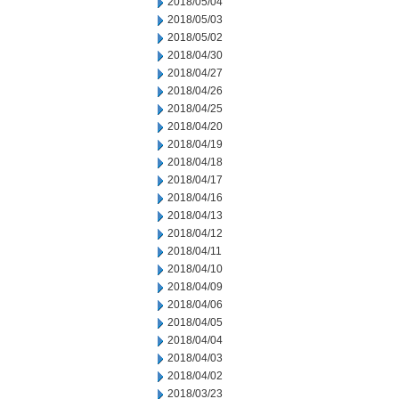
2018/05/04
2018/05/03
2018/05/02
2018/04/30
2018/04/27
2018/04/26
2018/04/25
2018/04/20
2018/04/19
2018/04/18
2018/04/17
2018/04/16
2018/04/13
2018/04/12
2018/04/11
2018/04/10
2018/04/09
2018/04/06
2018/04/05
2018/04/04
2018/04/03
2018/04/02
2018/03/23