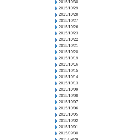
2015/10/30
2015/10/29
2015/10/28
2015/10/27
2015/10/26
2015/10/23
2015/10/22
2015/10/21
2015/10/20
2015/10/19
2015/10/16
2015/10/15
2015/10/14
2015/10/13
2015/10/09
2015/10/08
2015/10/07
2015/10/06
2015/10/05
2015/10/02
2015/10/01
2015/09/30
2015/09/29