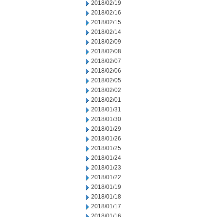
2018/02/19
2018/02/16
2018/02/15
2018/02/14
2018/02/09
2018/02/08
2018/02/07
2018/02/06
2018/02/05
2018/02/02
2018/02/01
2018/01/31
2018/01/30
2018/01/29
2018/01/26
2018/01/25
2018/01/24
2018/01/23
2018/01/22
2018/01/19
2018/01/18
2018/01/17
2018/01/16