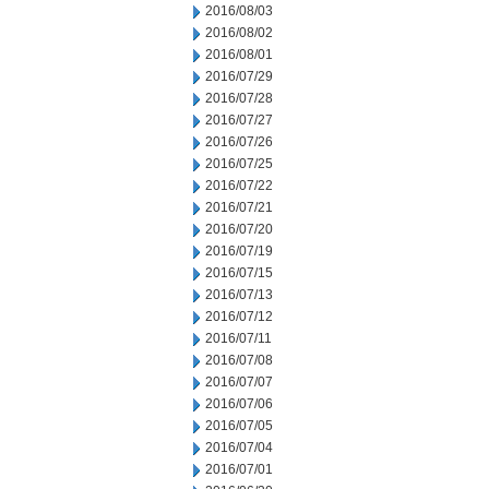
2016/08/03
2016/08/02
2016/08/01
2016/07/29
2016/07/28
2016/07/27
2016/07/26
2016/07/25
2016/07/22
2016/07/21
2016/07/20
2016/07/19
2016/07/15
2016/07/13
2016/07/12
2016/07/11
2016/07/08
2016/07/07
2016/07/06
2016/07/05
2016/07/04
2016/07/01