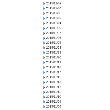
2015/12/07
2015/12/04
2015/12/03
2015/12/02
2015/12/01
2015/11/30
2015/11/27
2015/11/26
2015/11/25
2015/11/24
2015/11/23
2015/11/20
2015/11/19
2015/11/18
2015/11/17
2015/11/16
2015/11/13
2015/11/12
2015/11/11
2015/11/10
2015/11/09
2015/11/06