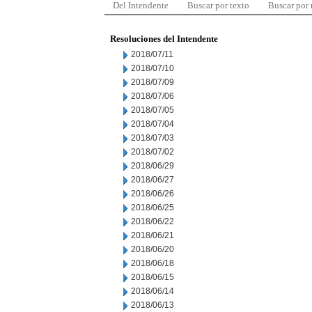
Del Intendente
Buscar por texto
Buscar por
Resoluciones del Intendente
2018/07/11
2018/07/10
2018/07/09
2018/07/06
2018/07/05
2018/07/04
2018/07/03
2018/07/02
2018/06/29
2018/06/27
2018/06/26
2018/06/25
2018/06/22
2018/06/21
2018/06/20
2018/06/18
2018/06/15
2018/06/14
2018/06/13