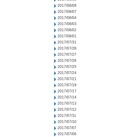
2017/08/08
2017/08/07
2017/08/04
2017/08/03
2017/08/02
2017/08/01
2017/07/31
2017/07/28
2017/07/27
2017/07/26
2017/07/25
2017/07/24
2017/07/21
2017/07/19
2017/07/17
2017/07/14
2017/07/13
2017/07/12
2017/07/11
2017/07/10
2017/07/07
2017/07/06