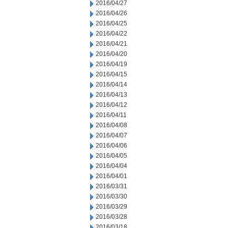
2016/04/27
2016/04/26
2016/04/25
2016/04/22
2016/04/21
2016/04/20
2016/04/19
2016/04/15
2016/04/14
2016/04/13
2016/04/12
2016/04/11
2016/04/08
2016/04/07
2016/04/06
2016/04/05
2016/04/04
2016/04/01
2016/03/31
2016/03/30
2016/03/29
2016/03/28
2016/03/18