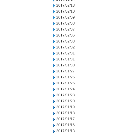
2017/02/13
2017/02/10
2017/02/09
2017/02/08
2017/02/07
2017/02/06
2017/02/03
2017/02/02
2017/02/01
2017/01/31
2017/01/30
2017/01/27
2017/01/26
2017/01/25
2017/01/24
2017/01/23
2017/01/20
2017/01/19
2017/01/18
2017/01/17
2017/01/16
2017/01/13