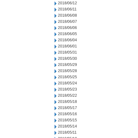
2018/06/12
2018/06/11
2018/06/08
2018/06/07
2018/06/06
2018/06/05
2018/06/04
2018/06/01
2018/05/31
2018/05/30
2018/05/29
2018/05/28
2018/05/25
2018/05/24
2018/05/23
2018/05/22
2018/05/18
2018/05/17
2018/05/16
2018/05/15
2018/05/14
2018/05/11