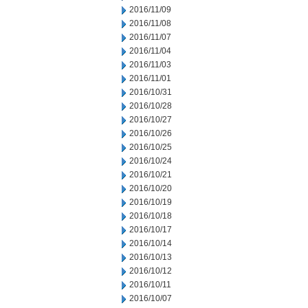
2016/11/09
2016/11/08
2016/11/07
2016/11/04
2016/11/03
2016/11/01
2016/10/31
2016/10/28
2016/10/27
2016/10/26
2016/10/25
2016/10/24
2016/10/21
2016/10/20
2016/10/19
2016/10/18
2016/10/17
2016/10/14
2016/10/13
2016/10/12
2016/10/11
2016/10/07