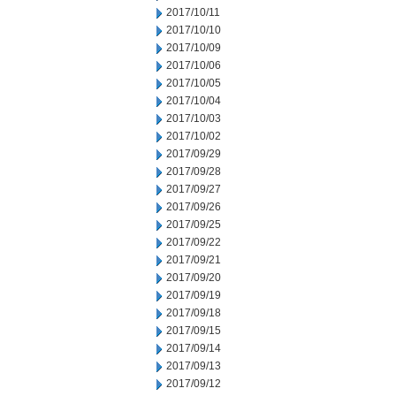
2017/10/11
2017/10/10
2017/10/09
2017/10/06
2017/10/05
2017/10/04
2017/10/03
2017/10/02
2017/09/29
2017/09/28
2017/09/27
2017/09/26
2017/09/25
2017/09/22
2017/09/21
2017/09/20
2017/09/19
2017/09/18
2017/09/15
2017/09/14
2017/09/13
2017/09/12