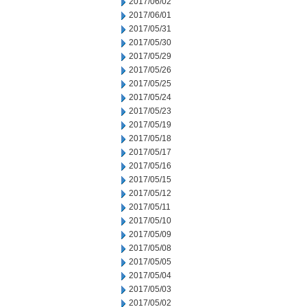
2017/06/02
2017/06/01
2017/05/31
2017/05/30
2017/05/29
2017/05/26
2017/05/25
2017/05/24
2017/05/23
2017/05/19
2017/05/18
2017/05/17
2017/05/16
2017/05/15
2017/05/12
2017/05/11
2017/05/10
2017/05/09
2017/05/08
2017/05/05
2017/05/04
2017/05/03
2017/05/02