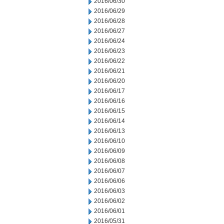
2016/06/30
2016/06/29
2016/06/28
2016/06/27
2016/06/24
2016/06/23
2016/06/22
2016/06/21
2016/06/20
2016/06/17
2016/06/16
2016/06/15
2016/06/14
2016/06/13
2016/06/10
2016/06/09
2016/06/08
2016/06/07
2016/06/06
2016/06/03
2016/06/02
2016/06/01
2016/05/31