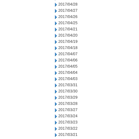
2017/04/28
2017/04/27
2017/04/26
2017/04/25
2017/04/21
2017/04/20
2017/04/19
2017/04/18
2017/04/07
2017/04/06
2017/04/05
2017/04/04
2017/04/03
2017/03/31
2017/03/30
2017/03/29
2017/03/28
2017/03/27
2017/03/24
2017/03/23
2017/03/22
2017/03/21