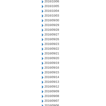
2016/10/06
2016/10/05
2016/10/04
2016/10/03
2016/09/30
2016/09/29
2016/09/28
2016/09/27
2016/09/26
2016/09/23
2016/09/22
2016/09/21
2016/09/20
2016/09/19
2016/09/16
2016/09/15
2016/09/14
2016/09/13
2016/09/12
2016/09/09
2016/09/08
2016/09/07
2016/09/06