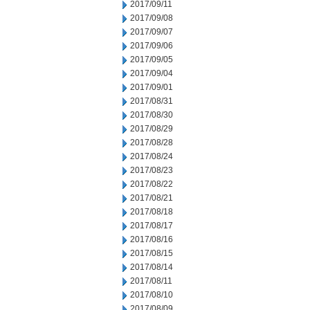
2017/09/11
2017/09/08
2017/09/07
2017/09/06
2017/09/05
2017/09/04
2017/09/01
2017/08/31
2017/08/30
2017/08/29
2017/08/28
2017/08/24
2017/08/23
2017/08/22
2017/08/21
2017/08/18
2017/08/17
2017/08/16
2017/08/15
2017/08/14
2017/08/11
2017/08/10
2017/08/09