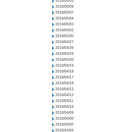
2018/05/10
2018/05/09
2018/05/07
2018/05/04
2018/05/03
2018/05/02
2018/04/30
2018/04/27
2018/04/26
2018/04/25
2018/04/20
2018/04/19
2018/04/18
2018/04/17
2018/04/16
2018/04/13
2018/04/12
2018/04/11
2018/04/10
2018/04/09
2018/04/06
2018/04/05
2018/04/04