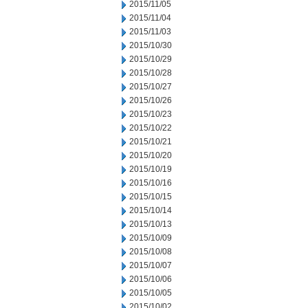
2015/11/05
2015/11/04
2015/11/03
2015/10/30
2015/10/29
2015/10/28
2015/10/27
2015/10/26
2015/10/23
2015/10/22
2015/10/21
2015/10/20
2015/10/19
2015/10/16
2015/10/15
2015/10/14
2015/10/13
2015/10/09
2015/10/08
2015/10/07
2015/10/06
2015/10/05
2015/10/02