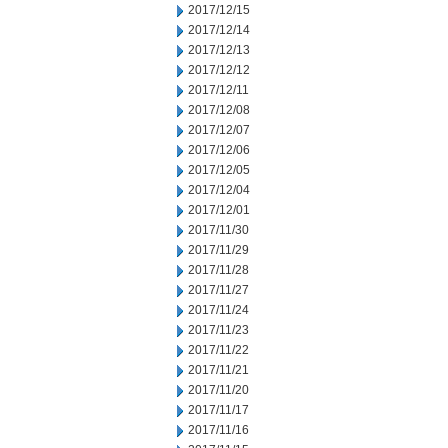
2017/12/15
2017/12/14
2017/12/13
2017/12/12
2017/12/11
2017/12/08
2017/12/07
2017/12/06
2017/12/05
2017/12/04
2017/12/01
2017/11/30
2017/11/29
2017/11/28
2017/11/27
2017/11/24
2017/11/23
2017/11/22
2017/11/21
2017/11/20
2017/11/17
2017/11/16