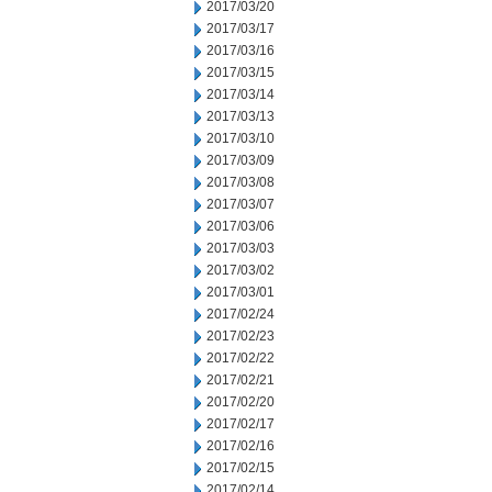
2017/03/20
2017/03/17
2017/03/16
2017/03/15
2017/03/14
2017/03/13
2017/03/10
2017/03/09
2017/03/08
2017/03/07
2017/03/06
2017/03/03
2017/03/02
2017/03/01
2017/02/24
2017/02/23
2017/02/22
2017/02/21
2017/02/20
2017/02/17
2017/02/16
2017/02/15
2017/02/14