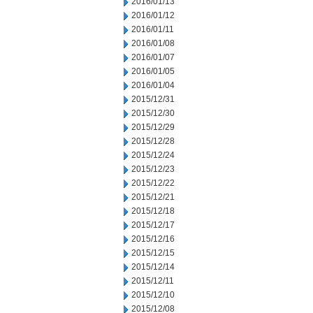
2016/01/13
2016/01/12
2016/01/11
2016/01/08
2016/01/07
2016/01/05
2016/01/04
2015/12/31
2015/12/30
2015/12/29
2015/12/28
2015/12/24
2015/12/23
2015/12/22
2015/12/21
2015/12/18
2015/12/17
2015/12/16
2015/12/15
2015/12/14
2015/12/11
2015/12/10
2015/12/08