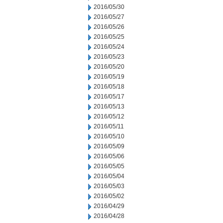
2016/05/30
2016/05/27
2016/05/26
2016/05/25
2016/05/24
2016/05/23
2016/05/20
2016/05/19
2016/05/18
2016/05/17
2016/05/13
2016/05/12
2016/05/11
2016/05/10
2016/05/09
2016/05/06
2016/05/05
2016/05/04
2016/05/03
2016/05/02
2016/04/29
2016/04/28