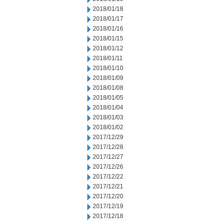
2018/01/18
2018/01/17
2018/01/16
2018/01/15
2018/01/12
2018/01/11
2018/01/10
2018/01/09
2018/01/08
2018/01/05
2018/01/04
2018/01/03
2018/01/02
2017/12/29
2017/12/28
2017/12/27
2017/12/26
2017/12/22
2017/12/21
2017/12/20
2017/12/19
2017/12/18