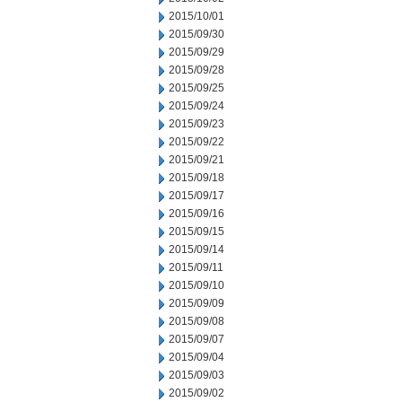
2015/10/01
2015/09/30
2015/09/29
2015/09/28
2015/09/25
2015/09/24
2015/09/23
2015/09/22
2015/09/21
2015/09/18
2015/09/17
2015/09/16
2015/09/15
2015/09/14
2015/09/11
2015/09/10
2015/09/09
2015/09/08
2015/09/07
2015/09/04
2015/09/03
2015/09/02