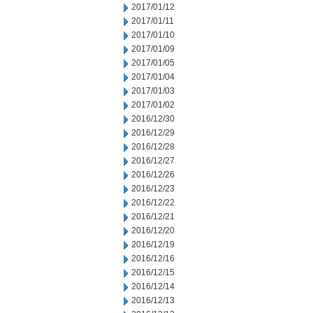
2017/01/12
2017/01/11
2017/01/10
2017/01/09
2017/01/05
2017/01/04
2017/01/03
2017/01/02
2016/12/30
2016/12/29
2016/12/28
2016/12/27
2016/12/26
2016/12/23
2016/12/22
2016/12/21
2016/12/20
2016/12/19
2016/12/16
2016/12/15
2016/12/14
2016/12/13