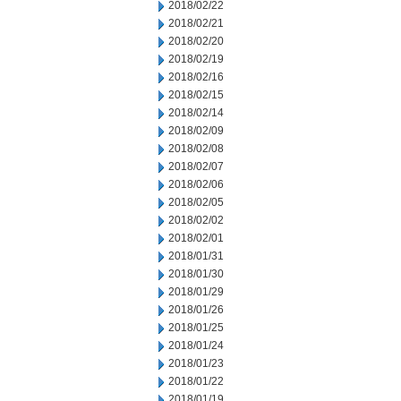
2018/02/22
2018/02/21
2018/02/20
2018/02/19
2018/02/16
2018/02/15
2018/02/14
2018/02/09
2018/02/08
2018/02/07
2018/02/06
2018/02/05
2018/02/02
2018/02/01
2018/01/31
2018/01/30
2018/01/29
2018/01/26
2018/01/25
2018/01/24
2018/01/23
2018/01/22
2018/01/19