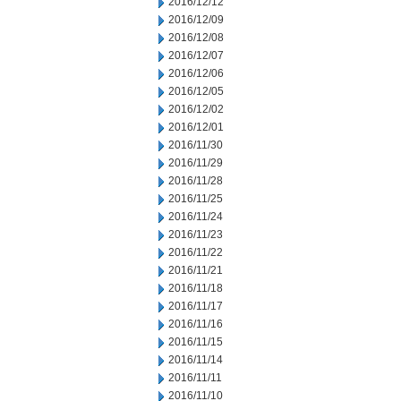
2016/12/12
2016/12/09
2016/12/08
2016/12/07
2016/12/06
2016/12/05
2016/12/02
2016/12/01
2016/11/30
2016/11/29
2016/11/28
2016/11/25
2016/11/24
2016/11/23
2016/11/22
2016/11/21
2016/11/18
2016/11/17
2016/11/16
2016/11/15
2016/11/14
2016/11/11
2016/11/10