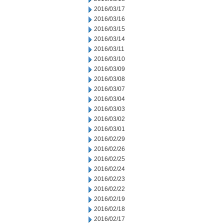
2016/03/17
2016/03/16
2016/03/15
2016/03/14
2016/03/11
2016/03/10
2016/03/09
2016/03/08
2016/03/07
2016/03/04
2016/03/03
2016/03/02
2016/03/01
2016/02/29
2016/02/26
2016/02/25
2016/02/24
2016/02/23
2016/02/22
2016/02/19
2016/02/18
2016/02/17