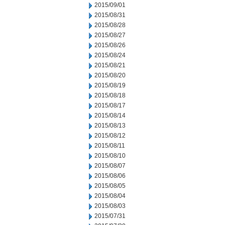
2015/09/01
2015/08/31
2015/08/28
2015/08/27
2015/08/26
2015/08/24
2015/08/21
2015/08/20
2015/08/19
2015/08/18
2015/08/17
2015/08/14
2015/08/13
2015/08/12
2015/08/11
2015/08/10
2015/08/07
2015/08/06
2015/08/05
2015/08/04
2015/08/03
2015/07/31