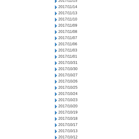
2017/11/15
2017/11/14
2017/11/13
2017/11/10
2017/11/09
2017/11/08
2017/11/07
2017/11/06
2017/11/03
2017/11/01
2017/10/31
2017/10/30
2017/10/27
2017/10/26
2017/10/25
2017/10/24
2017/10/23
2017/10/20
2017/10/19
2017/10/18
2017/10/17
2017/10/13
2017/10/12