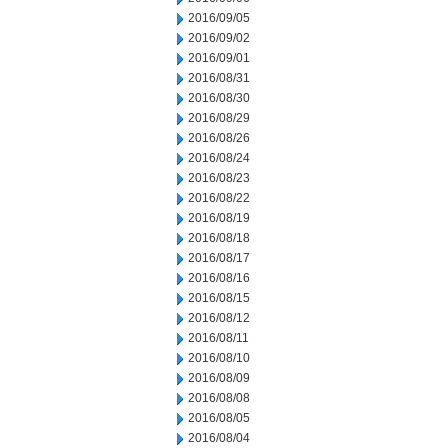
2016/09/05
2016/09/02
2016/09/01
2016/08/31
2016/08/30
2016/08/29
2016/08/26
2016/08/24
2016/08/23
2016/08/22
2016/08/19
2016/08/18
2016/08/17
2016/08/16
2016/08/15
2016/08/12
2016/08/11
2016/08/10
2016/08/09
2016/08/08
2016/08/05
2016/08/04