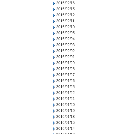
2016/02/16
2016/02/15
2016/02/12
2016/02/11
2016/02/10
2016/02/05
2016/02/04
2016/02/03
2016/02/02
2016/02/01
2016/01/29
2016/01/28
2016/01/27
2016/01/26
2016/01/25
2016/01/22
2016/01/21
2016/01/20
2016/01/19
2016/01/18
2016/01/15
2016/01/14