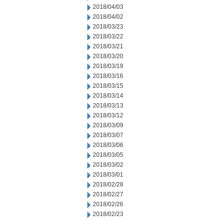
2018/04/03
2018/04/02
2018/03/23
2018/03/22
2018/03/21
2018/03/20
2018/03/19
2018/03/16
2018/03/15
2018/03/14
2018/03/13
2018/03/12
2018/03/09
2018/03/07
2018/03/06
2018/03/05
2018/03/02
2018/03/01
2018/02/28
2018/02/27
2018/02/26
2018/02/23