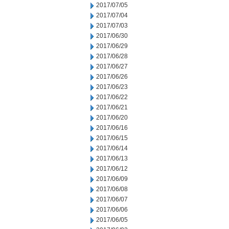
2017/07/05
2017/07/04
2017/07/03
2017/06/30
2017/06/29
2017/06/28
2017/06/27
2017/06/26
2017/06/23
2017/06/22
2017/06/21
2017/06/20
2017/06/16
2017/06/15
2017/06/14
2017/06/13
2017/06/12
2017/06/09
2017/06/08
2017/06/07
2017/06/06
2017/06/05