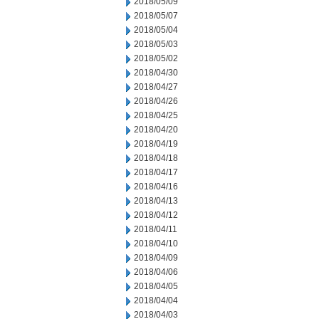
2018/05/09
2018/05/07
2018/05/04
2018/05/03
2018/05/02
2018/04/30
2018/04/27
2018/04/26
2018/04/25
2018/04/20
2018/04/19
2018/04/18
2018/04/17
2018/04/16
2018/04/13
2018/04/12
2018/04/11
2018/04/10
2018/04/09
2018/04/06
2018/04/05
2018/04/04
2018/04/03