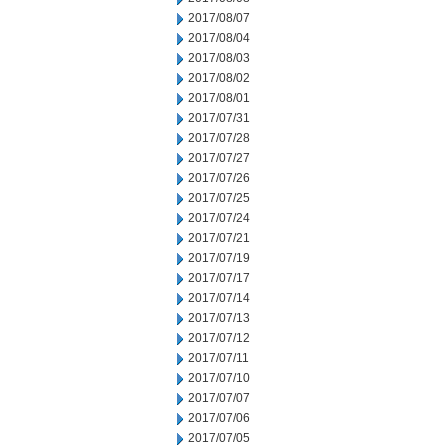
2017/08/07
2017/08/04
2017/08/03
2017/08/02
2017/08/01
2017/07/31
2017/07/28
2017/07/27
2017/07/26
2017/07/25
2017/07/24
2017/07/21
2017/07/19
2017/07/17
2017/07/14
2017/07/13
2017/07/12
2017/07/11
2017/07/10
2017/07/07
2017/07/06
2017/07/05