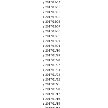
2017/12/14
2017/12/13
2017/12/12
2017/12/11
2017/12/08
2017/12/07
2017/12/06
2017/12/05
2017/12/04
2017/12/01
2017/11/30
2017/11/29
2017/11/28
2017/11/27
2017/11/24
2017/11/23
2017/11/22
2017/11/21
2017/11/20
2017/11/17
2017/11/16
2017/11/15