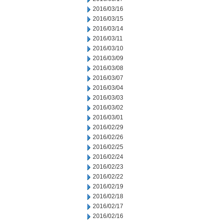
2016/03/16
2016/03/15
2016/03/14
2016/03/11
2016/03/10
2016/03/09
2016/03/08
2016/03/07
2016/03/04
2016/03/03
2016/03/02
2016/03/01
2016/02/29
2016/02/26
2016/02/25
2016/02/24
2016/02/23
2016/02/22
2016/02/19
2016/02/18
2016/02/17
2016/02/16