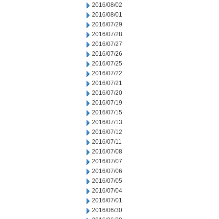
2016/08/02
2016/08/01
2016/07/29
2016/07/28
2016/07/27
2016/07/26
2016/07/25
2016/07/22
2016/07/21
2016/07/20
2016/07/19
2016/07/15
2016/07/13
2016/07/12
2016/07/11
2016/07/08
2016/07/07
2016/07/06
2016/07/05
2016/07/04
2016/07/01
2016/06/30