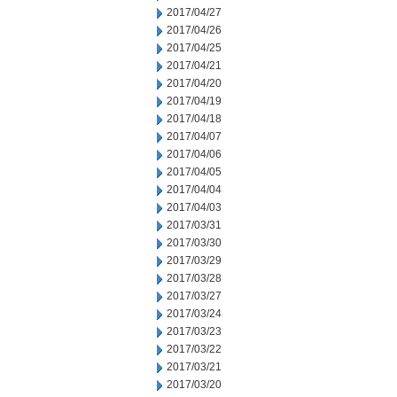
2017/04/27
2017/04/26
2017/04/25
2017/04/21
2017/04/20
2017/04/19
2017/04/18
2017/04/07
2017/04/06
2017/04/05
2017/04/04
2017/04/03
2017/03/31
2017/03/30
2017/03/29
2017/03/28
2017/03/27
2017/03/24
2017/03/23
2017/03/22
2017/03/21
2017/03/20