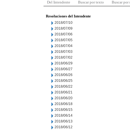
Del Intendente
Buscar por texto
Buscar por
Resoluciones del Intendente
2018/07/10
2018/07/09
2018/07/06
2018/07/05
2018/07/04
2018/07/03
2018/07/02
2018/06/29
2018/06/27
2018/06/26
2018/06/25
2018/06/22
2018/06/21
2018/06/20
2018/06/18
2018/06/15
2018/06/14
2018/06/13
2018/06/12