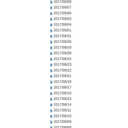
2017/09/08
2017/09/07
2017/09/06
2017/09/05
2017/09/04
2017/09/01
2017/08/31
2017/08/30
2017/08/29
2017/08/28
2017/08/24
2017/08/23
2017/08/22
2017/08/21
2017/08/18
2017/08/17
2017/08/16
2017/08/15
2017/08/14
2017/08/11
2017/08/10
2017/08/09
2017/08/08