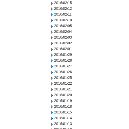
2016/02/15
2016/02/12
2016/02/11
2016/02/10
2016/02/05
2016/02/04
2016/02/03
2016/02/02
2016/02/01
2016/01/29
2016/01/28
2016/01/27
2016/01/26
2016/01/25
2016/01/22
2016/01/21
2016/01/20
2016/01/19
2016/01/18
2016/01/15
2016/01/14
2016/01/13