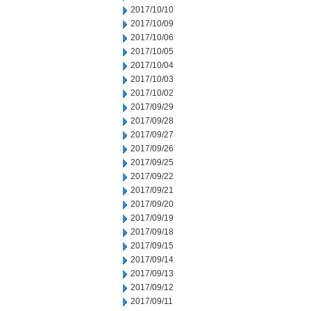
2017/10/10
2017/10/09
2017/10/06
2017/10/05
2017/10/04
2017/10/03
2017/10/02
2017/09/29
2017/09/28
2017/09/27
2017/09/26
2017/09/25
2017/09/22
2017/09/21
2017/09/20
2017/09/19
2017/09/18
2017/09/15
2017/09/14
2017/09/13
2017/09/12
2017/09/11