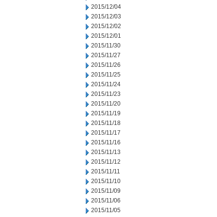
2015/12/04
2015/12/03
2015/12/02
2015/12/01
2015/11/30
2015/11/27
2015/11/26
2015/11/25
2015/11/24
2015/11/23
2015/11/20
2015/11/19
2015/11/18
2015/11/17
2015/11/16
2015/11/13
2015/11/12
2015/11/11
2015/11/10
2015/11/09
2015/11/06
2015/11/05