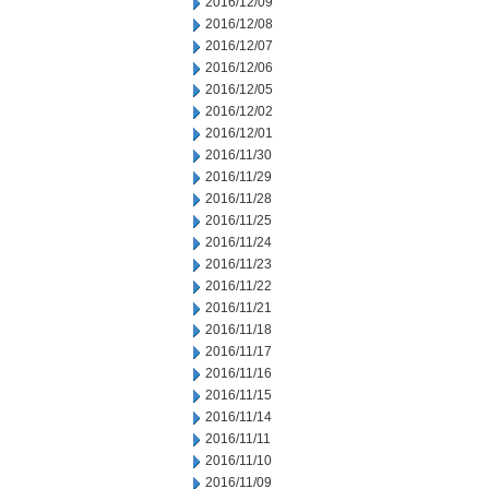
2016/12/09
2016/12/08
2016/12/07
2016/12/06
2016/12/05
2016/12/02
2016/12/01
2016/11/30
2016/11/29
2016/11/28
2016/11/25
2016/11/24
2016/11/23
2016/11/22
2016/11/21
2016/11/18
2016/11/17
2016/11/16
2016/11/15
2016/11/14
2016/11/11
2016/11/10
2016/11/09