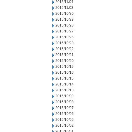
2015/11/04
2015/11/03
2015/10/30
2015/10/29
2015/10/28
2015/10/27
2015/10/26
2015/10/23
2015/10/22
2015/10/21
2015/10/20
2015/10/19
2015/10/16
2015/10/15
2015/10/14
2015/10/13
2015/10/09
2015/10/08
2015/10/07
2015/10/06
2015/10/05
2015/10/02
2015/10/01