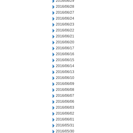
2016/06/29
2016/06/28
2016/06/27
2016/06/24
2016/06/23
2016/06/22
2016/06/21
2016/06/20
2016/06/17
2016/06/16
2016/06/15
2016/06/14
2016/06/13
2016/06/10
2016/06/09
2016/06/08
2016/06/07
2016/06/06
2016/06/03
2016/06/02
2016/06/01
2016/05/31
2016/05/30