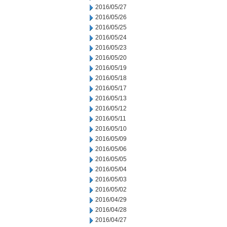
2016/05/27
2016/05/26
2016/05/25
2016/05/24
2016/05/23
2016/05/20
2016/05/19
2016/05/18
2016/05/17
2016/05/13
2016/05/12
2016/05/11
2016/05/10
2016/05/09
2016/05/06
2016/05/05
2016/05/04
2016/05/03
2016/05/02
2016/04/29
2016/04/28
2016/04/27