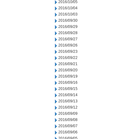
2016/10/05
2016/10/04
2016/10/03
2016/09/30
2016/09/29
2016/09/28
2016/09/27
2016/09/26
2016/09/23
2016/09/22
2016/09/21
2016/09/20
2016/09/19
2016/09/16
2016/09/15
2016/09/14
2016/09/13
2016/09/12
2016/09/09
2016/09/08
2016/09/07
2016/09/06
2016/09/05