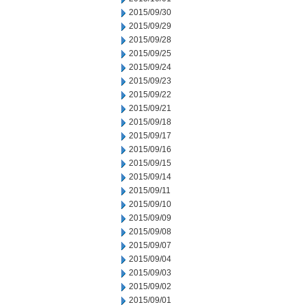
2015/09/30
2015/09/29
2015/09/28
2015/09/25
2015/09/24
2015/09/23
2015/09/22
2015/09/21
2015/09/18
2015/09/17
2015/09/16
2015/09/15
2015/09/14
2015/09/11
2015/09/10
2015/09/09
2015/09/08
2015/09/07
2015/09/04
2015/09/03
2015/09/02
2015/09/01