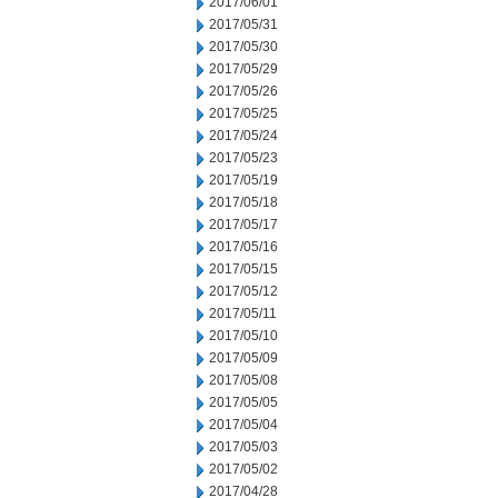
2017/06/01
2017/05/31
2017/05/30
2017/05/29
2017/05/26
2017/05/25
2017/05/24
2017/05/23
2017/05/19
2017/05/18
2017/05/17
2017/05/16
2017/05/15
2017/05/12
2017/05/11
2017/05/10
2017/05/09
2017/05/08
2017/05/05
2017/05/04
2017/05/03
2017/05/02
2017/04/28