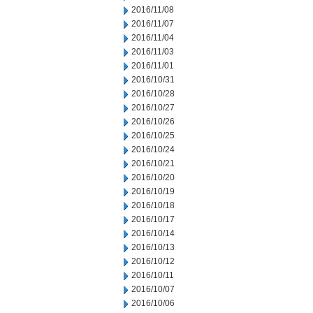
2016/11/08
2016/11/07
2016/11/04
2016/11/03
2016/11/01
2016/10/31
2016/10/28
2016/10/27
2016/10/26
2016/10/25
2016/10/24
2016/10/21
2016/10/20
2016/10/19
2016/10/18
2016/10/17
2016/10/14
2016/10/13
2016/10/12
2016/10/11
2016/10/07
2016/10/06