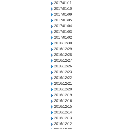
2017/01/11
2017/01/10
2017/01/09
2017/01/05
2017/01/04
2017/01/03
2017/01/02
2016/12/30
2016/12/29
2016/12/28
2016/12/27
2016/12/26
2016/12/23
2016/12/22
2016/12/21
2016/12/20
2016/12/19
2016/12/16
2016/12/15
2016/12/14
2016/12/13
2016/12/12