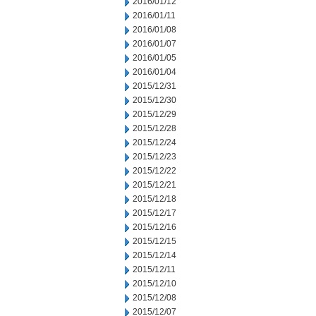
2016/01/12
2016/01/11
2016/01/08
2016/01/07
2016/01/05
2016/01/04
2015/12/31
2015/12/30
2015/12/29
2015/12/28
2015/12/24
2015/12/23
2015/12/22
2015/12/21
2015/12/18
2015/12/17
2015/12/16
2015/12/15
2015/12/14
2015/12/11
2015/12/10
2015/12/08
2015/12/07