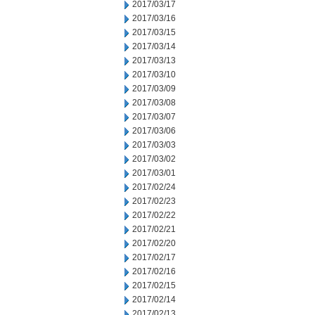
2017/03/17
2017/03/16
2017/03/15
2017/03/14
2017/03/13
2017/03/10
2017/03/09
2017/03/08
2017/03/07
2017/03/06
2017/03/03
2017/03/02
2017/03/01
2017/02/24
2017/02/23
2017/02/22
2017/02/21
2017/02/20
2017/02/17
2017/02/16
2017/02/15
2017/02/14
2017/02/13