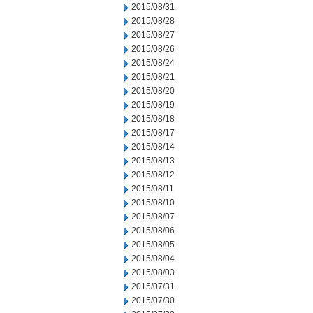
2015/08/31
2015/08/28
2015/08/27
2015/08/26
2015/08/24
2015/08/21
2015/08/20
2015/08/19
2015/08/18
2015/08/17
2015/08/14
2015/08/13
2015/08/12
2015/08/11
2015/08/10
2015/08/07
2015/08/06
2015/08/05
2015/08/04
2015/08/03
2015/07/31
2015/07/30