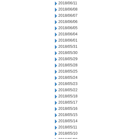
2018/06/11
2018/06/08
2018/06/07
2018/06/06
2018/06/05
2018/06/04
2018/06/01
2018/05/31
2018/05/30
2018/05/29
2018/05/28
2018/05/25
2018/05/24
2018/05/23
2018/05/22
2018/05/18
2018/05/17
2018/05/16
2018/05/15
2018/05/14
2018/05/11
2018/05/10