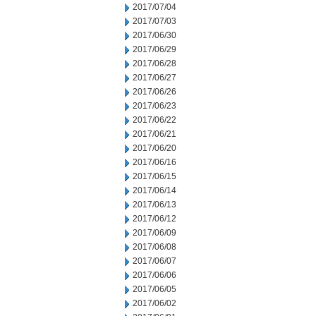
2017/07/04
2017/07/03
2017/06/30
2017/06/29
2017/06/28
2017/06/27
2017/06/26
2017/06/23
2017/06/22
2017/06/21
2017/06/20
2017/06/16
2017/06/15
2017/06/14
2017/06/13
2017/06/12
2017/06/09
2017/06/08
2017/06/07
2017/06/06
2017/06/05
2017/06/02