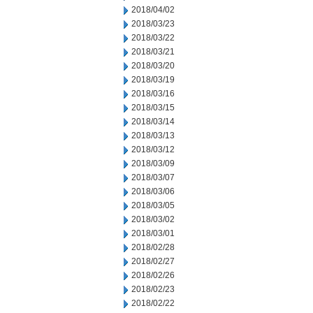
2018/04/02
2018/03/23
2018/03/22
2018/03/21
2018/03/20
2018/03/19
2018/03/16
2018/03/15
2018/03/14
2018/03/13
2018/03/12
2018/03/09
2018/03/07
2018/03/06
2018/03/05
2018/03/02
2018/03/01
2018/02/28
2018/02/27
2018/02/26
2018/02/23
2018/02/22