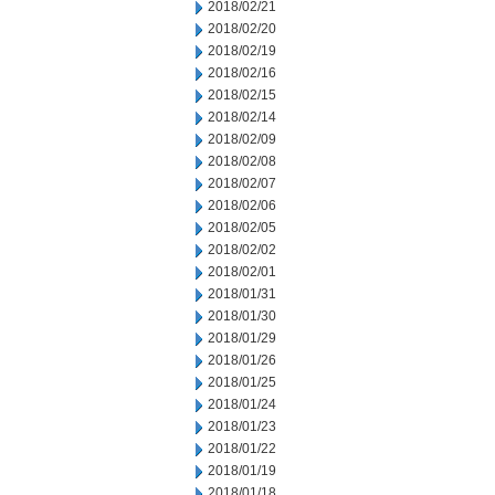
2018/02/21
2018/02/20
2018/02/19
2018/02/16
2018/02/15
2018/02/14
2018/02/09
2018/02/08
2018/02/07
2018/02/06
2018/02/05
2018/02/02
2018/02/01
2018/01/31
2018/01/30
2018/01/29
2018/01/26
2018/01/25
2018/01/24
2018/01/23
2018/01/22
2018/01/19
2018/01/18