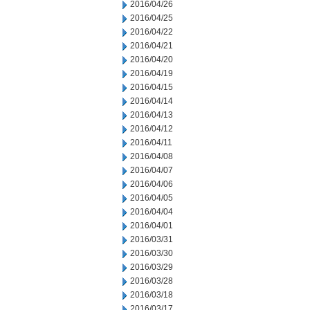
2016/04/26
2016/04/25
2016/04/22
2016/04/21
2016/04/20
2016/04/19
2016/04/15
2016/04/14
2016/04/13
2016/04/12
2016/04/11
2016/04/08
2016/04/07
2016/04/06
2016/04/05
2016/04/04
2016/04/01
2016/03/31
2016/03/30
2016/03/29
2016/03/28
2016/03/18
2016/03/17