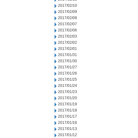
2017/02/10
2017/02/09
2017/02/08
2017/02/07
2017/02/06
2017/02/03
2017/02/02
2017/02/01
2017/01/31
2017/01/30
2017/01/27
2017/01/26
2017/01/25
2017/01/24
2017/01/23
2017/01/20
2017/01/19
2017/01/18
2017/01/17
2017/01/16
2017/01/13
2017/01/12