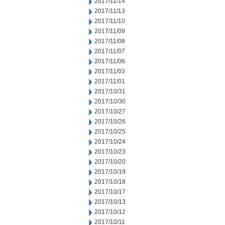
2017/11/14
2017/11/13
2017/11/10
2017/11/09
2017/11/08
2017/11/07
2017/11/06
2017/11/03
2017/11/01
2017/10/31
2017/10/30
2017/10/27
2017/10/26
2017/10/25
2017/10/24
2017/10/23
2017/10/20
2017/10/19
2017/10/18
2017/10/17
2017/10/13
2017/10/12
2017/10/11