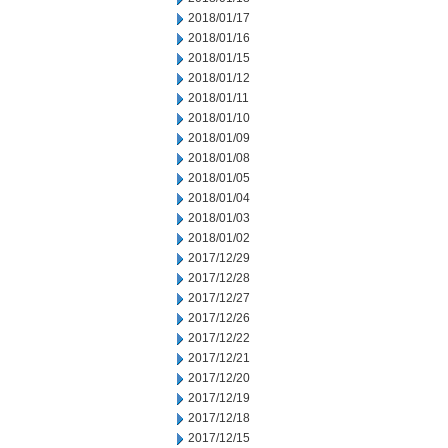
2018/01/17
2018/01/16
2018/01/15
2018/01/12
2018/01/11
2018/01/10
2018/01/09
2018/01/08
2018/01/05
2018/01/04
2018/01/03
2018/01/02
2017/12/29
2017/12/28
2017/12/27
2017/12/26
2017/12/22
2017/12/21
2017/12/20
2017/12/19
2017/12/18
2017/12/15