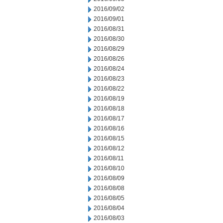
2016/09/02
2016/09/01
2016/08/31
2016/08/30
2016/08/29
2016/08/26
2016/08/24
2016/08/23
2016/08/22
2016/08/19
2016/08/18
2016/08/17
2016/08/16
2016/08/15
2016/08/12
2016/08/11
2016/08/10
2016/08/09
2016/08/08
2016/08/05
2016/08/04
2016/08/03