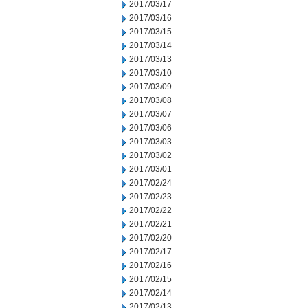
2017/03/17
2017/03/16
2017/03/15
2017/03/14
2017/03/13
2017/03/10
2017/03/09
2017/03/08
2017/03/07
2017/03/06
2017/03/03
2017/03/02
2017/03/01
2017/02/24
2017/02/23
2017/02/22
2017/02/21
2017/02/20
2017/02/17
2017/02/16
2017/02/15
2017/02/14
2017/02/13