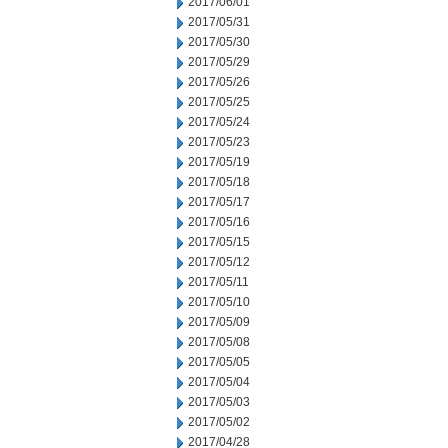
2017/06/01
2017/05/31
2017/05/30
2017/05/29
2017/05/26
2017/05/25
2017/05/24
2017/05/23
2017/05/19
2017/05/18
2017/05/17
2017/05/16
2017/05/15
2017/05/12
2017/05/11
2017/05/10
2017/05/09
2017/05/08
2017/05/05
2017/05/04
2017/05/03
2017/05/02
2017/04/28