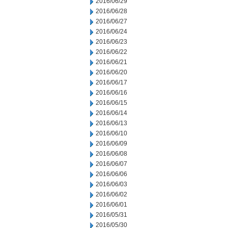
2016/06/29
2016/06/28
2016/06/27
2016/06/24
2016/06/23
2016/06/22
2016/06/21
2016/06/20
2016/06/17
2016/06/16
2016/06/15
2016/06/14
2016/06/13
2016/06/10
2016/06/09
2016/06/08
2016/06/07
2016/06/06
2016/06/03
2016/06/02
2016/06/01
2016/05/31
2016/05/30