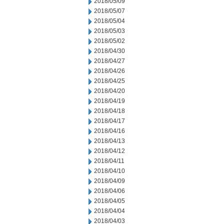
2018/05/09
2018/05/07
2018/05/04
2018/05/03
2018/05/02
2018/04/30
2018/04/27
2018/04/26
2018/04/25
2018/04/20
2018/04/19
2018/04/18
2018/04/17
2018/04/16
2018/04/13
2018/04/12
2018/04/11
2018/04/10
2018/04/09
2018/04/06
2018/04/05
2018/04/04
2018/04/03