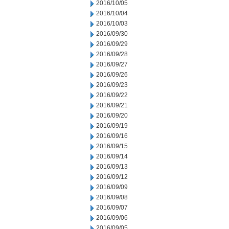
2016/10/05
2016/10/04
2016/10/03
2016/09/30
2016/09/29
2016/09/28
2016/09/27
2016/09/26
2016/09/23
2016/09/22
2016/09/21
2016/09/20
2016/09/19
2016/09/16
2016/09/15
2016/09/14
2016/09/13
2016/09/12
2016/09/09
2016/09/08
2016/09/07
2016/09/06
2016/09/05