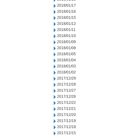
2018/01/17
2018/01/16
2018/01/15
2018/01/12
2018/01/11
2018/01/10
2018/01/09
2018/01/08
2018/01/05
2018/01/04
2018/01/03
2018/01/02
2017/12/29
2017/12/28
2017/12/27
2017/12/26
2017/12/22
2017/12/21
2017/12/20
2017/12/19
2017/12/18
2017/12/15