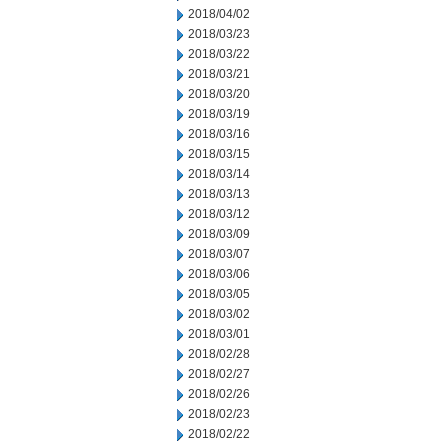
2018/04/02
2018/03/23
2018/03/22
2018/03/21
2018/03/20
2018/03/19
2018/03/16
2018/03/15
2018/03/14
2018/03/13
2018/03/12
2018/03/09
2018/03/07
2018/03/06
2018/03/05
2018/03/02
2018/03/01
2018/02/28
2018/02/27
2018/02/26
2018/02/23
2018/02/22