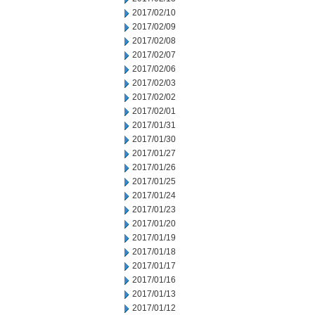
2017/02/10
2017/02/09
2017/02/08
2017/02/07
2017/02/06
2017/02/03
2017/02/02
2017/02/01
2017/01/31
2017/01/30
2017/01/27
2017/01/26
2017/01/25
2017/01/24
2017/01/23
2017/01/20
2017/01/19
2017/01/18
2017/01/17
2017/01/16
2017/01/13
2017/01/12