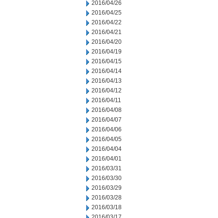
2016/04/26
2016/04/25
2016/04/22
2016/04/21
2016/04/20
2016/04/19
2016/04/15
2016/04/14
2016/04/13
2016/04/12
2016/04/11
2016/04/08
2016/04/07
2016/04/06
2016/04/05
2016/04/04
2016/04/01
2016/03/31
2016/03/30
2016/03/29
2016/03/28
2016/03/18
2016/03/17