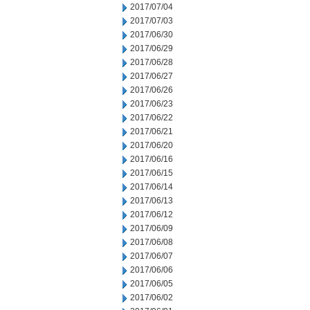
2017/07/04
2017/07/03
2017/06/30
2017/06/29
2017/06/28
2017/06/27
2017/06/26
2017/06/23
2017/06/22
2017/06/21
2017/06/20
2017/06/16
2017/06/15
2017/06/14
2017/06/13
2017/06/12
2017/06/09
2017/06/08
2017/06/07
2017/06/06
2017/06/05
2017/06/02