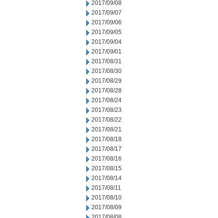
2017/09/08
2017/09/07
2017/09/06
2017/09/05
2017/09/04
2017/09/01
2017/08/31
2017/08/30
2017/08/29
2017/08/28
2017/08/24
2017/08/23
2017/08/22
2017/08/21
2017/08/18
2017/08/17
2017/08/16
2017/08/15
2017/08/14
2017/08/11
2017/08/10
2017/08/09
2017/08/08