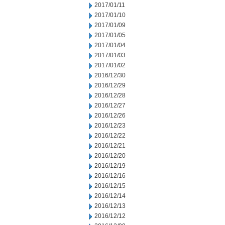
2017/01/11
2017/01/10
2017/01/09
2017/01/05
2017/01/04
2017/01/03
2017/01/02
2016/12/30
2016/12/29
2016/12/28
2016/12/27
2016/12/26
2016/12/23
2016/12/22
2016/12/21
2016/12/20
2016/12/19
2016/12/16
2016/12/15
2016/12/14
2016/12/13
2016/12/12