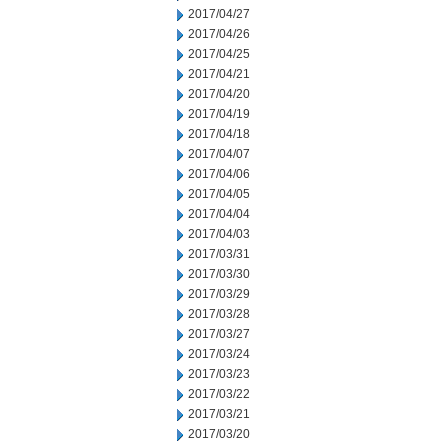
2017/04/27
2017/04/26
2017/04/25
2017/04/21
2017/04/20
2017/04/19
2017/04/18
2017/04/07
2017/04/06
2017/04/05
2017/04/04
2017/04/03
2017/03/31
2017/03/30
2017/03/29
2017/03/28
2017/03/27
2017/03/24
2017/03/23
2017/03/22
2017/03/21
2017/03/20