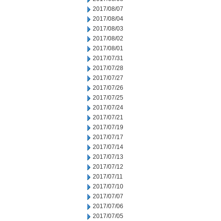
2017/08/07
2017/08/04
2017/08/03
2017/08/02
2017/08/01
2017/07/31
2017/07/28
2017/07/27
2017/07/26
2017/07/25
2017/07/24
2017/07/21
2017/07/19
2017/07/17
2017/07/14
2017/07/13
2017/07/12
2017/07/11
2017/07/10
2017/07/07
2017/07/06
2017/07/05