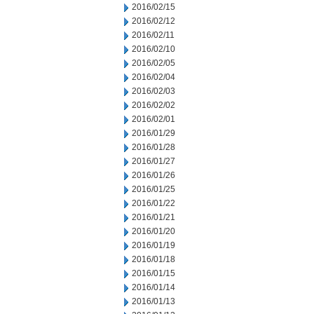
2016/02/15
2016/02/12
2016/02/11
2016/02/10
2016/02/05
2016/02/04
2016/02/03
2016/02/02
2016/02/01
2016/01/29
2016/01/28
2016/01/27
2016/01/26
2016/01/25
2016/01/22
2016/01/21
2016/01/20
2016/01/19
2016/01/18
2016/01/15
2016/01/14
2016/01/13