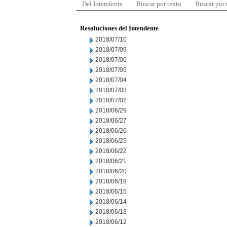
Del Intendente
Buscar por texto
Buscar por
Resoluciones del Intendente
2018/07/10
2018/07/09
2018/07/06
2018/07/05
2018/07/04
2018/07/03
2018/07/02
2018/06/29
2018/06/27
2018/06/26
2018/06/25
2018/06/22
2018/06/21
2018/06/20
2018/06/18
2018/06/15
2018/06/14
2018/06/13
2018/06/12