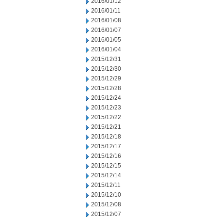
2016/01/12
2016/01/11
2016/01/08
2016/01/07
2016/01/05
2016/01/04
2015/12/31
2015/12/30
2015/12/29
2015/12/28
2015/12/24
2015/12/23
2015/12/22
2015/12/21
2015/12/18
2015/12/17
2015/12/16
2015/12/15
2015/12/14
2015/12/11
2015/12/10
2015/12/08
2015/12/07