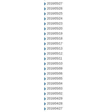
2016/05/27
2016/05/26
2016/05/25
2016/05/24
2016/05/23
2016/05/20
2016/05/19
2016/05/18
2016/05/17
2016/05/13
2016/05/12
2016/05/11
2016/05/10
2016/05/09
2016/05/06
2016/05/05
2016/05/04
2016/05/03
2016/05/02
2016/04/29
2016/04/28
2016/04/27