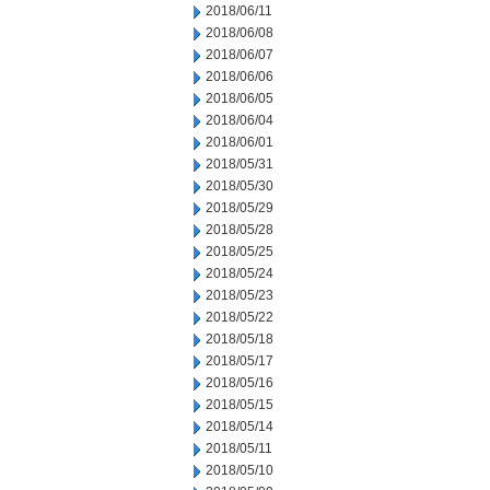
2018/06/11
2018/06/08
2018/06/07
2018/06/06
2018/06/05
2018/06/04
2018/06/01
2018/05/31
2018/05/30
2018/05/29
2018/05/28
2018/05/25
2018/05/24
2018/05/23
2018/05/22
2018/05/18
2018/05/17
2018/05/16
2018/05/15
2018/05/14
2018/05/11
2018/05/10