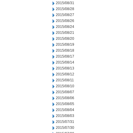
2015/08/31
2015/08/28
2015/08/27
2015/08/26
2015/08/24
2015/08/21
2015/08/20
2015/08/19
2015/08/18
2015/08/17
2015/08/14
2015/08/13
2015/08/12
2015/08/11
2015/08/10
2015/08/07
2015/08/06
2015/08/05
2015/08/04
2015/08/03
2015/07/31
2015/07/30