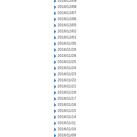
2016/12/09
2016/12/08
2016/12/07
2016/12/06
2016/12/05
2016/12/02
2016/12/01
2016/11/30
2016/11/29
2016/11/28
2016/11/25
2016/11/24
2016/11/23
2016/11/22
2016/11/21
2016/11/18
2016/11/17
2016/11/16
2016/11/15
2016/11/14
2016/11/11
2016/11/10
2016/11/09