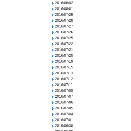
2016/08/02
2016/08/01
2016/07/29
2016/07/28
2016/07/27
2016/07/26
2016/07/25
2016/07/22
2016/07/21
2016/07/20
2016/07/19
2016/07/15
2016/07/13
2016/07/12
2016/07/11
2016/07/08
2016/07/07
2016/07/06
2016/07/05
2016/07/04
2016/07/01
2016/06/30