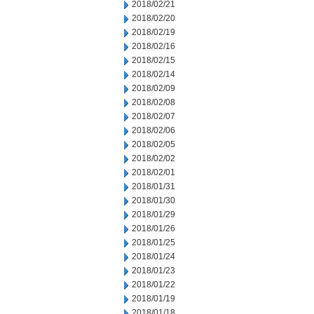
2018/02/21
2018/02/20
2018/02/19
2018/02/16
2018/02/15
2018/02/14
2018/02/09
2018/02/08
2018/02/07
2018/02/06
2018/02/05
2018/02/02
2018/02/01
2018/01/31
2018/01/30
2018/01/29
2018/01/26
2018/01/25
2018/01/24
2018/01/23
2018/01/22
2018/01/19
2018/01/18