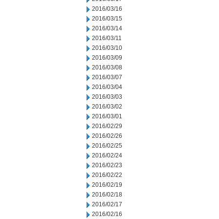
2016/03/16
2016/03/15
2016/03/14
2016/03/11
2016/03/10
2016/03/09
2016/03/08
2016/03/07
2016/03/04
2016/03/03
2016/03/02
2016/03/01
2016/02/29
2016/02/26
2016/02/25
2016/02/24
2016/02/23
2016/02/22
2016/02/19
2016/02/18
2016/02/17
2016/02/16