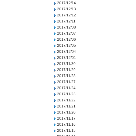
2017/12/14
2017/12/13
2017/12/12
2017/12/11
2017/12/08
2017/12/07
2017/12/06
2017/12/05
2017/12/04
2017/12/01
2017/11/30
2017/11/29
2017/11/28
2017/11/27
2017/11/24
2017/11/23
2017/11/22
2017/11/21
2017/11/20
2017/11/17
2017/11/16
2017/11/15