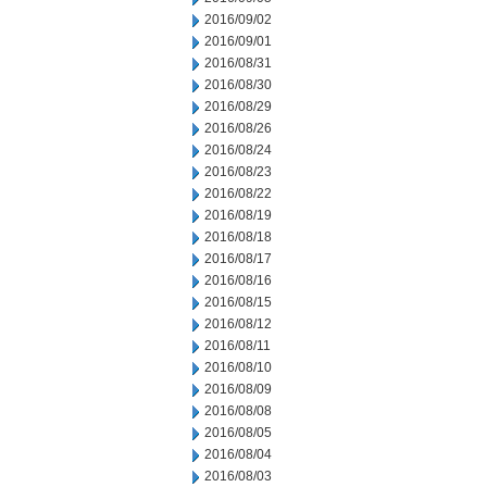
2016/09/02
2016/09/01
2016/08/31
2016/08/30
2016/08/29
2016/08/26
2016/08/24
2016/08/23
2016/08/22
2016/08/19
2016/08/18
2016/08/17
2016/08/16
2016/08/15
2016/08/12
2016/08/11
2016/08/10
2016/08/09
2016/08/08
2016/08/05
2016/08/04
2016/08/03