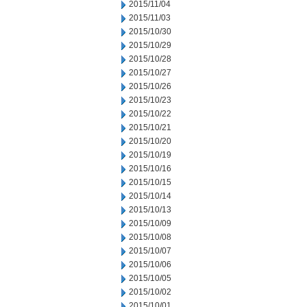
2015/11/04
2015/11/03
2015/10/30
2015/10/29
2015/10/28
2015/10/27
2015/10/26
2015/10/23
2015/10/22
2015/10/21
2015/10/20
2015/10/19
2015/10/16
2015/10/15
2015/10/14
2015/10/13
2015/10/09
2015/10/08
2015/10/07
2015/10/06
2015/10/05
2015/10/02
2015/10/01