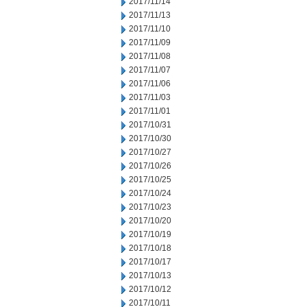
2017/11/14
2017/11/13
2017/11/10
2017/11/09
2017/11/08
2017/11/07
2017/11/06
2017/11/03
2017/11/01
2017/10/31
2017/10/30
2017/10/27
2017/10/26
2017/10/25
2017/10/24
2017/10/23
2017/10/20
2017/10/19
2017/10/18
2017/10/17
2017/10/13
2017/10/12
2017/10/11