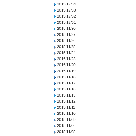
2015/12/04
2015/12/03
2015/12/02
2015/12/01
2015/11/30
2015/11/27
2015/11/26
2015/11/25
2015/11/24
2015/11/23
2015/11/20
2015/11/19
2015/11/18
2015/11/17
2015/11/16
2015/11/13
2015/11/12
2015/11/11
2015/11/10
2015/11/09
2015/11/06
2015/11/05