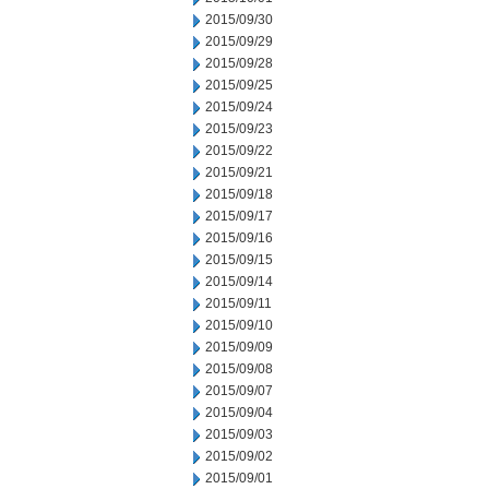
2015/09/30
2015/09/29
2015/09/28
2015/09/25
2015/09/24
2015/09/23
2015/09/22
2015/09/21
2015/09/18
2015/09/17
2015/09/16
2015/09/15
2015/09/14
2015/09/11
2015/09/10
2015/09/09
2015/09/08
2015/09/07
2015/09/04
2015/09/03
2015/09/02
2015/09/01