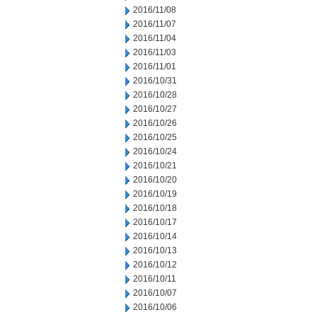
2016/11/08
2016/11/07
2016/11/04
2016/11/03
2016/11/01
2016/10/31
2016/10/28
2016/10/27
2016/10/26
2016/10/25
2016/10/24
2016/10/21
2016/10/20
2016/10/19
2016/10/18
2016/10/17
2016/10/14
2016/10/13
2016/10/12
2016/10/11
2016/10/07
2016/10/06