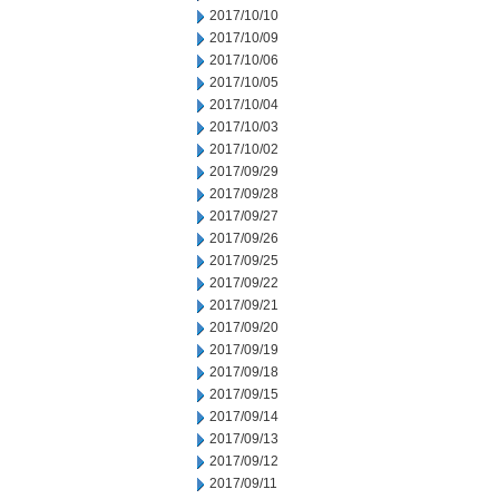
2017/10/10
2017/10/09
2017/10/06
2017/10/05
2017/10/04
2017/10/03
2017/10/02
2017/09/29
2017/09/28
2017/09/27
2017/09/26
2017/09/25
2017/09/22
2017/09/21
2017/09/20
2017/09/19
2017/09/18
2017/09/15
2017/09/14
2017/09/13
2017/09/12
2017/09/11