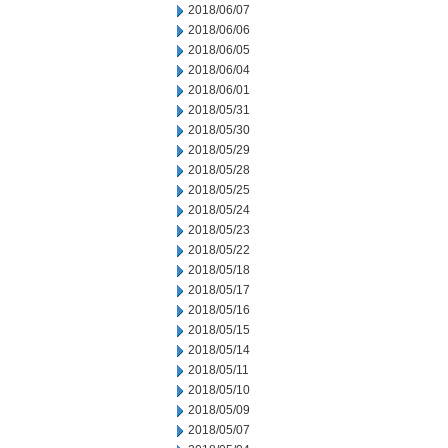
2018/06/07
2018/06/06
2018/06/05
2018/06/04
2018/06/01
2018/05/31
2018/05/30
2018/05/29
2018/05/28
2018/05/25
2018/05/24
2018/05/23
2018/05/22
2018/05/18
2018/05/17
2018/05/16
2018/05/15
2018/05/14
2018/05/11
2018/05/10
2018/05/09
2018/05/07