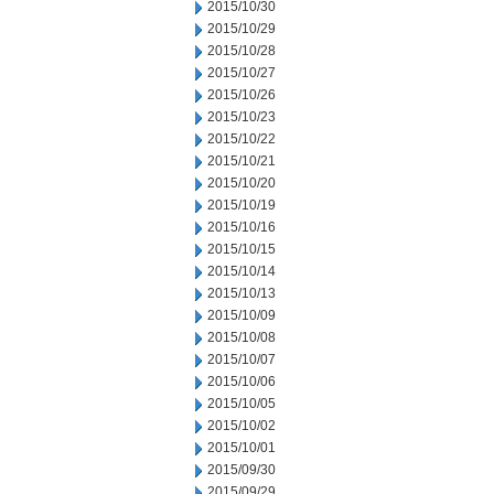
2015/10/30
2015/10/29
2015/10/28
2015/10/27
2015/10/26
2015/10/23
2015/10/22
2015/10/21
2015/10/20
2015/10/19
2015/10/16
2015/10/15
2015/10/14
2015/10/13
2015/10/09
2015/10/08
2015/10/07
2015/10/06
2015/10/05
2015/10/02
2015/10/01
2015/09/30
2015/09/29