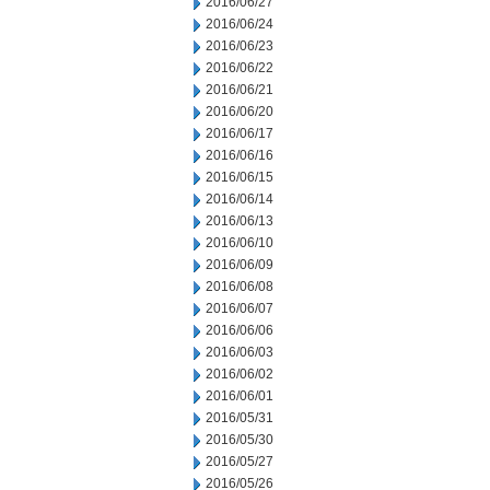
2016/06/27
2016/06/24
2016/06/23
2016/06/22
2016/06/21
2016/06/20
2016/06/17
2016/06/16
2016/06/15
2016/06/14
2016/06/13
2016/06/10
2016/06/09
2016/06/08
2016/06/07
2016/06/06
2016/06/03
2016/06/02
2016/06/01
2016/05/31
2016/05/30
2016/05/27
2016/05/26