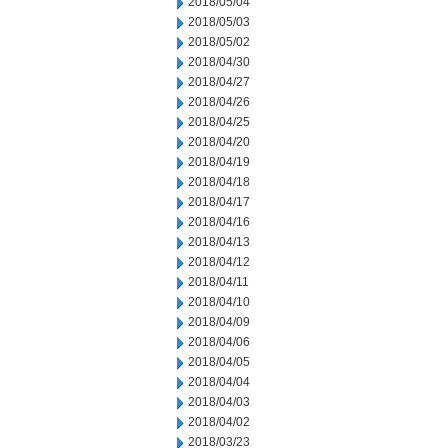
2018/05/04
2018/05/03
2018/05/02
2018/04/30
2018/04/27
2018/04/26
2018/04/25
2018/04/20
2018/04/19
2018/04/18
2018/04/17
2018/04/16
2018/04/13
2018/04/12
2018/04/11
2018/04/10
2018/04/09
2018/04/06
2018/04/05
2018/04/04
2018/04/03
2018/04/02
2018/03/23