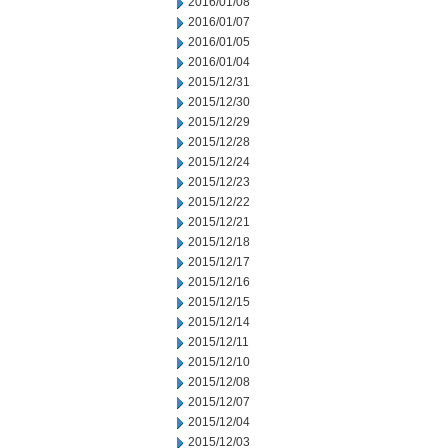
2016/01/08
2016/01/07
2016/01/05
2016/01/04
2015/12/31
2015/12/30
2015/12/29
2015/12/28
2015/12/24
2015/12/23
2015/12/22
2015/12/21
2015/12/18
2015/12/17
2015/12/16
2015/12/15
2015/12/14
2015/12/11
2015/12/10
2015/12/08
2015/12/07
2015/12/04
2015/12/03