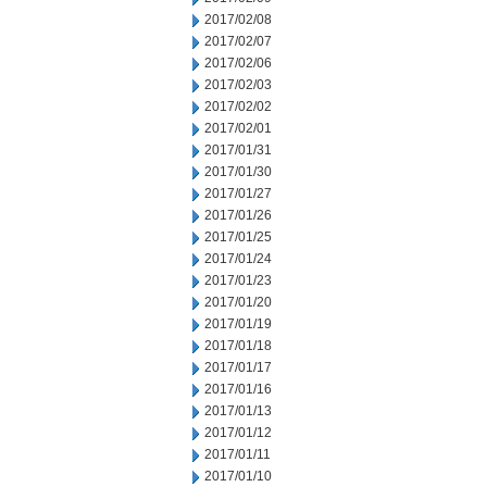
2017/02/08
2017/02/07
2017/02/06
2017/02/03
2017/02/02
2017/02/01
2017/01/31
2017/01/30
2017/01/27
2017/01/26
2017/01/25
2017/01/24
2017/01/23
2017/01/20
2017/01/19
2017/01/18
2017/01/17
2017/01/16
2017/01/13
2017/01/12
2017/01/11
2017/01/10