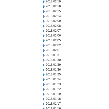
2018/02/19
2018/02/16
2018/02/15
2018/02/14
2018/02/09
2018/02/08
2018/02/07
2018/02/06
2018/02/05
2018/02/02
2018/02/01
2018/01/31
2018/01/30
2018/01/29
2018/01/26
2018/01/25
2018/01/24
2018/01/23
2018/01/22
2018/01/19
2018/01/18
2018/01/17
2018/01/16