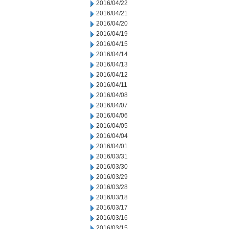
2016/04/22
2016/04/21
2016/04/20
2016/04/19
2016/04/15
2016/04/14
2016/04/13
2016/04/12
2016/04/11
2016/04/08
2016/04/07
2016/04/06
2016/04/05
2016/04/04
2016/04/01
2016/03/31
2016/03/30
2016/03/29
2016/03/28
2016/03/18
2016/03/17
2016/03/16
2016/03/15