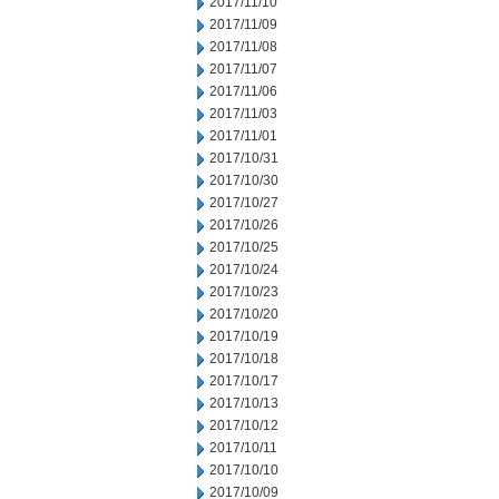
2017/11/10
2017/11/09
2017/11/08
2017/11/07
2017/11/06
2017/11/03
2017/11/01
2017/10/31
2017/10/30
2017/10/27
2017/10/26
2017/10/25
2017/10/24
2017/10/23
2017/10/20
2017/10/19
2017/10/18
2017/10/17
2017/10/13
2017/10/12
2017/10/11
2017/10/10
2017/10/09