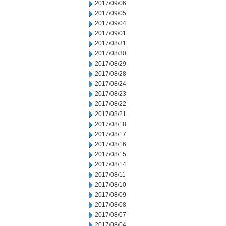
2017/09/06
2017/09/05
2017/09/04
2017/09/01
2017/08/31
2017/08/30
2017/08/29
2017/08/28
2017/08/24
2017/08/23
2017/08/22
2017/08/21
2017/08/18
2017/08/17
2017/08/16
2017/08/15
2017/08/14
2017/08/11
2017/08/10
2017/08/09
2017/08/08
2017/08/07
2017/08/04