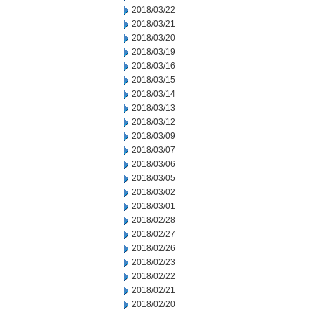
2018/03/22
2018/03/21
2018/03/20
2018/03/19
2018/03/16
2018/03/15
2018/03/14
2018/03/13
2018/03/12
2018/03/09
2018/03/07
2018/03/06
2018/03/05
2018/03/02
2018/03/01
2018/02/28
2018/02/27
2018/02/26
2018/02/23
2018/02/22
2018/02/21
2018/02/20