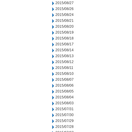
2015/08/27
2015/08/26
2015/08/24
2015/08/21
2015/08/20
2015/08/19
2015/08/18
2015/08/17
2015/08/14
2015/08/13
2015/08/12
2015/08/11
2015/08/10
2015/08/07
2015/08/06
2015/08/05
2015/08/04
2015/08/03
2015/07/31
2015/07/30
2015/07/29
2015/07/28