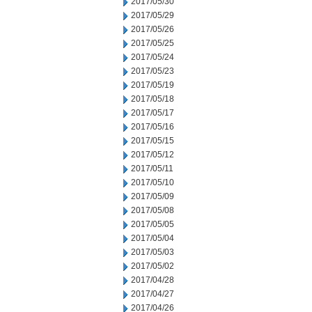
2017/05/30
2017/05/29
2017/05/26
2017/05/25
2017/05/24
2017/05/23
2017/05/19
2017/05/18
2017/05/17
2017/05/16
2017/05/15
2017/05/12
2017/05/11
2017/05/10
2017/05/09
2017/05/08
2017/05/05
2017/05/04
2017/05/03
2017/05/02
2017/04/28
2017/04/27
2017/04/26