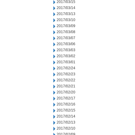
2017/03/15
2017/03/14
2017/03/13
2017/03/10
2017/03/09
2017/03/08
2017/03/07
2017/03/06
2017/03/03
2017/03/02
2017/03/01
2017/02/24
2017/02/23
2017/02/22
2017/02/21
2017/02/20
2017/02/17
2017/02/16
2017/02/15
2017/02/14
2017/02/13
2017/02/10
2017/02/09