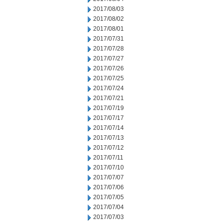
2017/08/03
2017/08/02
2017/08/01
2017/07/31
2017/07/28
2017/07/27
2017/07/26
2017/07/25
2017/07/24
2017/07/21
2017/07/19
2017/07/17
2017/07/14
2017/07/13
2017/07/12
2017/07/11
2017/07/10
2017/07/07
2017/07/06
2017/07/05
2017/07/04
2017/07/03