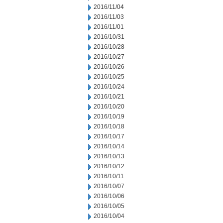
2016/11/04
2016/11/03
2016/11/01
2016/10/31
2016/10/28
2016/10/27
2016/10/26
2016/10/25
2016/10/24
2016/10/21
2016/10/20
2016/10/19
2016/10/18
2016/10/17
2016/10/14
2016/10/13
2016/10/12
2016/10/11
2016/10/07
2016/10/06
2016/10/05
2016/10/04