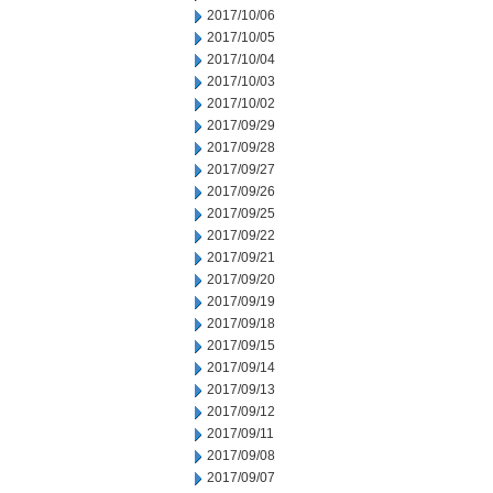
2017/10/06
2017/10/05
2017/10/04
2017/10/03
2017/10/02
2017/09/29
2017/09/28
2017/09/27
2017/09/26
2017/09/25
2017/09/22
2017/09/21
2017/09/20
2017/09/19
2017/09/18
2017/09/15
2017/09/14
2017/09/13
2017/09/12
2017/09/11
2017/09/08
2017/09/07