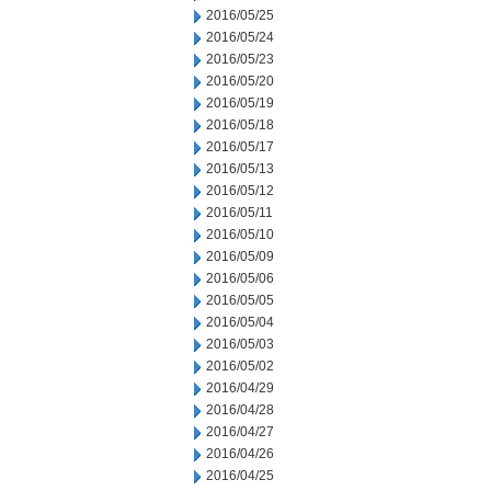
2016/05/25
2016/05/24
2016/05/23
2016/05/20
2016/05/19
2016/05/18
2016/05/17
2016/05/13
2016/05/12
2016/05/11
2016/05/10
2016/05/09
2016/05/06
2016/05/05
2016/05/04
2016/05/03
2016/05/02
2016/04/29
2016/04/28
2016/04/27
2016/04/26
2016/04/25