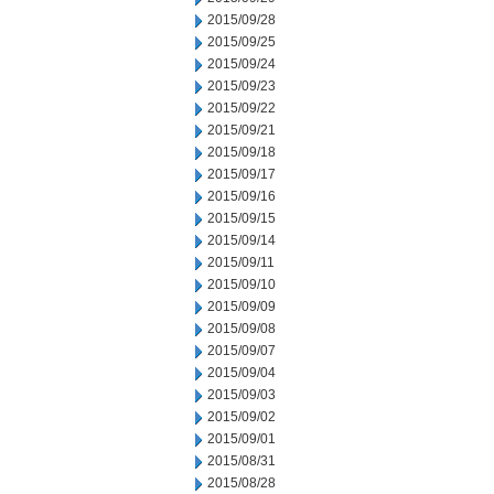
2015/09/28
2015/09/25
2015/09/24
2015/09/23
2015/09/22
2015/09/21
2015/09/18
2015/09/17
2015/09/16
2015/09/15
2015/09/14
2015/09/11
2015/09/10
2015/09/09
2015/09/08
2015/09/07
2015/09/04
2015/09/03
2015/09/02
2015/09/01
2015/08/31
2015/08/28