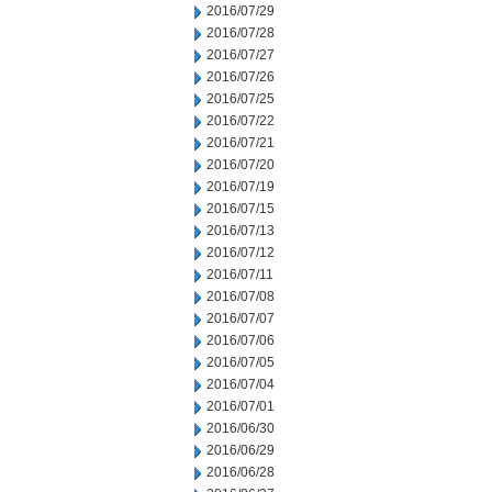
2016/07/29
2016/07/28
2016/07/27
2016/07/26
2016/07/25
2016/07/22
2016/07/21
2016/07/20
2016/07/19
2016/07/15
2016/07/13
2016/07/12
2016/07/11
2016/07/08
2016/07/07
2016/07/06
2016/07/05
2016/07/04
2016/07/01
2016/06/30
2016/06/29
2016/06/28