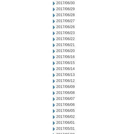
2017/06/30
2017/06/29
2017/06/28
2017/06/27
2017/06/26
2017/06/23
2017/06/22
2017/06/21
2017/06/20
2017/06/16
2017/06/15
2017/06/14
2017/06/13
2017/06/12
2017/06/09
2017/06/08
2017/06/07
2017/06/06
2017/06/05
2017/06/02
2017/06/01
2017/05/31