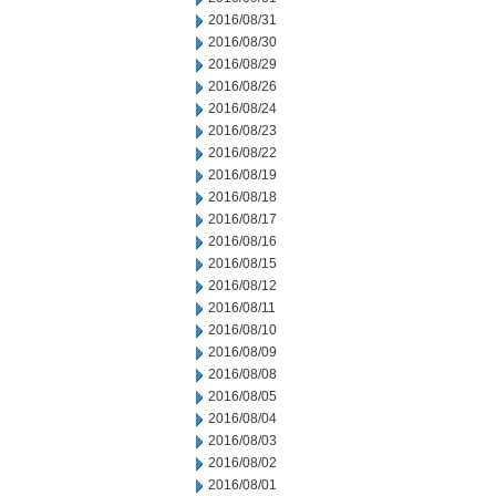
2016/08/31
2016/08/30
2016/08/29
2016/08/26
2016/08/24
2016/08/23
2016/08/22
2016/08/19
2016/08/18
2016/08/17
2016/08/16
2016/08/15
2016/08/12
2016/08/11
2016/08/10
2016/08/09
2016/08/08
2016/08/05
2016/08/04
2016/08/03
2016/08/02
2016/08/01