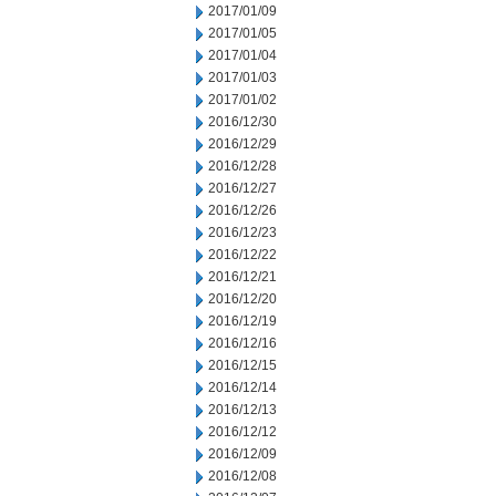
2017/01/09
2017/01/05
2017/01/04
2017/01/03
2017/01/02
2016/12/30
2016/12/29
2016/12/28
2016/12/27
2016/12/26
2016/12/23
2016/12/22
2016/12/21
2016/12/20
2016/12/19
2016/12/16
2016/12/15
2016/12/14
2016/12/13
2016/12/12
2016/12/09
2016/12/08