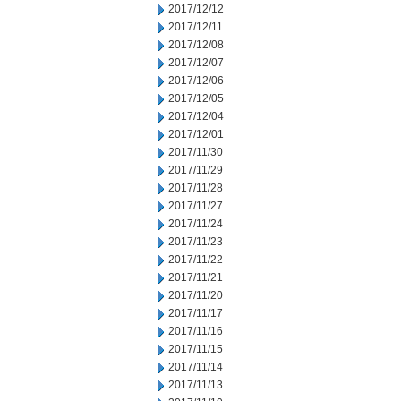
2017/12/12
2017/12/11
2017/12/08
2017/12/07
2017/12/06
2017/12/05
2017/12/04
2017/12/01
2017/11/30
2017/11/29
2017/11/28
2017/11/27
2017/11/24
2017/11/23
2017/11/22
2017/11/21
2017/11/20
2017/11/17
2017/11/16
2017/11/15
2017/11/14
2017/11/13