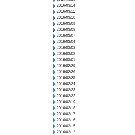
2016/03/14
2016/03/11
2016/03/10
2016/03/09
2016/03/08
2016/03/07
2016/03/04
2016/03/03
2016/03/02
2016/03/01
2016/02/29
2016/02/26
2016/02/25
2016/02/24
2016/02/23
2016/02/22
2016/02/19
2016/02/18
2016/02/17
2016/02/16
2016/02/15
2016/02/12