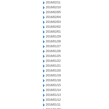
2016/02/11
2016/02/10
2016/02/05
2016/02/04
2016/02/03
2016/02/02
2016/02/01
2016/01/29
2016/01/28
2016/01/27
2016/01/26
2016/01/25
2016/01/22
2016/01/21
2016/01/20
2016/01/19
2016/01/18
2016/01/15
2016/01/14
2016/01/13
2016/01/12
2016/01/11