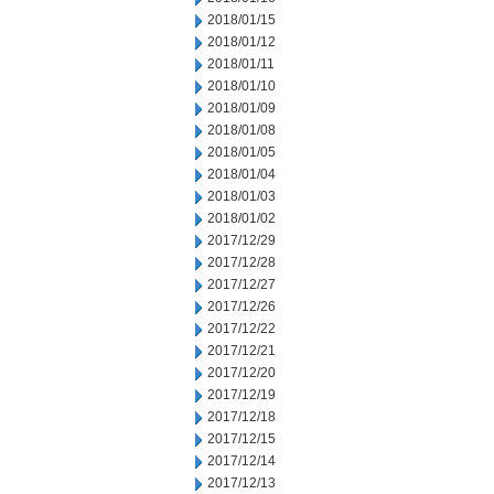
2018/01/15
2018/01/12
2018/01/11
2018/01/10
2018/01/09
2018/01/08
2018/01/05
2018/01/04
2018/01/03
2018/01/02
2017/12/29
2017/12/28
2017/12/27
2017/12/26
2017/12/22
2017/12/21
2017/12/20
2017/12/19
2017/12/18
2017/12/15
2017/12/14
2017/12/13