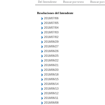
Del Intendente
Buscar por texto
Buscar por
Resoluciones del Intendente
2018/07/06
2018/07/05
2018/07/04
2018/07/03
2018/07/02
2018/06/29
2018/06/27
2018/06/26
2018/06/25
2018/06/22
2018/06/21
2018/06/20
2018/06/18
2018/06/15
2018/06/14
2018/06/13
2018/06/12
2018/06/11
2018/06/08