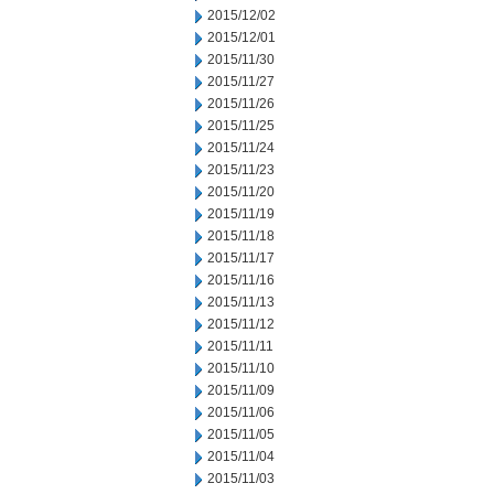
2015/12/02
2015/12/01
2015/11/30
2015/11/27
2015/11/26
2015/11/25
2015/11/24
2015/11/23
2015/11/20
2015/11/19
2015/11/18
2015/11/17
2015/11/16
2015/11/13
2015/11/12
2015/11/11
2015/11/10
2015/11/09
2015/11/06
2015/11/05
2015/11/04
2015/11/03