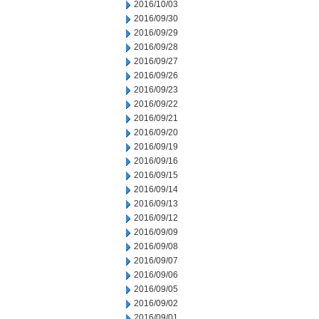
2016/10/03
2016/09/30
2016/09/29
2016/09/28
2016/09/27
2016/09/26
2016/09/23
2016/09/22
2016/09/21
2016/09/20
2016/09/19
2016/09/16
2016/09/15
2016/09/14
2016/09/13
2016/09/12
2016/09/09
2016/09/08
2016/09/07
2016/09/06
2016/09/05
2016/09/02
2016/09/01