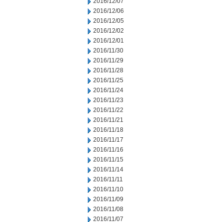
2016/12/07
2016/12/06
2016/12/05
2016/12/02
2016/12/01
2016/11/30
2016/11/29
2016/11/28
2016/11/25
2016/11/24
2016/11/23
2016/11/22
2016/11/21
2016/11/18
2016/11/17
2016/11/16
2016/11/15
2016/11/14
2016/11/11
2016/11/10
2016/11/09
2016/11/08
2016/11/07