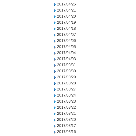
2017/04/25
2017/04/21
2017/04/20
2017/04/19
2017/04/18
2017/04/07
2017/04/06
2017/04/05
2017/04/04
2017/04/03
2017/03/31
2017/03/30
2017/03/29
2017/03/28
2017/03/27
2017/03/24
2017/03/23
2017/03/22
2017/03/21
2017/03/20
2017/03/17
2017/03/16