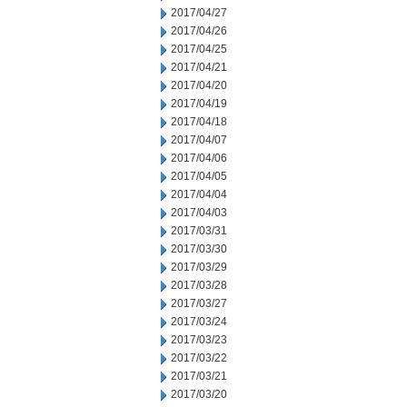
2017/04/27
2017/04/26
2017/04/25
2017/04/21
2017/04/20
2017/04/19
2017/04/18
2017/04/07
2017/04/06
2017/04/05
2017/04/04
2017/04/03
2017/03/31
2017/03/30
2017/03/29
2017/03/28
2017/03/27
2017/03/24
2017/03/23
2017/03/22
2017/03/21
2017/03/20