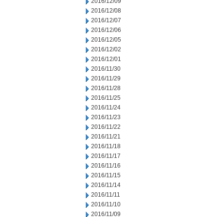
2016/12/09
2016/12/08
2016/12/07
2016/12/06
2016/12/05
2016/12/02
2016/12/01
2016/11/30
2016/11/29
2016/11/28
2016/11/25
2016/11/24
2016/11/23
2016/11/22
2016/11/21
2016/11/18
2016/11/17
2016/11/16
2016/11/15
2016/11/14
2016/11/11
2016/11/10
2016/11/09