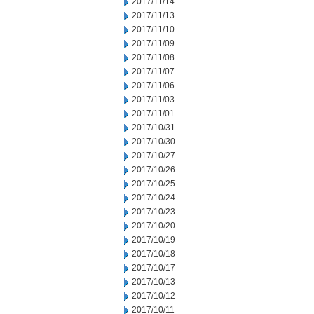
2017/11/14
2017/11/13
2017/11/10
2017/11/09
2017/11/08
2017/11/07
2017/11/06
2017/11/03
2017/11/01
2017/10/31
2017/10/30
2017/10/27
2017/10/26
2017/10/25
2017/10/24
2017/10/23
2017/10/20
2017/10/19
2017/10/18
2017/10/17
2017/10/13
2017/10/12
2017/10/11