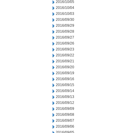
2016/10/05
2016/10/04
2016/10/03
2016/09/30
2016/09/29
2016/09/28
2016/09/27
2016/09/26
2016/09/23
2016/09/22
2016/09/21
2016/09/20
2016/09/19
2016/09/16
2016/09/15
2016/09/14
2016/09/13
2016/09/12
2016/09/09
2016/09/08
2016/09/07
2016/09/06
2016/09/05