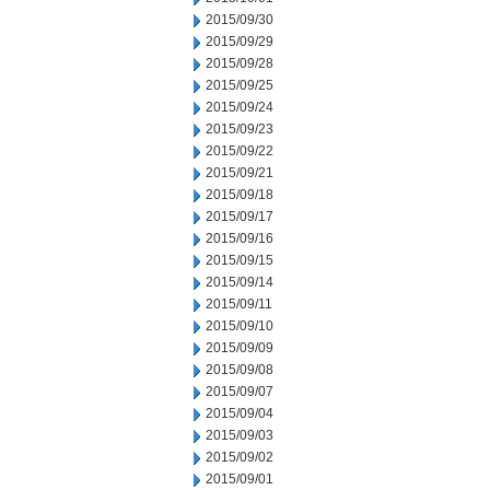
2015/09/30
2015/09/29
2015/09/28
2015/09/25
2015/09/24
2015/09/23
2015/09/22
2015/09/21
2015/09/18
2015/09/17
2015/09/16
2015/09/15
2015/09/14
2015/09/11
2015/09/10
2015/09/09
2015/09/08
2015/09/07
2015/09/04
2015/09/03
2015/09/02
2015/09/01