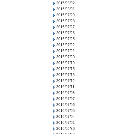
2016/08/02
2016/08/01
2016/07/29
2016/07/28
2016/07/27
2016/07/26
2016/07/25
2016/07/22
2016/07/21
2016/07/20
2016/07/19
2016/07/15
2016/07/13
2016/07/12
2016/07/11
2016/07/08
2016/07/07
2016/07/06
2016/07/05
2016/07/04
2016/07/01
2016/06/30