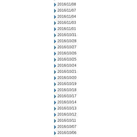
2016/11/08
2016/11/07
2016/11/04
2016/11/03
2016/11/01
2016/10/31
2016/10/28
2016/10/27
2016/10/26
2016/10/25
2016/10/24
2016/10/21
2016/10/20
2016/10/19
2016/10/18
2016/10/17
2016/10/14
2016/10/13
2016/10/12
2016/10/11
2016/10/07
2016/10/06