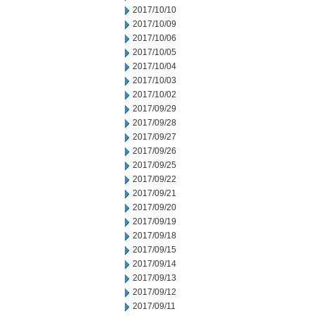
2017/10/10
2017/10/09
2017/10/06
2017/10/05
2017/10/04
2017/10/03
2017/10/02
2017/09/29
2017/09/28
2017/09/27
2017/09/26
2017/09/25
2017/09/22
2017/09/21
2017/09/20
2017/09/19
2017/09/18
2017/09/15
2017/09/14
2017/09/13
2017/09/12
2017/09/11