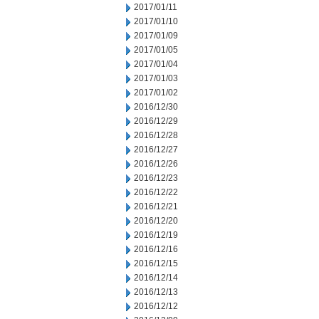
2017/01/11
2017/01/10
2017/01/09
2017/01/05
2017/01/04
2017/01/03
2017/01/02
2016/12/30
2016/12/29
2016/12/28
2016/12/27
2016/12/26
2016/12/23
2016/12/22
2016/12/21
2016/12/20
2016/12/19
2016/12/16
2016/12/15
2016/12/14
2016/12/13
2016/12/12