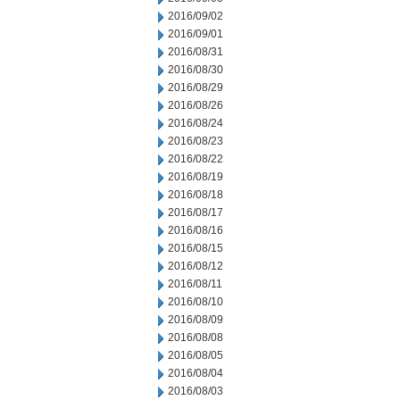
2016/09/02
2016/09/01
2016/08/31
2016/08/30
2016/08/29
2016/08/26
2016/08/24
2016/08/23
2016/08/22
2016/08/19
2016/08/18
2016/08/17
2016/08/16
2016/08/15
2016/08/12
2016/08/11
2016/08/10
2016/08/09
2016/08/08
2016/08/05
2016/08/04
2016/08/03