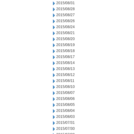
2015/08/31
2015/08/28
2015/08/27
2015/08/26
2015/08/24
2015/08/21
2015/08/20
2015/08/19
2015/08/18
2015/08/17
2015/08/14
2015/08/13
2015/08/12
2015/08/11
2015/08/10
2015/08/07
2015/08/06
2015/08/05
2015/08/04
2015/08/03
2015/07/31
2015/07/30