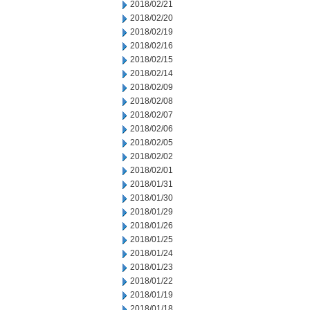
2018/02/21
2018/02/20
2018/02/19
2018/02/16
2018/02/15
2018/02/14
2018/02/09
2018/02/08
2018/02/07
2018/02/06
2018/02/05
2018/02/02
2018/02/01
2018/01/31
2018/01/30
2018/01/29
2018/01/26
2018/01/25
2018/01/24
2018/01/23
2018/01/22
2018/01/19
2018/01/18