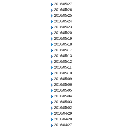
2016/05/27
2016/05/26
2016/05/25
2016/05/24
2016/05/23
2016/05/20
2016/05/19
2016/05/18
2016/05/17
2016/05/13
2016/05/12
2016/05/11
2016/05/10
2016/05/09
2016/05/06
2016/05/05
2016/05/04
2016/05/03
2016/05/02
2016/04/29
2016/04/28
2016/04/27