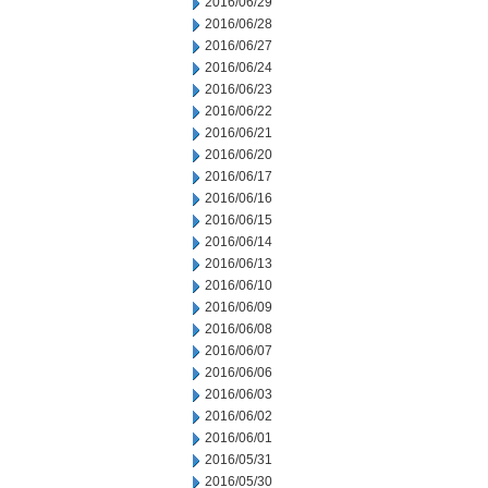
2016/06/29
2016/06/28
2016/06/27
2016/06/24
2016/06/23
2016/06/22
2016/06/21
2016/06/20
2016/06/17
2016/06/16
2016/06/15
2016/06/14
2016/06/13
2016/06/10
2016/06/09
2016/06/08
2016/06/07
2016/06/06
2016/06/03
2016/06/02
2016/06/01
2016/05/31
2016/05/30