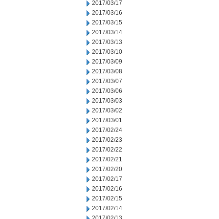
2017/03/17
2017/03/16
2017/03/15
2017/03/14
2017/03/13
2017/03/10
2017/03/09
2017/03/08
2017/03/07
2017/03/06
2017/03/03
2017/03/02
2017/03/01
2017/02/24
2017/02/23
2017/02/22
2017/02/21
2017/02/20
2017/02/17
2017/02/16
2017/02/15
2017/02/14
2017/02/13