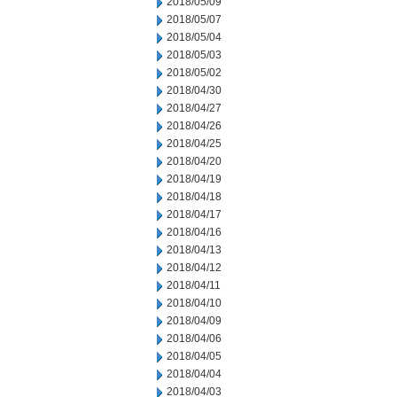
2018/05/09
2018/05/07
2018/05/04
2018/05/03
2018/05/02
2018/04/30
2018/04/27
2018/04/26
2018/04/25
2018/04/20
2018/04/19
2018/04/18
2018/04/17
2018/04/16
2018/04/13
2018/04/12
2018/04/11
2018/04/10
2018/04/09
2018/04/06
2018/04/05
2018/04/04
2018/04/03