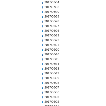
2017/07/04
2017/07/03
2017/06/30
2017/06/29
2017/06/28
2017/06/27
2017/06/26
2017/06/23
2017/06/22
2017/06/21
2017/06/20
2017/06/16
2017/06/15
2017/06/14
2017/06/13
2017/06/12
2017/06/09
2017/06/08
2017/06/07
2017/06/06
2017/06/05
2017/06/02