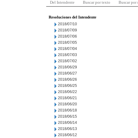
Del Intendente
Buscar por texto
Buscar por
Resoluciones del Intendente
2018/07/10
2018/07/09
2018/07/06
2018/07/05
2018/07/04
2018/07/03
2018/07/02
2018/06/29
2018/06/27
2018/06/26
2018/06/25
2018/06/22
2018/06/21
2018/06/20
2018/06/18
2018/06/15
2018/06/14
2018/06/13
2018/06/12