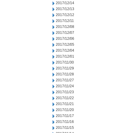
2017/12/14
2017/12/13
2017/12/12
2017/12/11
2017/12/08
2017/12/07
2017/12/06
2017/12/05
2017/12/04
2017/12/01
2017/11/30
2017/11/29
2017/11/28
2017/11/27
2017/11/24
2017/11/23
2017/11/22
2017/11/21
2017/11/20
2017/11/17
2017/11/16
2017/11/15