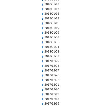
2018/01/17
2018/01/16
2018/01/15
2018/01/12
2018/01/11
2018/01/10
2018/01/09
2018/01/08
2018/01/05
2018/01/04
2018/01/03
2018/01/02
2017/12/29
2017/12/28
2017/12/27
2017/12/26
2017/12/22
2017/12/21
2017/12/20
2017/12/19
2017/12/18
2017/12/15