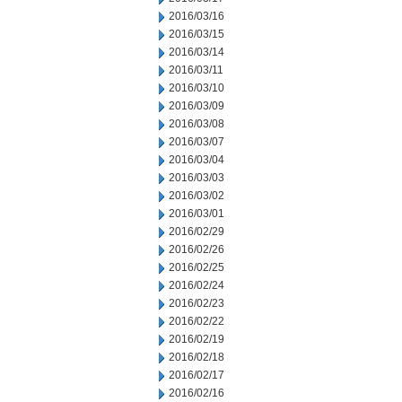
2016/03/16
2016/03/15
2016/03/14
2016/03/11
2016/03/10
2016/03/09
2016/03/08
2016/03/07
2016/03/04
2016/03/03
2016/03/02
2016/03/01
2016/02/29
2016/02/26
2016/02/25
2016/02/24
2016/02/23
2016/02/22
2016/02/19
2016/02/18
2016/02/17
2016/02/16