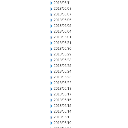
2018/06/11
2018/06/08
2018/06/07
2018/06/06
2018/06/05
2018/06/04
2018/06/01
2018/05/31
2018/05/30
2018/05/29
2018/05/28
2018/05/25
2018/05/24
2018/05/23
2018/05/22
2018/05/18
2018/05/17
2018/05/16
2018/05/15
2018/05/14
2018/05/11
2018/05/10