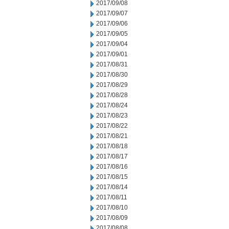
2017/09/08
2017/09/07
2017/09/06
2017/09/05
2017/09/04
2017/09/01
2017/08/31
2017/08/30
2017/08/29
2017/08/28
2017/08/24
2017/08/23
2017/08/22
2017/08/21
2017/08/18
2017/08/17
2017/08/16
2017/08/15
2017/08/14
2017/08/11
2017/08/10
2017/08/09
2017/08/08