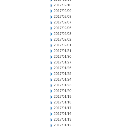
2017/02/10
2017/02/09
2017/02/08
2017/02/07
2017/02/06
2017/02/03
2017/02/02
2017/02/01
2017/01/31
2017/01/30
2017/01/27
2017/01/26
2017/01/25
2017/01/24
2017/01/23
2017/01/20
2017/01/19
2017/01/18
2017/01/17
2017/01/16
2017/01/13
2017/01/12