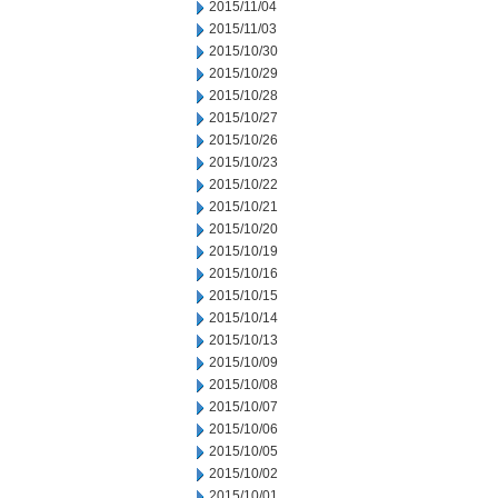
2015/11/04
2015/11/03
2015/10/30
2015/10/29
2015/10/28
2015/10/27
2015/10/26
2015/10/23
2015/10/22
2015/10/21
2015/10/20
2015/10/19
2015/10/16
2015/10/15
2015/10/14
2015/10/13
2015/10/09
2015/10/08
2015/10/07
2015/10/06
2015/10/05
2015/10/02
2015/10/01