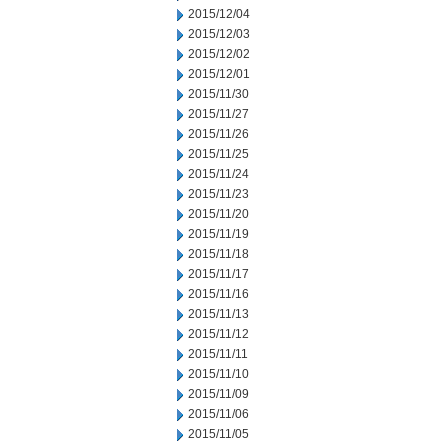
2015/12/04
2015/12/03
2015/12/02
2015/12/01
2015/11/30
2015/11/27
2015/11/26
2015/11/25
2015/11/24
2015/11/23
2015/11/20
2015/11/19
2015/11/18
2015/11/17
2015/11/16
2015/11/13
2015/11/12
2015/11/11
2015/11/10
2015/11/09
2015/11/06
2015/11/05