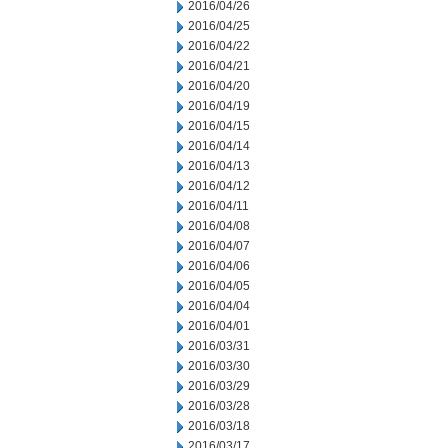
2016/04/26
2016/04/25
2016/04/22
2016/04/21
2016/04/20
2016/04/19
2016/04/15
2016/04/14
2016/04/13
2016/04/12
2016/04/11
2016/04/08
2016/04/07
2016/04/06
2016/04/05
2016/04/04
2016/04/01
2016/03/31
2016/03/30
2016/03/29
2016/03/28
2016/03/18
2016/03/17