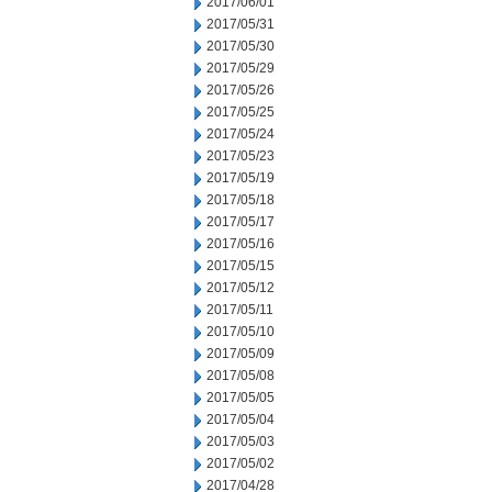
2017/06/01
2017/05/31
2017/05/30
2017/05/29
2017/05/26
2017/05/25
2017/05/24
2017/05/23
2017/05/19
2017/05/18
2017/05/17
2017/05/16
2017/05/15
2017/05/12
2017/05/11
2017/05/10
2017/05/09
2017/05/08
2017/05/05
2017/05/04
2017/05/03
2017/05/02
2017/04/28