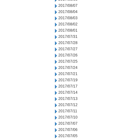
2017/08/07
2017/08/04
2017/08/03
2017/08/02
2017/08/01
2017/07/31
2017/07/28
2017/07/27
2017/07/26
2017/07/25
2017/07/24
2017/07/21
2017/07/19
2017/07/17
2017/07/14
2017/07/13
2017/07/12
2017/07/11
2017/07/10
2017/07/07
2017/07/06
2017/07/05