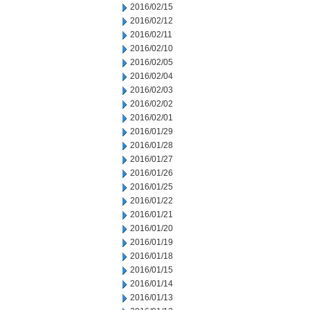
2016/02/15
2016/02/12
2016/02/11
2016/02/10
2016/02/05
2016/02/04
2016/02/03
2016/02/02
2016/02/01
2016/01/29
2016/01/28
2016/01/27
2016/01/26
2016/01/25
2016/01/22
2016/01/21
2016/01/20
2016/01/19
2016/01/18
2016/01/15
2016/01/14
2016/01/13