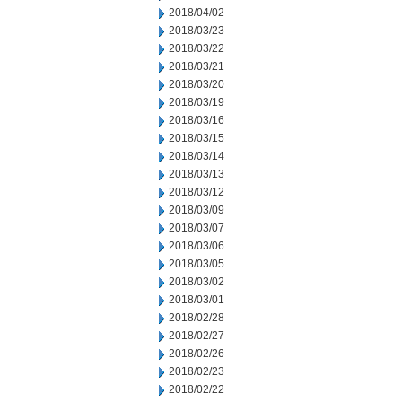
2018/04/02
2018/03/23
2018/03/22
2018/03/21
2018/03/20
2018/03/19
2018/03/16
2018/03/15
2018/03/14
2018/03/13
2018/03/12
2018/03/09
2018/03/07
2018/03/06
2018/03/05
2018/03/02
2018/03/01
2018/02/28
2018/02/27
2018/02/26
2018/02/23
2018/02/22