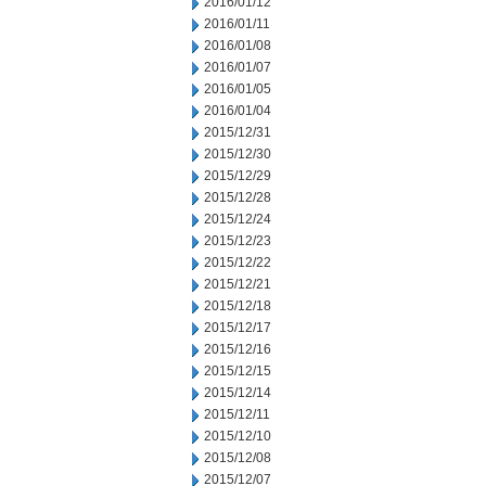
2016/01/12
2016/01/11
2016/01/08
2016/01/07
2016/01/05
2016/01/04
2015/12/31
2015/12/30
2015/12/29
2015/12/28
2015/12/24
2015/12/23
2015/12/22
2015/12/21
2015/12/18
2015/12/17
2015/12/16
2015/12/15
2015/12/14
2015/12/11
2015/12/10
2015/12/08
2015/12/07