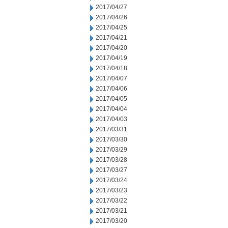
2017/04/27
2017/04/26
2017/04/25
2017/04/21
2017/04/20
2017/04/19
2017/04/18
2017/04/07
2017/04/06
2017/04/05
2017/04/04
2017/04/03
2017/03/31
2017/03/30
2017/03/29
2017/03/28
2017/03/27
2017/03/24
2017/03/23
2017/03/22
2017/03/21
2017/03/20