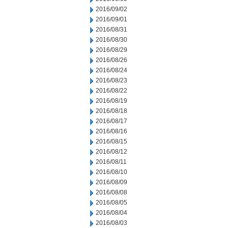
2016/09/02
2016/09/01
2016/08/31
2016/08/30
2016/08/29
2016/08/26
2016/08/24
2016/08/23
2016/08/22
2016/08/19
2016/08/18
2016/08/17
2016/08/16
2016/08/15
2016/08/12
2016/08/11
2016/08/10
2016/08/09
2016/08/08
2016/08/05
2016/08/04
2016/08/03