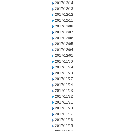
2017/12/14
2017/12/13
2017/12/12
2017/12/11
2017/12/08
2017/12/07
2017/12/06
2017/12/05
2017/12/04
2017/12/01
2017/11/30
2017/11/29
2017/11/28
2017/11/27
2017/11/24
2017/11/23
2017/11/22
2017/11/21
2017/11/20
2017/11/17
2017/11/16
2017/11/15