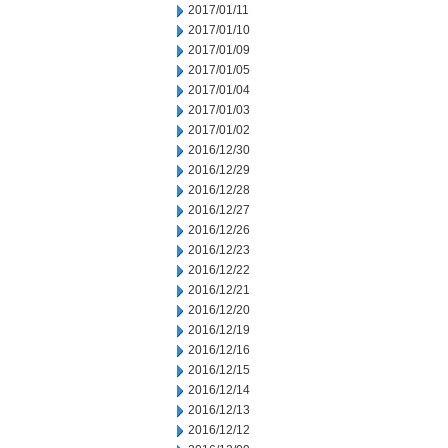
2017/01/11
2017/01/10
2017/01/09
2017/01/05
2017/01/04
2017/01/03
2017/01/02
2016/12/30
2016/12/29
2016/12/28
2016/12/27
2016/12/26
2016/12/23
2016/12/22
2016/12/21
2016/12/20
2016/12/19
2016/12/16
2016/12/15
2016/12/14
2016/12/13
2016/12/12