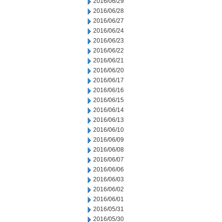
2016/06/29
2016/06/28
2016/06/27
2016/06/24
2016/06/23
2016/06/22
2016/06/21
2016/06/20
2016/06/17
2016/06/16
2016/06/15
2016/06/14
2016/06/13
2016/06/10
2016/06/09
2016/06/08
2016/06/07
2016/06/06
2016/06/03
2016/06/02
2016/06/01
2016/05/31
2016/05/30