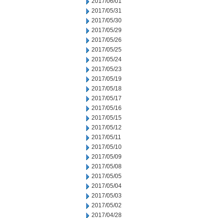
2017/06/01
2017/05/31
2017/05/30
2017/05/29
2017/05/26
2017/05/25
2017/05/24
2017/05/23
2017/05/19
2017/05/18
2017/05/17
2017/05/16
2017/05/15
2017/05/12
2017/05/11
2017/05/10
2017/05/09
2017/05/08
2017/05/05
2017/05/04
2017/05/03
2017/05/02
2017/04/28