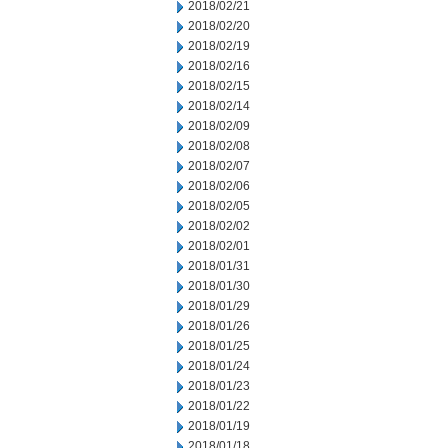
2018/02/21
2018/02/20
2018/02/19
2018/02/16
2018/02/15
2018/02/14
2018/02/09
2018/02/08
2018/02/07
2018/02/06
2018/02/05
2018/02/02
2018/02/01
2018/01/31
2018/01/30
2018/01/29
2018/01/26
2018/01/25
2018/01/24
2018/01/23
2018/01/22
2018/01/19
2018/01/18