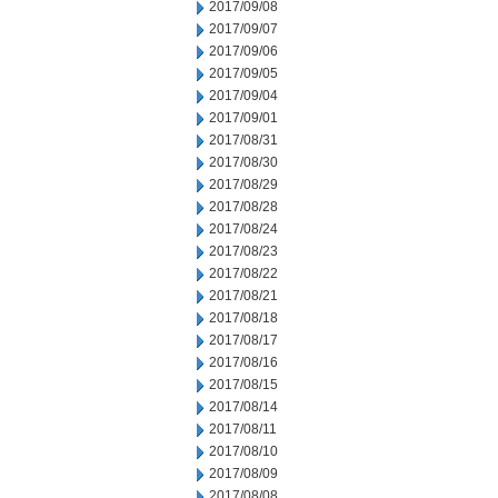
2017/09/08
2017/09/07
2017/09/06
2017/09/05
2017/09/04
2017/09/01
2017/08/31
2017/08/30
2017/08/29
2017/08/28
2017/08/24
2017/08/23
2017/08/22
2017/08/21
2017/08/18
2017/08/17
2017/08/16
2017/08/15
2017/08/14
2017/08/11
2017/08/10
2017/08/09
2017/08/08