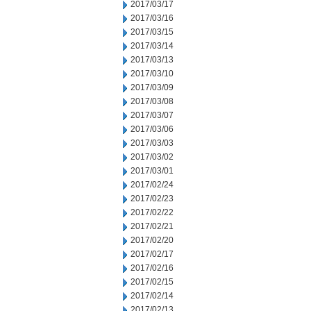
2017/03/17
2017/03/16
2017/03/15
2017/03/14
2017/03/13
2017/03/10
2017/03/09
2017/03/08
2017/03/07
2017/03/06
2017/03/03
2017/03/02
2017/03/01
2017/02/24
2017/02/23
2017/02/22
2017/02/21
2017/02/20
2017/02/17
2017/02/16
2017/02/15
2017/02/14
2017/02/13