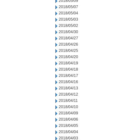
2018/05/09
2018/05/07
2018/05/04
2018/05/03
2018/05/02
2018/04/30
2018/04/27
2018/04/26
2018/04/25
2018/04/20
2018/04/19
2018/04/18
2018/04/17
2018/04/16
2018/04/13
2018/04/12
2018/04/11
2018/04/10
2018/04/09
2018/04/06
2018/04/05
2018/04/04
2018/04/03