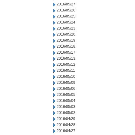
2016/05/27
2016/05/26
2016/05/25
2016/05/24
2016/05/23
2016/05/20
2016/05/19
2016/05/18
2016/05/17
2016/05/13
2016/05/12
2016/05/11
2016/05/10
2016/05/09
2016/05/06
2016/05/05
2016/05/04
2016/05/03
2016/05/02
2016/04/29
2016/04/28
2016/04/27