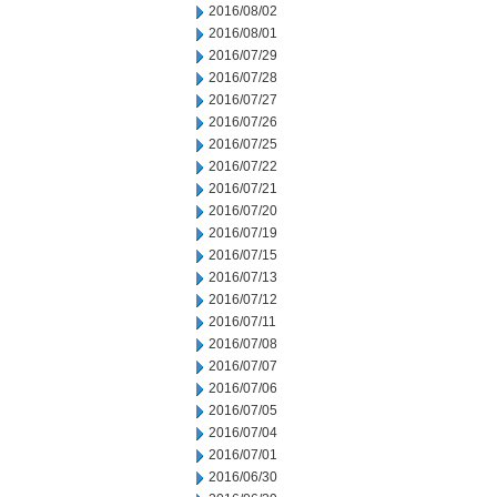
2016/08/02
2016/08/01
2016/07/29
2016/07/28
2016/07/27
2016/07/26
2016/07/25
2016/07/22
2016/07/21
2016/07/20
2016/07/19
2016/07/15
2016/07/13
2016/07/12
2016/07/11
2016/07/08
2016/07/07
2016/07/06
2016/07/05
2016/07/04
2016/07/01
2016/06/30