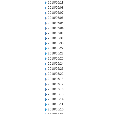
2018/06/11
2018/06/08
2018/06/07
2018/06/06
2018/06/05
2018/06/04
2018/06/01
2018/05/31
2018/05/30
2018/05/29
2018/05/28
2018/05/25
2018/05/24
2018/05/23
2018/05/22
2018/05/18
2018/05/17
2018/05/16
2018/05/15
2018/05/14
2018/05/11
2018/05/10