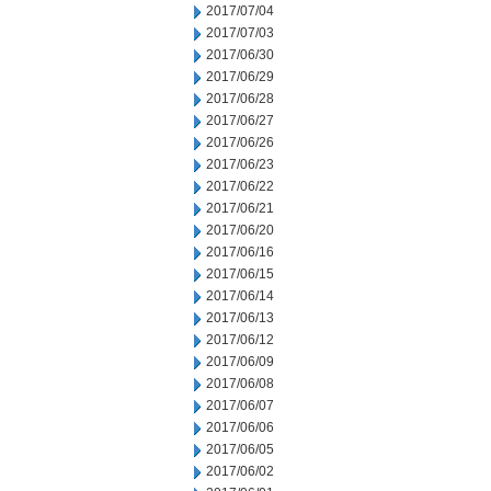
2017/07/04
2017/07/03
2017/06/30
2017/06/29
2017/06/28
2017/06/27
2017/06/26
2017/06/23
2017/06/22
2017/06/21
2017/06/20
2017/06/16
2017/06/15
2017/06/14
2017/06/13
2017/06/12
2017/06/09
2017/06/08
2017/06/07
2017/06/06
2017/06/05
2017/06/02