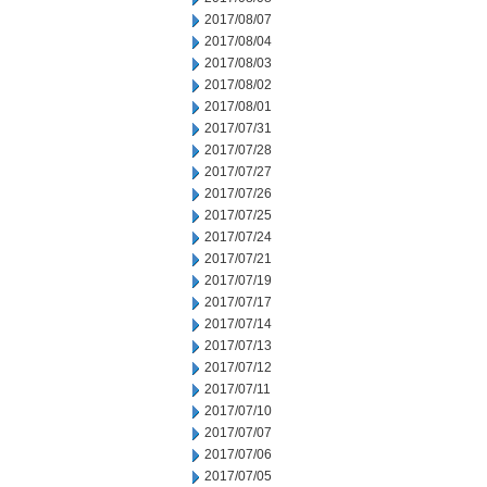
2017/08/07
2017/08/04
2017/08/03
2017/08/02
2017/08/01
2017/07/31
2017/07/28
2017/07/27
2017/07/26
2017/07/25
2017/07/24
2017/07/21
2017/07/19
2017/07/17
2017/07/14
2017/07/13
2017/07/12
2017/07/11
2017/07/10
2017/07/07
2017/07/06
2017/07/05