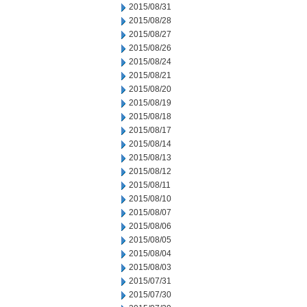
2015/08/31
2015/08/28
2015/08/27
2015/08/26
2015/08/24
2015/08/21
2015/08/20
2015/08/19
2015/08/18
2015/08/17
2015/08/14
2015/08/13
2015/08/12
2015/08/11
2015/08/10
2015/08/07
2015/08/06
2015/08/05
2015/08/04
2015/08/03
2015/07/31
2015/07/30