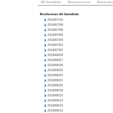
Del Intendente
Buscar por texto
Buscar por
Resoluciones del Intendente
2018/07/10
2018/07/09
2018/07/06
2018/07/05
2018/07/04
2018/07/03
2018/07/02
2018/06/29
2018/06/27
2018/06/26
2018/06/25
2018/06/22
2018/06/21
2018/06/20
2018/06/18
2018/06/15
2018/06/14
2018/06/13
2018/06/12