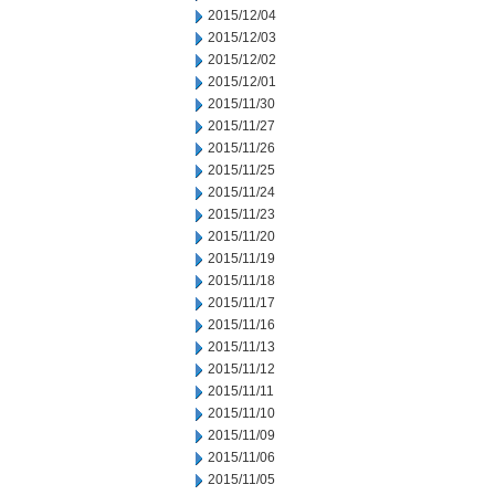
2015/12/04
2015/12/03
2015/12/02
2015/12/01
2015/11/30
2015/11/27
2015/11/26
2015/11/25
2015/11/24
2015/11/23
2015/11/20
2015/11/19
2015/11/18
2015/11/17
2015/11/16
2015/11/13
2015/11/12
2015/11/11
2015/11/10
2015/11/09
2015/11/06
2015/11/05