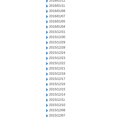
2016/01/12
2016/01/11
2016/01/08
2016/01/07
2016/01/05
2016/01/04
2015/12/31
2015/12/30
2015/12/29
2015/12/28
2015/12/24
2015/12/23
2015/12/22
2015/12/21
2015/12/18
2015/12/17
2015/12/16
2015/12/15
2015/12/14
2015/12/11
2015/12/10
2015/12/08
2015/12/07