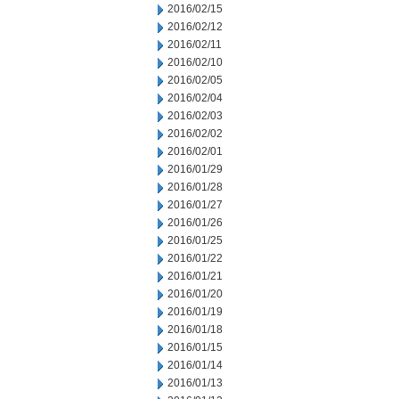
2016/02/15
2016/02/12
2016/02/11
2016/02/10
2016/02/05
2016/02/04
2016/02/03
2016/02/02
2016/02/01
2016/01/29
2016/01/28
2016/01/27
2016/01/26
2016/01/25
2016/01/22
2016/01/21
2016/01/20
2016/01/19
2016/01/18
2016/01/15
2016/01/14
2016/01/13