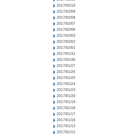
2017/02/10
2017/02/09
2017/02/08
2017/02/07
2017/02/06
2017/02/03
2017/02/02
2017/02/01
2017/01/31
2017/01/30
2017/01/27
2017/01/26
2017/01/25
2017/01/24
2017/01/23
2017/01/20
2017/01/19
2017/01/18
2017/01/17
2017/01/16
2017/01/13
2017/01/12