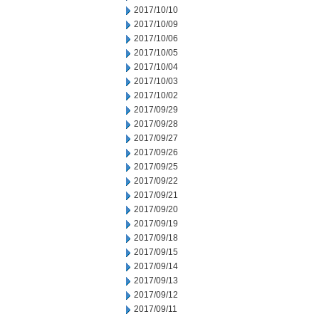
2017/10/10
2017/10/09
2017/10/06
2017/10/05
2017/10/04
2017/10/03
2017/10/02
2017/09/29
2017/09/28
2017/09/27
2017/09/26
2017/09/25
2017/09/22
2017/09/21
2017/09/20
2017/09/19
2017/09/18
2017/09/15
2017/09/14
2017/09/13
2017/09/12
2017/09/11