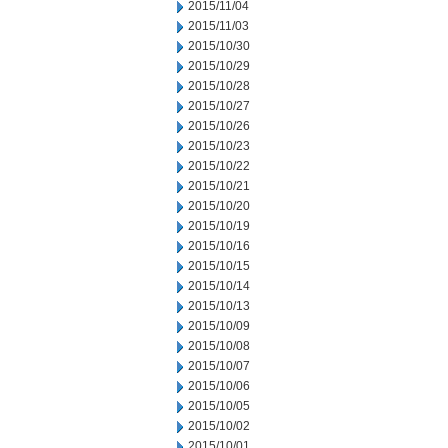
2015/11/04
2015/11/03
2015/10/30
2015/10/29
2015/10/28
2015/10/27
2015/10/26
2015/10/23
2015/10/22
2015/10/21
2015/10/20
2015/10/19
2015/10/16
2015/10/15
2015/10/14
2015/10/13
2015/10/09
2015/10/08
2015/10/07
2015/10/06
2015/10/05
2015/10/02
2015/10/01