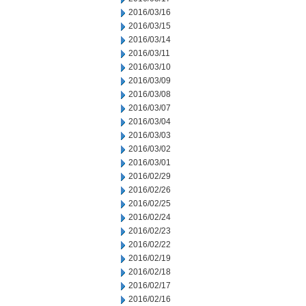
2016/03/16
2016/03/15
2016/03/14
2016/03/11
2016/03/10
2016/03/09
2016/03/08
2016/03/07
2016/03/04
2016/03/03
2016/03/02
2016/03/01
2016/02/29
2016/02/26
2016/02/25
2016/02/24
2016/02/23
2016/02/22
2016/02/19
2016/02/18
2016/02/17
2016/02/16