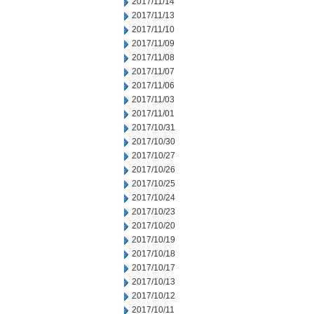
2017/11/14
2017/11/13
2017/11/10
2017/11/09
2017/11/08
2017/11/07
2017/11/06
2017/11/03
2017/11/01
2017/10/31
2017/10/30
2017/10/27
2017/10/26
2017/10/25
2017/10/24
2017/10/23
2017/10/20
2017/10/19
2017/10/18
2017/10/17
2017/10/13
2017/10/12
2017/10/11