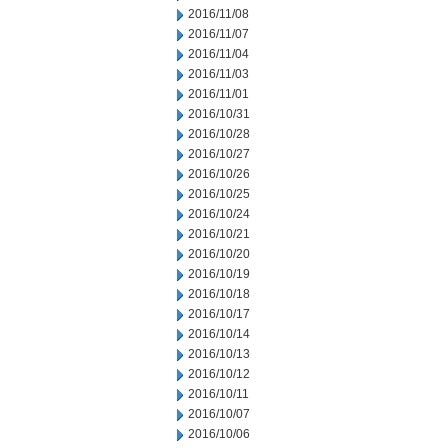
2016/11/08
2016/11/07
2016/11/04
2016/11/03
2016/11/01
2016/10/31
2016/10/28
2016/10/27
2016/10/26
2016/10/25
2016/10/24
2016/10/21
2016/10/20
2016/10/19
2016/10/18
2016/10/17
2016/10/14
2016/10/13
2016/10/12
2016/10/11
2016/10/07
2016/10/06