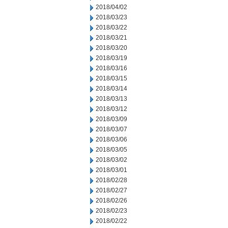
2018/04/02
2018/03/23
2018/03/22
2018/03/21
2018/03/20
2018/03/19
2018/03/16
2018/03/15
2018/03/14
2018/03/13
2018/03/12
2018/03/09
2018/03/07
2018/03/06
2018/03/05
2018/03/02
2018/03/01
2018/02/28
2018/02/27
2018/02/26
2018/02/23
2018/02/22