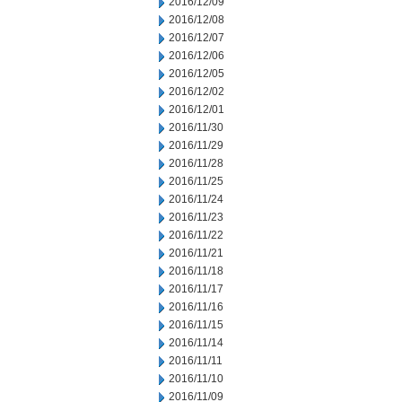
2016/12/09
2016/12/08
2016/12/07
2016/12/06
2016/12/05
2016/12/02
2016/12/01
2016/11/30
2016/11/29
2016/11/28
2016/11/25
2016/11/24
2016/11/23
2016/11/22
2016/11/21
2016/11/18
2016/11/17
2016/11/16
2016/11/15
2016/11/14
2016/11/11
2016/11/10
2016/11/09