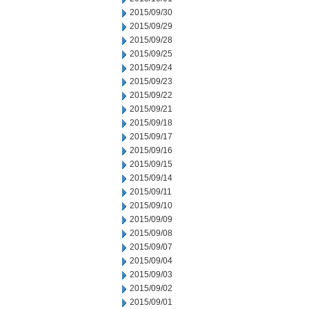
2015/09/30
2015/09/29
2015/09/28
2015/09/25
2015/09/24
2015/09/23
2015/09/22
2015/09/21
2015/09/18
2015/09/17
2015/09/16
2015/09/15
2015/09/14
2015/09/11
2015/09/10
2015/09/09
2015/09/08
2015/09/07
2015/09/04
2015/09/03
2015/09/02
2015/09/01