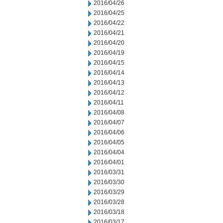
2016/04/26
2016/04/25
2016/04/22
2016/04/21
2016/04/20
2016/04/19
2016/04/15
2016/04/14
2016/04/13
2016/04/12
2016/04/11
2016/04/08
2016/04/07
2016/04/06
2016/04/05
2016/04/04
2016/04/01
2016/03/31
2016/03/30
2016/03/29
2016/03/28
2016/03/18
2016/03/17