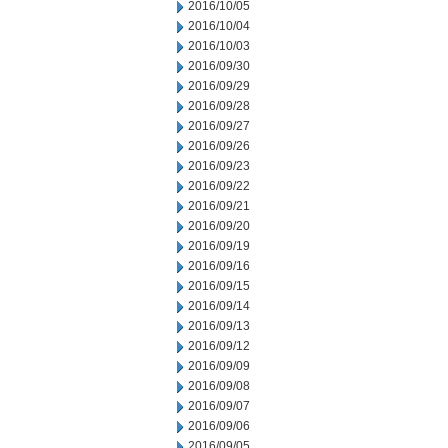
2016/10/05
2016/10/04
2016/10/03
2016/09/30
2016/09/29
2016/09/28
2016/09/27
2016/09/26
2016/09/23
2016/09/22
2016/09/21
2016/09/20
2016/09/19
2016/09/16
2016/09/15
2016/09/14
2016/09/13
2016/09/12
2016/09/09
2016/09/08
2016/09/07
2016/09/06
2016/09/05