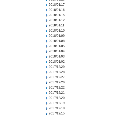
2018/01/17
2018/01/16
2018/01/15
2018/01/12
2018/01/11
2018/01/10
2018/01/09
2018/01/08
2018/01/05
2018/01/04
2018/01/03
2018/01/02
2017/12/29
2017/12/28
2017/12/27
2017/12/26
2017/12/22
2017/12/21
2017/12/20
2017/12/19
2017/12/18
2017/12/15