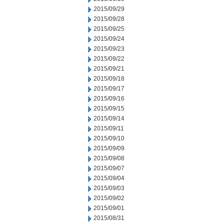
2015/09/29
2015/09/28
2015/09/25
2015/09/24
2015/09/23
2015/09/22
2015/09/21
2015/09/18
2015/09/17
2015/09/16
2015/09/15
2015/09/14
2015/09/11
2015/09/10
2015/09/09
2015/09/08
2015/09/07
2015/09/04
2015/09/03
2015/09/02
2015/09/01
2015/08/31