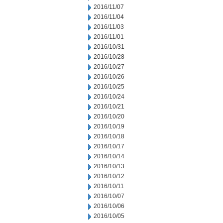
2016/11/07
2016/11/04
2016/11/03
2016/11/01
2016/10/31
2016/10/28
2016/10/27
2016/10/26
2016/10/25
2016/10/24
2016/10/21
2016/10/20
2016/10/19
2016/10/18
2016/10/17
2016/10/14
2016/10/13
2016/10/12
2016/10/11
2016/10/07
2016/10/06
2016/10/05