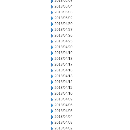
2018/05/07
2018/05/04
2018/05/03
2018/05/02
2018/04/30
2018/04/27
2018/04/26
2018/04/25
2018/04/20
2018/04/19
2018/04/18
2018/04/17
2018/04/16
2018/04/13
2018/04/12
2018/04/11
2018/04/10
2018/04/09
2018/04/06
2018/04/05
2018/04/04
2018/04/03
2018/04/02