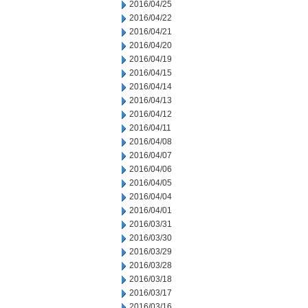
2016/04/25
2016/04/22
2016/04/21
2016/04/20
2016/04/19
2016/04/15
2016/04/14
2016/04/13
2016/04/12
2016/04/11
2016/04/08
2016/04/07
2016/04/06
2016/04/05
2016/04/04
2016/04/01
2016/03/31
2016/03/30
2016/03/29
2016/03/28
2016/03/18
2016/03/17
2016/03/16