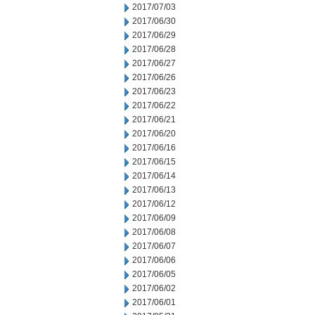
2017/07/03
2017/06/30
2017/06/29
2017/06/28
2017/06/27
2017/06/26
2017/06/23
2017/06/22
2017/06/21
2017/06/20
2017/06/16
2017/06/15
2017/06/14
2017/06/13
2017/06/12
2017/06/09
2017/06/08
2017/06/07
2017/06/06
2017/06/05
2017/06/02
2017/06/01