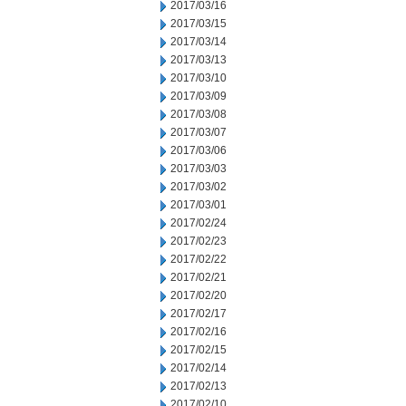
2017/03/16
2017/03/15
2017/03/14
2017/03/13
2017/03/10
2017/03/09
2017/03/08
2017/03/07
2017/03/06
2017/03/03
2017/03/02
2017/03/01
2017/02/24
2017/02/23
2017/02/22
2017/02/21
2017/02/20
2017/02/17
2017/02/16
2017/02/15
2017/02/14
2017/02/13
2017/02/10