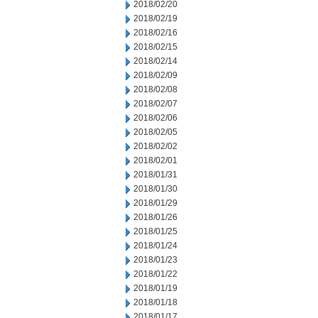
2018/02/20
2018/02/19
2018/02/16
2018/02/15
2018/02/14
2018/02/09
2018/02/08
2018/02/07
2018/02/06
2018/02/05
2018/02/02
2018/02/01
2018/01/31
2018/01/30
2018/01/29
2018/01/26
2018/01/25
2018/01/24
2018/01/23
2018/01/22
2018/01/19
2018/01/18
2018/01/17