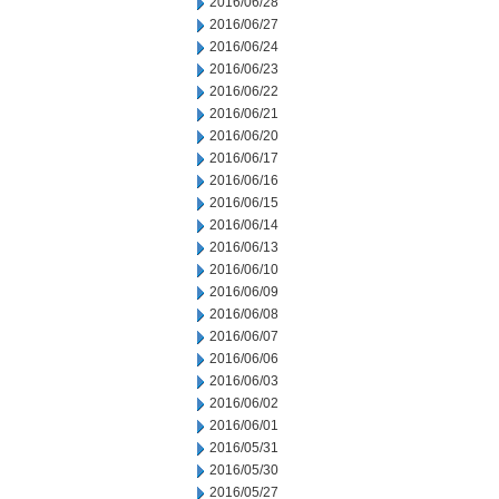
2016/06/28
2016/06/27
2016/06/24
2016/06/23
2016/06/22
2016/06/21
2016/06/20
2016/06/17
2016/06/16
2016/06/15
2016/06/14
2016/06/13
2016/06/10
2016/06/09
2016/06/08
2016/06/07
2016/06/06
2016/06/03
2016/06/02
2016/06/01
2016/05/31
2016/05/30
2016/05/27