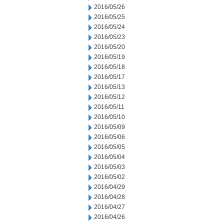
2016/05/26
2016/05/25
2016/05/24
2016/05/23
2016/05/20
2016/05/19
2016/05/18
2016/05/17
2016/05/13
2016/05/12
2016/05/11
2016/05/10
2016/05/09
2016/05/06
2016/05/05
2016/05/04
2016/05/03
2016/05/02
2016/04/29
2016/04/28
2016/04/27
2016/04/26