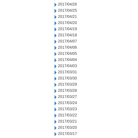
2017/04/26
2017/04/25
2017/04/21
2017/04/20
2017/04/19
2017/04/18
2017/04/07
2017/04/06
2017/04/05
2017/04/04
2017/04/03
2017/03/31
2017/03/30
2017/03/29
2017/03/28
2017/03/27
2017/03/24
2017/03/23
2017/03/22
2017/03/21
2017/03/20
2017/03/17