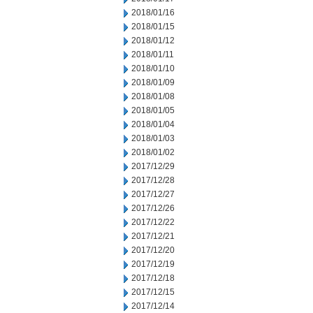
2018/01/16
2018/01/15
2018/01/12
2018/01/11
2018/01/10
2018/01/09
2018/01/08
2018/01/05
2018/01/04
2018/01/03
2018/01/02
2017/12/29
2017/12/28
2017/12/27
2017/12/26
2017/12/22
2017/12/21
2017/12/20
2017/12/19
2017/12/18
2017/12/15
2017/12/14