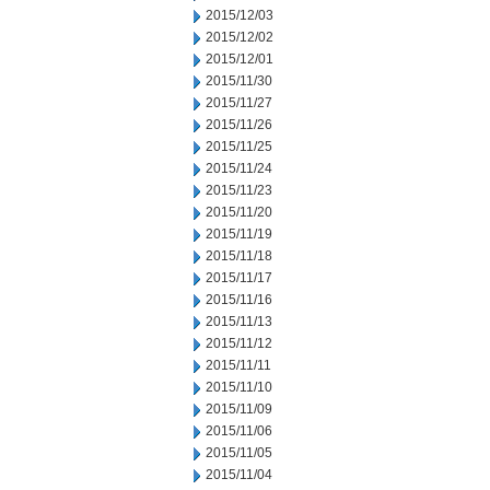
2015/12/03
2015/12/02
2015/12/01
2015/11/30
2015/11/27
2015/11/26
2015/11/25
2015/11/24
2015/11/23
2015/11/20
2015/11/19
2015/11/18
2015/11/17
2015/11/16
2015/11/13
2015/11/12
2015/11/11
2015/11/10
2015/11/09
2015/11/06
2015/11/05
2015/11/04