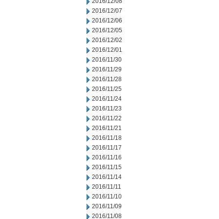
2016/12/08
2016/12/07
2016/12/06
2016/12/05
2016/12/02
2016/12/01
2016/11/30
2016/11/29
2016/11/28
2016/11/25
2016/11/24
2016/11/23
2016/11/22
2016/11/21
2016/11/18
2016/11/17
2016/11/16
2016/11/15
2016/11/14
2016/11/11
2016/11/10
2016/11/09
2016/11/08