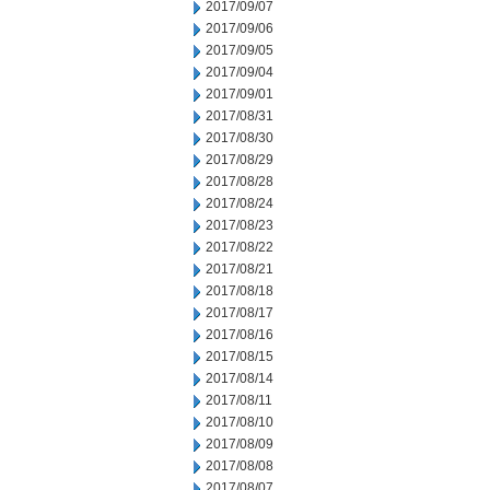
2017/09/07
2017/09/06
2017/09/05
2017/09/04
2017/09/01
2017/08/31
2017/08/30
2017/08/29
2017/08/28
2017/08/24
2017/08/23
2017/08/22
2017/08/21
2017/08/18
2017/08/17
2017/08/16
2017/08/15
2017/08/14
2017/08/11
2017/08/10
2017/08/09
2017/08/08
2017/08/07