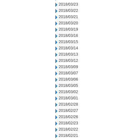
2018/03/23
2018/03/22
2018/03/21
2018/03/20
2018/03/19
2018/03/16
2018/03/15
2018/03/14
2018/03/13
2018/03/12
2018/03/09
2018/03/07
2018/03/06
2018/03/05
2018/03/02
2018/03/01
2018/02/28
2018/02/27
2018/02/26
2018/02/23
2018/02/22
2018/02/21