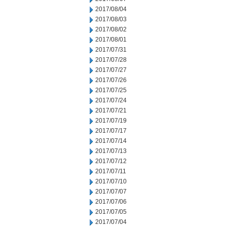
2017/08/04
2017/08/03
2017/08/02
2017/08/01
2017/07/31
2017/07/28
2017/07/27
2017/07/26
2017/07/25
2017/07/24
2017/07/21
2017/07/19
2017/07/17
2017/07/14
2017/07/13
2017/07/12
2017/07/11
2017/07/10
2017/07/07
2017/07/06
2017/07/05
2017/07/04