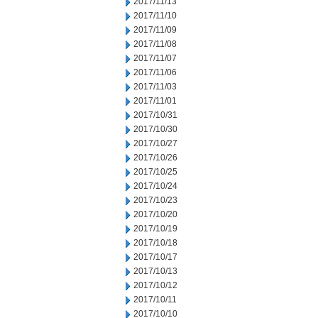
2017/11/13
2017/11/10
2017/11/09
2017/11/08
2017/11/07
2017/11/06
2017/11/03
2017/11/01
2017/10/31
2017/10/30
2017/10/27
2017/10/26
2017/10/25
2017/10/24
2017/10/23
2017/10/20
2017/10/19
2017/10/18
2017/10/17
2017/10/13
2017/10/12
2017/10/11
2017/10/10