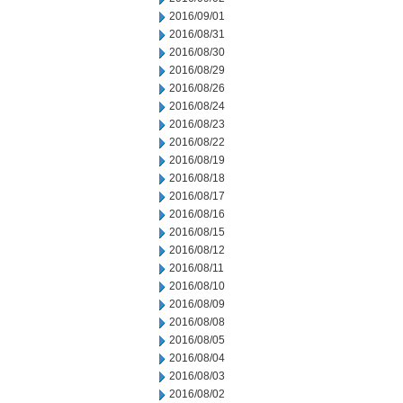
2016/09/01
2016/08/31
2016/08/30
2016/08/29
2016/08/26
2016/08/24
2016/08/23
2016/08/22
2016/08/19
2016/08/18
2016/08/17
2016/08/16
2016/08/15
2016/08/12
2016/08/11
2016/08/10
2016/08/09
2016/08/08
2016/08/05
2016/08/04
2016/08/03
2016/08/02