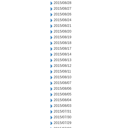
2015/08/28
2015/08/27
2015/08/26
2015/08/24
2015/08/21
2015/08/20
2015/08/19
2015/08/18
2015/08/17
2015/08/14
2015/08/13
2015/08/12
2015/08/11
2015/08/10
2015/08/07
2015/08/06
2015/08/05
2015/08/04
2015/08/03
2015/07/31
2015/07/30
2015/07/29