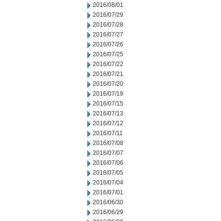
2016/08/01
2016/07/29
2016/07/28
2016/07/27
2016/07/26
2016/07/25
2016/07/22
2016/07/21
2016/07/20
2016/07/19
2016/07/15
2016/07/13
2016/07/12
2016/07/11
2016/07/08
2016/07/07
2016/07/06
2016/07/05
2016/07/04
2016/07/01
2016/06/30
2016/06/29