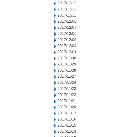
2017/12/13
2017/12/12
2017/12/11
2017/12/08
2017/12/07
2017/12/06
2017/12/05
2017/12/04
2017/12/01
2017/11/30
2017/11/29
2017/11/28
2017/11/27
2017/11/24
2017/11/23
2017/11/22
2017/11/21
2017/11/20
2017/11/17
2017/11/16
2017/11/15
2017/11/14