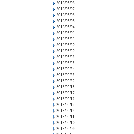
2018/06/08
2018/06/07
2018/06/06
2018/06/05
2018/06/04
2018/06/01
2018/05/31
2018/05/30
2018/05/29
2018/05/28
2018/05/25
2018/05/24
2018/05/23
2018/05/22
2018/05/18
2018/05/17
2018/05/16
2018/05/15
2018/05/14
2018/05/11
2018/05/10
2018/05/09