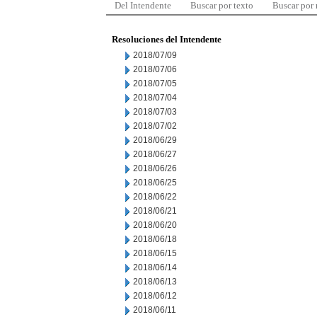
Del Intendente
Buscar por texto
Buscar por
Resoluciones del Intendente
2018/07/09
2018/07/06
2018/07/05
2018/07/04
2018/07/03
2018/07/02
2018/06/29
2018/06/27
2018/06/26
2018/06/25
2018/06/22
2018/06/21
2018/06/20
2018/06/18
2018/06/15
2018/06/14
2018/06/13
2018/06/12
2018/06/11