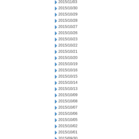
2015/11/03
2015/10/30
2015/10/29
2015/10/28
2015/10/27
2015/10/26
2015/10/23
2015/10/22
2015/10/21
2015/10/20
2015/10/19
2015/10/16
2015/10/15
2015/10/14
2015/10/13
2015/10/09
2015/10/08
2015/10/07
2015/10/06
2015/10/05
2015/10/02
2015/10/01
2015/09/30