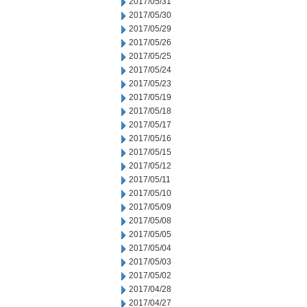
2017/05/31
2017/05/30
2017/05/29
2017/05/26
2017/05/25
2017/05/24
2017/05/23
2017/05/19
2017/05/18
2017/05/17
2017/05/16
2017/05/15
2017/05/12
2017/05/11
2017/05/10
2017/05/09
2017/05/08
2017/05/05
2017/05/04
2017/05/03
2017/05/02
2017/04/28
2017/04/27