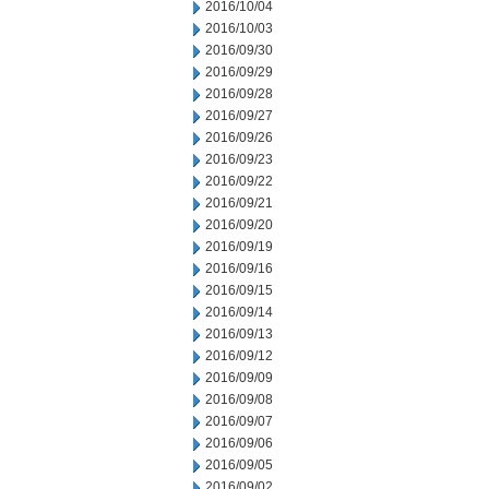
2016/10/04
2016/10/03
2016/09/30
2016/09/29
2016/09/28
2016/09/27
2016/09/26
2016/09/23
2016/09/22
2016/09/21
2016/09/20
2016/09/19
2016/09/16
2016/09/15
2016/09/14
2016/09/13
2016/09/12
2016/09/09
2016/09/08
2016/09/07
2016/09/06
2016/09/05
2016/09/02