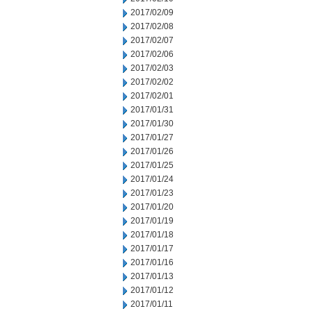
2017/02/09
2017/02/08
2017/02/07
2017/02/06
2017/02/03
2017/02/02
2017/02/01
2017/01/31
2017/01/30
2017/01/27
2017/01/26
2017/01/25
2017/01/24
2017/01/23
2017/01/20
2017/01/19
2017/01/18
2017/01/17
2017/01/16
2017/01/13
2017/01/12
2017/01/11