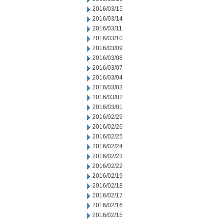
2016/03/15
2016/03/14
2016/03/11
2016/03/10
2016/03/09
2016/03/08
2016/03/07
2016/03/04
2016/03/03
2016/03/02
2016/03/01
2016/02/29
2016/02/26
2016/02/25
2016/02/24
2016/02/23
2016/02/22
2016/02/19
2016/02/18
2016/02/17
2016/02/16
2016/02/15