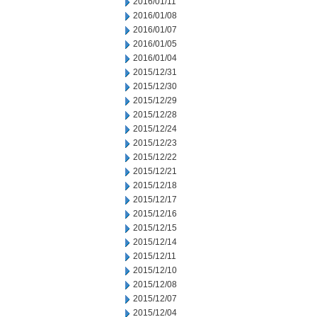
2016/01/11
2016/01/08
2016/01/07
2016/01/05
2016/01/04
2015/12/31
2015/12/30
2015/12/29
2015/12/28
2015/12/24
2015/12/23
2015/12/22
2015/12/21
2015/12/18
2015/12/17
2015/12/16
2015/12/15
2015/12/14
2015/12/11
2015/12/10
2015/12/08
2015/12/07
2015/12/04