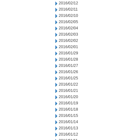
2016/02/12
2016/02/11
2016/02/10
2016/02/05
2016/02/04
2016/02/03
2016/02/02
2016/02/01
2016/01/29
2016/01/28
2016/01/27
2016/01/26
2016/01/25
2016/01/22
2016/01/21
2016/01/20
2016/01/19
2016/01/18
2016/01/15
2016/01/14
2016/01/13
2016/01/12