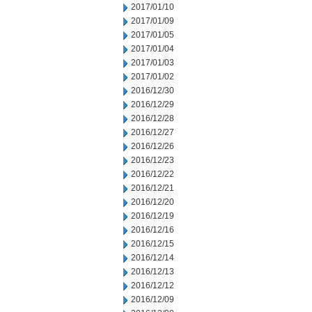
2017/01/10
2017/01/09
2017/01/05
2017/01/04
2017/01/03
2017/01/02
2016/12/30
2016/12/29
2016/12/28
2016/12/27
2016/12/26
2016/12/23
2016/12/22
2016/12/21
2016/12/20
2016/12/19
2016/12/16
2016/12/15
2016/12/14
2016/12/13
2016/12/12
2016/12/09