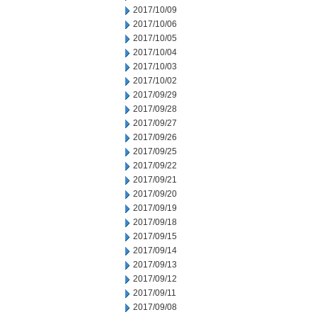
2017/10/09
2017/10/06
2017/10/05
2017/10/04
2017/10/03
2017/10/02
2017/09/29
2017/09/28
2017/09/27
2017/09/26
2017/09/25
2017/09/22
2017/09/21
2017/09/20
2017/09/19
2017/09/18
2017/09/15
2017/09/14
2017/09/13
2017/09/12
2017/09/11
2017/09/08