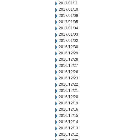
2017/01/11
2017/01/10
2017/01/09
2017/01/05
2017/01/04
2017/01/03
2017/01/02
2016/12/30
2016/12/29
2016/12/28
2016/12/27
2016/12/26
2016/12/23
2016/12/22
2016/12/21
2016/12/20
2016/12/19
2016/12/16
2016/12/15
2016/12/14
2016/12/13
2016/12/12