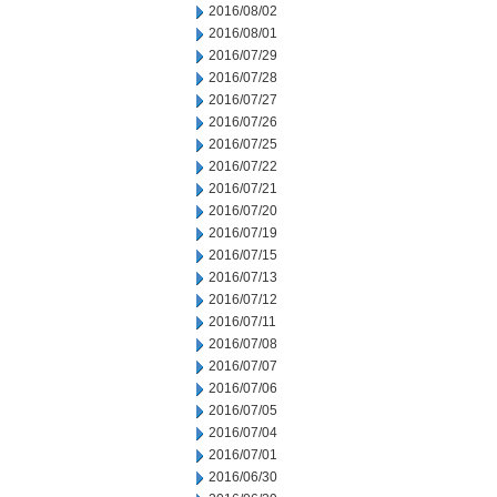
2016/08/02
2016/08/01
2016/07/29
2016/07/28
2016/07/27
2016/07/26
2016/07/25
2016/07/22
2016/07/21
2016/07/20
2016/07/19
2016/07/15
2016/07/13
2016/07/12
2016/07/11
2016/07/08
2016/07/07
2016/07/06
2016/07/05
2016/07/04
2016/07/01
2016/06/30