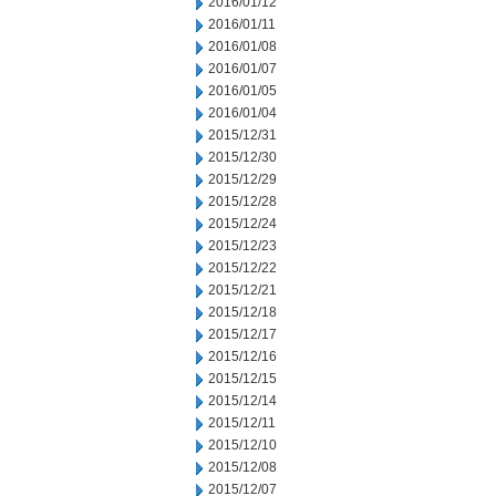
2016/01/12
2016/01/11
2016/01/08
2016/01/07
2016/01/05
2016/01/04
2015/12/31
2015/12/30
2015/12/29
2015/12/28
2015/12/24
2015/12/23
2015/12/22
2015/12/21
2015/12/18
2015/12/17
2015/12/16
2015/12/15
2015/12/14
2015/12/11
2015/12/10
2015/12/08
2015/12/07