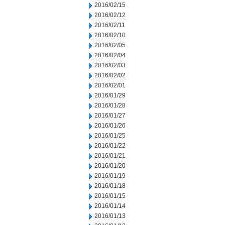
2016/02/15
2016/02/12
2016/02/11
2016/02/10
2016/02/05
2016/02/04
2016/02/03
2016/02/02
2016/02/01
2016/01/29
2016/01/28
2016/01/27
2016/01/26
2016/01/25
2016/01/22
2016/01/21
2016/01/20
2016/01/19
2016/01/18
2016/01/15
2016/01/14
2016/01/13