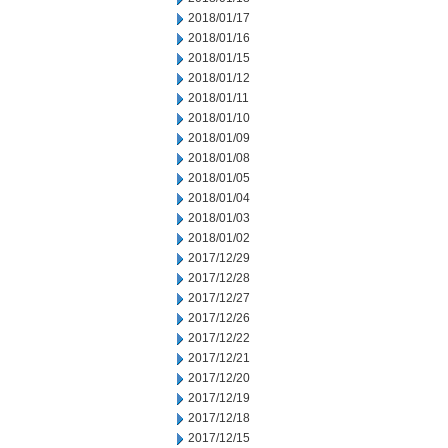
2018/01/17
2018/01/16
2018/01/15
2018/01/12
2018/01/11
2018/01/10
2018/01/09
2018/01/08
2018/01/05
2018/01/04
2018/01/03
2018/01/02
2017/12/29
2017/12/28
2017/12/27
2017/12/26
2017/12/22
2017/12/21
2017/12/20
2017/12/19
2017/12/18
2017/12/15