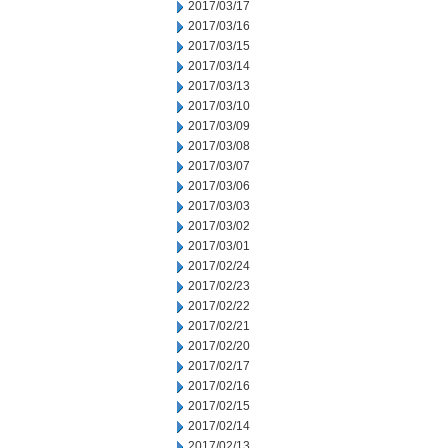
2017/03/17
2017/03/16
2017/03/15
2017/03/14
2017/03/13
2017/03/10
2017/03/09
2017/03/08
2017/03/07
2017/03/06
2017/03/03
2017/03/02
2017/03/01
2017/02/24
2017/02/23
2017/02/22
2017/02/21
2017/02/20
2017/02/17
2017/02/16
2017/02/15
2017/02/14
2017/02/13