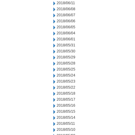
2018/06/11
2018/06/08
2018/06/07
2018/06/06
2018/06/05
2018/06/04
2018/06/01
2018/05/31
2018/05/30
2018/05/29
2018/05/28
2018/05/25
2018/05/24
2018/05/23
2018/05/22
2018/05/18
2018/05/17
2018/05/16
2018/05/15
2018/05/14
2018/05/11
2018/05/10