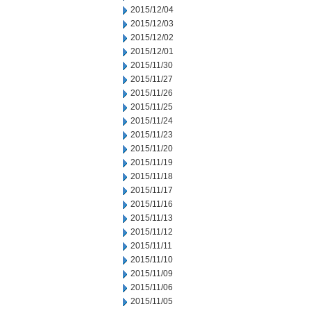
2015/12/04
2015/12/03
2015/12/02
2015/12/01
2015/11/30
2015/11/27
2015/11/26
2015/11/25
2015/11/24
2015/11/23
2015/11/20
2015/11/19
2015/11/18
2015/11/17
2015/11/16
2015/11/13
2015/11/12
2015/11/11
2015/11/10
2015/11/09
2015/11/06
2015/11/05