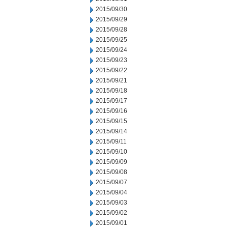
2015/09/30
2015/09/29
2015/09/28
2015/09/25
2015/09/24
2015/09/23
2015/09/22
2015/09/21
2015/09/18
2015/09/17
2015/09/16
2015/09/15
2015/09/14
2015/09/11
2015/09/10
2015/09/09
2015/09/08
2015/09/07
2015/09/04
2015/09/03
2015/09/02
2015/09/01