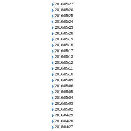
2016/05/27
2016/05/26
2016/05/25
2016/05/24
2016/05/23
2016/05/20
2016/05/19
2016/05/18
2016/05/17
2016/05/13
2016/05/12
2016/05/11
2016/05/10
2016/05/09
2016/05/06
2016/05/05
2016/05/04
2016/05/03
2016/05/02
2016/04/29
2016/04/28
2016/04/27