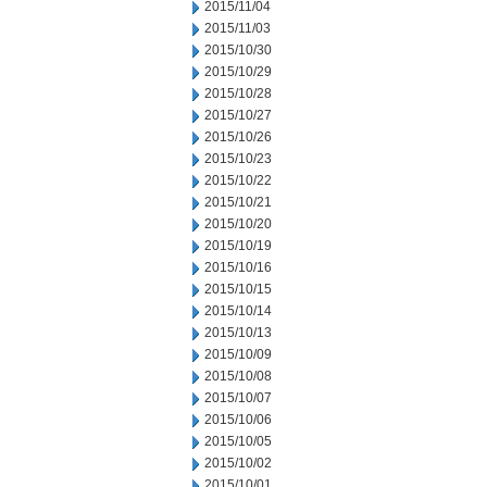
2015/11/04
2015/11/03
2015/10/30
2015/10/29
2015/10/28
2015/10/27
2015/10/26
2015/10/23
2015/10/22
2015/10/21
2015/10/20
2015/10/19
2015/10/16
2015/10/15
2015/10/14
2015/10/13
2015/10/09
2015/10/08
2015/10/07
2015/10/06
2015/10/05
2015/10/02
2015/10/01