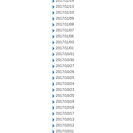
2017/11/14
2017/11/13
2017/11/10
2017/11/09
2017/11/08
2017/11/07
2017/11/06
2017/11/03
2017/11/01
2017/10/31
2017/10/30
2017/10/27
2017/10/26
2017/10/25
2017/10/24
2017/10/23
2017/10/20
2017/10/19
2017/10/18
2017/10/17
2017/10/13
2017/10/12
2017/10/11