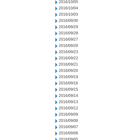
2016/10/05
2016/10/04
2016/10/03
2016/09/30
2016/09/29
2016/09/28
2016/09/27
2016/09/26
2016/09/23
2016/09/22
2016/09/21
2016/09/20
2016/09/19
2016/09/16
2016/09/15
2016/09/14
2016/09/13
2016/09/12
2016/09/09
2016/09/08
2016/09/07
2016/09/06
2016/09/05