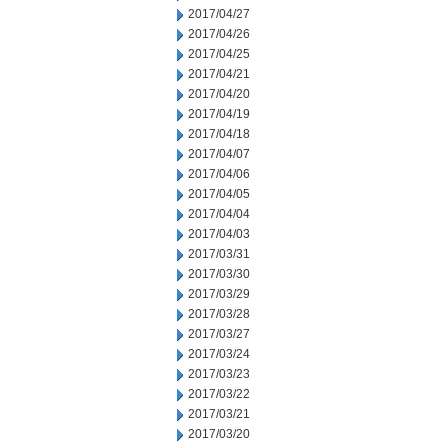
2017/04/27
2017/04/26
2017/04/25
2017/04/21
2017/04/20
2017/04/19
2017/04/18
2017/04/07
2017/04/06
2017/04/05
2017/04/04
2017/04/03
2017/03/31
2017/03/30
2017/03/29
2017/03/28
2017/03/27
2017/03/24
2017/03/23
2017/03/22
2017/03/21
2017/03/20