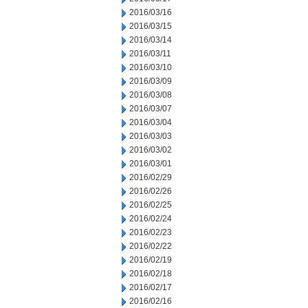
2016/03/16
2016/03/15
2016/03/14
2016/03/11
2016/03/10
2016/03/09
2016/03/08
2016/03/07
2016/03/04
2016/03/03
2016/03/02
2016/03/01
2016/02/29
2016/02/26
2016/02/25
2016/02/24
2016/02/23
2016/02/22
2016/02/19
2016/02/18
2016/02/17
2016/02/16