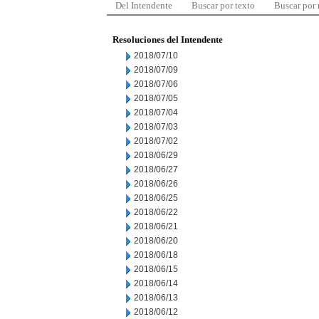
Del Intendente
Buscar por texto
Buscar por
Resoluciones del Intendente
2018/07/10
2018/07/09
2018/07/06
2018/07/05
2018/07/04
2018/07/03
2018/07/02
2018/06/29
2018/06/27
2018/06/26
2018/06/25
2018/06/22
2018/06/21
2018/06/20
2018/06/18
2018/06/15
2018/06/14
2018/06/13
2018/06/12