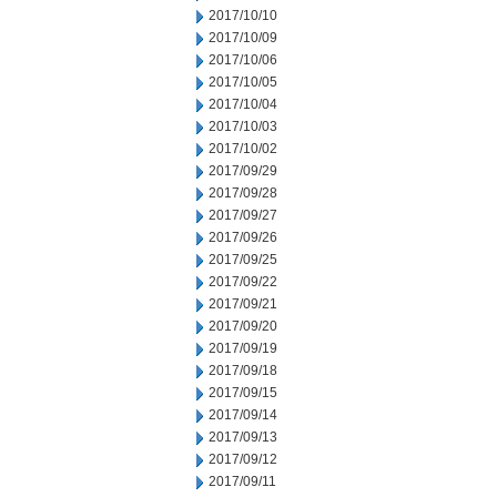
2017/10/10
2017/10/09
2017/10/06
2017/10/05
2017/10/04
2017/10/03
2017/10/02
2017/09/29
2017/09/28
2017/09/27
2017/09/26
2017/09/25
2017/09/22
2017/09/21
2017/09/20
2017/09/19
2017/09/18
2017/09/15
2017/09/14
2017/09/13
2017/09/12
2017/09/11