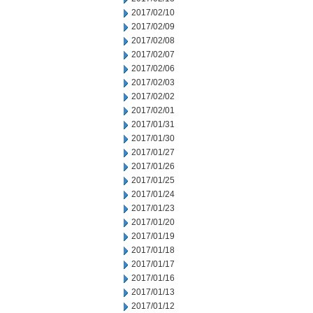
2017/02/10
2017/02/09
2017/02/08
2017/02/07
2017/02/06
2017/02/03
2017/02/02
2017/02/01
2017/01/31
2017/01/30
2017/01/27
2017/01/26
2017/01/25
2017/01/24
2017/01/23
2017/01/20
2017/01/19
2017/01/18
2017/01/17
2017/01/16
2017/01/13
2017/01/12