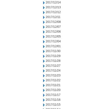
2017/12/14
2017/12/13
2017/12/12
2017/12/11
2017/12/08
2017/12/07
2017/12/06
2017/12/05
2017/12/04
2017/12/01
2017/11/30
2017/11/29
2017/11/28
2017/11/27
2017/11/24
2017/11/23
2017/11/22
2017/11/21
2017/11/20
2017/11/17
2017/11/16
2017/11/15