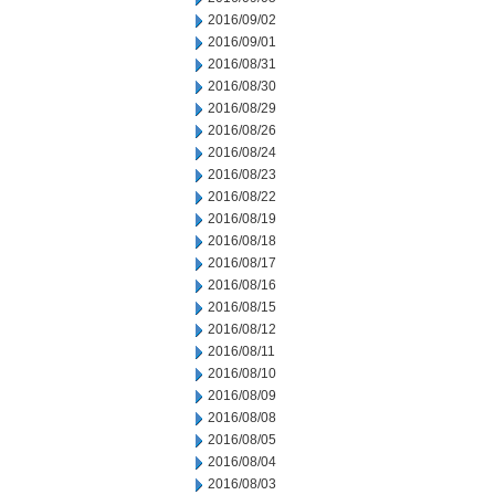
2016/09/02
2016/09/01
2016/08/31
2016/08/30
2016/08/29
2016/08/26
2016/08/24
2016/08/23
2016/08/22
2016/08/19
2016/08/18
2016/08/17
2016/08/16
2016/08/15
2016/08/12
2016/08/11
2016/08/10
2016/08/09
2016/08/08
2016/08/05
2016/08/04
2016/08/03