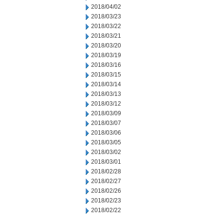
2018/04/02
2018/03/23
2018/03/22
2018/03/21
2018/03/20
2018/03/19
2018/03/16
2018/03/15
2018/03/14
2018/03/13
2018/03/12
2018/03/09
2018/03/07
2018/03/06
2018/03/05
2018/03/02
2018/03/01
2018/02/28
2018/02/27
2018/02/26
2018/02/23
2018/02/22