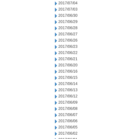
2017/07/04
2017/07/03
2017/06/30
2017/06/29
2017/06/28
2017/06/27
2017/06/26
2017/06/23
2017/06/22
2017/06/21
2017/06/20
2017/06/16
2017/06/15
2017/06/14
2017/06/13
2017/06/12
2017/06/09
2017/06/08
2017/06/07
2017/06/06
2017/06/05
2017/06/02