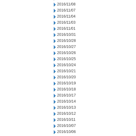
2016/11/08
2016/11/07
2016/11/04
2016/11/03
2016/11/01
2016/10/31
2016/10/28
2016/10/27
2016/10/26
2016/10/25
2016/10/24
2016/10/21
2016/10/20
2016/10/19
2016/10/18
2016/10/17
2016/10/14
2016/10/13
2016/10/12
2016/10/11
2016/10/07
2016/10/06