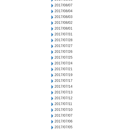
2017/08/07
2017/08/04
2017/08/03
2017/08/02
2017/08/01
2017/07/31
2017/07/28
2017/07/27
2017/07/26
2017/07/25
2017/07/24
2017/07/21
2017/07/19
2017/07/17
2017/07/14
2017/07/13
2017/07/12
2017/07/11
2017/07/10
2017/07/07
2017/07/06
2017/07/05