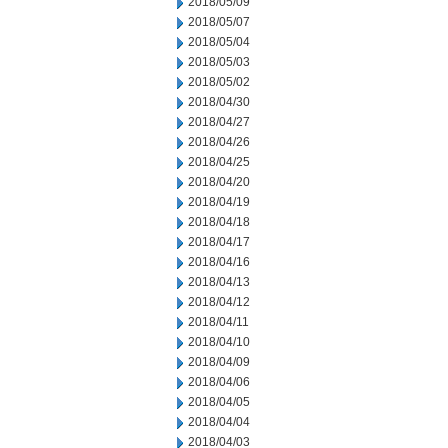
2018/05/09
2018/05/07
2018/05/04
2018/05/03
2018/05/02
2018/04/30
2018/04/27
2018/04/26
2018/04/25
2018/04/20
2018/04/19
2018/04/18
2018/04/17
2018/04/16
2018/04/13
2018/04/12
2018/04/11
2018/04/10
2018/04/09
2018/04/06
2018/04/05
2018/04/04
2018/04/03