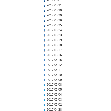
2017/06/01
2017/05/31
2017/05/30
2017/05/29
2017/05/26
2017/05/25
2017/05/24
2017/05/23
2017/05/19
2017/05/18
2017/05/17
2017/05/16
2017/05/15
2017/05/12
2017/05/11
2017/05/10
2017/05/09
2017/05/08
2017/05/05
2017/05/04
2017/05/03
2017/05/02
2017/04/28