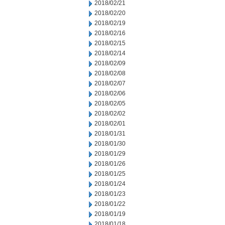
2018/02/21
2018/02/20
2018/02/19
2018/02/16
2018/02/15
2018/02/14
2018/02/09
2018/02/08
2018/02/07
2018/02/06
2018/02/05
2018/02/02
2018/02/01
2018/01/31
2018/01/30
2018/01/29
2018/01/26
2018/01/25
2018/01/24
2018/01/23
2018/01/22
2018/01/19
2018/01/18