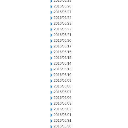
2016/06/29
2016/06/28
2016/06/27
2016/06/24
2016/06/23
2016/06/22
2016/06/21
2016/06/20
2016/06/17
2016/06/16
2016/06/15
2016/06/14
2016/06/13
2016/06/10
2016/06/09
2016/06/08
2016/06/07
2016/06/06
2016/06/03
2016/06/02
2016/06/01
2016/05/31
2016/05/30