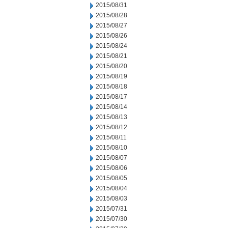
2015/08/31
2015/08/28
2015/08/27
2015/08/26
2015/08/24
2015/08/21
2015/08/20
2015/08/19
2015/08/18
2015/08/17
2015/08/14
2015/08/13
2015/08/12
2015/08/11
2015/08/10
2015/08/07
2015/08/06
2015/08/05
2015/08/04
2015/08/03
2015/07/31
2015/07/30