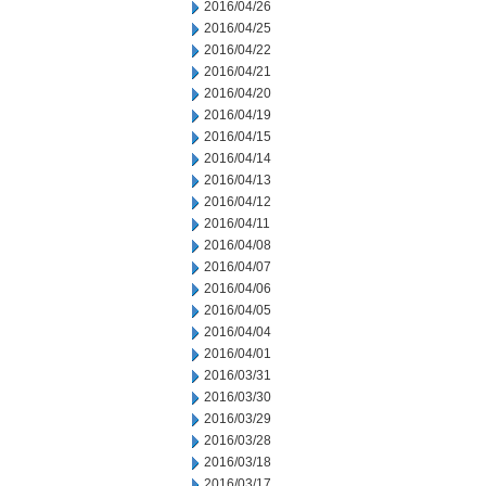
2016/04/26
2016/04/25
2016/04/22
2016/04/21
2016/04/20
2016/04/19
2016/04/15
2016/04/14
2016/04/13
2016/04/12
2016/04/11
2016/04/08
2016/04/07
2016/04/06
2016/04/05
2016/04/04
2016/04/01
2016/03/31
2016/03/30
2016/03/29
2016/03/28
2016/03/18
2016/03/17