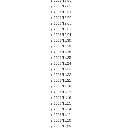
2016/12/09
2016/12/08
2016/12/07
2016/12/06
2016/12/05
2016/12/02
2016/12/01
2016/11/30
2016/11/29
2016/11/28
2016/11/25
2016/11/24
2016/11/23
2016/11/22
2016/11/21
2016/11/18
2016/11/17
2016/11/16
2016/11/15
2016/11/14
2016/11/11
2016/11/10
2016/11/09