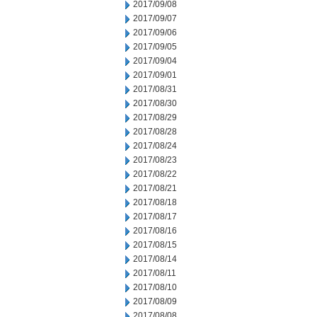
2017/09/08
2017/09/07
2017/09/06
2017/09/05
2017/09/04
2017/09/01
2017/08/31
2017/08/30
2017/08/29
2017/08/28
2017/08/24
2017/08/23
2017/08/22
2017/08/21
2017/08/18
2017/08/17
2017/08/16
2017/08/15
2017/08/14
2017/08/11
2017/08/10
2017/08/09
2017/08/08