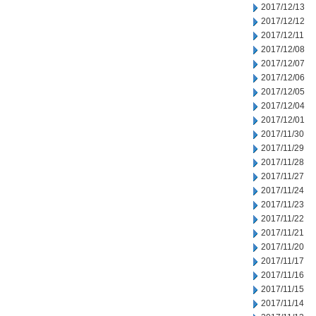
2017/12/13
2017/12/12
2017/12/11
2017/12/08
2017/12/07
2017/12/06
2017/12/05
2017/12/04
2017/12/01
2017/11/30
2017/11/29
2017/11/28
2017/11/27
2017/11/24
2017/11/23
2017/11/22
2017/11/21
2017/11/20
2017/11/17
2017/11/16
2017/11/15
2017/11/14