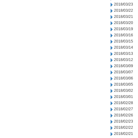
2018/03/23
2018/03/22
2018/03/21
2018/03/20
2018/03/19
2018/03/16
2018/03/15
2018/03/14
2018/03/13
2018/03/12
2018/03/09
2018/03/07
2018/03/06
2018/03/05
2018/03/02
2018/03/01
2018/02/28
2018/02/27
2018/02/26
2018/02/23
2018/02/22
2018/02/21