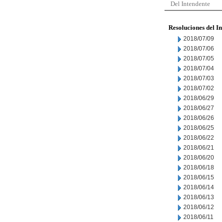
Del Intendente
Resoluciones del I
2018/07/09
2018/07/06
2018/07/05
2018/07/04
2018/07/03
2018/07/02
2018/06/29
2018/06/27
2018/06/26
2018/06/25
2018/06/22
2018/06/21
2018/06/20
2018/06/18
2018/06/15
2018/06/14
2018/06/13
2018/06/12
2018/06/11