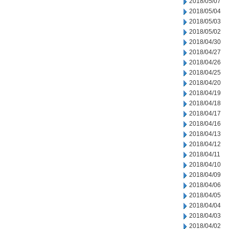
2018/05/07
2018/05/04
2018/05/03
2018/05/02
2018/04/30
2018/04/27
2018/04/26
2018/04/25
2018/04/20
2018/04/19
2018/04/18
2018/04/17
2018/04/16
2018/04/13
2018/04/12
2018/04/11
2018/04/10
2018/04/09
2018/04/06
2018/04/05
2018/04/04
2018/04/03
2018/04/02