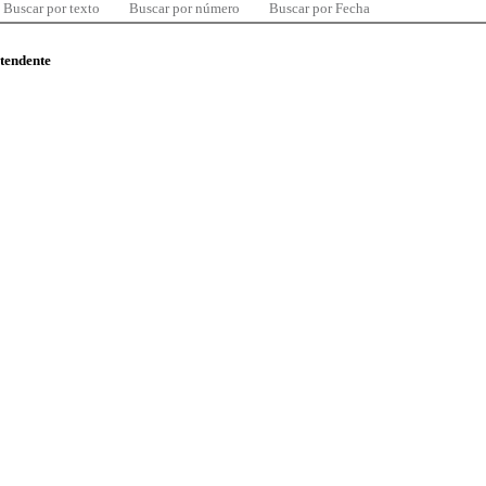
Buscar por texto
Buscar por número
Buscar por Fecha
ntendente