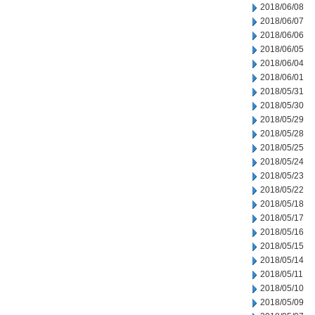
2018/06/08
2018/06/07
2018/06/06
2018/06/05
2018/06/04
2018/06/01
2018/05/31
2018/05/30
2018/05/29
2018/05/28
2018/05/25
2018/05/24
2018/05/23
2018/05/22
2018/05/18
2018/05/17
2018/05/16
2018/05/15
2018/05/14
2018/05/11
2018/05/10
2018/05/09