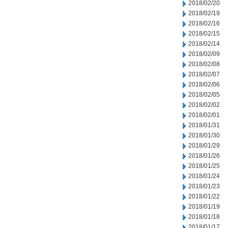
2018/02/20
2018/02/19
2018/02/16
2018/02/15
2018/02/14
2018/02/09
2018/02/08
2018/02/07
2018/02/06
2018/02/05
2018/02/02
2018/02/01
2018/01/31
2018/01/30
2018/01/29
2018/01/26
2018/01/25
2018/01/24
2018/01/23
2018/01/22
2018/01/19
2018/01/18
2018/01/17