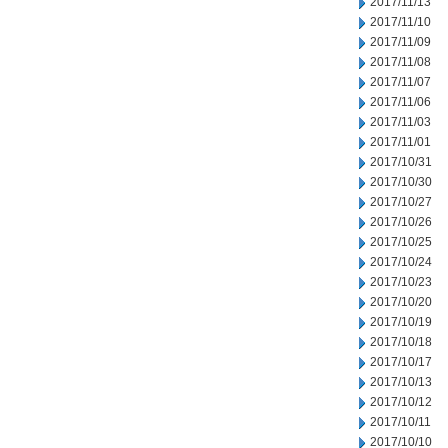
2017/11/13
2017/11/10
2017/11/09
2017/11/08
2017/11/07
2017/11/06
2017/11/03
2017/11/01
2017/10/31
2017/10/30
2017/10/27
2017/10/26
2017/10/25
2017/10/24
2017/10/23
2017/10/20
2017/10/19
2017/10/18
2017/10/17
2017/10/13
2017/10/12
2017/10/11
2017/10/10