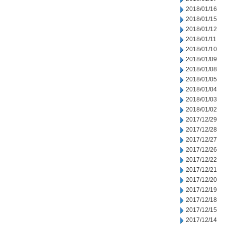
2018/01/16
2018/01/15
2018/01/12
2018/01/11
2018/01/10
2018/01/09
2018/01/08
2018/01/05
2018/01/04
2018/01/03
2018/01/02
2017/12/29
2017/12/28
2017/12/27
2017/12/26
2017/12/22
2017/12/21
2017/12/20
2017/12/19
2017/12/18
2017/12/15
2017/12/14