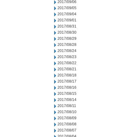
2017/09/06
2017/09/05
2017/09/04
2017/09/01
2017/08/31
2017/08/30
2017/08/29
2017/08/28
2017/08/24
2017/08/23
2017/08/22
2017/08/21
2017/08/18
2017/08/17
2017/08/16
2017/08/15
2017/08/14
2017/08/11
2017/08/10
2017/08/09
2017/08/08
2017/08/07
2017/08/04