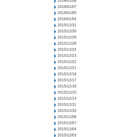
2016/01/08
2016/01/07
2016/01/05
2016/01/04
2015/12/31
2015/12/30
2015/12/29
2015/12/28
2015/12/24
2015/12/23
2015/12/22
2015/12/21
2015/12/18
2015/12/17
2015/12/16
2015/12/15
2015/12/14
2015/12/11
2015/12/10
2015/12/08
2015/12/07
2015/12/04
2015/12/03