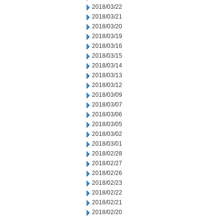
2018/03/22
2018/03/21
2018/03/20
2018/03/19
2018/03/16
2018/03/15
2018/03/14
2018/03/13
2018/03/12
2018/03/09
2018/03/07
2018/03/06
2018/03/05
2018/03/02
2018/03/01
2018/02/28
2018/02/27
2018/02/26
2018/02/23
2018/02/22
2018/02/21
2018/02/20