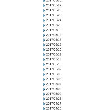
2017/05/30
2017/05/29
2017/05/26
2017/05/25
2017/05/24
2017/05/23
2017/05/19
2017/05/18
2017/05/17
2017/05/16
2017/05/15
2017/05/12
2017/05/11
2017/05/10
2017/05/09
2017/05/08
2017/05/05
2017/05/04
2017/05/03
2017/05/02
2017/04/28
2017/04/27
2017/04/26