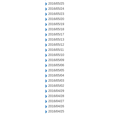
2016/05/25
2016/05/24
2016/05/23
2016/05/20
2016/05/19
2016/05/18
2016/05/17
2016/05/13
2016/05/12
2016/05/11
2016/05/10
2016/05/09
2016/05/06
2016/05/05
2016/05/04
2016/05/03
2016/05/02
2016/04/29
2016/04/28
2016/04/27
2016/04/26
2016/04/25