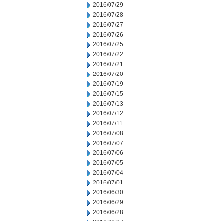
2016/07/29
2016/07/28
2016/07/27
2016/07/26
2016/07/25
2016/07/22
2016/07/21
2016/07/20
2016/07/19
2016/07/15
2016/07/13
2016/07/12
2016/07/11
2016/07/08
2016/07/07
2016/07/06
2016/07/05
2016/07/04
2016/07/01
2016/06/30
2016/06/29
2016/06/28