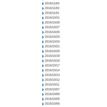
2016/11/04
2016/11/03
2016/11/01
2016/10/31
2016/10/28
2016/10/27
2016/10/26
2016/10/25
2016/10/24
2016/10/21
2016/10/20
2016/10/19
2016/10/18
2016/10/17
2016/10/14
2016/10/13
2016/10/12
2016/10/11
2016/10/07
2016/10/06
2016/10/05
2016/10/04