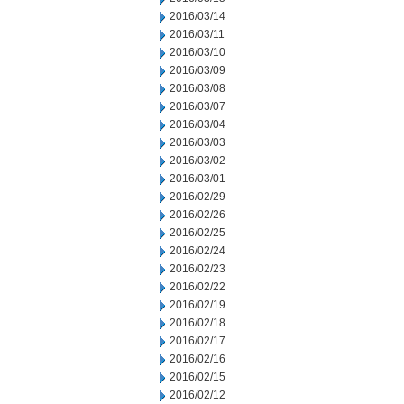
2016/03/14
2016/03/11
2016/03/10
2016/03/09
2016/03/08
2016/03/07
2016/03/04
2016/03/03
2016/03/02
2016/03/01
2016/02/29
2016/02/26
2016/02/25
2016/02/24
2016/02/23
2016/02/22
2016/02/19
2016/02/18
2016/02/17
2016/02/16
2016/02/15
2016/02/12