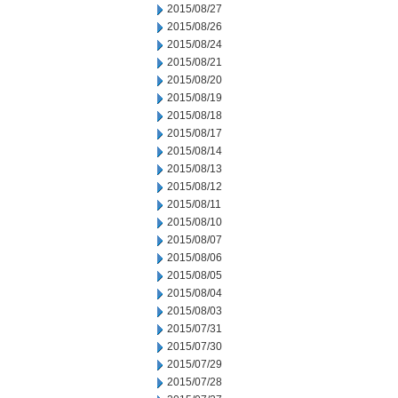
2015/08/27
2015/08/26
2015/08/24
2015/08/21
2015/08/20
2015/08/19
2015/08/18
2015/08/17
2015/08/14
2015/08/13
2015/08/12
2015/08/11
2015/08/10
2015/08/07
2015/08/06
2015/08/05
2015/08/04
2015/08/03
2015/07/31
2015/07/30
2015/07/29
2015/07/28