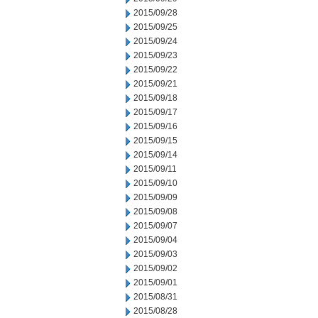
2015/09/28
2015/09/25
2015/09/24
2015/09/23
2015/09/22
2015/09/21
2015/09/18
2015/09/17
2015/09/16
2015/09/15
2015/09/14
2015/09/11
2015/09/10
2015/09/09
2015/09/08
2015/09/07
2015/09/04
2015/09/03
2015/09/02
2015/09/01
2015/08/31
2015/08/28