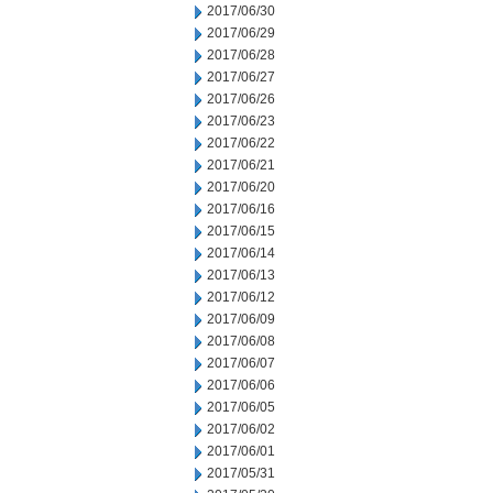
2017/06/30
2017/06/29
2017/06/28
2017/06/27
2017/06/26
2017/06/23
2017/06/22
2017/06/21
2017/06/20
2017/06/16
2017/06/15
2017/06/14
2017/06/13
2017/06/12
2017/06/09
2017/06/08
2017/06/07
2017/06/06
2017/06/05
2017/06/02
2017/06/01
2017/05/31