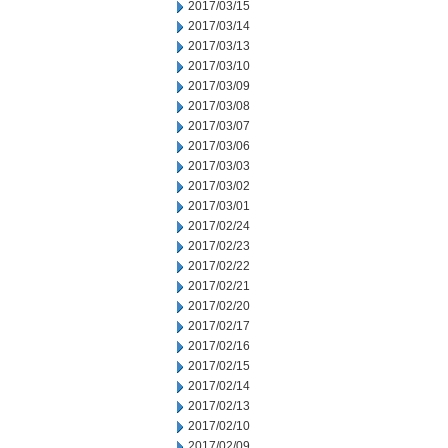
2017/03/15
2017/03/14
2017/03/13
2017/03/10
2017/03/09
2017/03/08
2017/03/07
2017/03/06
2017/03/03
2017/03/02
2017/03/01
2017/02/24
2017/02/23
2017/02/22
2017/02/21
2017/02/20
2017/02/17
2017/02/16
2017/02/15
2017/02/14
2017/02/13
2017/02/10
2017/02/09