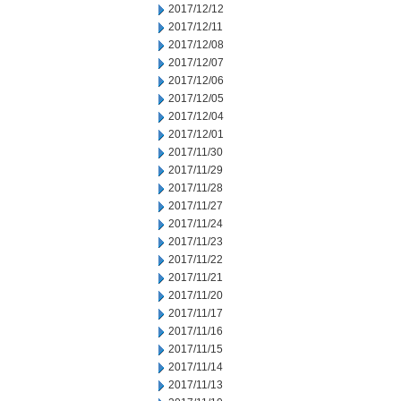
2017/12/12
2017/12/11
2017/12/08
2017/12/07
2017/12/06
2017/12/05
2017/12/04
2017/12/01
2017/11/30
2017/11/29
2017/11/28
2017/11/27
2017/11/24
2017/11/23
2017/11/22
2017/11/21
2017/11/20
2017/11/17
2017/11/16
2017/11/15
2017/11/14
2017/11/13