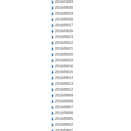
2016/10/03
2016/09/30
2016/09/29
2016/09/28
2016/09/27
2016/09/26
2016/09/23
2016/09/22
2016/09/21
2016/09/20
2016/09/19
2016/09/16
2016/09/15
2016/09/14
2016/09/13
2016/09/12
2016/09/09
2016/09/08
2016/09/07
2016/09/06
2016/09/05
2016/09/02
2016/09/01