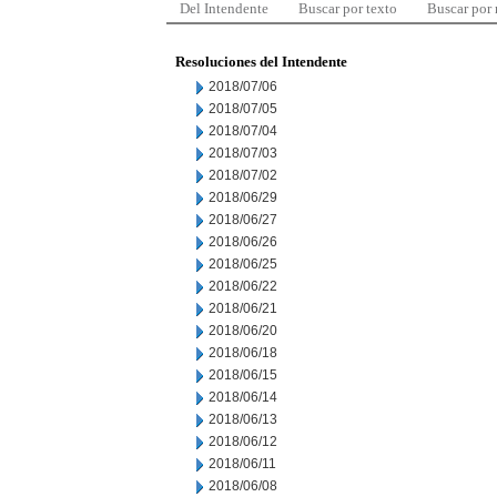
Del Intendente
Buscar por texto
Buscar por
Resoluciones del Intendente
2018/07/06
2018/07/05
2018/07/04
2018/07/03
2018/07/02
2018/06/29
2018/06/27
2018/06/26
2018/06/25
2018/06/22
2018/06/21
2018/06/20
2018/06/18
2018/06/15
2018/06/14
2018/06/13
2018/06/12
2018/06/11
2018/06/08