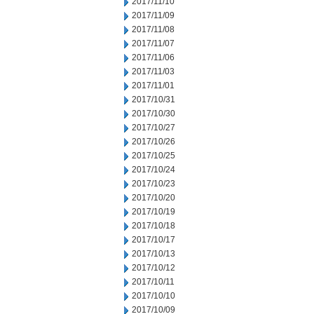
2017/11/10
2017/11/09
2017/11/08
2017/11/07
2017/11/06
2017/11/03
2017/11/01
2017/10/31
2017/10/30
2017/10/27
2017/10/26
2017/10/25
2017/10/24
2017/10/23
2017/10/20
2017/10/19
2017/10/18
2017/10/17
2017/10/13
2017/10/12
2017/10/11
2017/10/10
2017/10/09