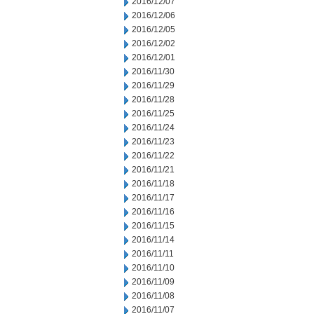
2016/12/07
2016/12/06
2016/12/05
2016/12/02
2016/12/01
2016/11/30
2016/11/29
2016/11/28
2016/11/25
2016/11/24
2016/11/23
2016/11/22
2016/11/21
2016/11/18
2016/11/17
2016/11/16
2016/11/15
2016/11/14
2016/11/11
2016/11/10
2016/11/09
2016/11/08
2016/11/07