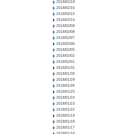
2018/02/19
2018/02/16
2018/02/15
2018/02/14
2018/02/09
2018/02/08
2018/02/07
2018/02/06
2018/02/05
2018/02/02
2018/02/01
2018/01/31
2018/01/30
2018/01/29
2018/01/26
2018/01/25
2018/01/24
2018/01/23
2018/01/22
2018/01/19
2018/01/18
2018/01/17
2018/01/16