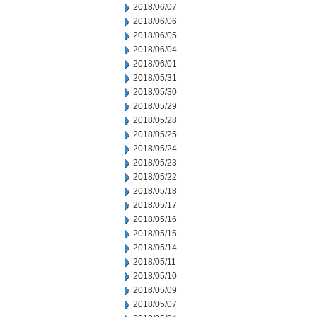
2018/06/07
2018/06/06
2018/06/05
2018/06/04
2018/06/01
2018/05/31
2018/05/30
2018/05/29
2018/05/28
2018/05/25
2018/05/24
2018/05/23
2018/05/22
2018/05/18
2018/05/17
2018/05/16
2018/05/15
2018/05/14
2018/05/11
2018/05/10
2018/05/09
2018/05/07