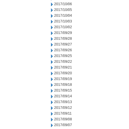
2017/10/06
2017/10/05
2017/10/04
2017/10/03
2017/10/02
2017/09/29
2017/09/28
2017/09/27
2017/09/26
2017/09/25
2017/09/22
2017/09/21
2017/09/20
2017/09/19
2017/09/18
2017/09/15
2017/09/14
2017/09/13
2017/09/12
2017/09/11
2017/09/08
2017/09/07