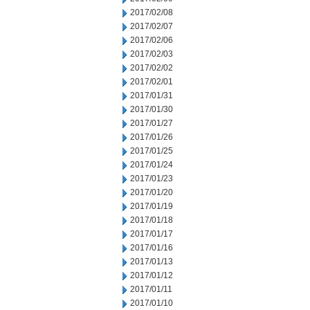
2017/02/08
2017/02/07
2017/02/06
2017/02/03
2017/02/02
2017/02/01
2017/01/31
2017/01/30
2017/01/27
2017/01/26
2017/01/25
2017/01/24
2017/01/23
2017/01/20
2017/01/19
2017/01/18
2017/01/17
2017/01/16
2017/01/13
2017/01/12
2017/01/11
2017/01/10