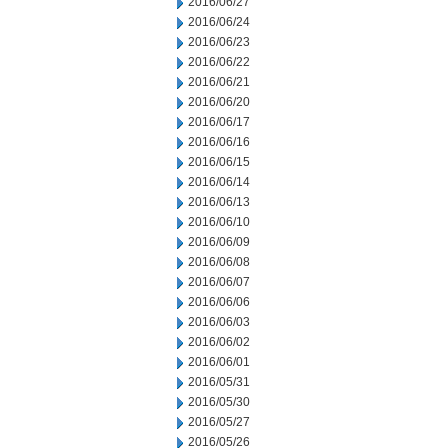
2016/06/27
2016/06/24
2016/06/23
2016/06/22
2016/06/21
2016/06/20
2016/06/17
2016/06/16
2016/06/15
2016/06/14
2016/06/13
2016/06/10
2016/06/09
2016/06/08
2016/06/07
2016/06/06
2016/06/03
2016/06/02
2016/06/01
2016/05/31
2016/05/30
2016/05/27
2016/05/26