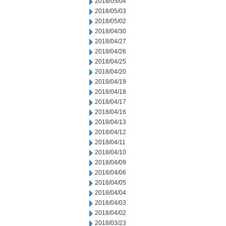
2018/05/04
2018/05/03
2018/05/02
2018/04/30
2018/04/27
2018/04/26
2018/04/25
2018/04/20
2018/04/19
2018/04/18
2018/04/17
2018/04/16
2018/04/13
2018/04/12
2018/04/11
2018/04/10
2018/04/09
2018/04/06
2018/04/05
2018/04/04
2018/04/03
2018/04/02
2018/03/23