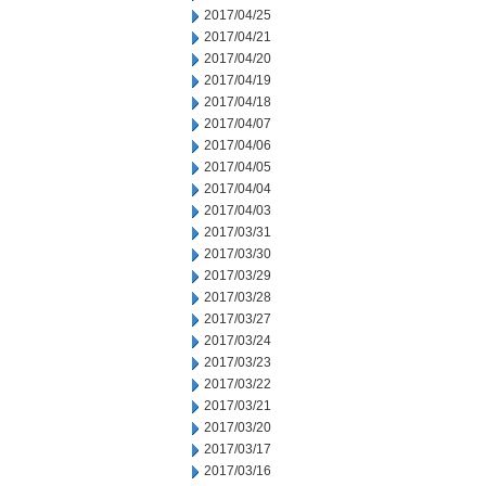
2017/04/25
2017/04/21
2017/04/20
2017/04/19
2017/04/18
2017/04/07
2017/04/06
2017/04/05
2017/04/04
2017/04/03
2017/03/31
2017/03/30
2017/03/29
2017/03/28
2017/03/27
2017/03/24
2017/03/23
2017/03/22
2017/03/21
2017/03/20
2017/03/17
2017/03/16