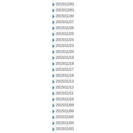
2015/12/02
2015/12/01
2015/11/30
2015/11/27
2015/11/26
2015/11/25
2015/11/24
2015/11/23
2015/11/20
2015/11/19
2015/11/18
2015/11/17
2015/11/16
2015/11/13
2015/11/12
2015/11/11
2015/11/10
2015/11/09
2015/11/06
2015/11/05
2015/11/04
2015/11/03