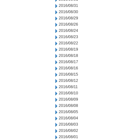
2016/08/31
2016/08/30
2016/08/29
2016/08/26
2016/08/24
2016/08/23
2016/08/22
2016/08/19
2016/08/18
2016/08/17
2016/08/16
2016/08/15
2016/08/12
2016/08/11
2016/08/10
2016/08/09
2016/08/08
2016/08/05
2016/08/04
2016/08/03
2016/08/02
2016/08/01