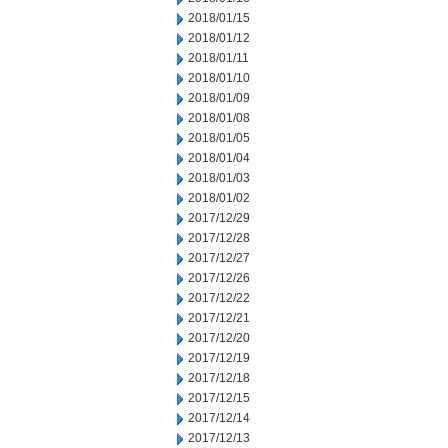
2018/01/15
2018/01/12
2018/01/11
2018/01/10
2018/01/09
2018/01/08
2018/01/05
2018/01/04
2018/01/03
2018/01/02
2017/12/29
2017/12/28
2017/12/27
2017/12/26
2017/12/22
2017/12/21
2017/12/20
2017/12/19
2017/12/18
2017/12/15
2017/12/14
2017/12/13