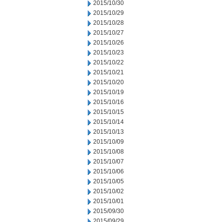
2015/10/30
2015/10/29
2015/10/28
2015/10/27
2015/10/26
2015/10/23
2015/10/22
2015/10/21
2015/10/20
2015/10/19
2015/10/16
2015/10/15
2015/10/14
2015/10/13
2015/10/09
2015/10/08
2015/10/07
2015/10/06
2015/10/05
2015/10/02
2015/10/01
2015/09/30
2015/09/29