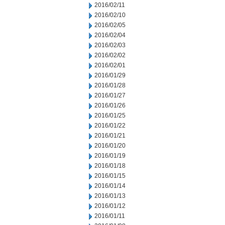
2016/02/11
2016/02/10
2016/02/05
2016/02/04
2016/02/03
2016/02/02
2016/02/01
2016/01/29
2016/01/28
2016/01/27
2016/01/26
2016/01/25
2016/01/22
2016/01/21
2016/01/20
2016/01/19
2016/01/18
2016/01/15
2016/01/14
2016/01/13
2016/01/12
2016/01/11