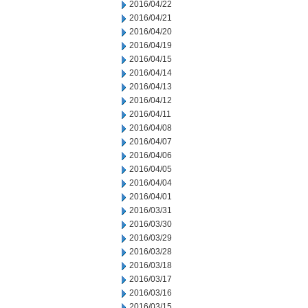
2016/04/22
2016/04/21
2016/04/20
2016/04/19
2016/04/15
2016/04/14
2016/04/13
2016/04/12
2016/04/11
2016/04/08
2016/04/07
2016/04/06
2016/04/05
2016/04/04
2016/04/01
2016/03/31
2016/03/30
2016/03/29
2016/03/28
2016/03/18
2016/03/17
2016/03/16
2016/03/15