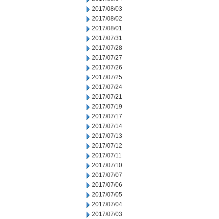
2017/08/03
2017/08/02
2017/08/01
2017/07/31
2017/07/28
2017/07/27
2017/07/26
2017/07/25
2017/07/24
2017/07/21
2017/07/19
2017/07/17
2017/07/14
2017/07/13
2017/07/12
2017/07/11
2017/07/10
2017/07/07
2017/07/06
2017/07/05
2017/07/04
2017/07/03