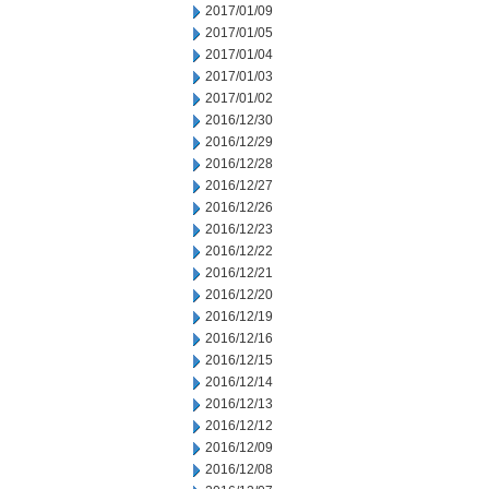
2017/01/09
2017/01/05
2017/01/04
2017/01/03
2017/01/02
2016/12/30
2016/12/29
2016/12/28
2016/12/27
2016/12/26
2016/12/23
2016/12/22
2016/12/21
2016/12/20
2016/12/19
2016/12/16
2016/12/15
2016/12/14
2016/12/13
2016/12/12
2016/12/09
2016/12/08