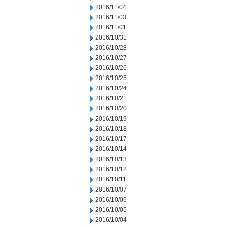
2016/11/04
2016/11/03
2016/11/01
2016/10/31
2016/10/28
2016/10/27
2016/10/26
2016/10/25
2016/10/24
2016/10/21
2016/10/20
2016/10/19
2016/10/18
2016/10/17
2016/10/14
2016/10/13
2016/10/12
2016/10/11
2016/10/07
2016/10/06
2016/10/05
2016/10/04