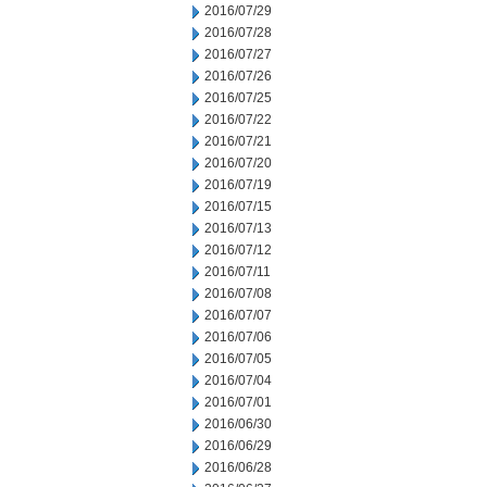
2016/07/29
2016/07/28
2016/07/27
2016/07/26
2016/07/25
2016/07/22
2016/07/21
2016/07/20
2016/07/19
2016/07/15
2016/07/13
2016/07/12
2016/07/11
2016/07/08
2016/07/07
2016/07/06
2016/07/05
2016/07/04
2016/07/01
2016/06/30
2016/06/29
2016/06/28