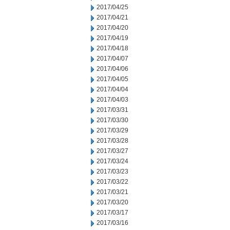
2017/04/25
2017/04/21
2017/04/20
2017/04/19
2017/04/18
2017/04/07
2017/04/06
2017/04/05
2017/04/04
2017/04/03
2017/03/31
2017/03/30
2017/03/29
2017/03/28
2017/03/27
2017/03/24
2017/03/23
2017/03/22
2017/03/21
2017/03/20
2017/03/17
2017/03/16