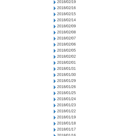
2018/02/19
2018/02/16
2018/02/15
2018/02/14
2018/02/09
2018/02/08
2018/02/07
2018/02/06
2018/02/05
2018/02/02
2018/02/01
2018/01/31
2018/01/30
2018/01/29
2018/01/26
2018/01/25
2018/01/24
2018/01/23
2018/01/22
2018/01/19
2018/01/18
2018/01/17
2018/01/16