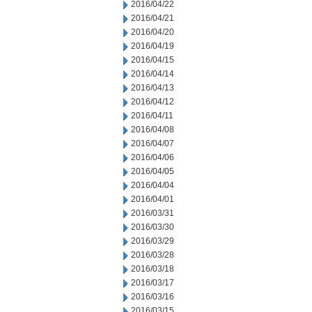
2016/04/22
2016/04/21
2016/04/20
2016/04/19
2016/04/15
2016/04/14
2016/04/13
2016/04/12
2016/04/11
2016/04/08
2016/04/07
2016/04/06
2016/04/05
2016/04/04
2016/04/01
2016/03/31
2016/03/30
2016/03/29
2016/03/28
2016/03/18
2016/03/17
2016/03/16
2016/03/15