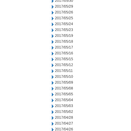
2017/05/30
2017/05/29
2017/05/26
2017/05/25
2017/05/24
2017/05/23
2017/05/19
2017/05/18
2017/05/17
2017/05/16
2017/05/15
2017/05/12
2017/05/11
2017/05/10
2017/05/09
2017/05/08
2017/05/05
2017/05/04
2017/05/03
2017/05/02
2017/04/28
2017/04/27
2017/04/26