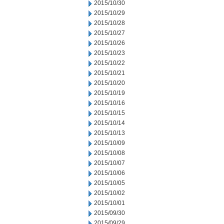
2015/10/30
2015/10/29
2015/10/28
2015/10/27
2015/10/26
2015/10/23
2015/10/22
2015/10/21
2015/10/20
2015/10/19
2015/10/16
2015/10/15
2015/10/14
2015/10/13
2015/10/09
2015/10/08
2015/10/07
2015/10/06
2015/10/05
2015/10/02
2015/10/01
2015/09/30
2015/09/29