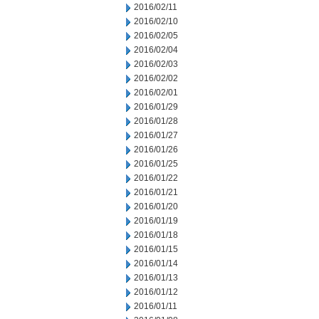
2016/02/11
2016/02/10
2016/02/05
2016/02/04
2016/02/03
2016/02/02
2016/02/01
2016/01/29
2016/01/28
2016/01/27
2016/01/26
2016/01/25
2016/01/22
2016/01/21
2016/01/20
2016/01/19
2016/01/18
2016/01/15
2016/01/14
2016/01/13
2016/01/12
2016/01/11