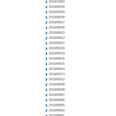
2016/10/03
2016/09/30
2016/09/29
2016/09/28
2016/09/27
2016/09/26
2016/09/23
2016/09/22
2016/09/21
2016/09/20
2016/09/19
2016/09/16
2016/09/15
2016/09/14
2016/09/13
2016/09/12
2016/09/09
2016/09/08
2016/09/07
2016/09/06
2016/09/05
2016/09/02
2016/09/01