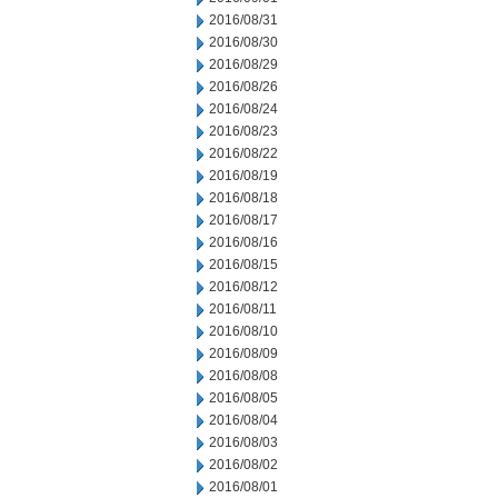
2016/08/31
2016/08/30
2016/08/29
2016/08/26
2016/08/24
2016/08/23
2016/08/22
2016/08/19
2016/08/18
2016/08/17
2016/08/16
2016/08/15
2016/08/12
2016/08/11
2016/08/10
2016/08/09
2016/08/08
2016/08/05
2016/08/04
2016/08/03
2016/08/02
2016/08/01