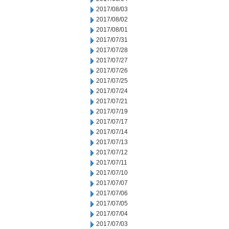
2017/08/03
2017/08/02
2017/08/01
2017/07/31
2017/07/28
2017/07/27
2017/07/26
2017/07/25
2017/07/24
2017/07/21
2017/07/19
2017/07/17
2017/07/14
2017/07/13
2017/07/12
2017/07/11
2017/07/10
2017/07/07
2017/07/06
2017/07/05
2017/07/04
2017/07/03