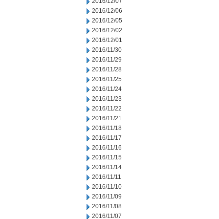
2016/12/07
2016/12/06
2016/12/05
2016/12/02
2016/12/01
2016/11/30
2016/11/29
2016/11/28
2016/11/25
2016/11/24
2016/11/23
2016/11/22
2016/11/21
2016/11/18
2016/11/17
2016/11/16
2016/11/15
2016/11/14
2016/11/11
2016/11/10
2016/11/09
2016/11/08
2016/11/07