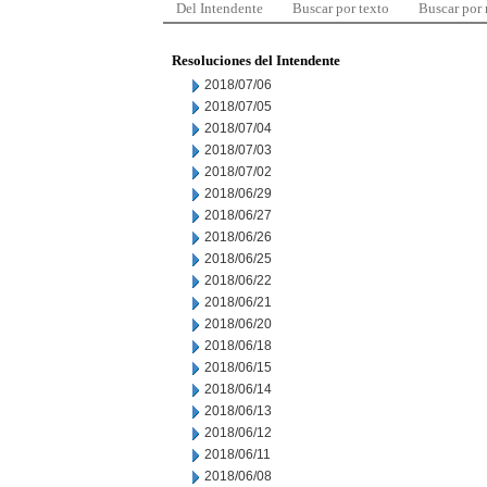
Del Intendente
Buscar por texto
Buscar por
Resoluciones del Intendente
2018/07/06
2018/07/05
2018/07/04
2018/07/03
2018/07/02
2018/06/29
2018/06/27
2018/06/26
2018/06/25
2018/06/22
2018/06/21
2018/06/20
2018/06/18
2018/06/15
2018/06/14
2018/06/13
2018/06/12
2018/06/11
2018/06/08