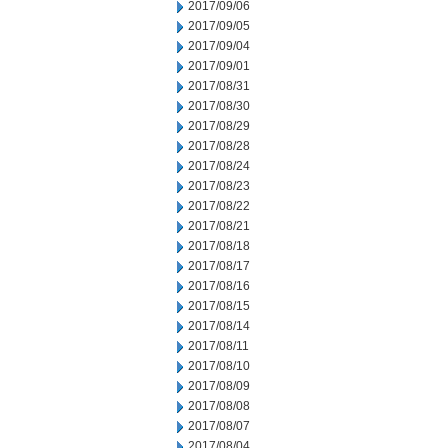
2017/09/06
2017/09/05
2017/09/04
2017/09/01
2017/08/31
2017/08/30
2017/08/29
2017/08/28
2017/08/24
2017/08/23
2017/08/22
2017/08/21
2017/08/18
2017/08/17
2017/08/16
2017/08/15
2017/08/14
2017/08/11
2017/08/10
2017/08/09
2017/08/08
2017/08/07
2017/08/04