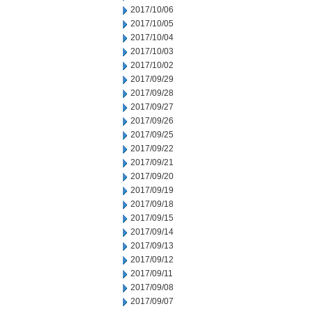
2017/10/06
2017/10/05
2017/10/04
2017/10/03
2017/10/02
2017/09/29
2017/09/28
2017/09/27
2017/09/26
2017/09/25
2017/09/22
2017/09/21
2017/09/20
2017/09/19
2017/09/18
2017/09/15
2017/09/14
2017/09/13
2017/09/12
2017/09/11
2017/09/08
2017/09/07