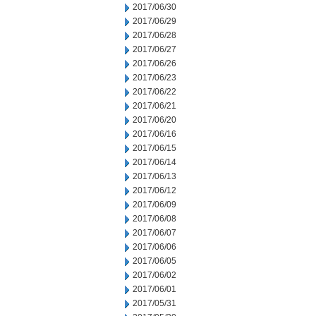
2017/06/30
2017/06/29
2017/06/28
2017/06/27
2017/06/26
2017/06/23
2017/06/22
2017/06/21
2017/06/20
2017/06/16
2017/06/15
2017/06/14
2017/06/13
2017/06/12
2017/06/09
2017/06/08
2017/06/07
2017/06/06
2017/06/05
2017/06/02
2017/06/01
2017/05/31