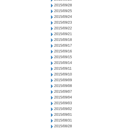
2015/09/28
2015/09/25
2015/09/24
2015/09/23
2015/09/22
2015/09/21
2015/09/18
2015/09/17
2015/09/16
2015/09/15
2015/09/14
2015/09/11
2015/09/10
2015/09/09
2015/09/08
2015/09/07
2015/09/04
2015/09/03
2015/09/02
2015/09/01
2015/08/31
2015/08/28