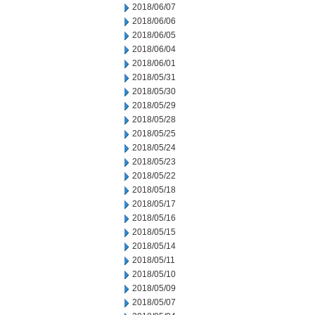
2018/06/07
2018/06/06
2018/06/05
2018/06/04
2018/06/01
2018/05/31
2018/05/30
2018/05/29
2018/05/28
2018/05/25
2018/05/24
2018/05/23
2018/05/22
2018/05/18
2018/05/17
2018/05/16
2018/05/15
2018/05/14
2018/05/11
2018/05/10
2018/05/09
2018/05/07