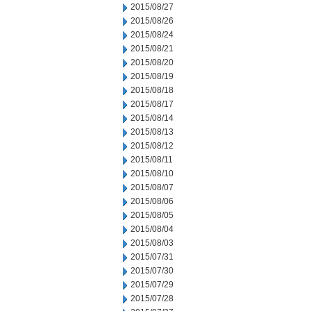
2015/08/27
2015/08/26
2015/08/24
2015/08/21
2015/08/20
2015/08/19
2015/08/18
2015/08/17
2015/08/14
2015/08/13
2015/08/12
2015/08/11
2015/08/10
2015/08/07
2015/08/06
2015/08/05
2015/08/04
2015/08/03
2015/07/31
2015/07/30
2015/07/29
2015/07/28