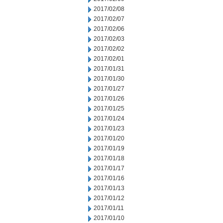
2017/02/08
2017/02/07
2017/02/06
2017/02/03
2017/02/02
2017/02/01
2017/01/31
2017/01/30
2017/01/27
2017/01/26
2017/01/25
2017/01/24
2017/01/23
2017/01/20
2017/01/19
2017/01/18
2017/01/17
2017/01/16
2017/01/13
2017/01/12
2017/01/11
2017/01/10