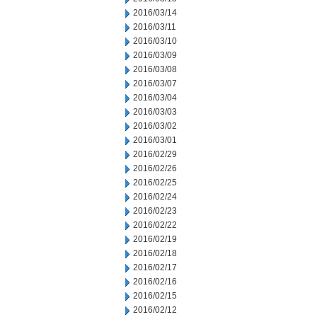
2016/03/14
2016/03/11
2016/03/10
2016/03/09
2016/03/08
2016/03/07
2016/03/04
2016/03/03
2016/03/02
2016/03/01
2016/02/29
2016/02/26
2016/02/25
2016/02/24
2016/02/23
2016/02/22
2016/02/19
2016/02/18
2016/02/17
2016/02/16
2016/02/15
2016/02/12