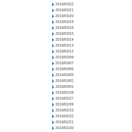
2018/03/22
2018/03/21
2018/03/20
2018/03/19
2018/03/16
2018/03/15
2018/03/14
2018/03/13
2018/03/12
2018/03/09
2018/03/07
2018/03/06
2018/03/05
2018/03/02
2018/03/01
2018/02/28
2018/02/27
2018/02/26
2018/02/23
2018/02/22
2018/02/21
2018/02/20