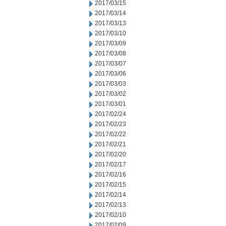
2017/03/15
2017/03/14
2017/03/13
2017/03/10
2017/03/09
2017/03/08
2017/03/07
2017/03/06
2017/03/03
2017/03/02
2017/03/01
2017/02/24
2017/02/23
2017/02/22
2017/02/21
2017/02/20
2017/02/17
2017/02/16
2017/02/15
2017/02/14
2017/02/13
2017/02/10
2017/02/09