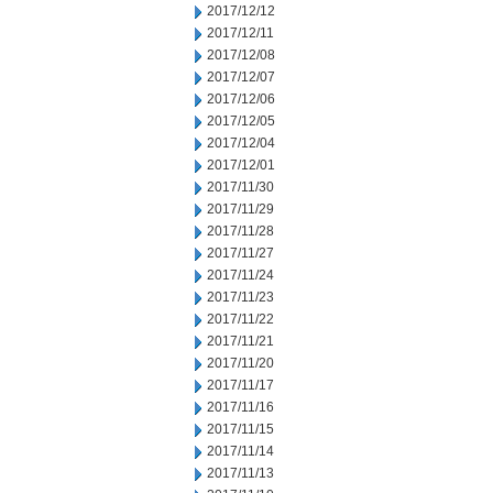
2017/12/12
2017/12/11
2017/12/08
2017/12/07
2017/12/06
2017/12/05
2017/12/04
2017/12/01
2017/11/30
2017/11/29
2017/11/28
2017/11/27
2017/11/24
2017/11/23
2017/11/22
2017/11/21
2017/11/20
2017/11/17
2017/11/16
2017/11/15
2017/11/14
2017/11/13