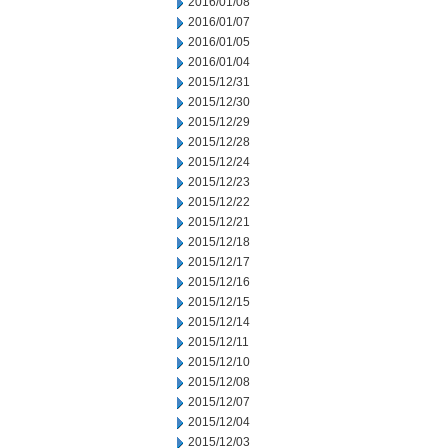
2016/01/08
2016/01/07
2016/01/05
2016/01/04
2015/12/31
2015/12/30
2015/12/29
2015/12/28
2015/12/24
2015/12/23
2015/12/22
2015/12/21
2015/12/18
2015/12/17
2015/12/16
2015/12/15
2015/12/14
2015/12/11
2015/12/10
2015/12/08
2015/12/07
2015/12/04
2015/12/03