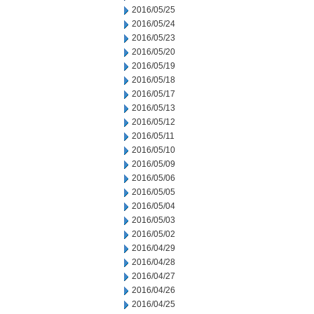
2016/05/25
2016/05/24
2016/05/23
2016/05/20
2016/05/19
2016/05/18
2016/05/17
2016/05/13
2016/05/12
2016/05/11
2016/05/10
2016/05/09
2016/05/06
2016/05/05
2016/05/04
2016/05/03
2016/05/02
2016/04/29
2016/04/28
2016/04/27
2016/04/26
2016/04/25