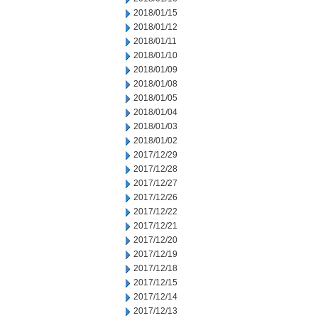
2018/01/15
2018/01/12
2018/01/11
2018/01/10
2018/01/09
2018/01/08
2018/01/05
2018/01/04
2018/01/03
2018/01/02
2017/12/29
2017/12/28
2017/12/27
2017/12/26
2017/12/22
2017/12/21
2017/12/20
2017/12/19
2017/12/18
2017/12/15
2017/12/14
2017/12/13