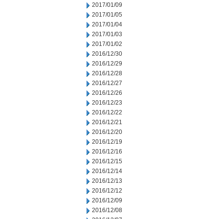
2017/01/09
2017/01/05
2017/01/04
2017/01/03
2017/01/02
2016/12/30
2016/12/29
2016/12/28
2016/12/27
2016/12/26
2016/12/23
2016/12/22
2016/12/21
2016/12/20
2016/12/19
2016/12/16
2016/12/15
2016/12/14
2016/12/13
2016/12/12
2016/12/09
2016/12/08