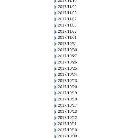
2017/11/10
2017/11/09
2017/11/08
2017/11/07
2017/11/06
2017/11/03
2017/11/01
2017/10/31
2017/10/30
2017/10/27
2017/10/26
2017/10/25
2017/10/24
2017/10/23
2017/10/20
2017/10/19
2017/10/18
2017/10/17
2017/10/13
2017/10/12
2017/10/11
2017/10/10
2017/10/09