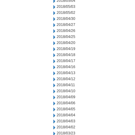
2018/05/04
2018/05/03
2018/05/02
2018/04/30
2018/04/27
2018/04/26
2018/04/25
2018/04/20
2018/04/19
2018/04/18
2018/04/17
2018/04/16
2018/04/13
2018/04/12
2018/04/11
2018/04/10
2018/04/09
2018/04/06
2018/04/05
2018/04/04
2018/04/03
2018/04/02
2018/03/23