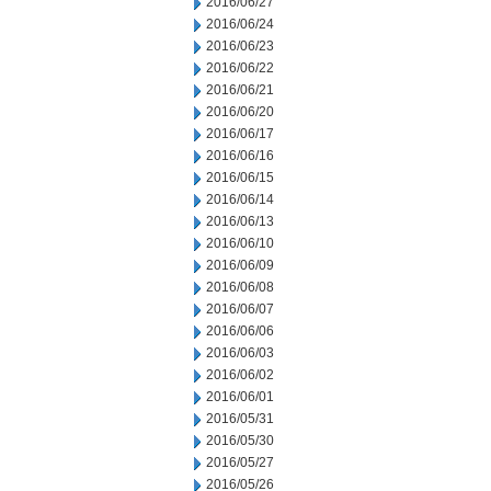
2016/06/27
2016/06/24
2016/06/23
2016/06/22
2016/06/21
2016/06/20
2016/06/17
2016/06/16
2016/06/15
2016/06/14
2016/06/13
2016/06/10
2016/06/09
2016/06/08
2016/06/07
2016/06/06
2016/06/03
2016/06/02
2016/06/01
2016/05/31
2016/05/30
2016/05/27
2016/05/26