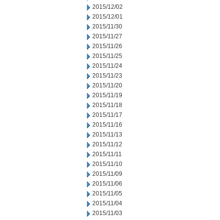
2015/12/02
2015/12/01
2015/11/30
2015/11/27
2015/11/26
2015/11/25
2015/11/24
2015/11/23
2015/11/20
2015/11/19
2015/11/18
2015/11/17
2015/11/16
2015/11/13
2015/11/12
2015/11/11
2015/11/10
2015/11/09
2015/11/06
2015/11/05
2015/11/04
2015/11/03