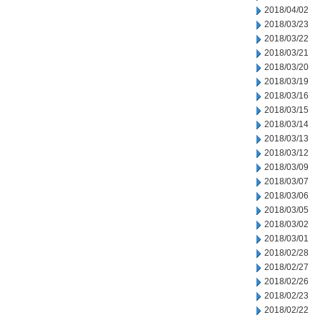
2018/04/02
2018/03/23
2018/03/22
2018/03/21
2018/03/20
2018/03/19
2018/03/16
2018/03/15
2018/03/14
2018/03/13
2018/03/12
2018/03/09
2018/03/07
2018/03/06
2018/03/05
2018/03/02
2018/03/01
2018/02/28
2018/02/27
2018/02/26
2018/02/23
2018/02/22