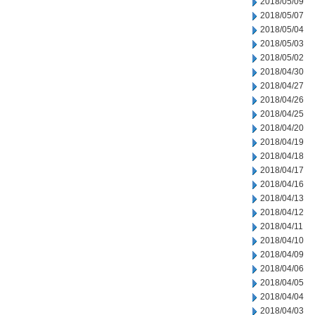
2018/05/09
2018/05/07
2018/05/04
2018/05/03
2018/05/02
2018/04/30
2018/04/27
2018/04/26
2018/04/25
2018/04/20
2018/04/19
2018/04/18
2018/04/17
2018/04/16
2018/04/13
2018/04/12
2018/04/11
2018/04/10
2018/04/09
2018/04/06
2018/04/05
2018/04/04
2018/04/03