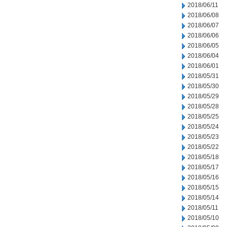
2018/06/11
2018/06/08
2018/06/07
2018/06/06
2018/06/05
2018/06/04
2018/06/01
2018/05/31
2018/05/30
2018/05/29
2018/05/28
2018/05/25
2018/05/24
2018/05/23
2018/05/22
2018/05/18
2018/05/17
2018/05/16
2018/05/15
2018/05/14
2018/05/11
2018/05/10