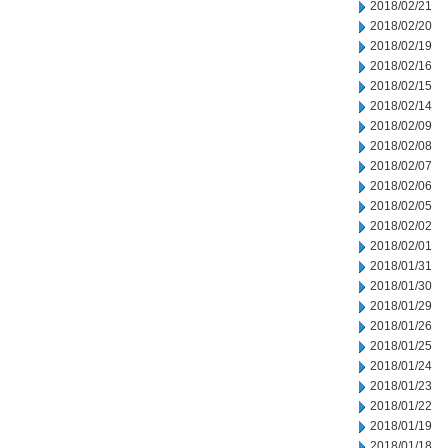
2018/02/21
2018/02/20
2018/02/19
2018/02/16
2018/02/15
2018/02/14
2018/02/09
2018/02/08
2018/02/07
2018/02/06
2018/02/05
2018/02/02
2018/02/01
2018/01/31
2018/01/30
2018/01/29
2018/01/26
2018/01/25
2018/01/24
2018/01/23
2018/01/22
2018/01/19
2018/01/18