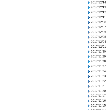
2017/12/14
2017/12/13
2017/12/12
2017/12/11
2017/12/08
2017/12/07
2017/12/06
2017/12/05
2017/12/04
2017/12/01
2017/11/30
2017/11/29
2017/11/28
2017/11/27
2017/11/24
2017/11/23
2017/11/22
2017/11/21
2017/11/20
2017/11/17
2017/11/16
2017/11/15