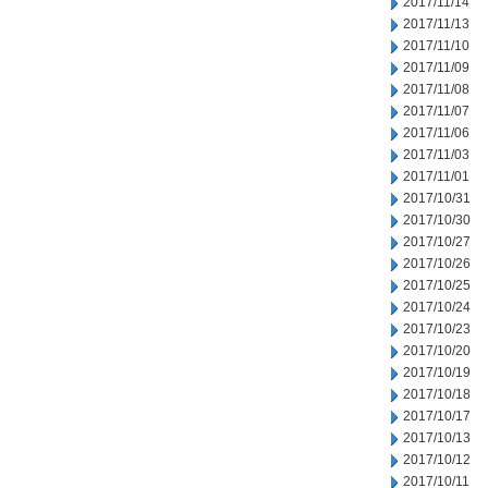
2017/11/14
2017/11/13
2017/11/10
2017/11/09
2017/11/08
2017/11/07
2017/11/06
2017/11/03
2017/11/01
2017/10/31
2017/10/30
2017/10/27
2017/10/26
2017/10/25
2017/10/24
2017/10/23
2017/10/20
2017/10/19
2017/10/18
2017/10/17
2017/10/13
2017/10/12
2017/10/11