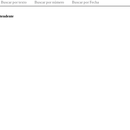
Buscar por texto
Buscar por número
Buscar por Fecha
ntendente