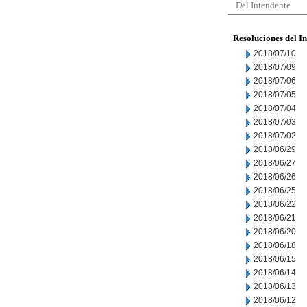
Del Intendente
Resoluciones del I
2018/07/10
2018/07/09
2018/07/06
2018/07/05
2018/07/04
2018/07/03
2018/07/02
2018/06/29
2018/06/27
2018/06/26
2018/06/25
2018/06/22
2018/06/21
2018/06/20
2018/06/18
2018/06/15
2018/06/14
2018/06/13
2018/06/12