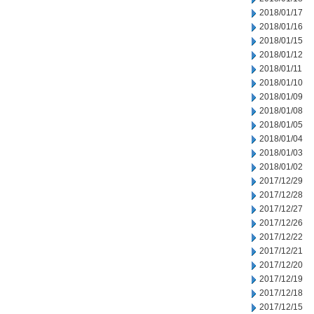
2018/01/17
2018/01/16
2018/01/15
2018/01/12
2018/01/11
2018/01/10
2018/01/09
2018/01/08
2018/01/05
2018/01/04
2018/01/03
2018/01/02
2017/12/29
2017/12/28
2017/12/27
2017/12/26
2017/12/22
2017/12/21
2017/12/20
2017/12/19
2017/12/18
2017/12/15