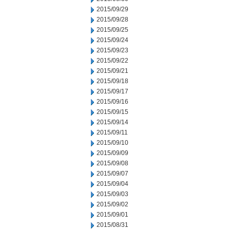
2015/09/29
2015/09/28
2015/09/25
2015/09/24
2015/09/23
2015/09/22
2015/09/21
2015/09/18
2015/09/17
2015/09/16
2015/09/15
2015/09/14
2015/09/11
2015/09/10
2015/09/09
2015/09/08
2015/09/07
2015/09/04
2015/09/03
2015/09/02
2015/09/01
2015/08/31