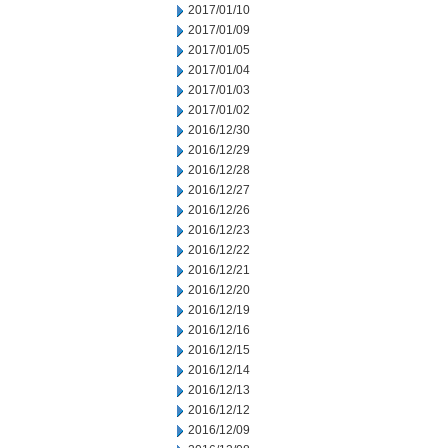
2017/01/10
2017/01/09
2017/01/05
2017/01/04
2017/01/03
2017/01/02
2016/12/30
2016/12/29
2016/12/28
2016/12/27
2016/12/26
2016/12/23
2016/12/22
2016/12/21
2016/12/20
2016/12/19
2016/12/16
2016/12/15
2016/12/14
2016/12/13
2016/12/12
2016/12/09