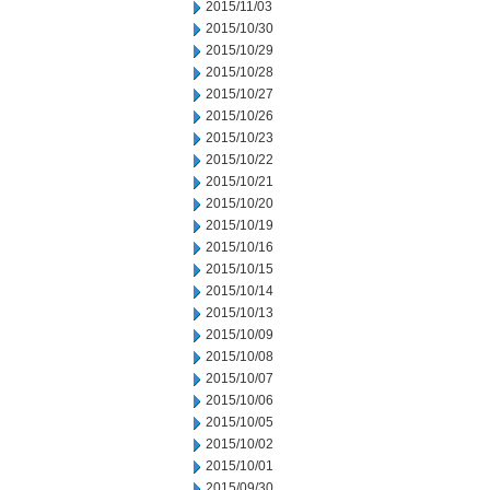
2015/11/03
2015/10/30
2015/10/29
2015/10/28
2015/10/27
2015/10/26
2015/10/23
2015/10/22
2015/10/21
2015/10/20
2015/10/19
2015/10/16
2015/10/15
2015/10/14
2015/10/13
2015/10/09
2015/10/08
2015/10/07
2015/10/06
2015/10/05
2015/10/02
2015/10/01
2015/09/30