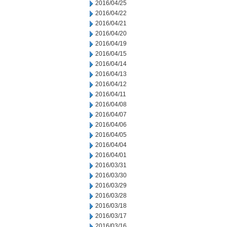
2016/04/25
2016/04/22
2016/04/21
2016/04/20
2016/04/19
2016/04/15
2016/04/14
2016/04/13
2016/04/12
2016/04/11
2016/04/08
2016/04/07
2016/04/06
2016/04/05
2016/04/04
2016/04/01
2016/03/31
2016/03/30
2016/03/29
2016/03/28
2016/03/18
2016/03/17
2016/03/16