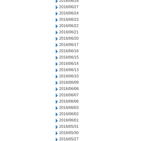
2016/06/28
2016/06/27
2016/06/24
2016/06/23
2016/06/22
2016/06/21
2016/06/20
2016/06/17
2016/06/16
2016/06/15
2016/06/14
2016/06/13
2016/06/10
2016/06/09
2016/06/08
2016/06/07
2016/06/06
2016/06/03
2016/06/02
2016/06/01
2016/05/31
2016/05/30
2016/05/27