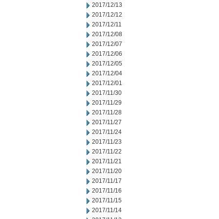
2017/12/13
2017/12/12
2017/12/11
2017/12/08
2017/12/07
2017/12/06
2017/12/05
2017/12/04
2017/12/01
2017/11/30
2017/11/29
2017/11/28
2017/11/27
2017/11/24
2017/11/23
2017/11/22
2017/11/21
2017/11/20
2017/11/17
2017/11/16
2017/11/15
2017/11/14