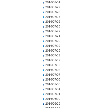
2016/08/01
2016/07/29
2016/07/28
2016/07/27
2016/07/26
2016/07/25
2016/07/22
2016/07/21
2016/07/20
2016/07/19
2016/07/15
2016/07/13
2016/07/12
2016/07/11
2016/07/08
2016/07/07
2016/07/06
2016/07/05
2016/07/04
2016/07/01
2016/06/30
2016/06/29