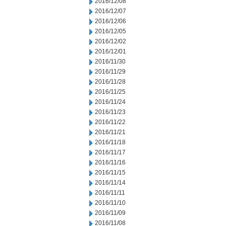
2016/12/08
2016/12/07
2016/12/06
2016/12/05
2016/12/02
2016/12/01
2016/11/30
2016/11/29
2016/11/28
2016/11/25
2016/11/24
2016/11/23
2016/11/22
2016/11/21
2016/11/18
2016/11/17
2016/11/16
2016/11/15
2016/11/14
2016/11/11
2016/11/10
2016/11/09
2016/11/08