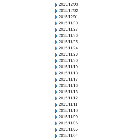
2015/12/03
2015/12/02
2015/12/01
2015/11/30
2015/11/27
2015/11/26
2015/11/25
2015/11/24
2015/11/23
2015/11/20
2015/11/19
2015/11/18
2015/11/17
2015/11/16
2015/11/13
2015/11/12
2015/11/11
2015/11/10
2015/11/09
2015/11/06
2015/11/05
2015/11/04