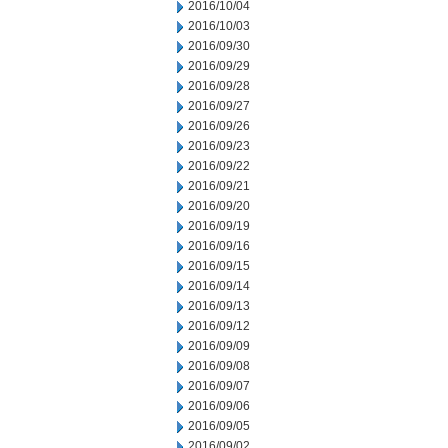
2016/10/04
2016/10/03
2016/09/30
2016/09/29
2016/09/28
2016/09/27
2016/09/26
2016/09/23
2016/09/22
2016/09/21
2016/09/20
2016/09/19
2016/09/16
2016/09/15
2016/09/14
2016/09/13
2016/09/12
2016/09/09
2016/09/08
2016/09/07
2016/09/06
2016/09/05
2016/09/02