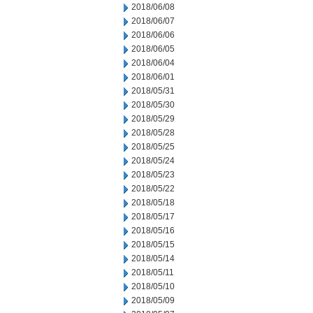
2018/06/08
2018/06/07
2018/06/06
2018/06/05
2018/06/04
2018/06/01
2018/05/31
2018/05/30
2018/05/29
2018/05/28
2018/05/25
2018/05/24
2018/05/23
2018/05/22
2018/05/18
2018/05/17
2018/05/16
2018/05/15
2018/05/14
2018/05/11
2018/05/10
2018/05/09