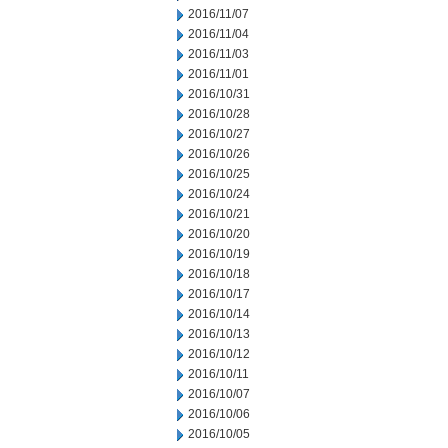
2016/11/07
2016/11/04
2016/11/03
2016/11/01
2016/10/31
2016/10/28
2016/10/27
2016/10/26
2016/10/25
2016/10/24
2016/10/21
2016/10/20
2016/10/19
2016/10/18
2016/10/17
2016/10/14
2016/10/13
2016/10/12
2016/10/11
2016/10/07
2016/10/06
2016/10/05