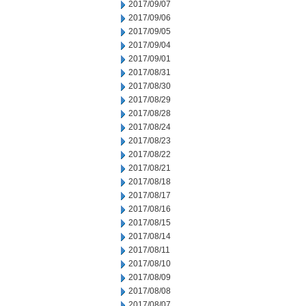
2017/09/07
2017/09/06
2017/09/05
2017/09/04
2017/09/01
2017/08/31
2017/08/30
2017/08/29
2017/08/28
2017/08/24
2017/08/23
2017/08/22
2017/08/21
2017/08/18
2017/08/17
2017/08/16
2017/08/15
2017/08/14
2017/08/11
2017/08/10
2017/08/09
2017/08/08
2017/08/07