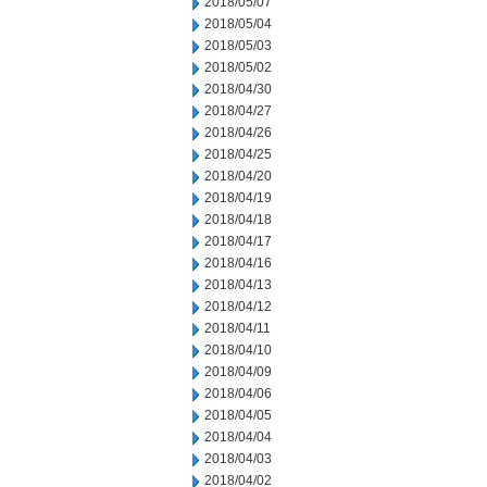
2018/05/07
2018/05/04
2018/05/03
2018/05/02
2018/04/30
2018/04/27
2018/04/26
2018/04/25
2018/04/20
2018/04/19
2018/04/18
2018/04/17
2018/04/16
2018/04/13
2018/04/12
2018/04/11
2018/04/10
2018/04/09
2018/04/06
2018/04/05
2018/04/04
2018/04/03
2018/04/02