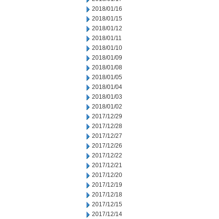
2018/01/16
2018/01/15
2018/01/12
2018/01/11
2018/01/10
2018/01/09
2018/01/08
2018/01/05
2018/01/04
2018/01/03
2018/01/02
2017/12/29
2017/12/28
2017/12/27
2017/12/26
2017/12/22
2017/12/21
2017/12/20
2017/12/19
2017/12/18
2017/12/15
2017/12/14