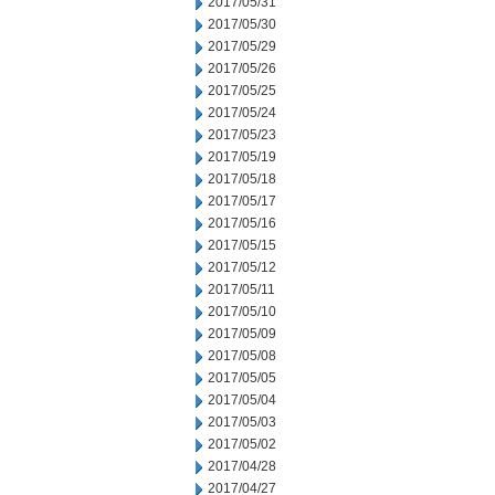
2017/05/31
2017/05/30
2017/05/29
2017/05/26
2017/05/25
2017/05/24
2017/05/23
2017/05/19
2017/05/18
2017/05/17
2017/05/16
2017/05/15
2017/05/12
2017/05/11
2017/05/10
2017/05/09
2017/05/08
2017/05/05
2017/05/04
2017/05/03
2017/05/02
2017/04/28
2017/04/27