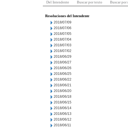
Del Intendente
Buscar por texto
Buscar por
Resoluciones del Intendente
2018/07/09
2018/07/06
2018/07/05
2018/07/04
2018/07/03
2018/07/02
2018/06/29
2018/06/27
2018/06/26
2018/06/25
2018/06/22
2018/06/21
2018/06/20
2018/06/18
2018/06/15
2018/06/14
2018/06/13
2018/06/12
2018/06/11