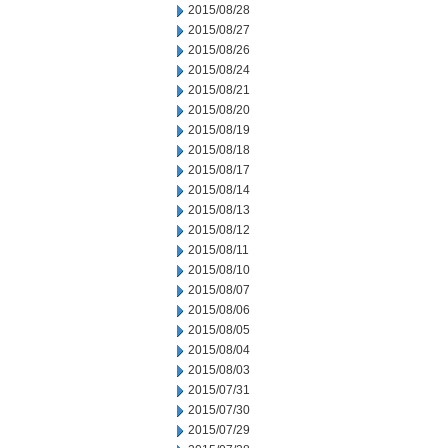
2015/08/28
2015/08/27
2015/08/26
2015/08/24
2015/08/21
2015/08/20
2015/08/19
2015/08/18
2015/08/17
2015/08/14
2015/08/13
2015/08/12
2015/08/11
2015/08/10
2015/08/07
2015/08/06
2015/08/05
2015/08/04
2015/08/03
2015/07/31
2015/07/30
2015/07/29