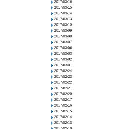
2017/03/16
2017/03/15
2017/03/14
2017/03/13
2017/03/10
2017/03/09
2017/03/08
2017/03/07
2017/03/06
2017/03/03
2017/03/02
2017/03/01
2017/02/24
2017/02/23
2017/02/22
2017/02/21
2017/02/20
2017/02/17
2017/02/16
2017/02/15
2017/02/14
2017/02/13
2017/02/10