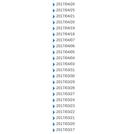
2017/04/26
2017/04/25
2017/04/21
2017/04/20
2017/04/19
2017/04/18
2017/04/07
2017/04/06
2017/04/05
2017/04/04
2017/04/03
2017/03/31
2017/03/30
2017/03/29
2017/03/28
2017/03/27
2017/03/24
2017/03/23
2017/03/22
2017/03/21
2017/03/20
2017/03/17