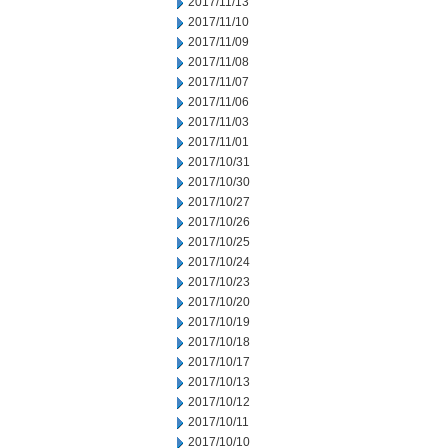
2017/11/13
2017/11/10
2017/11/09
2017/11/08
2017/11/07
2017/11/06
2017/11/03
2017/11/01
2017/10/31
2017/10/30
2017/10/27
2017/10/26
2017/10/25
2017/10/24
2017/10/23
2017/10/20
2017/10/19
2017/10/18
2017/10/17
2017/10/13
2017/10/12
2017/10/11
2017/10/10