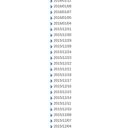
2016/01/11
2016/01/08
2016/01/07
2016/01/05
2016/01/04
2015/12/31
2015/12/30
2015/12/29
2015/12/28
2015/12/24
2015/12/23
2015/12/22
2015/12/21
2015/12/18
2015/12/17
2015/12/16
2015/12/15
2015/12/14
2015/12/11
2015/12/10
2015/12/08
2015/12/07
2015/12/04