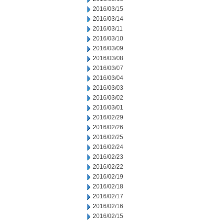
2016/03/15
2016/03/14
2016/03/11
2016/03/10
2016/03/09
2016/03/08
2016/03/07
2016/03/04
2016/03/03
2016/03/02
2016/03/01
2016/02/29
2016/02/26
2016/02/25
2016/02/24
2016/02/23
2016/02/22
2016/02/19
2016/02/18
2016/02/17
2016/02/16
2016/02/15