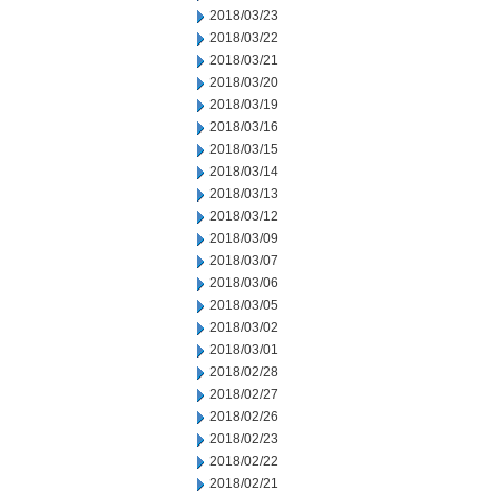
2018/03/23
2018/03/22
2018/03/21
2018/03/20
2018/03/19
2018/03/16
2018/03/15
2018/03/14
2018/03/13
2018/03/12
2018/03/09
2018/03/07
2018/03/06
2018/03/05
2018/03/02
2018/03/01
2018/02/28
2018/02/27
2018/02/26
2018/02/23
2018/02/22
2018/02/21