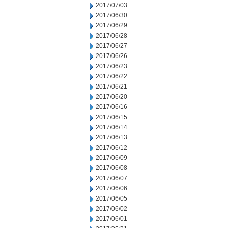
2017/07/03
2017/06/30
2017/06/29
2017/06/28
2017/06/27
2017/06/26
2017/06/23
2017/06/22
2017/06/21
2017/06/20
2017/06/16
2017/06/15
2017/06/14
2017/06/13
2017/06/12
2017/06/09
2017/06/08
2017/06/07
2017/06/06
2017/06/05
2017/06/02
2017/06/01