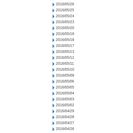
2016/05/26
2016/05/25
2016/05/24
2016/05/23
2016/05/20
2016/05/19
2016/05/18
2016/05/17
2016/05/13
2016/05/12
2016/05/11
2016/05/10
2016/05/09
2016/05/06
2016/05/05
2016/05/04
2016/05/03
2016/05/02
2016/04/29
2016/04/28
2016/04/27
2016/04/26