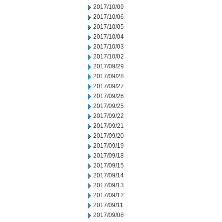
2017/10/09
2017/10/06
2017/10/05
2017/10/04
2017/10/03
2017/10/02
2017/09/29
2017/09/28
2017/09/27
2017/09/26
2017/09/25
2017/09/22
2017/09/21
2017/09/20
2017/09/19
2017/09/18
2017/09/15
2017/09/14
2017/09/13
2017/09/12
2017/09/11
2017/09/08