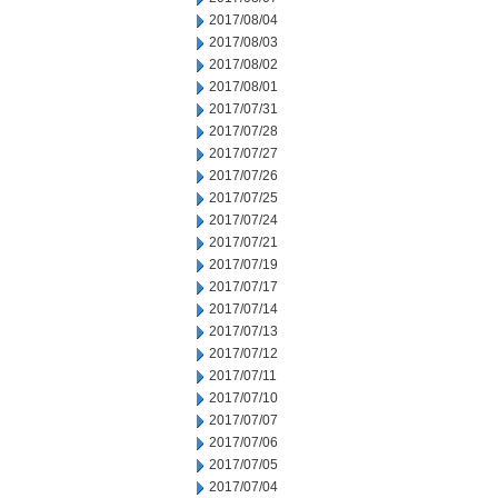
2017/08/04
2017/08/03
2017/08/02
2017/08/01
2017/07/31
2017/07/28
2017/07/27
2017/07/26
2017/07/25
2017/07/24
2017/07/21
2017/07/19
2017/07/17
2017/07/14
2017/07/13
2017/07/12
2017/07/11
2017/07/10
2017/07/07
2017/07/06
2017/07/05
2017/07/04