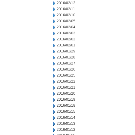
2016/02/12
2016/02/11
2016/02/10
2016/02/05
2016/02/04
2016/02/03
2016/02/02
2016/02/01
2016/01/29
2016/01/28
2016/01/27
2016/01/26
2016/01/25
2016/01/22
2016/01/21
2016/01/20
2016/01/19
2016/01/18
2016/01/15
2016/01/14
2016/01/13
2016/01/12