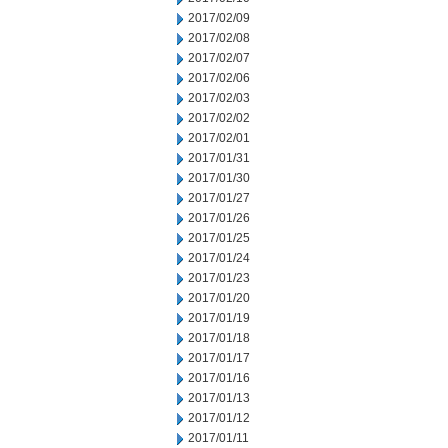
2017/02/09
2017/02/08
2017/02/07
2017/02/06
2017/02/03
2017/02/02
2017/02/01
2017/01/31
2017/01/30
2017/01/27
2017/01/26
2017/01/25
2017/01/24
2017/01/23
2017/01/20
2017/01/19
2017/01/18
2017/01/17
2017/01/16
2017/01/13
2017/01/12
2017/01/11