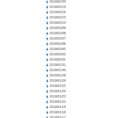
2018/02/20
2018/02/19
2018/02/16
2018/02/15
2018/02/14
2018/02/09
2018/02/08
2018/02/07
2018/02/06
2018/02/05
2018/02/02
2018/02/01
2018/01/31
2018/01/30
2018/01/29
2018/01/26
2018/01/25
2018/01/24
2018/01/23
2018/01/22
2018/01/19
2018/01/18
2018/01/17