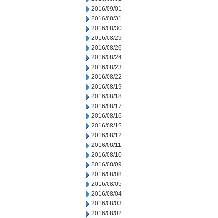
2016/09/01
2016/08/31
2016/08/30
2016/08/29
2016/08/26
2016/08/24
2016/08/23
2016/08/22
2016/08/19
2016/08/18
2016/08/17
2016/08/16
2016/08/15
2016/08/12
2016/08/11
2016/08/10
2016/08/09
2016/08/08
2016/08/05
2016/08/04
2016/08/03
2016/08/02