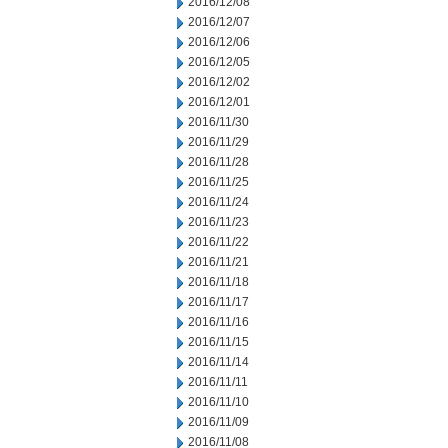
2016/12/08
2016/12/07
2016/12/06
2016/12/05
2016/12/02
2016/12/01
2016/11/30
2016/11/29
2016/11/28
2016/11/25
2016/11/24
2016/11/23
2016/11/22
2016/11/21
2016/11/18
2016/11/17
2016/11/16
2016/11/15
2016/11/14
2016/11/11
2016/11/10
2016/11/09
2016/11/08