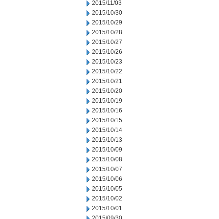
2015/11/03
2015/10/30
2015/10/29
2015/10/28
2015/10/27
2015/10/26
2015/10/23
2015/10/22
2015/10/21
2015/10/20
2015/10/19
2015/10/16
2015/10/15
2015/10/14
2015/10/13
2015/10/09
2015/10/08
2015/10/07
2015/10/06
2015/10/05
2015/10/02
2015/10/01
2015/09/30