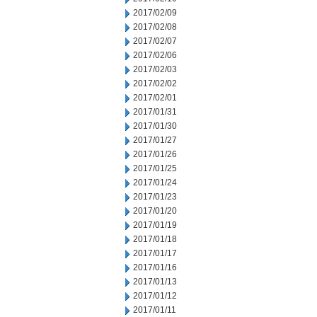
2017/02/09
2017/02/08
2017/02/07
2017/02/06
2017/02/03
2017/02/02
2017/02/01
2017/01/31
2017/01/30
2017/01/27
2017/01/26
2017/01/25
2017/01/24
2017/01/23
2017/01/20
2017/01/19
2017/01/18
2017/01/17
2017/01/16
2017/01/13
2017/01/12
2017/01/11