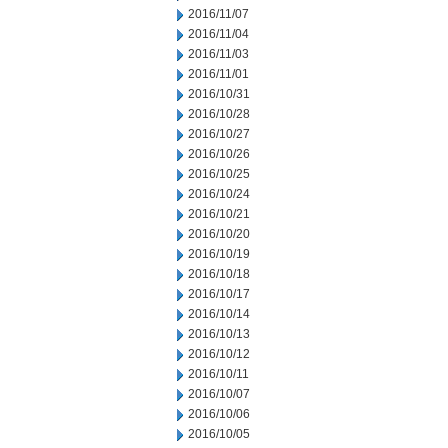
2016/11/07
2016/11/04
2016/11/03
2016/11/01
2016/10/31
2016/10/28
2016/10/27
2016/10/26
2016/10/25
2016/10/24
2016/10/21
2016/10/20
2016/10/19
2016/10/18
2016/10/17
2016/10/14
2016/10/13
2016/10/12
2016/10/11
2016/10/07
2016/10/06
2016/10/05