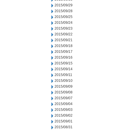
2015/09/29
2015/09/28
2015/09/25
2015/09/24
2015/09/23
2015/09/22
2015/09/21
2015/09/18
2015/09/17
2015/09/16
2015/09/15
2015/09/14
2015/09/11
2015/09/10
2015/09/09
2015/09/08
2015/09/07
2015/09/04
2015/09/03
2015/09/02
2015/09/01
2015/08/31