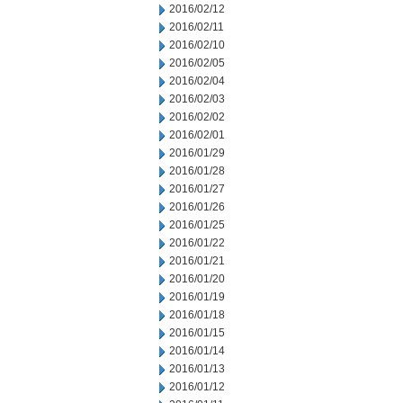
2016/02/12
2016/02/11
2016/02/10
2016/02/05
2016/02/04
2016/02/03
2016/02/02
2016/02/01
2016/01/29
2016/01/28
2016/01/27
2016/01/26
2016/01/25
2016/01/22
2016/01/21
2016/01/20
2016/01/19
2016/01/18
2016/01/15
2016/01/14
2016/01/13
2016/01/12