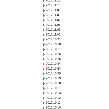
2017/11/13
2017/11/10
2017/11/09
2017/11/08
2017/11/07
2017/11/06
2017/11/03
2017/11/01
2017/10/31
2017/10/30
2017/10/27
2017/10/26
2017/10/25
2017/10/24
2017/10/23
2017/10/20
2017/10/19
2017/10/18
2017/10/17
2017/10/13
2017/10/12
2017/10/11
2017/10/10