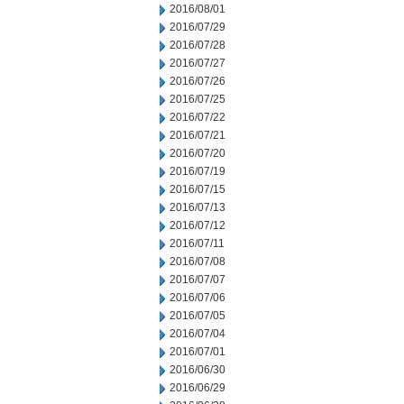
2016/08/01
2016/07/29
2016/07/28
2016/07/27
2016/07/26
2016/07/25
2016/07/22
2016/07/21
2016/07/20
2016/07/19
2016/07/15
2016/07/13
2016/07/12
2016/07/11
2016/07/08
2016/07/07
2016/07/06
2016/07/05
2016/07/04
2016/07/01
2016/06/30
2016/06/29