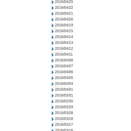
2016/04/25
2016/04/22
2016/04/21
2016/04/20
2016/04/19
2016/04/15
2016/04/14
2016/04/13
2016/04/12
2016/04/11
2016/04/08
2016/04/07
2016/04/06
2016/04/05
2016/04/04
2016/04/01
2016/03/31
2016/03/30
2016/03/29
2016/03/28
2016/03/18
2016/03/17
2016/03/16