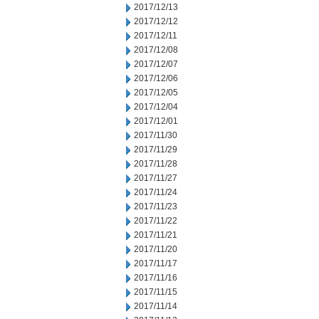
2017/12/13
2017/12/12
2017/12/11
2017/12/08
2017/12/07
2017/12/06
2017/12/05
2017/12/04
2017/12/01
2017/11/30
2017/11/29
2017/11/28
2017/11/27
2017/11/24
2017/11/23
2017/11/22
2017/11/21
2017/11/20
2017/11/17
2017/11/16
2017/11/15
2017/11/14