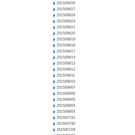
2015/08/28
2015/08/27
2015/08/26
2015/08/24
2015/08/21
2015/08/20
2015/08/19
2015/08/18
2015/08/17
2015/08/14
2015/08/13
2015/08/12
2015/08/11
2015/08/10
2015/08/07
2015/08/06
2015/08/05
2015/08/04
2015/08/03
2015/07/31
2015/07/30
2015/07/29