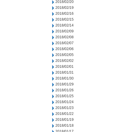
2018/02/20
2018/02/19
2018/02/16
2018/02/15
2018/02/14
2018/02/09
2018/02/08
2018/02/07
2018/02/06
2018/02/05
2018/02/02
2018/02/01
2018/01/31
2018/01/30
2018/01/29
2018/01/26
2018/01/25
2018/01/24
2018/01/23
2018/01/22
2018/01/19
2018/01/18
2018/01/17