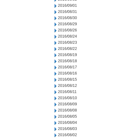
2016/09/01
2016/08/31
2016/08/30
2016/08/29
2016/08/26
2016/08/24
2016/08/23
2016/08/22
2016/08/19
2016/08/18
2016/08/17
2016/08/16
2016/08/15
2016/08/12
2016/08/11
2016/08/10
2016/08/09
2016/08/08
2016/08/05
2016/08/04
2016/08/03
2016/08/02