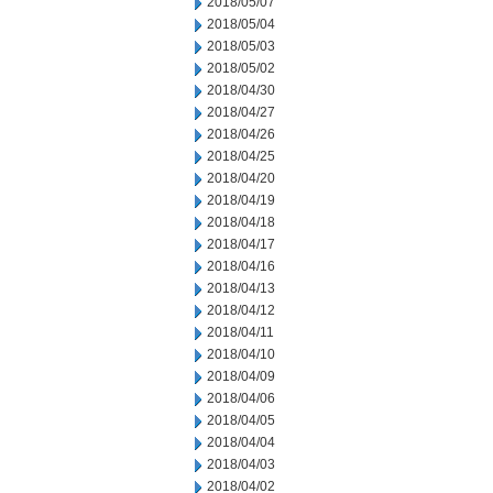
2018/05/07
2018/05/04
2018/05/03
2018/05/02
2018/04/30
2018/04/27
2018/04/26
2018/04/25
2018/04/20
2018/04/19
2018/04/18
2018/04/17
2018/04/16
2018/04/13
2018/04/12
2018/04/11
2018/04/10
2018/04/09
2018/04/06
2018/04/05
2018/04/04
2018/04/03
2018/04/02