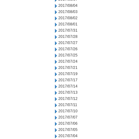
2017/08/04
2017/08/03
2017/08/02
2017/08/01
2017/07/31
2017/07/28
2017/07/27
2017/07/26
2017/07/25
2017/07/24
2017/07/21
2017/07/19
2017/07/17
2017/07/14
2017/07/13
2017/07/12
2017/07/11
2017/07/10
2017/07/07
2017/07/06
2017/07/05
2017/07/04