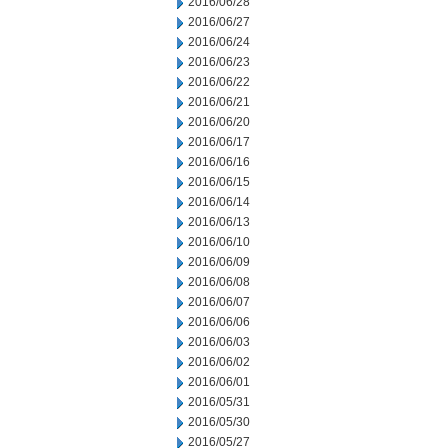
2016/06/28
2016/06/27
2016/06/24
2016/06/23
2016/06/22
2016/06/21
2016/06/20
2016/06/17
2016/06/16
2016/06/15
2016/06/14
2016/06/13
2016/06/10
2016/06/09
2016/06/08
2016/06/07
2016/06/06
2016/06/03
2016/06/02
2016/06/01
2016/05/31
2016/05/30
2016/05/27