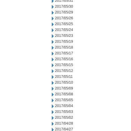
2017/05/31
2017/05/30
2017/05/29
2017/05/26
2017/05/25
2017/05/24
2017/05/23
2017/05/19
2017/05/18
2017/05/17
2017/05/16
2017/05/15
2017/05/12
2017/05/11
2017/05/10
2017/05/09
2017/05/08
2017/05/05
2017/05/04
2017/05/03
2017/05/02
2017/04/28
2017/04/27