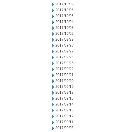
2017/10/09
2017/10/06
2017/10/05
2017/10/04
2017/10/03
2017/10/02
2017/09/29
2017/09/28
2017/09/27
2017/09/26
2017/09/25
2017/09/22
2017/09/21
2017/09/20
2017/09/19
2017/09/18
2017/09/15
2017/09/14
2017/09/13
2017/09/12
2017/09/11
2017/09/08