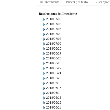
Del Intendente
Buscar por texto
Buscar por
Resoluciones del Intendente
2018/07/09
2018/07/06
2018/07/05
2018/07/04
2018/07/03
2018/07/02
2018/06/29
2018/06/27
2018/06/26
2018/06/25
2018/06/22
2018/06/21
2018/06/20
2018/06/18
2018/06/15
2018/06/14
2018/06/13
2018/06/12
2018/06/11