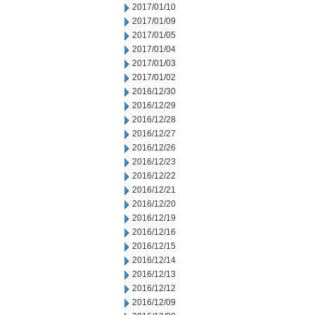
2017/01/10
2017/01/09
2017/01/05
2017/01/04
2017/01/03
2017/01/02
2016/12/30
2016/12/29
2016/12/28
2016/12/27
2016/12/26
2016/12/23
2016/12/22
2016/12/21
2016/12/20
2016/12/19
2016/12/16
2016/12/15
2016/12/14
2016/12/13
2016/12/12
2016/12/09