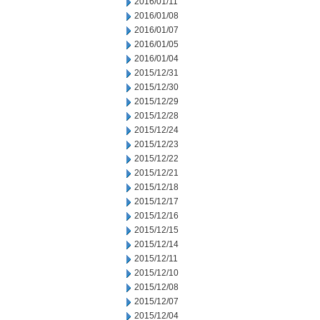
2016/01/11
2016/01/08
2016/01/07
2016/01/05
2016/01/04
2015/12/31
2015/12/30
2015/12/29
2015/12/28
2015/12/24
2015/12/23
2015/12/22
2015/12/21
2015/12/18
2015/12/17
2015/12/16
2015/12/15
2015/12/14
2015/12/11
2015/12/10
2015/12/08
2015/12/07
2015/12/04