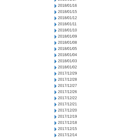
2018/01/16
2018/01/15
2018/01/12
2018/01/11
2018/01/10
2018/01/09
2018/01/08
2018/01/05
2018/01/04
2018/01/03
2018/01/02
2017/12/29
2017/12/28
2017/12/27
2017/12/26
2017/12/22
2017/12/21
2017/12/20
2017/12/19
2017/12/18
2017/12/15
2017/12/14