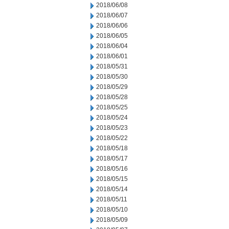
2018/06/08
2018/06/07
2018/06/06
2018/06/05
2018/06/04
2018/06/01
2018/05/31
2018/05/30
2018/05/29
2018/05/28
2018/05/25
2018/05/24
2018/05/23
2018/05/22
2018/05/18
2018/05/17
2018/05/16
2018/05/15
2018/05/14
2018/05/11
2018/05/10
2018/05/09