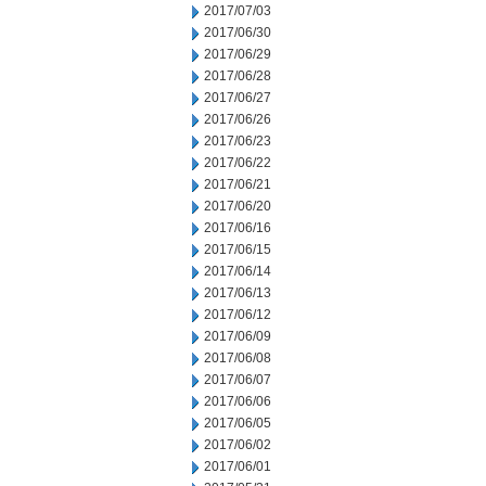
2017/07/03
2017/06/30
2017/06/29
2017/06/28
2017/06/27
2017/06/26
2017/06/23
2017/06/22
2017/06/21
2017/06/20
2017/06/16
2017/06/15
2017/06/14
2017/06/13
2017/06/12
2017/06/09
2017/06/08
2017/06/07
2017/06/06
2017/06/05
2017/06/02
2017/06/01