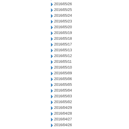
2016/05/26
2016/05/25
2016/05/24
2016/05/23
2016/05/20
2016/05/19
2016/05/18
2016/05/17
2016/05/13
2016/05/12
2016/05/11
2016/05/10
2016/05/09
2016/05/06
2016/05/05
2016/05/04
2016/05/03
2016/05/02
2016/04/29
2016/04/28
2016/04/27
2016/04/26