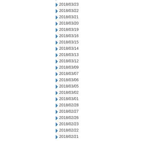
2018/03/23
2018/03/22
2018/03/21
2018/03/20
2018/03/19
2018/03/16
2018/03/15
2018/03/14
2018/03/13
2018/03/12
2018/03/09
2018/03/07
2018/03/06
2018/03/05
2018/03/02
2018/03/01
2018/02/28
2018/02/27
2018/02/26
2018/02/23
2018/02/22
2018/02/21