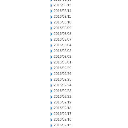
2016/03/15
2016/03/14
2016/03/11
2016/03/10
2016/03/09
2016/03/08
2016/03/07
2016/03/04
2016/03/03
2016/03/02
2016/03/01
2016/02/29
2016/02/26
2016/02/25
2016/02/24
2016/02/23
2016/02/22
2016/02/19
2016/02/18
2016/02/17
2016/02/16
2016/02/15