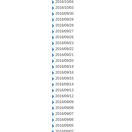
2016/10/04
2016/10/03
2016/09/30
2016/09/29
2016/09/28
2016/09/27
2016/09/26
2016/09/23
2016/09/22
2016/09/21
2016/09/20
2016/09/19
2016/09/16
2016/09/15
2016/09/14
2016/09/13
2016/09/12
2016/09/09
2016/09/08
2016/09/07
2016/09/06
2016/09/05
2016/09/02