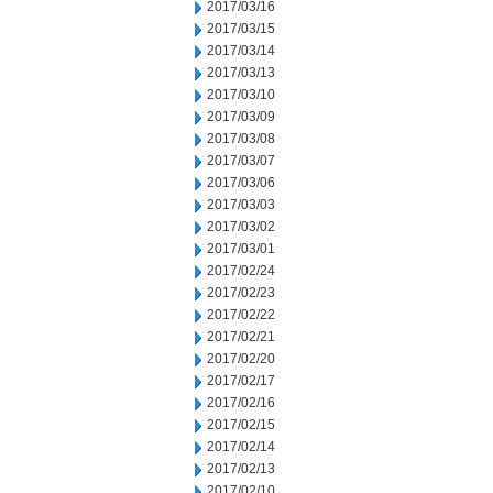
2017/03/16
2017/03/15
2017/03/14
2017/03/13
2017/03/10
2017/03/09
2017/03/08
2017/03/07
2017/03/06
2017/03/03
2017/03/02
2017/03/01
2017/02/24
2017/02/23
2017/02/22
2017/02/21
2017/02/20
2017/02/17
2017/02/16
2017/02/15
2017/02/14
2017/02/13
2017/02/10