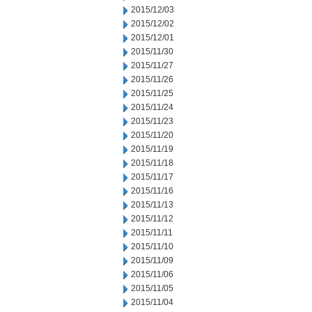
2015/12/03
2015/12/02
2015/12/01
2015/11/30
2015/11/27
2015/11/26
2015/11/25
2015/11/24
2015/11/23
2015/11/20
2015/11/19
2015/11/18
2015/11/17
2015/11/16
2015/11/13
2015/11/12
2015/11/11
2015/11/10
2015/11/09
2015/11/06
2015/11/05
2015/11/04