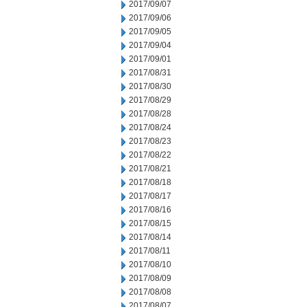
2017/09/07
2017/09/06
2017/09/05
2017/09/04
2017/09/01
2017/08/31
2017/08/30
2017/08/29
2017/08/28
2017/08/24
2017/08/23
2017/08/22
2017/08/21
2017/08/18
2017/08/17
2017/08/16
2017/08/15
2017/08/14
2017/08/11
2017/08/10
2017/08/09
2017/08/08
2017/08/07