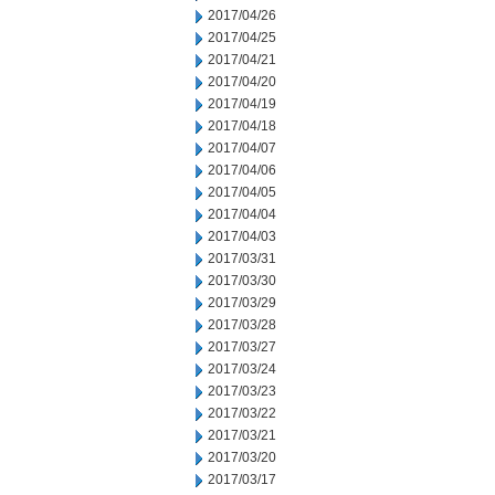
2017/04/26
2017/04/25
2017/04/21
2017/04/20
2017/04/19
2017/04/18
2017/04/07
2017/04/06
2017/04/05
2017/04/04
2017/04/03
2017/03/31
2017/03/30
2017/03/29
2017/03/28
2017/03/27
2017/03/24
2017/03/23
2017/03/22
2017/03/21
2017/03/20
2017/03/17