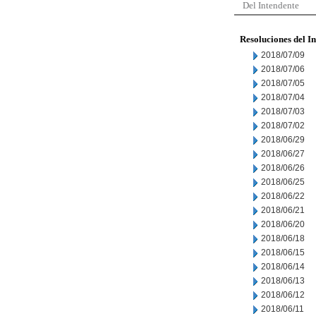
Del Intendente
Resoluciones del I
2018/07/09
2018/07/06
2018/07/05
2018/07/04
2018/07/03
2018/07/02
2018/06/29
2018/06/27
2018/06/26
2018/06/25
2018/06/22
2018/06/21
2018/06/20
2018/06/18
2018/06/15
2018/06/14
2018/06/13
2018/06/12
2018/06/11