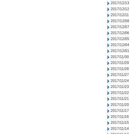
2017/12/13
2017/12/12
2017/12/11
2017/12/08
2017/12/07
2017/12/06
2017/12/05
2017/12/04
2017/12/01
2017/11/30
2017/11/29
2017/11/28
2017/11/27
2017/11/24
2017/11/23
2017/11/22
2017/11/21
2017/11/20
2017/11/17
2017/11/16
2017/11/15
2017/11/14