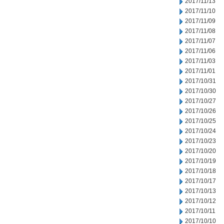
2017/11/13
2017/11/10
2017/11/09
2017/11/08
2017/11/07
2017/11/06
2017/11/03
2017/11/01
2017/10/31
2017/10/30
2017/10/27
2017/10/26
2017/10/25
2017/10/24
2017/10/23
2017/10/20
2017/10/19
2017/10/18
2017/10/17
2017/10/13
2017/10/12
2017/10/11
2017/10/10