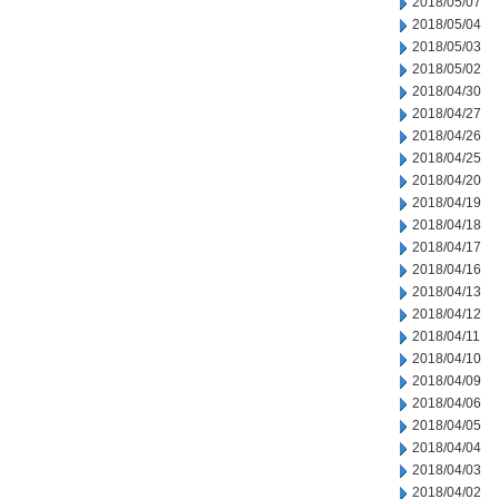
2018/05/07
2018/05/04
2018/05/03
2018/05/02
2018/04/30
2018/04/27
2018/04/26
2018/04/25
2018/04/20
2018/04/19
2018/04/18
2018/04/17
2018/04/16
2018/04/13
2018/04/12
2018/04/11
2018/04/10
2018/04/09
2018/04/06
2018/04/05
2018/04/04
2018/04/03
2018/04/02