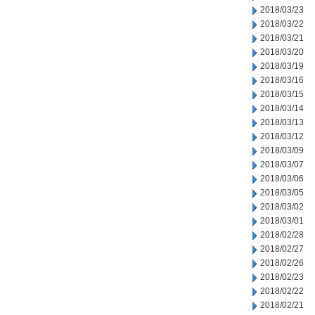
2018/03/23
2018/03/22
2018/03/21
2018/03/20
2018/03/19
2018/03/16
2018/03/15
2018/03/14
2018/03/13
2018/03/12
2018/03/09
2018/03/07
2018/03/06
2018/03/05
2018/03/02
2018/03/01
2018/02/28
2018/02/27
2018/02/26
2018/02/23
2018/02/22
2018/02/21