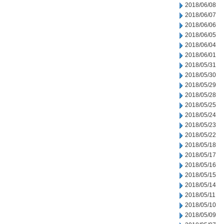
2018/06/08
2018/06/07
2018/06/06
2018/06/05
2018/06/04
2018/06/01
2018/05/31
2018/05/30
2018/05/29
2018/05/28
2018/05/25
2018/05/24
2018/05/23
2018/05/22
2018/05/18
2018/05/17
2018/05/16
2018/05/15
2018/05/14
2018/05/11
2018/05/10
2018/05/09