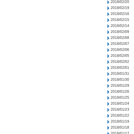
2018/02/20
2018/02/19
2018/02/16
2018/02/15
2018/02/14
2018/02/09
2018/02/08
2018/02/07
2018/02/06
2018/02/05
2018/02/02
2018/02/01
2018/01/31
2018/01/30
2018/01/29
2018/01/26
2018/01/25
2018/01/24
2018/01/23
2018/01/22
2018/01/19
2018/01/18
2018/01/17