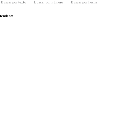
Buscar por texto
Buscar por número
Buscar por Fecha
ntendente