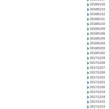
2018/01/16
2018/01/15
2018/01/12
2018/01/11
2018/01/10
2018/01/09
2018/01/08
2018/01/05
2018/01/04
2018/01/03
2018/01/02
2017/12/29
2017/12/28
2017/12/27
2017/12/26
2017/12/22
2017/12/21
2017/12/20
2017/12/19
2017/12/18
2017/12/15
2017/12/14