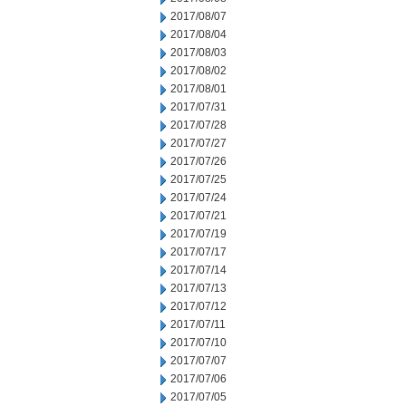
2017/08/07
2017/08/04
2017/08/03
2017/08/02
2017/08/01
2017/07/31
2017/07/28
2017/07/27
2017/07/26
2017/07/25
2017/07/24
2017/07/21
2017/07/19
2017/07/17
2017/07/14
2017/07/13
2017/07/12
2017/07/11
2017/07/10
2017/07/07
2017/07/06
2017/07/05