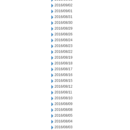
2016/09/02
2016/09/01
2016/08/31
2016/08/30
2016/08/29
2016/08/26
2016/08/24
2016/08/23
2016/08/22
2016/08/19
2016/08/18
2016/08/17
2016/08/16
2016/08/15
2016/08/12
2016/08/11
2016/08/10
2016/08/09
2016/08/08
2016/08/05
2016/08/04
2016/08/03