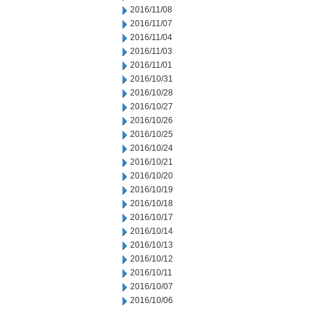
2016/11/08
2016/11/07
2016/11/04
2016/11/03
2016/11/01
2016/10/31
2016/10/28
2016/10/27
2016/10/26
2016/10/25
2016/10/24
2016/10/21
2016/10/20
2016/10/19
2016/10/18
2016/10/17
2016/10/14
2016/10/13
2016/10/12
2016/10/11
2016/10/07
2016/10/06