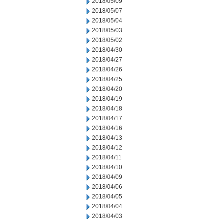
2018/05/09
2018/05/07
2018/05/04
2018/05/03
2018/05/02
2018/04/30
2018/04/27
2018/04/26
2018/04/25
2018/04/20
2018/04/19
2018/04/18
2018/04/17
2018/04/16
2018/04/13
2018/04/12
2018/04/11
2018/04/10
2018/04/09
2018/04/06
2018/04/05
2018/04/04
2018/04/03