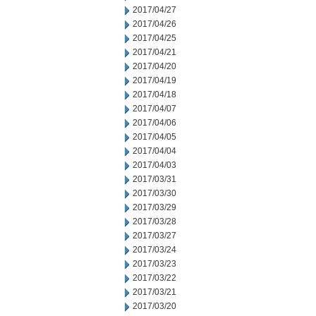
2017/04/27
2017/04/26
2017/04/25
2017/04/21
2017/04/20
2017/04/19
2017/04/18
2017/04/07
2017/04/06
2017/04/05
2017/04/04
2017/04/03
2017/03/31
2017/03/30
2017/03/29
2017/03/28
2017/03/27
2017/03/24
2017/03/23
2017/03/22
2017/03/21
2017/03/20