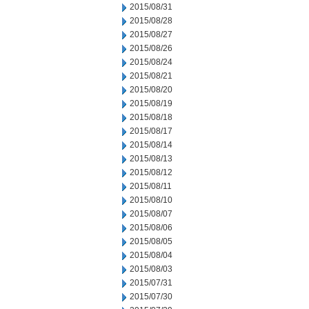
2015/08/31
2015/08/28
2015/08/27
2015/08/26
2015/08/24
2015/08/21
2015/08/20
2015/08/19
2015/08/18
2015/08/17
2015/08/14
2015/08/13
2015/08/12
2015/08/11
2015/08/10
2015/08/07
2015/08/06
2015/08/05
2015/08/04
2015/08/03
2015/07/31
2015/07/30