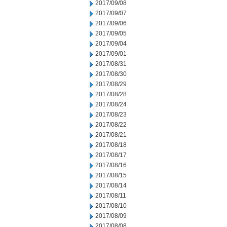
2017/09/08
2017/09/07
2017/09/06
2017/09/05
2017/09/04
2017/09/01
2017/08/31
2017/08/30
2017/08/29
2017/08/28
2017/08/24
2017/08/23
2017/08/22
2017/08/21
2017/08/18
2017/08/17
2017/08/16
2017/08/15
2017/08/14
2017/08/11
2017/08/10
2017/08/09
2017/08/08