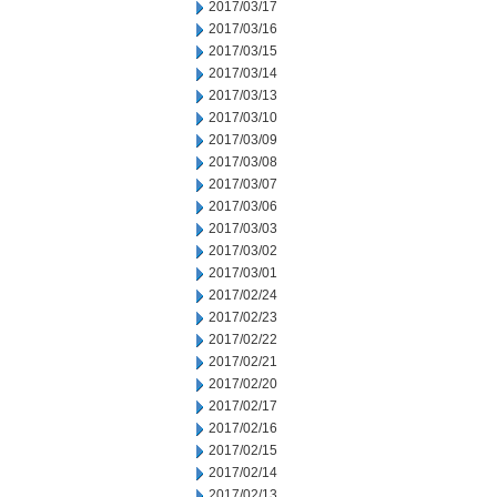
2017/03/17
2017/03/16
2017/03/15
2017/03/14
2017/03/13
2017/03/10
2017/03/09
2017/03/08
2017/03/07
2017/03/06
2017/03/03
2017/03/02
2017/03/01
2017/02/24
2017/02/23
2017/02/22
2017/02/21
2017/02/20
2017/02/17
2017/02/16
2017/02/15
2017/02/14
2017/02/13