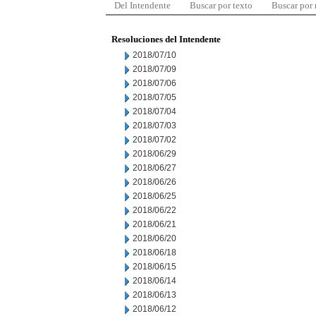
Del Intendente
Buscar por texto
Buscar por
Resoluciones del Intendente
2018/07/10
2018/07/09
2018/07/06
2018/07/05
2018/07/04
2018/07/03
2018/07/02
2018/06/29
2018/06/27
2018/06/26
2018/06/25
2018/06/22
2018/06/21
2018/06/20
2018/06/18
2018/06/15
2018/06/14
2018/06/13
2018/06/12