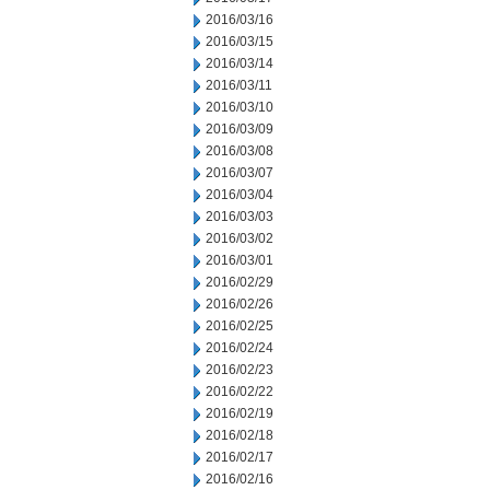
2016/03/16
2016/03/15
2016/03/14
2016/03/11
2016/03/10
2016/03/09
2016/03/08
2016/03/07
2016/03/04
2016/03/03
2016/03/02
2016/03/01
2016/02/29
2016/02/26
2016/02/25
2016/02/24
2016/02/23
2016/02/22
2016/02/19
2016/02/18
2016/02/17
2016/02/16