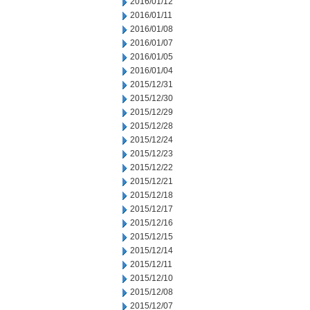
2016/01/12
2016/01/11
2016/01/08
2016/01/07
2016/01/05
2016/01/04
2015/12/31
2015/12/30
2015/12/29
2015/12/28
2015/12/24
2015/12/23
2015/12/22
2015/12/21
2015/12/18
2015/12/17
2015/12/16
2015/12/15
2015/12/14
2015/12/11
2015/12/10
2015/12/08
2015/12/07