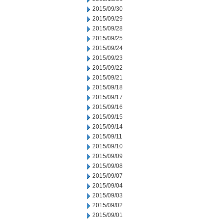
2015/09/30
2015/09/29
2015/09/28
2015/09/25
2015/09/24
2015/09/23
2015/09/22
2015/09/21
2015/09/18
2015/09/17
2015/09/16
2015/09/15
2015/09/14
2015/09/11
2015/09/10
2015/09/09
2015/09/08
2015/09/07
2015/09/04
2015/09/03
2015/09/02
2015/09/01