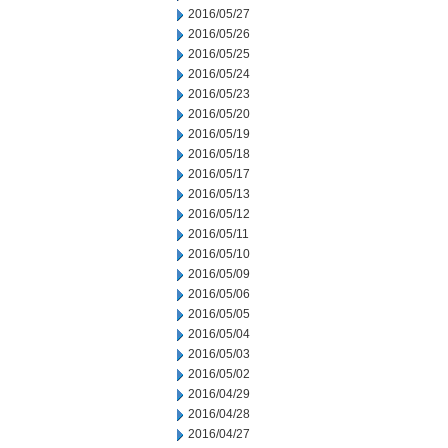
2016/05/27
2016/05/26
2016/05/25
2016/05/24
2016/05/23
2016/05/20
2016/05/19
2016/05/18
2016/05/17
2016/05/13
2016/05/12
2016/05/11
2016/05/10
2016/05/09
2016/05/06
2016/05/05
2016/05/04
2016/05/03
2016/05/02
2016/04/29
2016/04/28
2016/04/27