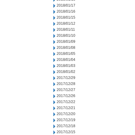
2018/01/17
2018/01/16
2018/01/15
2018/01/12
2018/01/11
2018/01/10
2018/01/09
2018/01/08
2018/01/05
2018/01/04
2018/01/03
2018/01/02
2017/12/29
2017/12/28
2017/12/27
2017/12/26
2017/12/22
2017/12/21
2017/12/20
2017/12/19
2017/12/18
2017/12/15