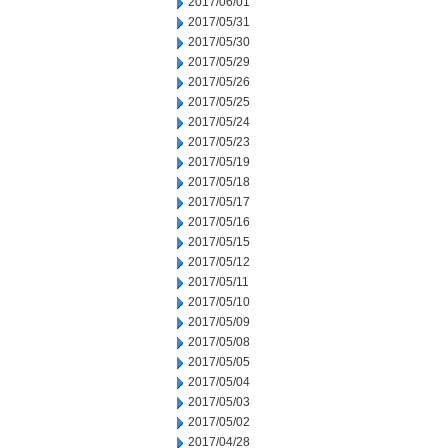
2017/06/01
2017/05/31
2017/05/30
2017/05/29
2017/05/26
2017/05/25
2017/05/24
2017/05/23
2017/05/19
2017/05/18
2017/05/17
2017/05/16
2017/05/15
2017/05/12
2017/05/11
2017/05/10
2017/05/09
2017/05/08
2017/05/05
2017/05/04
2017/05/03
2017/05/02
2017/04/28