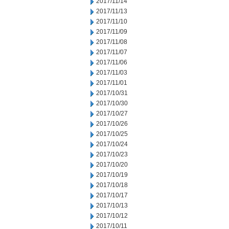
2017/11/14
2017/11/13
2017/11/10
2017/11/09
2017/11/08
2017/11/07
2017/11/06
2017/11/03
2017/11/01
2017/10/31
2017/10/30
2017/10/27
2017/10/26
2017/10/25
2017/10/24
2017/10/23
2017/10/20
2017/10/19
2017/10/18
2017/10/17
2017/10/13
2017/10/12
2017/10/11