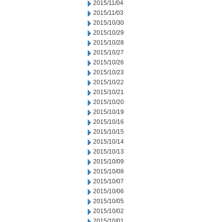
2015/11/04
2015/11/03
2015/10/30
2015/10/29
2015/10/28
2015/10/27
2015/10/26
2015/10/23
2015/10/22
2015/10/21
2015/10/20
2015/10/19
2015/10/16
2015/10/15
2015/10/14
2015/10/13
2015/10/09
2015/10/08
2015/10/07
2015/10/06
2015/10/05
2015/10/02
2015/10/01