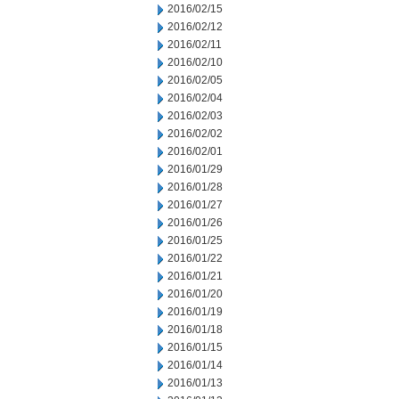
2016/02/15
2016/02/12
2016/02/11
2016/02/10
2016/02/05
2016/02/04
2016/02/03
2016/02/02
2016/02/01
2016/01/29
2016/01/28
2016/01/27
2016/01/26
2016/01/25
2016/01/22
2016/01/21
2016/01/20
2016/01/19
2016/01/18
2016/01/15
2016/01/14
2016/01/13