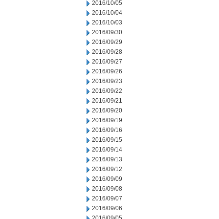
2016/10/05
2016/10/04
2016/10/03
2016/09/30
2016/09/29
2016/09/28
2016/09/27
2016/09/26
2016/09/23
2016/09/22
2016/09/21
2016/09/20
2016/09/19
2016/09/16
2016/09/15
2016/09/14
2016/09/13
2016/09/12
2016/09/09
2016/09/08
2016/09/07
2016/09/06
2016/09/05