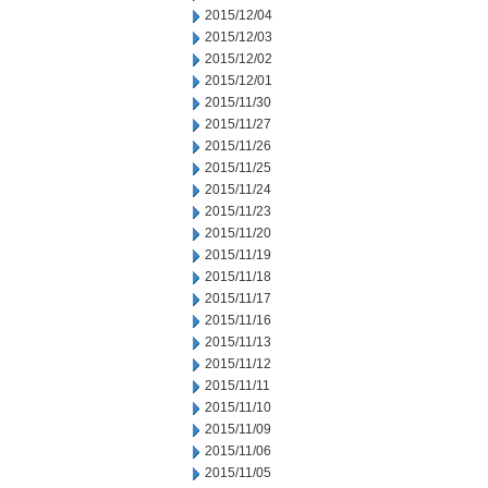
2015/12/04
2015/12/03
2015/12/02
2015/12/01
2015/11/30
2015/11/27
2015/11/26
2015/11/25
2015/11/24
2015/11/23
2015/11/20
2015/11/19
2015/11/18
2015/11/17
2015/11/16
2015/11/13
2015/11/12
2015/11/11
2015/11/10
2015/11/09
2015/11/06
2015/11/05