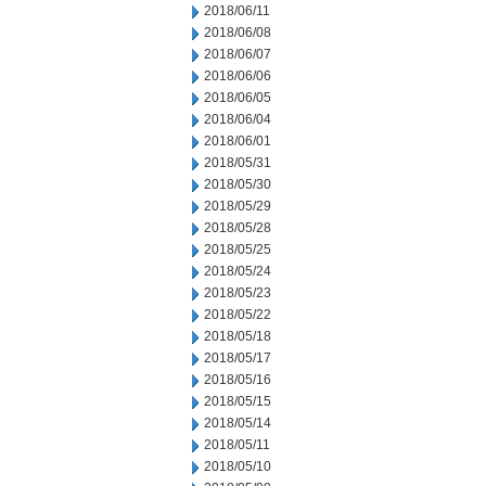
2018/06/11
2018/06/08
2018/06/07
2018/06/06
2018/06/05
2018/06/04
2018/06/01
2018/05/31
2018/05/30
2018/05/29
2018/05/28
2018/05/25
2018/05/24
2018/05/23
2018/05/22
2018/05/18
2018/05/17
2018/05/16
2018/05/15
2018/05/14
2018/05/11
2018/05/10