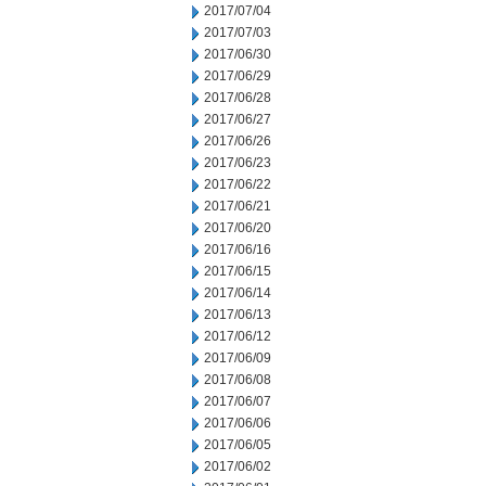
2017/07/04
2017/07/03
2017/06/30
2017/06/29
2017/06/28
2017/06/27
2017/06/26
2017/06/23
2017/06/22
2017/06/21
2017/06/20
2017/06/16
2017/06/15
2017/06/14
2017/06/13
2017/06/12
2017/06/09
2017/06/08
2017/06/07
2017/06/06
2017/06/05
2017/06/02