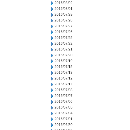
2016/08/02
2016/08/01
2016/07/29
2016/07/28
2016/07/27
2016/07/26
2016/07/25
2016/07/22
2016/07/21
2016/07/20
2016/07/19
2016/07/15
2016/07/13
2016/07/12
2016/07/11
2016/07/08
2016/07/07
2016/07/06
2016/07/05
2016/07/04
2016/07/01
2016/06/30