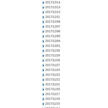
2017/12/14
2017/12/13
2017/12/12
2017/12/11
2017/12/08
2017/12/07
2017/12/06
2017/12/05
2017/12/04
2017/12/01
2017/11/30
2017/11/29
2017/11/28
2017/11/27
2017/11/24
2017/11/23
2017/11/22
2017/11/21
2017/11/20
2017/11/17
2017/11/16
2017/11/15