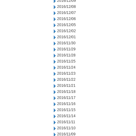
2016/12/09
2016/12/08
2016/12/07
2016/12/06
2016/12/05
2016/12/02
2016/12/01
2016/11/30
2016/11/29
2016/11/28
2016/11/25
2016/11/24
2016/11/23
2016/11/22
2016/11/21
2016/11/18
2016/11/17
2016/11/16
2016/11/15
2016/11/14
2016/11/11
2016/11/10
2016/11/09