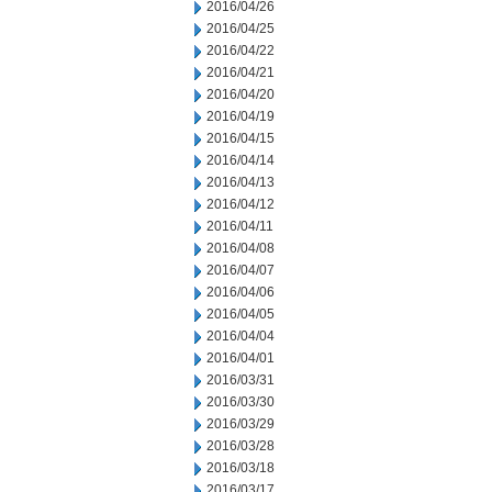
2016/04/26
2016/04/25
2016/04/22
2016/04/21
2016/04/20
2016/04/19
2016/04/15
2016/04/14
2016/04/13
2016/04/12
2016/04/11
2016/04/08
2016/04/07
2016/04/06
2016/04/05
2016/04/04
2016/04/01
2016/03/31
2016/03/30
2016/03/29
2016/03/28
2016/03/18
2016/03/17