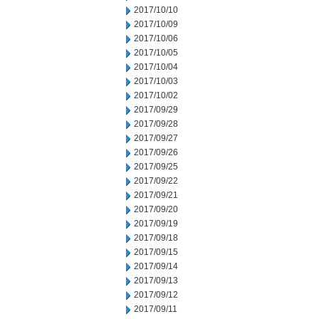
2017/10/10
2017/10/09
2017/10/06
2017/10/05
2017/10/04
2017/10/03
2017/10/02
2017/09/29
2017/09/28
2017/09/27
2017/09/26
2017/09/25
2017/09/22
2017/09/21
2017/09/20
2017/09/19
2017/09/18
2017/09/15
2017/09/14
2017/09/13
2017/09/12
2017/09/11