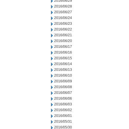
2016/06/29
2016/06/28
2016/06/27
2016/06/24
2016/06/23
2016/06/22
2016/06/21
2016/06/20
2016/06/17
2016/06/16
2016/06/15
2016/06/14
2016/06/13
2016/06/10
2016/06/09
2016/06/08
2016/06/07
2016/06/06
2016/06/03
2016/06/02
2016/06/01
2016/05/31
2016/05/30