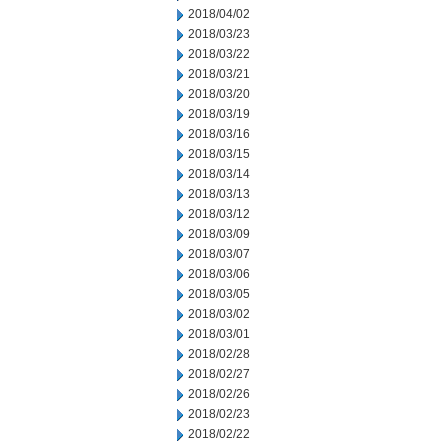
2018/04/02
2018/03/23
2018/03/22
2018/03/21
2018/03/20
2018/03/19
2018/03/16
2018/03/15
2018/03/14
2018/03/13
2018/03/12
2018/03/09
2018/03/07
2018/03/06
2018/03/05
2018/03/02
2018/03/01
2018/02/28
2018/02/27
2018/02/26
2018/02/23
2018/02/22