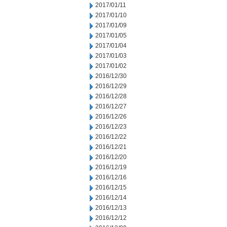
2017/01/11
2017/01/10
2017/01/09
2017/01/05
2017/01/04
2017/01/03
2017/01/02
2016/12/30
2016/12/29
2016/12/28
2016/12/27
2016/12/26
2016/12/23
2016/12/22
2016/12/21
2016/12/20
2016/12/19
2016/12/16
2016/12/15
2016/12/14
2016/12/13
2016/12/12