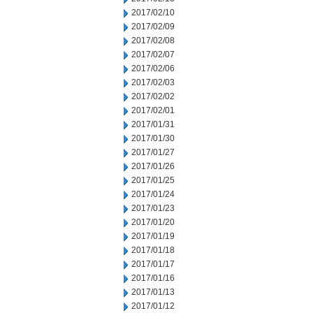
2017/02/10
2017/02/09
2017/02/08
2017/02/07
2017/02/06
2017/02/03
2017/02/02
2017/02/01
2017/01/31
2017/01/30
2017/01/27
2017/01/26
2017/01/25
2017/01/24
2017/01/23
2017/01/20
2017/01/19
2017/01/18
2017/01/17
2017/01/16
2017/01/13
2017/01/12