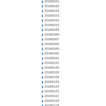
2018/02/21
2018/02/20
2018/02/19
2018/02/16
2018/02/15
2018/02/14
2018/02/09
2018/02/08
2018/02/07
2018/02/06
2018/02/05
2018/02/02
2018/02/01
2018/01/31
2018/01/30
2018/01/29
2018/01/26
2018/01/25
2018/01/24
2018/01/23
2018/01/22
2018/01/19
2018/01/18