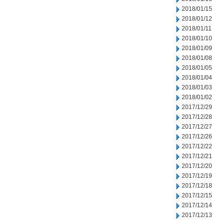
2018/01/15
2018/01/12
2018/01/11
2018/01/10
2018/01/09
2018/01/08
2018/01/05
2018/01/04
2018/01/03
2018/01/02
2017/12/29
2017/12/28
2017/12/27
2017/12/26
2017/12/22
2017/12/21
2017/12/20
2017/12/19
2017/12/18
2017/12/15
2017/12/14
2017/12/13