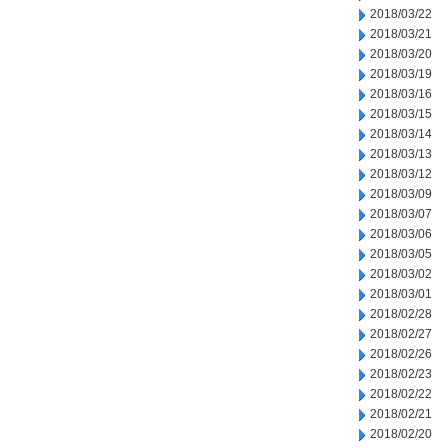
2018/03/22
2018/03/21
2018/03/20
2018/03/19
2018/03/16
2018/03/15
2018/03/14
2018/03/13
2018/03/12
2018/03/09
2018/03/07
2018/03/06
2018/03/05
2018/03/02
2018/03/01
2018/02/28
2018/02/27
2018/02/26
2018/02/23
2018/02/22
2018/02/21
2018/02/20