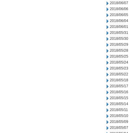
2018/06/07
2018/06/06
2018/06/05
2018/06/04
2018/06/01
2018/05/31
2018/05/30
2018/05/29
2018/05/28
2018/05/25
2018/05/24
2018/05/23
2018/05/22
2018/05/18
2018/05/17
2018/05/16
2018/05/15
2018/05/14
2018/05/11
2018/05/10
2018/05/09
2018/05/07