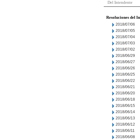
Del Intendente
Resoluciones del I
2018/07/06
2018/07/05
2018/07/04
2018/07/03
2018/07/02
2018/06/29
2018/06/27
2018/06/26
2018/06/25
2018/06/22
2018/06/21
2018/06/20
2018/06/18
2018/06/15
2018/06/14
2018/06/13
2018/06/12
2018/06/11
2018/06/08