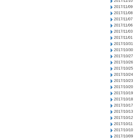
2017/11/10
2017/11/09
2017/11/08
2017/11/07
2017/11/06
2017/11/03
2017/11/01
2017/10/31
2017/10/30
2017/10/27
2017/10/26
2017/10/25
2017/10/24
2017/10/23
2017/10/20
2017/10/19
2017/10/18
2017/10/17
2017/10/13
2017/10/12
2017/10/11
2017/10/10
2017/10/09