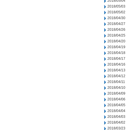
2018/05/04
2018/05/03
2018/05/02
2018/04/30
2018/04/27
2018/04/26
2018/04/25
2018/04/20
2018/04/19
2018/04/18
2018/04/17
2018/04/16
2018/04/13
2018/04/12
2018/04/11
2018/04/10
2018/04/09
2018/04/06
2018/04/05
2018/04/04
2018/04/03
2018/04/02
2018/03/23