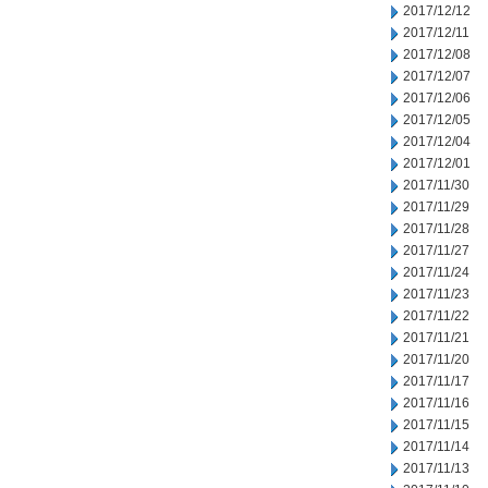
2017/12/12
2017/12/11
2017/12/08
2017/12/07
2017/12/06
2017/12/05
2017/12/04
2017/12/01
2017/11/30
2017/11/29
2017/11/28
2017/11/27
2017/11/24
2017/11/23
2017/11/22
2017/11/21
2017/11/20
2017/11/17
2017/11/16
2017/11/15
2017/11/14
2017/11/13