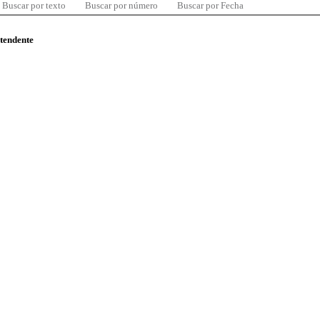
Buscar por texto
Buscar por número
Buscar por Fecha
ntendente