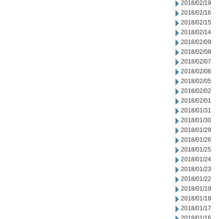
2018/02/19
2018/02/16
2018/02/15
2018/02/14
2018/02/09
2018/02/08
2018/02/07
2018/02/06
2018/02/05
2018/02/02
2018/02/01
2018/01/31
2018/01/30
2018/01/29
2018/01/26
2018/01/25
2018/01/24
2018/01/23
2018/01/22
2018/01/19
2018/01/18
2018/01/17
2018/01/16