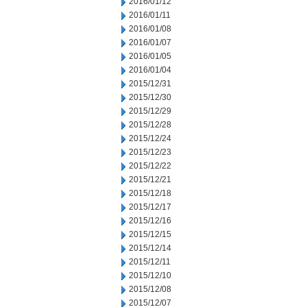
2016/01/12
2016/01/11
2016/01/08
2016/01/07
2016/01/05
2016/01/04
2015/12/31
2015/12/30
2015/12/29
2015/12/28
2015/12/24
2015/12/23
2015/12/22
2015/12/21
2015/12/18
2015/12/17
2015/12/16
2015/12/15
2015/12/14
2015/12/11
2015/12/10
2015/12/08
2015/12/07