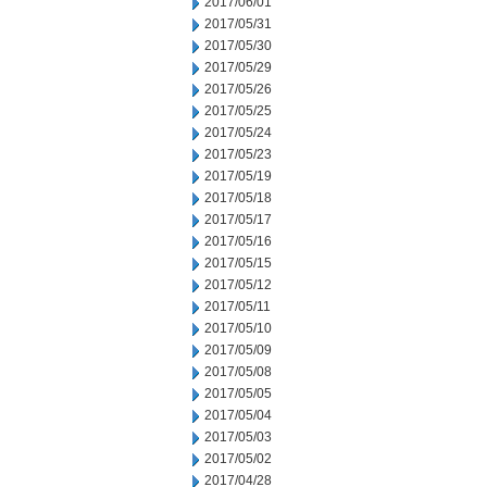
2017/06/01
2017/05/31
2017/05/30
2017/05/29
2017/05/26
2017/05/25
2017/05/24
2017/05/23
2017/05/19
2017/05/18
2017/05/17
2017/05/16
2017/05/15
2017/05/12
2017/05/11
2017/05/10
2017/05/09
2017/05/08
2017/05/05
2017/05/04
2017/05/03
2017/05/02
2017/04/28