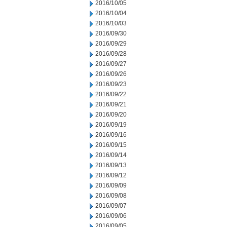
2016/10/05
2016/10/04
2016/10/03
2016/09/30
2016/09/29
2016/09/28
2016/09/27
2016/09/26
2016/09/23
2016/09/22
2016/09/21
2016/09/20
2016/09/19
2016/09/16
2016/09/15
2016/09/14
2016/09/13
2016/09/12
2016/09/09
2016/09/08
2016/09/07
2016/09/06
2016/09/05