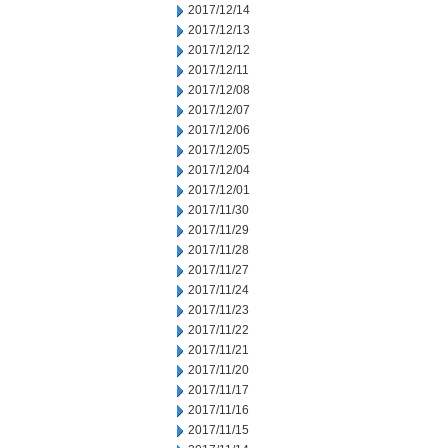
2017/12/14
2017/12/13
2017/12/12
2017/12/11
2017/12/08
2017/12/07
2017/12/06
2017/12/05
2017/12/04
2017/12/01
2017/11/30
2017/11/29
2017/11/28
2017/11/27
2017/11/24
2017/11/23
2017/11/22
2017/11/21
2017/11/20
2017/11/17
2017/11/16
2017/11/15