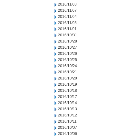
2016/11/08
2016/11/07
2016/11/04
2016/11/03
2016/11/01
2016/10/31
2016/10/28
2016/10/27
2016/10/26
2016/10/25
2016/10/24
2016/10/21
2016/10/20
2016/10/19
2016/10/18
2016/10/17
2016/10/14
2016/10/13
2016/10/12
2016/10/11
2016/10/07
2016/10/06