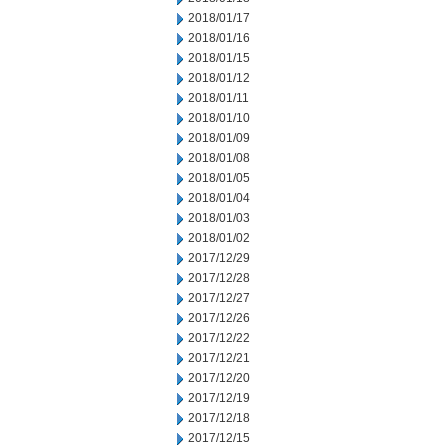
2018/01/17
2018/01/16
2018/01/15
2018/01/12
2018/01/11
2018/01/10
2018/01/09
2018/01/08
2018/01/05
2018/01/04
2018/01/03
2018/01/02
2017/12/29
2017/12/28
2017/12/27
2017/12/26
2017/12/22
2017/12/21
2017/12/20
2017/12/19
2017/12/18
2017/12/15