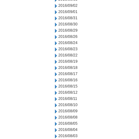
2016/09/02
2016/09/01
2016/08/31
2016/08/30
2016/08/29
2016/08/26
2016/08/24
2016/08/23
2016/08/22
2016/08/19
2016/08/18
2016/08/17
2016/08/16
2016/08/15
2016/08/12
2016/08/11
2016/08/10
2016/08/09
2016/08/08
2016/08/05
2016/08/04
2016/08/03