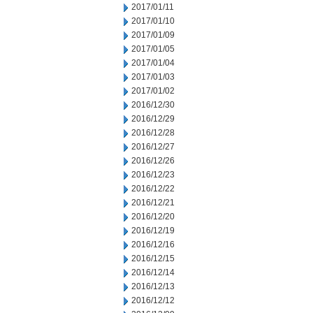
2017/01/11
2017/01/10
2017/01/09
2017/01/05
2017/01/04
2017/01/03
2017/01/02
2016/12/30
2016/12/29
2016/12/28
2016/12/27
2016/12/26
2016/12/23
2016/12/22
2016/12/21
2016/12/20
2016/12/19
2016/12/16
2016/12/15
2016/12/14
2016/12/13
2016/12/12