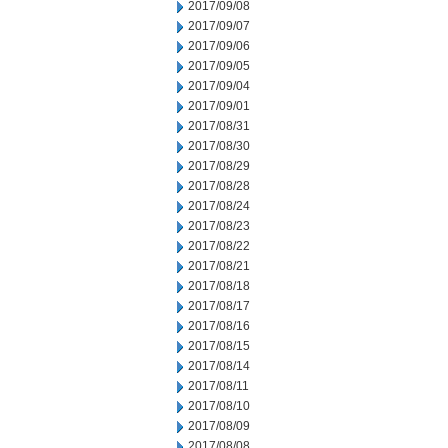
2017/09/08
2017/09/07
2017/09/06
2017/09/05
2017/09/04
2017/09/01
2017/08/31
2017/08/30
2017/08/29
2017/08/28
2017/08/24
2017/08/23
2017/08/22
2017/08/21
2017/08/18
2017/08/17
2017/08/16
2017/08/15
2017/08/14
2017/08/11
2017/08/10
2017/08/09
2017/08/08