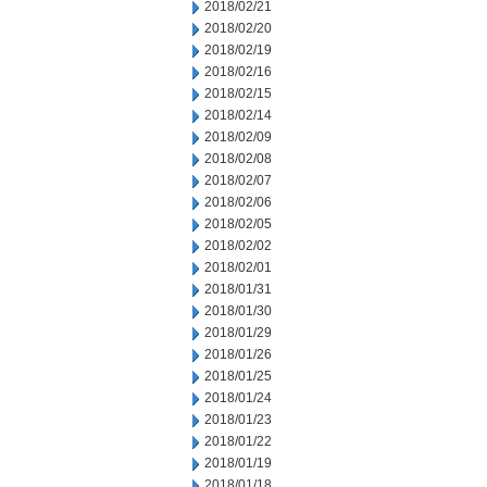
2018/02/21
2018/02/20
2018/02/19
2018/02/16
2018/02/15
2018/02/14
2018/02/09
2018/02/08
2018/02/07
2018/02/06
2018/02/05
2018/02/02
2018/02/01
2018/01/31
2018/01/30
2018/01/29
2018/01/26
2018/01/25
2018/01/24
2018/01/23
2018/01/22
2018/01/19
2018/01/18