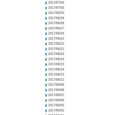
2017/07/04
2017/07/03
2017/06/30
2017/06/29
2017/06/28
2017/06/27
2017/06/26
2017/06/23
2017/06/22
2017/06/21
2017/06/20
2017/06/16
2017/06/15
2017/06/14
2017/06/13
2017/06/12
2017/06/09
2017/06/08
2017/06/07
2017/06/06
2017/06/05
2017/06/02