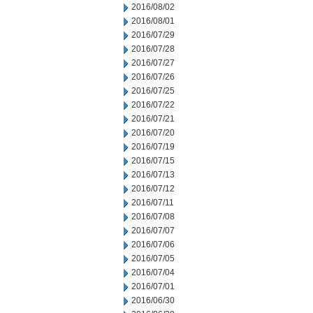
2016/08/02
2016/08/01
2016/07/29
2016/07/28
2016/07/27
2016/07/26
2016/07/25
2016/07/22
2016/07/21
2016/07/20
2016/07/19
2016/07/15
2016/07/13
2016/07/12
2016/07/11
2016/07/08
2016/07/07
2016/07/06
2016/07/05
2016/07/04
2016/07/01
2016/06/30