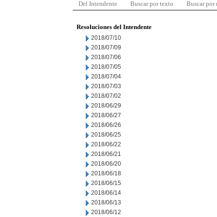
Del Intendente
Buscar por texto
Buscar por
Resoluciones del Intendente
2018/07/10
2018/07/09
2018/07/06
2018/07/05
2018/07/04
2018/07/03
2018/07/02
2018/06/29
2018/06/27
2018/06/26
2018/06/25
2018/06/22
2018/06/21
2018/06/20
2018/06/18
2018/06/15
2018/06/14
2018/06/13
2018/06/12