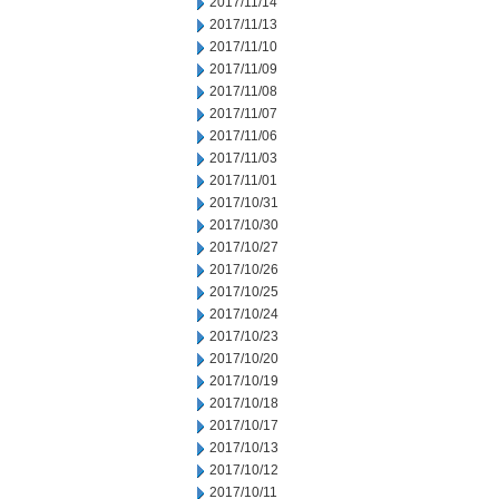
2017/11/14
2017/11/13
2017/11/10
2017/11/09
2017/11/08
2017/11/07
2017/11/06
2017/11/03
2017/11/01
2017/10/31
2017/10/30
2017/10/27
2017/10/26
2017/10/25
2017/10/24
2017/10/23
2017/10/20
2017/10/19
2017/10/18
2017/10/17
2017/10/13
2017/10/12
2017/10/11