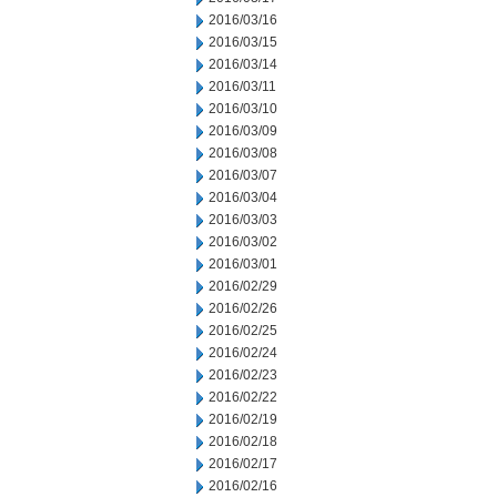
2016/03/16
2016/03/15
2016/03/14
2016/03/11
2016/03/10
2016/03/09
2016/03/08
2016/03/07
2016/03/04
2016/03/03
2016/03/02
2016/03/01
2016/02/29
2016/02/26
2016/02/25
2016/02/24
2016/02/23
2016/02/22
2016/02/19
2016/02/18
2016/02/17
2016/02/16