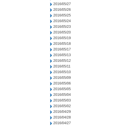
2016/05/27
2016/05/26
2016/05/25
2016/05/24
2016/05/23
2016/05/20
2016/05/19
2016/05/18
2016/05/17
2016/05/13
2016/05/12
2016/05/11
2016/05/10
2016/05/09
2016/05/06
2016/05/05
2016/05/04
2016/05/03
2016/05/02
2016/04/29
2016/04/28
2016/04/27