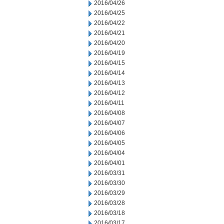
2016/04/26
2016/04/25
2016/04/22
2016/04/21
2016/04/20
2016/04/19
2016/04/15
2016/04/14
2016/04/13
2016/04/12
2016/04/11
2016/04/08
2016/04/07
2016/04/06
2016/04/05
2016/04/04
2016/04/01
2016/03/31
2016/03/30
2016/03/29
2016/03/28
2016/03/18
2016/03/17