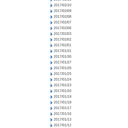
2017/02/10
2017/02/09
2017/02/08
2017/02/07
2017/02/06
2017/02/03
2017/02/02
2017/02/01
2017/01/31
2017/01/30
2017/01/27
2017/01/26
2017/01/25
2017/01/24
2017/01/23
2017/01/20
2017/01/19
2017/01/18
2017/01/17
2017/01/16
2017/01/13
2017/01/12