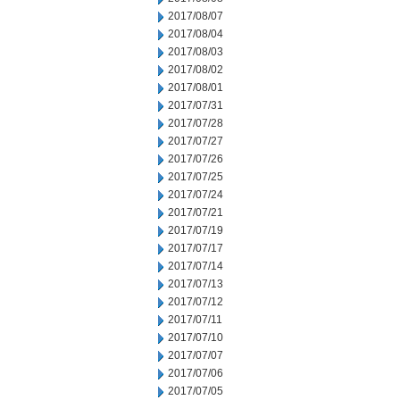
2017/08/07
2017/08/04
2017/08/03
2017/08/02
2017/08/01
2017/07/31
2017/07/28
2017/07/27
2017/07/26
2017/07/25
2017/07/24
2017/07/21
2017/07/19
2017/07/17
2017/07/14
2017/07/13
2017/07/12
2017/07/11
2017/07/10
2017/07/07
2017/07/06
2017/07/05