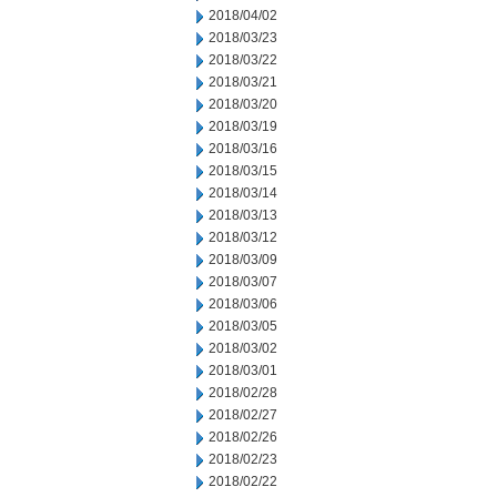
2018/04/02
2018/03/23
2018/03/22
2018/03/21
2018/03/20
2018/03/19
2018/03/16
2018/03/15
2018/03/14
2018/03/13
2018/03/12
2018/03/09
2018/03/07
2018/03/06
2018/03/05
2018/03/02
2018/03/01
2018/02/28
2018/02/27
2018/02/26
2018/02/23
2018/02/22