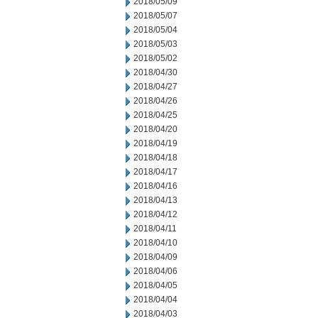
2018/05/09
2018/05/07
2018/05/04
2018/05/03
2018/05/02
2018/04/30
2018/04/27
2018/04/26
2018/04/25
2018/04/20
2018/04/19
2018/04/18
2018/04/17
2018/04/16
2018/04/13
2018/04/12
2018/04/11
2018/04/10
2018/04/09
2018/04/06
2018/04/05
2018/04/04
2018/04/03