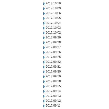
2017/10/10
2017/10/09
2017/10/06
2017/10/05
2017/10/04
2017/10/03
2017/10/02
2017/09/29
2017/09/28
2017/09/27
2017/09/26
2017/09/25
2017/09/22
2017/09/21
2017/09/20
2017/09/19
2017/09/18
2017/09/15
2017/09/14
2017/09/13
2017/09/12
2017/09/11