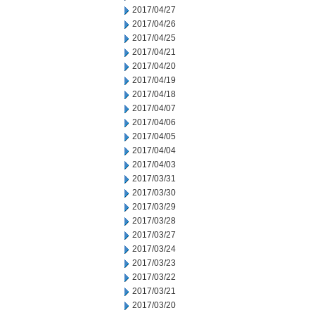
2017/04/27
2017/04/26
2017/04/25
2017/04/21
2017/04/20
2017/04/19
2017/04/18
2017/04/07
2017/04/06
2017/04/05
2017/04/04
2017/04/03
2017/03/31
2017/03/30
2017/03/29
2017/03/28
2017/03/27
2017/03/24
2017/03/23
2017/03/22
2017/03/21
2017/03/20