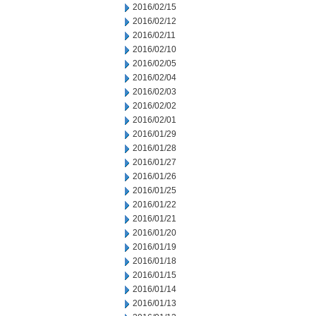
2016/02/15
2016/02/12
2016/02/11
2016/02/10
2016/02/05
2016/02/04
2016/02/03
2016/02/02
2016/02/01
2016/01/29
2016/01/28
2016/01/27
2016/01/26
2016/01/25
2016/01/22
2016/01/21
2016/01/20
2016/01/19
2016/01/18
2016/01/15
2016/01/14
2016/01/13