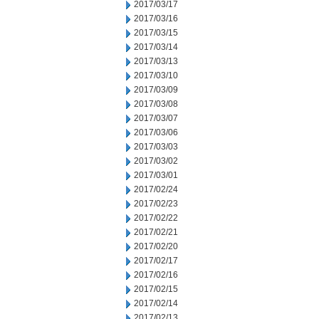
2017/03/17
2017/03/16
2017/03/15
2017/03/14
2017/03/13
2017/03/10
2017/03/09
2017/03/08
2017/03/07
2017/03/06
2017/03/03
2017/03/02
2017/03/01
2017/02/24
2017/02/23
2017/02/22
2017/02/21
2017/02/20
2017/02/17
2017/02/16
2017/02/15
2017/02/14
2017/02/13