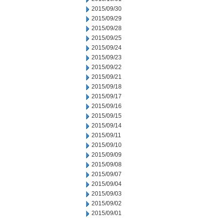
2015/09/30
2015/09/29
2015/09/28
2015/09/25
2015/09/24
2015/09/23
2015/09/22
2015/09/21
2015/09/18
2015/09/17
2015/09/16
2015/09/15
2015/09/14
2015/09/11
2015/09/10
2015/09/09
2015/09/08
2015/09/07
2015/09/04
2015/09/03
2015/09/02
2015/09/01