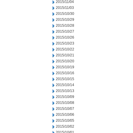
2015/11/04
2015/11/03
2015/10/30
2015/10/29
2015/10/28
2015/10/27
2015/10/26
2015/10/23
2015/10/22
2015/10/21
2015/10/20
2015/10/19
2015/10/16
2015/10/15
2015/10/14
2015/10/13
2015/10/09
2015/10/08
2015/10/07
2015/10/06
2015/10/05
2015/10/02
2015/10/01