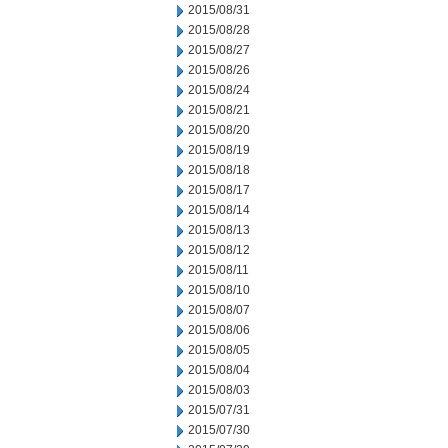
2015/08/31
2015/08/28
2015/08/27
2015/08/26
2015/08/24
2015/08/21
2015/08/20
2015/08/19
2015/08/18
2015/08/17
2015/08/14
2015/08/13
2015/08/12
2015/08/11
2015/08/10
2015/08/07
2015/08/06
2015/08/05
2015/08/04
2015/08/03
2015/07/31
2015/07/30