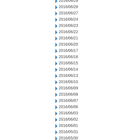
2016/06/29
2016/06/28
2016/06/27
2016/06/24
2016/06/23
2016/06/22
2016/06/21
2016/06/20
2016/06/17
2016/06/16
2016/06/15
2016/06/14
2016/06/13
2016/06/10
2016/06/09
2016/06/08
2016/06/07
2016/06/06
2016/06/03
2016/06/02
2016/06/01
2016/05/31
2016/05/30