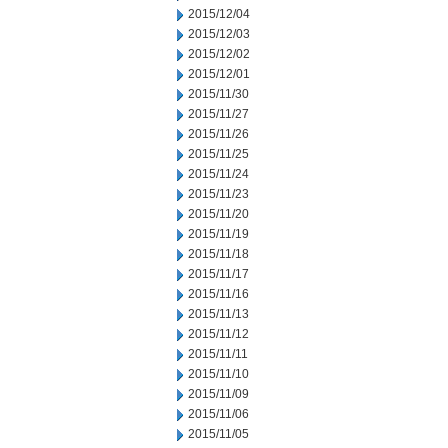
2015/12/04
2015/12/03
2015/12/02
2015/12/01
2015/11/30
2015/11/27
2015/11/26
2015/11/25
2015/11/24
2015/11/23
2015/11/20
2015/11/19
2015/11/18
2015/11/17
2015/11/16
2015/11/13
2015/11/12
2015/11/11
2015/11/10
2015/11/09
2015/11/06
2015/11/05