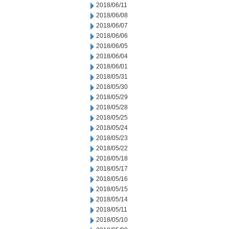
2018/06/11
2018/06/08
2018/06/07
2018/06/06
2018/06/05
2018/06/04
2018/06/01
2018/05/31
2018/05/30
2018/05/29
2018/05/28
2018/05/25
2018/05/24
2018/05/23
2018/05/22
2018/05/18
2018/05/17
2018/05/16
2018/05/15
2018/05/14
2018/05/11
2018/05/10