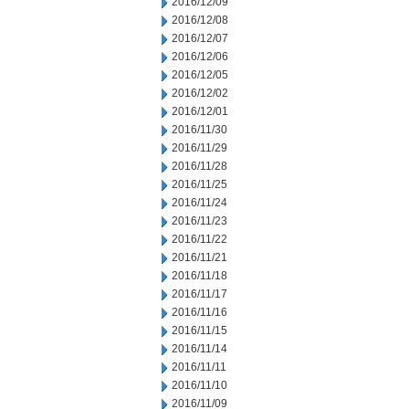
2016/12/09
2016/12/08
2016/12/07
2016/12/06
2016/12/05
2016/12/02
2016/12/01
2016/11/30
2016/11/29
2016/11/28
2016/11/25
2016/11/24
2016/11/23
2016/11/22
2016/11/21
2016/11/18
2016/11/17
2016/11/16
2016/11/15
2016/11/14
2016/11/11
2016/11/10
2016/11/09