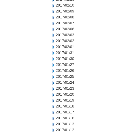
2017/02/10
2017/02/09
2017/02/08
2017/02/07
2017/02/06
2017/02/03
2017/02/02
2017/02/01
2017/01/31
2017/01/30
2017/01/27
2017/01/26
2017/01/25
2017/01/24
2017/01/23
2017/01/20
2017/01/19
2017/01/18
2017/01/17
2017/01/16
2017/01/13
2017/01/12