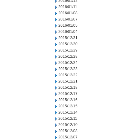
2016/01/12
2016/01/11
2016/01/08
2016/01/07
2016/01/05
2016/01/04
2015/12/31
2015/12/30
2015/12/29
2015/12/28
2015/12/24
2015/12/23
2015/12/22
2015/12/21
2015/12/18
2015/12/17
2015/12/16
2015/12/15
2015/12/14
2015/12/11
2015/12/10
2015/12/08
2015/12/07