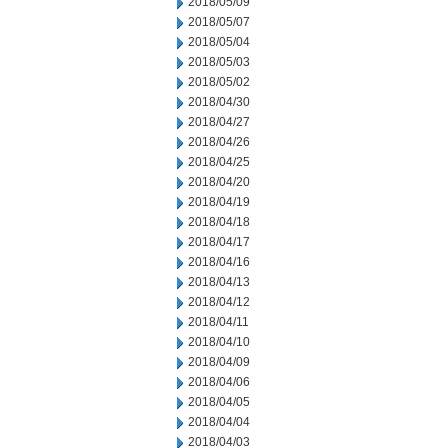
2018/05/09
2018/05/07
2018/05/04
2018/05/03
2018/05/02
2018/04/30
2018/04/27
2018/04/26
2018/04/25
2018/04/20
2018/04/19
2018/04/18
2018/04/17
2018/04/16
2018/04/13
2018/04/12
2018/04/11
2018/04/10
2018/04/09
2018/04/06
2018/04/05
2018/04/04
2018/04/03