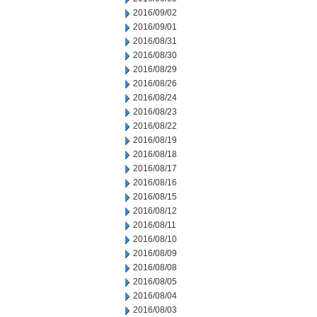
2016/09/02
2016/09/01
2016/08/31
2016/08/30
2016/08/29
2016/08/26
2016/08/24
2016/08/23
2016/08/22
2016/08/19
2016/08/18
2016/08/17
2016/08/16
2016/08/15
2016/08/12
2016/08/11
2016/08/10
2016/08/09
2016/08/08
2016/08/05
2016/08/04
2016/08/03