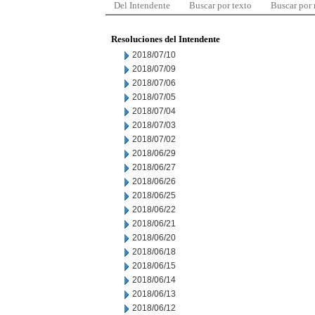
Del Intendente
Buscar por texto
Buscar por
Resoluciones del Intendente
2018/07/10
2018/07/09
2018/07/06
2018/07/05
2018/07/04
2018/07/03
2018/07/02
2018/06/29
2018/06/27
2018/06/26
2018/06/25
2018/06/22
2018/06/21
2018/06/20
2018/06/18
2018/06/15
2018/06/14
2018/06/13
2018/06/12