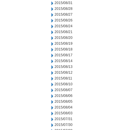
2015/08/31
2015/08/28
2015/08/27
2015/08/26
2015/08/24
2015/08/21
2015/08/20
2015/08/19
2015/08/18
2015/08/17
2015/08/14
2015/08/13
2015/08/12
2015/08/11
2015/08/10
2015/08/07
2015/08/06
2015/08/05
2015/08/04
2015/08/03
2015/07/31
2015/07/30