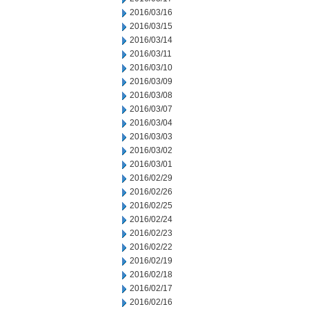
2016/03/16
2016/03/15
2016/03/14
2016/03/11
2016/03/10
2016/03/09
2016/03/08
2016/03/07
2016/03/04
2016/03/03
2016/03/02
2016/03/01
2016/02/29
2016/02/26
2016/02/25
2016/02/24
2016/02/23
2016/02/22
2016/02/19
2016/02/18
2016/02/17
2016/02/16