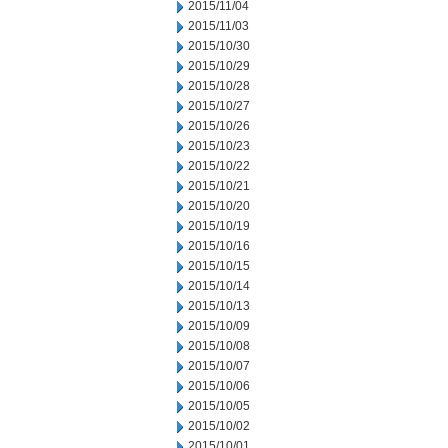
2015/11/04
2015/11/03
2015/10/30
2015/10/29
2015/10/28
2015/10/27
2015/10/26
2015/10/23
2015/10/22
2015/10/21
2015/10/20
2015/10/19
2015/10/16
2015/10/15
2015/10/14
2015/10/13
2015/10/09
2015/10/08
2015/10/07
2015/10/06
2015/10/05
2015/10/02
2015/10/01