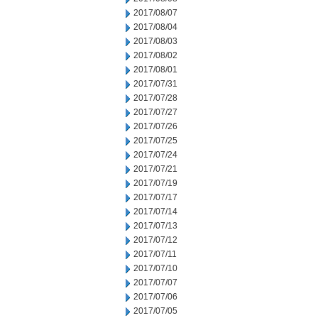
2017/08/07
2017/08/04
2017/08/03
2017/08/02
2017/08/01
2017/07/31
2017/07/28
2017/07/27
2017/07/26
2017/07/25
2017/07/24
2017/07/21
2017/07/19
2017/07/17
2017/07/14
2017/07/13
2017/07/12
2017/07/11
2017/07/10
2017/07/07
2017/07/06
2017/07/05