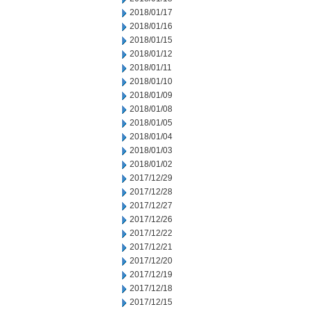
2018/01/17
2018/01/16
2018/01/15
2018/01/12
2018/01/11
2018/01/10
2018/01/09
2018/01/08
2018/01/05
2018/01/04
2018/01/03
2018/01/02
2017/12/29
2017/12/28
2017/12/27
2017/12/26
2017/12/22
2017/12/21
2017/12/20
2017/12/19
2017/12/18
2017/12/15