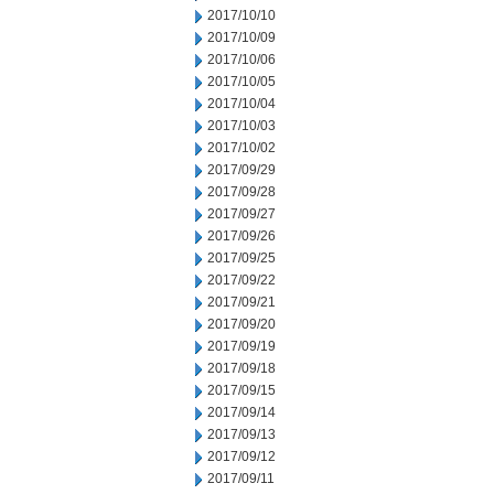
2017/10/10
2017/10/09
2017/10/06
2017/10/05
2017/10/04
2017/10/03
2017/10/02
2017/09/29
2017/09/28
2017/09/27
2017/09/26
2017/09/25
2017/09/22
2017/09/21
2017/09/20
2017/09/19
2017/09/18
2017/09/15
2017/09/14
2017/09/13
2017/09/12
2017/09/11