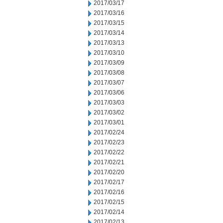
2017/03/17
2017/03/16
2017/03/15
2017/03/14
2017/03/13
2017/03/10
2017/03/09
2017/03/08
2017/03/07
2017/03/06
2017/03/03
2017/03/02
2017/03/01
2017/02/24
2017/02/23
2017/02/22
2017/02/21
2017/02/20
2017/02/17
2017/02/16
2017/02/15
2017/02/14
2017/02/13