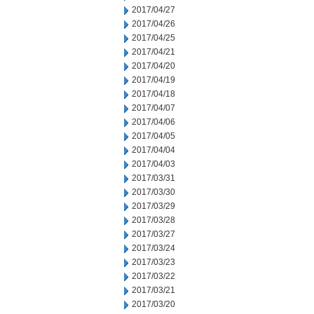
2017/04/27
2017/04/26
2017/04/25
2017/04/21
2017/04/20
2017/04/19
2017/04/18
2017/04/07
2017/04/06
2017/04/05
2017/04/04
2017/04/03
2017/03/31
2017/03/30
2017/03/29
2017/03/28
2017/03/27
2017/03/24
2017/03/23
2017/03/22
2017/03/21
2017/03/20