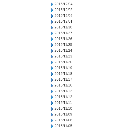
2015/12/04
2015/12/03
2015/12/02
2015/12/01
2015/11/30
2015/11/27
2015/11/26
2015/11/25
2015/11/24
2015/11/23
2015/11/20
2015/11/19
2015/11/18
2015/11/17
2015/11/16
2015/11/13
2015/11/12
2015/11/11
2015/11/10
2015/11/09
2015/11/06
2015/11/05