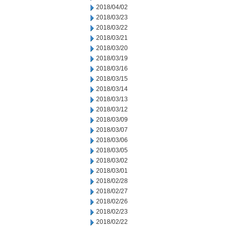
2018/04/02
2018/03/23
2018/03/22
2018/03/21
2018/03/20
2018/03/19
2018/03/16
2018/03/15
2018/03/14
2018/03/13
2018/03/12
2018/03/09
2018/03/07
2018/03/06
2018/03/05
2018/03/02
2018/03/01
2018/02/28
2018/02/27
2018/02/26
2018/02/23
2018/02/22