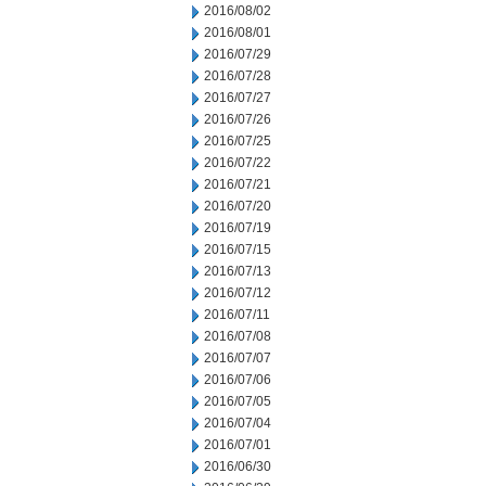
2016/08/02
2016/08/01
2016/07/29
2016/07/28
2016/07/27
2016/07/26
2016/07/25
2016/07/22
2016/07/21
2016/07/20
2016/07/19
2016/07/15
2016/07/13
2016/07/12
2016/07/11
2016/07/08
2016/07/07
2016/07/06
2016/07/05
2016/07/04
2016/07/01
2016/06/30