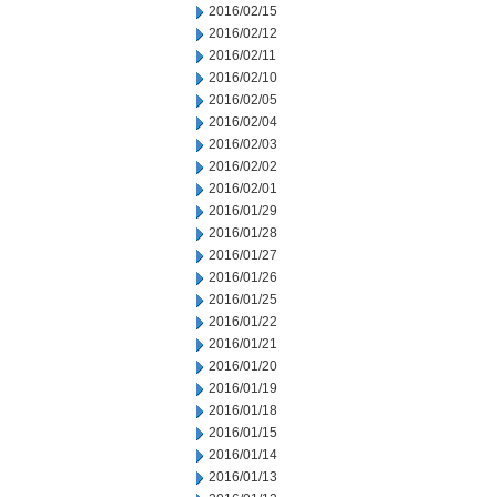
2016/02/15
2016/02/12
2016/02/11
2016/02/10
2016/02/05
2016/02/04
2016/02/03
2016/02/02
2016/02/01
2016/01/29
2016/01/28
2016/01/27
2016/01/26
2016/01/25
2016/01/22
2016/01/21
2016/01/20
2016/01/19
2016/01/18
2016/01/15
2016/01/14
2016/01/13