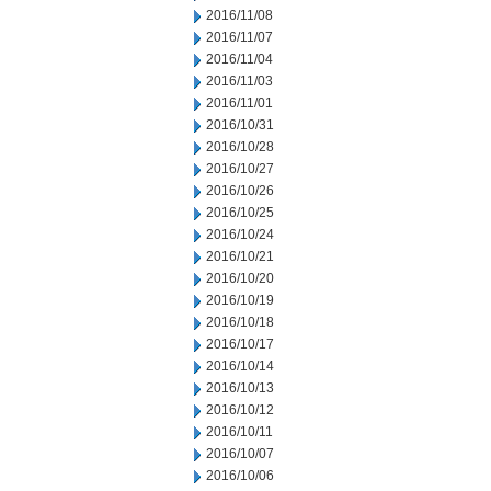
2016/11/08
2016/11/07
2016/11/04
2016/11/03
2016/11/01
2016/10/31
2016/10/28
2016/10/27
2016/10/26
2016/10/25
2016/10/24
2016/10/21
2016/10/20
2016/10/19
2016/10/18
2016/10/17
2016/10/14
2016/10/13
2016/10/12
2016/10/11
2016/10/07
2016/10/06