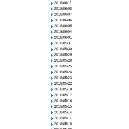
2018/06/11
2018/06/08
2018/06/07
2018/06/06
2018/06/05
2018/06/04
2018/06/01
2018/05/31
2018/05/30
2018/05/29
2018/05/28
2018/05/25
2018/05/24
2018/05/23
2018/05/22
2018/05/18
2018/05/17
2018/05/16
2018/05/15
2018/05/14
2018/05/11
2018/05/10