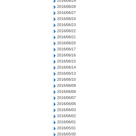
2016/06/29
2016/06/28
2016/06/27
2016/06/24
2016/06/23
2016/06/22
2016/06/21
2016/06/20
2016/06/17
2016/06/16
2016/06/15
2016/06/14
2016/06/13
2016/06/10
2016/06/09
2016/06/08
2016/06/07
2016/06/06
2016/06/03
2016/06/02
2016/06/01
2016/05/31
2016/05/30