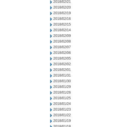
2018/02/21
2018/02/20
2018/02/19
2018/02/16
2018/02/15
2018/02/14
2018/02/09
2018/02/08
2018/02/07
2018/02/06
2018/02/05
2018/02/02
2018/02/01
2018/01/31
2018/01/30
2018/01/29
2018/01/26
2018/01/25
2018/01/24
2018/01/23
2018/01/22
2018/01/19
2018/01/18