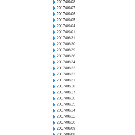
2017/09/08
2017/09/07
2017/09/06
2017/09/05
2017/09/04
2017/09/01
2017/08/31
2017/08/30
2017/08/29
2017/08/28
2017/08/24
2017/08/23
2017/08/22
2017/08/21
2017/08/18
2017/08/17
2017/08/16
2017/08/15
2017/08/14
2017/08/11
2017/08/10
2017/08/09
2017/08/08