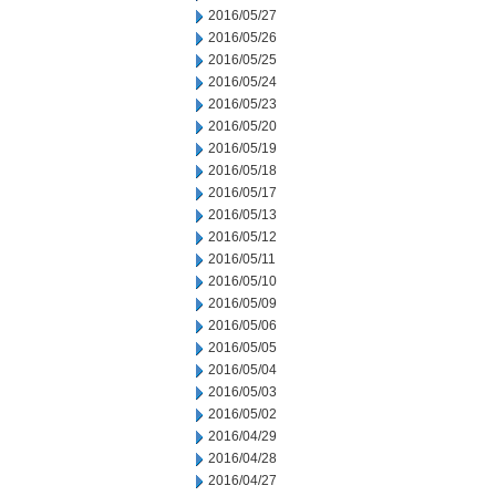
2016/05/27
2016/05/26
2016/05/25
2016/05/24
2016/05/23
2016/05/20
2016/05/19
2016/05/18
2016/05/17
2016/05/13
2016/05/12
2016/05/11
2016/05/10
2016/05/09
2016/05/06
2016/05/05
2016/05/04
2016/05/03
2016/05/02
2016/04/29
2016/04/28
2016/04/27