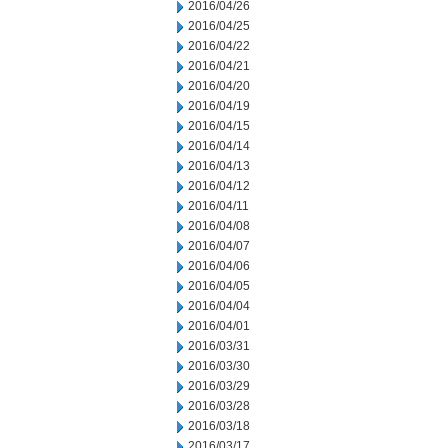
2016/04/26
2016/04/25
2016/04/22
2016/04/21
2016/04/20
2016/04/19
2016/04/15
2016/04/14
2016/04/13
2016/04/12
2016/04/11
2016/04/08
2016/04/07
2016/04/06
2016/04/05
2016/04/04
2016/04/01
2016/03/31
2016/03/30
2016/03/29
2016/03/28
2016/03/18
2016/03/17