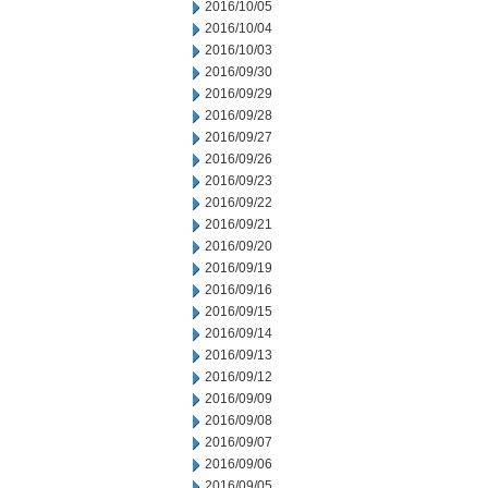
2016/10/05
2016/10/04
2016/10/03
2016/09/30
2016/09/29
2016/09/28
2016/09/27
2016/09/26
2016/09/23
2016/09/22
2016/09/21
2016/09/20
2016/09/19
2016/09/16
2016/09/15
2016/09/14
2016/09/13
2016/09/12
2016/09/09
2016/09/08
2016/09/07
2016/09/06
2016/09/05