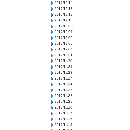
2017/12/14
2017/12/13
2017/12/12
2017/12/11
2017/12/08
2017/12/07
2017/12/06
2017/12/05
2017/12/04
2017/12/01
2017/11/30
2017/11/29
2017/11/28
2017/11/27
2017/11/24
2017/11/23
2017/11/22
2017/11/21
2017/11/20
2017/11/17
2017/11/16
2017/11/15