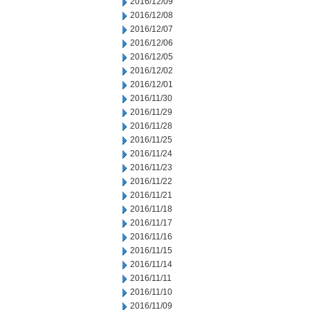
2016/12/09
2016/12/08
2016/12/07
2016/12/06
2016/12/05
2016/12/02
2016/12/01
2016/11/30
2016/11/29
2016/11/28
2016/11/25
2016/11/24
2016/11/23
2016/11/22
2016/11/21
2016/11/18
2016/11/17
2016/11/16
2016/11/15
2016/11/14
2016/11/11
2016/11/10
2016/11/09