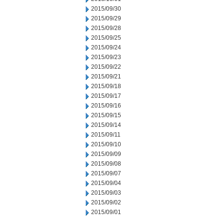
2015/09/30
2015/09/29
2015/09/28
2015/09/25
2015/09/24
2015/09/23
2015/09/22
2015/09/21
2015/09/18
2015/09/17
2015/09/16
2015/09/15
2015/09/14
2015/09/11
2015/09/10
2015/09/09
2015/09/08
2015/09/07
2015/09/04
2015/09/03
2015/09/02
2015/09/01