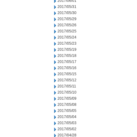
2017/06/01
2017/05/31
2017/05/30
2017/05/29
2017/05/26
2017/05/25
2017/05/24
2017/05/23
2017/05/19
2017/05/18
2017/05/17
2017/05/16
2017/05/15
2017/05/12
2017/05/11
2017/05/10
2017/05/09
2017/05/08
2017/05/05
2017/05/04
2017/05/03
2017/05/02
2017/04/28