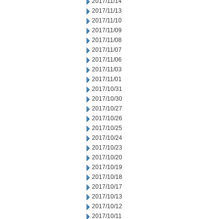
2017/11/14
2017/11/13
2017/11/10
2017/11/09
2017/11/08
2017/11/07
2017/11/06
2017/11/03
2017/11/01
2017/10/31
2017/10/30
2017/10/27
2017/10/26
2017/10/25
2017/10/24
2017/10/23
2017/10/20
2017/10/19
2017/10/18
2017/10/17
2017/10/13
2017/10/12
2017/10/11