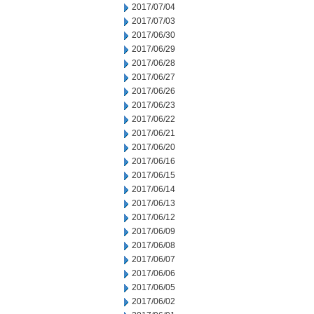
2017/07/04
2017/07/03
2017/06/30
2017/06/29
2017/06/28
2017/06/27
2017/06/26
2017/06/23
2017/06/22
2017/06/21
2017/06/20
2017/06/16
2017/06/15
2017/06/14
2017/06/13
2017/06/12
2017/06/09
2017/06/08
2017/06/07
2017/06/06
2017/06/05
2017/06/02