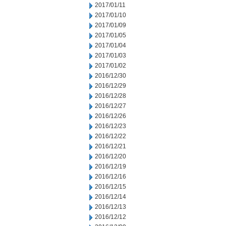
2017/01/11
2017/01/10
2017/01/09
2017/01/05
2017/01/04
2017/01/03
2017/01/02
2016/12/30
2016/12/29
2016/12/28
2016/12/27
2016/12/26
2016/12/23
2016/12/22
2016/12/21
2016/12/20
2016/12/19
2016/12/16
2016/12/15
2016/12/14
2016/12/13
2016/12/12