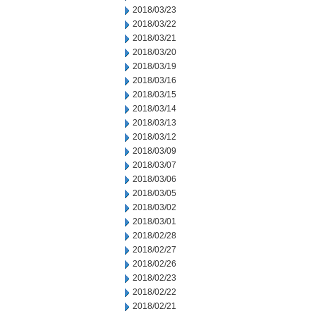
2018/03/23
2018/03/22
2018/03/21
2018/03/20
2018/03/19
2018/03/16
2018/03/15
2018/03/14
2018/03/13
2018/03/12
2018/03/09
2018/03/07
2018/03/06
2018/03/05
2018/03/02
2018/03/01
2018/02/28
2018/02/27
2018/02/26
2018/02/23
2018/02/22
2018/02/21