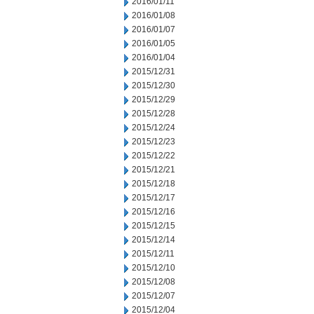
2016/01/11
2016/01/08
2016/01/07
2016/01/05
2016/01/04
2015/12/31
2015/12/30
2015/12/29
2015/12/28
2015/12/24
2015/12/23
2015/12/22
2015/12/21
2015/12/18
2015/12/17
2015/12/16
2015/12/15
2015/12/14
2015/12/11
2015/12/10
2015/12/08
2015/12/07
2015/12/04