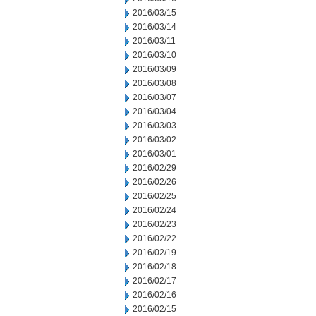
2016/03/15
2016/03/14
2016/03/11
2016/03/10
2016/03/09
2016/03/08
2016/03/07
2016/03/04
2016/03/03
2016/03/02
2016/03/01
2016/02/29
2016/02/26
2016/02/25
2016/02/24
2016/02/23
2016/02/22
2016/02/19
2016/02/18
2016/02/17
2016/02/16
2016/02/15