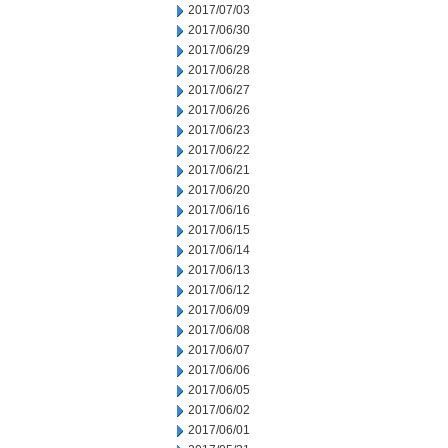
2017/07/03
2017/06/30
2017/06/29
2017/06/28
2017/06/27
2017/06/26
2017/06/23
2017/06/22
2017/06/21
2017/06/20
2017/06/16
2017/06/15
2017/06/14
2017/06/13
2017/06/12
2017/06/09
2017/06/08
2017/06/07
2017/06/06
2017/06/05
2017/06/02
2017/06/01