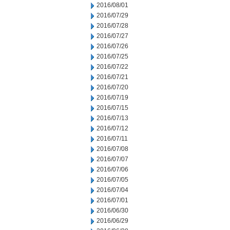
2016/08/01
2016/07/29
2016/07/28
2016/07/27
2016/07/26
2016/07/25
2016/07/22
2016/07/21
2016/07/20
2016/07/19
2016/07/15
2016/07/13
2016/07/12
2016/07/11
2016/07/08
2016/07/07
2016/07/06
2016/07/05
2016/07/04
2016/07/01
2016/06/30
2016/06/29