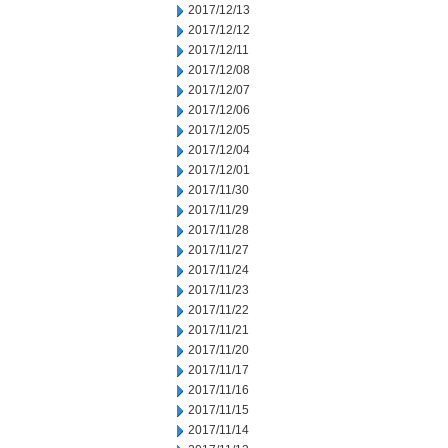
2017/12/13
2017/12/12
2017/12/11
2017/12/08
2017/12/07
2017/12/06
2017/12/05
2017/12/04
2017/12/01
2017/11/30
2017/11/29
2017/11/28
2017/11/27
2017/11/24
2017/11/23
2017/11/22
2017/11/21
2017/11/20
2017/11/17
2017/11/16
2017/11/15
2017/11/14