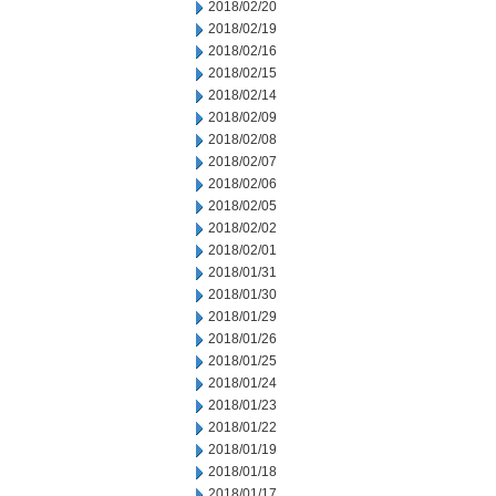
2018/02/20
2018/02/19
2018/02/16
2018/02/15
2018/02/14
2018/02/09
2018/02/08
2018/02/07
2018/02/06
2018/02/05
2018/02/02
2018/02/01
2018/01/31
2018/01/30
2018/01/29
2018/01/26
2018/01/25
2018/01/24
2018/01/23
2018/01/22
2018/01/19
2018/01/18
2018/01/17