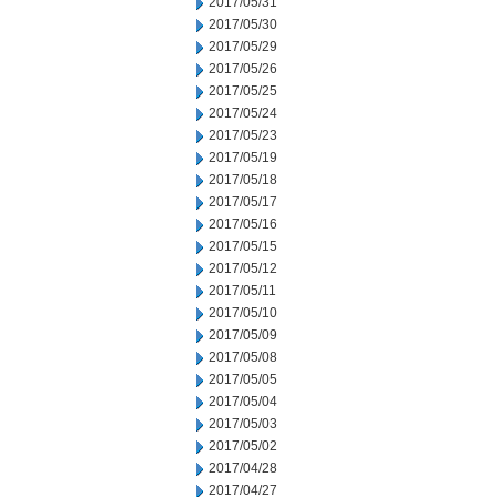
2017/05/31
2017/05/30
2017/05/29
2017/05/26
2017/05/25
2017/05/24
2017/05/23
2017/05/19
2017/05/18
2017/05/17
2017/05/16
2017/05/15
2017/05/12
2017/05/11
2017/05/10
2017/05/09
2017/05/08
2017/05/05
2017/05/04
2017/05/03
2017/05/02
2017/04/28
2017/04/27