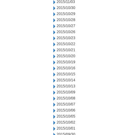
2015/11/03
2015/10/30
2015/10/29
2015/10/28
2015/10/27
2015/10/26
2015/10/23
2015/10/22
2015/10/21
2015/10/20
2015/10/19
2015/10/16
2015/10/15
2015/10/14
2015/10/13
2015/10/09
2015/10/08
2015/10/07
2015/10/06
2015/10/05
2015/10/02
2015/10/01
2015/09/30