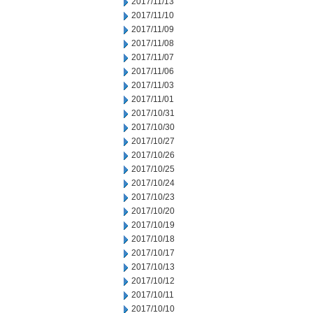
2017/11/13
2017/11/10
2017/11/09
2017/11/08
2017/11/07
2017/11/06
2017/11/03
2017/11/01
2017/10/31
2017/10/30
2017/10/27
2017/10/26
2017/10/25
2017/10/24
2017/10/23
2017/10/20
2017/10/19
2017/10/18
2017/10/17
2017/10/13
2017/10/12
2017/10/11
2017/10/10