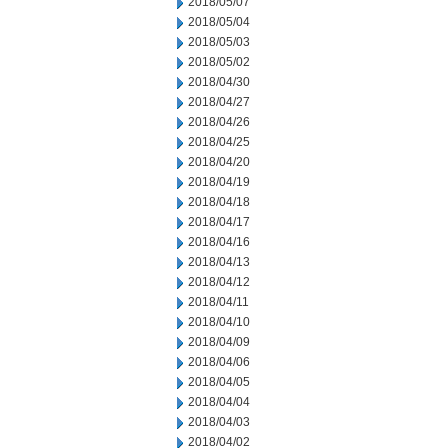
2018/05/07
2018/05/04
2018/05/03
2018/05/02
2018/04/30
2018/04/27
2018/04/26
2018/04/25
2018/04/20
2018/04/19
2018/04/18
2018/04/17
2018/04/16
2018/04/13
2018/04/12
2018/04/11
2018/04/10
2018/04/09
2018/04/06
2018/04/05
2018/04/04
2018/04/03
2018/04/02