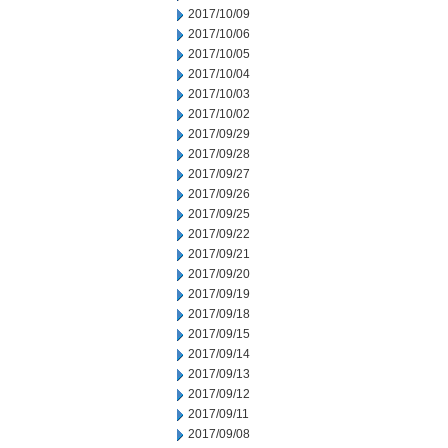
2017/10/09
2017/10/06
2017/10/05
2017/10/04
2017/10/03
2017/10/02
2017/09/29
2017/09/28
2017/09/27
2017/09/26
2017/09/25
2017/09/22
2017/09/21
2017/09/20
2017/09/19
2017/09/18
2017/09/15
2017/09/14
2017/09/13
2017/09/12
2017/09/11
2017/09/08