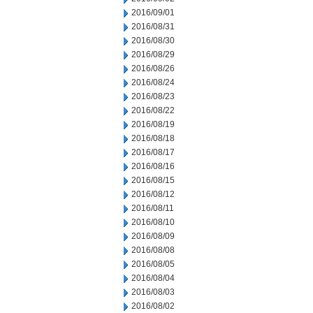
2016/09/01
2016/08/31
2016/08/30
2016/08/29
2016/08/26
2016/08/24
2016/08/23
2016/08/22
2016/08/19
2016/08/18
2016/08/17
2016/08/16
2016/08/15
2016/08/12
2016/08/11
2016/08/10
2016/08/09
2016/08/08
2016/08/05
2016/08/04
2016/08/03
2016/08/02