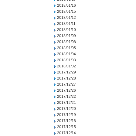
2018/01/16
2018/01/15
2018/01/12
2018/01/11
2018/01/10
2018/01/09
2018/01/08
2018/01/05
2018/01/04
2018/01/03
2018/01/02
2017/12/29
2017/12/28
2017/12/27
2017/12/26
2017/12/22
2017/12/21
2017/12/20
2017/12/19
2017/12/18
2017/12/15
2017/12/14