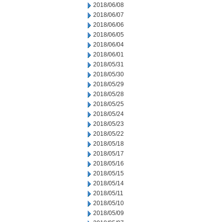
2018/06/08
2018/06/07
2018/06/06
2018/06/05
2018/06/04
2018/06/01
2018/05/31
2018/05/30
2018/05/29
2018/05/28
2018/05/25
2018/05/24
2018/05/23
2018/05/22
2018/05/18
2018/05/17
2018/05/16
2018/05/15
2018/05/14
2018/05/11
2018/05/10
2018/05/09