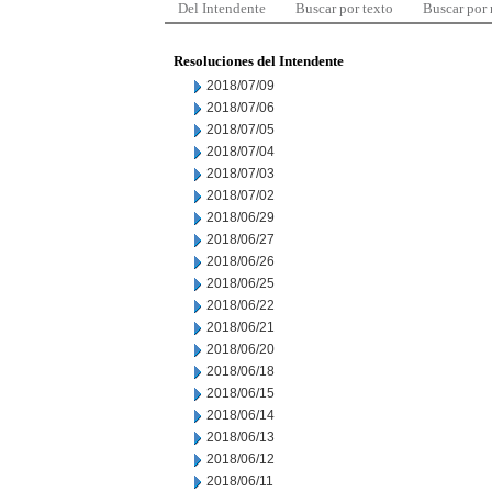
Del Intendente
Buscar por texto
Buscar por
Resoluciones del Intendente
2018/07/09
2018/07/06
2018/07/05
2018/07/04
2018/07/03
2018/07/02
2018/06/29
2018/06/27
2018/06/26
2018/06/25
2018/06/22
2018/06/21
2018/06/20
2018/06/18
2018/06/15
2018/06/14
2018/06/13
2018/06/12
2018/06/11