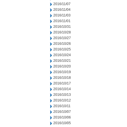
2016/11/07
2016/11/04
2016/11/03
2016/11/01
2016/10/31
2016/10/28
2016/10/27
2016/10/26
2016/10/25
2016/10/24
2016/10/21
2016/10/20
2016/10/19
2016/10/18
2016/10/17
2016/10/14
2016/10/13
2016/10/12
2016/10/11
2016/10/07
2016/10/06
2016/10/05