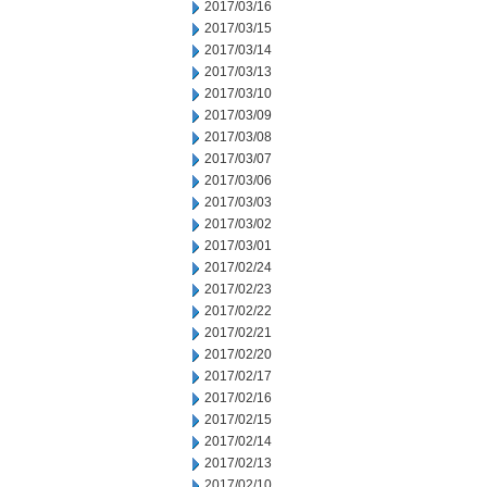
2017/03/16
2017/03/15
2017/03/14
2017/03/13
2017/03/10
2017/03/09
2017/03/08
2017/03/07
2017/03/06
2017/03/03
2017/03/02
2017/03/01
2017/02/24
2017/02/23
2017/02/22
2017/02/21
2017/02/20
2017/02/17
2017/02/16
2017/02/15
2017/02/14
2017/02/13
2017/02/10