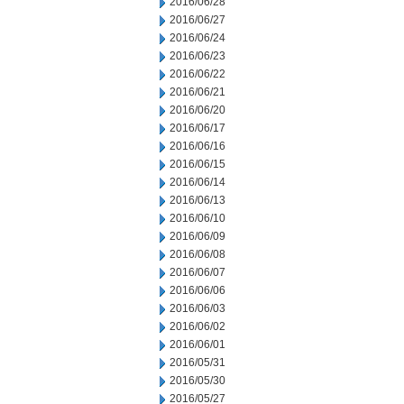
2016/06/28
2016/06/27
2016/06/24
2016/06/23
2016/06/22
2016/06/21
2016/06/20
2016/06/17
2016/06/16
2016/06/15
2016/06/14
2016/06/13
2016/06/10
2016/06/09
2016/06/08
2016/06/07
2016/06/06
2016/06/03
2016/06/02
2016/06/01
2016/05/31
2016/05/30
2016/05/27