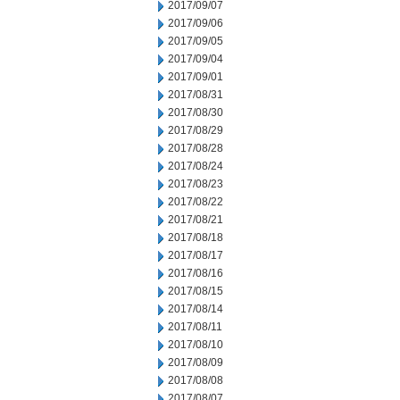
2017/09/07
2017/09/06
2017/09/05
2017/09/04
2017/09/01
2017/08/31
2017/08/30
2017/08/29
2017/08/28
2017/08/24
2017/08/23
2017/08/22
2017/08/21
2017/08/18
2017/08/17
2017/08/16
2017/08/15
2017/08/14
2017/08/11
2017/08/10
2017/08/09
2017/08/08
2017/08/07