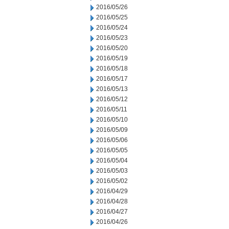
2016/05/26
2016/05/25
2016/05/24
2016/05/23
2016/05/20
2016/05/19
2016/05/18
2016/05/17
2016/05/13
2016/05/12
2016/05/11
2016/05/10
2016/05/09
2016/05/06
2016/05/05
2016/05/04
2016/05/03
2016/05/02
2016/04/29
2016/04/28
2016/04/27
2016/04/26