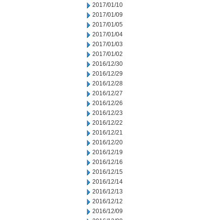
2017/01/10
2017/01/09
2017/01/05
2017/01/04
2017/01/03
2017/01/02
2016/12/30
2016/12/29
2016/12/28
2016/12/27
2016/12/26
2016/12/23
2016/12/22
2016/12/21
2016/12/20
2016/12/19
2016/12/16
2016/12/15
2016/12/14
2016/12/13
2016/12/12
2016/12/09