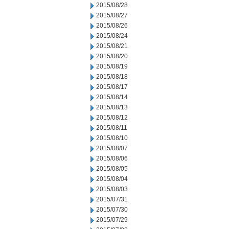
2015/08/28
2015/08/27
2015/08/26
2015/08/24
2015/08/21
2015/08/20
2015/08/19
2015/08/18
2015/08/17
2015/08/14
2015/08/13
2015/08/12
2015/08/11
2015/08/10
2015/08/07
2015/08/06
2015/08/05
2015/08/04
2015/08/03
2015/07/31
2015/07/30
2015/07/29