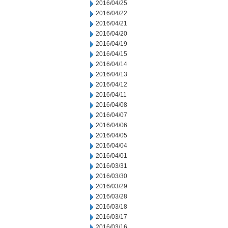
2016/04/25
2016/04/22
2016/04/21
2016/04/20
2016/04/19
2016/04/15
2016/04/14
2016/04/13
2016/04/12
2016/04/11
2016/04/08
2016/04/07
2016/04/06
2016/04/05
2016/04/04
2016/04/01
2016/03/31
2016/03/30
2016/03/29
2016/03/28
2016/03/18
2016/03/17
2016/03/16