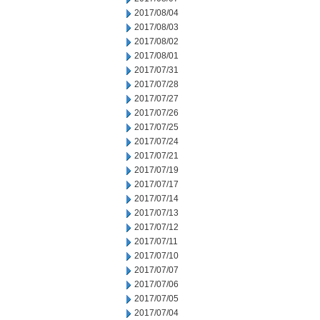
2017/08/04
2017/08/03
2017/08/02
2017/08/01
2017/07/31
2017/07/28
2017/07/27
2017/07/26
2017/07/25
2017/07/24
2017/07/21
2017/07/19
2017/07/17
2017/07/14
2017/07/13
2017/07/12
2017/07/11
2017/07/10
2017/07/07
2017/07/06
2017/07/05
2017/07/04