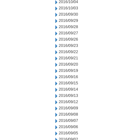
2016/10/04
2016/10/03
2016/09/30
2016/09/29
2016/09/28
2016/09/27
2016/09/26
2016/09/23
2016/09/22
2016/09/21
2016/09/20
2016/09/19
2016/09/16
2016/09/15
2016/09/14
2016/09/13
2016/09/12
2016/09/09
2016/09/08
2016/09/07
2016/09/06
2016/09/05
2016/09/02