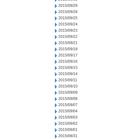
2015/09/29
2015/09/28
2015/09/25
2015/09/24
2015/09/23
2015/09/22
2015/09/21
2015/09/18
2015/09/17
2015/09/16
2015/09/15
2015/09/14
2015/09/11
2015/09/10
2015/09/09
2015/09/08
2015/09/07
2015/09/04
2015/09/03
2015/09/02
2015/09/01
2015/08/31