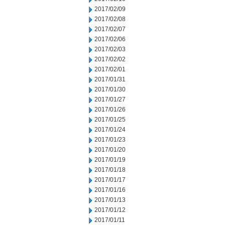
2017/02/09
2017/02/08
2017/02/07
2017/02/06
2017/02/03
2017/02/02
2017/02/01
2017/01/31
2017/01/30
2017/01/27
2017/01/26
2017/01/25
2017/01/24
2017/01/23
2017/01/20
2017/01/19
2017/01/18
2017/01/17
2017/01/16
2017/01/13
2017/01/12
2017/01/11