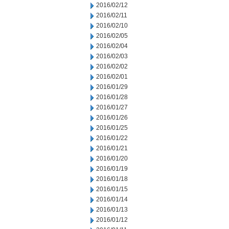
2016/02/12
2016/02/11
2016/02/10
2016/02/05
2016/02/04
2016/02/03
2016/02/02
2016/02/01
2016/01/29
2016/01/28
2016/01/27
2016/01/26
2016/01/25
2016/01/22
2016/01/21
2016/01/20
2016/01/19
2016/01/18
2016/01/15
2016/01/14
2016/01/13
2016/01/12