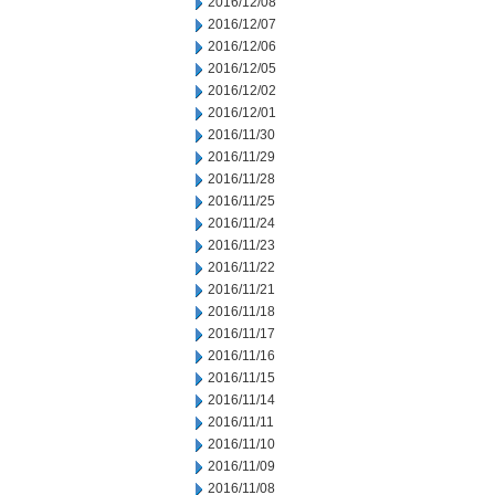
2016/12/08
2016/12/07
2016/12/06
2016/12/05
2016/12/02
2016/12/01
2016/11/30
2016/11/29
2016/11/28
2016/11/25
2016/11/24
2016/11/23
2016/11/22
2016/11/21
2016/11/18
2016/11/17
2016/11/16
2016/11/15
2016/11/14
2016/11/11
2016/11/10
2016/11/09
2016/11/08