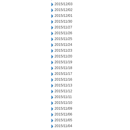
2015/12/03
2015/12/02
2015/12/01
2015/11/30
2015/11/27
2015/11/26
2015/11/25
2015/11/24
2015/11/23
2015/11/20
2015/11/19
2015/11/18
2015/11/17
2015/11/16
2015/11/13
2015/11/12
2015/11/11
2015/11/10
2015/11/09
2015/11/06
2015/11/05
2015/11/04