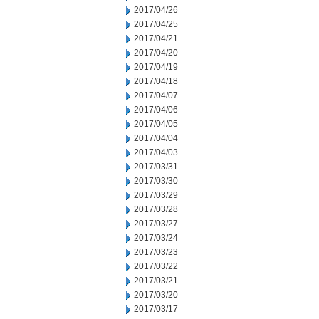
2017/04/26
2017/04/25
2017/04/21
2017/04/20
2017/04/19
2017/04/18
2017/04/07
2017/04/06
2017/04/05
2017/04/04
2017/04/03
2017/03/31
2017/03/30
2017/03/29
2017/03/28
2017/03/27
2017/03/24
2017/03/23
2017/03/22
2017/03/21
2017/03/20
2017/03/17