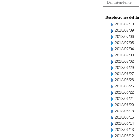
Del Intendente
Resoluciones del I
2018/07/10
2018/07/09
2018/07/06
2018/07/05
2018/07/04
2018/07/03
2018/07/02
2018/06/29
2018/06/27
2018/06/26
2018/06/25
2018/06/22
2018/06/21
2018/06/20
2018/06/18
2018/06/15
2018/06/14
2018/06/13
2018/06/12