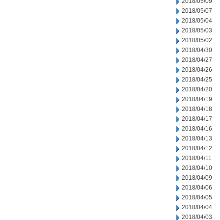
2018/05/09
2018/05/07
2018/05/04
2018/05/03
2018/05/02
2018/04/30
2018/04/27
2018/04/26
2018/04/25
2018/04/20
2018/04/19
2018/04/18
2018/04/17
2018/04/16
2018/04/13
2018/04/12
2018/04/11
2018/04/10
2018/04/09
2018/04/06
2018/04/05
2018/04/04
2018/04/03