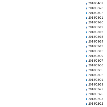
2018/04/02
2018/03/23
2018/03/22
2018/03/21
2018/03/20
2018/03/19
2018/03/16
2018/03/15
2018/03/14
2018/03/13
2018/03/12
2018/03/09
2018/03/07
2018/03/06
2018/03/05
2018/03/02
2018/03/01
2018/02/28
2018/02/27
2018/02/26
2018/02/23
2018/02/22