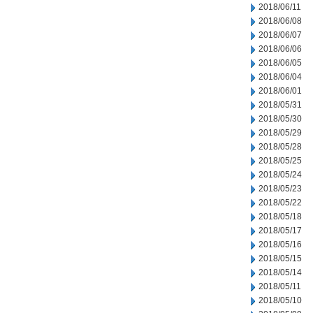
2018/06/11
2018/06/08
2018/06/07
2018/06/06
2018/06/05
2018/06/04
2018/06/01
2018/05/31
2018/05/30
2018/05/29
2018/05/28
2018/05/25
2018/05/24
2018/05/23
2018/05/22
2018/05/18
2018/05/17
2018/05/16
2018/05/15
2018/05/14
2018/05/11
2018/05/10