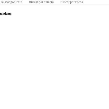
Buscar por texto
Buscar por número
Buscar por Fecha
ntendente