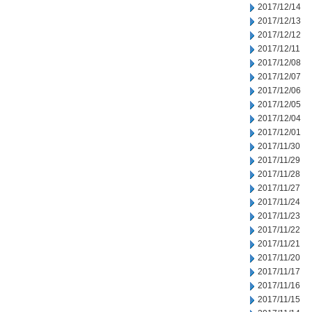
2017/12/14
2017/12/13
2017/12/12
2017/12/11
2017/12/08
2017/12/07
2017/12/06
2017/12/05
2017/12/04
2017/12/01
2017/11/30
2017/11/29
2017/11/28
2017/11/27
2017/11/24
2017/11/23
2017/11/22
2017/11/21
2017/11/20
2017/11/17
2017/11/16
2017/11/15