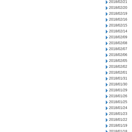
2018/02/21
2018/02/20
2018/02/19
2018/02/16
2018/02/15
2018/02/14
2018/02/09
2018/02/08
2018/02/07
2018/02/06
2018/02/05
2018/02/02
2018/02/01
2018/01/31
2018/01/30
2018/01/29
2018/01/26
2018/01/25
2018/01/24
2018/01/23
2018/01/22
2018/01/19
2018/01/18