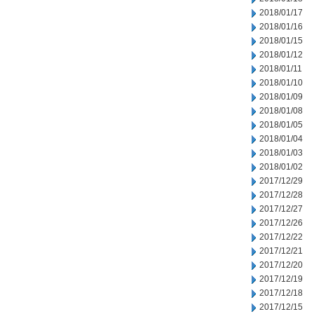
2018/01/17
2018/01/16
2018/01/15
2018/01/12
2018/01/11
2018/01/10
2018/01/09
2018/01/08
2018/01/05
2018/01/04
2018/01/03
2018/01/02
2017/12/29
2017/12/28
2017/12/27
2017/12/26
2017/12/22
2017/12/21
2017/12/20
2017/12/19
2017/12/18
2017/12/15