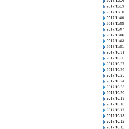
2017/11/14
2017/11/13
2017/11/10
2017/11/09
2017/11/08
2017/11/07
2017/11/06
2017/11/03
2017/11/01
2017/10/31
2017/10/30
2017/10/27
2017/10/26
2017/10/25
2017/10/24
2017/10/23
2017/10/20
2017/10/19
2017/10/18
2017/10/17
2017/10/13
2017/10/12
2017/10/11