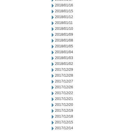
2018/01/16
2018/01/15
2018/01/12
2018/01/11
2018/01/10
2018/01/09
2018/01/08
2018/01/05
2018/01/04
2018/01/03
2018/01/02
2017/12/29
2017/12/28
2017/12/27
2017/12/26
2017/12/22
2017/12/21
2017/12/20
2017/12/19
2017/12/18
2017/12/15
2017/12/14