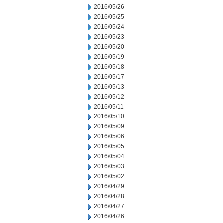
2016/05/26
2016/05/25
2016/05/24
2016/05/23
2016/05/20
2016/05/19
2016/05/18
2016/05/17
2016/05/13
2016/05/12
2016/05/11
2016/05/10
2016/05/09
2016/05/06
2016/05/05
2016/05/04
2016/05/03
2016/05/02
2016/04/29
2016/04/28
2016/04/27
2016/04/26