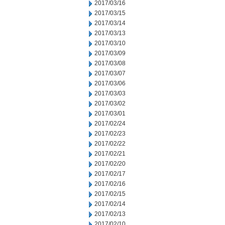
2017/03/16
2017/03/15
2017/03/14
2017/03/13
2017/03/10
2017/03/09
2017/03/08
2017/03/07
2017/03/06
2017/03/03
2017/03/02
2017/03/01
2017/02/24
2017/02/23
2017/02/22
2017/02/21
2017/02/20
2017/02/17
2017/02/16
2017/02/15
2017/02/14
2017/02/13
2017/02/10