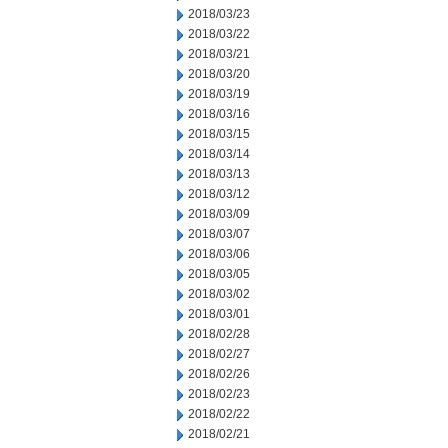
2018/03/23
2018/03/22
2018/03/21
2018/03/20
2018/03/19
2018/03/16
2018/03/15
2018/03/14
2018/03/13
2018/03/12
2018/03/09
2018/03/07
2018/03/06
2018/03/05
2018/03/02
2018/03/01
2018/02/28
2018/02/27
2018/02/26
2018/02/23
2018/02/22
2018/02/21