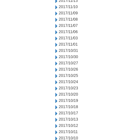
2017/11/13
2017/11/10
2017/11/09
2017/11/08
2017/11/07
2017/11/06
2017/11/03
2017/11/01
2017/10/31
2017/10/30
2017/10/27
2017/10/26
2017/10/25
2017/10/24
2017/10/23
2017/10/20
2017/10/19
2017/10/18
2017/10/17
2017/10/13
2017/10/12
2017/10/11
2017/10/10