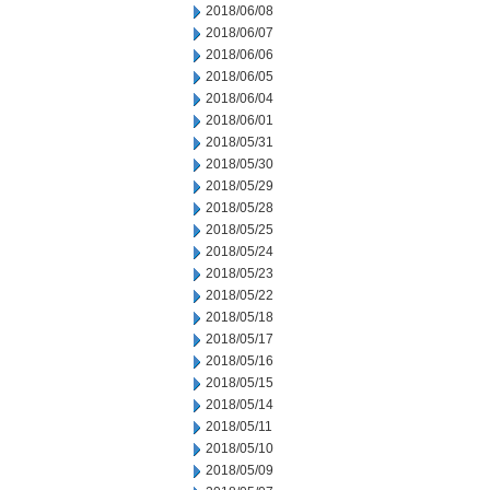
2018/06/08
2018/06/07
2018/06/06
2018/06/05
2018/06/04
2018/06/01
2018/05/31
2018/05/30
2018/05/29
2018/05/28
2018/05/25
2018/05/24
2018/05/23
2018/05/22
2018/05/18
2018/05/17
2018/05/16
2018/05/15
2018/05/14
2018/05/11
2018/05/10
2018/05/09