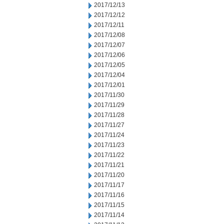
2017/12/13
2017/12/12
2017/12/11
2017/12/08
2017/12/07
2017/12/06
2017/12/05
2017/12/04
2017/12/01
2017/11/30
2017/11/29
2017/11/28
2017/11/27
2017/11/24
2017/11/23
2017/11/22
2017/11/21
2017/11/20
2017/11/17
2017/11/16
2017/11/15
2017/11/14