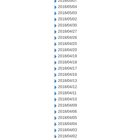
2018/05/07
2018/05/04
2018/05/03
2018/05/02
2018/04/30
2018/04/27
2018/04/26
2018/04/25
2018/04/20
2018/04/19
2018/04/18
2018/04/17
2018/04/16
2018/04/13
2018/04/12
2018/04/11
2018/04/10
2018/04/09
2018/04/06
2018/04/05
2018/04/04
2018/04/03
2018/04/02