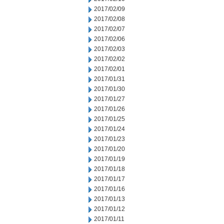
2017/02/09
2017/02/08
2017/02/07
2017/02/06
2017/02/03
2017/02/02
2017/02/01
2017/01/31
2017/01/30
2017/01/27
2017/01/26
2017/01/25
2017/01/24
2017/01/23
2017/01/20
2017/01/19
2017/01/18
2017/01/17
2017/01/16
2017/01/13
2017/01/12
2017/01/11