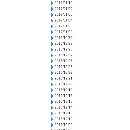
2017/01/10
2017/01/09
2017/01/05
2017/01/04
2017/01/03
2017/01/02
2016/12/30
2016/12/29
2016/12/28
2016/12/27
2016/12/26
2016/12/23
2016/12/22
2016/12/21
2016/12/20
2016/12/19
2016/12/16
2016/12/15
2016/12/14
2016/12/13
2016/12/12
2016/12/09