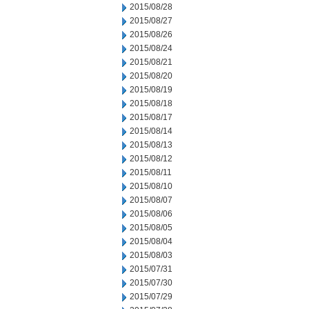
2015/08/28
2015/08/27
2015/08/26
2015/08/24
2015/08/21
2015/08/20
2015/08/19
2015/08/18
2015/08/17
2015/08/14
2015/08/13
2015/08/12
2015/08/11
2015/08/10
2015/08/07
2015/08/06
2015/08/05
2015/08/04
2015/08/03
2015/07/31
2015/07/30
2015/07/29