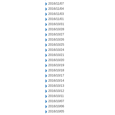
2016/11/07
2016/11/04
2016/11/03
2016/11/01
2016/10/31
2016/10/28
2016/10/27
2016/10/26
2016/10/25
2016/10/24
2016/10/21
2016/10/20
2016/10/19
2016/10/18
2016/10/17
2016/10/14
2016/10/13
2016/10/12
2016/10/11
2016/10/07
2016/10/06
2016/10/05