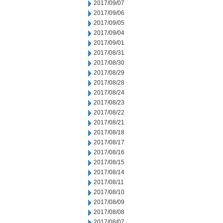
2017/09/07
2017/09/06
2017/09/05
2017/09/04
2017/09/01
2017/08/31
2017/08/30
2017/08/29
2017/08/28
2017/08/24
2017/08/23
2017/08/22
2017/08/21
2017/08/18
2017/08/17
2017/08/16
2017/08/15
2017/08/14
2017/08/11
2017/08/10
2017/08/09
2017/08/08
2017/08/07