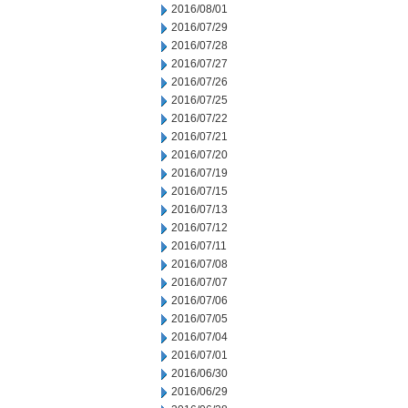
2016/08/01
2016/07/29
2016/07/28
2016/07/27
2016/07/26
2016/07/25
2016/07/22
2016/07/21
2016/07/20
2016/07/19
2016/07/15
2016/07/13
2016/07/12
2016/07/11
2016/07/08
2016/07/07
2016/07/06
2016/07/05
2016/07/04
2016/07/01
2016/06/30
2016/06/29