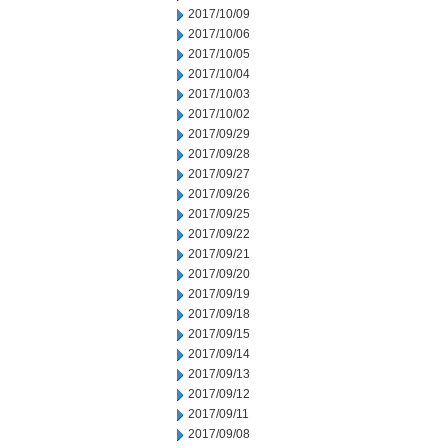
2017/10/09
2017/10/06
2017/10/05
2017/10/04
2017/10/03
2017/10/02
2017/09/29
2017/09/28
2017/09/27
2017/09/26
2017/09/25
2017/09/22
2017/09/21
2017/09/20
2017/09/19
2017/09/18
2017/09/15
2017/09/14
2017/09/13
2017/09/12
2017/09/11
2017/09/08