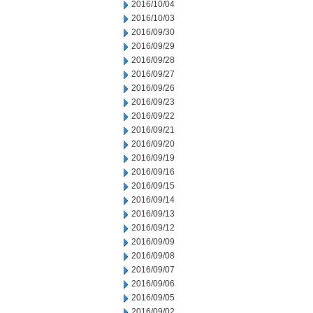
2016/10/04
2016/10/03
2016/09/30
2016/09/29
2016/09/28
2016/09/27
2016/09/26
2016/09/23
2016/09/22
2016/09/21
2016/09/20
2016/09/19
2016/09/16
2016/09/15
2016/09/14
2016/09/13
2016/09/12
2016/09/09
2016/09/08
2016/09/07
2016/09/06
2016/09/05
2016/09/02