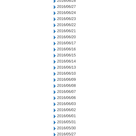
2016/06/28
2016/06/27
2016/06/24
2016/06/23
2016/06/22
2016/06/21
2016/06/20
2016/06/17
2016/06/16
2016/06/15
2016/06/14
2016/06/13
2016/06/10
2016/06/09
2016/06/08
2016/06/07
2016/06/06
2016/06/03
2016/06/02
2016/06/01
2016/05/31
2016/05/30
2016/05/27