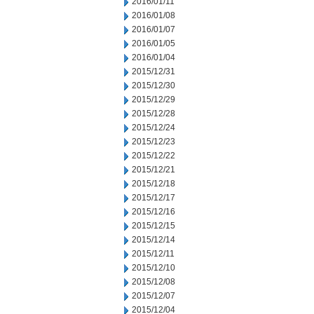
2016/01/11
2016/01/08
2016/01/07
2016/01/05
2016/01/04
2015/12/31
2015/12/30
2015/12/29
2015/12/28
2015/12/24
2015/12/23
2015/12/22
2015/12/21
2015/12/18
2015/12/17
2015/12/16
2015/12/15
2015/12/14
2015/12/11
2015/12/10
2015/12/08
2015/12/07
2015/12/04