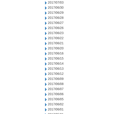
2017/07/03
2017/06/30
2017/06/29
2017/06/28
2017/06/27
2017/06/26
2017/06/23
2017/06/22
2017/06/21
2017/06/20
2017/06/16
2017/06/15
2017/06/14
2017/06/13
2017/06/12
2017/06/09
2017/06/08
2017/06/07
2017/06/06
2017/06/05
2017/06/02
2017/06/01