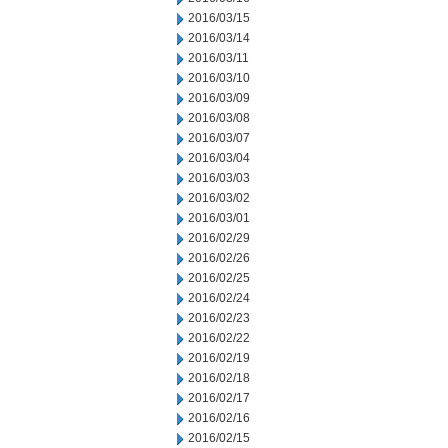
2016/03/15
2016/03/14
2016/03/11
2016/03/10
2016/03/09
2016/03/08
2016/03/07
2016/03/04
2016/03/03
2016/03/02
2016/03/01
2016/02/29
2016/02/26
2016/02/25
2016/02/24
2016/02/23
2016/02/22
2016/02/19
2016/02/18
2016/02/17
2016/02/16
2016/02/15