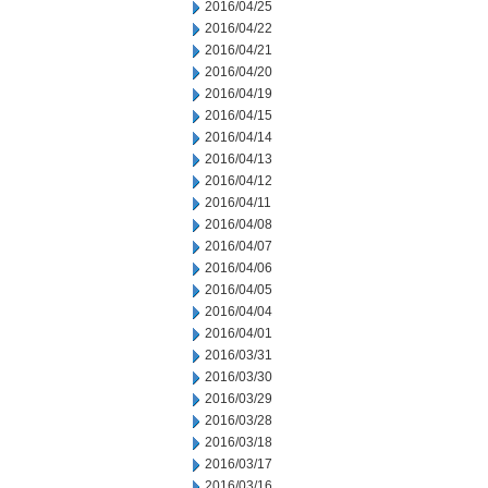
2016/04/25
2016/04/22
2016/04/21
2016/04/20
2016/04/19
2016/04/15
2016/04/14
2016/04/13
2016/04/12
2016/04/11
2016/04/08
2016/04/07
2016/04/06
2016/04/05
2016/04/04
2016/04/01
2016/03/31
2016/03/30
2016/03/29
2016/03/28
2016/03/18
2016/03/17
2016/03/16