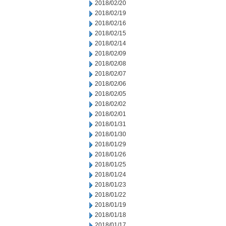
2018/02/20
2018/02/19
2018/02/16
2018/02/15
2018/02/14
2018/02/09
2018/02/08
2018/02/07
2018/02/06
2018/02/05
2018/02/02
2018/02/01
2018/01/31
2018/01/30
2018/01/29
2018/01/26
2018/01/25
2018/01/24
2018/01/23
2018/01/22
2018/01/19
2018/01/18
2018/01/17