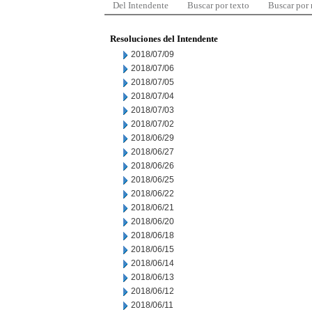
Del Intendente
Buscar por texto
Buscar por
Resoluciones del Intendente
2018/07/09
2018/07/06
2018/07/05
2018/07/04
2018/07/03
2018/07/02
2018/06/29
2018/06/27
2018/06/26
2018/06/25
2018/06/22
2018/06/21
2018/06/20
2018/06/18
2018/06/15
2018/06/14
2018/06/13
2018/06/12
2018/06/11