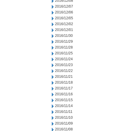
2016/12/08
2016/12/07
2016/12/06
2016/12/05
2016/12/02
2016/12/01
2016/11/30
2016/11/29
2016/11/28
2016/11/25
2016/11/24
2016/11/23
2016/11/22
2016/11/21
2016/11/18
2016/11/17
2016/11/16
2016/11/15
2016/11/14
2016/11/11
2016/11/10
2016/11/09
2016/11/08