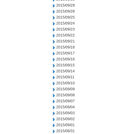
2015/09/29
2015/09/28
2015/09/25
2015/09/24
2015/09/23
2015/09/22
2015/09/21
2015/09/18
2015/09/17
2015/09/16
2015/09/15
2015/09/14
2015/09/11
2015/09/10
2015/09/09
2015/09/08
2015/09/07
2015/09/04
2015/09/03
2015/09/02
2015/09/01
2015/08/31