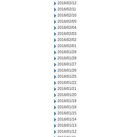
2016/02/12
2016/02/11
2016/02/10
2016/02/05
2016/02/04
2016/02/03
2016/02/02
2016/02/01
2016/01/29
2016/01/28
2016/01/27
2016/01/26
2016/01/25
2016/01/22
2016/01/21
2016/01/20
2016/01/19
2016/01/18
2016/01/15
2016/01/14
2016/01/13
2016/01/12