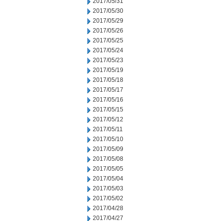
2017/05/31
2017/05/30
2017/05/29
2017/05/26
2017/05/25
2017/05/24
2017/05/23
2017/05/19
2017/05/18
2017/05/17
2017/05/16
2017/05/15
2017/05/12
2017/05/11
2017/05/10
2017/05/09
2017/05/08
2017/05/05
2017/05/04
2017/05/03
2017/05/02
2017/04/28
2017/04/27