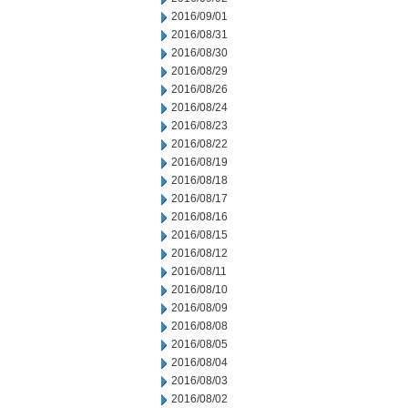
2016/09/01
2016/08/31
2016/08/30
2016/08/29
2016/08/26
2016/08/24
2016/08/23
2016/08/22
2016/08/19
2016/08/18
2016/08/17
2016/08/16
2016/08/15
2016/08/12
2016/08/11
2016/08/10
2016/08/09
2016/08/08
2016/08/05
2016/08/04
2016/08/03
2016/08/02