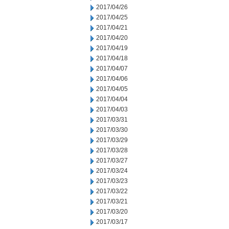
2017/04/26
2017/04/25
2017/04/21
2017/04/20
2017/04/19
2017/04/18
2017/04/07
2017/04/06
2017/04/05
2017/04/04
2017/04/03
2017/03/31
2017/03/30
2017/03/29
2017/03/28
2017/03/27
2017/03/24
2017/03/23
2017/03/22
2017/03/21
2017/03/20
2017/03/17