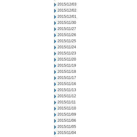
2015/12/03
2015/12/02
2015/12/01
2015/11/30
2015/11/27
2015/11/26
2015/11/25
2015/11/24
2015/11/23
2015/11/20
2015/11/19
2015/11/18
2015/11/17
2015/11/16
2015/11/13
2015/11/12
2015/11/11
2015/11/10
2015/11/09
2015/11/06
2015/11/05
2015/11/04