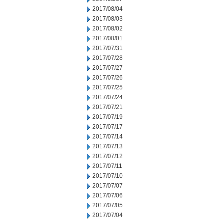
2017/08/04
2017/08/03
2017/08/02
2017/08/01
2017/07/31
2017/07/28
2017/07/27
2017/07/26
2017/07/25
2017/07/24
2017/07/21
2017/07/19
2017/07/17
2017/07/14
2017/07/13
2017/07/12
2017/07/11
2017/07/10
2017/07/07
2017/07/06
2017/07/05
2017/07/04