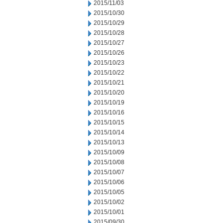
2015/11/03
2015/10/30
2015/10/29
2015/10/28
2015/10/27
2015/10/26
2015/10/23
2015/10/22
2015/10/21
2015/10/20
2015/10/19
2015/10/16
2015/10/15
2015/10/14
2015/10/13
2015/10/09
2015/10/08
2015/10/07
2015/10/06
2015/10/05
2015/10/02
2015/10/01
2015/09/30